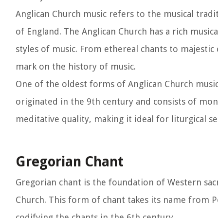
Anglican Church music refers to the musical tradi
of England. The Anglican Church has a rich music
styles of music. From ethereal chants to majestic
mark on the history of music.
One of the oldest forms of Anglican Church music
originated in the 9th century and consists of mon
meditative quality, making it ideal for liturgical se
Gregorian Chant
Gregorian chant is the foundation of Western sacr
Church. This form of chant takes its name from Po
codifying the chants in the 6th century.