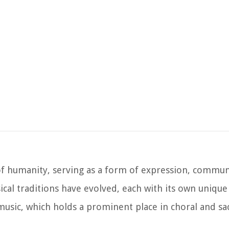
y of humanity, serving as a form of expression, commun
cal traditions have evolved, each with its own unique 
 music, which holds a prominent place in choral and s