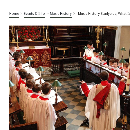
Home
>
Events & Info
>
Music History
>
Music History Studyblue; What I