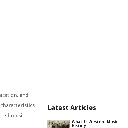
ication, and
characteristics
Latest Articles
acred music
What Is Western Music
History