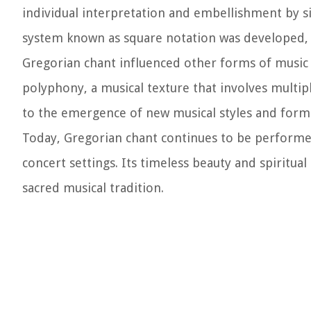
individual interpretation and embellishment by si
system known as square notation was developed, pr
Gregorian chant influenced other forms of music i
polyphony, a musical texture that involves mult
to the emergence of new musical styles and forms
Today, Gregorian chant continues to be performed
concert settings. Its timeless beauty and spiritu
sacred musical tradition.