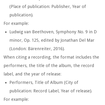
(Place of publication: Publisher, Year of
publication).
For example:
Ludwig van Beethoven,
Symphony No. 9 in D
minor, Op. 125
, edited by Jonathan Del Mar
(London: Bärenreiter, 2016).
When citing a recording, the format includes the
performers, the title of the album, the record
label, and the year of release:
Performers,
Title of Album
(City of
publication: Record Label, Year of release).
For example: