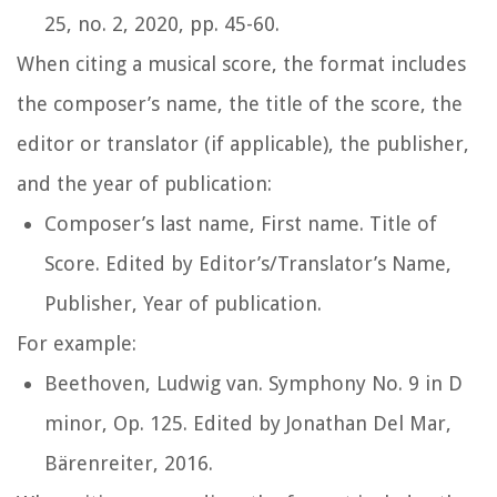
25, no. 2, 2020, pp. 45-60.
When citing a musical score, the format includes
the composer’s name, the title of the score, the
editor or translator (if applicable), the publisher,
and the year of publication:
Composer’s last name, First name.
Title of
Score
. Edited by Editor’s/Translator’s Name,
Publisher, Year of publication.
For example:
Beethoven, Ludwig van.
Symphony No. 9 in D
minor, Op. 125
. Edited by Jonathan Del Mar,
Bärenreiter, 2016.