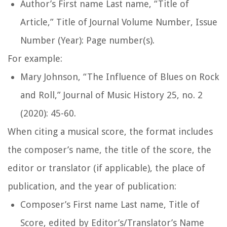
Author’s First name Last name, “Title of
Article,”
Title of Journal
Volume Number, Issue
Number (Year): Page number(s).
For example:
Mary Johnson, “The Influence of Blues on Rock
and Roll,”
Journal of Music History
25, no. 2
(2020): 45-60.
When citing a musical score, the format includes
the composer’s name, the title of the score, the
editor or translator (if applicable), the place of
publication, and the year of publication:
Composer’s First name Last name,
Title of
Score
, edited by Editor’s/Translator’s Name