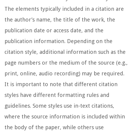
The elements typically included in a citation are
the author’s name, the title of the work, the
publication date or access date, and the
publication information. Depending on the
citation style, additional information such as the
page numbers or the medium of the source (e.g.,
print, online, audio recording) may be required.
It is important to note that different citation
styles have different formatting rules and
guidelines. Some styles use in-text citations,
where the source information is included within
the body of the paper, while others use