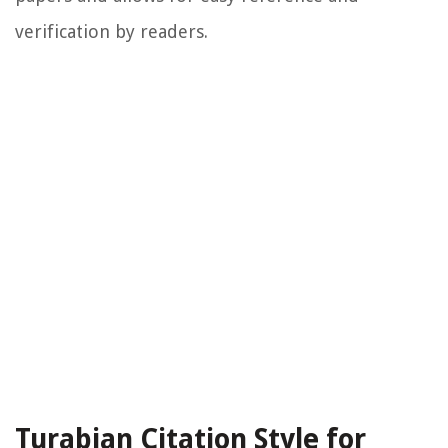
verification by readers.
Turabian Citation Style for