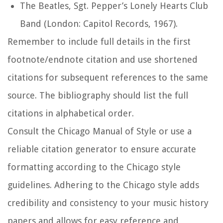
The Beatles,
Sgt. Pepper’s Lonely Hearts Club
Band
(London: Capitol Records, 1967).
Remember to include full details in the first
footnote/endnote citation and use shortened
citations for subsequent references to the same
source. The bibliography should list the full
citations in alphabetical order.
Consult the Chicago Manual of Style or use a
reliable citation generator to ensure accurate
formatting according to the Chicago style
guidelines. Adhering to the Chicago style adds
credibility and consistency to your music history
papers and allows for easy reference and