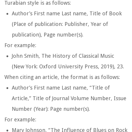
Turabian style is as follows:
Author’s First name Last name,
Title of Book
(Place of publication: Publisher, Year of
publication), Page number(s).
For example:
John Smith,
The History of Classical Music
(New York: Oxford University Press, 2019), 23.
When citing an article, the format is as follows:
Author’s First name Last name, “Title of
Article,”
Title of Journal
Volume Number, Issue
Number (Year): Page number(s).
For example:
Mary Johnson, “The Influence of Blues on Rock