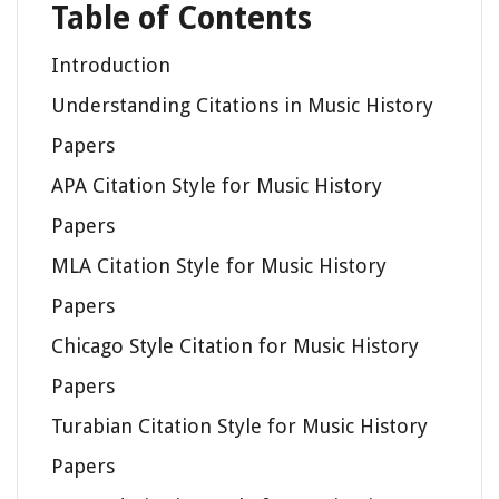
Table of Contents
Introduction
Understanding Citations in Music History
Papers
APA Citation Style for Music History
Papers
MLA Citation Style for Music History
Papers
Chicago Style Citation for Music History
Papers
Turabian Citation Style for Music History
Papers