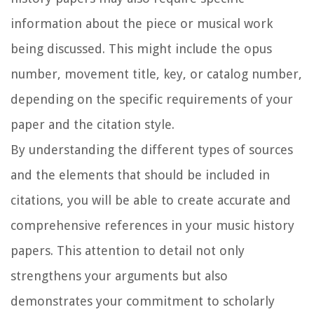
information about the piece or musical work
being discussed. This might include the opus
number, movement title, key, or catalog number,
depending on the specific requirements of your
paper and the citation style.
By understanding the different types of sources
and the elements that should be included in
citations, you will be able to create accurate and
comprehensive references in your music history
papers. This attention to detail not only
strengthens your arguments but also
demonstrates your commitment to scholarly