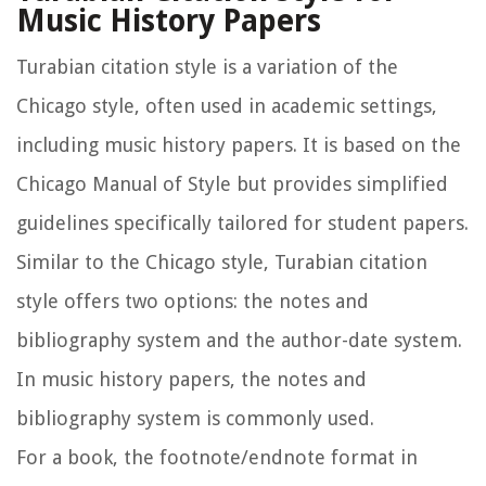
Music History Papers
Turabian citation style is a variation of the
Chicago style, often used in academic settings,
including music history papers. It is based on the
Chicago Manual of Style but provides simplified
guidelines specifically tailored for student papers.
Similar to the Chicago style, Turabian citation
style offers two options: the notes and
bibliography system and the author-date system.
In music history papers, the notes and
bibliography system is commonly used.
For a book, the footnote/endnote format in