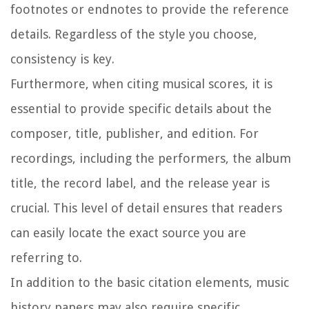
footnotes or endnotes to provide the reference
details. Regardless of the style you choose,
consistency is key.
Furthermore, when citing musical scores, it is
essential to provide specific details about the
composer, title, publisher, and edition. For
recordings, including the performers, the album
title, the record label, and the release year is
crucial. This level of detail ensures that readers
can easily locate the exact source you are
referring to.
In addition to the basic citation elements, music
history papers may also require specific