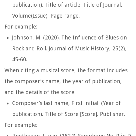
publication). Title of article.
Title of Journal
,
Volume(Issue), Page range.
For example:
Johnson, M. (2020). The Influence of Blues on
Rock and Roll.
Journal of Music History
, 25(2),
45-60.
When citing a musical score, the format includes
the composer’s name, the year of publication,
and the details of the score:
Composer’s last name, First initial. (Year of
publication). Title of Score [Score]. Publisher.
For example:
Beethoven, L. van. (1824). Symphony No. 9 in D