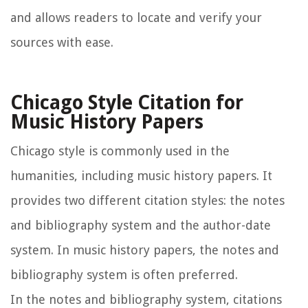
and allows readers to locate and verify your
sources with ease.
Chicago Style Citation for
Music History Papers
Chicago style is commonly used in the
humanities, including music history papers. It
provides two different citation styles: the notes
and bibliography system and the author-date
system. In music history papers, the notes and
bibliography system is often preferred.
In the notes and bibliography system, citations