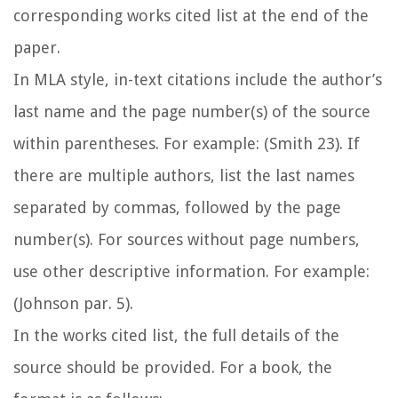
corresponding works cited list at the end of the
paper.
In MLA style, in-text citations include the author’s
last name and the page number(s) of the source
within parentheses. For example: (Smith 23). If
there are multiple authors, list the last names
separated by commas, followed by the page
number(s). For sources without page numbers,
use other descriptive information. For example:
(Johnson par. 5).
In the works cited list, the full details of the
source should be provided. For a book, the