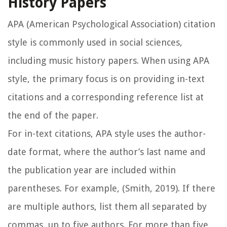
History Papers
APA (American Psychological Association) citation
style is commonly used in social sciences,
including music history papers. When using APA
style, the primary focus is on providing in-text
citations and a corresponding reference list at
the end of the paper.
For in-text citations, APA style uses the author-
date format, where the author’s last name and
the publication year are included within
parentheses. For example, (Smith, 2019). If there
are multiple authors, list them all separated by
commas, up to five authors. For more than five