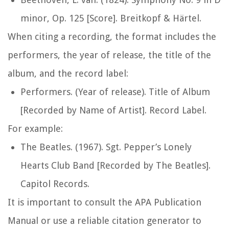
minor, Op. 125 [Score]. Breitkopf & Härtel.
When citing a recording, the format includes the
performers, the year of release, the title of the
album, and the record label:
Performers. (Year of release). Title of Album
[Recorded by Name of Artist]. Record Label.
For example:
The Beatles. (1967). Sgt. Pepper’s Lonely
Hearts Club Band [Recorded by The Beatles].
Capitol Records.
It is important to consult the APA Publication
Manual or use a reliable citation generator to