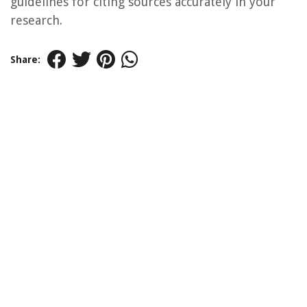
guidelines for citing sources accurately in your
research.
Share: