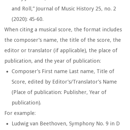
and Roll,”
Journal of Music History
25, no. 2
(2020): 45-60.
When citing a musical score, the format includes
the composer’s name, the title of the score, the
editor or translator (if applicable), the place of
publication, and the year of publication:
Composer’s First name Last name,
Title of
Score
, edited by Editor’s/Translator’s Name
(Place of publication: Publisher, Year of
publication).
For example:
Ludwig van Beethoven,
Symphony No. 9 in D