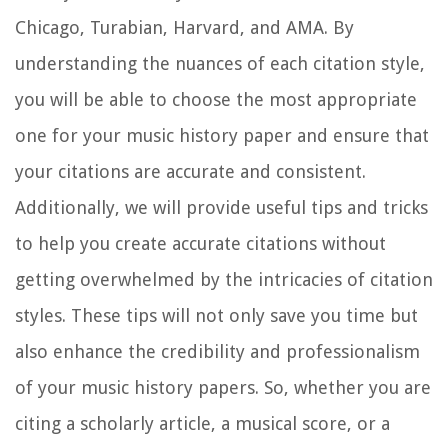
Chicago, Turabian, Harvard, and AMA. By
understanding the nuances of each citation style,
you will be able to choose the most appropriate
one for your music history paper and ensure that
your citations are accurate and consistent.
Additionally, we will provide useful tips and tricks
to help you create accurate citations without
getting overwhelmed by the intricacies of citation
styles. These tips will not only save you time but
also enhance the credibility and professionalism
of your music history papers. So, whether you are
citing a scholarly article, a musical score, or a