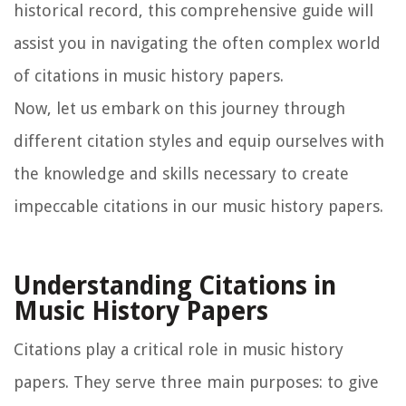
historical record, this comprehensive guide will
assist you in navigating the often complex world
of citations in music history papers.
Now, let us embark on this journey through
different citation styles and equip ourselves with
the knowledge and skills necessary to create
impeccable citations in our music history papers.
Understanding Citations in
Music History Papers
Citations play a critical role in music history
papers. They serve three main purposes: to give