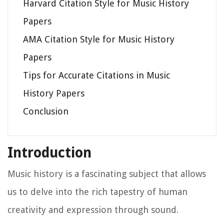
Harvard Citation Style for Music History
Papers
AMA Citation Style for Music History
Papers
Tips for Accurate Citations in Music
History Papers
Conclusion
Introduction
Music history is a fascinating subject that allows
us to delve into the rich tapestry of human
creativity and expression through sound.