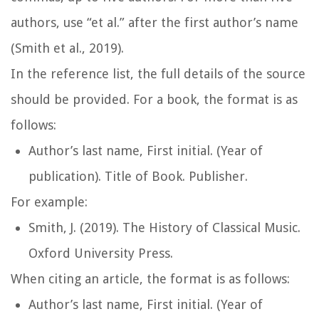
authors, use “et al.” after the first author’s name
(Smith et al., 2019).
In the reference list, the full details of the source
should be provided. For a book, the format is as
follows:
Author’s last name, First initial. (Year of
publication).
Title of Book
. Publisher.
For example:
Smith, J. (2019).
The History of Classical Music
.
Oxford University Press.
When citing an article, the format is as follows:
Author’s last name, First initial. (Year of