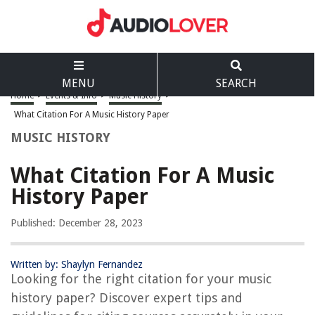
MENU
SEARCH
Home
>
Events & Info
>
Music History
>
What Citation For A Music History Paper
MUSIC HISTORY
What Citation For A Music
History Paper
Published: December 28, 2023
Written by: Shaylyn Fernandez
Looking for the right citation for your music
history paper? Discover expert tips and