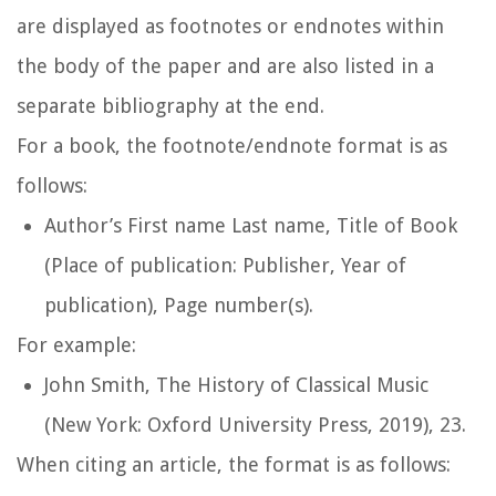
are displayed as footnotes or endnotes within
the body of the paper and are also listed in a
separate bibliography at the end.
For a book, the footnote/endnote format is as
follows:
Author’s First name Last name,
Title of Book
(Place of publication: Publisher, Year of
publication), Page number(s).
For example:
John Smith,
The History of Classical Music
(New York: Oxford University Press, 2019), 23.
When citing an article, the format is as follows: