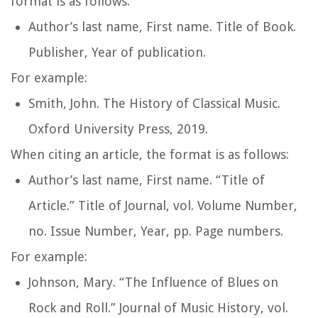
format is as follows:
Author’s last name, First name.
Title of Book
.
Publisher, Year of publication.
For example:
Smith, John.
The History of Classical Music
.
Oxford University Press, 2019.
When citing an article, the format is as follows:
Author’s last name, First name. “Title of
Article.”
Title of Journal
, vol. Volume Number,
no. Issue Number, Year, pp. Page numbers.
For example:
Johnson, Mary. “The Influence of Blues on
Rock and Roll.”
Journal of Music History
, vol.