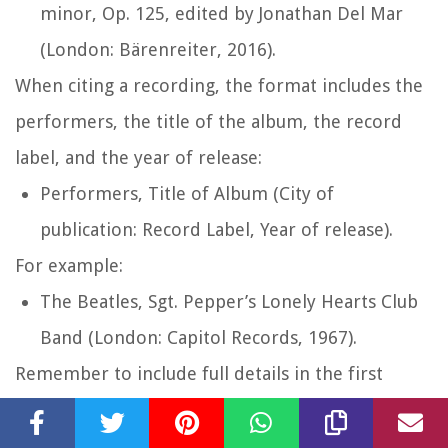
minor, Op. 125
, edited by Jonathan Del Mar
(London: Bärenreiter, 2016).
When citing a recording, the format includes the
performers, the title of the album, the record
label, and the year of release:
Performers,
Title of Album
(City of
publication: Record Label, Year of release).
For example:
The Beatles,
Sgt. Pepper’s Lonely Hearts Club
Band
(London: Capitol Records, 1967).
Remember to include full details in the first
footnote/endnote citation and use shortened
citations for subsequent references to the same