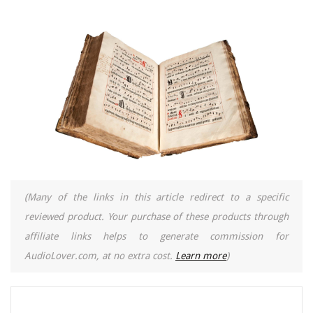
(Many of the links in this article redirect to a specific
reviewed product. Your purchase of these products through
affiliate links helps to generate commission for
AudioLover.com, at no extra cost.
Learn more
)