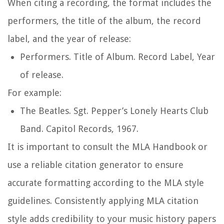
When citing a recording, the format includes the
performers, the title of the album, the record
label, and the year of release:
Performers.
Title of Album
. Record Label, Year
of release.
For example:
The Beatles.
Sgt. Pepper’s Lonely Hearts Club
Band
. Capitol Records, 1967.
It is important to consult the MLA Handbook or
use a reliable citation generator to ensure
accurate formatting according to the MLA style
guidelines. Consistently applying MLA citation
style adds credibility to your music history papers