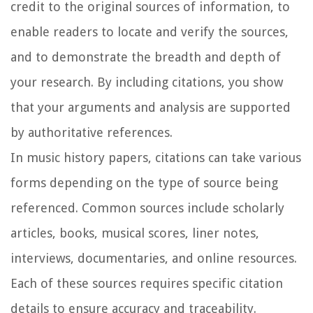
credit to the original sources of information, to
enable readers to locate and verify the sources,
and to demonstrate the breadth and depth of
your research. By including citations, you show
that your arguments and analysis are supported
by authoritative references.
In music history papers, citations can take various
forms depending on the type of source being
referenced. Common sources include scholarly
articles, books, musical scores, liner notes,
interviews, documentaries, and online resources.
Each of these sources requires specific citation
details to ensure accuracy and traceability.