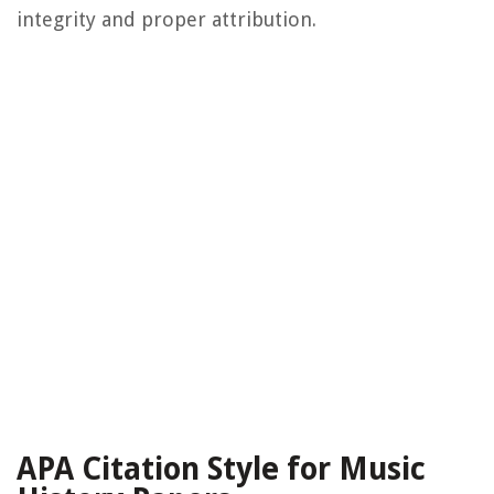
integrity and proper attribution.
APA Citation Style for Music