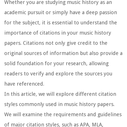
Whether you are studying music history as an
academic pursuit or simply have a deep passion
for the subject, it is essential to understand the
importance of citations in your music history
papers. Citations not only give credit to the
original sources of information but also provide a
solid foundation for your research, allowing
readers to verify and explore the sources you
have referenced.
In this article, we will explore different citation
styles commonly used in music history papers.
We will examine the requirements and guidelines
of major citation styles, such as APA, MLA,