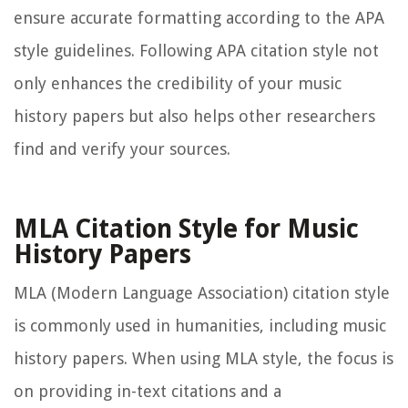
ensure accurate formatting according to the APA
style guidelines. Following APA citation style not
only enhances the credibility of your music
history papers but also helps other researchers
find and verify your sources.
MLA Citation Style for Music
History Papers
MLA (Modern Language Association) citation style
is commonly used in humanities, including music
history papers. When using MLA style, the focus is
on providing in-text citations and a