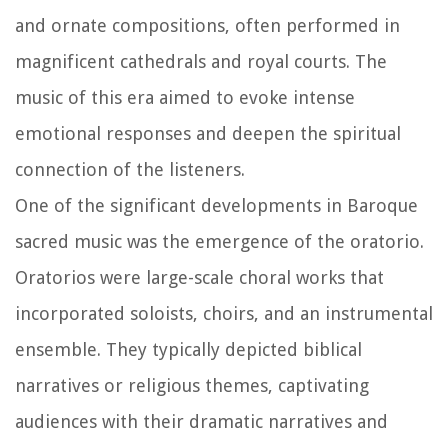
and ornate compositions, often performed in
magnificent cathedrals and royal courts. The
music of this era aimed to evoke intense
emotional responses and deepen the spiritual
connection of the listeners.
One of the significant developments in Baroque
sacred music was the emergence of the oratorio.
Oratorios were large-scale choral works that
incorporated soloists, choirs, and an instrumental
ensemble. They typically depicted biblical
narratives or religious themes, captivating
audiences with their dramatic narratives and