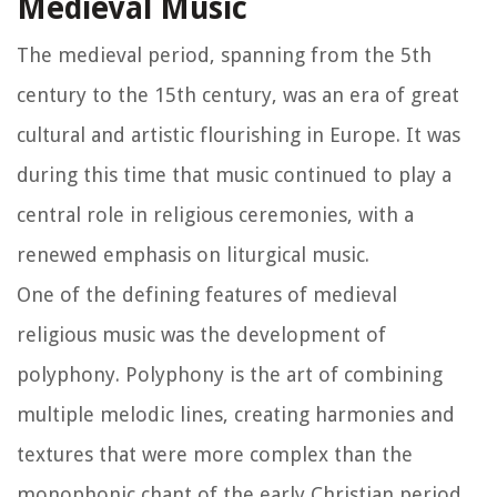
Medieval Music
The medieval period, spanning from the 5th
century to the 15th century, was an era of great
cultural and artistic flourishing in Europe. It was
during this time that music continued to play a
central role in religious ceremonies, with a
renewed emphasis on liturgical music.
One of the defining features of medieval
religious music was the development of
polyphony. Polyphony is the art of combining
multiple melodic lines, creating harmonies and
textures that were more complex than the
monophonic chant of the early Christian period.