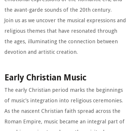
the avant-garde sounds of the 20th century.
Join us as we uncover the musical expressions and
religious themes that have resonated through
the ages, illuminating the connection between
devotion and artistic creation.
Early Christian Music
The early Christian period marks the beginnings
of music’s integration into religious ceremonies.
As the nascent Christian faith spread across the
Roman Empire, music became an integral part of