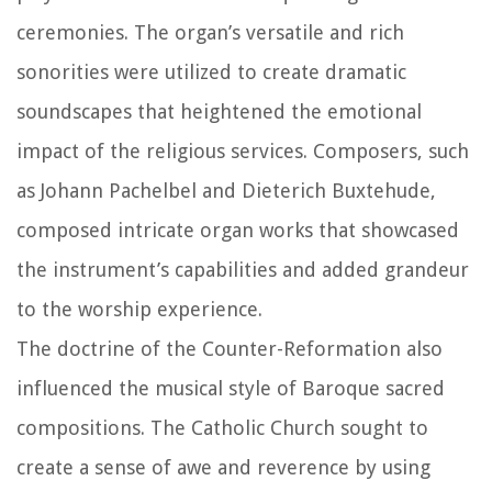
ceremonies. The organ’s versatile and rich
sonorities were utilized to create dramatic
soundscapes that heightened the emotional
impact of the religious services. Composers, such
as Johann Pachelbel and Dieterich Buxtehude,
composed intricate organ works that showcased
the instrument’s capabilities and added grandeur
to the worship experience.
The doctrine of the Counter-Reformation also
influenced the musical style of Baroque sacred
compositions. The Catholic Church sought to
create a sense of awe and reverence by using