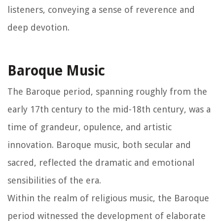
listeners, conveying a sense of reverence and
deep devotion.
Baroque Music
The Baroque period, spanning roughly from the
early 17th century to the mid-18th century, was a
time of grandeur, opulence, and artistic
innovation. Baroque music, both secular and
sacred, reflected the dramatic and emotional
sensibilities of the era.
Within the realm of religious music, the Baroque
period witnessed the development of elaborate