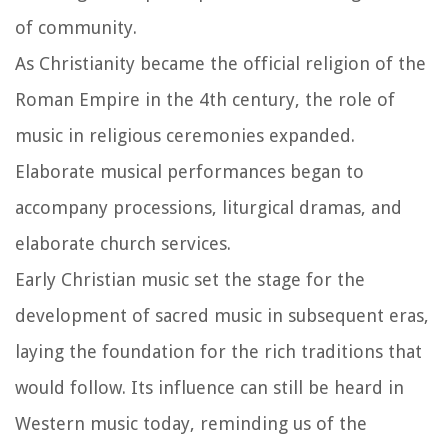
of community.
As Christianity became the official religion of the
Roman Empire in the 4th century, the role of
music in religious ceremonies expanded.
Elaborate musical performances began to
accompany processions, liturgical dramas, and
elaborate church services.
Early Christian music set the stage for the
development of sacred music in subsequent eras,
laying the foundation for the rich traditions that
would follow. Its influence can still be heard in
Western music today, reminding us of the