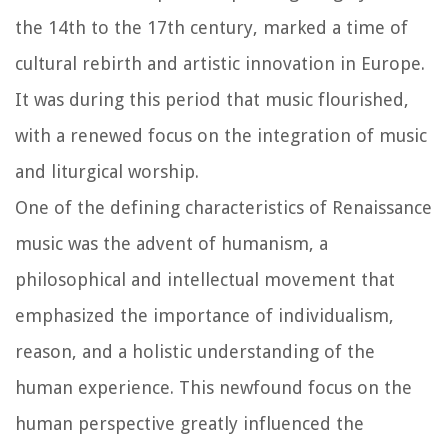
the 14th to the 17th century, marked a time of
cultural rebirth and artistic innovation in Europe.
It was during this period that music flourished,
with a renewed focus on the integration of music
and liturgical worship.
One of the defining characteristics of Renaissance
music was the advent of humanism, a
philosophical and intellectual movement that
emphasized the importance of individualism,
reason, and a holistic understanding of the
human experience. This newfound focus on the
human perspective greatly influenced the