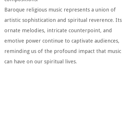
Baroque religious music represents a union of
artistic sophistication and spiritual reverence. Its
ornate melodies, intricate counterpoint, and
emotive power continue to captivate audiences,
reminding us of the profound impact that music
can have on our spiritual lives.