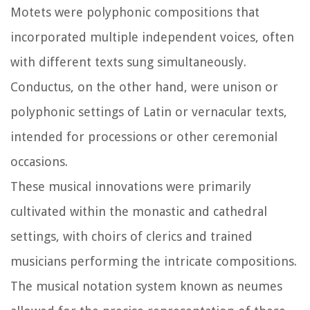
Motets were polyphonic compositions that
incorporated multiple independent voices, often
with different texts sung simultaneously.
Conductus, on the other hand, were unison or
polyphonic settings of Latin or vernacular texts,
intended for processions or other ceremonial
occasions.
These musical innovations were primarily
cultivated within the monastic and cathedral
settings, with choirs of clerics and trained
musicians performing the intricate compositions.
The musical notation system known as neumes