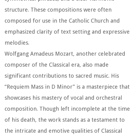
structure. These compositions were often
composed for use in the Catholic Church and
emphasized clarity of text setting and expressive
melodies.
Wolfgang Amadeus Mozart, another celebrated
composer of the Classical era, also made
significant contributions to sacred music. His
“Requiem Mass in D Minor” is a masterpiece that
showcases his mastery of vocal and orchestral
composition. Though left incomplete at the time
of his death, the work stands as a testament to
the intricate and emotive qualities of Classical