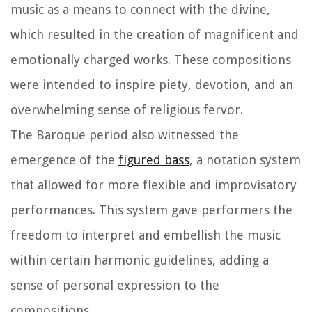
music as a means to connect with the divine,
which resulted in the creation of magnificent and
emotionally charged works. These compositions
were intended to inspire piety, devotion, and an
overwhelming sense of religious fervor.
The Baroque period also witnessed the
emergence of the
figured bass
, a notation system
that allowed for more flexible and improvisatory
performances. This system gave performers the
freedom to interpret and embellish the music
within certain harmonic guidelines, adding a
sense of personal expression to the
compositions.