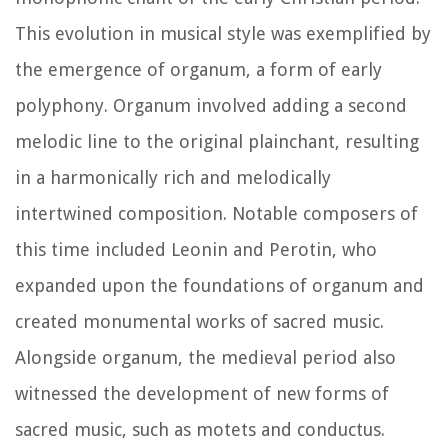
This evolution in musical style was exemplified by
the emergence of organum, a form of early
polyphony. Organum involved adding a second
melodic line to the original plainchant, resulting
in a harmonically rich and melodically
intertwined composition. Notable composers of
this time included Leonin and Perotin, who
expanded upon the foundations of organum and
created monumental works of sacred music.
Alongside organum, the medieval period also
witnessed the development of new forms of
sacred music, such as motets and conductus.