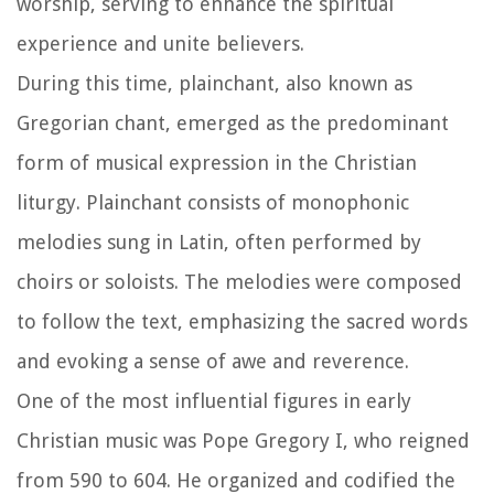
worship, serving to enhance the spiritual
experience and unite believers.
During this time, plainchant, also known as
Gregorian chant, emerged as the predominant
form of musical expression in the Christian
liturgy. Plainchant consists of monophonic
melodies sung in Latin, often performed by
choirs or soloists. The melodies were composed
to follow the text, emphasizing the sacred words
and evoking a sense of awe and reverence.
One of the most influential figures in early
Christian music was Pope Gregory I, who reigned
from 590 to 604. He organized and codified the