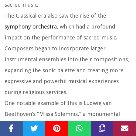
sacred music.
The Classical era also saw the rise of the
symphony orchestra
, which had a profound
impact on the performance of sacred music.
Composers began to incorporate larger
instrumental ensembles into their compositions,
expanding the sonic palette and creating more
expressive and powerful musical experiences
during religious services.
One notable example of this is Ludwig van
Beethoven’s “Missa Solemnis,” a monumental
sacred composition that showcases the transition
from the Classical to the Romantic era.