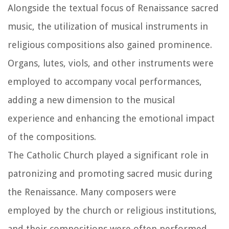
Alongside the textual focus of Renaissance sacred
music, the utilization of musical instruments in
religious compositions also gained prominence.
Organs, lutes, viols, and other instruments were
employed to accompany vocal performances,
adding a new dimension to the musical
experience and enhancing the emotional impact
of the compositions.
The Catholic Church played a significant role in
patronizing and promoting sacred music during
the Renaissance. Many composers were
employed by the church or religious institutions,
and their compositions were often performed