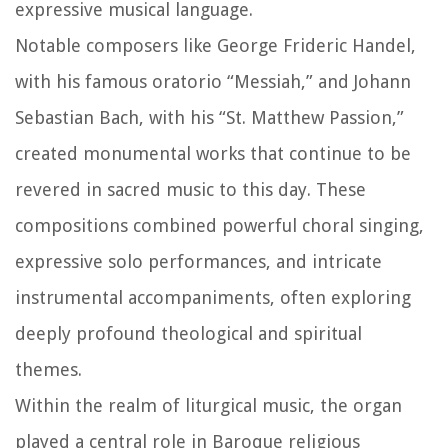
expressive musical language.
Notable composers like George Frideric Handel,
with his famous oratorio “Messiah,” and Johann
Sebastian Bach, with his “St. Matthew Passion,”
created monumental works that continue to be
revered in sacred music to this day. These
compositions combined powerful choral singing,
expressive solo performances, and intricate
instrumental accompaniments, often exploring
deeply profound theological and spiritual
themes.
Within the realm of liturgical music, the organ
played a central role in Baroque religious