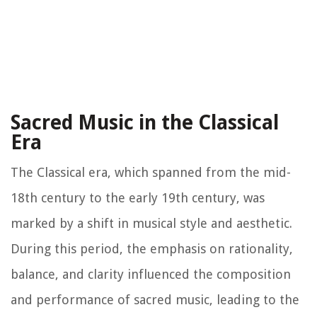
Sacred Music in the Classical
Era
The Classical era, which spanned from the mid-
18th century to the early 19th century, was
marked by a shift in musical style and aesthetic.
During this period, the emphasis on rationality,
balance, and clarity influenced the composition
and performance of sacred music, leading to the