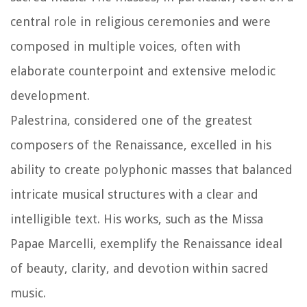
central role in religious ceremonies and were
composed in multiple voices, often with
elaborate counterpoint and extensive melodic
development.
Palestrina, considered one of the greatest
composers of the Renaissance, excelled in his
ability to create polyphonic masses that balanced
intricate musical structures with a clear and
intelligible text. His works, such as the Missa
Papae Marcelli, exemplify the Renaissance ideal
of beauty, clarity, and devotion within sacred
music.