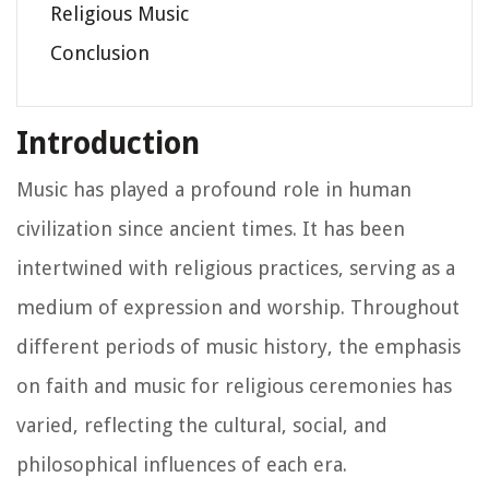
Religious Music
Conclusion
Introduction
Music has played a profound role in human
civilization since ancient times. It has been
intertwined with religious practices, serving as a
medium of expression and worship. Throughout
different periods of music history, the emphasis
on faith and music for religious ceremonies has
varied, reflecting the cultural, social, and
philosophical influences of each era.