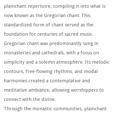
plainchant repertoire, compiling it into what is
now known as the Gregorian chant. This
standardized form of chant served as the
foundation for centuries of sacred music.
Gregorian chant was predominantly sung in
monasteries and cathedrals, with a focus on
simplicity and a solemn atmosphere. Its melodic
contours, free-flowing rhythms, and modal
harmonies created a contemplative and
meditative ambiance, allowing worshippers to
connect with the divine.
Through the monastic communities, plainchant