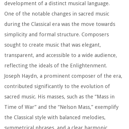
development of a distinct musical language.
One of the notable changes in sacred music
during the Classical era was the move towards
simplicity and formal structure. Composers
sought to create music that was elegant,
transparent, and accessible to a wide audience,
reflecting the ideals of the Enlightenment.
Joseph Haydn, a prominent composer of the era,
contributed significantly to the evolution of
sacred music. His masses, such as the “Mass in
Time of War” and the “Nelson Mass,” exemplify
the Classical style with balanced melodies,
symmetrical phrases, and a clear harmonic