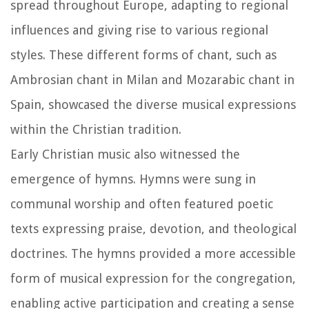
spread throughout Europe, adapting to regional
influences and giving rise to various regional
styles. These different forms of chant, such as
Ambrosian chant in Milan and Mozarabic chant in
Spain, showcased the diverse musical expressions
within the Christian tradition.
Early Christian music also witnessed the
emergence of hymns. Hymns were sung in
communal worship and often featured poetic
texts expressing praise, devotion, and theological
doctrines. The hymns provided a more accessible
form of musical expression for the congregation,
enabling active participation and creating a sense