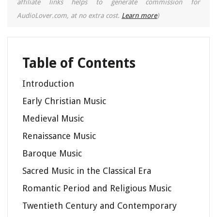
affiliate links helps to generate commission for
AudioLover.com, at no extra cost.
Learn more
)
Table of Contents
Introduction
Early Christian Music
Medieval Music
Renaissance Music
Baroque Music
Sacred Music in the Classical Era
Romantic Period and Religious Music
Twentieth Century and Contemporary