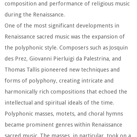
composition and performance of religious music
during the Renaissance.
One of the most significant developments in
Renaissance sacred music was the expansion of
the polyphonic style. Composers such as Josquin
des Prez, Giovanni Pierluigi da Palestrina, and
Thomas Tallis pioneered new techniques and
forms of polyphony, creating intricate and
harmonically rich compositions that echoed the
intellectual and spiritual ideals of the time.
Polyphonic masses, motets, and choral hymns
became prominent genres within Renaissance
sacred music. The masses, in particular, took on a