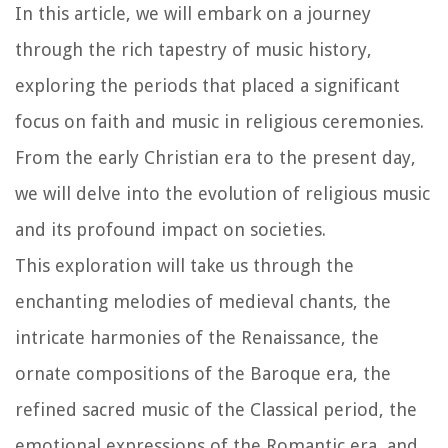
In this article, we will embark on a journey
through the rich tapestry of music history,
exploring the periods that placed a significant
focus on faith and music in religious ceremonies.
From the early Christian era to the present day,
we will delve into the evolution of religious music
and its profound impact on societies.
This exploration will take us through the
enchanting melodies of medieval chants, the
intricate harmonies of the Renaissance, the
ornate compositions of the Baroque era, the
refined sacred music of the Classical period, the
emotional expressions of the Romantic era, and