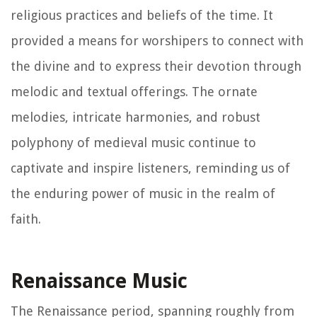
religious practices and beliefs of the time. It
provided a means for worshipers to connect with
the divine and to express their devotion through
melodic and textual offerings. The ornate
melodies, intricate harmonies, and robust
polyphony of medieval music continue to
captivate and inspire listeners, reminding us of
the enduring power of music in the realm of
faith.
Renaissance Music
The Renaissance period, spanning roughly from