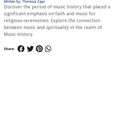
Written by: Theressa Zajac
Discover the period of music history that placed a
significant emphasis on faith and music for
religious ceremonies. Explore the connection
between music and spirituality in the realm of
Music History.
Share: