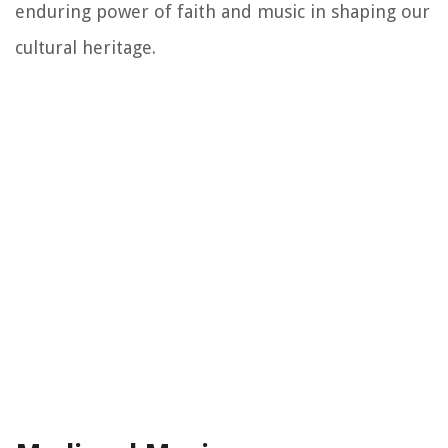
enduring power of faith and music in shaping our
cultural heritage.