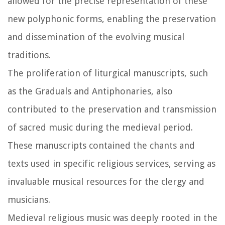
allowed for the precise representation of these
new polyphonic forms, enabling the preservation
and dissemination of the evolving musical
traditions.
The proliferation of liturgical manuscripts, such
as the Graduals and Antiphonaries, also
contributed to the preservation and transmission
of sacred music during the medieval period.
These manuscripts contained the chants and
texts used in specific religious services, serving as
invaluable musical resources for the clergy and
musicians.
Medieval religious music was deeply rooted in the