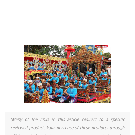
(Many of the links in this article redirect to a specific
reviewed product. Your purchase of these products through