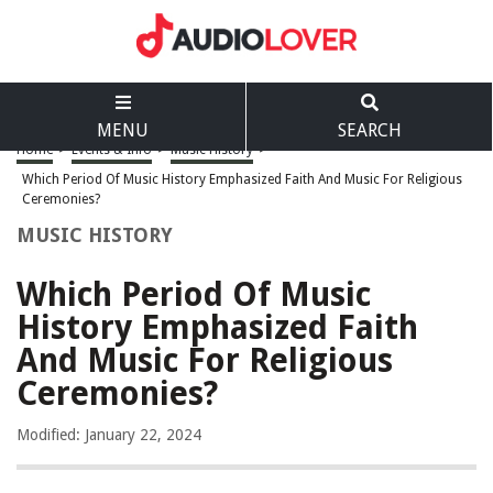
MENU
SEARCH
Home
>
Events & Info
>
Music History
>
Which Period Of Music History Emphasized Faith And Music For Religious
Ceremonies?
MUSIC HISTORY
Which Period Of Music
History Emphasized Faith
And Music For Religious
Ceremonies?
Modified: January 22, 2024