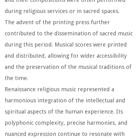
during religious services or in sacred spaces.
The advent of the printing press further
contributed to the dissemination of sacred music
during this period. Musical scores were printed
and distributed, allowing for wider accessibility
and the preservation of the musical traditions of
the time.
Renaissance religious music represented a
harmonious integration of the intellectual and
spiritual aspects of the human experience. Its
polyphonic complexity, precise harmonies, and
nuanced expression continue to resonate with