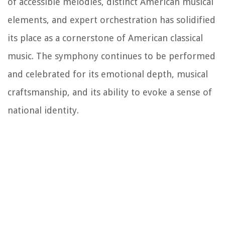
of accessible melodies, distinct American musical
elements, and expert orchestration has solidified
its place as a cornerstone of American classical
music. The symphony continues to be performed
and celebrated for its emotional depth, musical
craftsmanship, and its ability to evoke a sense of
national identity.