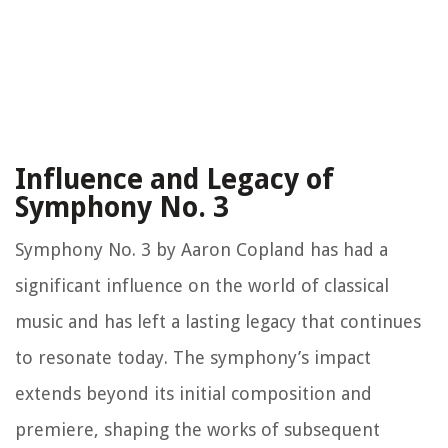
Influence and Legacy of
Symphony No. 3
Symphony No. 3 by Aaron Copland has had a
significant influence on the world of classical
music and has left a lasting legacy that continues
to resonate today. The symphony’s impact
extends beyond its initial composition and
premiere, shaping the works of subsequent