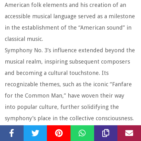
American folk elements and his creation of an
accessible musical language served as a milestone
in the establishment of the “American sound” in
classical music.
Symphony No. 3’s influence extended beyond the
musical realm, inspiring subsequent composers
and becoming a cultural touchstone. Its
recognizable themes, such as the iconic “Fanfare
for the Common Man,” have woven their way
into popular culture, further solidifying the
symphony’s place in the collective consciousness.
As it continues to be performed and celebrated
in concert halls worldwide, Symphony No. 3