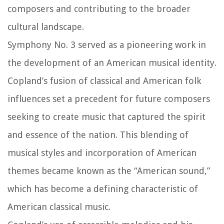
composers and contributing to the broader
cultural landscape.
Symphony No. 3 served as a pioneering work in
the development of an American musical identity.
Copland’s fusion of classical and American folk
influences set a precedent for future composers
seeking to create music that captured the spirit
and essence of the nation. This blending of
musical styles and incorporation of American
themes became known as the “American sound,”
which has become a defining characteristic of
American classical music.