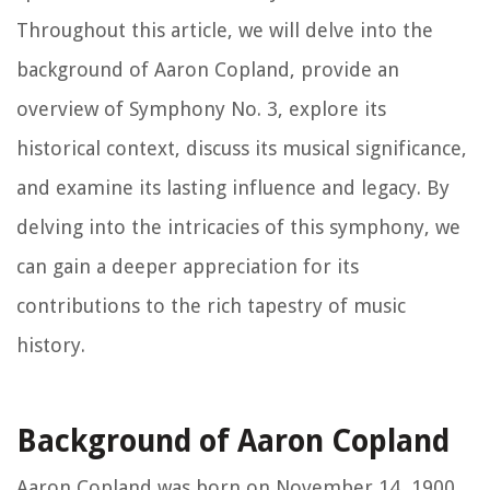
Throughout this article, we will delve into the
background of Aaron Copland, provide an
overview of Symphony No. 3, explore its
historical context, discuss its musical significance,
and examine its lasting influence and legacy. By
delving into the intricacies of this symphony, we
can gain a deeper appreciation for its
contributions to the rich tapestry of music
history.
Background of Aaron Copland
Aaron Copland was born on November 14, 1900,