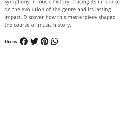
Symphony in music history, tracing its influence
on the evolution of the genre and its lasting
impact. Discover how this masterpiece shaped
the course of music history.
Share: