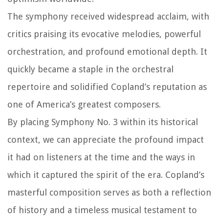
The symphony received widespread acclaim, with
critics praising its evocative melodies, powerful
orchestration, and profound emotional depth. It
quickly became a staple in the orchestral
repertoire and solidified Copland’s reputation as
one of America’s greatest composers.
By placing Symphony No. 3 within its historical
context, we can appreciate the profound impact
it had on listeners at the time and the ways in
which it captured the spirit of the era. Copland’s
masterful composition serves as both a reflection
of history and a timeless musical testament to