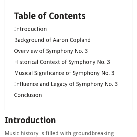
Table of Contents
Introduction
Background of Aaron Copland
Overview of Symphony No. 3
Historical Context of Symphony No. 3
Musical Significance of Symphony No. 3
Influence and Legacy of Symphony No. 3
Conclusion
Introduction
Music history is filled with groundbreaking