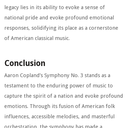
legacy lies in its ability to evoke a sense of
national pride and evoke profound emotional
responses, solidifying its place as a cornerstone
of American classical music.
Conclusion
Aaron Copland’s Symphony No. 3 stands as a
testament to the enduring power of music to
capture the spirit of a nation and evoke profound
emotions. Through its fusion of American folk
influences, accessible melodies, and masterful
orchestration, the symphony has made a