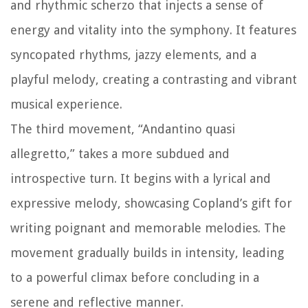
and rhythmic scherzo that injects a sense of
energy and vitality into the symphony. It features
syncopated rhythms, jazzy elements, and a
playful melody, creating a contrasting and vibrant
musical experience.
The third movement, “Andantino quasi
allegretto,” takes a more subdued and
introspective turn. It begins with a lyrical and
expressive melody, showcasing Copland’s gift for
writing poignant and memorable melodies. The
movement gradually builds in intensity, leading
to a powerful climax before concluding in a
serene and reflective manner.