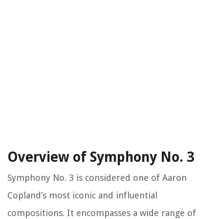
Overview of Symphony No. 3
Symphony No. 3 is considered one of Aaron
Copland’s most iconic and influential
compositions. It encompasses a wide range of