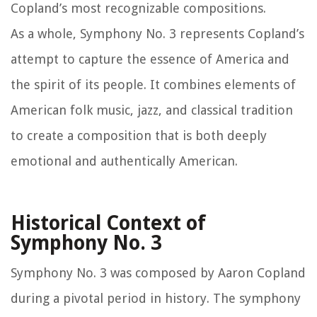
Copland’s most recognizable compositions.
As a whole, Symphony No. 3 represents Copland’s
attempt to capture the essence of America and
the spirit of its people. It combines elements of
American folk music, jazz, and classical tradition
to create a composition that is both deeply
emotional and authentically American.
Historical Context of
Symphony No. 3
Symphony No. 3 was composed by Aaron Copland
during a pivotal period in history. The symphony