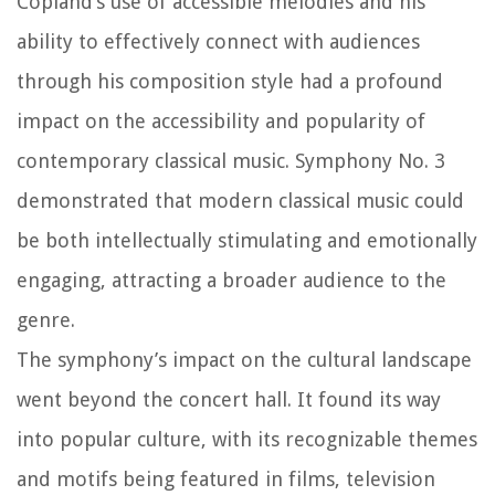
Copland’s use of accessible melodies and his
ability to effectively connect with audiences
through his composition style had a profound
impact on the accessibility and popularity of
contemporary classical music. Symphony No. 3
demonstrated that modern classical music could
be both intellectually stimulating and emotionally
engaging, attracting a broader audience to the
genre.
The symphony’s impact on the cultural landscape
went beyond the concert hall. It found its way
into popular culture, with its recognizable themes
and motifs being featured in films, television