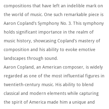
compositions that have left an indelible mark on
the world of music. One such remarkable piece is
Aaron Copland’s Symphony No. 3. This symphony
holds significant importance in the realm of
music history, showcasing Copland’s mastery of
composition and his ability to evoke emotive
landscapes through sound.
Aaron Copland, an American composer, is widely
regarded as one of the most influential figures in
twentieth-century music. His ability to blend
classical and modern elements while capturing
the spirit of America made him a unique and