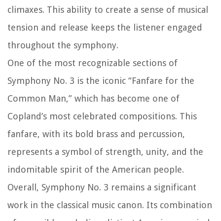
climaxes. This ability to create a sense of musical
tension and release keeps the listener engaged
throughout the symphony.
One of the most recognizable sections of
Symphony No. 3 is the iconic “Fanfare for the
Common Man,” which has become one of
Copland’s most celebrated compositions. This
fanfare, with its bold brass and percussion,
represents a symbol of strength, unity, and the
indomitable spirit of the American people.
Overall, Symphony No. 3 remains a significant
work in the classical music canon. Its combination