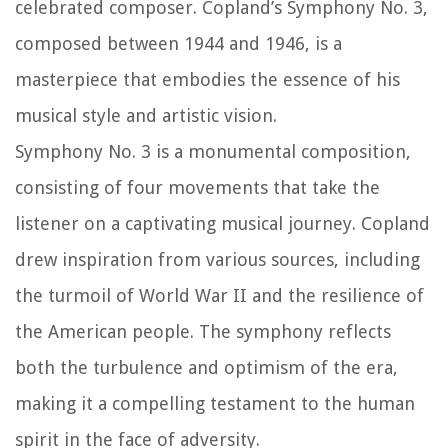
celebrated composer. Copland’s Symphony No. 3,
composed between 1944 and 1946, is a
masterpiece that embodies the essence of his
musical style and artistic vision.
Symphony No. 3 is a monumental composition,
consisting of four movements that take the
listener on a captivating musical journey. Copland
drew inspiration from various sources, including
the turmoil of World War II and the resilience of
the American people. The symphony reflects
both the turbulence and optimism of the era,
making it a compelling testament to the human
spirit in the face of adversity.