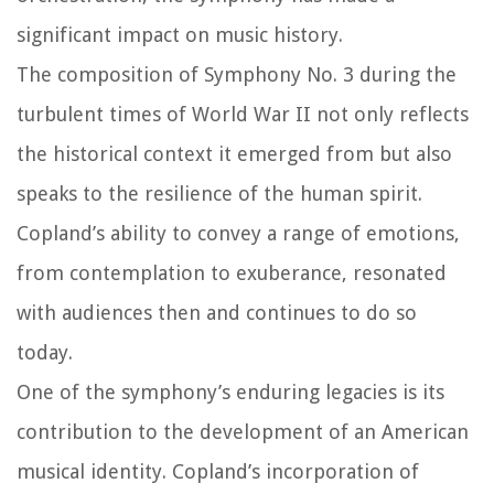
significant impact on music history.
The composition of Symphony No. 3 during the
turbulent times of World War II not only reflects
the historical context it emerged from but also
speaks to the resilience of the human spirit.
Copland’s ability to convey a range of emotions,
from contemplation to exuberance, resonated
with audiences then and continues to do so
today.
One of the symphony’s enduring legacies is its
contribution to the development of an American
musical identity. Copland’s incorporation of