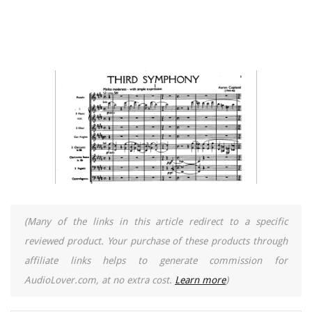
(Many of the links in this article redirect to a specific
reviewed product. Your purchase of these products through
affiliate links helps to generate commission for
AudioLover.com, at no extra cost.
Learn more
)