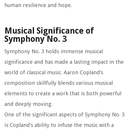
human resilience and hope.
Musical Significance of
Symphony No. 3
Symphony No. 3 holds immense musical
significance and has made a lasting impact in the
world of classical music. Aaron Copland’s
composition skillfully blends various musical
elements to create a work that is both powerful
and deeply moving.
One of the significant aspects of Symphony No. 3
is Copland’s ability to infuse the music with a