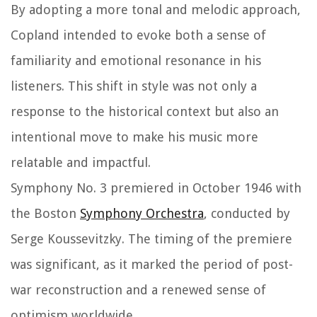
By adopting a more tonal and melodic approach,
Copland intended to evoke both a sense of
familiarity and emotional resonance in his
listeners. This shift in style was not only a
response to the historical context but also an
intentional move to make his music more
relatable and impactful.
Symphony No. 3 premiered in October 1946 with
the Boston
Symphony Orchestra
, conducted by
Serge Koussevitzky. The timing of the premiere
was significant, as it marked the period of post-
war reconstruction and a renewed sense of
optimism worldwide.