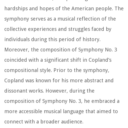
hardships and hopes of the American people. The
symphony serves as a musical reflection of the
collective experiences and struggles faced by
individuals during this period of history.
Moreover, the composition of Symphony No. 3
coincided with a significant shift in Copland’s
compositional style. Prior to the symphony,
Copland was known for his more abstract and
dissonant works. However, during the
composition of Symphony No. 3, he embraced a
more accessible musical language that aimed to
connect with a broader audience.