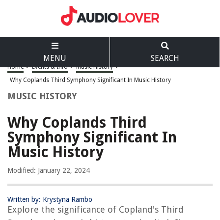
MENU
SEARCH
Home
>
Events & Info
>
Music History
>
Why Coplands Third Symphony Significant In Music History
MUSIC HISTORY
Why Coplands Third
Symphony Significant In
Music History
Modified: January 22, 2024
Written by: Krystyna Rambo
Explore the significance of Copland's Third