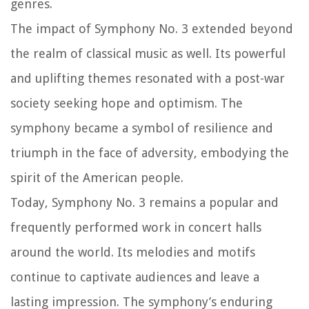
genres.
The impact of Symphony No. 3 extended beyond
the realm of classical music as well. Its powerful
and uplifting themes resonated with a post-war
society seeking hope and optimism. The
symphony became a symbol of resilience and
triumph in the face of adversity, embodying the
spirit of the American people.
Today, Symphony No. 3 remains a popular and
frequently performed work in concert halls
around the world. Its melodies and motifs
continue to captivate audiences and leave a
lasting impression. The symphony’s enduring