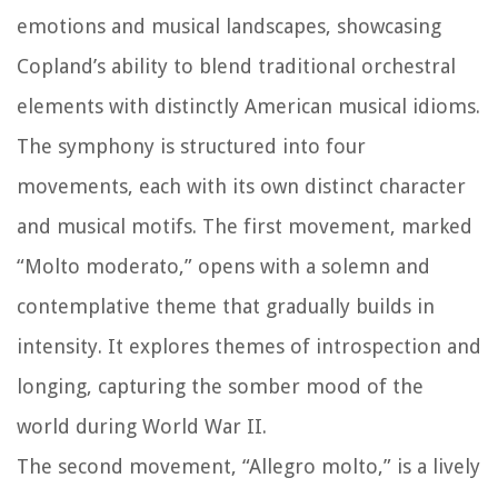
emotions and musical landscapes, showcasing
Copland’s ability to blend traditional orchestral
elements with distinctly American musical idioms.
The symphony is structured into four
movements, each with its own distinct character
and musical motifs. The first movement, marked
“Molto moderato,” opens with a solemn and
contemplative theme that gradually builds in
intensity. It explores themes of introspection and
longing, capturing the somber mood of the
world during World War II.
The second movement, “Allegro molto,” is a lively