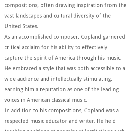
compositions, often drawing inspiration from the
vast landscapes and cultural diversity of the
United States.
As an accomplished composer, Copland garnered
critical acclaim for his ability to effectively
capture the spirit of America through his music.
He embraced a style that was both accessible to a
wide audience and intellectually stimulating,
earning him a reputation as one of the leading
voices in American classical music.
In addition to his compositions, Copland was a
respected music educator and writer. He held