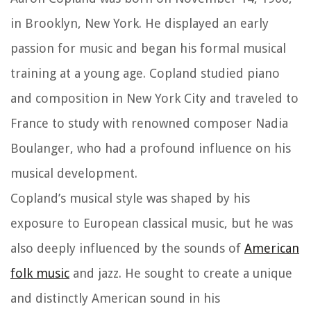
in Brooklyn, New York. He displayed an early
passion for music and began his formal musical
training at a young age. Copland studied piano
and composition in New York City and traveled to
France to study with renowned composer Nadia
Boulanger, who had a profound influence on his
musical development.
Copland’s musical style was shaped by his
exposure to European classical music, but he was
also deeply influenced by the sounds of
American
folk music
and jazz. He sought to create a unique
and distinctly American sound in his