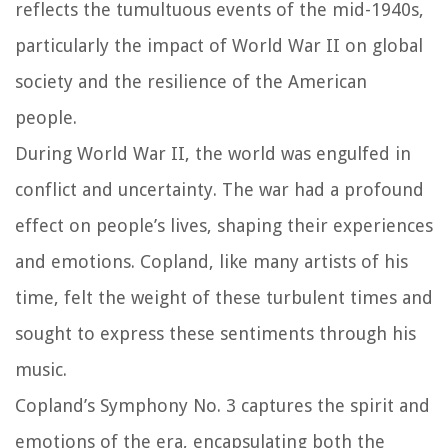
reflects the tumultuous events of the mid-1940s,
particularly the impact of World War II on global
society and the resilience of the American
people.
During World War II, the world was engulfed in
conflict and uncertainty. The war had a profound
effect on people’s lives, shaping their experiences
and emotions. Copland, like many artists of his
time, felt the weight of these turbulent times and
sought to express these sentiments through his
music.
Copland’s Symphony No. 3 captures the spirit and
emotions of the era, encapsulating both the