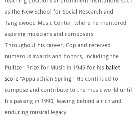
teaching positions at prominent institutions such
as the New School for Social Research and
Tanglewood Music Center, where he mentored
aspiring musicians and composers.
Throughout his career, Copland received
numerous awards and honors, including the
Pulitzer Prize for Music in 1945 for his
ballet
score
“Appalachian Spring.” He continued to
compose and contribute to the music world until
his passing in 1990, leaving behind a rich and
enduring musical legacy.