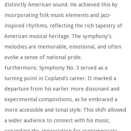
distinctly American sound. He achieved this by
incorporating folk music elements and jazz-
inspired rhythms, reflecting the rich tapestry of
American musical heritage. The symphony’s
melodies are memorable, emotional, and often
evoke a sense of national pride.
Furthermore, Symphony No. 3 served as a
turning point in Copland’s career. It marked a
departure from his earlier more dissonant and
experimental compositions, as he embraced a
more accessible and tonal style. This shift allowed
a wider audience to connect with his music,
expanding the appreciation for contemporary