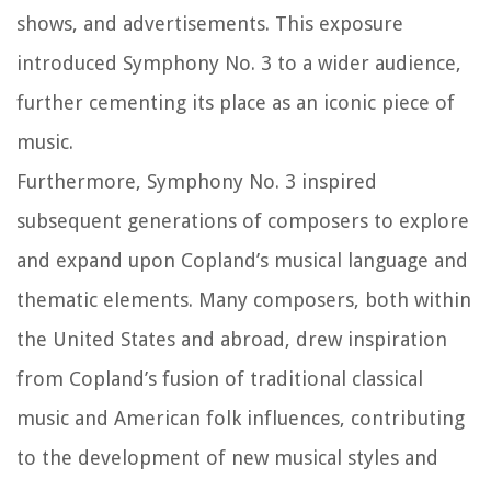
shows, and advertisements. This exposure
introduced Symphony No. 3 to a wider audience,
further cementing its place as an iconic piece of
music.
Furthermore, Symphony No. 3 inspired
subsequent generations of composers to explore
and expand upon Copland’s musical language and
thematic elements. Many composers, both within
the United States and abroad, drew inspiration
from Copland’s fusion of traditional classical
music and American folk influences, contributing
to the development of new musical styles and