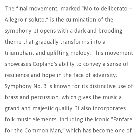
The final movement, marked “Molto deliberato –
Allegro risoluto,” is the culmination of the
symphony. It opens with a dark and brooding
theme that gradually transforms into a
triumphant and uplifting melody. This movement
showcases Copland’s ability to convey a sense of
resilience and hope in the face of adversity.
Symphony No. 3 is known for its distinctive use of
brass and percussion, which gives the music a
grand and majestic quality. It also incorporates
folk music elements, including the iconic “Fanfare
for the Common Man,” which has become one of