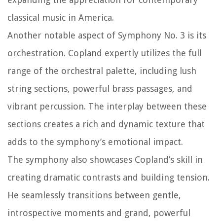
classical music in America.
Another notable aspect of Symphony No. 3 is its
orchestration. Copland expertly utilizes the full
range of the orchestral palette, including lush
string sections, powerful brass passages, and
vibrant percussion. The interplay between these
sections creates a rich and dynamic texture that
adds to the symphony’s emotional impact.
The symphony also showcases Copland’s skill in
creating dramatic contrasts and building tension.
He seamlessly transitions between gentle,
introspective moments and grand, powerful