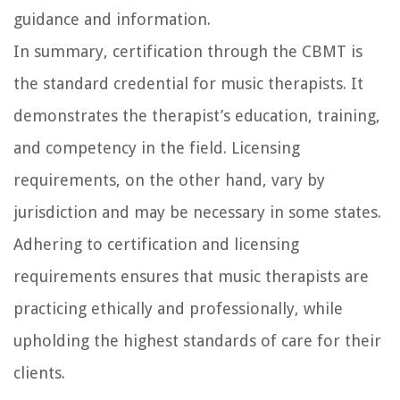
guidance and information.
In summary, certification through the CBMT is
the standard credential for music therapists. It
demonstrates the therapist’s education, training,
and competency in the field. Licensing
requirements, on the other hand, vary by
jurisdiction and may be necessary in some states.
Adhering to certification and licensing
requirements ensures that music therapists are
practicing ethically and professionally, while
upholding the highest standards of care for their
clients.