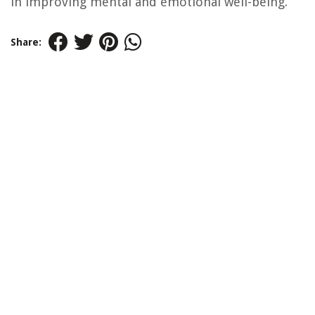
in improving mental and emotional well-being.
Share: