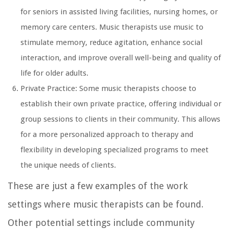
for seniors in assisted living facilities, nursing homes, or
memory care centers. Music therapists use music to
stimulate memory, reduce agitation, enhance social
interaction, and improve overall well-being and quality of
life for older adults.
Private Practice: Some music therapists choose to
establish their own private practice, offering individual or
group sessions to clients in their community. This allows
for a more personalized approach to therapy and
flexibility in developing specialized programs to meet
the unique needs of clients.
These are just a few examples of the work
settings where music therapists can be found.
Other potential settings include community