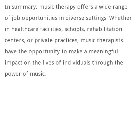
In summary, music therapy offers a wide range
of job opportunities in diverse settings. Whether
in healthcare facilities, schools, rehabilitation
centers, or private practices, music therapists
have the opportunity to make a meaningful
impact on the lives of individuals through the
power of music.