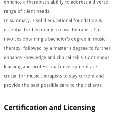
enhance a therapist’s ability to address a diverse
range of client needs.
In summary, a solid educational foundation is
essential for becoming a music therapist. This
involves obtaining a bachelor’s degree in music
therapy, followed by a master’s degree to further
enhance knowledge and clinical skills. Continuous
learning and professional development are
crucial for music therapists to stay current and
provide the best possible care to their clients.
Certification and Licensing