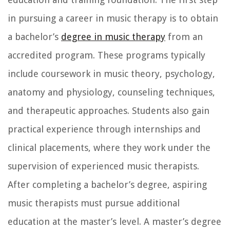
in pursuing a career in music therapy is to obtain
a bachelor’s
degree in music therapy
from an
accredited program. These programs typically
include coursework in music theory, psychology,
anatomy and physiology, counseling techniques,
and therapeutic approaches. Students also gain
practical experience through internships and
clinical placements, where they work under the
supervision of experienced music therapists.
After completing a bachelor’s degree, aspiring
music therapists must pursue additional
education at the master’s level. A master’s degree