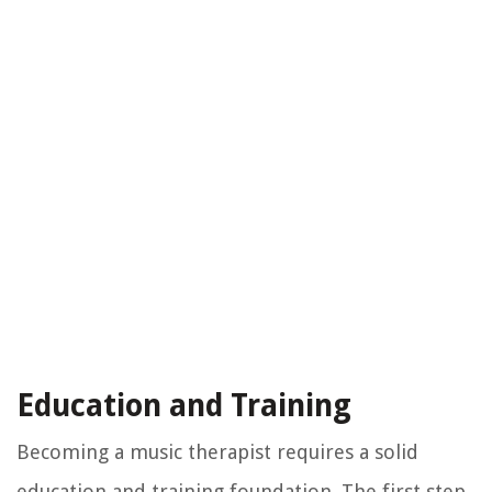
Education and Training
Becoming a music therapist requires a solid
education and training foundation. The first step