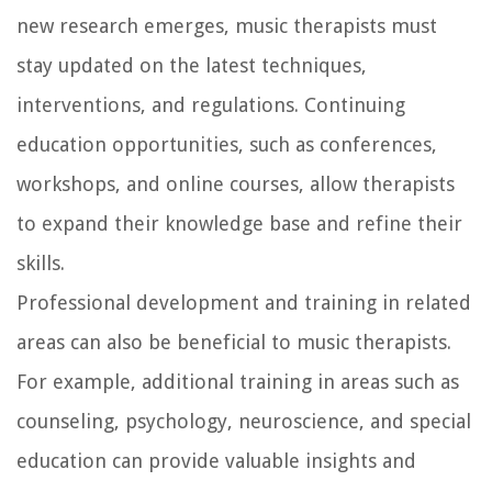
new research emerges, music therapists must
stay updated on the latest techniques,
interventions, and regulations. Continuing
education opportunities, such as conferences,
workshops, and online courses, allow therapists
to expand their knowledge base and refine their
skills.
Professional development and training in related
areas can also be beneficial to music therapists.
For example, additional training in areas such as
counseling, psychology, neuroscience, and special
education can provide valuable insights and