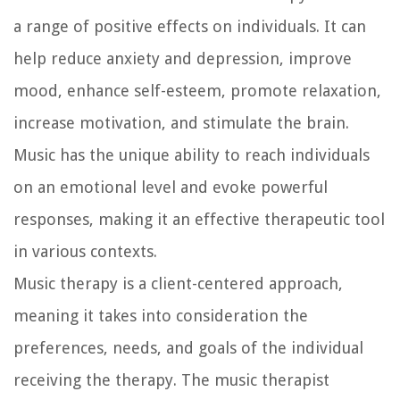
a range of positive effects on individuals. It can
help reduce anxiety and depression, improve
mood, enhance self-esteem, promote relaxation,
increase motivation, and stimulate the brain.
Music has the unique ability to reach individuals
on an emotional level and evoke powerful
responses, making it an effective therapeutic tool
in various contexts.
Music therapy is a client-centered approach,
meaning it takes into consideration the
preferences, needs, and goals of the individual
receiving the therapy. The music therapist