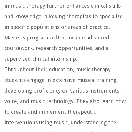
in music therapy further enhances clinical skills
and knowledge, allowing therapists to specialize
in specific populations or areas of practice.
Master’s programs often include advanced
coursework, research opportunities, and a
supervised clinical internship.
Throughout their education, music therapy
students engage in extensive musical training,
developing proficiency on various instruments,
voice, and music technology. They also learn how
to create and implement therapeutic
interventions using music, understanding the