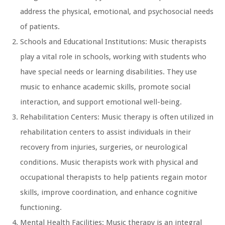
address the physical, emotional, and psychosocial needs
of patients.
Schools and Educational Institutions: Music therapists
play a vital role in schools, working with students who
have special needs or learning disabilities. They use
music to enhance academic skills, promote social
interaction, and support emotional well-being.
Rehabilitation Centers: Music therapy is often utilized in
rehabilitation centers to assist individuals in their
recovery from injuries, surgeries, or neurological
conditions. Music therapists work with physical and
occupational therapists to help patients regain motor
skills, improve coordination, and enhance cognitive
functioning.
Mental Health Facilities: Music therapy is an integral