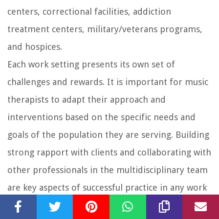
centers, correctional facilities, addiction
treatment centers, military/veterans programs,
and hospices.
Each work setting presents its own set of
challenges and rewards. It is important for music
therapists to adapt their approach and
interventions based on the specific needs and
goals of the population they are serving. Building
strong rapport with clients and collaborating with
other professionals in the multidisciplinary team
are key aspects of successful practice in any work
setting.