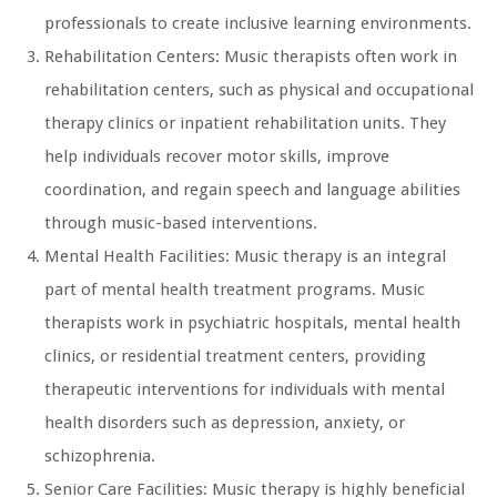
professionals to create inclusive learning environments.
Rehabilitation Centers: Music therapists often work in
rehabilitation centers, such as physical and occupational
therapy clinics or inpatient rehabilitation units. They
help individuals recover motor skills, improve
coordination, and regain speech and language abilities
through music-based interventions.
Mental Health Facilities: Music therapy is an integral
part of mental health treatment programs. Music
therapists work in psychiatric hospitals, mental health
clinics, or residential treatment centers, providing
therapeutic interventions for individuals with mental
health disorders such as depression, anxiety, or
schizophrenia.
Senior Care Facilities: Music therapy is highly beneficial