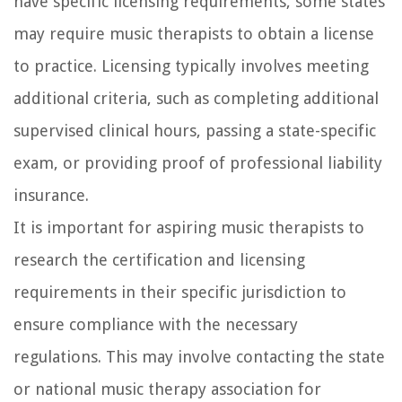
have specific licensing requirements, some states
may require music therapists to obtain a license
to practice. Licensing typically involves meeting
additional criteria, such as completing additional
supervised clinical hours, passing a state-specific
exam, or providing proof of professional liability
insurance.
It is important for aspiring music therapists to
research the certification and licensing
requirements in their specific jurisdiction to
ensure compliance with the necessary
regulations. This may involve contacting the state
or national music therapy association for