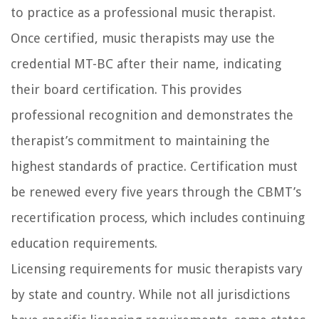
to practice as a professional music therapist.
Once certified, music therapists may use the
credential MT-BC after their name, indicating
their board certification. This provides
professional recognition and demonstrates the
therapist’s commitment to maintaining the
highest standards of practice. Certification must
be renewed every five years through the CBMT’s
recertification process, which includes continuing
education requirements.
Licensing requirements for music therapists vary
by state and country. While not all jurisdictions