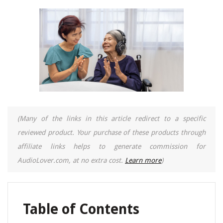
(Many of the links in this article redirect to a specific
reviewed product. Your purchase of these products through
affiliate links helps to generate commission for
AudioLover.com, at no extra cost.
Learn more
)
Table of Contents