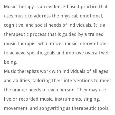
Music therapy is an evidence-based practice that
uses music to address the physical, emotional,
cognitive, and social needs of individuals. It is a
therapeutic process that is guided by a trained
music therapist who utilizes music interventions
to achieve specific goals and improve overall well-
being.
Music therapists work with individuals of all ages
and abilities, tailoring their interventions to meet
the unique needs of each person. They may use
live or recorded music, instruments, singing,
movement, and songwriting as therapeutic tools.