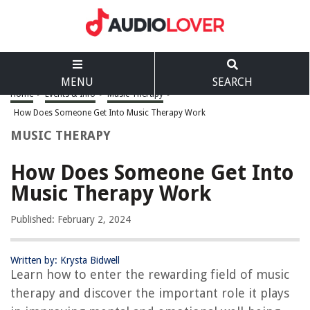
MENU
SEARCH
Home
>
Events & Info
>
Music Therapy
>
How Does Someone Get Into Music Therapy Work
MUSIC THERAPY
How Does Someone Get Into
Music Therapy Work
Published: February 2, 2024
Written by: Krysta Bidwell
Learn how to enter the rewarding field of music
therapy and discover the important role it plays