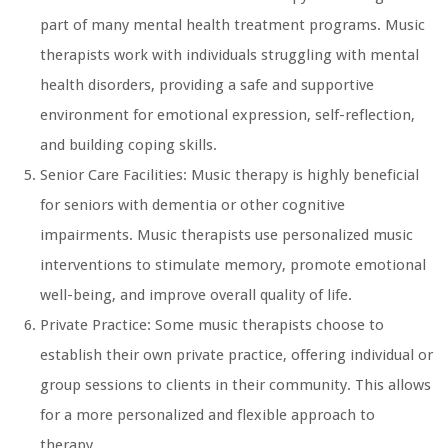
part of many mental health treatment programs. Music
therapists work with individuals struggling with mental
health disorders, providing a safe and supportive
environment for emotional expression, self-reflection,
and building coping skills.
Senior Care Facilities: Music therapy is highly beneficial
for seniors with dementia or other cognitive
impairments. Music therapists use personalized music
interventions to stimulate memory, promote emotional
well-being, and improve overall quality of life.
Private Practice: Some music therapists choose to
establish their own private practice, offering individual or
group sessions to clients in their community. This allows
for a more personalized and flexible approach to
therapy.