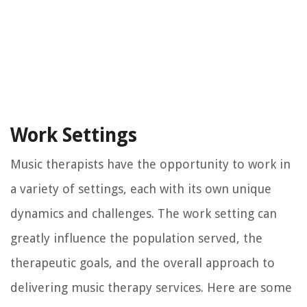
Work Settings
Music therapists have the opportunity to work in
a variety of settings, each with its own unique
dynamics and challenges. The work setting can
greatly influence the population served, the
therapeutic goals, and the overall approach to
delivering music therapy services. Here are some