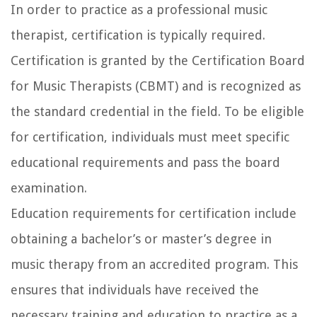
In order to practice as a professional music
therapist, certification is typically required.
Certification is granted by the Certification Board
for Music Therapists (CBMT) and is recognized as
the standard credential in the field. To be eligible
for certification, individuals must meet specific
educational requirements and pass the board
examination.
Education requirements for certification include
obtaining a bachelor’s or master’s degree in
music therapy from an accredited program. This
ensures that individuals have received the
necessary training and education to practice as a