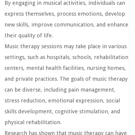
By engaging in musical activities, individuals can
express themselves, process emotions, develop
new skills, improve communication, and enhance
their quality of life.
Music therapy sessions may take place in various
settings, such as hospitals, schools, rehabilitation
centers, mental health facilities, nursing homes,
and private practices. The goals of music therapy
can be diverse, including pain management,
stress reduction, emotional expression, social
skills development, cognitive stimulation, and
physical rehabilitation.
Research has shown that music therapy can have