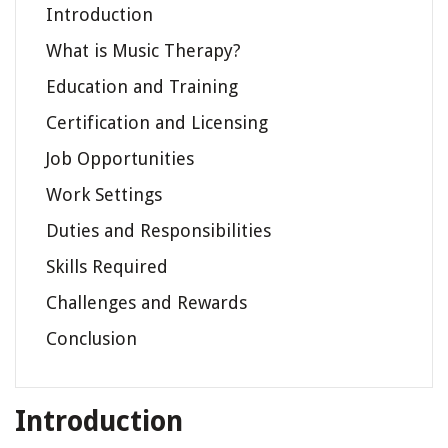
Introduction
What is Music Therapy?
Education and Training
Certification and Licensing
Job Opportunities
Work Settings
Duties and Responsibilities
Skills Required
Challenges and Rewards
Conclusion
Introduction