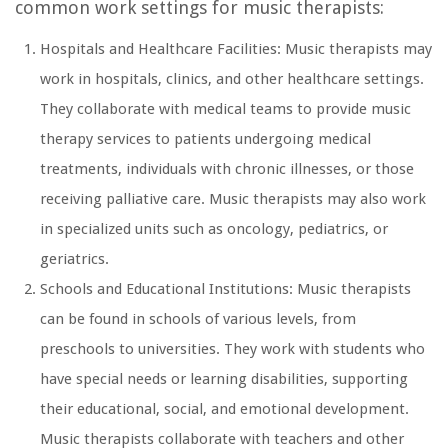
common work settings for music therapists:
Hospitals and Healthcare Facilities: Music therapists may
work in hospitals, clinics, and other healthcare settings.
They collaborate with medical teams to provide music
therapy services to patients undergoing medical
treatments, individuals with chronic illnesses, or those
receiving palliative care. Music therapists may also work
in specialized units such as oncology, pediatrics, or
geriatrics.
Schools and Educational Institutions: Music therapists
can be found in schools of various levels, from
preschools to universities. They work with students who
have special needs or learning disabilities, supporting
their educational, social, and emotional development.
Music therapists collaborate with teachers and other