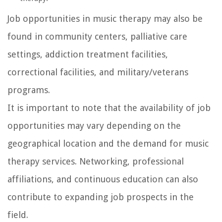
Job opportunities in music therapy may also be
found in community centers, palliative care
settings, addiction treatment facilities,
correctional facilities, and military/veterans
programs.
It is important to note that the availability of job
opportunities may vary depending on the
geographical location and the demand for music
therapy services. Networking, professional
affiliations, and continuous education can also
contribute to expanding job prospects in the
field.