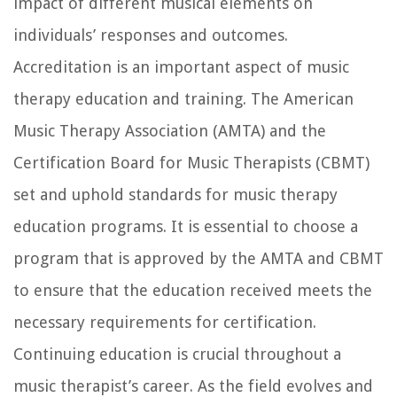
impact of different musical elements on
individuals’ responses and outcomes.
Accreditation is an important aspect of music
therapy education and training. The American
Music Therapy Association (AMTA) and the
Certification Board for Music Therapists (CBMT)
set and uphold standards for music therapy
education programs. It is essential to choose a
program that is approved by the AMTA and CBMT
to ensure that the education received meets the
necessary requirements for certification.
Continuing education is crucial throughout a
music therapist’s career. As the field evolves and