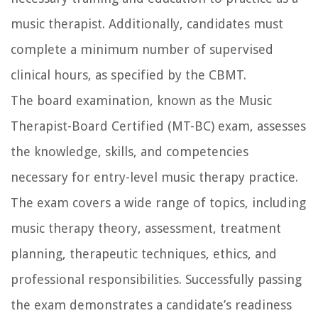
music therapist. Additionally, candidates must
complete a minimum number of supervised
clinical hours, as specified by the CBMT.
The board examination, known as the Music
Therapist-Board Certified (MT-BC) exam, assesses
the knowledge, skills, and competencies
necessary for entry-level music therapy practice.
The exam covers a wide range of topics, including
music therapy theory, assessment, treatment
planning, therapeutic techniques, ethics, and
professional responsibilities. Successfully passing
the exam demonstrates a candidate’s readiness