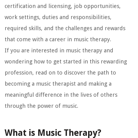
certification and licensing, job opportunities,
work settings, duties and responsibilities,
required skills, and the challenges and rewards
that come with a career in music therapy.
If you are interested in music therapy and
wondering how to get started in this rewarding
profession, read on to discover the path to
becoming a music therapist and making a
meaningful difference in the lives of others
through the power of music.
What is Music Therapy?