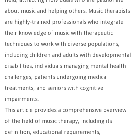
about music and helping others. Music therapists
are highly-trained professionals who integrate
their knowledge of music with therapeutic
techniques to work with diverse populations,
including children and adults with developmental
disabilities, individuals managing mental health
challenges, patients undergoing medical
treatments, and seniors with cognitive
impairments.
This article provides a comprehensive overview
of the field of music therapy, including its
definition, educational requirements,