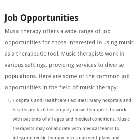
Job Opportunities
Music therapy offers a wide range of job
opportunities for those interested in using music
as a therapeutic tool. Music therapists work in
various settings, providing services to diverse
populations. Here are some of the common job
opportunities in the field of music therapy:
Hospitals and Healthcare Facilities: Many hospitals and
healthcare facilities employ music therapists to work
with patients of all ages and medical conditions. Music
therapists may collaborate with medical teams to
integrate music therapy into treatment plans and