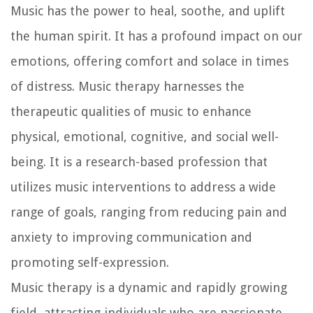
Music has the power to heal, soothe, and uplift
the human spirit. It has a profound impact on our
emotions, offering comfort and solace in times
of distress. Music therapy harnesses the
therapeutic qualities of music to enhance
physical, emotional, cognitive, and social well-
being. It is a research-based profession that
utilizes music interventions to address a wide
range of goals, ranging from reducing pain and
anxiety to improving communication and
promoting self-expression.
Music therapy is a dynamic and rapidly growing
field, attracting individuals who are passionate