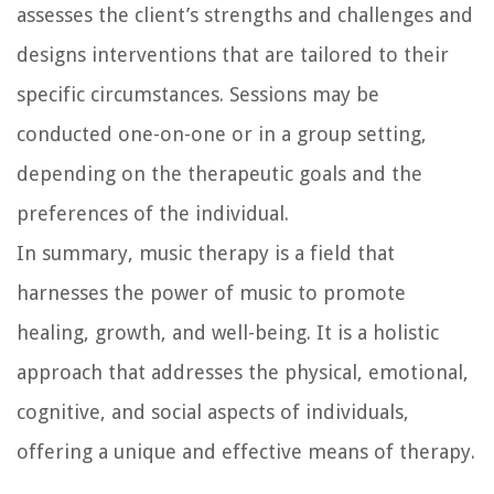
assesses the client’s strengths and challenges and
designs interventions that are tailored to their
specific circumstances. Sessions may be
conducted one-on-one or in a group setting,
depending on the therapeutic goals and the
preferences of the individual.
In summary, music therapy is a field that
harnesses the power of music to promote
healing, growth, and well-being. It is a holistic
approach that addresses the physical, emotional,
cognitive, and social aspects of individuals,
offering a unique and effective means of therapy.