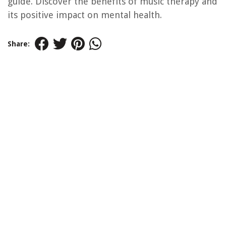
guide. Discover the benefits of music therapy and
its positive impact on mental health.
Share: