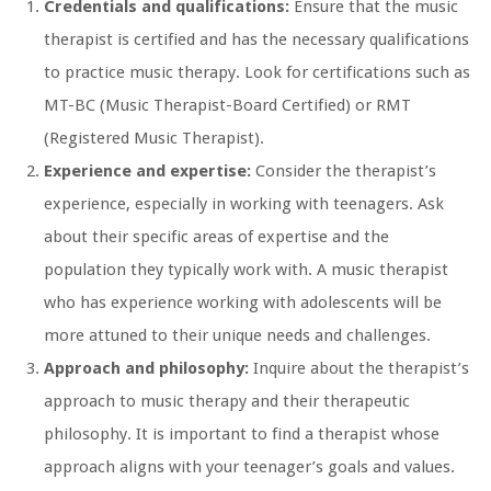
Credentials and qualifications:
Ensure that the music
therapist is certified and has the necessary qualifications
to practice music therapy. Look for certifications such as
MT-BC (Music Therapist-Board Certified) or RMT
(Registered Music Therapist).
Experience and expertise:
Consider the therapist’s
experience, especially in working with teenagers. Ask
about their specific areas of expertise and the
population they typically work with. A music therapist
who has experience working with adolescents will be
more attuned to their unique needs and challenges.
Approach and philosophy:
Inquire about the therapist’s
approach to music therapy and their therapeutic
philosophy. It is important to find a therapist whose
approach aligns with your teenager’s goals and values.