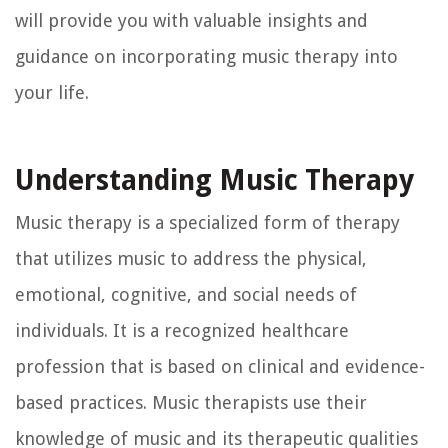
will provide you with valuable insights and
guidance on incorporating music therapy into
your life.
Understanding Music Therapy
Music therapy is a specialized form of therapy
that utilizes music to address the physical,
emotional, cognitive, and social needs of
individuals. It is a recognized healthcare
profession that is based on clinical and evidence-
based practices. Music therapists use their
knowledge of music and its therapeutic qualities