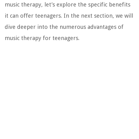
music therapy, let’s explore the specific benefits
it can offer teenagers. In the next section, we will
dive deeper into the numerous advantages of
music therapy for teenagers.