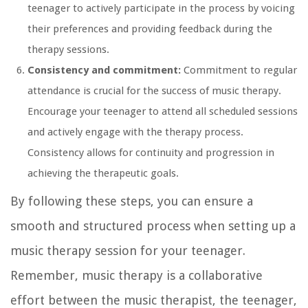
teenager to actively participate in the process by voicing
their preferences and providing feedback during the
therapy sessions.
Consistency and commitment:
Commitment to regular
attendance is crucial for the success of music therapy.
Encourage your teenager to attend all scheduled sessions
and actively engage with the therapy process.
Consistency allows for continuity and progression in
achieving the therapeutic goals.
By following these steps, you can ensure a
smooth and structured process when setting up a
music therapy session for your teenager.
Remember, music therapy is a collaborative
effort between the music therapist, the teenager,