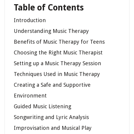
Table of Contents
Introduction
Understanding Music Therapy
Benefits of Music Therapy for Teens
Choosing the Right Music Therapist
Setting up a Music Therapy Session
Techniques Used in Music Therapy
Creating a Safe and Supportive
Environment
Guided Music Listening
Songwriting and Lyric Analysis
Improvisation and Musical Play