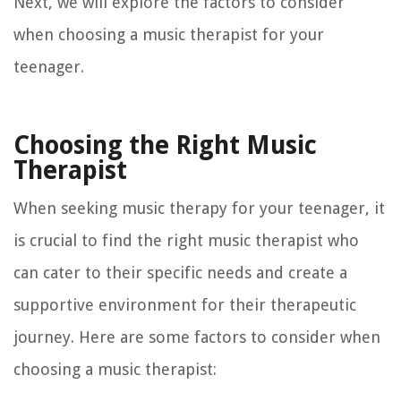
Next, we will explore the factors to consider
when choosing a music therapist for your
teenager.
Choosing the Right Music
Therapist
When seeking music therapy for your teenager, it
is crucial to find the right music therapist who
can cater to their specific needs and create a
supportive environment for their therapeutic
journey. Here are some factors to consider when
choosing a music therapist: