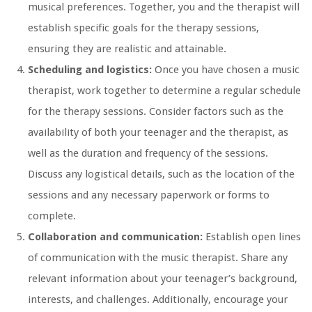
musical preferences. Together, you and the therapist will
establish specific goals for the therapy sessions,
ensuring they are realistic and attainable.
Scheduling and logistics:
Once you have chosen a music
therapist, work together to determine a regular schedule
for the therapy sessions. Consider factors such as the
availability of both your teenager and the therapist, as
well as the duration and frequency of the sessions.
Discuss any logistical details, such as the location of the
sessions and any necessary paperwork or forms to
complete.
Collaboration and communication:
Establish open lines
of communication with the music therapist. Share any
relevant information about your teenager’s background,
interests, and challenges. Additionally, encourage your