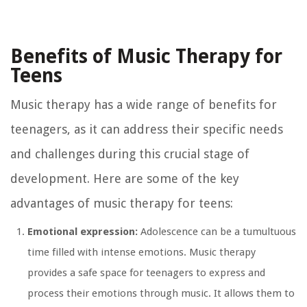
Benefits of Music Therapy for
Teens
Music therapy has a wide range of benefits for
teenagers, as it can address their specific needs
and challenges during this crucial stage of
development. Here are some of the key
advantages of music therapy for teens:
Emotional expression:
Adolescence can be a tumultuous
time filled with intense emotions. Music therapy
provides a safe space for teenagers to express and
process their emotions through music. It allows them to