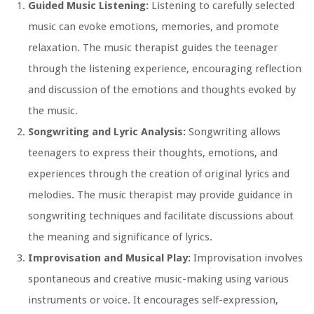
Guided Music Listening:
Listening to carefully selected
music can evoke emotions, memories, and promote
relaxation. The music therapist guides the teenager
through the listening experience, encouraging reflection
and discussion of the emotions and thoughts evoked by
the music.
Songwriting and Lyric Analysis:
Songwriting allows
teenagers to express their thoughts, emotions, and
experiences through the creation of original lyrics and
melodies. The music therapist may provide guidance in
songwriting techniques and facilitate discussions about
the meaning and significance of lyrics.
Improvisation and Musical Play:
Improvisation involves
spontaneous and creative music-making using various
instruments or voice. It encourages self-expression,