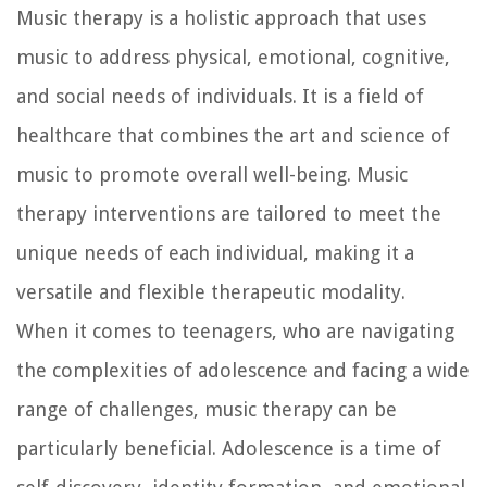
Music therapy is a holistic approach that uses
music to address physical, emotional, cognitive,
and social needs of individuals. It is a field of
healthcare that combines the art and science of
music to promote overall well-being. Music
therapy interventions are tailored to meet the
unique needs of each individual, making it a
versatile and flexible therapeutic modality.
When it comes to teenagers, who are navigating
the complexities of adolescence and facing a wide
range of challenges, music therapy can be
particularly beneficial. Adolescence is a time of