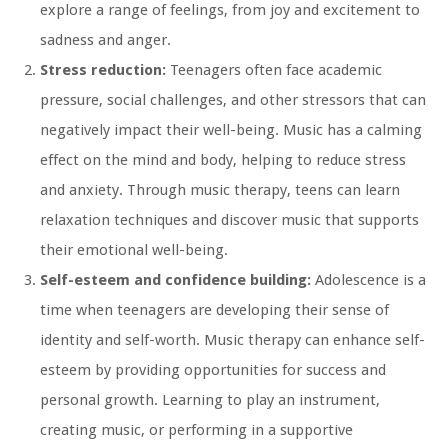
explore a range of feelings, from joy and excitement to
sadness and anger.
Stress reduction:
Teenagers often face academic
pressure, social challenges, and other stressors that can
negatively impact their well-being. Music has a calming
effect on the mind and body, helping to reduce stress
and anxiety. Through music therapy, teens can learn
relaxation techniques and discover music that supports
their emotional well-being.
Self-esteem and confidence building:
Adolescence is a
time when teenagers are developing their sense of
identity and self-worth. Music therapy can enhance self-
esteem by providing opportunities for success and
personal growth. Learning to play an instrument,
creating music, or performing in a supportive