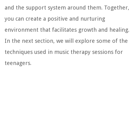
and the support system around them. Together,
you can create a positive and nurturing
environment that facilitates growth and healing.
In the next section, we will explore some of the
techniques used in music therapy sessions for
teenagers.