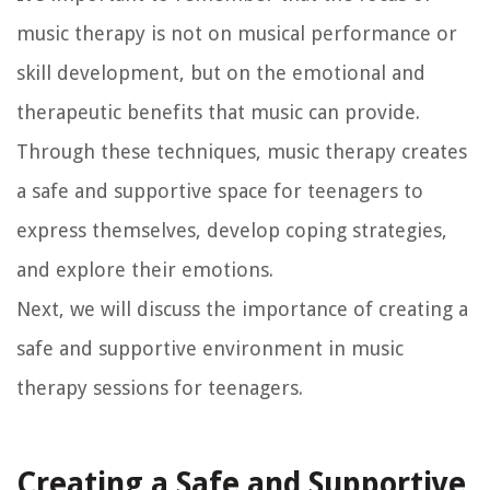
music therapy is not on musical performance or
skill development, but on the emotional and
therapeutic benefits that music can provide.
Through these techniques, music therapy creates
a safe and supportive space for teenagers to
express themselves, develop coping strategies,
and explore their emotions.
Next, we will discuss the importance of creating a
safe and supportive environment in music
therapy sessions for teenagers.
Creating a Safe and Supportive