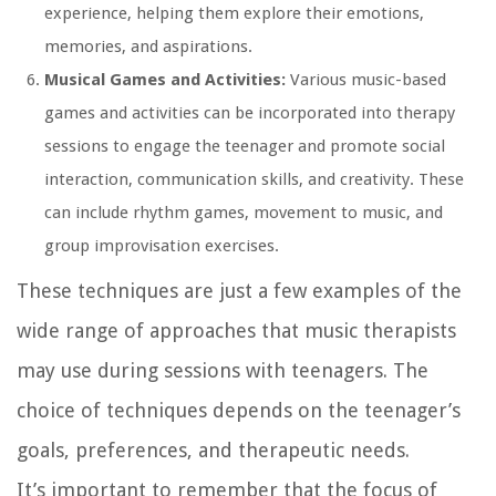
experience, helping them explore their emotions,
memories, and aspirations.
Musical Games and Activities:
Various music-based
games and activities can be incorporated into therapy
sessions to engage the teenager and promote social
interaction, communication skills, and creativity. These
can include rhythm games, movement to music, and
group improvisation exercises.
These techniques are just a few examples of the
wide range of approaches that music therapists
may use during sessions with teenagers. The
choice of techniques depends on the teenager’s
goals, preferences, and therapeutic needs.
It’s important to remember that the focus of