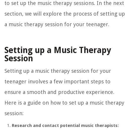
to set up the music therapy sessions. In the next
section, we will explore the process of setting up
a music therapy session for your teenager.
Setting up a Music Therapy
Session
Setting up a music therapy session for your
teenager involves a few important steps to
ensure a smooth and productive experience.
Here is a guide on how to set up a music therapy
session:
Research and contact potential music therapists: