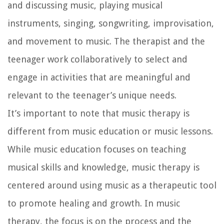
and discussing music, playing musical
instruments, singing, songwriting, improvisation,
and movement to music. The therapist and the
teenager work collaboratively to select and
engage in activities that are meaningful and
relevant to the teenager’s unique needs.
It’s important to note that music therapy is
different from music education or music lessons.
While music education focuses on teaching
musical skills and knowledge, music therapy is
centered around using music as a therapeutic tool
to promote healing and growth. In music
therapy, the focus is on the process and the