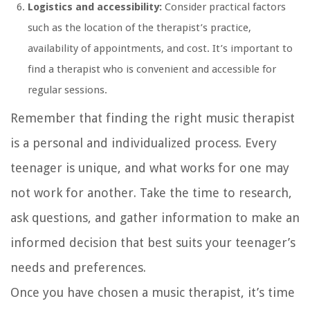
Logistics and accessibility:
Consider practical factors
such as the location of the therapist’s practice,
availability of appointments, and cost. It’s important to
find a therapist who is convenient and accessible for
regular sessions.
Remember that finding the right music therapist
is a personal and individualized process. Every
teenager is unique, and what works for one may
not work for another. Take the time to research,
ask questions, and gather information to make an
informed decision that best suits your teenager’s
needs and preferences.
Once you have chosen a music therapist, it’s time