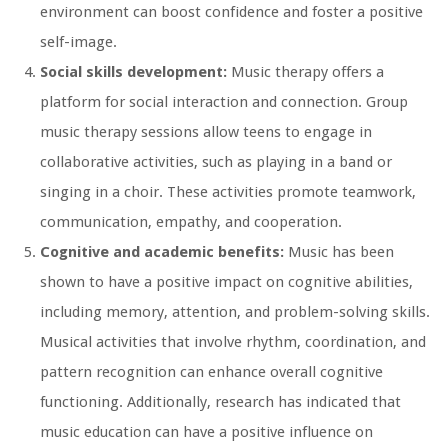
environment can boost confidence and foster a positive
self-image.
Social skills development:
Music therapy offers a
platform for social interaction and connection. Group
music therapy sessions allow teens to engage in
collaborative activities, such as playing in a band or
singing in a choir. These activities promote teamwork,
communication, empathy, and cooperation.
Cognitive and academic benefits:
Music has been
shown to have a positive impact on cognitive abilities,
including memory, attention, and problem-solving skills.
Musical activities that involve rhythm, coordination, and
pattern recognition can enhance overall cognitive
functioning. Additionally, research has indicated that
music education can have a positive influence on