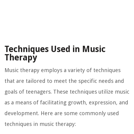
Techniques Used in Music
Therapy
Music therapy employs a variety of techniques
that are tailored to meet the specific needs and
goals of teenagers. These techniques utilize music
as a means of facilitating growth, expression, and
development. Here are some commonly used
techniques in music therapy: