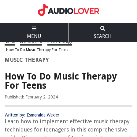
MENU
SEARCH
Home
>
Events & Info
>
Music Therapy
>
How To Do Music Therapy For Teens
MUSIC THERAPY
How To Do Music Therapy
For Teens
Published: February 2, 2024
Written by: Esmeralda Wexler
Learn how to implement effective music therapy
techniques for teenagers in this comprehensive