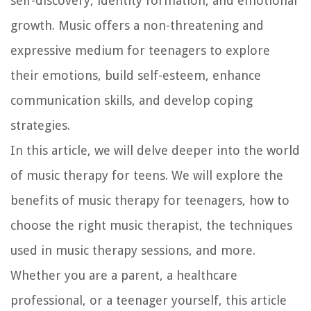
self-discovery, identity formation, and emotional
growth. Music offers a non-threatening and
expressive medium for teenagers to explore
their emotions, build self-esteem, enhance
communication skills, and develop coping
strategies.
In this article, we will delve deeper into the world
of music therapy for teens. We will explore the
benefits of music therapy for teenagers, how to
choose the right music therapist, the techniques
used in music therapy sessions, and more.
Whether you are a parent, a healthcare
professional, or a teenager yourself, this article