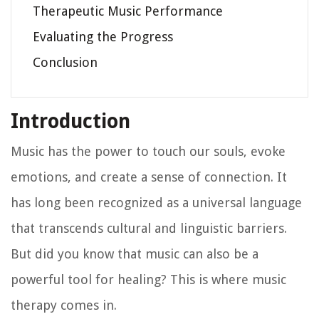
Therapeutic Music Performance
Evaluating the Progress
Conclusion
Introduction
Music has the power to touch our souls, evoke
emotions, and create a sense of connection. It
has long been recognized as a universal language
that transcends cultural and linguistic barriers.
But did you know that music can also be a
powerful tool for healing? This is where music
therapy comes in.