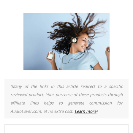
(Many of the links in this article redirect to a specific
reviewed product. Your purchase of these products through
affiliate links helps to generate commission for
AudioLover.com, at no extra cost.
Learn more
)