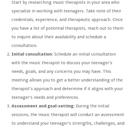
Start by researching music therapists in your area who
specialize in working with teenagers. Take note of their
credentials, experience, and therapeutic approach. Once
you have a list of potential therapists, reach out to them
to inquire about their availability and schedule a
consultation.
Initial consultation:
Schedule an initial consultation
with the music therapist to discuss your teenager’s
needs, goals, and any concerns you may have. This
meeting allows you to get a better understanding of the
therapist’s approach and determine if it aligns with your
teenager’s needs and preferences.
Assessment and goal-setting:
During the initial
sessions, the music therapist will conduct an assessment
to understand your teenager’s strengths, challenges, and