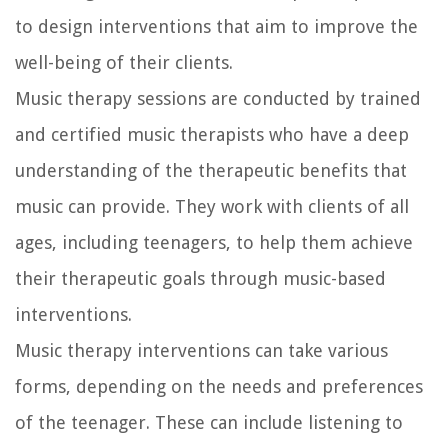
to design interventions that aim to improve the
well-being of their clients.
Music therapy sessions are conducted by trained
and certified music therapists who have a deep
understanding of the therapeutic benefits that
music can provide. They work with clients of all
ages, including teenagers, to help them achieve
their therapeutic goals through music-based
interventions.
Music therapy interventions can take various
forms, depending on the needs and preferences
of the teenager. These can include listening to