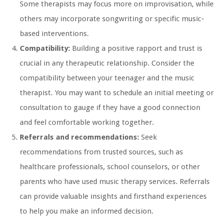
Some therapists may focus more on improvisation, while
others may incorporate songwriting or specific music-
based interventions.
Compatibility:
Building a positive rapport and trust is
crucial in any therapeutic relationship. Consider the
compatibility between your teenager and the music
therapist. You may want to schedule an initial meeting or
consultation to gauge if they have a good connection
and feel comfortable working together.
Referrals and recommendations:
Seek
recommendations from trusted sources, such as
healthcare professionals, school counselors, or other
parents who have used music therapy services. Referrals
can provide valuable insights and firsthand experiences
to help you make an informed decision.