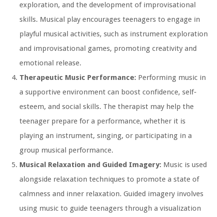
exploration, and the development of improvisational
skills. Musical play encourages teenagers to engage in
playful musical activities, such as instrument exploration
and improvisational games, promoting creativity and
emotional release.
Therapeutic Music Performance:
Performing music in
a supportive environment can boost confidence, self-
esteem, and social skills. The therapist may help the
teenager prepare for a performance, whether it is
playing an instrument, singing, or participating in a
group musical performance.
Musical Relaxation and Guided Imagery:
Music is used
alongside relaxation techniques to promote a state of
calmness and inner relaxation. Guided imagery involves
using music to guide teenagers through a visualization