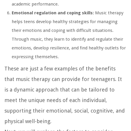
academic performance.
Emotional regulation and coping skills:
Music therapy
helps teens develop healthy strategies for managing
their emotions and coping with difficult situations.
Through music, they learn to identify and regulate their
emotions, develop resilience, and find healthy outlets for
expressing themselves.
These are just a few examples of the benefits
that music therapy can provide for teenagers. It
is a dynamic approach that can be tailored to
meet the unique needs of each individual,
supporting their emotional, social, cognitive, and
physical well-being.