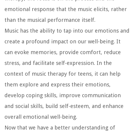
emotional response that the music elicits, rather
than the musical performance itself.
Music has the ability to tap into our emotions and
create a profound impact on our well-being. It
can evoke memories, provide comfort, reduce
stress, and facilitate self-expression. In the
context of music therapy for teens, it can help
them explore and express their emotions,
develop coping skills, improve communication
and social skills, build self-esteem, and enhance
overall emotional well-being.
Now that we have a better understanding of