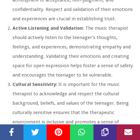
confidentiality. Respect and validation of their emotions
and experiences are crucial in establishing trust.
Active Listening and Validation:
The music therapist
should actively listen to the teenager’s thoughts,
feelings, and experiences, demonstrating empathy and
understanding. Validating their emotions and creating
space for open expression helps foster a sense of safety
and encourages the teenager to be vulnerable.
Cultural Sensitivity:
It is important for the music
therapist to acknowledge and respect the cultural
background, beliefs, and values of the teenager. Being
culturally sensitive ensures that the therapeutic
environment is inclusive and promotes a sense of
belonging and acceptance.