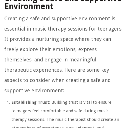
Environment
Creating a safe and supportive environment is
essential in music therapy sessions for teenagers.
It provides a nurturing space where they can
freely explore their emotions, express
themselves, and engage in meaningful
therapeutic experiences. Here are some key
aspects to consider when creating a safe and
supportive environment:
Establishing Trust:
Building trust is vital to ensure
teenagers feel comfortable and safe during music
therapy sessions. The music therapist should create an
atmosphere of acceptance, non-judgment, and