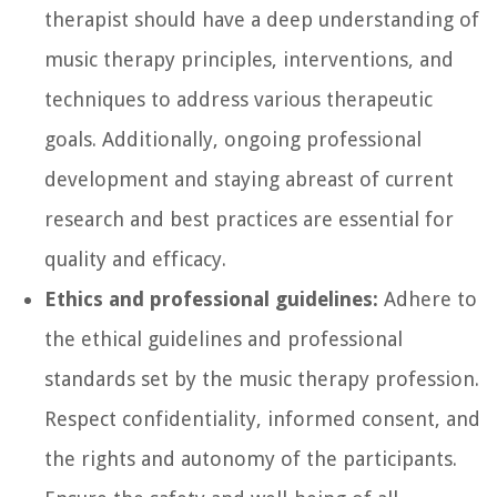
therapist should have a deep understanding of
music therapy principles, interventions, and
techniques to address various therapeutic
goals. Additionally, ongoing professional
development and staying abreast of current
research and best practices are essential for
quality and efficacy.
Ethics and professional guidelines:
Adhere to
the ethical guidelines and professional
standards set by the music therapy profession.
Respect confidentiality, informed consent, and
the rights and autonomy of the participants.