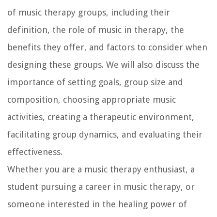
of music therapy groups, including their
definition, the role of music in therapy, the
benefits they offer, and factors to consider when
designing these groups. We will also discuss the
importance of setting goals, group size and
composition, choosing appropriate music
activities, creating a therapeutic environment,
facilitating group dynamics, and evaluating their
effectiveness.
Whether you are a music therapy enthusiast, a
student pursuing a career in music therapy, or
someone interested in the healing power of