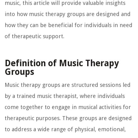
music, this article will provide valuable insights
into how music therapy groups are designed and
how they can be beneficial for individuals in need
of therapeutic support.
Definition of Music Therapy
Groups
Music therapy groups are structured sessions led
by a trained music therapist, where individuals
come together to engage in musical activities for
therapeutic purposes. These groups are designed
to address a wide range of physical, emotional,