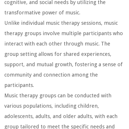
cognitive, and social needs by utilizing the
transformative power of music.
Unlike individual music therapy sessions, music
therapy groups involve multiple participants who
interact with each other through music. The
group setting allows for shared experiences,
support, and mutual growth, fostering a sense of
community and connection among the
participants.
Music therapy groups can be conducted with
various populations, including children,
adolescents, adults, and older adults, with each
group tailored to meet the specific needs and