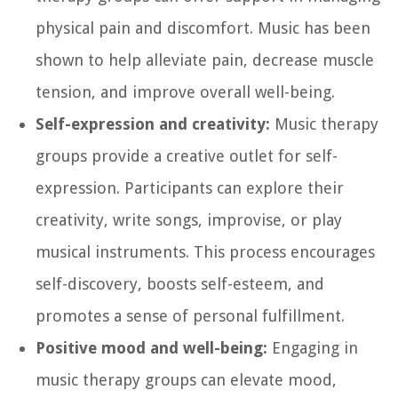
physical pain and discomfort. Music has been
shown to help alleviate pain, decrease muscle
tension, and improve overall well-being.
Self-expression and creativity:
Music therapy
groups provide a creative outlet for self-
expression. Participants can explore their
creativity, write songs, improvise, or play
musical instruments. This process encourages
self-discovery, boosts self-esteem, and
promotes a sense of personal fulfillment.
Positive mood and well-being:
Engaging in
music therapy groups can elevate mood,