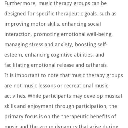
Furthermore, music therapy groups can be
designed for specific therapeutic goals, such as
improving motor skills, enhancing social
interaction, promoting emotional well-being,
managing stress and anxiety, boosting self-
esteem, enhancing cognitive abilities, and
facilitating emotional release and catharsis.
It is important to note that music therapy groups
are not music lessons or recreational music
activities. While participants may develop musical
skills and enjoyment through participation, the
primary focus is on the therapeutic benefits of
music and the group dynamics that arise during