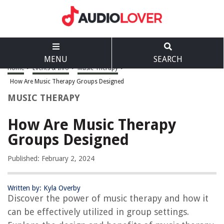
MENU
SEARCH
Home
>
Events & Info
>
Music Therapy
>
How Are Music Therapy Groups Designed
MUSIC THERAPY
How Are Music Therapy
Groups Designed
Published: February 2, 2024
Written by: Kyla Overby
Discover the power of music therapy and how it
can be effectively utilized in group settings.