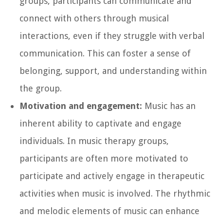
groups, participants can communicate and
connect with others through musical
interactions, even if they struggle with verbal
communication. This can foster a sense of
belonging, support, and understanding within
the group.
Motivation and engagement:
Music has an
inherent ability to captivate and engage
individuals. In music therapy groups,
participants are often more motivated to
participate and actively engage in therapeutic
activities when music is involved. The rhythmic
and melodic elements of music can enhance