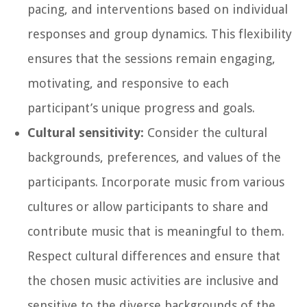
pacing, and interventions based on individual
responses and group dynamics. This flexibility
ensures that the sessions remain engaging,
motivating, and responsive to each
participant’s unique progress and goals.
Cultural sensitivity:
Consider the cultural
backgrounds, preferences, and values of the
participants. Incorporate music from various
cultures or allow participants to share and
contribute music that is meaningful to them.
Respect cultural differences and ensure that
the chosen music activities are inclusive and
sensitive to the diverse backgrounds of the