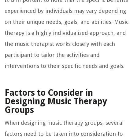
experienced by individuals may vary depending
on their unique needs, goals, and abilities. Music
therapy is a highly individualized approach, and
the music therapist works closely with each
participant to tailor the activities and
interventions to their specific needs and goals.
Factors to Consider in
Designing Music Therapy
Groups
When designing music therapy groups, several
factors need to be taken into consideration to