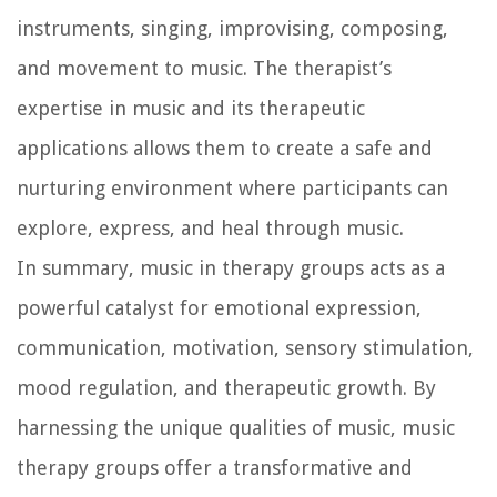
instruments, singing, improvising, composing,
and movement to music. The therapist’s
expertise in music and its therapeutic
applications allows them to create a safe and
nurturing environment where participants can
explore, express, and heal through music.
In summary, music in therapy groups acts as a
powerful catalyst for emotional expression,
communication, motivation, sensory stimulation,
mood regulation, and therapeutic growth. By
harnessing the unique qualities of music, music
therapy groups offer a transformative and