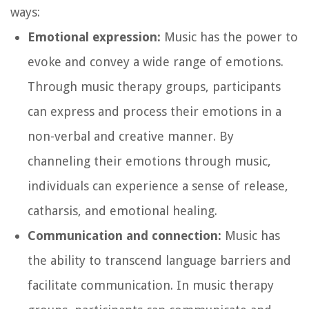
ways:
Emotional expression:
Music has the power to
evoke and convey a wide range of emotions.
Through music therapy groups, participants
can express and process their emotions in a
non-verbal and creative manner. By
channeling their emotions through music,
individuals can experience a sense of release,
catharsis, and emotional healing.
Communication and connection:
Music has
the ability to transcend language barriers and
facilitate communication. In music therapy