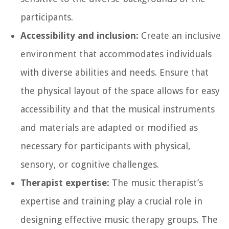
participants.
Accessibility and inclusion:
Create an inclusive
environment that accommodates individuals
with diverse abilities and needs. Ensure that
the physical layout of the space allows for easy
accessibility and that the musical instruments
and materials are adapted or modified as
necessary for participants with physical,
sensory, or cognitive challenges.
Therapist expertise:
The music therapist’s
expertise and training play a crucial role in
designing effective music therapy groups. The