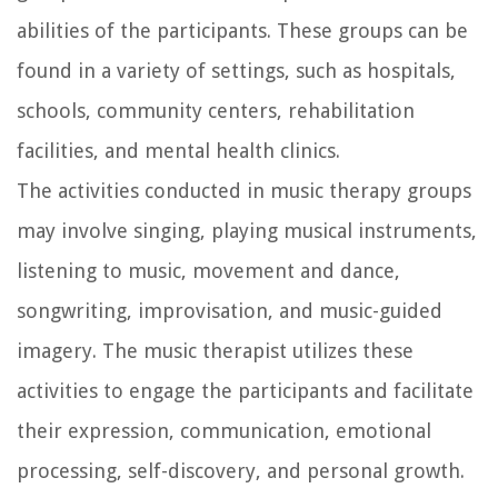
abilities of the participants. These groups can be
found in a variety of settings, such as hospitals,
schools, community centers, rehabilitation
facilities, and mental health clinics.
The activities conducted in music therapy groups
may involve singing, playing musical instruments,
listening to music, movement and dance,
songwriting, improvisation, and music-guided
imagery. The music therapist utilizes these
activities to engage the participants and facilitate
their expression, communication, emotional
processing, self-discovery, and personal growth.