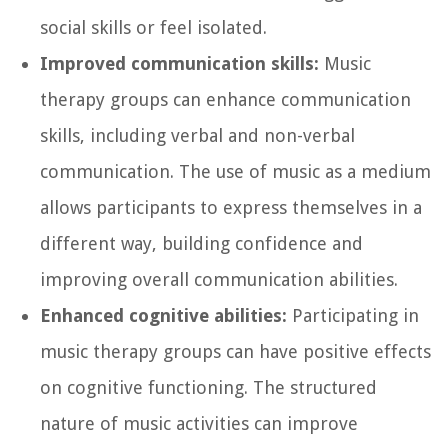
social skills or feel isolated.
Improved communication skills:
Music
therapy groups can enhance communication
skills, including verbal and non-verbal
communication. The use of music as a medium
allows participants to express themselves in a
different way, building confidence and
improving overall communication abilities.
Enhanced cognitive abilities:
Participating in
music therapy groups can have positive effects
on cognitive functioning. The structured
nature of music activities can improve