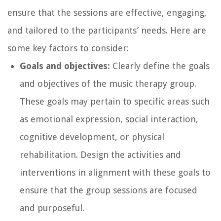
ensure that the sessions are effective, engaging,
and tailored to the participants’ needs. Here are
some key factors to consider:
Goals and objectives:
Clearly define the goals
and objectives of the music therapy group.
These goals may pertain to specific areas such
as emotional expression, social interaction,
cognitive development, or physical
rehabilitation. Design the activities and
interventions in alignment with these goals to
ensure that the group sessions are focused
and purposeful.