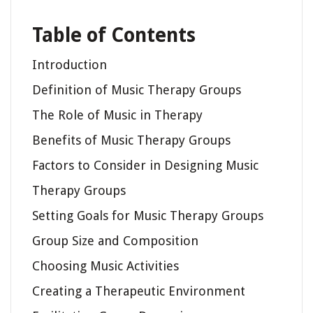
Table of Contents
Introduction
Definition of Music Therapy Groups
The Role of Music in Therapy
Benefits of Music Therapy Groups
Factors to Consider in Designing Music
Therapy Groups
Setting Goals for Music Therapy Groups
Group Size and Composition
Choosing Music Activities
Creating a Therapeutic Environment