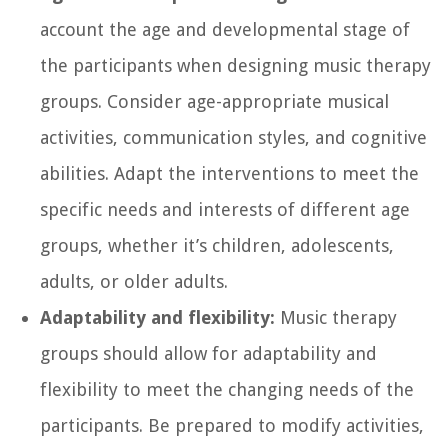
account the age and developmental stage of
the participants when designing music therapy
groups. Consider age-appropriate musical
activities, communication styles, and cognitive
abilities. Adapt the interventions to meet the
specific needs and interests of different age
groups, whether it’s children, adolescents,
adults, or older adults.
Adaptability and flexibility:
Music therapy
groups should allow for adaptability and
flexibility to meet the changing needs of the
participants. Be prepared to modify activities,