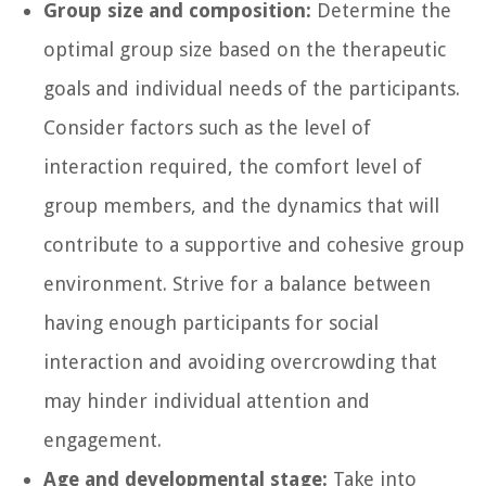
Group size and composition:
Determine the
optimal group size based on the therapeutic
goals and individual needs of the participants.
Consider factors such as the level of
interaction required, the comfort level of
group members, and the dynamics that will
contribute to a supportive and cohesive group
environment. Strive for a balance between
having enough participants for social
interaction and avoiding overcrowding that
may hinder individual attention and
engagement.
Age and developmental stage:
Take into