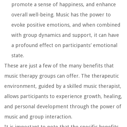
promote a sense of happiness, and enhance
overall well-being. Music has the power to
evoke positive emotions, and when combined
with group dynamics and support, it can have
a profound effect on participants’ emotional
state.
These are just a few of the many benefits that
music therapy groups can offer. The therapeutic
environment, guided by a skilled music therapist,
allows participants to experience growth, healing,
and personal development through the power of
music and group interaction.
It is important to note that the specific benefits