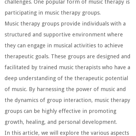
challenges. One popular form of music therapy is
participating in music therapy groups.
Music therapy groups provide individuals with a
structured and supportive environment where
they can engage in musical activities to achieve
therapeutic goals. These groups are designed and
facilitated by trained music therapists who have a
deep understanding of the therapeutic potential
of music. By harnessing the power of music and
the dynamics of group interaction, music therapy
groups can be highly effective in promoting
growth, healing, and personal development.
In this article, we will explore the various aspects