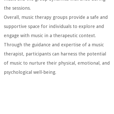
the sessions.
Overall, music therapy groups provide a safe and
supportive space for individuals to explore and
engage with music in a therapeutic context.
Through the guidance and expertise of a music
therapist, participants can harness the potential
of music to nurture their physical, emotional, and
psychological well-being.