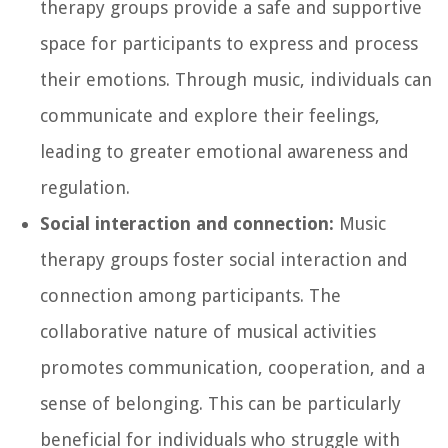
therapy groups provide a safe and supportive
space for participants to express and process
their emotions. Through music, individuals can
communicate and explore their feelings,
leading to greater emotional awareness and
regulation.
Social interaction and connection:
Music
therapy groups foster social interaction and
connection among participants. The
collaborative nature of musical activities
promotes communication, cooperation, and a
sense of belonging. This can be particularly
beneficial for individuals who struggle with