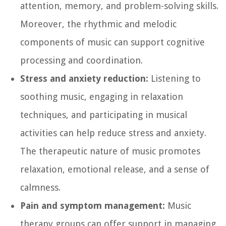
attention, memory, and problem-solving skills.
Moreover, the rhythmic and melodic
components of music can support cognitive
processing and coordination.
Stress and anxiety reduction:
Listening to
soothing music, engaging in relaxation
techniques, and participating in musical
activities can help reduce stress and anxiety.
The therapeutic nature of music promotes
relaxation, emotional release, and a sense of
calmness.
Pain and symptom management:
Music
therapy groups can offer support in managing