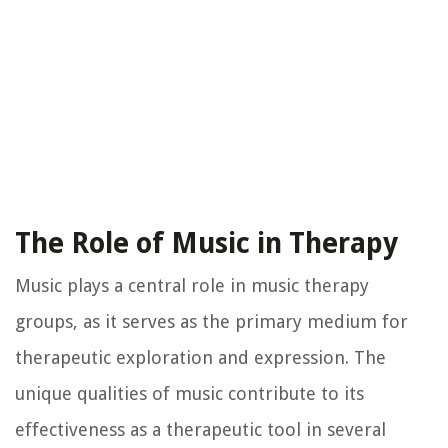
The Role of Music in Therapy
Music plays a central role in music therapy
groups, as it serves as the primary medium for
therapeutic exploration and expression. The
unique qualities of music contribute to its
effectiveness as a therapeutic tool in several