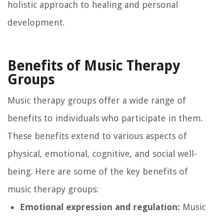
holistic approach to healing and personal
development.
Benefits of Music Therapy
Groups
Music therapy groups offer a wide range of
benefits to individuals who participate in them.
These benefits extend to various aspects of
physical, emotional, cognitive, and social well-
being. Here are some of the key benefits of
music therapy groups:
Emotional expression and regulation:
Music