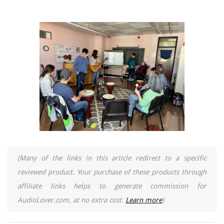
(Many of the links in this article redirect to a specific
reviewed product. Your purchase of these products through
affiliate links helps to generate commission for
AudioLover.com, at no extra cost.
Learn more
)