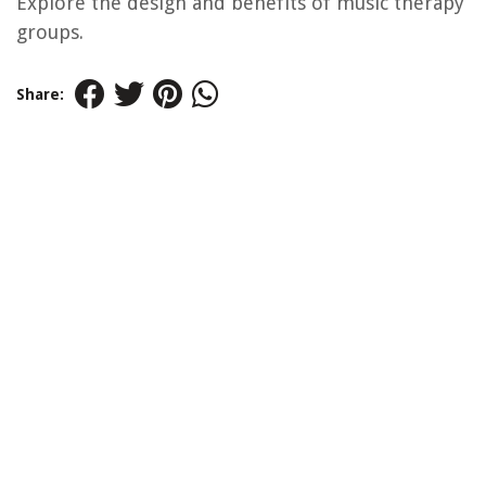
Explore the design and benefits of music therapy
groups.
Share: