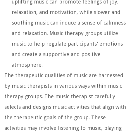
uplifting music can promote feelings of joy,
relaxation, and motivation, while slower and
soothing music can induce a sense of calmness
and relaxation. Music therapy groups utilize
music to help regulate participants’ emotions
and create a supportive and positive
atmosphere.
The therapeutic qualities of music are harnessed
by music therapists in various ways within music
therapy groups. The music therapist carefully
selects and designs music activities that align with
the therapeutic goals of the group. These
activities may involve listening to music, playing