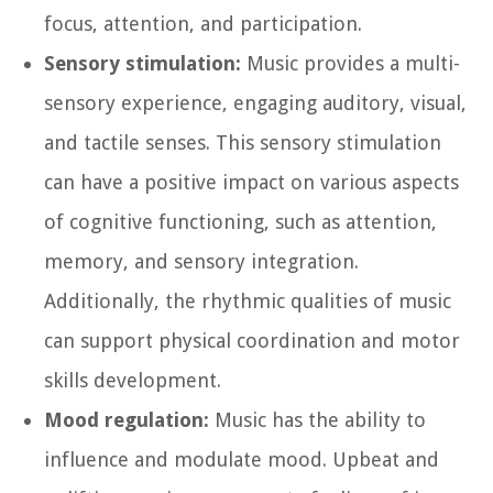
focus, attention, and participation.
Sensory stimulation:
Music provides a multi-
sensory experience, engaging auditory, visual,
and tactile senses. This sensory stimulation
can have a positive impact on various aspects
of cognitive functioning, such as attention,
memory, and sensory integration.
Additionally, the rhythmic qualities of music
can support physical coordination and motor
skills development.
Mood regulation:
Music has the ability to
influence and modulate mood. Upbeat and