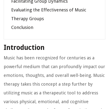
Facilitating Group Dynamics
Evaluating the Effectiveness of Music
Therapy Groups
Conclusion
Introduction
Music has been recognized for centuries as a
powerful medium that can profoundly impact our
emotions, thoughts, and overall well-being. Music
therapy takes this concept a step further by
utilizing music as a therapeutic tool to address
various physical, emotional, and cognitive