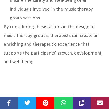
Ensure the safety and well-being of all
individuals involved in the music therapy
group sessions.
By considering these factors in the design of
music therapy groups, therapists can create an
enriching and therapeutic experience that
supports the participants’ growth, development,
and well-being.