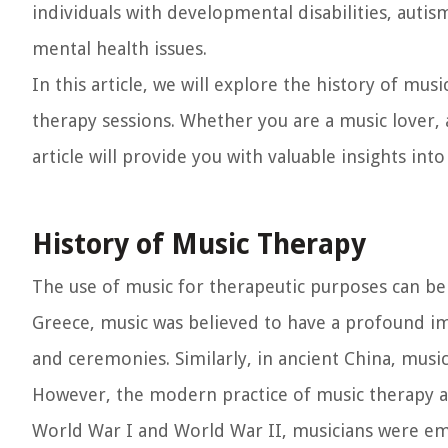
individuals with developmental disabilities, auti
mental health issues.
In this article, we will explore the history of mus
therapy sessions. Whether you are a music lover, 
article will provide you with valuable insights int
History of Music Therapy
The use of music for therapeutic purposes can be t
Greece, music was believed to have a profound im
and ceremonies. Similarly, in ancient China, mus
However, the modern practice of music therapy as
World War I and World War II, musicians were emp