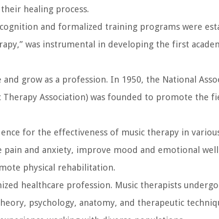
their healing process.
ecognition and formalized training programs were esta
rapy,” was instrumental in developing the first acad
 and grow as a profession. In 1950, the National Asso
 Therapy Association) was founded to promote the fi
ence for the effectiveness of music therapy in various
e pain and anxiety, improve mood and emotional well
ote physical rehabilitation.
nized healthcare profession. Music therapists undergo
 theory, psychology, anatomy, and therapeutic techniq