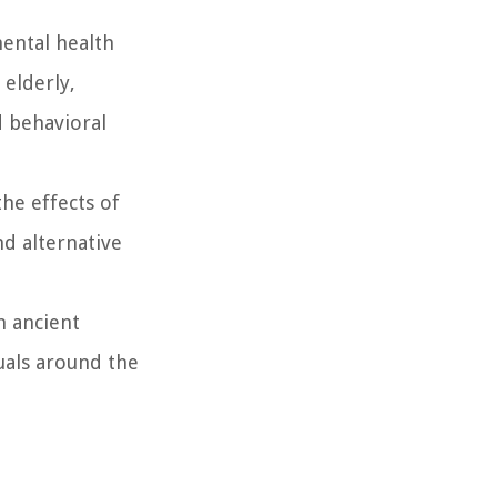
mental health
 elderly,
d behavioral
he effects of
d alternative
m ancient
duals around the