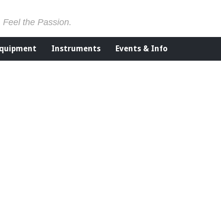
. Feel the Passion.
Equipment
Instruments
Events & Info