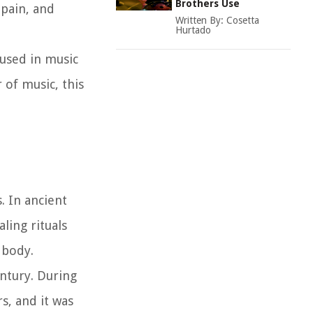
Brothers Use
 pain, and
Written By:
Cosetta
Hurtado
 used in music
 of music, this
. In ancient
ling rituals
 body.
ntury. During
s, and it was