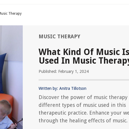
 Music Therapy
MUSIC THERAPY
What Kind Of Music I
Used In Music Therap
Published: February 1, 2024
Written by: Anitra Tillotson
Discover the power of music therapy
different types of music used in this
therapeutic practice. Enhance your we
through the healing effects of music.