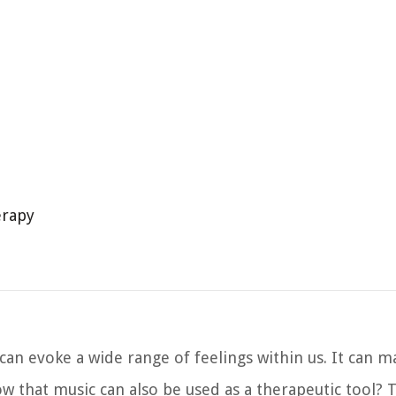
erapy
an evoke a wide range of feelings within us. It can m
w that music can also be used as a therapeutic tool? 