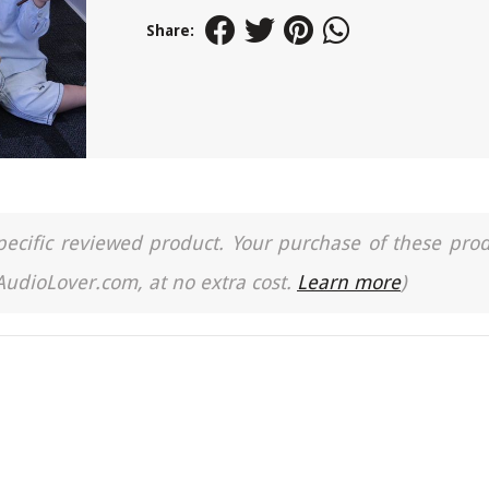
Share:
a specific reviewed product. Your purchase of these pro
 AudioLover.com, at no extra cost.
Learn more
)