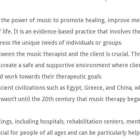
ses the power of music to promote healing, improve me
 life. It is an evidence-based practice that involves th
ress the unique needs of individuals or groups.
ween the music therapist and the client is crucial. Th
o create a safe and supportive environment where clie
d work towards their therapeutic goals.
cient civilizations such as Egypt, Greece, and China, 
 wasn’t until the 20th century that music therapy beg
ttings, including hospitals, rehabilitation centers, men
ficial for people of all ages and can be particularly help