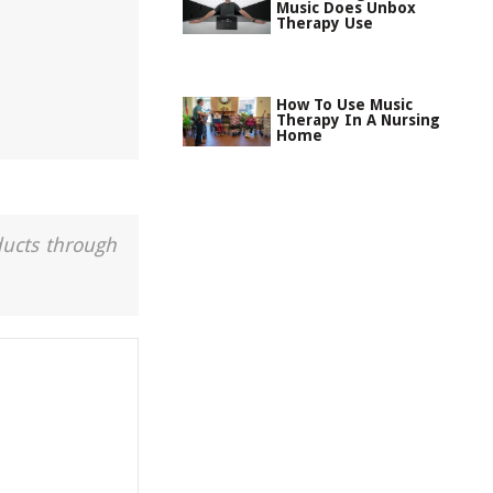
Music Does Unbox
Therapy Use
How To Use Music
Therapy In A Nursing
Home
ducts through