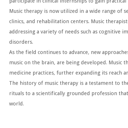
participate in clinical internships to gain practic
Music therapy is now utilized in a wide range of s
clinics, and rehabilitation centers. Music therapist
addressing a variety of needs such as cognitive i
disorders.
As the field continues to advance, new approaches
music on the brain, are being developed. Music t
medicine practices, further expanding its reach an
The history of music therapy is a testament to th
rituals to a scientifically grounded profession th
world.