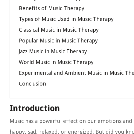
Benefits of Music Therapy
Types of Music Used in Music Therapy
Classical Music in Music Therapy
Popular Music in Music Therapy
Jazz Music in Music Therapy
World Music in Music Therapy
Experimental and Ambient Music in Music Th
Conclusion
Introduction
Music has a powerful effect on our emotions and c
happy, sad, relaxed, or energized. But did you kno