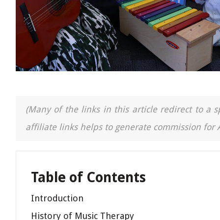
(Many of the links in this article redirect to 
affiliate links helps to generate commission for
Table of Contents
Introduction
History of Music Therapy