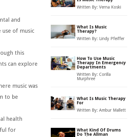
Written By:
Verna Koski
ntal and
What Is Music
e use of music
Therapy?
Written By:
Lindy Pfeiffer
rough this
How To Use Music
Therapy In Emergency
nts can explore
Departments
Written By:
Corilla
Murphree
where music was
an to be
What Is Music Therapy
For
Written By:
Ambur Mallett
tal health
ful for
What Kind Of Drums
Do The Allman