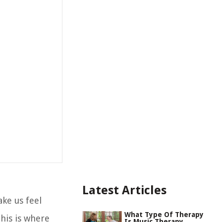
Latest Articles
ake us feel
What Type Of Therapy
This is where
Is Music Therapy