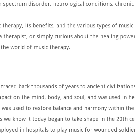
sm spectrum disorder, neurological conditions, chronic
ic therapy, its benefits, and the various types of music
a therapist, or simply curious about the healing power
o the world of music therapy.
raced back thousands of years to ancient civilizations
pact on the mind, body, and soul, and was used in hea
ic was used to restore balance and harmony within the
 we know it today began to take shape in the 20th ce
loyed in hospitals to play music for wounded soldier