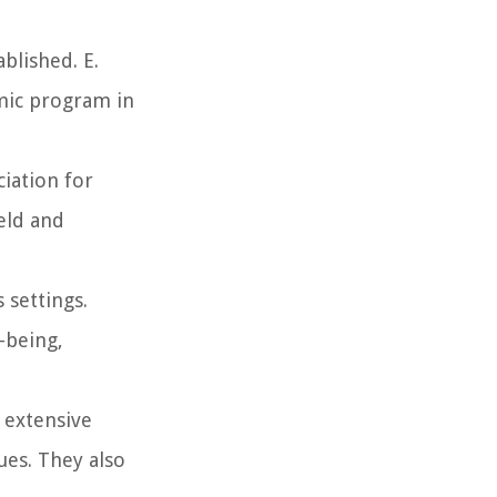
blished. E.
emic program in
ciation for
eld and
 settings.
-being,
 extensive
ues. They also