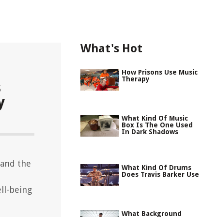
What's Hot
How Prisons Use Music
Therapy
s
y
What Kind Of Music
Box Is The One Used
In Dark Shadows
 and the
What Kind Of Drums
Does Travis Barker Use
ll-being
What Background