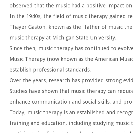
observed that the music had a positive impact on 
In the 1940s, the field of music therapy gained r
Thayer Gaston, known as the “father of music the
music therapy at Michigan State University.
Since then, music therapy has continued to evolve
Music Therapy (now known as the American Music
establish professional standards.
Over the years, research has provided strong evid
Studies have shown that music therapy can reduc
enhance communication and social skills, and prom
Today, music therapy is an established and recog
training and education, including studying music