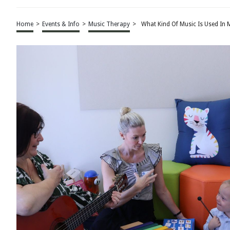
Home
>
Events & Info
>
Music Therapy
>
What Kind Of Music Is Used In