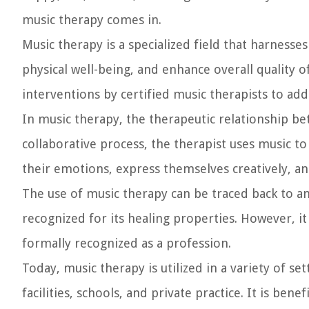
music therapy comes in.
Music therapy is a specialized field that harnes
physical well-being, and enhance overall quality of
interventions by certified music therapists to add
In music therapy, the therapeutic relationship bet
collaborative process, the therapist uses music t
their emotions, express themselves creatively, an
The use of music therapy can be traced back to an
recognized for its healing properties. However, it
formally recognized as a profession.
Today, music therapy is utilized in a variety of se
facilities, schools, and private practice. It is bene