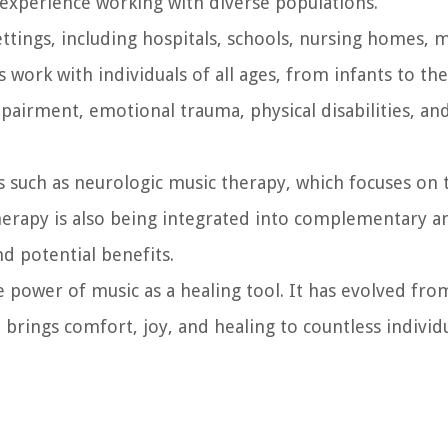
al experience working with diverse populations.
ettings, including hospitals, schools, nursing homes, 
s work with individuals of all ages, from infants to the
mpairment, emotional trauma, physical disabilities, an
 such as neurologic music therapy, which focuses on t
herapy is also being integrated into complementary an
d potential benefits.
e power of music as a healing tool. It has evolved fro
at brings comfort, joy, and healing to countless indivi