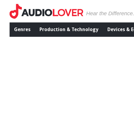
Hear the Difference
Genres
Production & Technology
Devices & 