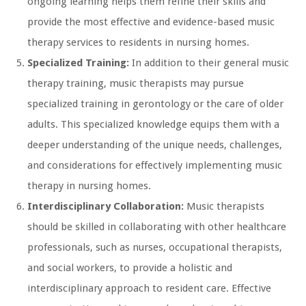
ongoing learning helps them refine their skills and
provide the most effective and evidence-based music
therapy services to residents in nursing homes.
Specialized Training:
In addition to their general music
therapy training, music therapists may pursue
specialized training in gerontology or the care of older
adults. This specialized knowledge equips them with a
deeper understanding of the unique needs, challenges,
and considerations for effectively implementing music
therapy in nursing homes.
Interdisciplinary Collaboration:
Music therapists
should be skilled in collaborating with other healthcare
professionals, such as nurses, occupational therapists,
and social workers, to provide a holistic and
interdisciplinary approach to resident care. Effective