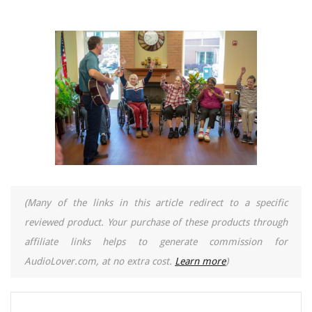
(Many of the links in this article redirect to a specific
reviewed product. Your purchase of these products through
affiliate links helps to generate commission for
AudioLover.com, at no extra cost.
Learn more
)