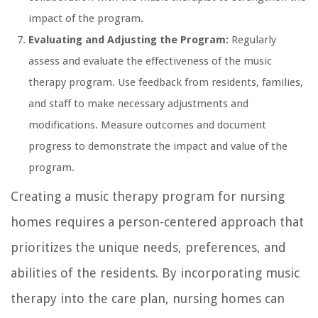
impact of the program.
Evaluating and Adjusting the Program:
Regularly
assess and evaluate the effectiveness of the music
therapy program. Use feedback from residents, families,
and staff to make necessary adjustments and
modifications. Measure outcomes and document
progress to demonstrate the impact and value of the
program.
Creating a music therapy program for nursing
homes requires a person-centered approach that
prioritizes the unique needs, preferences, and
abilities of the residents. By incorporating music
therapy into the care plan, nursing homes can