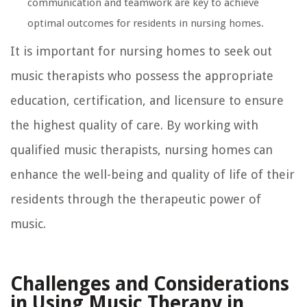
communication and teamwork are key to achieve
optimal outcomes for residents in nursing homes.
It is important for nursing homes to seek out
music therapists who possess the appropriate
education, certification, and licensure to ensure
the highest quality of care. By working with
qualified music therapists, nursing homes can
enhance the well-being and quality of life of their
residents through the therapeutic power of
music.
Challenges and Considerations
in Using Music Therapy in