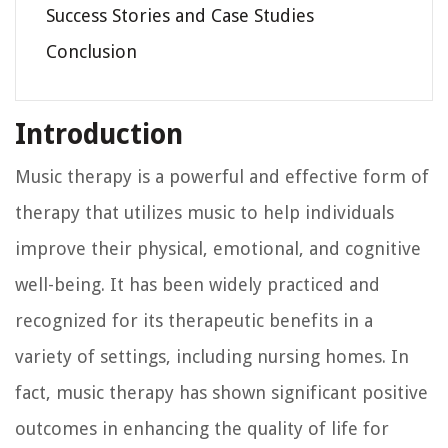
Success Stories and Case Studies
Conclusion
Introduction
Music therapy is a powerful and effective form of
therapy that utilizes music to help individuals
improve their physical, emotional, and cognitive
well-being. It has been widely practiced and
recognized for its therapeutic benefits in a
variety of settings, including nursing homes. In
fact, music therapy has shown significant positive
outcomes in enhancing the quality of life for