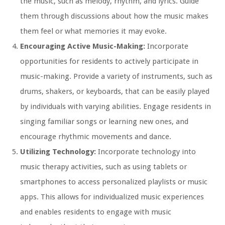
the music, such as melody, rhythm, and lyrics. Guide
them through discussions about how the music makes
them feel or what memories it may evoke.
Encouraging Active Music-Making:
Incorporate
opportunities for residents to actively participate in
music-making. Provide a variety of instruments, such as
drums, shakers, or keyboards, that can be easily played
by individuals with varying abilities. Engage residents in
singing familiar songs or learning new ones, and
encourage rhythmic movements and dance.
Utilizing Technology:
Incorporate technology into
music therapy activities, such as using tablets or
smartphones to access personalized playlists or music
apps. This allows for individualized music experiences
and enables residents to engage with music