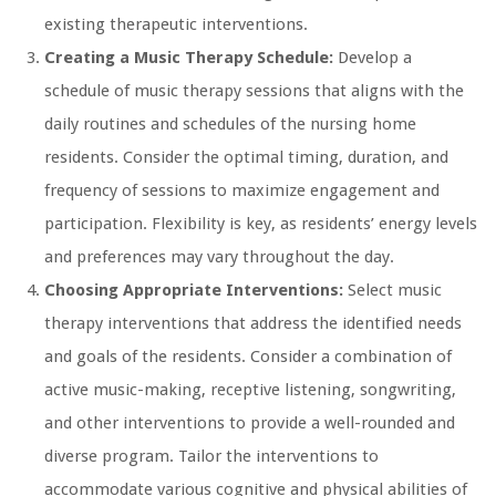
existing therapeutic interventions.
Creating a Music Therapy Schedule:
Develop a
schedule of music therapy sessions that aligns with the
daily routines and schedules of the nursing home
residents. Consider the optimal timing, duration, and
frequency of sessions to maximize engagement and
participation. Flexibility is key, as residents’ energy levels
and preferences may vary throughout the day.
Choosing Appropriate Interventions:
Select music
therapy interventions that address the identified needs
and goals of the residents. Consider a combination of
active music-making, receptive listening, songwriting,
and other interventions to provide a well-rounded and
diverse program. Tailor the interventions to
accommodate various cognitive and physical abilities of