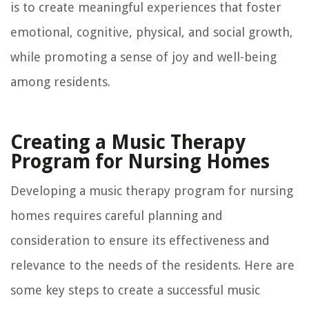
is to create meaningful experiences that foster
emotional, cognitive, physical, and social growth,
while promoting a sense of joy and well-being
among residents.
Creating a Music Therapy
Program for Nursing Homes
Developing a music therapy program for nursing
homes requires careful planning and
consideration to ensure its effectiveness and
relevance to the needs of the residents. Here are
some key steps to create a successful music