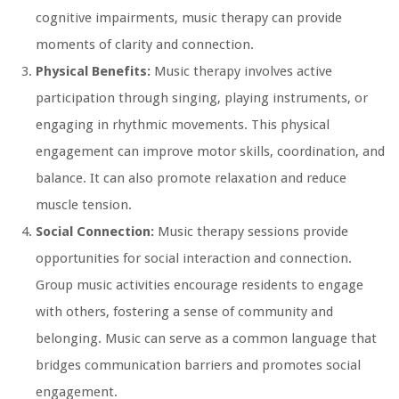
cognitive impairments, music therapy can provide
moments of clarity and connection.
Physical Benefits:
Music therapy involves active
participation through singing, playing instruments, or
engaging in rhythmic movements. This physical
engagement can improve motor skills, coordination, and
balance. It can also promote relaxation and reduce
muscle tension.
Social Connection:
Music therapy sessions provide
opportunities for social interaction and connection.
Group music activities encourage residents to engage
with others, fostering a sense of community and
belonging. Music can serve as a common language that
bridges communication barriers and promotes social
engagement.