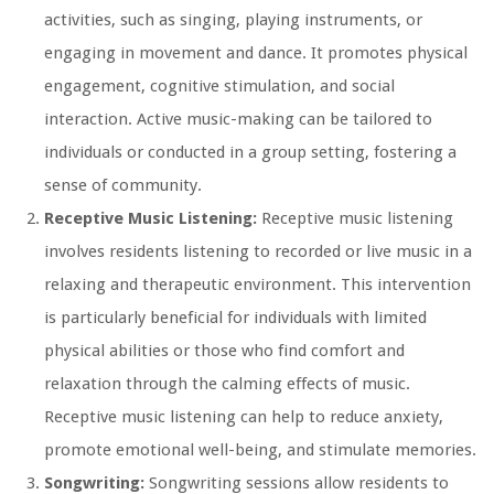
activities, such as singing, playing instruments, or
engaging in movement and dance. It promotes physical
engagement, cognitive stimulation, and social
interaction. Active music-making can be tailored to
individuals or conducted in a group setting, fostering a
sense of community.
Receptive Music Listening:
Receptive music listening
involves residents listening to recorded or live music in a
relaxing and therapeutic environment. This intervention
is particularly beneficial for individuals with limited
physical abilities or those who find comfort and
relaxation through the calming effects of music.
Receptive music listening can help to reduce anxiety,
promote emotional well-being, and stimulate memories.
Songwriting:
Songwriting sessions allow residents to