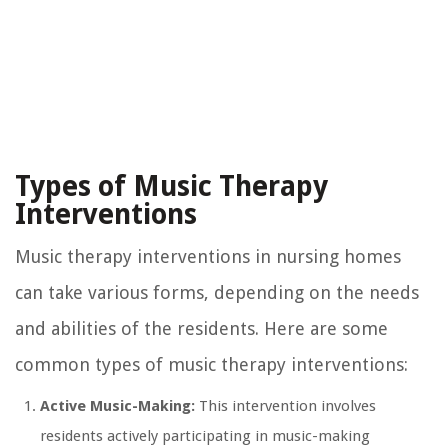
Types of Music Therapy
Interventions
Music therapy interventions in nursing homes
can take various forms, depending on the needs
and abilities of the residents. Here are some
common types of music therapy interventions:
Active Music-Making:
This intervention involves
residents actively participating in music-making