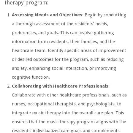
therapy program:
Assessing Needs and Objectives:
Begin by conducting
a thorough assessment of the residents’ needs,
preferences, and goals. This can involve gathering
information from residents, their families, and the
healthcare team. Identify specific areas of improvement
or desired outcomes for the program, such as reducing
anxiety, enhancing social interaction, or improving
cognitive function.
Collaborating with Healthcare Professionals:
Collaborate with other healthcare professionals, such as
nurses, occupational therapists, and psychologists, to
integrate music therapy into the overall care plan. This
ensures that the music therapy program aligns with the
residents’ individualized care goals and complements