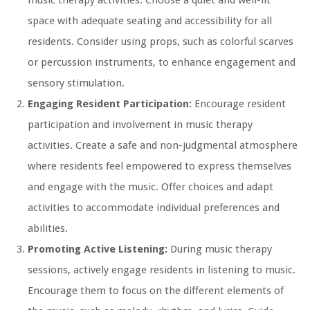
music therapy activities. Choose a quiet and well-lit
space with adequate seating and accessibility for all
residents. Consider using props, such as colorful scarves
or percussion instruments, to enhance engagement and
sensory stimulation.
Engaging Resident Participation:
Encourage resident
participation and involvement in music therapy
activities. Create a safe and non-judgmental atmosphere
where residents feel empowered to express themselves
and engage with the music. Offer choices and adapt
activities to accommodate individual preferences and
abilities.
Promoting Active Listening:
During music therapy
sessions, actively engage residents in listening to music.
Encourage them to focus on the different elements of