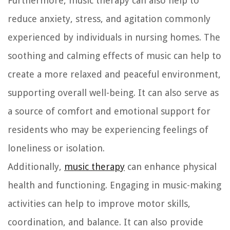
Furthermore, music therapy can also help to
reduce anxiety, stress, and agitation commonly
experienced by individuals in nursing homes. The
soothing and calming effects of music can help to
create a more relaxed and peaceful environment,
supporting overall well-being. It can also serve as
a source of comfort and emotional support for
residents who may be experiencing feelings of
loneliness or isolation.
Additionally,
music therapy
can enhance physical
health and functioning. Engaging in music-making
activities can help to improve motor skills,
coordination, and balance. It can also provide