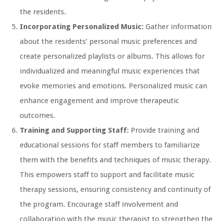
the residents.
Incorporating Personalized Music:
Gather information
about the residents’ personal music preferences and
create personalized playlists or albums. This allows for
individualized and meaningful music experiences that
evoke memories and emotions. Personalized music can
enhance engagement and improve therapeutic
outcomes.
Training and Supporting Staff:
Provide training and
educational sessions for staff members to familiarize
them with the benefits and techniques of music therapy.
This empowers staff to support and facilitate music
therapy sessions, ensuring consistency and continuity of
the program. Encourage staff involvement and
collaboration with the music therapist to strengthen the