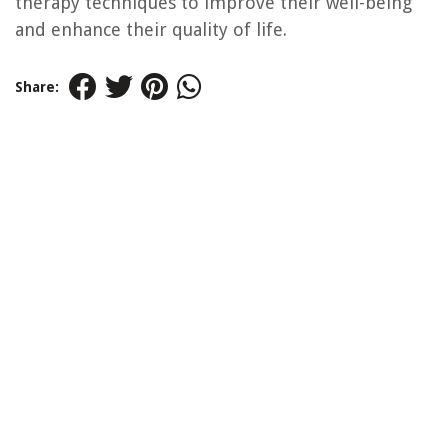
therapy techniques to improve their well-being
and enhance their quality of life.
Share: