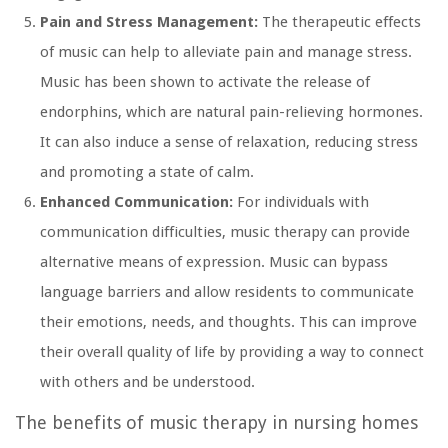
Pain and Stress Management:
The therapeutic effects
of music can help to alleviate pain and manage stress.
Music has been shown to activate the release of
endorphins, which are natural pain-relieving hormones.
It can also induce a sense of relaxation, reducing stress
and promoting a state of calm.
Enhanced Communication:
For individuals with
communication difficulties, music therapy can provide
alternative means of expression. Music can bypass
language barriers and allow residents to communicate
their emotions, needs, and thoughts. This can improve
their overall quality of life by providing a way to connect
with others and be understood.
The benefits of music therapy in nursing homes