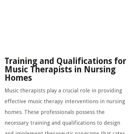
Training and Qualifications for
Music Therapists in Nursing
Homes
Music therapists play a crucial role in providing
effective music therapy interventions in nursing
homes. These professionals possess the
necessary training and qualifications to design
and implement therapeutic programs that cater