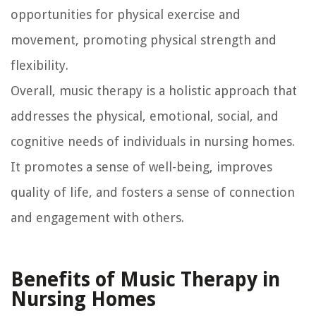
opportunities for physical exercise and
movement, promoting physical strength and
flexibility.
Overall, music therapy is a holistic approach that
addresses the physical, emotional, social, and
cognitive needs of individuals in nursing homes.
It promotes a sense of well-being, improves
quality of life, and fosters a sense of connection
and engagement with others.
Benefits of Music Therapy in
Nursing Homes