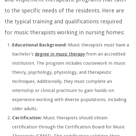
to the specific needs of the residents. Here are
the typical training and qualifications required
for music therapists working in nursing homes:
Educational Background:
Music therapists must have a
bachelor’s
degree in music therapy
from an accredited
institution. The program includes coursework in music
theory, psychology, physiology, and therapeutic
techniques. Additionally, they must complete an
internship or clinical practicum to gain hands-on
experience working with diverse populations, including
older adults.
Certification:
Music therapists should obtain
certification through the Certification Board for Music