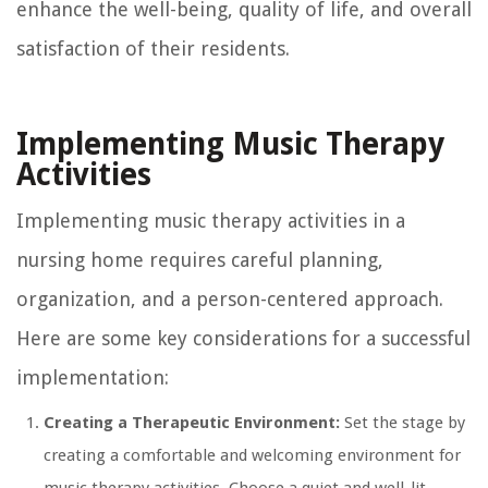
enhance the well-being, quality of life, and overall
satisfaction of their residents.
Implementing Music Therapy
Activities
Implementing music therapy activities in a
nursing home requires careful planning,
organization, and a person-centered approach.
Here are some key considerations for a successful
implementation:
Creating a Therapeutic Environment:
Set the stage by
creating a comfortable and welcoming environment for