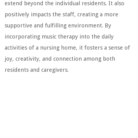
extend beyond the individual residents. It also
positively impacts the staff, creating a more
supportive and fulfilling environment. By
incorporating music therapy into the daily
activities of a nursing home, it fosters a sense of
joy, creativity, and connection among both
residents and caregivers.