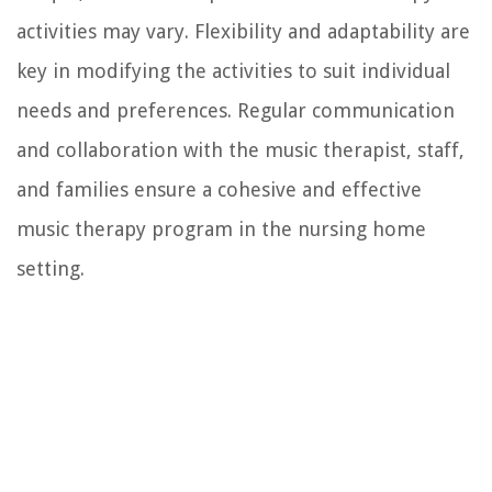
activities may vary. Flexibility and adaptability are
key in modifying the activities to suit individual
needs and preferences. Regular communication
and collaboration with the music therapist, staff,
and families ensure a cohesive and effective
music therapy program in the nursing home
setting.