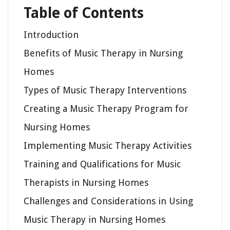
Table of Contents
Introduction
Benefits of Music Therapy in Nursing
Homes
Types of Music Therapy Interventions
Creating a Music Therapy Program for
Nursing Homes
Implementing Music Therapy Activities
Training and Qualifications for Music
Therapists in Nursing Homes
Challenges and Considerations in Using
Music Therapy in Nursing Homes