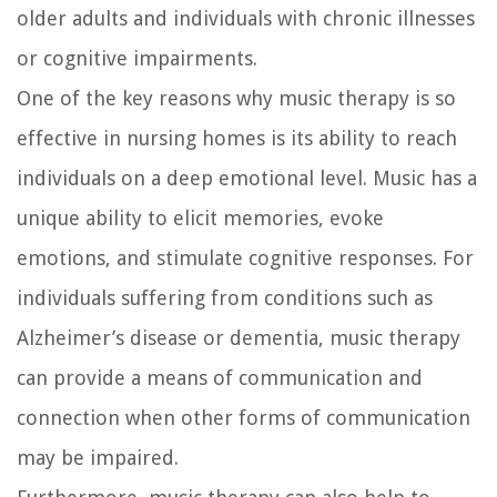
older adults and individuals with chronic illnesses
or cognitive impairments.
One of the key reasons why music therapy is so
effective in nursing homes is its ability to reach
individuals on a deep emotional level. Music has a
unique ability to elicit memories, evoke
emotions, and stimulate cognitive responses. For
individuals suffering from conditions such as
Alzheimer’s disease or dementia, music therapy
can provide a means of communication and
connection when other forms of communication
may be impaired.