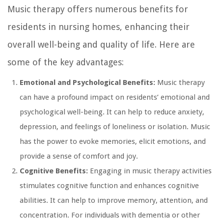
Music therapy offers numerous benefits for
residents in nursing homes, enhancing their
overall well-being and quality of life. Here are
some of the key advantages:
Emotional and Psychological Benefits:
Music therapy
can have a profound impact on residents’ emotional and
psychological well-being. It can help to reduce anxiety,
depression, and feelings of loneliness or isolation. Music
has the power to evoke memories, elicit emotions, and
provide a sense of comfort and joy.
Cognitive Benefits:
Engaging in music therapy activities
stimulates cognitive function and enhances cognitive
abilities. It can help to improve memory, attention, and
concentration. For individuals with dementia or other