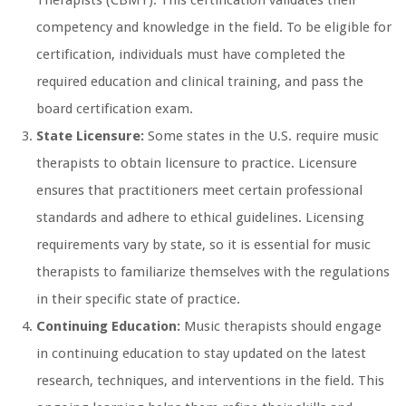
Therapists (CBMT). This certification validates their
competency and knowledge in the field. To be eligible for
certification, individuals must have completed the
required education and clinical training, and pass the
board certification exam.
State Licensure:
Some states in the U.S. require music
therapists to obtain licensure to practice. Licensure
ensures that practitioners meet certain professional
standards and adhere to ethical guidelines. Licensing
requirements vary by state, so it is essential for music
therapists to familiarize themselves with the regulations
in their specific state of practice.
Continuing Education:
Music therapists should engage
in continuing education to stay updated on the latest
research, techniques, and interventions in the field. This