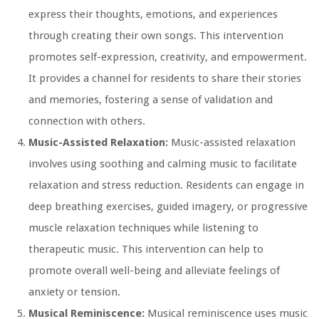
express their thoughts, emotions, and experiences
through creating their own songs. This intervention
promotes self-expression, creativity, and empowerment.
It provides a channel for residents to share their stories
and memories, fostering a sense of validation and
connection with others.
Music-Assisted Relaxation:
Music-assisted relaxation
involves using soothing and calming music to facilitate
relaxation and stress reduction. Residents can engage in
deep breathing exercises, guided imagery, or progressive
muscle relaxation techniques while listening to
therapeutic music. This intervention can help to
promote overall well-being and alleviate feelings of
anxiety or tension.
Musical Reminiscence:
Musical reminiscence uses music