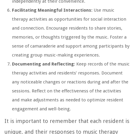
independently at their convenience.
Facilitating Meaningful Interactions:
Use music
therapy activities as opportunities for social interaction
and connection. Encourage residents to share stories,
memories, or thoughts triggered by the music. Foster a
sense of camaraderie and support among participants by
creating group music-making experiences.
Documenting and Reflecting:
Keep records of the music
therapy activities and residents’ responses. Document
any noticeable changes or reactions during and after the
sessions. Reflect on the effectiveness of the activities
and make adjustments as needed to optimize resident
engagement and well-being.
It is important to remember that each resident is
unique, and their responses to music therapy