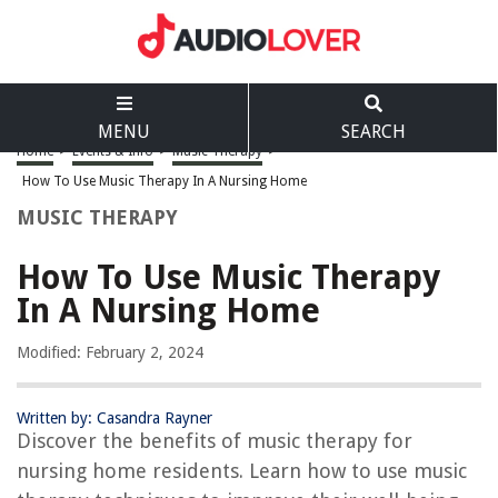
MENU
SEARCH
Home
>
Events & Info
>
Music Therapy
>
How To Use Music Therapy In A Nursing Home
MUSIC THERAPY
How To Use Music Therapy
In A Nursing Home
Modified: February 2, 2024
Written by: Casandra Rayner
Discover the benefits of music therapy for
nursing home residents. Learn how to use music