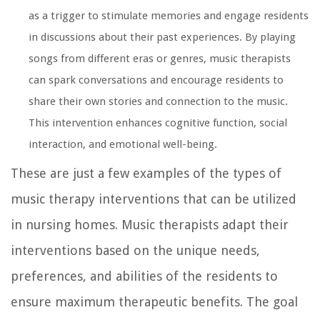
as a trigger to stimulate memories and engage residents
in discussions about their past experiences. By playing
songs from different eras or genres, music therapists
can spark conversations and encourage residents to
share their own stories and connection to the music.
This intervention enhances cognitive function, social
interaction, and emotional well-being.
These are just a few examples of the types of
music therapy interventions that can be utilized
in nursing homes. Music therapists adapt their
interventions based on the unique needs,
preferences, and abilities of the residents to
ensure maximum therapeutic benefits. The goal