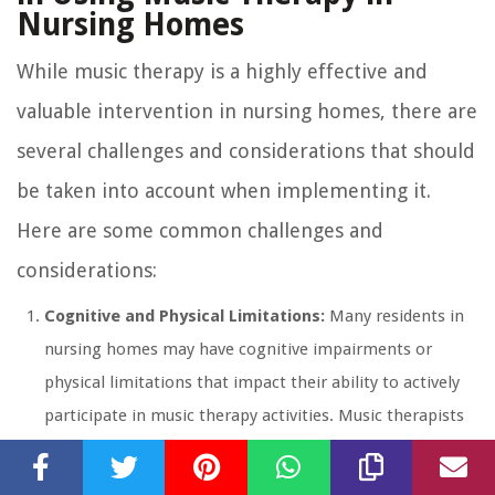
Nursing Homes
While music therapy is a highly effective and
valuable intervention in nursing homes, there are
several challenges and considerations that should
be taken into account when implementing it.
Here are some common challenges and
considerations:
Cognitive and Physical Limitations:
Many residents in
nursing homes may have cognitive impairments or
physical limitations that impact their ability to actively
participate in music therapy activities. Music therapists
must be prepared to adapt interventions and techniques
to meet the individual needs and abilities of each