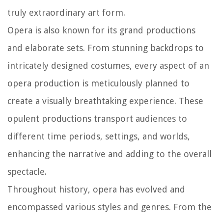
truly extraordinary art form.
Opera is also known for its grand productions
and elaborate sets. From stunning backdrops to
intricately designed costumes, every aspect of an
opera production is meticulously planned to
create a visually breathtaking experience. These
opulent productions transport audiences to
different time periods, settings, and worlds,
enhancing the narrative and adding to the overall
spectacle.
Throughout history, opera has evolved and
encompassed various styles and genres. From the