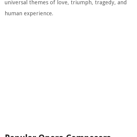
universal themes of love, triumph, tragedy, and
human experience.