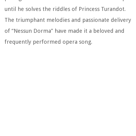
until he solves the riddles of Princess Turandot.
The triumphant melodies and passionate delivery
of “Nessun Dorma” have made it a beloved and
frequently performed opera song.