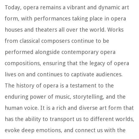
Today, opera remains a vibrant and dynamic art
form, with performances taking place in opera
houses and theaters all over the world. Works
from classical composers continue to be
performed alongside contemporary opera
compositions, ensuring that the legacy of opera
lives on and continues to captivate audiences.
The history of opera is a testament to the
enduring power of music, storytelling, and the
human voice. It is a rich and diverse art form that
has the ability to transport us to different worlds,
evoke deep emotions, and connect us with the