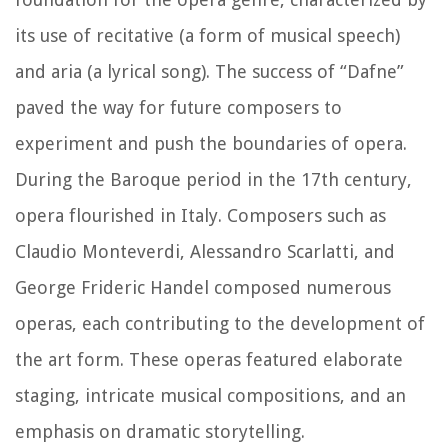
its use of recitative (a form of musical speech)
and aria (a lyrical song). The success of “Dafne”
paved the way for future composers to
experiment and push the boundaries of opera.
During the Baroque period in the 17th century,
opera flourished in Italy. Composers such as
Claudio Monteverdi, Alessandro Scarlatti, and
George Frideric Handel composed numerous
operas, each contributing to the development of
the art form. These operas featured elaborate
staging, intricate musical compositions, and an
emphasis on dramatic storytelling.