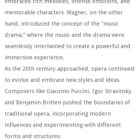
embraced rich melodies, intense emotions, and
memorable characters. Wagner, on the other
hand, introduced the concept of the “music
drama,” where the music and the drama were
seamlessly intertwined to create a powerful and
immersive experience.
As the 20th century approached, opera continued
to evolve and embrace new styles and ideas.
Composers like Giacomo Puccini, Igor Stravinsky,
and Benjamin Britten pushed the boundaries of
traditional opera, incorporating modern
influences and experimenting with different
forms and structures.