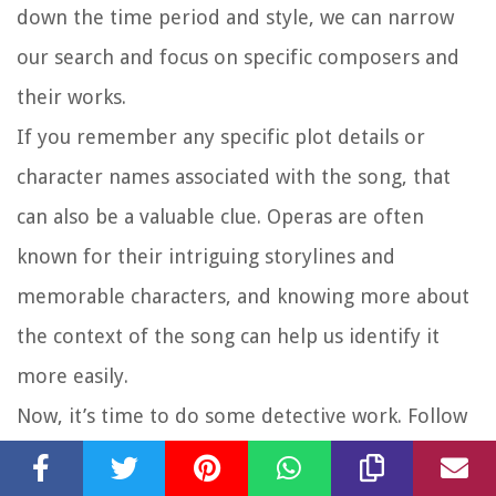
down the time period and style, we can narrow
our search and focus on specific composers and
their works.
If you remember any specific plot details or
character names associated with the song, that
can also be a valuable clue. Operas are often
known for their intriguing storylines and
memorable characters, and knowing more about
the context of the song can help us identify it
more easily.
Now, it’s time to do some detective work. Follow
the clues you have gathered and start exploring
different recordings, opera catalogs, and online