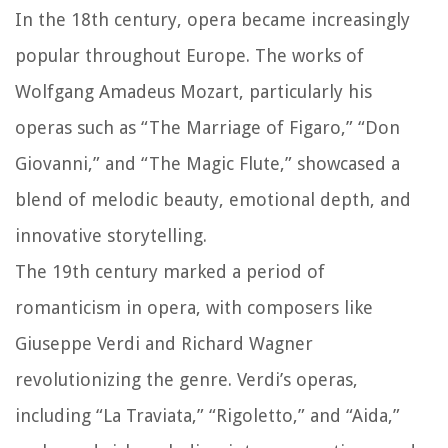
In the 18th century, opera became increasingly
popular throughout Europe. The works of
Wolfgang Amadeus Mozart, particularly his
operas such as “The Marriage of Figaro,” “Don
Giovanni,” and “The Magic Flute,” showcased a
blend of melodic beauty, emotional depth, and
innovative storytelling.
The 19th century marked a period of
romanticism in opera, with composers like
Giuseppe Verdi and Richard Wagner
revolutionizing the genre. Verdi’s operas,
including “La Traviata,” “Rigoletto,” and “Aida,”