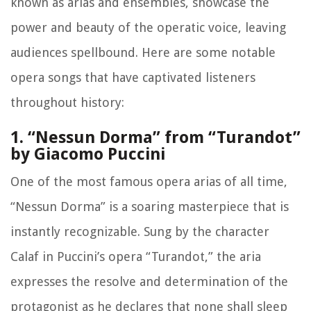
known as arias and ensembles, showcase the
power and beauty of the operatic voice, leaving
audiences spellbound. Here are some notable
opera songs that have captivated listeners
throughout history:
1. “Nessun Dorma” from “Turandot”
by Giacomo Puccini
One of the most famous opera arias of all time,
“Nessun Dorma” is a soaring masterpiece that is
instantly recognizable. Sung by the character
Calaf in Puccini’s opera “Turandot,” the aria
expresses the resolve and determination of the
protagonist as he declares that none shall sleep