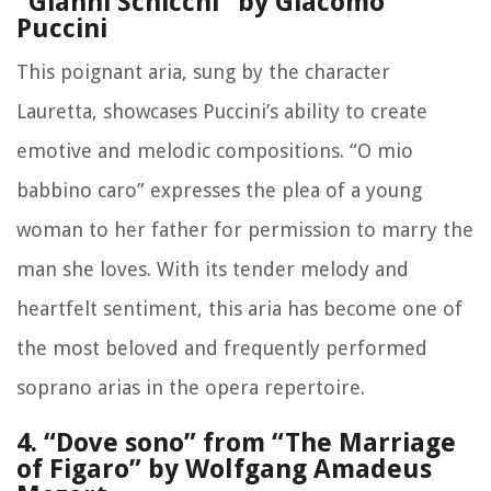
“Gianni Schicchi” by Giacomo
Puccini
This poignant aria, sung by the character
Lauretta, showcases Puccini’s ability to create
emotive and melodic compositions. “O mio
babbino caro” expresses the plea of a young
woman to her father for permission to marry the
man she loves. With its tender melody and
heartfelt sentiment, this aria has become one of
the most beloved and frequently performed
soprano arias in the opera repertoire.
4. “Dove sono” from “The Marriage
of Figaro” by Wolfgang Amadeus