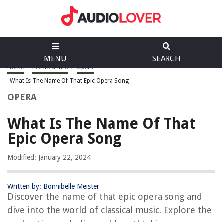
MENU
SEARCH
Home
>
Events & Info
>
Opera
>
What Is The Name Of That Epic Opera Song
OPERA
What Is The Name Of That
Epic Opera Song
Modified: January 22, 2024
Written by: Bonnibelle Meister
Discover the name of that epic opera song and
dive into the world of classical music. Explore the