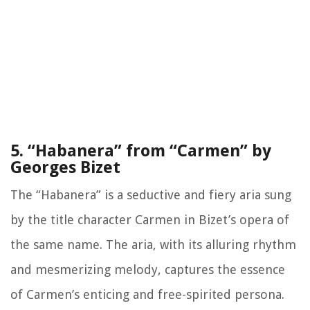
5. “Habanera” from “Carmen” by
Georges Bizet
The “Habanera” is a seductive and fiery aria sung
by the title character Carmen in Bizet’s opera of
the same name. The aria, with its alluring rhythm
and mesmerizing melody, captures the essence
of Carmen’s enticing and free-spirited persona.