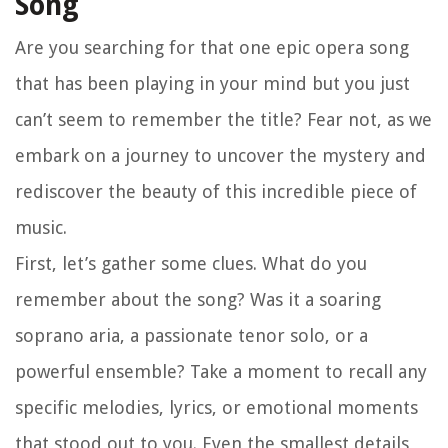
Song
Are you searching for that one epic opera song
that has been playing in your mind but you just
can’t seem to remember the title? Fear not, as we
embark on a journey to uncover the mystery and
rediscover the beauty of this incredible piece of
music.
First, let’s gather some clues. What do you
remember about the song? Was it a soaring
soprano aria, a passionate tenor solo, or a
powerful ensemble? Take a moment to recall any
specific melodies, lyrics, or emotional moments
that stood out to you. Even the smallest details