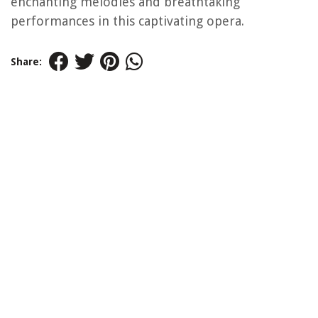
enchanting melodies and breathtaking
performances in this captivating opera.
Share: