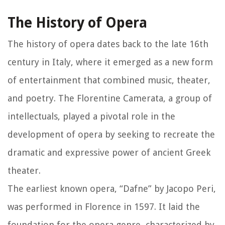
The History of Opera
The history of opera dates back to the late 16th
century in Italy, where it emerged as a new form
of entertainment that combined music, theater,
and poetry. The Florentine Camerata, a group of
intellectuals, played a pivotal role in the
development of opera by seeking to recreate the
dramatic and expressive power of ancient Greek
theater.
The earliest known opera, “Dafne” by Jacopo Peri,
was performed in Florence in 1597. It laid the
foundation for the opera genre, characterized by