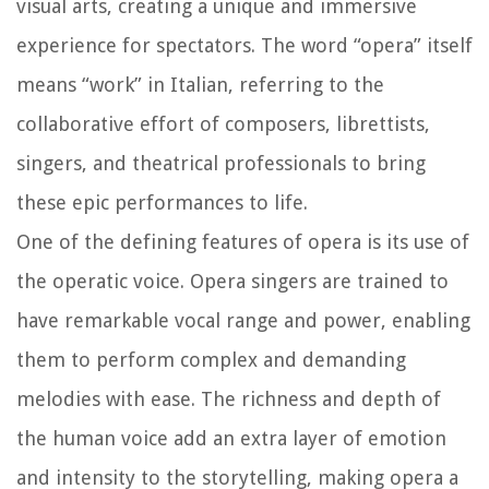
visual arts, creating a unique and immersive
experience for spectators. The word “opera” itself
means “work” in Italian, referring to the
collaborative effort of composers, librettists,
singers, and theatrical professionals to bring
these epic performances to life.
One of the defining features of opera is its use of
the operatic voice. Opera singers are trained to
have remarkable vocal range and power, enabling
them to perform complex and demanding
melodies with ease. The richness and depth of
the human voice add an extra layer of emotion
and intensity to the storytelling, making opera a