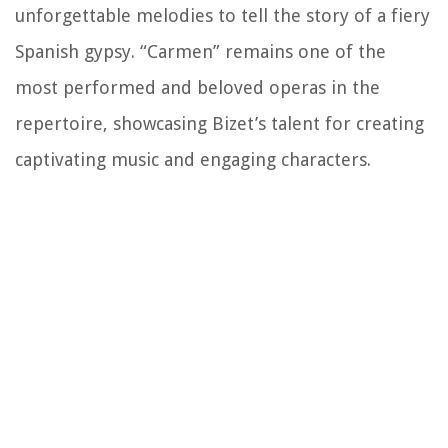
unforgettable melodies to tell the story of a fiery
Spanish gypsy. “Carmen” remains one of the
most performed and beloved operas in the
repertoire, showcasing Bizet’s talent for creating
captivating music and engaging characters.