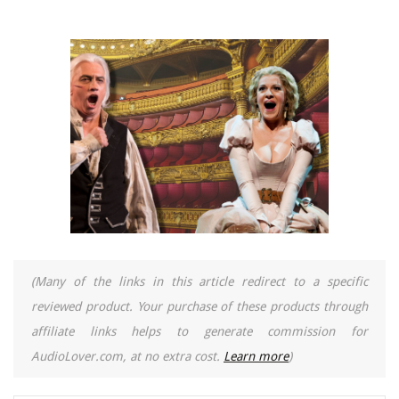
(Many of the links in this article redirect to a specific
reviewed product. Your purchase of these products through
affiliate links helps to generate commission for
AudioLover.com, at no extra cost.
Learn more
)