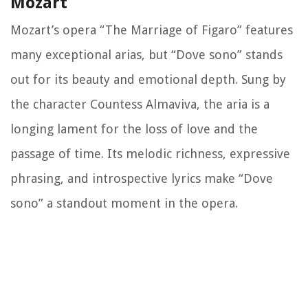
Mozart
Mozart’s opera “The Marriage of Figaro” features
many exceptional arias, but “Dove sono” stands
out for its beauty and emotional depth. Sung by
the character Countess Almaviva, the aria is a
longing lament for the loss of love and the
passage of time. Its melodic richness, expressive
phrasing, and introspective lyrics make “Dove
sono” a standout moment in the opera.