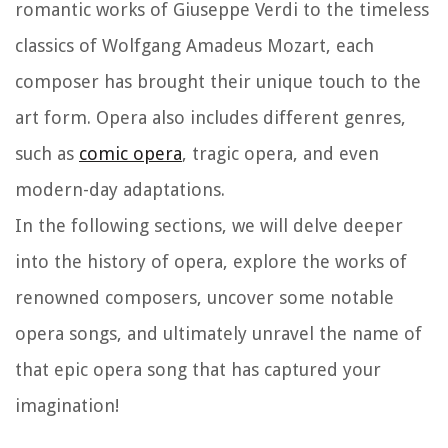
romantic works of Giuseppe Verdi to the timeless
classics of Wolfgang Amadeus Mozart, each
composer has brought their unique touch to the
art form. Opera also includes different genres,
such as
comic opera
, tragic opera, and even
modern-day adaptations.
In the following sections, we will delve deeper
into the history of opera, explore the works of
renowned composers, uncover some notable
opera songs, and ultimately unravel the name of
that epic opera song that has captured your
imagination!