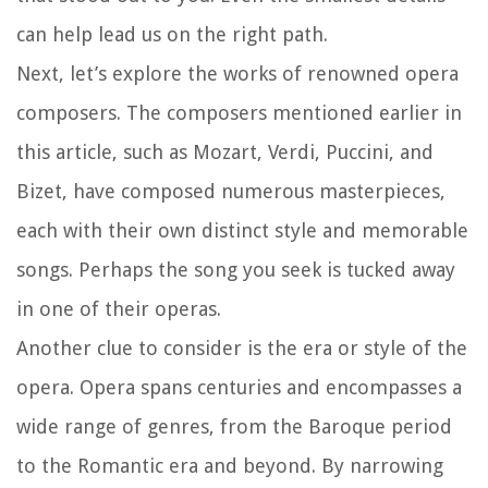
can help lead us on the right path.
Next, let’s explore the works of renowned opera
composers. The composers mentioned earlier in
this article, such as Mozart, Verdi, Puccini, and
Bizet, have composed numerous masterpieces,
each with their own distinct style and memorable
songs. Perhaps the song you seek is tucked away
in one of their operas.
Another clue to consider is the era or style of the
opera. Opera spans centuries and encompasses a
wide range of genres, from the Baroque period
to the Romantic era and beyond. By narrowing