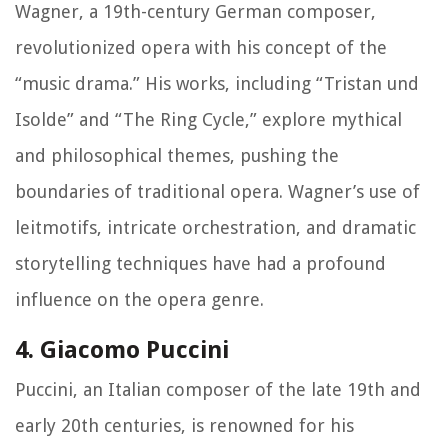
Wagner, a 19th-century German composer,
revolutionized opera with his concept of the
“music drama.” His works, including “Tristan und
Isolde” and “The Ring Cycle,” explore mythical
and philosophical themes, pushing the
boundaries of traditional opera. Wagner’s use of
leitmotifs, intricate orchestration, and dramatic
storytelling techniques have had a profound
influence on the opera genre.
4. Giacomo Puccini
Puccini, an Italian composer of the late 19th and
early 20th centuries, is renowned for his