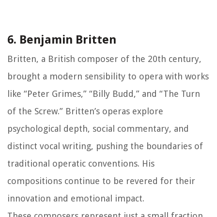
6. Benjamin Britten
Britten, a British composer of the 20th century,
brought a modern sensibility to opera with works
like “Peter Grimes,” “Billy Budd,” and “The Turn
of the Screw.” Britten’s operas explore
psychological depth, social commentary, and
distinct vocal writing, pushing the boundaries of
traditional operatic conventions. His
compositions continue to be revered for their
innovation and emotional impact.
These composers represent just a small fraction