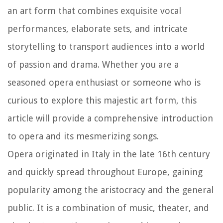
an art form that combines exquisite vocal
performances, elaborate sets, and intricate
storytelling to transport audiences into a world
of passion and drama. Whether you are a
seasoned opera enthusiast or someone who is
curious to explore this majestic art form, this
article will provide a comprehensive introduction
to opera and its mesmerizing songs.
Opera originated in Italy in the late 16th century
and quickly spread throughout Europe, gaining
popularity among the aristocracy and the general
public. It is a combination of music, theater, and