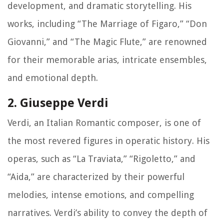
development, and dramatic storytelling. His
works, including “The Marriage of Figaro,” “Don
Giovanni,” and “The Magic Flute,” are renowned
for their memorable arias, intricate ensembles,
and emotional depth.
2. Giuseppe Verdi
Verdi, an Italian Romantic composer, is one of
the most revered figures in operatic history. His
operas, such as “La Traviata,” “Rigoletto,” and
“Aida,” are characterized by their powerful
melodies, intense emotions, and compelling
narratives. Verdi’s ability to convey the depth of