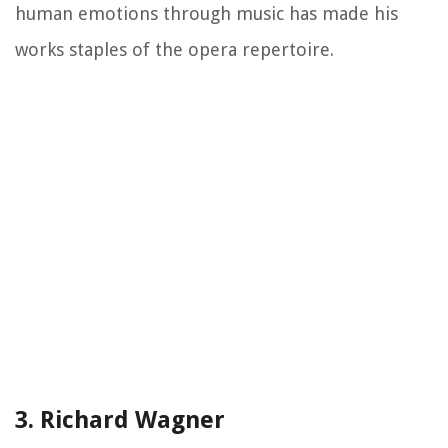
human emotions through music has made his
works staples of the opera repertoire.
3. Richard Wagner