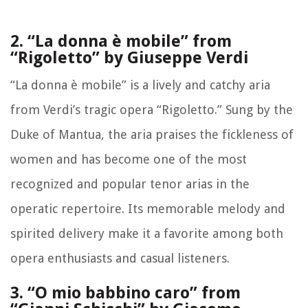
2. “La donna è mobile” from
“Rigoletto” by Giuseppe Verdi
“La donna è mobile” is a lively and catchy aria
from Verdi’s tragic opera “Rigoletto.” Sung by the
Duke of Mantua, the aria praises the fickleness of
women and has become one of the most
recognized and popular tenor arias in the
operatic repertoire. Its memorable melody and
spirited delivery make it a favorite among both
opera enthusiasts and casual listeners.
3. “O mio babbino caro” from