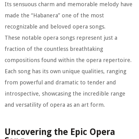
Its sensuous charm and memorable melody have
made the “Habanera” one of the most
recognizable and beloved opera songs.
These notable opera songs represent just a
fraction of the countless breathtaking
compositions found within the opera repertoire.
Each song has its own unique qualities, ranging
from powerful and dramatic to tender and
introspective, showcasing the incredible range
and versatility of opera as an art form.
Uncovering the Epic Opera