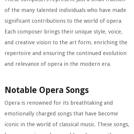
of the many talented individuals who have made
significant contributions to the world of opera.
Each composer brings their unique style, voice,
and creative vision to the art form, enriching the
repertoire and ensuring the continued evolution
and relevance of opera in the modern era.
Notable Opera Songs
Opera is renowned for its breathtaking and
emotionally charged songs that have become
iconic in the world of classical music. These songs,