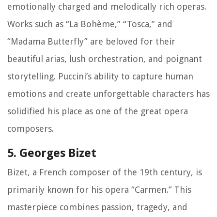
emotionally charged and melodically rich operas.
Works such as “La Bohème,” “Tosca,” and
“Madama Butterfly” are beloved for their
beautiful arias, lush orchestration, and poignant
storytelling. Puccini’s ability to capture human
emotions and create unforgettable characters has
solidified his place as one of the great opera
composers.
5. Georges Bizet
Bizet, a French composer of the 19th century, is
primarily known for his opera “Carmen.” This
masterpiece combines passion, tragedy, and