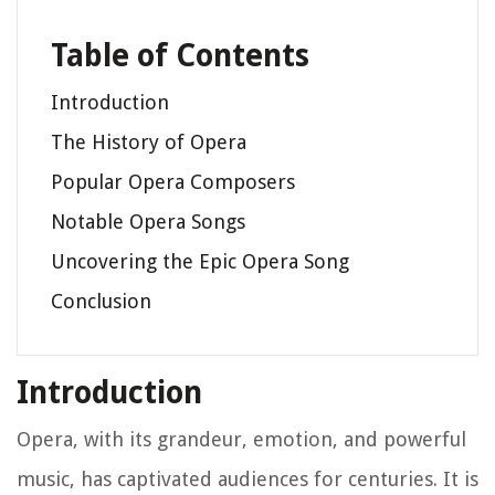
Table of Contents
Introduction
The History of Opera
Popular Opera Composers
Notable Opera Songs
Uncovering the Epic Opera Song
Conclusion
Introduction
Opera, with its grandeur, emotion, and powerful
music, has captivated audiences for centuries. It is