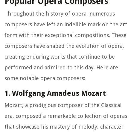
Popular Opera Composers
Throughout the history of opera, numerous
composers have left an indelible mark on the art
form with their exceptional compositions. These
composers have shaped the evolution of opera,
creating enduring works that continue to be
performed and admired to this day. Here are
some notable opera composers:
1. Wolfgang Amadeus Mozart
Mozart, a prodigious composer of the Classical
era, composed a remarkable collection of operas
that showcase his mastery of melody, character