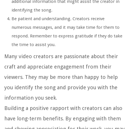
additional information that might assist the creator in
identifying the song.
Be patient and understanding. Creators receive
numerous messages, and it may take time for them to
respond. Remember to express gratitude if they do take
the time to assist you.
Many video creators are passionate about their
craft and appreciate engagement from their
viewers. They may be more than happy to help
you identify the song and provide you with the
information you seek.
Building a positive rapport with creators can also
have long-term benefits. By engaging with them
and showing appreciation for their work, you may