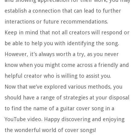
establish a connection that can lead to further
interactions or future recommendations.
Keep in mind that not all creators will respond or
be able to help you with identifying the song.
However, it’s always worth a try, as you never
know when you might come across a friendly and
helpful creator who is willing to assist you.
Now that we’ve explored various methods, you
should have a range of strategies at your disposal
to find the name of a guitar cover song in a
YouTube video. Happy discovering and enjoying
the wonderful world of cover songs!