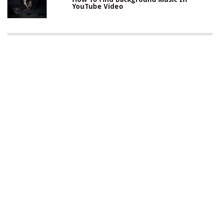
YouTube Video