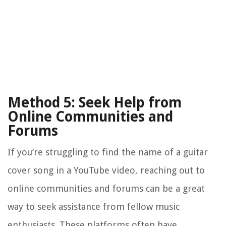
Method 5: Seek Help from
Online Communities and
Forums
If you’re struggling to find the name of a guitar
cover song in a YouTube video, reaching out to
online communities and forums can be a great
way to seek assistance from fellow music
enthusiasts. These platforms often have