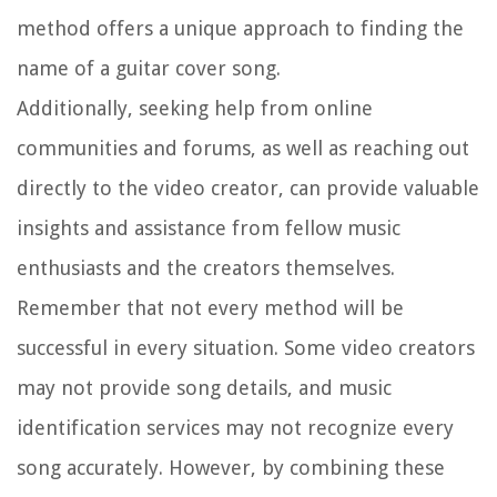
method offers a unique approach to finding the
name of a guitar cover song.
Additionally, seeking help from online
communities and forums, as well as reaching out
directly to the video creator, can provide valuable
insights and assistance from fellow music
enthusiasts and the creators themselves.
Remember that not every method will be
successful in every situation. Some video creators
may not provide song details, and music
identification services may not recognize every
song accurately. However, by combining these