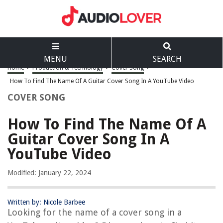
MENU
SEARCH
Home
>
Production & Technology
>
Cover Song
>
How To Find The Name Of A Guitar Cover Song In A YouTube Video
COVER SONG
How To Find The Name Of A
Guitar Cover Song In A
YouTube Video
Modified: January 22, 2024
Written by: Nicole Barbee
Looking for the name of a cover song in a