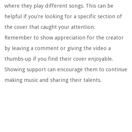
where they play different songs. This can be
helpful if you’re looking for a specific section of
the cover that caught your attention.
Remember to show appreciation for the creator
by leaving a comment or giving the video a
thumbs-up if you find their cover enjoyable.
Showing support can encourage them to continue
making music and sharing their talents.