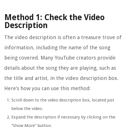
Method 1: Check the Video
Description
The video description is often a treasure trove of
information, including the name of the song
being covered. Many YouTube creators provide
details about the song they are playing, such as
the title and artist, in the video description box.
Here’s how you can use this method:
Scroll down to the video description box, located just
below the video.
Expand the description if necessary by clicking on the
“Show More” button.