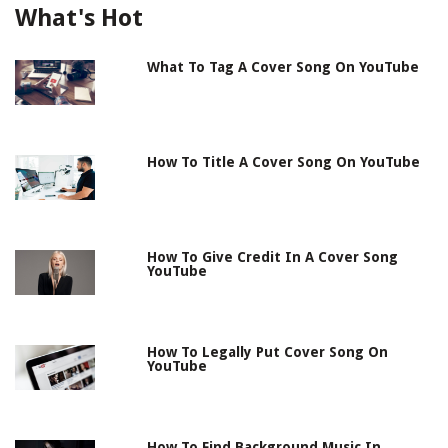
What's Hot
What To Tag A Cover Song On YouTube
How To Title A Cover Song On YouTube
How To Give Credit In A Cover Song
YouTube
How To Legally Put Cover Song On
YouTube
How To Find Background Music In