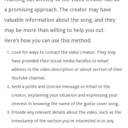
a promising approach. The creator may have
valuable information about the song, and they
may be more than willing to help you out.
Here’s how you can use this method:
Look for ways to contact the video creator. They may
have provided their social media handles or email
address in the video description or about section of their
YouTube channel.
Send a polite and concise message or email to the
creator, explaining your situation and expressing your
interest in knowing the name of the guitar cover song.
Provide any relevant details about the video, such as the
timestamp of the section you’re interested in or any