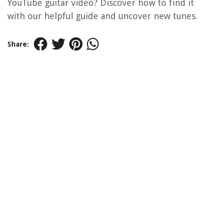
YouTube guitar video? Discover how to find it
with our helpful guide and uncover new tunes.
Share: