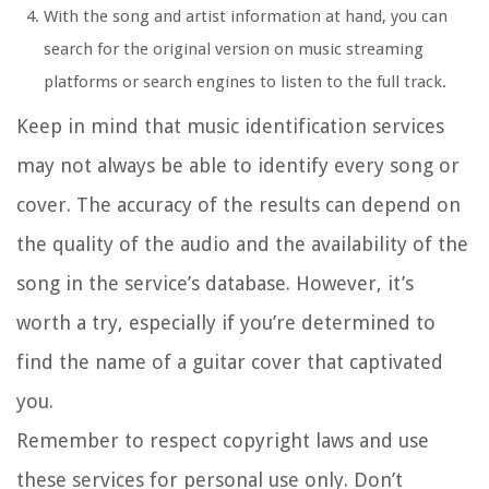
With the song and artist information at hand, you can
search for the original version on music streaming
platforms or search engines to listen to the full track.
Keep in mind that music identification services
may not always be able to identify every song or
cover. The accuracy of the results can depend on
the quality of the audio and the availability of the
song in the service’s database. However, it’s
worth a try, especially if you’re determined to
find the name of a guitar cover that captivated
you.
Remember to respect copyright laws and use
these services for personal use only. Don’t