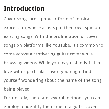
Introduction
Cover songs are a popular form of musical
expression, where artists put their own spin on
existing songs. With the proliferation of cover
songs on platforms like YouTube, it’s common to
come across a captivating guitar cover while
browsing videos. While you may instantly fall in
love with a particular cover, you might find
yourself wondering about the name of the song
being played.
Fortunately, there are several methods you can
employ to identify the name of a guitar cover