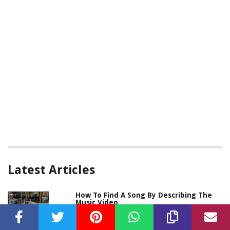
Latest Articles
How To Find A Song By Describing The
Music Video
Written By:
Kirsten Morgan