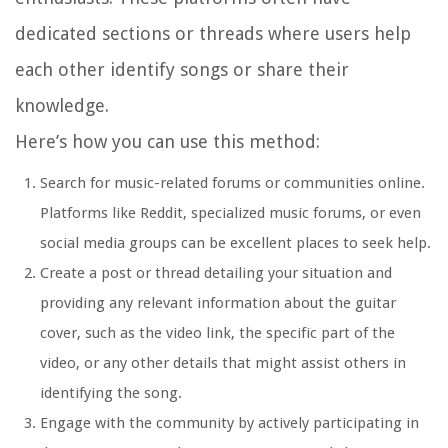
dedicated sections or threads where users help
each other identify songs or share their
knowledge.
Here’s how you can use this method:
Search for music-related forums or communities online.
Platforms like Reddit, specialized music forums, or even
social media groups can be excellent places to seek help.
Create a post or thread detailing your situation and
providing any relevant information about the guitar
cover, such as the video link, the specific part of the
video, or any other details that might assist others in
identifying the song.
Engage with the community by actively participating in