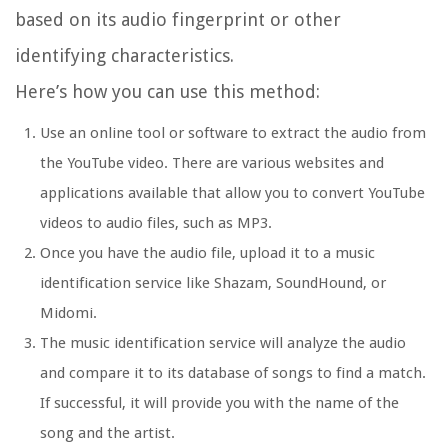
based on its audio fingerprint or other
identifying characteristics.
Here’s how you can use this method:
Use an online tool or software to extract the audio from
the YouTube video. There are various websites and
applications available that allow you to convert YouTube
videos to audio files, such as MP3.
Once you have the audio file, upload it to a music
identification service like Shazam, SoundHound, or
Midomi.
The music identification service will analyze the audio
and compare it to its database of songs to find a match.
If successful, it will provide you with the name of the
song and the artist.