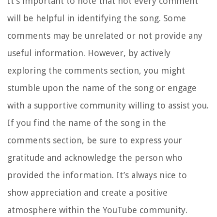
It’s important to note that not every comment
will be helpful in identifying the song. Some
comments may be unrelated or not provide any
useful information. However, by actively
exploring the comments section, you might
stumble upon the name of the song or engage
with a supportive community willing to assist you.
If you find the name of the song in the
comments section, be sure to express your
gratitude and acknowledge the person who
provided the information. It’s always nice to
show appreciation and create a positive
atmosphere within the YouTube community.