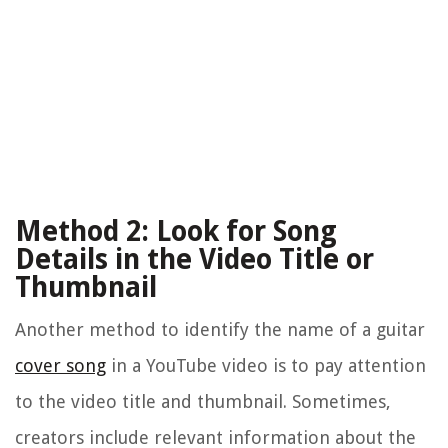
Method 2: Look for Song
Details in the Video Title or
Thumbnail
Another method to identify the name of a guitar
cover song
in a YouTube video is to pay attention
to the video title and thumbnail. Sometimes,
creators include relevant information about the