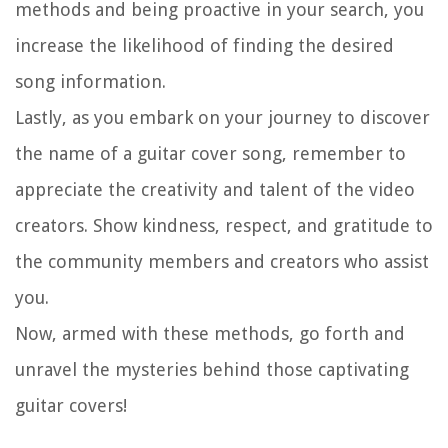
methods and being proactive in your search, you
increase the likelihood of finding the desired
song information.
Lastly, as you embark on your journey to discover
the name of a guitar cover song, remember to
appreciate the creativity and talent of the video
creators. Show kindness, respect, and gratitude to
the community members and creators who assist
you.
Now, armed with these methods, go forth and
unravel the mysteries behind those captivating
guitar covers!