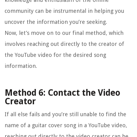
community can be instrumental in helping you
uncover the information you’re seeking.
Now, let’s move on to our final method, which
involves reaching out directly to the creator of
the YouTube video for the desired song
information.
Method 6: Contact the Video
Creator
If all else fails and you’re still unable to find the
name of a guitar cover song in a YouTube video,
reaching out directly to the video creator can be