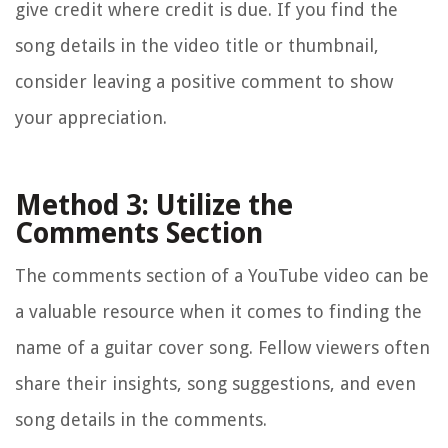
give credit where credit is due. If you find the
song details in the video title or thumbnail,
consider leaving a positive comment to show
your appreciation.
Method 3: Utilize the
Comments Section
The comments section of a YouTube video can be
a valuable resource when it comes to finding the
name of a guitar cover song. Fellow viewers often
share their insights, song suggestions, and even
song details in the comments.