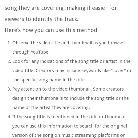
song they are covering, making it easier for
viewers to identify the track.
Here’s how you can use this method:
Observe the video title and thumbnail as you browse
through YouTube.
Look for any indications of the song title or artist in the
video title. Creators may include keywords like “cover” or
the specific song name in the title.
Pay attention to the video thumbnail. Some creators
design their thumbnails to include the song title or the
name of the artist they are covering.
If the song title is mentioned in the title or thumbnail,
you can use this information to search for the original
version of the song on music streaming platforms or