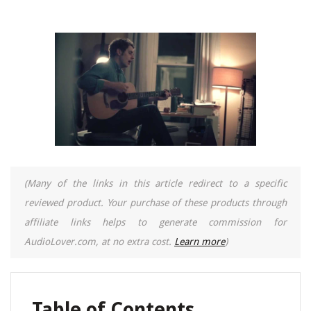
(Many of the links in this article redirect to a specific
reviewed product. Your purchase of these products through
affiliate links helps to generate commission for
AudioLover.com, at no extra cost.
Learn more
)
Table of Contents