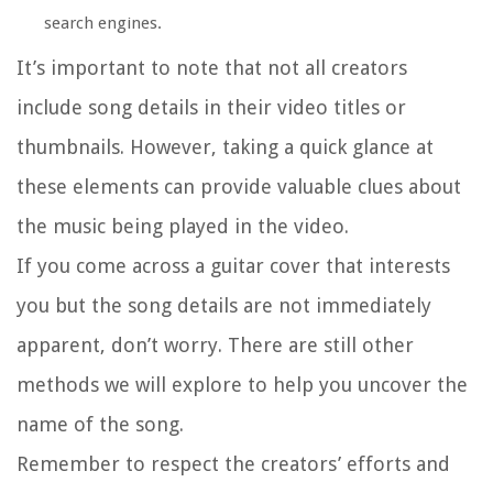
search engines.
It’s important to note that not all creators
include song details in their video titles or
thumbnails. However, taking a quick glance at
these elements can provide valuable clues about
the music being played in the video.
If you come across a guitar cover that interests
you but the song details are not immediately
apparent, don’t worry. There are still other
methods we will explore to help you uncover the
name of the song.
Remember to respect the creators’ efforts and