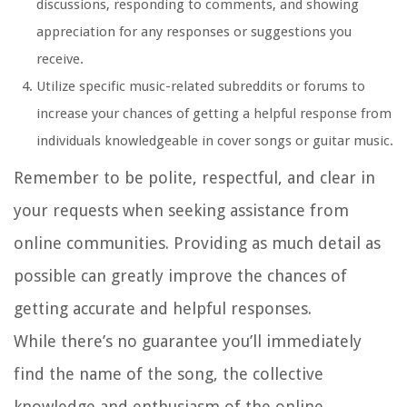
discussions, responding to comments, and showing
appreciation for any responses or suggestions you
receive.
Utilize specific music-related subreddits or forums to
increase your chances of getting a helpful response from
individuals knowledgeable in cover songs or guitar music.
Remember to be polite, respectful, and clear in
your requests when seeking assistance from
online communities. Providing as much detail as
possible can greatly improve the chances of
getting accurate and helpful responses.
While there’s no guarantee you’ll immediately
find the name of the song, the collective
knowledge and enthusiasm of the online