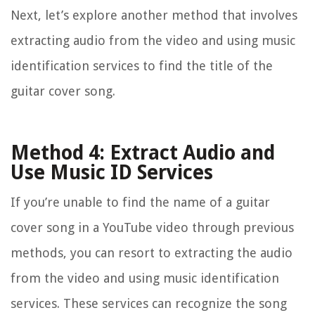
Next, let’s explore another method that involves
extracting audio from the video and using music
identification services to find the title of the
guitar cover song.
Method 4: Extract Audio and
Use Music ID Services
If you’re unable to find the name of a guitar
cover song in a YouTube video through previous
methods, you can resort to extracting the audio
from the video and using music identification
services. These services can recognize the song