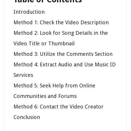
Introduction
Method 1: Check the Video Description
Method 2: Look for Song Details in the
Video Title or Thumbnail
Method 3: Utilize the Comments Section
Method 4: Extract Audio and Use Music ID
Services
Method 5: Seek Help from Online
Communities and Forums
Method 6: Contact the Video Creator
Conclusion