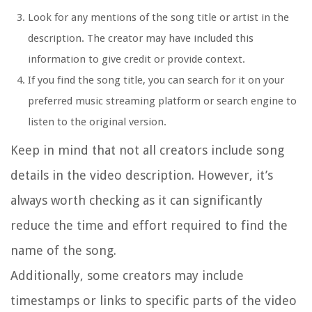
Look for any mentions of the song title or artist in the
description. The creator may have included this
information to give credit or provide context.
If you find the song title, you can search for it on your
preferred music streaming platform or search engine to
listen to the original version.
Keep in mind that not all creators include song
details in the video description. However, it’s
always worth checking as it can significantly
reduce the time and effort required to find the
name of the song.
Additionally, some creators may include
timestamps or links to specific parts of the video