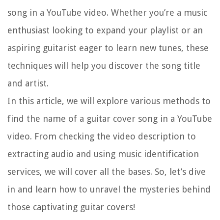
song in a YouTube video. Whether you’re a music
enthusiast looking to expand your playlist or an
aspiring guitarist eager to learn new tunes, these
techniques will help you discover the song title
and artist.
In this article, we will explore various methods to
find the name of a guitar cover song in a YouTube
video. From checking the video description to
extracting audio and using music identification
services, we will cover all the bases. So, let’s dive
in and learn how to unravel the mysteries behind
those captivating guitar covers!