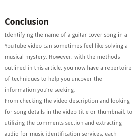
Conclusion
Identifying the name of a guitar cover song in a
YouTube video can sometimes feel like solving a
musical mystery. However, with the methods
outlined in this article, you now have a repertoire
of techniques to help you uncover the
information you’re seeking.
From checking the video description and looking
for song details in the video title or thumbnail, to
utilizing the comments section and extracting
audio for music identification services, each