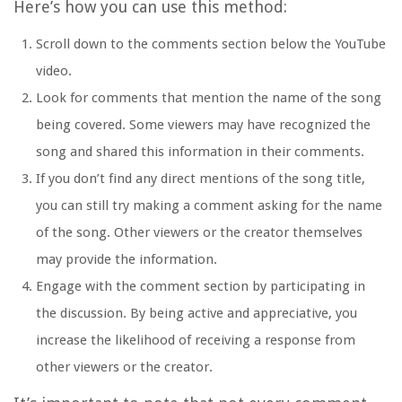
Here’s how you can use this method:
Scroll down to the comments section below the YouTube
video.
Look for comments that mention the name of the song
being covered. Some viewers may have recognized the
song and shared this information in their comments.
If you don’t find any direct mentions of the song title,
you can still try making a comment asking for the name
of the song. Other viewers or the creator themselves
may provide the information.
Engage with the comment section by participating in
the discussion. By being active and appreciative, you
increase the likelihood of receiving a response from
other viewers or the creator.