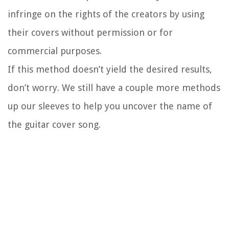
infringe on the rights of the creators by using
their covers without permission or for
commercial purposes.
If this method doesn’t yield the desired results,
don’t worry. We still have a couple more methods
up our sleeves to help you uncover the name of
the guitar cover song.