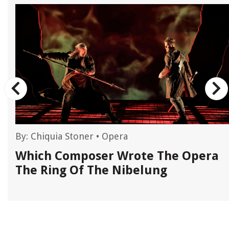
By:
Chiquia Stoner
•
Opera
Which Composer Wrote The Opera
The Ring Of The Nibelung