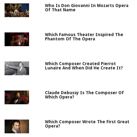
Who Is Don Giovanni In Mozarts Opera
Of That Name
Which Famous Theater Inspired The
Phantom Of The Opera
Which Composer Created Pierrot
Lunaire And When Did He Create It?
Claude Debussy Is The Composer Of
Which Opera?
Which Composer Wrote The First Great
Opera?