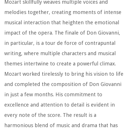
Mozart skillfully weaves multiple voices and
melodies together, creating moments of intense
musical interaction that heighten the emotional
impact of the opera. The finale of Don Giovanni,
in particular, is a tour de force of contrapuntal
writing, where multiple characters and musical
themes intertwine to create a powerful climax.
Mozart worked tirelessly to bring his vision to life
and completed the composition of Don Giovanni
in just a few months. His commitment to
excellence and attention to detail is evident in
every note of the score. The result is a
harmonious blend of music and drama that has