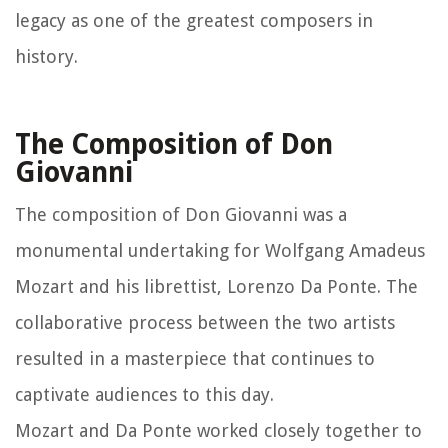
legacy as one of the greatest composers in
history.
The Composition of Don
Giovanni
The composition of Don Giovanni was a
monumental undertaking for Wolfgang Amadeus
Mozart and his librettist, Lorenzo Da Ponte. The
collaborative process between the two artists
resulted in a masterpiece that continues to
captivate audiences to this day.
Mozart and Da Ponte worked closely together to