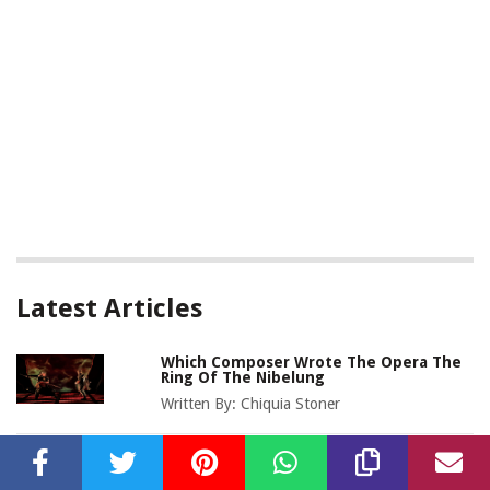
Latest Articles
Which Composer Wrote The Opera The
Ring Of The Nibelung
Written By:
Chiquia Stoner
Who Was The Most Famous German
Opera Composer In The 19Th Century?