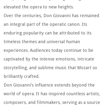
elevated the opera to new heights.
Over the centuries, Don Giovanni has remained
an integral part of the operatic canon. Its
enduring popularity can be attributed to its
timeless themes and universal human
experiences. Audiences today continue to be
captivated by the intense emotions, intricate
storytelling, and sublime music that Mozart so
brilliantly crafted.
Don Giovanni’s influence extends beyond the
world of opera. It has inspired countless artists,
composers, and filmmakers, serving as a source