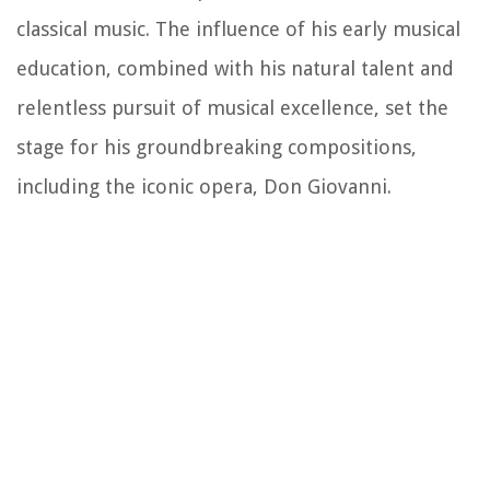
classical music. The influence of his early musical
education, combined with his natural talent and
relentless pursuit of musical excellence, set the
stage for his groundbreaking compositions,
including the iconic opera, Don Giovanni.