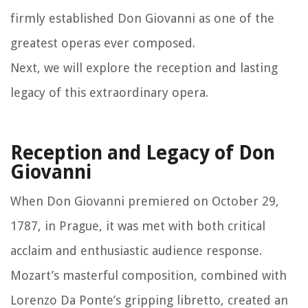
firmly established Don Giovanni as one of the
greatest operas ever composed.
Next, we will explore the reception and lasting
legacy of this extraordinary opera.
Reception and Legacy of Don
Giovanni
When Don Giovanni premiered on October 29,
1787, in Prague, it was met with both critical
acclaim and enthusiastic audience response.
Mozart’s masterful composition, combined with
Lorenzo Da Ponte’s gripping libretto, created an