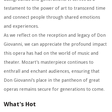
testament to the power of art to transcend time
and connect people through shared emotions
and experiences.
As we reflect on the reception and legacy of Don
Giovanni, we can appreciate the profound impact
this opera has had on the world of music and
theater. Mozart’s masterpiece continues to
enthrall and enchant audiences, ensuring that
Don Giovanni’s place in the pantheon of great
operas remains secure for generations to come.
What's Hot