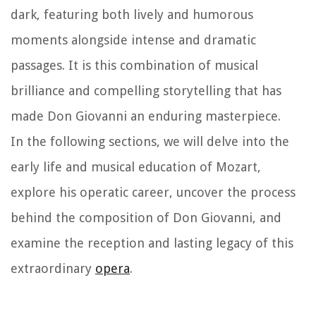
dark, featuring both lively and humorous
moments alongside intense and dramatic
passages. It is this combination of musical
brilliance and compelling storytelling that has
made Don Giovanni an enduring masterpiece.
In the following sections, we will delve into the
early life and musical education of Mozart,
explore his operatic career, uncover the process
behind the composition of Don Giovanni, and
examine the reception and lasting legacy of this
extraordinary
opera
.