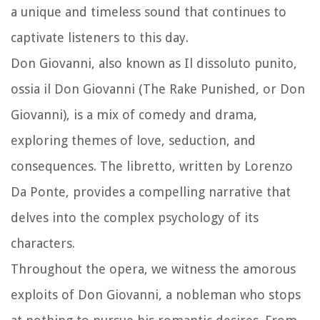
a unique and timeless sound that continues to
captivate listeners to this day.
Don Giovanni, also known as Il dissoluto punito,
ossia il Don Giovanni (The Rake Punished, or Don
Giovanni), is a mix of comedy and drama,
exploring themes of love, seduction, and
consequences. The libretto, written by Lorenzo
Da Ponte, provides a compelling narrative that
delves into the complex psychology of its
characters.
Throughout the opera, we witness the amorous
exploits of Don Giovanni, a nobleman who stops