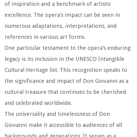
of inspiration and a benchmark of artistic
excellence. The opera’s impact can be seen in
numerous adaptations, interpretations, and
references in various art forms.
One particular testament to the opera’s enduring
legacy is its inclusion in the UNESCO Intangible
Cultural Heritage list. This recognition speaks to
the significance and impact of Don Giovanni as a
cultural treasure that continues to be cherished
and celebrated worldwide.
The universality and timelessness of Don
Giovanni make it accessible to audiences of all
backgrounds and generations. It serves as a