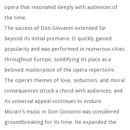
opera that resonated deeply with audiences of
the time.
The success of Don Giovanni extended far
beyond its initial premiere. It quickly gained
popularity and was performed in numerous cities
throughout Europe, solidifying its place as a
beloved masterpiece of the opera repertoire.
The opera’s themes of love, seduction, and moral
consequences struck a chord with audiences, and
its universal appeal continues to endure.
Mozart’s music in Don Giovanni was considered
groundbreaking for its time. He expanded the