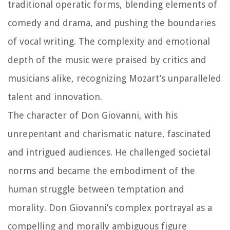
traditional operatic forms, blending elements of
comedy and drama, and pushing the boundaries
of vocal writing. The complexity and emotional
depth of the music were praised by critics and
musicians alike, recognizing Mozart’s unparalleled
talent and innovation.
The character of Don Giovanni, with his
unrepentant and charismatic nature, fascinated
and intrigued audiences. He challenged societal
norms and became the embodiment of the
human struggle between temptation and
morality. Don Giovanni’s complex portrayal as a
compelling and morally ambiguous figure