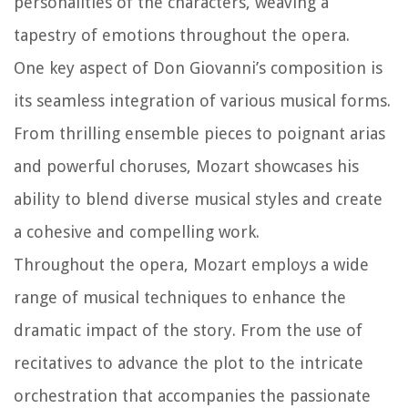
personalities of the characters, weaving a
tapestry of emotions throughout the opera.
One key aspect of Don Giovanni’s composition is
its seamless integration of various musical forms.
From thrilling ensemble pieces to poignant arias
and powerful choruses, Mozart showcases his
ability to blend diverse musical styles and create
a cohesive and compelling work.
Throughout the opera, Mozart employs a wide
range of musical techniques to enhance the
dramatic impact of the story. From the use of
recitatives to advance the plot to the intricate
orchestration that accompanies the passionate