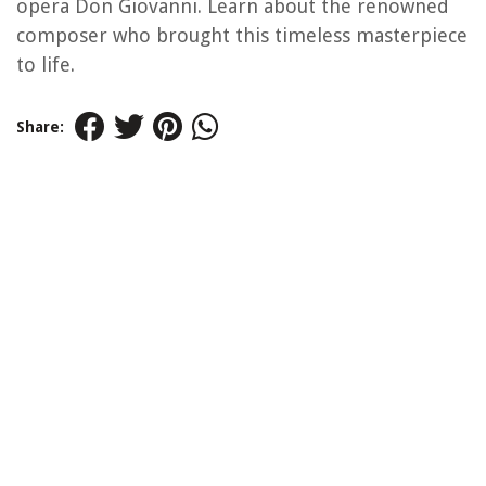
opera Don Giovanni. Learn about the renowned
composer who brought this timeless masterpiece
to life.
Share: