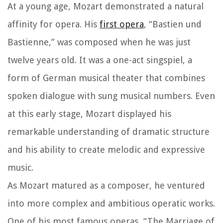
At a young age, Mozart demonstrated a natural
affinity for opera. His
first opera
, “Bastien und
Bastienne,” was composed when he was just
twelve years old. It was a one-act singspiel, a
form of German musical theater that combines
spoken dialogue with sung musical numbers. Even
at this early stage, Mozart displayed his
remarkable understanding of dramatic structure
and his ability to create melodic and expressive
music.
As Mozart matured as a composer, he ventured
into more complex and ambitious operatic works.
One of his most famous operas, “The Marriage of