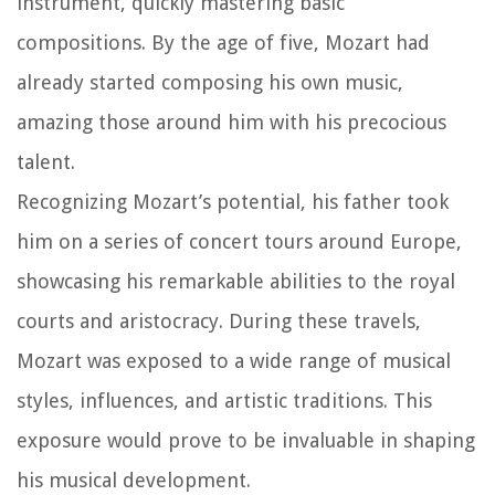
instrument, quickly mastering basic
compositions. By the age of five, Mozart had
already started composing his own music,
amazing those around him with his precocious
talent.
Recognizing Mozart’s potential, his father took
him on a series of concert tours around Europe,
showcasing his remarkable abilities to the royal
courts and aristocracy. During these travels,
Mozart was exposed to a wide range of musical
styles, influences, and artistic traditions. This
exposure would prove to be invaluable in shaping
his musical development.