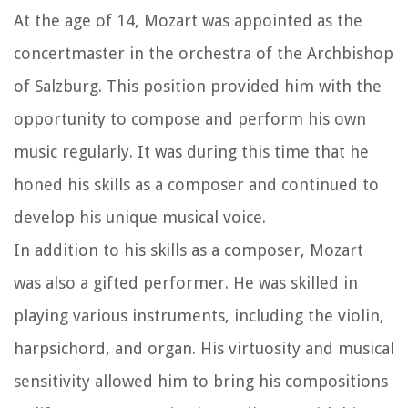
At the age of 14, Mozart was appointed as the
concertmaster in the orchestra of the Archbishop
of Salzburg. This position provided him with the
opportunity to compose and perform his own
music regularly. It was during this time that he
honed his skills as a composer and continued to
develop his unique musical voice.
In addition to his skills as a composer, Mozart
was also a gifted performer. He was skilled in
playing various instruments, including the violin,
harpsichord, and organ. His virtuosity and musical
sensitivity allowed him to bring his compositions