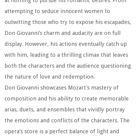
at nothing to pursue his romantic desires. From
attempting to seduce innocent women to
outwitting those who try to expose his escapades,
Don Giovanni’s charm and audacity are on full
display. However, his actions eventually catch up
with him, leading to a thrilling climax that leaves
both the characters and the audience questioning
the nature of love and redemption.
Don Giovanni showcases Mozart’s mastery of
composition and his ability to create memorable
arias, duets, and ensembles that vividly portray
the emotions and conflicts of the characters. The
opera’s score is a perfect balance of light and