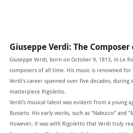
Giuseppe Verdi: The Composer 
Giuseppe Verdi, born on October 9, 1813, in Le Ro
composers of all time. His music is renowned for 
Verdi’s career spanned over five decades, durin
masterpiece Rigoletto.
Verdi’s musical talent was evident from a young a
Busseto. His early works, such as “Nabucco” and “M
However, it was with Rigoletto that Verdi truly re