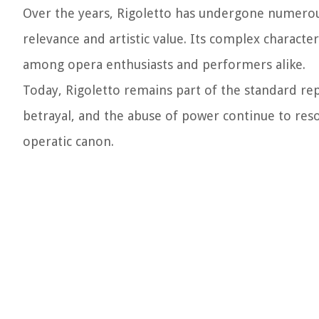
Over the years, Rigoletto has undergone numerou
relevance and artistic value. Its complex characte
among opera enthusiasts and performers alike.
Today, Rigoletto remains part of the standard re
betrayal, and the abuse of power continue to reso
operatic canon.