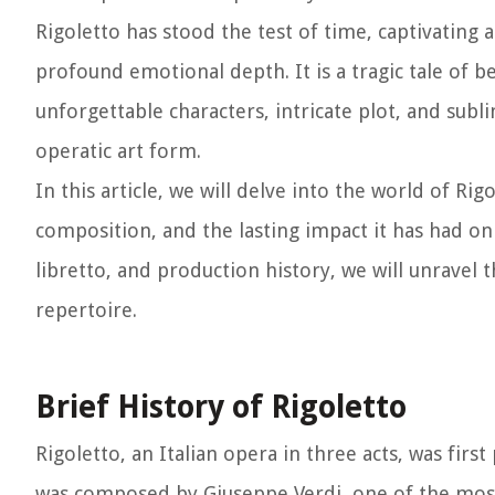
Rigoletto has stood the test of time, captivating 
profound emotional depth. It is a tragic tale of b
unforgettable characters, intricate plot, and sub
operatic art form.
In this article, we will delve into the world of Rig
composition, and the lasting impact it has had on
libretto, and production history, we will unravel
repertoire.
Brief History of Rigoletto
Rigoletto, an Italian opera in three acts, was firs
was composed by Giuseppe Verdi, one of the most 