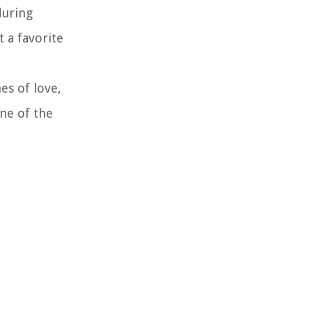
during
t a favorite
es of love,
one of the