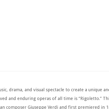
sic, drama, and visual spectacle to create a unique a
ved and enduring operas of all time is “Rigoletto.” Th
an composer Giuseppe Verdi and first premiered in 1