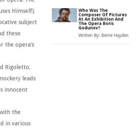
uses Himself).
Who Was The
Composer Of Pictures
At An Exhibition And
ocative subject
The Opera Boris
Godunov?
nd these
Written By:
Berrie Hayden
or the opera’s
d Rigoletto,
 mockery leads
is innocent
with the
d in various