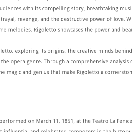
audiences with its compelling story, breathtaking musi
etrayal, revenge, and the destructive power of love. Wi
lime melodies, Rigoletto showcases the power and bea
oletto, exploring its origins, the creative minds behind
 the opera genre. Through a comprehensive analysis o
 the magic and genius that make Rigoletto a cornersto
t performed on March 11, 1851, at the Teatro La Fenice 
influential and celebrated composers in the history 