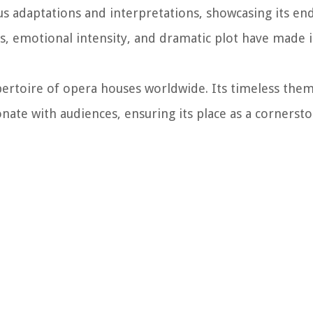
s adaptations and interpretations, showcasing its en
rs, emotional intensity, and dramatic plot have made i
pertoire of opera houses worldwide. Its timeless them
nate with audiences, ensuring its place as a cornerst