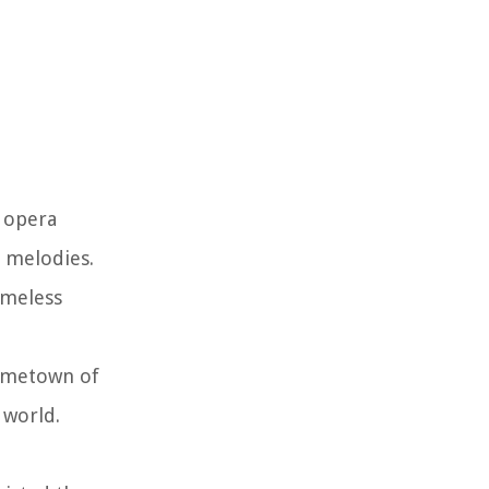
t opera
l melodies.
imeless
hometown of
 world.