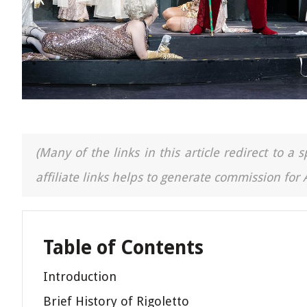
(Many of the links in this article redirect to 
affiliate links helps to generate commission for
Table of Contents
Introduction
Brief History of Rigoletto