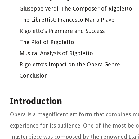
Giuseppe Verdi: The Composer of Rigoletto
The Librettist: Francesco Maria Piave
Rigoletto’s Premiere and Success
The Plot of Rigoletto
Musical Analysis of Rigoletto
Rigoletto’s Impact on the Opera Genre
Conclusion
Introduction
Opera is a magnificent art form that combines mu
experience for its audience. One of the most belo
masterpiece was composed by the renowned Itali