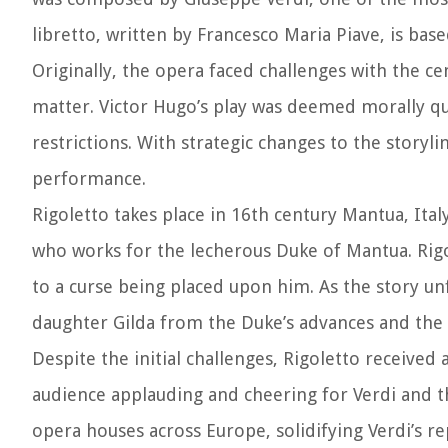
libretto, written by Francesco Maria Piave, is bas
Originally, the opera faced challenges with the ce
matter. Victor Hugo’s play was deemed morally qu
restrictions. With strategic changes to the storyl
performance.
Rigoletto takes place in 16th century Mantua, Ita
who works for the lecherous Duke of Mantua. Rigol
to a curse being placed upon him. As the story un
daughter Gilda from the Duke’s advances and the 
Despite the initial challenges, Rigoletto received
audience applauding and cheering for Verdi and th
opera houses across Europe, solidifying Verdi’s r