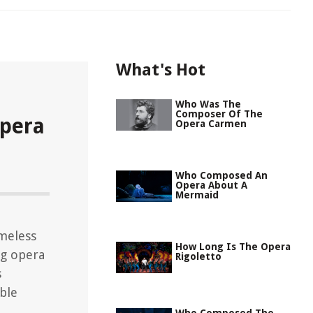
What's Hot
Who Was The
Composer Of The
pera
Opera Carmen
Who Composed An
Opera About A
Mermaid
meless
How Long Is The Opera
ng opera
Rigoletto
s
ble