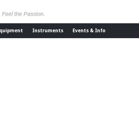
. Feel the Passion.
Equipment
Instruments
Events & Info