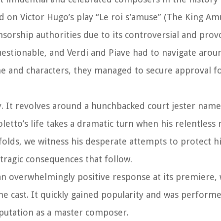
ed on Victor Hugo’s play “Le roi s’amuse” (The King Am
nsorship authorities due to its controversial and prov
estionable, and Verdi and Piave had to navigate arou
ine and characters, they managed to secure approval f
ly. It revolves around a hunchbacked court jester name
etto’s life takes a dramatic turn when his relentless
folds, we witness his desperate attempts to protect h
tragic consequences that follow.
 an overwhelmingly positive response at its premiere, 
e cast. It quickly gained popularity and was performe
eputation as a master composer.