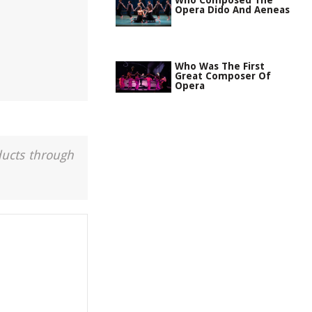
Who Composed The
Opera Dido And Aeneas
Who Was The First
Great Composer Of
Opera
ducts through