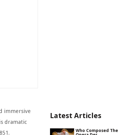
nd immersive
Latest Articles
is dramatic
Who Composed The
851.
Opera Der