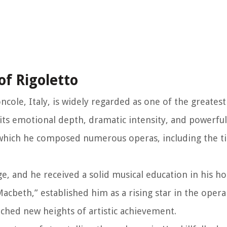
of Rigoletto
ncole, Italy, is widely regarded as one of the greates
its emotional depth, dramatic intensity, and powerfu
g which he composed numerous operas, including the t
ge, and he received a solid musical education in his 
acbeth,” established him as a rising star in the opera
ached new heights of artistic achievement.