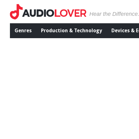
Hear the Difference
Genres
Production & Technology
Devices & 