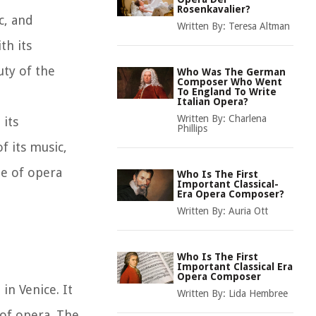
Rosenkavalier?
c, and
Written By:
Teresa Altman
th its
uty of the
Who Was The German
Composer Who Went
To England To Write
Italian Opera?
Written By:
Charlena
 its
Phillips
f its music,
ne of opera
Who Is The First
Important Classical-
Era Opera Composer?
Written By:
Auria Ott
Who Is The First
Important Classical Era
Opera Composer
in Venice. It
Written By:
Lida Hembree
of opera. The