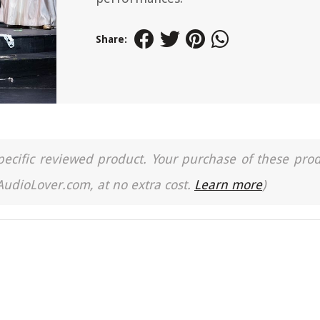
Share:
a specific reviewed product. Your purchase of these pro
 AudioLover.com, at no extra cost.
Learn more
)