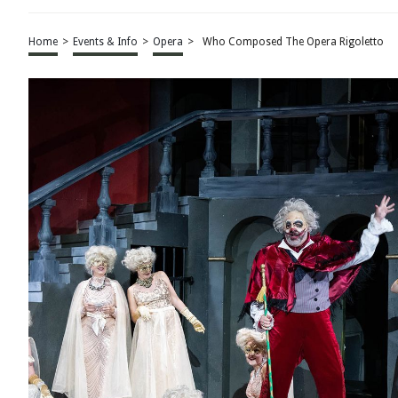
Home
>
Events & Info
>
Opera
>
Who Composed The Opera Rigoletto