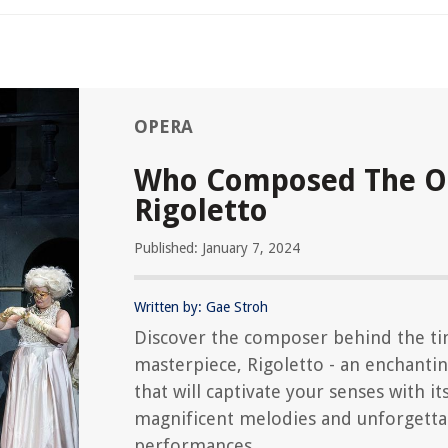
OPERA
Who Composed The O
Rigoletto
Published: January 7, 2024
Written by: Gae Stroh
Discover the composer behind the ti
masterpiece, Rigoletto - an enchanti
that will captivate your senses with it
magnificent melodies and unforgetta
performances.