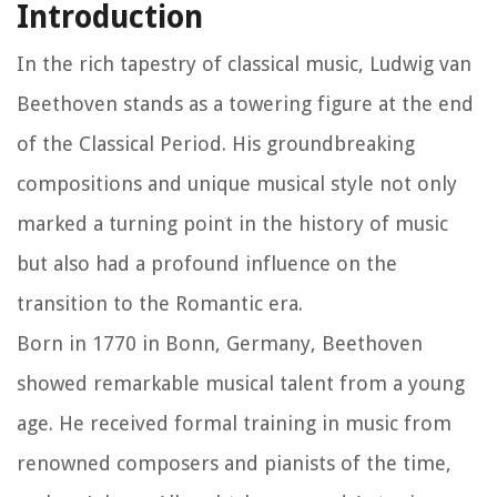
Introduction
In the rich tapestry of classical music, Ludwig van
Beethoven stands as a towering figure at the end
of the Classical Period. His groundbreaking
compositions and unique musical style not only
marked a turning point in the history of music
but also had a profound influence on the
transition to the Romantic era.
Born in 1770 in Bonn, Germany, Beethoven
showed remarkable musical talent from a young
age. He received formal training in music from
renowned composers and pianists of the time,