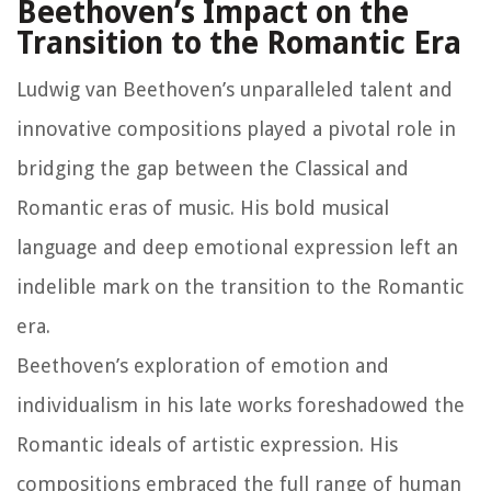
Beethoven’s Impact on the
Transition to the Romantic Era
Ludwig van Beethoven’s unparalleled talent and
innovative compositions played a pivotal role in
bridging the gap between the Classical and
Romantic eras of music. His bold musical
language and deep emotional expression left an
indelible mark on the transition to the Romantic
era.
Beethoven’s exploration of emotion and
individualism in his late works foreshadowed the
Romantic ideals of artistic expression. His
compositions embraced the full range of human