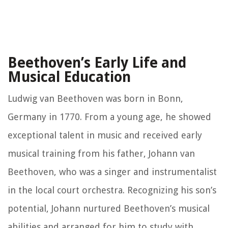
Beethoven’s Early Life and
Musical Education
Ludwig van Beethoven was born in Bonn,
Germany in 1770. From a young age, he showed
exceptional talent in music and received early
musical training from his father, Johann van
Beethoven, who was a singer and instrumentalist
in the local court orchestra. Recognizing his son’s
potential, Johann nurtured Beethoven’s musical
abilities and arranged for him to study with