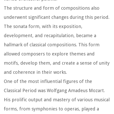
The structure and form of compositions also
underwent significant changes during this period.
The sonata form, with its exposition,
development, and recapitulation, became a
hallmark of classical compositions. This form
allowed composers to explore themes and
motifs, develop them, and create a sense of unity
and coherence in their works.
One of the most influential figures of the
Classical Period was Wolfgang Amadeus Mozart.
His prolific output and mastery of various musical
forms, from symphonies to operas, played a