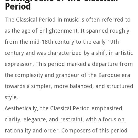
Period
The Classical Period in music is often referred to
as the age of Enlightenment. It spanned roughly
from the mid-18th century to the early 19th
century and was characterized by a shift in artistic
expression. This period marked a departure from
the complexity and grandeur of the Baroque era
towards a simpler, more balanced, and structured
style.
Aesthetically, the Classical Period emphasized
clarity, elegance, and restraint, with a focus on
rationality and order. Composers of this period