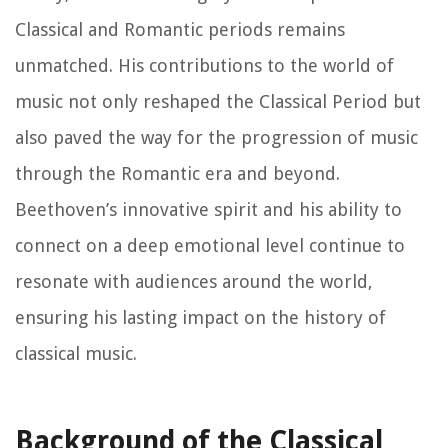
Classical and Romantic periods remains
unmatched. His contributions to the world of
music not only reshaped the Classical Period but
also paved the way for the progression of music
through the Romantic era and beyond.
Beethoven’s innovative spirit and his ability to
connect on a deep emotional level continue to
resonate with audiences around the world,
ensuring his lasting impact on the history of
classical music.
Background of the Classical