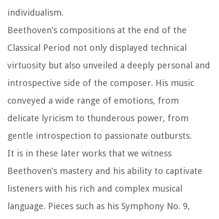
individualism.
Beethoven’s compositions at the end of the
Classical Period not only displayed technical
virtuosity but also unveiled a deeply personal and
introspective side of the composer. His music
conveyed a wide range of emotions, from
delicate lyricism to thunderous power, from
gentle introspection to passionate outbursts.
It is in these later works that we witness
Beethoven’s mastery and his ability to captivate
listeners with his rich and complex musical
language. Pieces such as his Symphony No. 9,