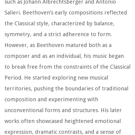
such as Johann Albrechtsberger and Antonio
Salieri. Beethoven’s early compositions reflected
the Classical style, characterized by balance,
symmetry, and a strict adherence to form.
However, as Beethoven matured both as a
composer and as an individual, his music began
to break free from the constraints of the Classical
Period. He started exploring new musical
territories, pushing the boundaries of traditional
composition and experimenting with
unconventional forms and structures. His later
works often showcased heightened emotional
expression, dramatic contrasts, and a sense of