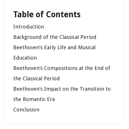
Table of Contents
Introduction
Background of the Classical Period
Beethoven’s Early Life and Musical
Education
Beethoven’s Compositions at the End of
the Classical Period
Beethoven’s Impact on the Transition to
the Romantic Era
Conclusion