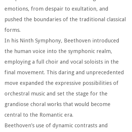
emotions, from despair to exultation, and
pushed the boundaries of the traditional classical
forms.
In his Ninth Symphony, Beethoven introduced
the human voice into the symphonic realm,
employing a full choir and vocal soloists in the
final movement. This daring and unprecedented
move expanded the expressive possibilities of
orchestral music and set the stage for the
grandiose choral works that would become
central to the Romantic era.
Beethoven’s use of dynamic contrasts and