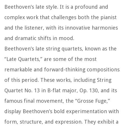
Beethoven’s late style. It is a profound and
complex work that challenges both the pianist
and the listener, with its innovative harmonies
and dramatic shifts in mood.
Beethoven’s late string quartets, known as the
“Late Quartets,” are some of the most
remarkable and forward-thinking compositions
of this period. These works, including String
Quartet No. 13 in B-flat major, Op. 130, and its
famous final movement, the “Grosse Fuge,”
display Beethoven’s bold experimentation with
form, structure, and expression. They exhibit a