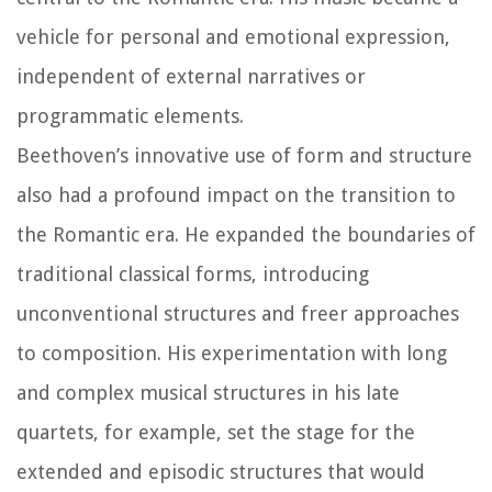
vehicle for personal and emotional expression,
independent of external narratives or
programmatic elements.
Beethoven’s innovative use of form and structure
also had a profound impact on the transition to
the Romantic era. He expanded the boundaries of
traditional classical forms, introducing
unconventional structures and freer approaches
to composition. His experimentation with long
and complex musical structures in his late
quartets, for example, set the stage for the
extended and episodic structures that would