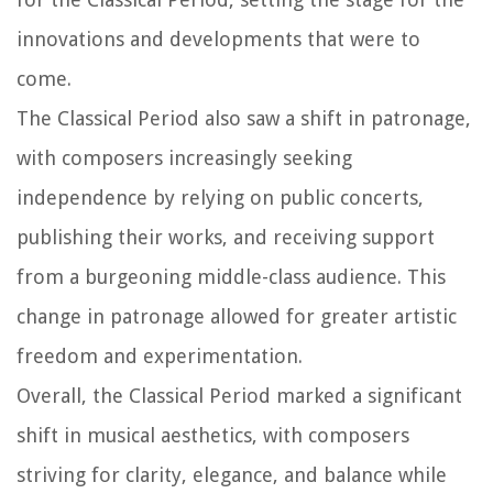
innovations and developments that were to
come.
The Classical Period also saw a shift in patronage,
with composers increasingly seeking
independence by relying on public concerts,
publishing their works, and receiving support
from a burgeoning middle-class audience. This
change in patronage allowed for greater artistic
freedom and experimentation.
Overall, the Classical Period marked a significant
shift in musical aesthetics, with composers
striving for clarity, elegance, and balance while