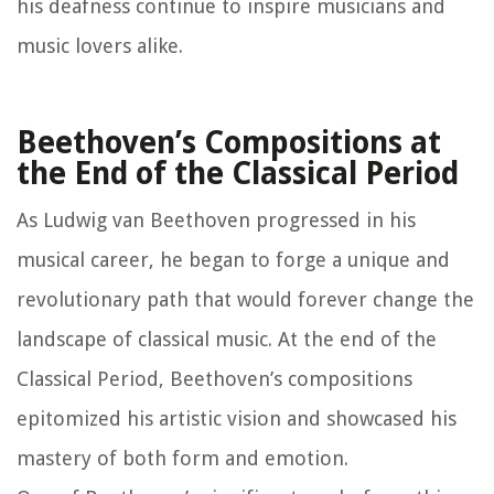
his deafness continue to inspire musicians and
music lovers alike.
Beethoven’s Compositions at
the End of the Classical Period
As Ludwig van Beethoven progressed in his
musical career, he began to forge a unique and
revolutionary path that would forever change the
landscape of classical music. At the end of the
Classical Period, Beethoven’s compositions
epitomized his artistic vision and showcased his
mastery of both form and emotion.