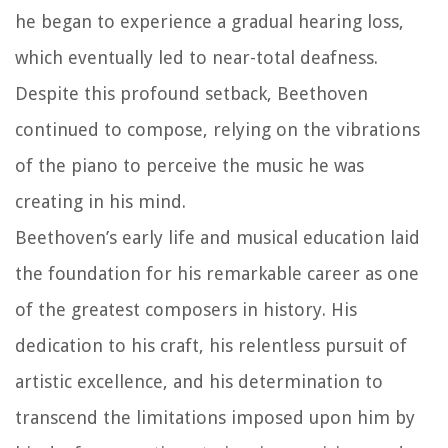
he began to experience a gradual hearing loss,
which eventually led to near-total deafness.
Despite this profound setback, Beethoven
continued to compose, relying on the vibrations
of the piano to perceive the music he was
creating in his mind.
Beethoven’s early life and musical education laid
the foundation for his remarkable career as one
of the greatest composers in history. His
dedication to his craft, his relentless pursuit of
artistic excellence, and his determination to
transcend the limitations imposed upon him by