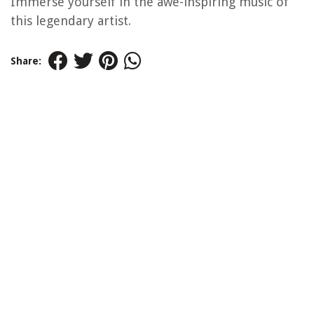
Immerse yourself in the awe-inspiring music of
this legendary artist.
Share: