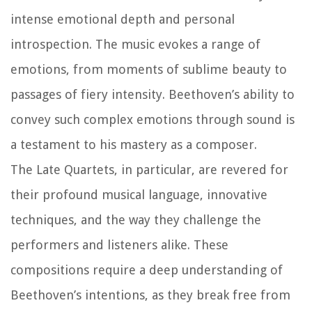
intense emotional depth and personal
introspection. The music evokes a range of
emotions, from moments of sublime beauty to
passages of fiery intensity. Beethoven’s ability to
convey such complex emotions through sound is
a testament to his mastery as a composer.
The Late Quartets, in particular, are revered for
their profound musical language, innovative
techniques, and the way they challenge the
performers and listeners alike. These
compositions require a deep understanding of
Beethoven’s intentions, as they break free from