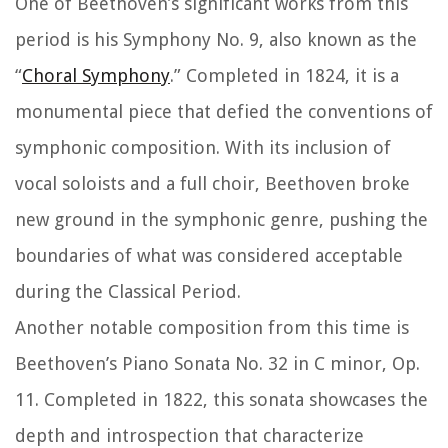
One of Beethoven’s significant works from this
period is his Symphony No. 9, also known as the
“
Choral Symphony
.” Completed in 1824, it is a
monumental piece that defied the conventions of
symphonic composition. With its inclusion of
vocal soloists and a full choir, Beethoven broke
new ground in the symphonic genre, pushing the
boundaries of what was considered acceptable
during the Classical Period.
Another notable composition from this time is
Beethoven’s Piano Sonata No. 32 in C minor, Op.
11. Completed in 1822, this sonata showcases the
depth and introspection that characterize