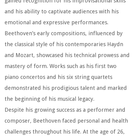
gained recognition for his improvisational skills
and his ability to captivate audiences with his
emotional and expressive performances.
Beethoven’s early compositions, influenced by
the classical style of his contemporaries Haydn
and Mozart, showcased his technical prowess and
mastery of form. Works such as his first two
piano concertos and his six string quartets
demonstrated his prodigious talent and marked
the beginning of his musical legacy.
Despite his growing success as a performer and
composer, Beethoven faced personal and health
challenges throughout his life. At the age of 26,