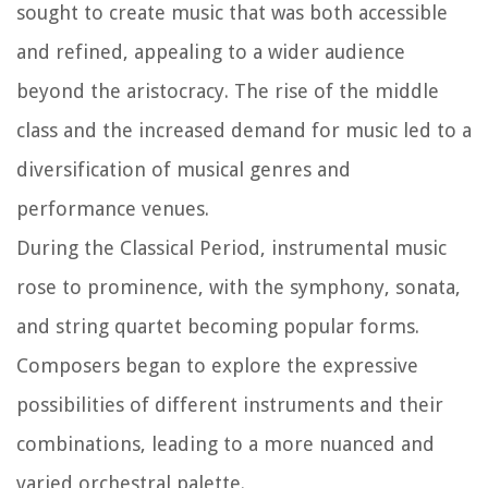
sought to create music that was both accessible
and refined, appealing to a wider audience
beyond the aristocracy. The rise of the middle
class and the increased demand for music led to a
diversification of musical genres and
performance venues.
During the Classical Period, instrumental music
rose to prominence, with the symphony, sonata,
and string quartet becoming popular forms.
Composers began to explore the expressive
possibilities of different instruments and their
combinations, leading to a more nuanced and
varied orchestral palette.