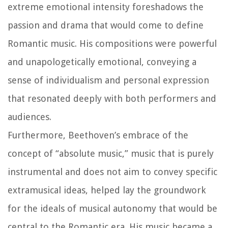
extreme emotional intensity foreshadows the
passion and drama that would come to define
Romantic music. His compositions were powerful
and unapologetically emotional, conveying a
sense of individualism and personal expression
that resonated deeply with both performers and
audiences.
Furthermore, Beethoven’s embrace of the
concept of “absolute music,” music that is purely
instrumental and does not aim to convey specific
extramusical ideas, helped lay the groundwork
for the ideals of musical autonomy that would be
central to the Romantic era. His music became a