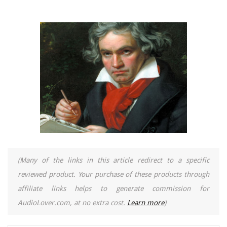
(Many of the links in this article redirect to a specific
reviewed product. Your purchase of these products through
affiliate links helps to generate commission for
AudioLover.com, at no extra cost.
Learn more
)