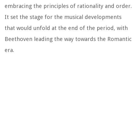
embracing the principles of rationality and order.
It set the stage for the musical developments
that would unfold at the end of the period, with
Beethoven leading the way towards the Romantic
era.