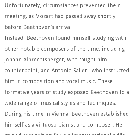
Unfortunately, circumstances prevented their
meeting, as Mozart had passed away shortly
before Beethoven’s arrival.
Instead, Beethoven found himself studying with
other notable composers of the time, including
Johann Albrechtsberger, who taught him
counterpoint, and Antonio Salieri, who instructed
him in composition and vocal music. These
formative years of study exposed Beethoven to a
wide range of musical styles and techniques.
During his time in Vienna, Beethoven established
himself as a virtuoso pianist and composer. He