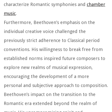
characterize Romantic symphonies and
chamber
music
.
Furthermore, Beethoven’s emphasis on the
individual creative voice challenged the
previously strict adherence to Classical period
conventions. His willingness to break free from
established norms inspired future composers to
explore new realms of musical expression,
encouraging the development of a more
personal and subjective approach to composition.
Beethoven’s impact on the transition to the
Romantic era extended beyond the realm of