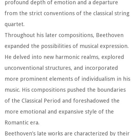
profound depth of emotion and a departure
from the strict conventions of the classical string
quartet.
Throughout his later compositions, Beethoven
expanded the possibilities of musical expression.
He delved into new harmonic realms, explored
unconventional structures, and incorporated
more prominent elements of individualism in his
music. His compositions pushed the boundaries
of the Classical Period and foreshadowed the
more emotional and expansive style of the
Romantic era.
Beethoven’s late works are characterized by their