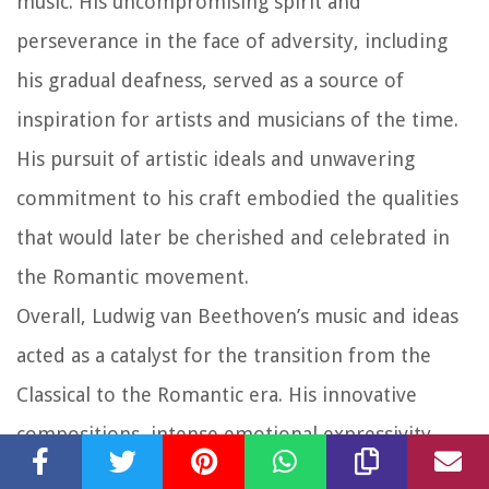
music. His uncompromising spirit and
perseverance in the face of adversity, including
his gradual deafness, served as a source of
inspiration for artists and musicians of the time.
His pursuit of artistic ideals and unwavering
commitment to his craft embodied the qualities
that would later be cherished and celebrated in
the Romantic movement.
Overall, Ludwig van Beethoven’s music and ideas
acted as a catalyst for the transition from the
Classical to the Romantic era. His innovative
compositions, intense emotional expressivity,
breaking of conventions, and embrace of