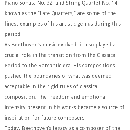
Piano Sonata No. 32, and String Quartet No. 14,
known as the “Late Quartets,” are some of the
finest examples of his artistic genius during this
period.
As Beethoven’s music evolved, it also played a
crucial role in the transition from the Classical
Period to the Romantic era. His compositions
pushed the boundaries of what was deemed
acceptable in the rigid rules of classical
composition. The freedom and emotional
intensity present in his works became a source of
inspiration for future composers.
Today, Beethoven’s legacy as a composer of the