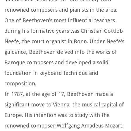
renowned composers and pianists in the area.
One of Beethoven’s most influential teachers
during his formative years was Christian Gottlob
Neefe, the court organist in Bonn. Under Neefe’s
guidance, Beethoven delved into the works of
Baroque composers and developed a solid
foundation in keyboard technique and
composition.
In 1787, at the age of 17, Beethoven made a
significant move to Vienna, the musical capital of
Europe. His intention was to study with the
renowned composer Wolfgang Amadeus Mozart.