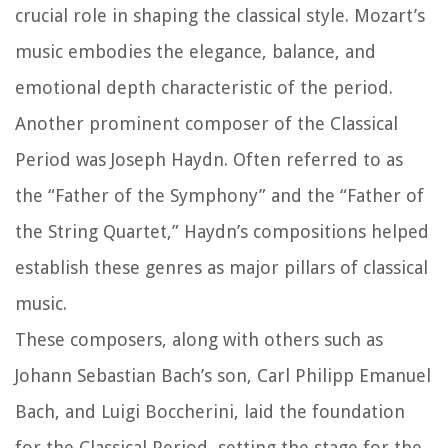
crucial role in shaping the classical style. Mozart’s
music embodies the elegance, balance, and
emotional depth characteristic of the period.
Another prominent composer of the Classical
Period was Joseph Haydn. Often referred to as
the “Father of the Symphony” and the “Father of
the String Quartet,” Haydn’s compositions helped
establish these genres as major pillars of classical
music.
These composers, along with others such as
Johann Sebastian Bach’s son, Carl Philipp Emanuel
Bach, and Luigi Boccherini, laid the foundation
for the Classical Period, setting the stage for the