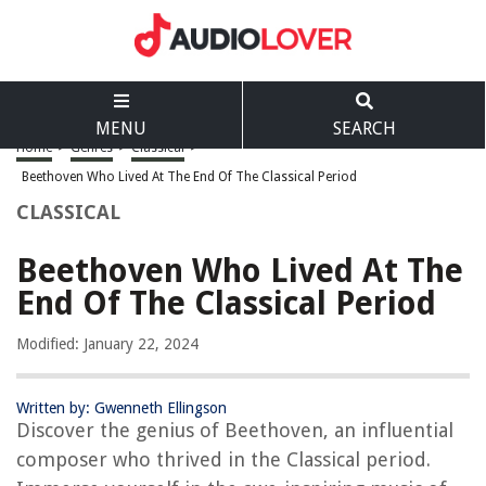
MENU
SEARCH
Home
>
Genres
>
Classical
>
Beethoven Who Lived At The End Of The Classical Period
CLASSICAL
Beethoven Who Lived At The
End Of The Classical Period
Modified: January 22, 2024
Written by: Gwenneth Ellingson
Discover the genius of Beethoven, an influential
composer who thrived in the Classical period.