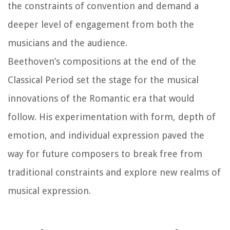
the constraints of convention and demand a
deeper level of engagement from both the
musicians and the audience.
Beethoven’s compositions at the end of the
Classical Period set the stage for the musical
innovations of the Romantic era that would
follow. His experimentation with form, depth of
emotion, and individual expression paved the
way for future composers to break free from
traditional constraints and explore new realms of
musical expression.