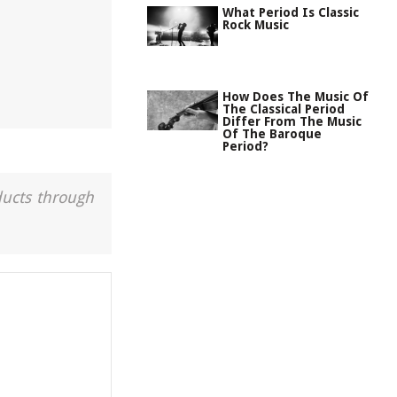
What Period Is Classic
Rock Music
How Does The Music Of
The Classical Period
Differ From The Music
Of The Baroque
Period?
ducts through