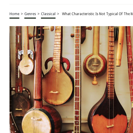
Home
>
Genres
>
Classical
>
What Characteristic Is Not Typical Of The M