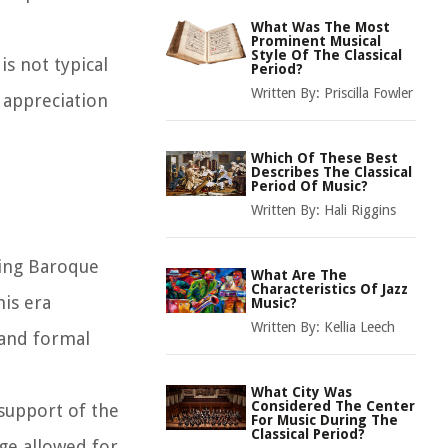
What Was The Most
Prominent Musical
Style Of The Classical
is not typical
Period?
Written By:
Priscilla Fowler
 appreciation
Which Of These Best
Describes The Classical
Period Of Music?
Written By:
Hali Riggins
ding Baroque
What Are The
Characteristics Of Jazz
his era
Music?
Written By:
Kellia Leech
 and formal
What City Was
Considered The Center
 support of the
For Music During The
Classical Period?
ge allowed for