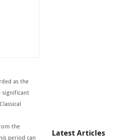
rded as the
significant
Classical
From the
Latest Articles
his period can