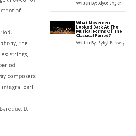
Written By:
Alyce Engler
shment of
What Movement
Looked Back At The
Musical Forms Of The
riod.
Classical Period?
mphony, the
Written By:
Sybyl Pettway
es: strings,
period.
 way composers
integral part
 Baroque. It