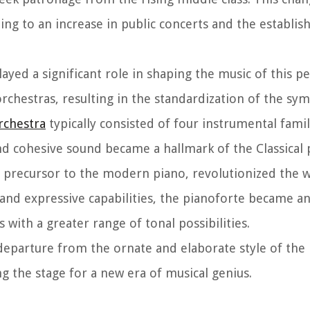
ng to an increase in public concerts and the establi
layed a significant role in shaping the music of this pe
orchestras, resulting in the standardization of the sy
chestra
typically consisted of four instrumental famili
nd cohesive sound became a hallmark of the Classical 
 precursor to the modern piano, revolutionized the
nd expressive capabilities, the pianoforte became an 
ith a greater range of tonal possibilities.
 departure from the ornate and elaborate style of the
g the stage for a new era of musical genius.