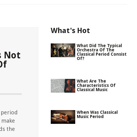
What's Hot
What Did The Typical
Orchestra Of The
s Not
Classical Period Consist
Of?
Of
What Are The
Characteristics Of
Classical Music
c period
When Was Classical
Music Period
t make
ds the