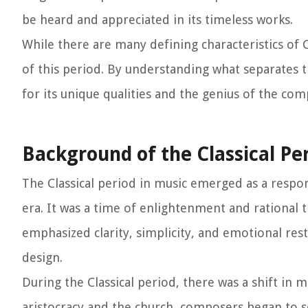
be heard and appreciated in its timeless works.
While there are many defining characteristics of Cl
of this period. By understanding what separates t
for its unique qualities and the genius of the co
Background of the Classical Pe
The Classical period in music emerged as a resp
era. It was a time of enlightenment and rational t
emphasized clarity, simplicity, and emotional res
design.
During the Classical period, there was a shift in 
aristocracy and the church, composers began to s