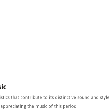
sic
istics that contribute to its distinctive sound and styl
 appreciating the music of this period.