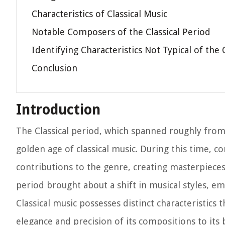
Characteristics of Classical Music
Notable Composers of the Classical Period
Identifying Characteristics Not Typical of the 
Conclusion
Introduction
The Classical period, which spanned roughly from 
golden age of classical music. During this time,
contributions to the genre, creating masterpieces 
period brought about a shift in musical styles, emp
Classical music possesses distinct characteristics 
elegance and precision of its compositions to its