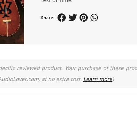
test of time.
Share:
a specific reviewed product. Your purchase of these pro
 AudioLover.com, at no extra cost.
Learn more
)