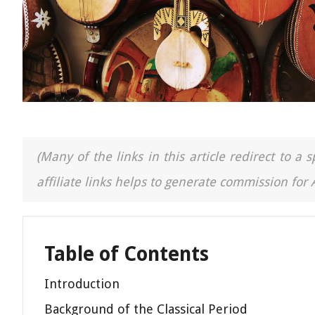
(Many of the links in this article redirect to 
affiliate links helps to generate commission for
Table of Contents
Introduction
Background of the Classical Period