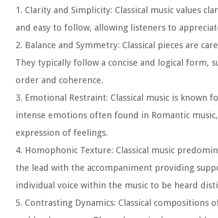
1. Clarity and Simplicity:
Classical music values cla
and easy to follow, allowing listeners to appreci
2. Balance and Symmetry:
Classical pieces are ca
They typically follow a concise and logical form,
order and coherence.
3. Emotional Restraint:
Classical music is known fo
intense emotions often found in Romantic music, 
expression of feelings.
4. Homophonic Texture:
Classical music predomin
the lead with the accompaniment providing suppo
individual voice within the music to be heard disti
5. Contrasting Dynamics:
Classical compositions o