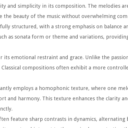
rity and simplicity in its composition. The melodies ar
ate the beauty of the music without overwhelming comp
refully structured, with a strong emphasis on balance 
 such as sonata form or theme and variations, providin
r its emotional restraint and grace. Unlike the passio
Classical compositions often exhibit a more controll
antly employs a homophonic texture, where one melo
rt and harmony. This texture enhances the clarity an
nctly.
ften feature sharp contrasts in dynamics, alternating