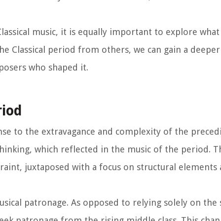
assical music, it is equally important to explore what 
he Classical period from others, we can gain a deeper
mposers who shaped it.
riod
onse to the extravagance and complexity of the prece
hinking, which reflected in the music of the period. T
traint, juxtaposed with a focus on structural elements
musical patronage. As opposed to relying solely on the
eek patronage from the rising middle class. This chan