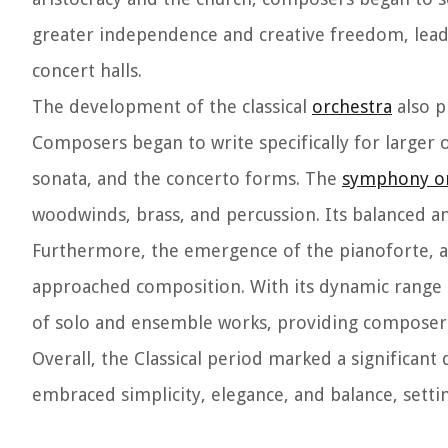
greater independence and creative freedom, leadi
concert halls.
The development of the classical
orchestra
also p
Composers began to write specifically for larger 
sonata, and the concerto forms. The
symphony or
woodwinds, brass, and percussion. Its balanced a
Furthermore, the emergence of the pianoforte, a
approached composition. With its dynamic range a
of solo and ensemble works, providing composers w
Overall, the Classical period marked a significant
embraced simplicity, elegance, and balance, settin