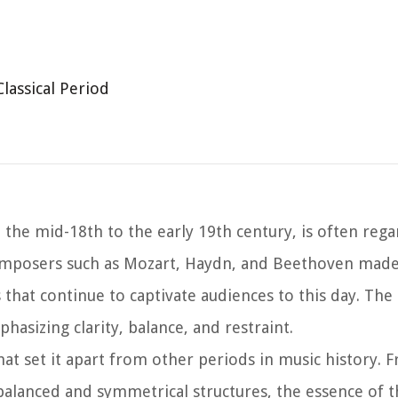
Classical Period
the mid-18th to the early 19th century, is often rega
 composers such as Mozart, Haydn, and Beethoven made 
that continue to captivate audiences to this day. The 
hasizing clarity, balance, and restraint.
that set it apart from other periods in music history. 
 balanced and symmetrical structures, the essence of t