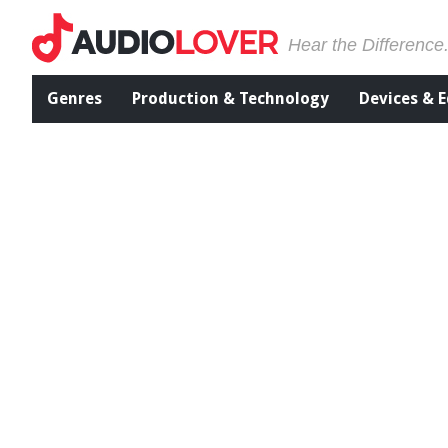
Hear the Difference
Genres
Production & Technology
Devices & 