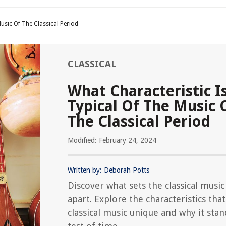
usic Of The Classical Period
CLASSICAL
What Characteristic I
Typical Of The Music 
The Classical Period
Modified: February 24, 2024
Written by: Deborah Potts
Discover what sets the classical musi
apart. Explore the characteristics tha
classical music unique and why it stan