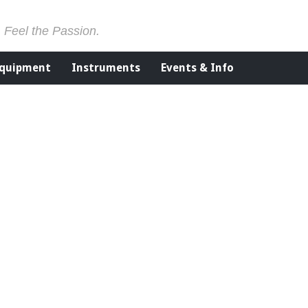
. Feel the Passion.
Equipment
Instruments
Events & Info