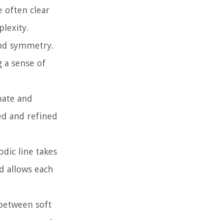
e often clear
lexity.
and symmetry.
g a sense of
nate and
ed and refined
dic line takes
d allows each
 between soft