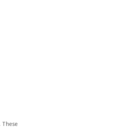
e. These