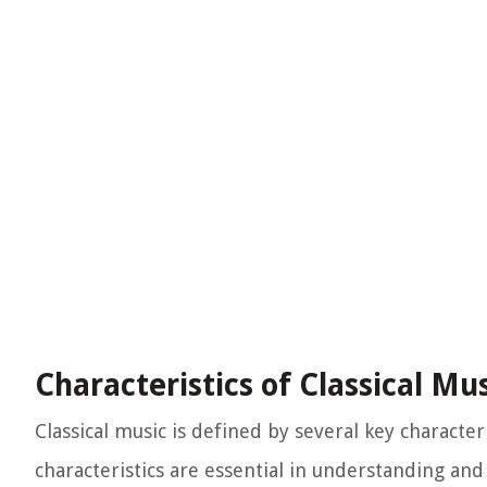
Characteristics of Classical Mu
Classical music is defined by several key character
characteristics are essential in understanding and