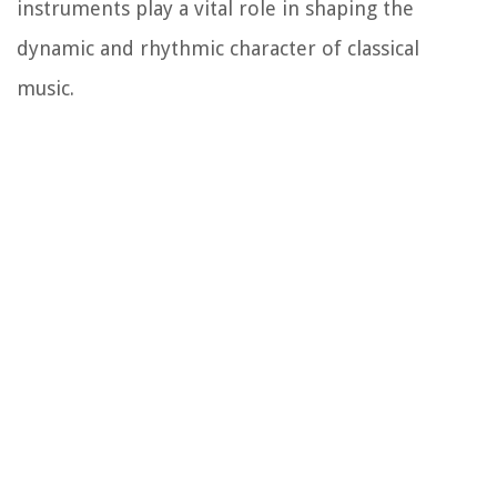
instruments play a vital role in shaping the
dynamic and rhythmic character of classical
music.