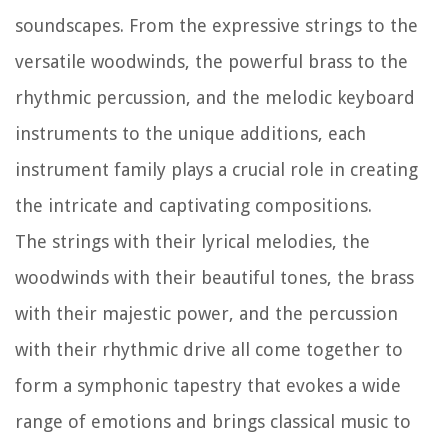
soundscapes. From the expressive strings to the
versatile woodwinds, the powerful brass to the
rhythmic percussion, and the melodic keyboard
instruments to the unique additions, each
instrument family plays a crucial role in creating
the intricate and captivating compositions.
The strings with their lyrical melodies, the
woodwinds with their beautiful tones, the brass
with their majestic power, and the percussion
with their rhythmic drive all come together to
form a symphonic tapestry that evokes a wide
range of emotions and brings classical music to