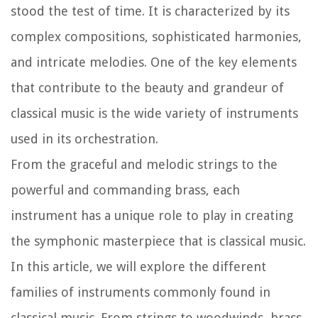
stood the test of time. It is characterized by its
complex compositions, sophisticated harmonies,
and intricate melodies. One of the key elements
that contribute to the beauty and grandeur of
classical music is the wide variety of instruments
used in its orchestration.
From the graceful and melodic strings to the
powerful and commanding brass, each
instrument has a unique role to play in creating
the symphonic masterpiece that is classical music.
In this article, we will explore the different
families of instruments commonly found in
classical music. From strings to woodwinds, brass