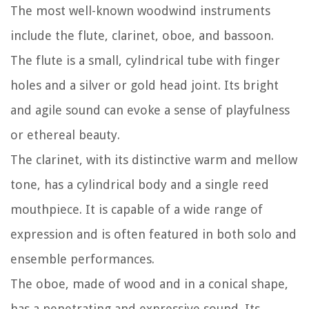
The most well-known woodwind instruments
include the flute, clarinet, oboe, and bassoon.
The flute is a small, cylindrical tube with finger
holes and a silver or gold head joint. Its bright
and agile sound can evoke a sense of playfulness
or ethereal beauty.
The clarinet, with its distinctive warm and mellow
tone, has a cylindrical body and a single reed
mouthpiece. It is capable of a wide range of
expression and is often featured in both solo and
ensemble performances.
The oboe, made of wood and in a conical shape,
has a penetrating and expressive sound. Its