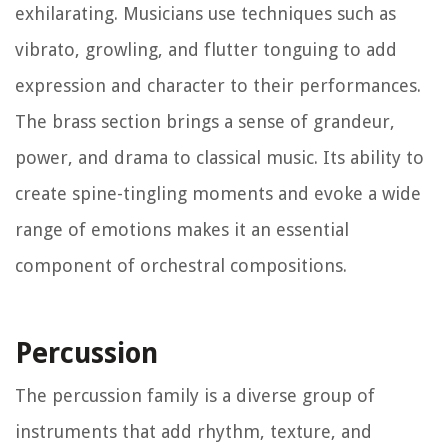
exhilarating. Musicians use techniques such as
vibrato, growling, and flutter tonguing to add
expression and character to their performances.
The brass section brings a sense of grandeur,
power, and drama to classical music. Its ability to
create spine-tingling moments and evoke a wide
range of emotions makes it an essential
component of orchestral compositions.
Percussion
The percussion family is a diverse group of
instruments that add rhythm, texture, and