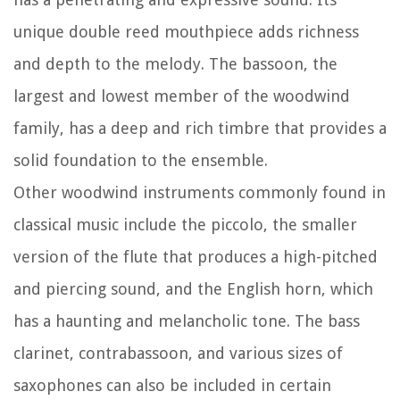
unique double reed mouthpiece adds richness
and depth to the melody. The bassoon, the
largest and lowest member of the woodwind
family, has a deep and rich timbre that provides a
solid foundation to the ensemble.
Other woodwind instruments commonly found in
classical music include the piccolo, the smaller
version of the flute that produces a high-pitched
and piercing sound, and the English horn, which
has a haunting and melancholic tone. The bass
clarinet, contrabassoon, and various sizes of
saxophones can also be included in certain