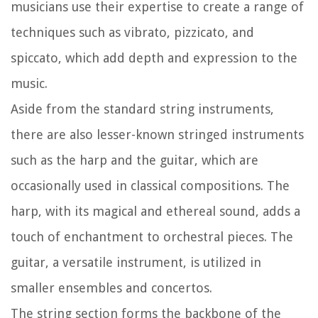
musicians use their expertise to create a range of
techniques such as vibrato, pizzicato, and
spiccato, which add depth and expression to the
music.
Aside from the standard string instruments,
there are also lesser-known stringed instruments
such as the harp and the guitar, which are
occasionally used in classical compositions. The
harp, with its magical and ethereal sound, adds a
touch of enchantment to orchestral pieces. The
guitar, a versatile instrument, is utilized in
smaller ensembles and concertos.
The string section forms the backbone of the