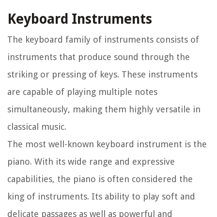
Keyboard Instruments
The keyboard family of instruments consists of
instruments that produce sound through the
striking or pressing of keys. These instruments
are capable of playing multiple notes
simultaneously, making them highly versatile in
classical music.
The most well-known keyboard instrument is the
piano. With its wide range and expressive
capabilities, the piano is often considered the
king of instruments. Its ability to play soft and
delicate passages as well as powerful and