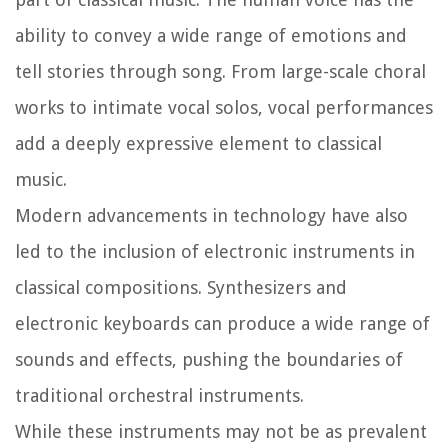
ability to convey a wide range of emotions and
tell stories through song. From large-scale choral
works to intimate vocal solos, vocal performances
add a deeply expressive element to classical
music.
Modern advancements in technology have also
led to the inclusion of electronic instruments in
classical compositions. Synthesizers and
electronic keyboards can produce a wide range of
sounds and effects, pushing the boundaries of
traditional orchestral instruments.
While these instruments may not be as prevalent