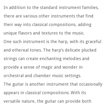
In addition to the standard instrument families,
there are various other instruments that find
their way into classical compositions, adding
unique flavors and textures to the music.
One such instrument is the harp, with its graceful
and ethereal tones. The harp’s delicate plucked
strings can create enchanting melodies and
provide a sense of magic and wonder in
orchestral and chamber music settings.
The guitar is another instrument that occasionally
appears in classical compositions. With its
versatile nature, the guitar can provide both