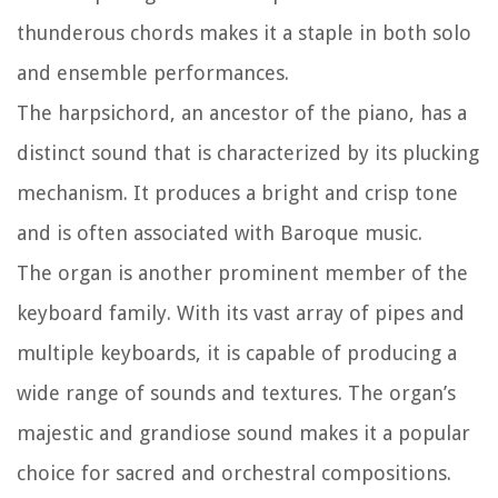
thunderous chords makes it a staple in both solo
and ensemble performances.
The harpsichord, an ancestor of the piano, has a
distinct sound that is characterized by its plucking
mechanism. It produces a bright and crisp tone
and is often associated with Baroque music.
The organ is another prominent member of the
keyboard family. With its vast array of pipes and
multiple keyboards, it is capable of producing a
wide range of sounds and textures. The organ’s
majestic and grandiose sound makes it a popular
choice for sacred and orchestral compositions.