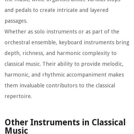
and pedals to create intricate and layered
passages.
Whether as solo instruments or as part of the
orchestral ensemble, keyboard instruments bring
depth, richness, and harmonic complexity to
classical music. Their ability to provide melodic,
harmonic, and rhythmic accompaniment makes
them invaluable contributors to the classical
repertoire.
Other Instruments in Classical
Music