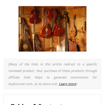
(Many of the links in this article redirect to a specific
reviewed product. Your purchase of these products through
affiliate links helps to generate commission for
AudioLover.com, at no extra cost.
Learn more
)