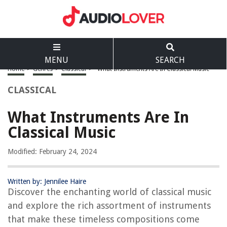
MENU
SEARCH
Home
>
Genres
>
Classical
>
What Instruments Are In Classical Music
CLASSICAL
What Instruments Are In
Classical Music
Modified: February 24, 2024
Written by: Jennilee Haire
Discover the enchanting world of classical music
and explore the rich assortment of instruments
that make these timeless compositions come