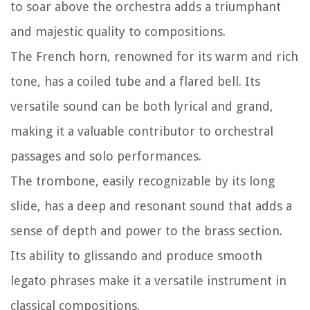
to soar above the orchestra adds a triumphant
and majestic quality to compositions.
The French horn, renowned for its warm and rich
tone, has a coiled tube and a flared bell. Its
versatile sound can be both lyrical and grand,
making it a valuable contributor to orchestral
passages and solo performances.
The trombone, easily recognizable by its long
slide, has a deep and resonant sound that adds a
sense of depth and power to the brass section.
Its ability to glissando and produce smooth
legato phrases make it a versatile instrument in
classical compositions.