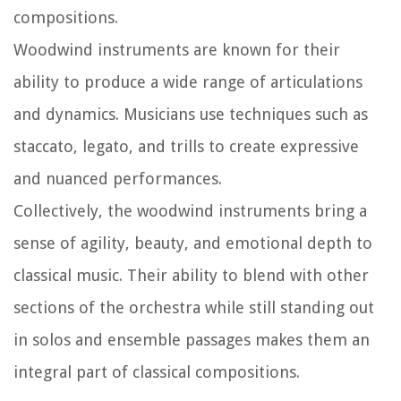
compositions.
Woodwind instruments are known for their
ability to produce a wide range of articulations
and dynamics. Musicians use techniques such as
staccato, legato, and trills to create expressive
and nuanced performances.
Collectively, the woodwind instruments bring a
sense of agility, beauty, and emotional depth to
classical music. Their ability to blend with other
sections of the orchestra while still standing out
in solos and ensemble passages makes them an
integral part of classical compositions.