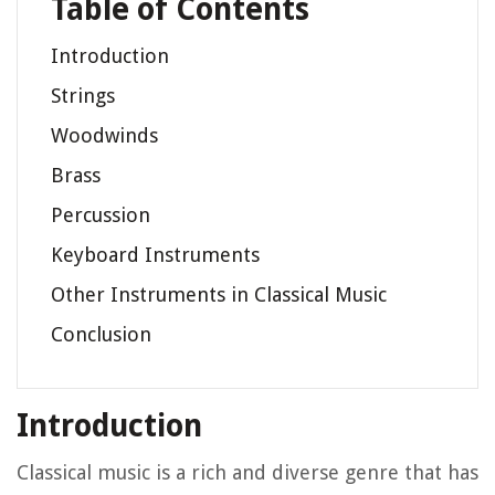
Table of Contents
Introduction
Strings
Woodwinds
Brass
Percussion
Keyboard Instruments
Other Instruments in Classical Music
Conclusion
Introduction
Classical music is a rich and diverse genre that has