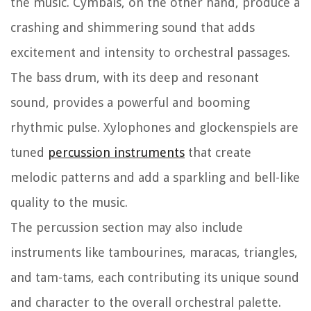
the music. Cymbals, on the other hand, produce a
crashing and shimmering sound that adds
excitement and intensity to orchestral passages.
The bass drum, with its deep and resonant
sound, provides a powerful and booming
rhythmic pulse. Xylophones and glockenspiels are
tuned
percussion instruments
that create
melodic patterns and add a sparkling and bell-like
quality to the music.
The percussion section may also include
instruments like tambourines, maracas, triangles,
and tam-tams, each contributing its unique sound
and character to the overall orchestral palette.