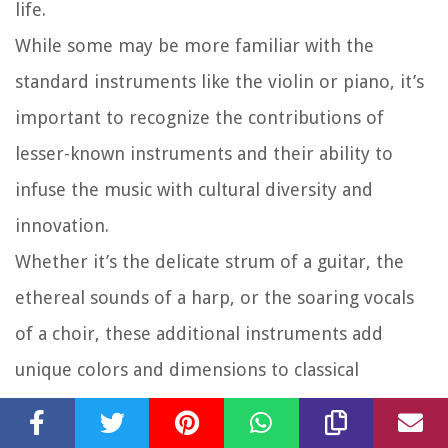
life.
While some may be more familiar with the
standard instruments like the violin or piano, it’s
important to recognize the contributions of
lesser-known instruments and their ability to
infuse the music with cultural diversity and
innovation.
Whether it’s the delicate strum of a guitar, the
ethereal sounds of a harp, or the soaring vocals
of a choir, these additional instruments add
unique colors and dimensions to classical
compositions, pushing the boundaries and
expanding the sonic possibilities of the genre.