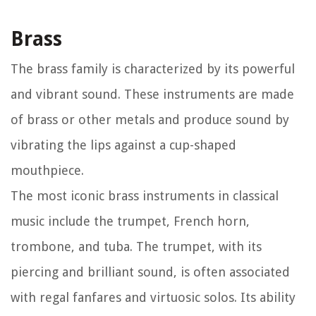
Brass
The brass family is characterized by its powerful
and vibrant sound. These instruments are made
of brass or other metals and produce sound by
vibrating the lips against a cup-shaped
mouthpiece.
The most iconic brass instruments in classical
music include the trumpet, French horn,
trombone, and tuba. The trumpet, with its
piercing and brilliant sound, is often associated
with regal fanfares and virtuosic solos. Its ability