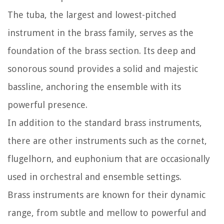
The tuba, the largest and lowest-pitched
instrument in the brass family, serves as the
foundation of the brass section. Its deep and
sonorous sound provides a solid and majestic
bassline, anchoring the ensemble with its
powerful presence.
In addition to the standard brass instruments,
there are other instruments such as the cornet,
flugelhorn, and euphonium that are occasionally
used in orchestral and ensemble settings.
Brass instruments are known for their dynamic
range, from subtle and mellow to powerful and