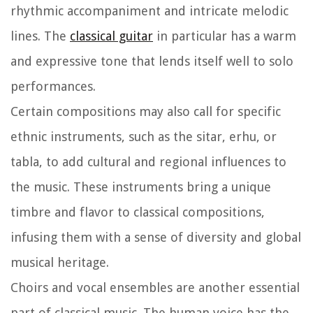
rhythmic accompaniment and intricate melodic
lines. The
classical guitar
in particular has a warm
and expressive tone that lends itself well to solo
performances.
Certain compositions may also call for specific
ethnic instruments, such as the sitar, erhu, or
tabla, to add cultural and regional influences to
the music. These instruments bring a unique
timbre and flavor to classical compositions,
infusing them with a sense of diversity and global
musical heritage.
Choirs and vocal ensembles are another essential
part of classical music. The human voice has the