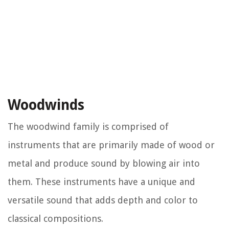
Woodwinds
The woodwind family is comprised of
instruments that are primarily made of wood or
metal and produce sound by blowing air into
them. These instruments have a unique and
versatile sound that adds depth and color to
classical compositions.