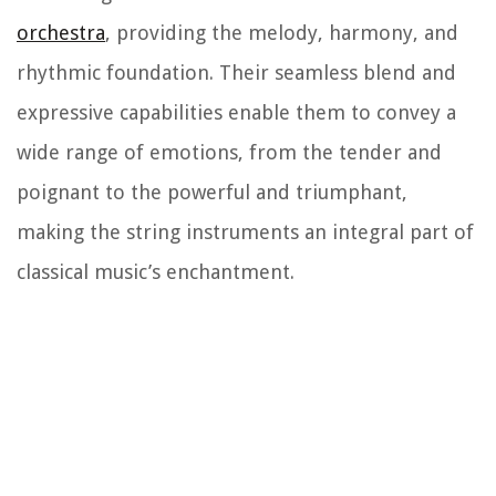
orchestra
, providing the melody, harmony, and
rhythmic foundation. Their seamless blend and
expressive capabilities enable them to convey a
wide range of emotions, from the tender and
poignant to the powerful and triumphant,
making the string instruments an integral part of
classical music’s enchantment.