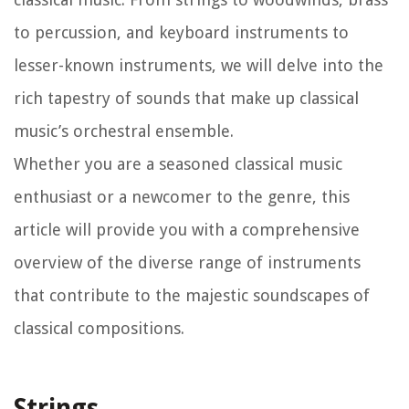
to percussion, and keyboard instruments to
lesser-known instruments, we will delve into the
rich tapestry of sounds that make up classical
music’s orchestral ensemble.
Whether you are a seasoned classical music
enthusiast or a newcomer to the genre, this
article will provide you with a comprehensive
overview of the diverse range of instruments
that contribute to the majestic soundscapes of
classical compositions.
Strings