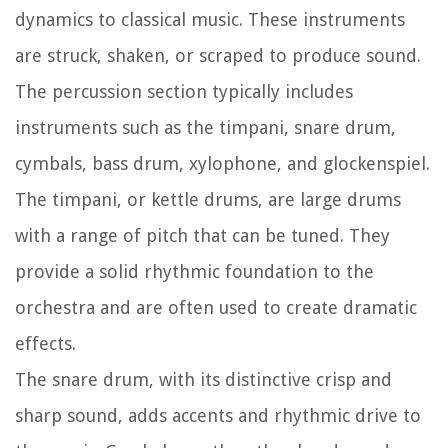
dynamics to classical music. These instruments
are struck, shaken, or scraped to produce sound.
The percussion section typically includes
instruments such as the timpani, snare drum,
cymbals, bass drum, xylophone, and glockenspiel.
The timpani, or kettle drums, are large drums
with a range of pitch that can be tuned. They
provide a solid rhythmic foundation to the
orchestra and are often used to create dramatic
effects.
The snare drum, with its distinctive crisp and
sharp sound, adds accents and rhythmic drive to