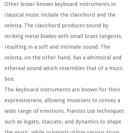
Other lesser-known keyboard instruments in
classical music include the clavichord and the
celesta. The clavichord produces sound by
striking metal blades with small brass tangents,
resulting in a soft and intimate sound. The
celesta, on the other hand, has a whimsical and
ethereal sound which resembles that of a music
box.
The keyboard instruments are known for their
expressiveness, allowing musicians to convey a
wide range of emotions. Pianists use techniques
such as legato, staccato, and dynamics to shape
the music, while organists utilize various stops