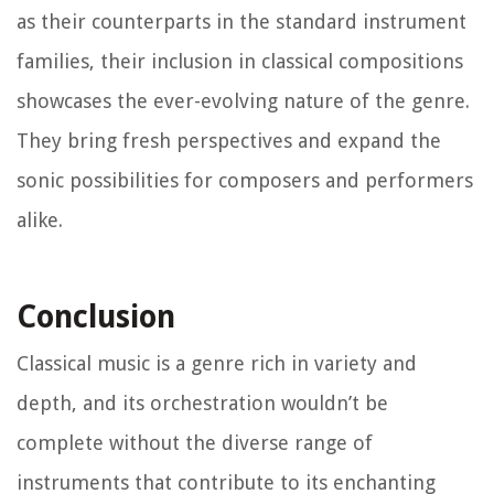
as their counterparts in the standard instrument
families, their inclusion in classical compositions
showcases the ever-evolving nature of the genre.
They bring fresh perspectives and expand the
sonic possibilities for composers and performers
alike.
Conclusion
Classical music is a genre rich in variety and
depth, and its orchestration wouldn’t be
complete without the diverse range of
instruments that contribute to its enchanting