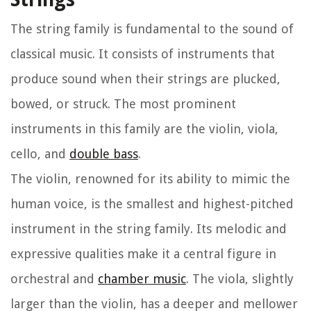
The string family is fundamental to the sound of
classical music. It consists of instruments that
produce sound when their strings are plucked,
bowed, or struck. The most prominent
instruments in this family are the violin, viola,
cello, and
double bass
.
The violin, renowned for its ability to mimic the
human voice, is the smallest and highest-pitched
instrument in the string family. Its melodic and
expressive qualities make it a central figure in
orchestral and
chamber music
. The viola, slightly
larger than the violin, has a deeper and mellower