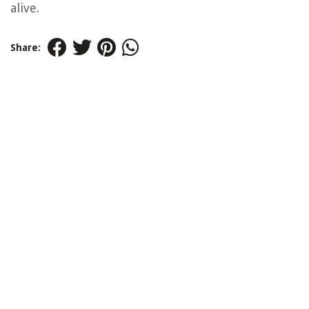
alive.
Share: