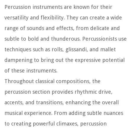
Percussion instruments are known for their
versatility and flexibility. They can create a wide
range of sounds and effects, from delicate and
subtle to bold and thunderous. Percussionists use
techniques such as rolls, glissandi, and mallet
dampening to bring out the expressive potential
of these instruments.
Throughout classical compositions, the
percussion section provides rhythmic drive,
accents, and transitions, enhancing the overall
musical experience. From adding subtle nuances
to creating powerful climaxes, percussion