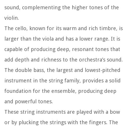
sound, complementing the higher tones of the
violin.
The cello, known for its warm and rich timbre, is
larger than the viola and has a lower range. It is
capable of producing deep, resonant tones that
add depth and richness to the orchestra’s sound.
The double bass, the largest and lowest-pitched
instrument in the string family, provides a solid
foundation for the ensemble, producing deep
and powerful tones.
These string instruments are played with a bow
or by plucking the strings with the fingers. The