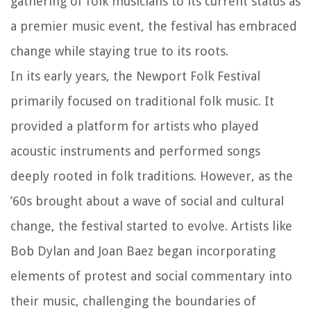
gathering of folk musicians to its current status as
a premier music event, the festival has embraced
change while staying true to its roots.
In its early years, the Newport Folk Festival
primarily focused on traditional folk music. It
provided a platform for artists who played
acoustic instruments and performed songs
deeply rooted in folk traditions. However, as the
’60s brought about a wave of social and cultural
change, the festival started to evolve. Artists like
Bob Dylan and Joan Baez began incorporating
elements of protest and social commentary into
their music, challenging the boundaries of