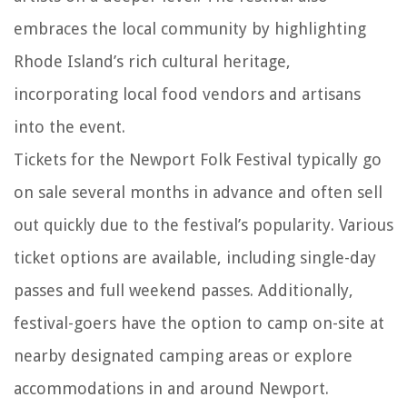
embraces the local community by highlighting
Rhode Island’s rich cultural heritage,
incorporating local food vendors and artisans
into the event.
Tickets for the Newport Folk Festival typically go
on sale several months in advance and often sell
out quickly due to the festival’s popularity. Various
ticket options are available, including single-day
passes and full weekend passes. Additionally,
festival-goers have the option to camp on-site at
nearby designated camping areas or explore
accommodations in and around Newport.