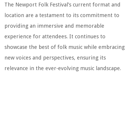
The Newport Folk Festival’s current format and
location are a testament to its commitment to
providing an immersive and memorable
experience for attendees. It continues to
showcase the best of folk music while embracing
new voices and perspectives, ensuring its
relevance in the ever-evolving music landscape.