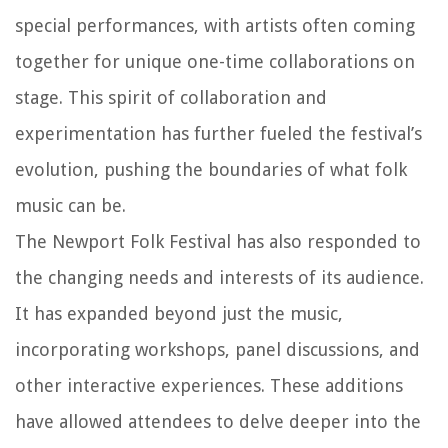
special performances, with artists often coming
together for unique one-time collaborations on
stage. This spirit of collaboration and
experimentation has further fueled the festival’s
evolution, pushing the boundaries of what folk
music can be.
The Newport Folk Festival has also responded to
the changing needs and interests of its audience.
It has expanded beyond just the music,
incorporating workshops, panel discussions, and
other interactive experiences. These additions
have allowed attendees to delve deeper into the