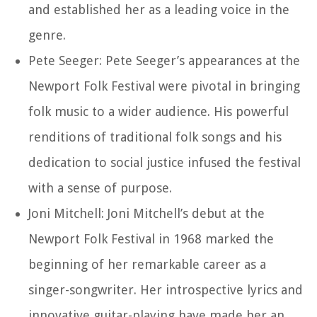
and established her as a leading voice in the
genre.
Pete Seeger: Pete Seeger’s appearances at the
Newport Folk Festival were pivotal in bringing
folk music to a wider audience. His powerful
renditions of traditional folk songs and his
dedication to social justice infused the festival
with a sense of purpose.
Joni Mitchell: Joni Mitchell’s debut at the
Newport Folk Festival in 1968 marked the
beginning of her remarkable career as a
singer-songwriter. Her introspective lyrics and
innovative guitar-playing have made her an