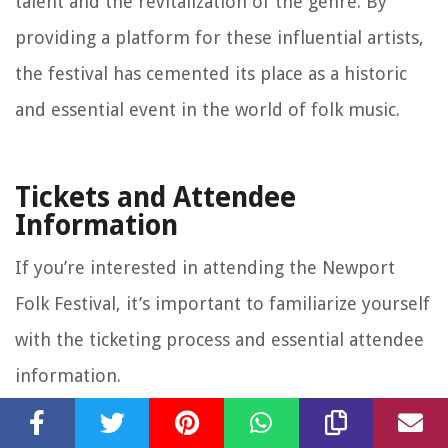
talent and the revitalization of the genre. By
providing a platform for these influential artists,
the festival has cemented its place as a historic
and essential event in the world of folk music.
Tickets and Attendee
Information
If you’re interested in attending the Newport
Folk Festival, it’s important to familiarize yourself
with the ticketing process and essential attendee
information.
Tickets for the Newport Folk Festival typically go
on sale several months in advance, and they tend