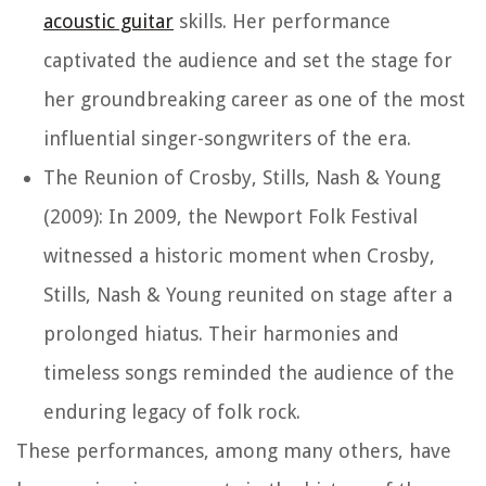
acoustic guitar
skills. Her performance
captivated the audience and set the stage for
her groundbreaking career as one of the most
influential singer-songwriters of the era.
The Reunion of Crosby, Stills, Nash & Young
(2009): In 2009, the Newport Folk Festival
witnessed a historic moment when Crosby,
Stills, Nash & Young reunited on stage after a
prolonged hiatus. Their harmonies and
timeless songs reminded the audience of the
enduring legacy of folk rock.
These performances, among many others, have