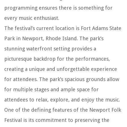
programming ensures there is something for
every music enthusiast.
The festival’s current location is Fort Adams State
Park in Newport, Rhode Island. The park’s
stunning waterfront setting provides a
picturesque backdrop for the performances,
creating a unique and unforgettable experience
for attendees. The park’s spacious grounds allow
for multiple stages and ample space for
attendees to relax, explore, and enjoy the music.
One of the defining features of the Newport Folk
Festival is its commitment to preserving the