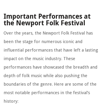
Important Performances at
the Newport Folk Festival
Over the years, the Newport Folk Festival has
been the stage for numerous iconic and
influential performances that have left a lasting
impact on the music industry. These
performances have showcased the breadth and
depth of folk music while also pushing the
boundaries of the genre. Here are some of the
most notable performances in the festival’s
history: