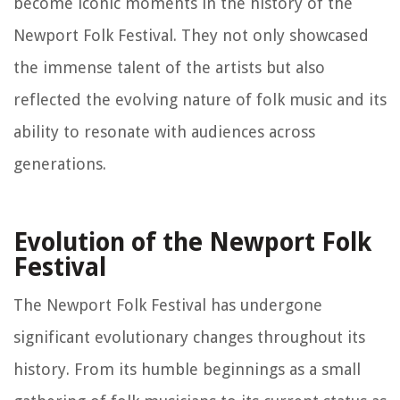
become iconic moments in the history of the
Newport Folk Festival. They not only showcased
the immense talent of the artists but also
reflected the evolving nature of folk music and its
ability to resonate with audiences across
generations.
Evolution of the Newport Folk
Festival
The Newport Folk Festival has undergone
significant evolutionary changes throughout its
history. From its humble beginnings as a small