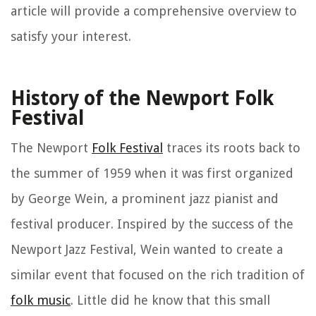
article will provide a comprehensive overview to
satisfy your interest.
History of the Newport Folk
Festival
The Newport
Folk Festival
traces its roots back to
the summer of 1959 when it was first organized
by George Wein, a prominent jazz pianist and
festival producer. Inspired by the success of the
Newport Jazz Festival, Wein wanted to create a
similar event that focused on the rich tradition of
folk music
. Little did he know that this small