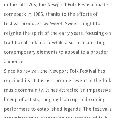
in the late ’70s, the Newport Folk Festival made a
comeback in 1985, thanks to the efforts of
festival producer Jay Sweet. Sweet sought to
reignite the spirit of the early years, focusing on
traditional folk music while also incorporating
contemporary elements to appeal to a broader
audience.
Since its revival, the Newport Folk Festival has
regained its status as a premier event in the folk
music community. It has attracted an impressive
lineup of artists, ranging from up-and-coming
performers to established legends. The festival’s