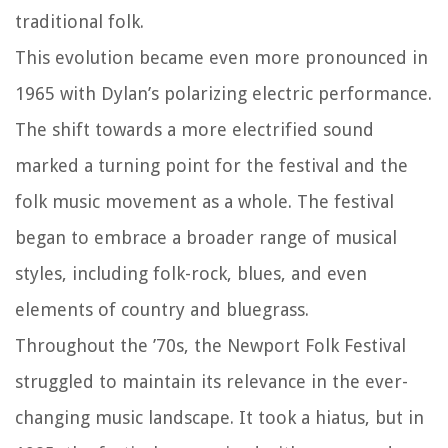
traditional folk.
This evolution became even more pronounced in
1965 with Dylan’s polarizing electric performance.
The shift towards a more electrified sound
marked a turning point for the festival and the
folk music movement as a whole. The festival
began to embrace a broader range of musical
styles, including folk-rock, blues, and even
elements of country and bluegrass.
Throughout the ’70s, the Newport Folk Festival
struggled to maintain its relevance in the ever-
changing music landscape. It took a hiatus, but in