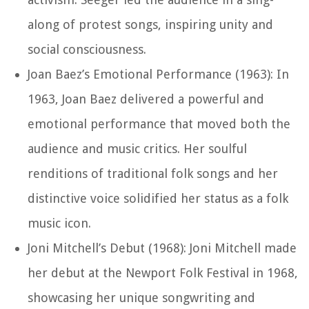
along of protest songs, inspiring unity and
social consciousness.
Joan Baez’s Emotional Performance (1963): In
1963, Joan Baez delivered a powerful and
emotional performance that moved both the
audience and music critics. Her soulful
renditions of traditional folk songs and her
distinctive voice solidified her status as a folk
music icon.
Joni Mitchell’s Debut (1968): Joni Mitchell made
her debut at the Newport Folk Festival in 1968,
showcasing her unique songwriting and