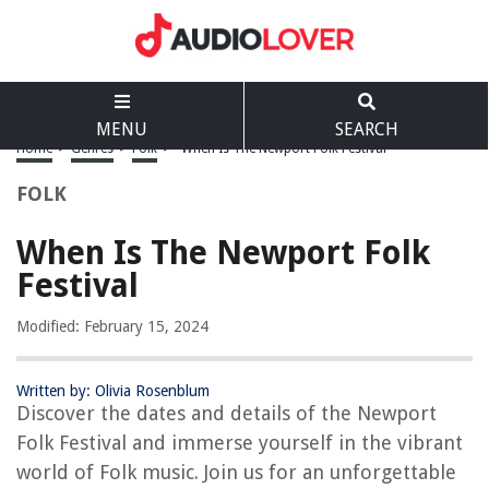
MENU
SEARCH
Home
>
Genres
>
Folk
>
When Is The Newport Folk Festival
FOLK
When Is The Newport Folk
Festival
Modified: February 15, 2024
Written by: Olivia Rosenblum
Discover the dates and details of the Newport
Folk Festival and immerse yourself in the vibrant
world of Folk music. Join us for an unforgettable