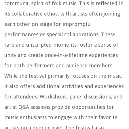
communal spirit of folk music. This is reflected in
its collaborative ethos, with artists often joining
each other on stage for impromptu
performances or special collaborations. These
rare and unscripted moments foster a sense of
unity and create once-in-a-lifetime experiences
for both performers and audience members.
While the festival primarily focuses on the music,
it also offers additional activities and experiences
for attendees. Workshops, panel discussions, and
artist Q&A sessions provide opportunities for
music enthusiasts to engage with their favorite
artists on a deeper level. The festival also