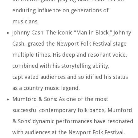
enduring influence on generations of
musicians.
Johnny Cash: The iconic “Man in Black,” Johnny
Cash, graced the Newport Folk Festival stage
multiple times. His deep and resonant voice,
combined with his storytelling ability,
captivated audiences and solidified his status
as a country music legend.
Mumford & Sons: As one of the most
successful contemporary folk bands, Mumford
& Sons’ dynamic performances have resonated
with audiences at the Newport Folk Festival.