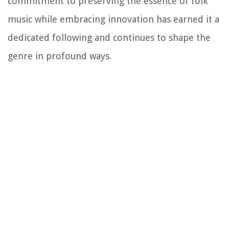
commitment to preserving the essence of folk
music while embracing innovation has earned it a
dedicated following and continues to shape the
genre in profound ways.