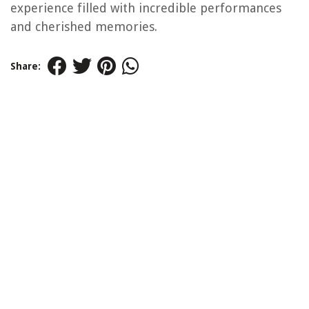
experience filled with incredible performances
and cherished memories.
Share: