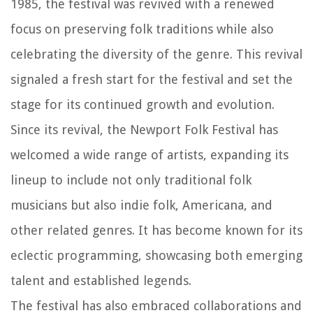
1985, the festival was revived with a renewed
focus on preserving folk traditions while also
celebrating the diversity of the genre. This revival
signaled a fresh start for the festival and set the
stage for its continued growth and evolution.
Since its revival, the Newport Folk Festival has
welcomed a wide range of artists, expanding its
lineup to include not only traditional folk
musicians but also indie folk, Americana, and
other related genres. It has become known for its
eclectic programming, showcasing both emerging
talent and established legends.
The festival has also embraced collaborations and