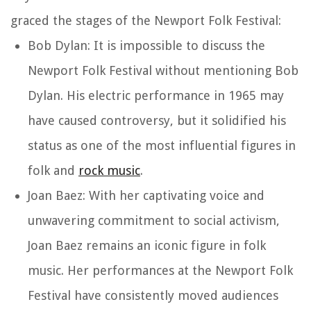
graced the stages of the Newport Folk Festival:
Bob Dylan: It is impossible to discuss the
Newport Folk Festival without mentioning Bob
Dylan. His electric performance in 1965 may
have caused controversy, but it solidified his
status as one of the most influential figures in
folk and
rock music
.
Joan Baez: With her captivating voice and
unwavering commitment to social activism,
Joan Baez remains an iconic figure in folk
music. Her performances at the Newport Folk
Festival have consistently moved audiences