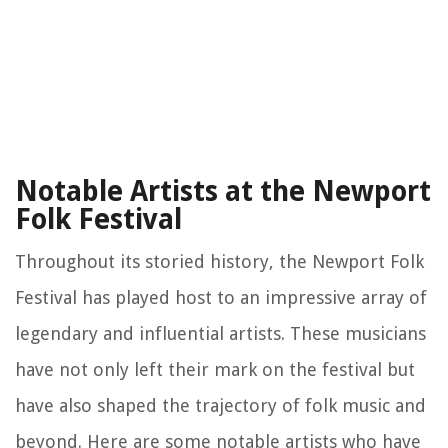
Notable Artists at the Newport
Folk Festival
Throughout its storied history, the Newport Folk
Festival has played host to an impressive array of
legendary and influential artists. These musicians
have not only left their mark on the festival but
have also shaped the trajectory of folk music and
beyond. Here are some notable artists who have