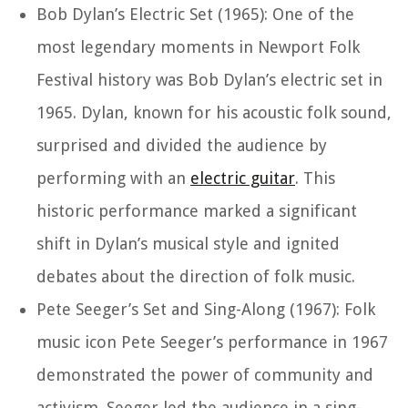
Bob Dylan’s Electric Set (1965): One of the
most legendary moments in Newport Folk
Festival history was Bob Dylan’s electric set in
1965. Dylan, known for his acoustic folk sound,
surprised and divided the audience by
performing with an
electric guitar
. This
historic performance marked a significant
shift in Dylan’s musical style and ignited
debates about the direction of folk music.
Pete Seeger’s Set and Sing-Along (1967): Folk
music icon Pete Seeger’s performance in 1967
demonstrated the power of community and
activism. Seeger led the audience in a sing-