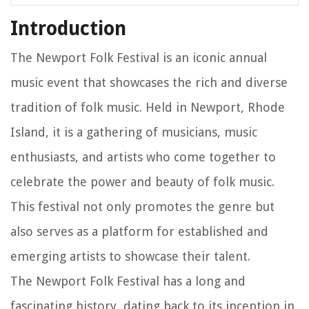
Introduction
The Newport Folk Festival is an iconic annual
music event that showcases the rich and diverse
tradition of folk music. Held in Newport, Rhode
Island, it is a gathering of musicians, music
enthusiasts, and artists who come together to
celebrate the power and beauty of folk music.
This festival not only promotes the genre but
also serves as a platform for established and
emerging artists to showcase their talent.
The Newport Folk Festival has a long and
fascinating history, dating back to its inception in