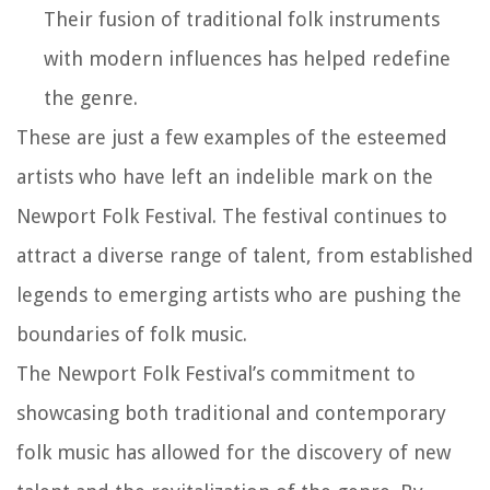
Their fusion of traditional folk instruments
with modern influences has helped redefine
the genre.
These are just a few examples of the esteemed
artists who have left an indelible mark on the
Newport Folk Festival. The festival continues to
attract a diverse range of talent, from established
legends to emerging artists who are pushing the
boundaries of folk music.
The Newport Folk Festival’s commitment to
showcasing both traditional and contemporary
folk music has allowed for the discovery of new