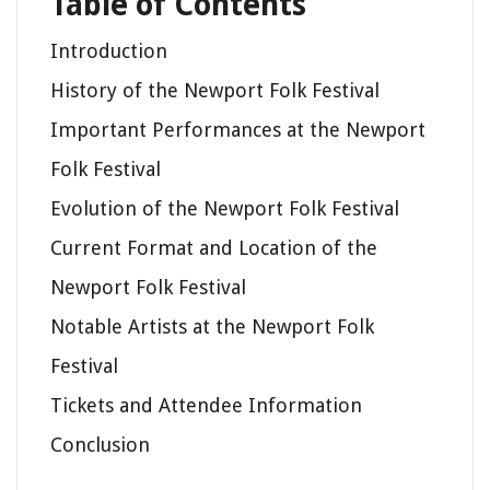
Table of Contents
Introduction
History of the Newport Folk Festival
Important Performances at the Newport
Folk Festival
Evolution of the Newport Folk Festival
Current Format and Location of the
Newport Folk Festival
Notable Artists at the Newport Folk
Festival
Tickets and Attendee Information
Conclusion