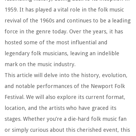
1959. It has played a vital role in the folk music
revival of the 1960s and continues to be a leading
force in the genre today. Over the years, it has
hosted some of the most influential and
legendary folk musicians, leaving an indelible
mark on the music industry.
This article will delve into the history, evolution,
and notable performances of the Newport Folk
Festival. We will also explore its current format,
location, and the artists who have graced its
stages. Whether you’re a die-hard folk music fan
or simply curious about this cherished event, this