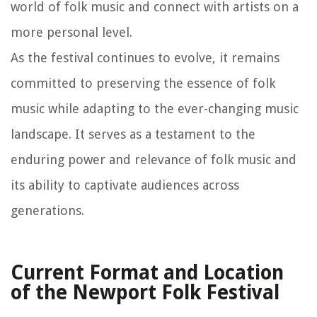
world of folk music and connect with artists on a
more personal level.
As the festival continues to evolve, it remains
committed to preserving the essence of folk
music while adapting to the ever-changing music
landscape. It serves as a testament to the
enduring power and relevance of folk music and
its ability to captivate audiences across
generations.
Current Format and Location
of the Newport Folk Festival