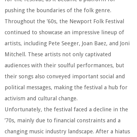
pushing the boundaries of the folk genre.
Throughout the ’60s, the Newport Folk Festival
continued to showcase an impressive lineup of
artists, including Pete Seeger, Joan Baez, and Joni
Mitchell. These artists not only captivated
audiences with their soulful performances, but
their songs also conveyed important social and
political messages, making the festival a hub for
activism and cultural change.
Unfortunately, the festival faced a decline in the
’70s, mainly due to financial constraints and a
changing music industry landscape. After a hiatus