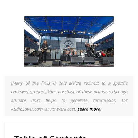
(Many of the links in this article redirect to a specific
reviewed product. Your purchase of these products through
affiliate links helps to generate commission for
AudioLover.com, at no extra cost.
Learn more
)