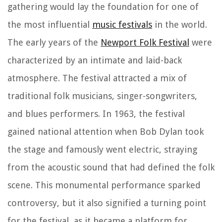
gathering would lay the foundation for one of
the most influential
music festivals
in the world.
The early years of the
Newport Folk Festival
were
characterized by an intimate and laid-back
atmosphere. The festival attracted a mix of
traditional folk musicians, singer-songwriters,
and blues performers. In 1963, the festival
gained national attention when Bob Dylan took
the stage and famously went electric, straying
from the acoustic sound that had defined the folk
scene. This monumental performance sparked
controversy, but it also signified a turning point
for the festival, as it became a platform for