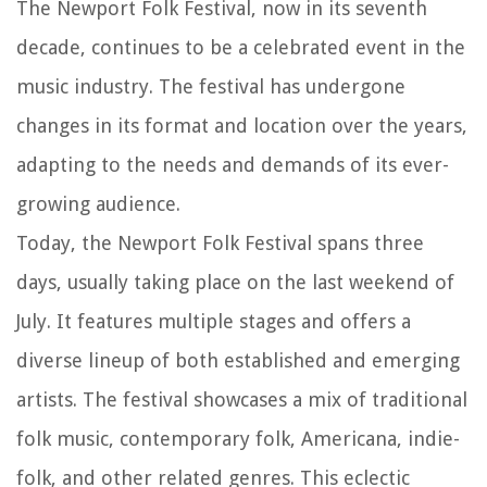
The Newport Folk Festival, now in its seventh
decade, continues to be a celebrated event in the
music industry. The festival has undergone
changes in its format and location over the years,
adapting to the needs and demands of its ever-
growing audience.
Today, the Newport Folk Festival spans three
days, usually taking place on the last weekend of
July. It features multiple stages and offers a
diverse lineup of both established and emerging
artists. The festival showcases a mix of traditional
folk music, contemporary folk, Americana, indie-
folk, and other related genres. This eclectic