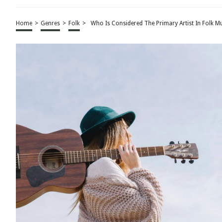
Home
>
Genres
>
Folk
>
Who Is Considered The Primary Artist In Folk M