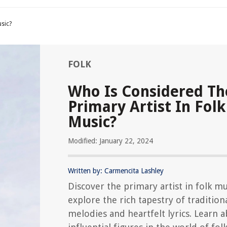
usic?
FOLK
Who Is Considered Th
Primary Artist In Folk
Music?
Modified: January 22, 2024
Written by: Carmencita Lashley
Discover the primary artist in folk m
explore the rich tapestry of tradition
melodies and heartfelt lyrics. Learn 