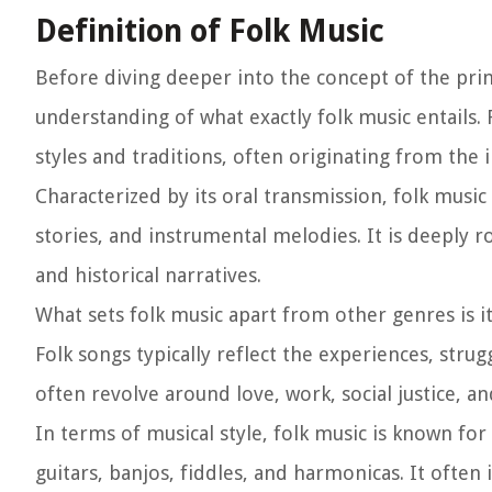
Definition of Folk Music
Before diving deeper into the concept of the primar
understanding of what exactly folk music entails.
styles and traditions, often originating from the
Characterized by its oral transmission, folk mus
stories, and instrumental melodies. It is deeply roo
and historical narratives.
What sets folk music apart from other genres is 
Folk songs typically reflect the experiences, strug
often revolve around love, work, social justice, and
In terms of musical style, folk music is known for 
guitars, banjos, fiddles, and harmonicas. It often 