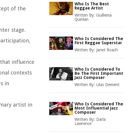
Who Is The Best
cept of the
Reggae Artist
Written By:
Guillema
Quinlan
nter stage.
Who Is Considered The
articipation,
First Reggae Superstar
Written By:
Janet Roach
 that influence
Who Is Considered To
ional contexts
Be The First Important
Jazz Composer
s in
Written By:
Lilas Dement
mary artist in
Who Is Considered The
Most Influential Jazz
Composer
Written By:
Darla
Lawrence