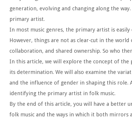
generation, evolving and changing along the way. 
primary artist.
In most music genres, the primary artist is easily 
However, things are not as clear-cut in the world
collaboration, and shared ownership. So who then 
In this article, we will explore the concept of the
its determination. We will also examine the variat
and the influence of gender in shaping this role. 
identifying the primary artist in folk music.
By the end of this article, you will have a better
folk music and the ways in which it both mirrors