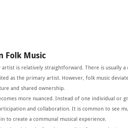
n Folk Music
rtist is relatively straightforward. There is usually a
ited as the primary artist. However, folk music deviat
ature and shared ownership.
 becomes more nuanced. Instead of one individual or g
participation and collaboration. It is common to see mu
 in to create a communal musical experience.