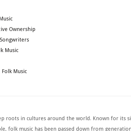
 Music
tive Ownership
-Songwriters
lk Music
n Folk Music
ep roots in cultures around the world. Known for its si
le, folk music has been passed down from generation