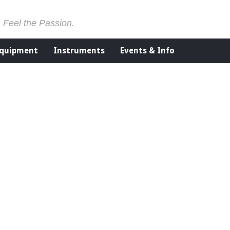
. Feel the Passion.
Equipment
Instruments
Events & Info