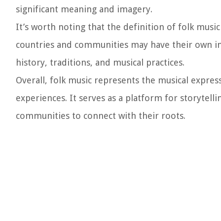
significant meaning and imagery.
It’s worth noting that the definition of folk musi
countries and communities may have their own int
history, traditions, and musical practices.
Overall, folk music represents the musical expres
experiences. It serves as a platform for storytelli
communities to connect with their roots.