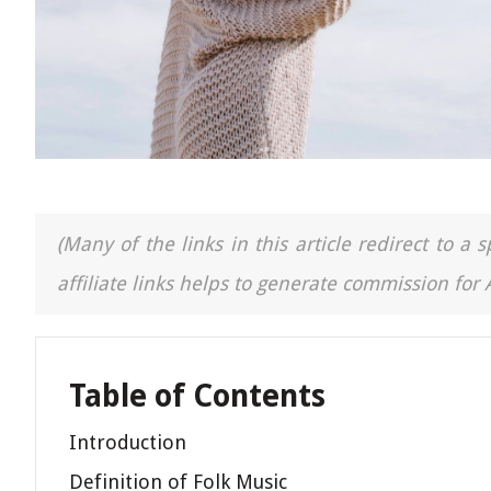
(Many of the links in this article redirect to 
affiliate links helps to generate commission for
Table of Contents
Introduction
Definition of Folk Music