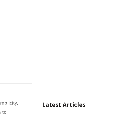
mplicity,
Latest Articles
 to