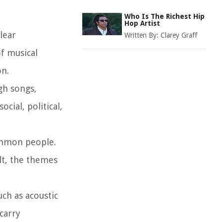
Who Is The Richest Hip
Hop Artist
lear
Written By:
Clarey Graff
of musical
on.
gh songs,
cial, political,
common people.
ult, the themes
uch as acoustic
 carry