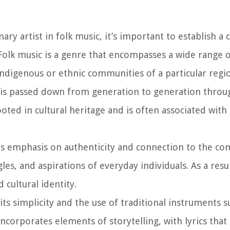
y artist in folk music, it’s important to establish a c
 Folk music is a genre that encompasses a wide range 
 indigenous or ethnic communities of a particular regi
ic is passed down from generation to generation throu
ted in cultural heritage and is often associated with so
its emphasis on authenticity and connection to the 
gles, and aspirations of everyday individuals. As a res
 cultural identity.
its simplicity and the use of traditional instruments s
incorporates elements of storytelling, with lyrics that