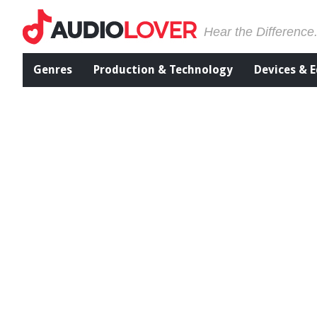
Hear the Difference
Genres
Production & Technology
Devices & 