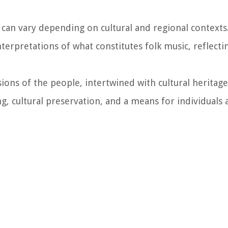
c can vary depending on cultural and regional contexts
erpretations of what constitutes folk music, reflecti
sions of the people, intertwined with cultural heritag
ng, cultural preservation, and a means for individuals