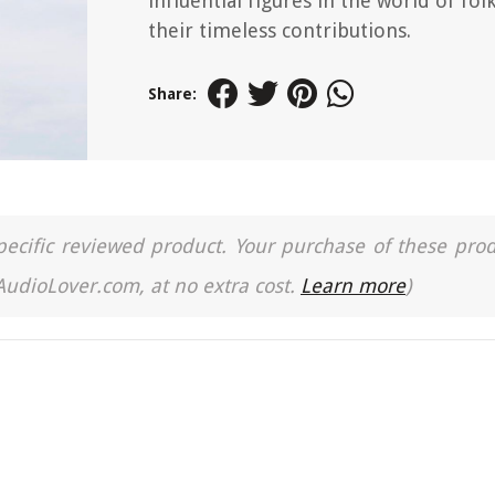
influential figures in the world of fol
their timeless contributions.
Share:
a specific reviewed product. Your purchase of these pro
 AudioLover.com, at no extra cost.
Learn more
)