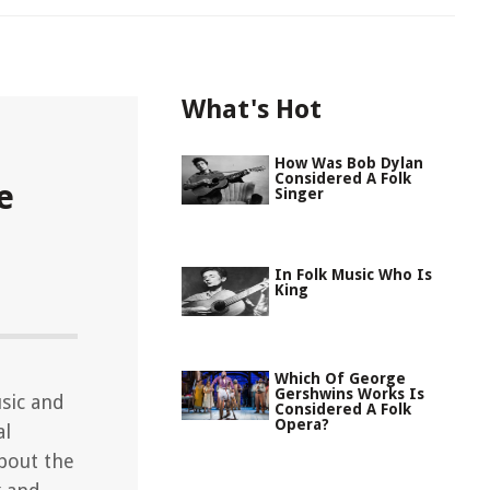
What's Hot
How Was Bob Dylan
Considered A Folk
e
Singer
In Folk Music Who Is
King
Which Of George
Gershwins Works Is
usic and
Considered A Folk
Opera?
al
about the