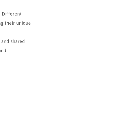
. Different
ng their unique
e and shared
 and