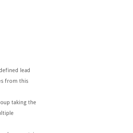
 defined lead
es from this
roup taking the
ltiple