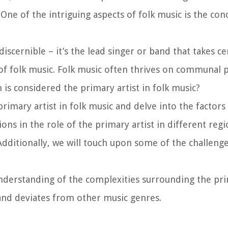
One of the intriguing aspects of folk music is the con
discernible – it’s the lead singer or band that takes ce
 of folk music. Folk music often thrives on communal p
is considered the primary artist in folk music?
 primary artist in folk music and delve into the factors
ions in the role of the primary artist in different reg
Additionally, we will touch upon some of the challenge
 understanding of the complexities surrounding the pri
 and deviates from other music genres.