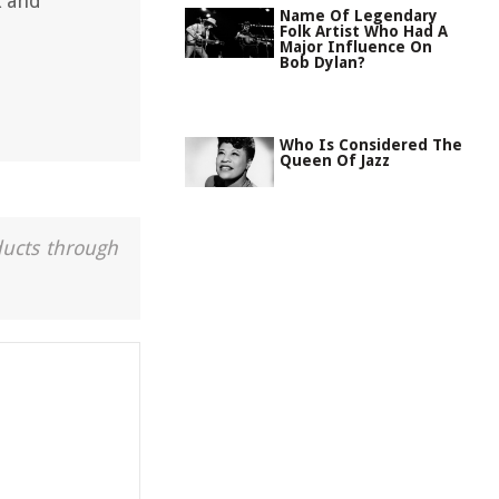
k and
Name Of Legendary
Folk Artist Who Had A
Major Influence On
Bob Dylan?
Who Is Considered The
Queen Of Jazz
ducts through