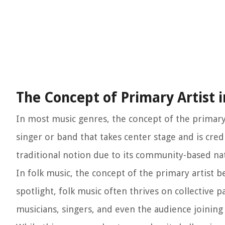
The Concept of Primary Artist i
In most music genres, the concept of the primary a
singer or band that takes center stage and is cred
traditional notion due to its community-based n
In folk music, the concept of the primary artist
spotlight, folk music often thrives on collective 
musicians, singers, and even the audience joining