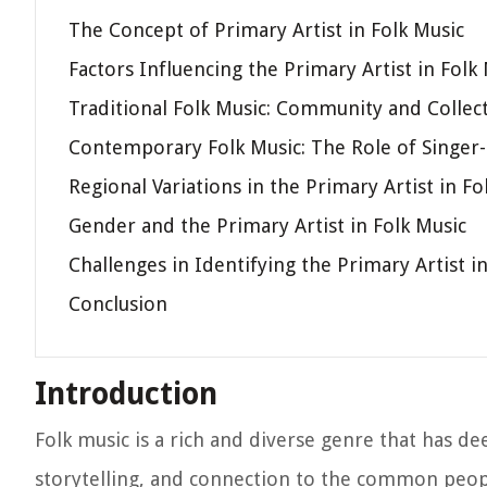
The Concept of Primary Artist in Folk Music
Factors Influencing the Primary Artist in Folk
Traditional Folk Music: Community and Collec
Contemporary Folk Music: The Role of Singer
Regional Variations in the Primary Artist in Fo
Gender and the Primary Artist in Folk Music
Challenges in Identifying the Primary Artist i
Conclusion
Introduction
Folk music is a rich and diverse genre that has de
storytelling, and connection to the common peop