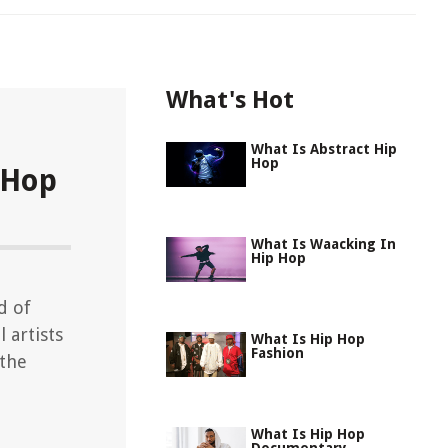
What's Hot
What Is Abstract Hip
Hop
 Hop
What Is Waacking In
Hip Hop
d of
 artists
What Is Hip Hop
Fashion
 the
What Is Hip Hop