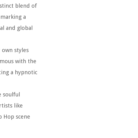
stinct blend of
 marking a
al and global
r own styles
ymous with the
ting a hypnotic
 soulful
ists like
ip Hop scene