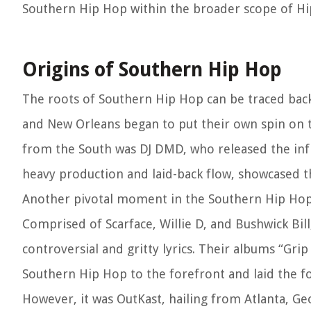
Southern Hip Hop within the broader scope of Hi
Origins of Southern Hip Hop
The roots of Southern Hip Hop can be traced back 
and New Orleans began to put their own spin on t
from the South was DJ DMD, who released the influe
heavy production and laid-back flow, showcased t
Another pivotal moment in the Southern Hip Hop 
Comprised of Scarface, Willie D, and Bushwick Bill
controversial and gritty lyrics. Their albums “Gr
Southern Hip Hop to the forefront and laid the fo
However, it was OutKast, hailing from Atlanta, Geo