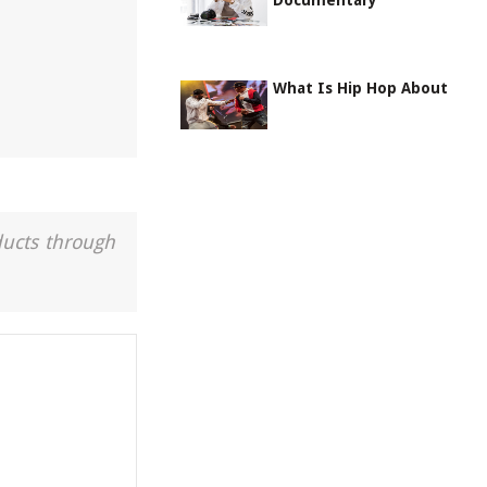
Documentary
What Is Hip Hop About
ducts through