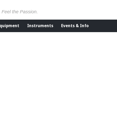
. Feel the Passion.
Equipment
Instruments
Events & Info