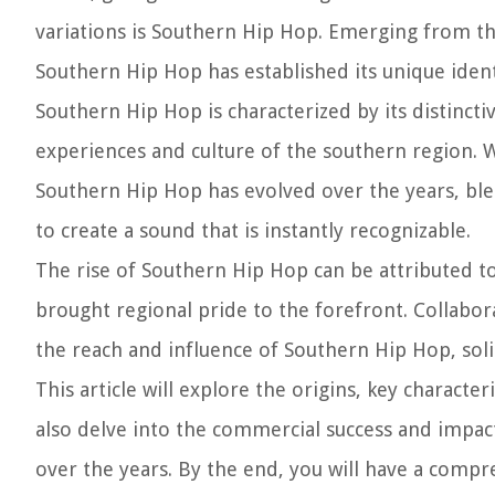
variations is Southern Hip Hop. Emerging from the
Southern Hip Hop has established its unique ident
Southern Hip Hop is characterized by its distinctiv
experiences and culture of the southern region. Wi
Southern Hip Hop has evolved over the years, ble
to create a sound that is instantly recognizable.
The rise of Southern Hip Hop can be attributed to 
brought regional pride to the forefront. Collabo
the reach and influence of Southern Hip Hop, solid
This article will explore the origins, key characte
also delve into the commercial success and impact 
over the years. By the end, you will have a compr