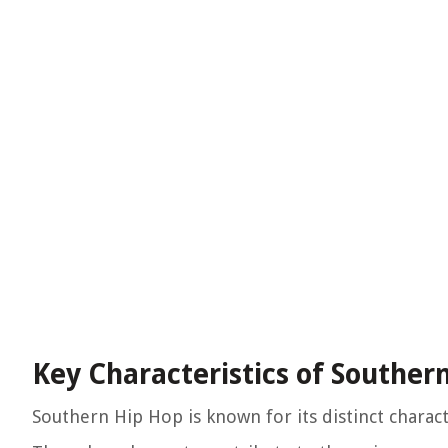
Key Characteristics of Souther
Southern Hip Hop is known for its distinct characte