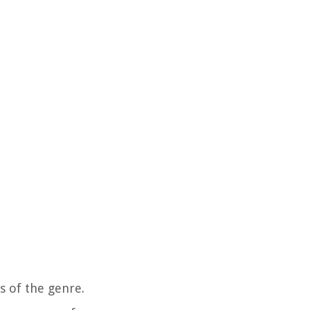
s of the genre.