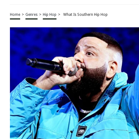
Home
>
Genres
>
Hip Hop
>
What Is Southern Hip Hop