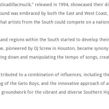
icadillacmuzik,” released in 1994, showcased their di
 sound was embraced by both the East and West Coast,
hat artists from the South could compete on a nation
 and regions within the South started to develop thei
e, pioneered by DJ Screw in Houston, became synon
owing down and manipulating the tempo of songs, crea
tributed to a combination of influences, including the
ng of the Geto Boys, and the innovative approach of art
the groundwork for the vibrant and diverse Southern H