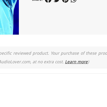
a specific reviewed product. Your purchase of these pro
 AudioLover.com, at no extra cost.
Learn more
)