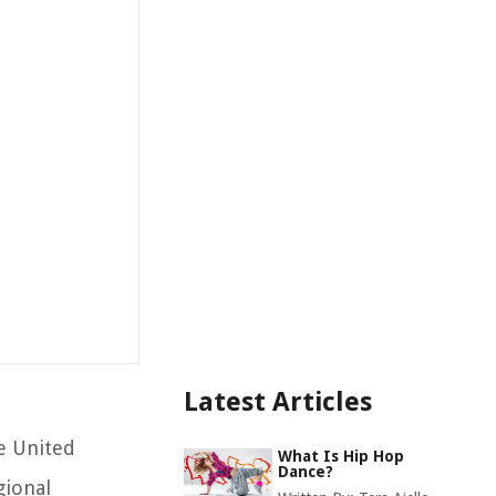
Latest Articles
he United
What Is Hip Hop
Dance?
gional