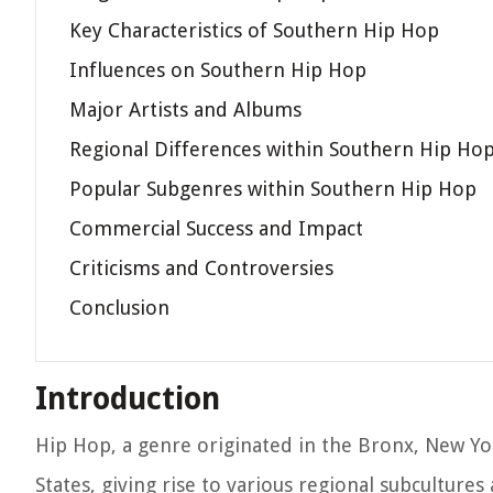
Key Characteristics of Southern Hip Hop
Influences on Southern Hip Hop
Major Artists and Albums
Regional Differences within Southern Hip Ho
Popular Subgenres within Southern Hip Hop
Commercial Success and Impact
Criticisms and Controversies
Conclusion
Introduction
Hip Hop, a genre originated in the Bronx, New Yor
States, giving rise to various regional subcultures