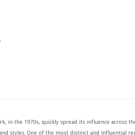
p
k, in the 1970s, quickly spread its influence across t
 and styles. One of the most distinct and influential re