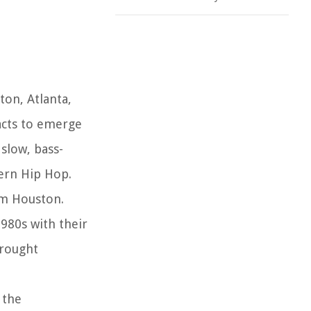
ton, Atlanta,
acts to emerge
 slow, bass-
ern Hip Hop.
om Houston.
1980s with their
brought
 the