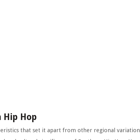
n Hip Hop
ristics that set it apart from other regional variation