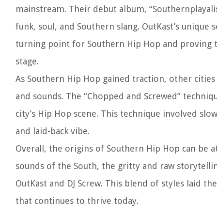
mainstream. Their debut album, “Southernplayalist
funk, soul, and Southern slang. OutKast’s unique
turning point for Southern Hip Hop and proving t
stage.
As Southern Hip Hop gained traction, other cities
and sounds. The “Chopped and Screwed” techniqu
city’s Hip Hop scene. This technique involved sl
and laid-back vibe.
Overall, the origins of Southern Hip Hop can be at
sounds of the South, the gritty and raw storytelli
OutKast and DJ Screw. This blend of styles laid 
that continues to thrive today.