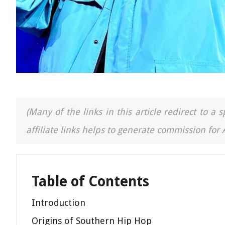
(Many of the links in this article redirect to 
affiliate links helps to generate commission for
Table of Contents
Introduction
Origins of Southern Hip Hop