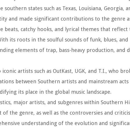
 southern states such as Texas, Louisiana, Georgia, a
ity and made significant contributions to the genre a
e beats, catchy hooks, and lyrical themes that reflect
th its roots in the soulful sounds of funk, blues, and
nding elements of trap, bass-heavy production, and di
iconic artists such as OutKast, UGK, and T.I., who bro
rations between Southern artists and mainstream act
ifying its place in the global music landscape.
ristics, major artists, and subgenres within Southern H
of the genre, as well as the controversies and critici
ehensive understanding of the evolution and significa