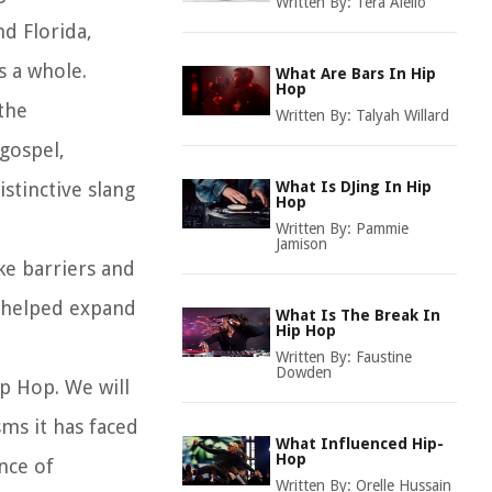
Written By:
Tera Aiello
nd Florida,
s a whole.
What Are Bars In Hip
Hop
 the
Written By:
Talyah Willard
 gospel,
stinctive slang
What Is DJing In Hip
Hop
Written By:
Pammie
Jamison
ke barriers and
s helped expand
What Is The Break In
Hip Hop
Written By:
Faustine
Dowden
ip Hop. We will
sms it has faced
What Influenced Hip-
Hop
nce of
Written By:
Orelle Hussain