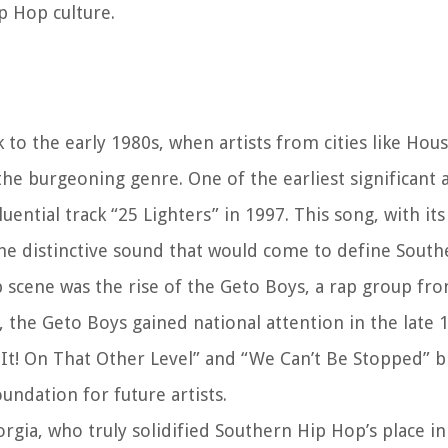
p Hop culture.
to the early 1980s, when artists from cities like Hous
he burgeoning genre. One of the earliest significant 
ntial track “25 Lighters” in 1997. This song, with its
he distinctive sound that would come to define South
scene was the rise of the Geto Boys, a rap group fr
, the Geto Boys gained national attention in the late 
ip It! On That Other Level” and “We Can’t Be Stopped” 
undation for future artists.
rgia, who truly solidified Southern Hip Hop’s place in