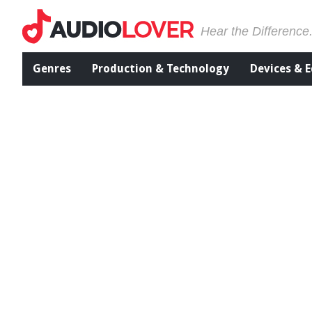
Hear the Difference
Genres
Production & Technology
Devices & 