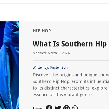
HIP HOP
What Is Southern Hip
Modified: March 3, 2024
Written by: Kirsten Sohn
Discover the origins and unique soun
Southern Hip Hop. From its influential
to its distinct characteristics, explore
essence of this vibrant genre.
Share: