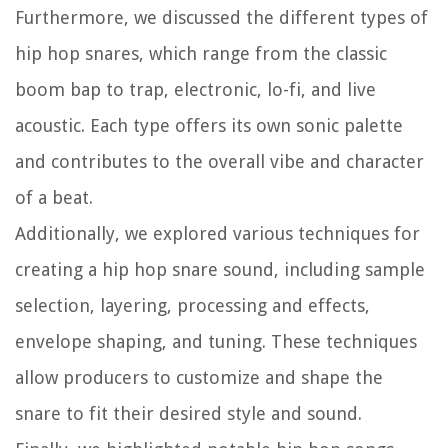
Furthermore, we discussed the different types of
hip hop snares, which range from the classic
boom bap to trap, electronic, lo-fi, and live
acoustic. Each type offers its own sonic palette
and contributes to the overall vibe and character
of a beat.
Additionally, we explored various techniques for
creating a hip hop snare sound, including sample
selection, layering, processing and effects,
envelope shaping, and tuning. These techniques
allow producers to customize and shape the
snare to fit their desired style and sound.