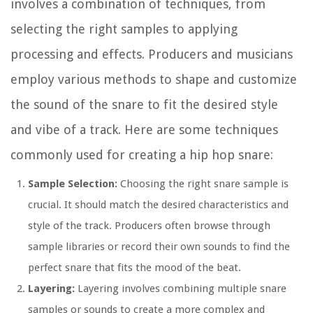
involves a combination of techniques, from
selecting the right samples to applying
processing and effects. Producers and musicians
employ various methods to shape and customize
the sound of the snare to fit the desired style
and vibe of a track. Here are some techniques
commonly used for creating a hip hop snare:
Sample Selection:
Choosing the right snare sample is
crucial. It should match the desired characteristics and
style of the track. Producers often browse through
sample libraries or record their own sounds to find the
perfect snare that fits the mood of the beat.
Layering:
Layering involves combining multiple snare
samples or sounds to create a more complex and