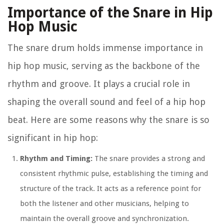
Importance of the Snare in Hip
Hop Music
The snare drum holds immense importance in
hip hop music, serving as the backbone of the
rhythm and groove. It plays a crucial role in
shaping the overall sound and feel of a hip hop
beat. Here are some reasons why the snare is so
significant in hip hop:
Rhythm and Timing:
The snare provides a strong and
consistent rhythmic pulse, establishing the timing and
structure of the track. It acts as a reference point for
both the listener and other musicians, helping to
maintain the overall groove and synchronization.