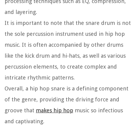
processing techniques such as EQ, compression,
and layering.
It is important to note that the snare drum is not
the sole percussion instrument used in hip hop
music. It is often accompanied by other drums
like the kick drum and hi-hats, as well as various
percussion elements, to create complex and
intricate rhythmic patterns.
Overall, a hip hop snare is a defining component
of the genre, providing the driving force and
groove that
makes hip hop
music so infectious
and captivating.