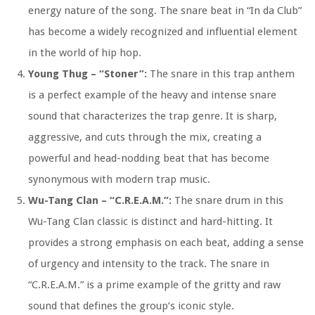
energy nature of the song. The snare beat in “In da Club”
has become a widely recognized and influential element
in the world of hip hop.
Young Thug – “Stoner”:
The snare in this trap anthem
is a perfect example of the heavy and intense snare
sound that characterizes the trap genre. It is sharp,
aggressive, and cuts through the mix, creating a
powerful and head-nodding beat that has become
synonymous with modern trap music.
Wu-Tang Clan – “C.R.E.A.M.”:
The snare drum in this
Wu-Tang Clan classic is distinct and hard-hitting. It
provides a strong emphasis on each beat, adding a sense
of urgency and intensity to the track. The snare in
“C.R.E.A.M.” is a prime example of the gritty and raw
sound that defines the group’s iconic style.