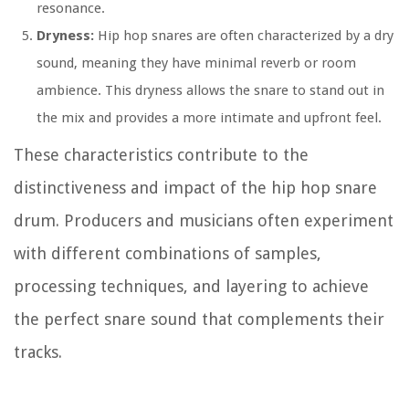
resonance.
Dryness:
Hip hop snares are often characterized by a dry
sound, meaning they have minimal reverb or room
ambience. This dryness allows the snare to stand out in
the mix and provides a more intimate and upfront feel.
These characteristics contribute to the
distinctiveness and impact of the hip hop snare
drum. Producers and musicians often experiment
with different combinations of samples,
processing techniques, and layering to achieve
the perfect snare sound that complements their
tracks.