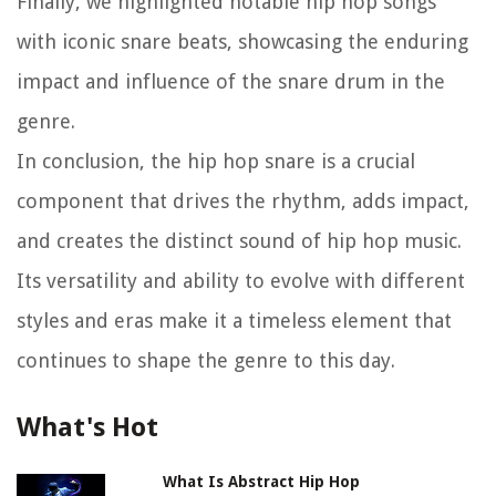
Finally, we highlighted notable hip hop songs
with iconic snare beats, showcasing the enduring
impact and influence of the snare drum in the
genre.
In conclusion, the hip hop snare is a crucial
component that drives the rhythm, adds impact,
and creates the distinct sound of hip hop music.
Its versatility and ability to evolve with different
styles and eras make it a timeless element that
continues to shape the genre to this day.
What's Hot
What Is Abstract Hip Hop