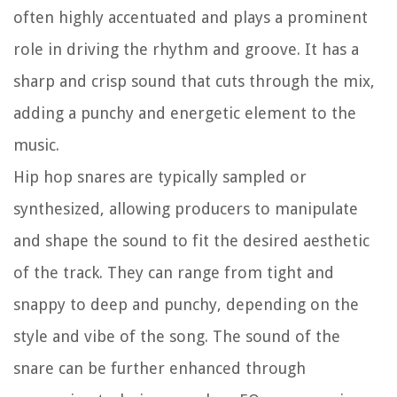
often highly accentuated and plays a prominent
role in driving the rhythm and groove. It has a
sharp and crisp sound that cuts through the mix,
adding a punchy and energetic element to the
music.
Hip hop snares are typically sampled or
synthesized, allowing producers to manipulate
and shape the sound to fit the desired aesthetic
of the track. They can range from tight and
snappy to deep and punchy, depending on the
style and vibe of the song. The sound of the
snare can be further enhanced through