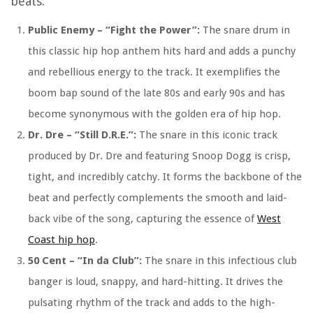
beats:
Public Enemy – “Fight the Power”:
The snare drum in
this classic hip hop anthem hits hard and adds a punchy
and rebellious energy to the track. It exemplifies the
boom bap sound of the late 80s and early 90s and has
become synonymous with the golden era of hip hop.
Dr. Dre – “Still D.R.E.”:
The snare in this iconic track
produced by Dr. Dre and featuring Snoop Dogg is crisp,
tight, and incredibly catchy. It forms the backbone of the
beat and perfectly complements the smooth and laid-
back vibe of the song, capturing the essence of
West
Coast hip hop
.
50 Cent – “In da Club”:
The snare in this infectious club
banger is loud, snappy, and hard-hitting. It drives the
pulsating rhythm of the track and adds to the high-