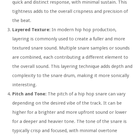
quick and distinct response, with minimal sustain. This
tightness adds to the overall crispness and precision of
the beat.
Layered Texture:
In modern hip hop production,
layering is commonly used to create a fuller and more
textured snare sound. Multiple snare samples or sounds
are combined, each contributing a different element to
the overall sound. This layering technique adds depth and
complexity to the snare drum, making it more sonically
interesting.
Pitch and Tone:
The pitch of a hip hop snare can vary
depending on the desired vibe of the track. It can be
higher for a brighter and more upfront sound or lower
for a deeper and heavier tone. The tone of the snare is
typically crisp and focused, with minimal overtone