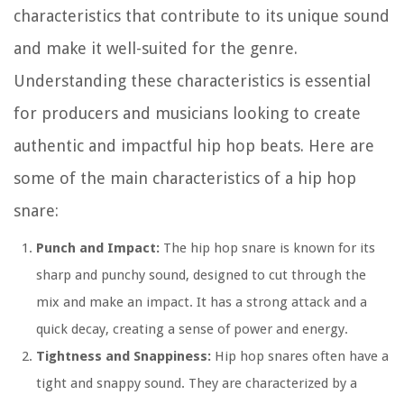
characteristics that contribute to its unique sound
and make it well-suited for the genre.
Understanding these characteristics is essential
for producers and musicians looking to create
authentic and impactful hip hop beats. Here are
some of the main characteristics of a hip hop
snare:
Punch and Impact:
The hip hop snare is known for its
sharp and punchy sound, designed to cut through the
mix and make an impact. It has a strong attack and a
quick decay, creating a sense of power and energy.
Tightness and Snappiness:
Hip hop snares often have a
tight and snappy sound. They are characterized by a