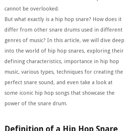
cannot be overlooked.
But what exactly is a hip hop snare? How does it
differ from other snare drums used in different
genres of music? In this article, we will dive deep
into the world of hip hop snares, exploring their
defining characteristics, importance in hip hop
music, various types, techniques for creating the
perfect snare sound, and even take a look at
some iconic hip hop songs that showcase the
power of the snare drum.
Definition of a Hip Hop Snare