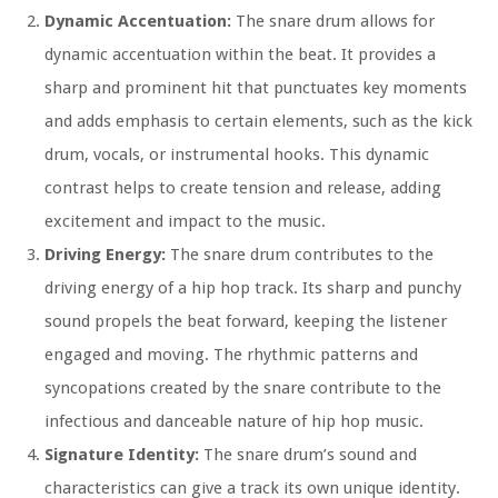
Dynamic Accentuation:
The snare drum allows for
dynamic accentuation within the beat. It provides a
sharp and prominent hit that punctuates key moments
and adds emphasis to certain elements, such as the kick
drum, vocals, or instrumental hooks. This dynamic
contrast helps to create tension and release, adding
excitement and impact to the music.
Driving Energy:
The snare drum contributes to the
driving energy of a hip hop track. Its sharp and punchy
sound propels the beat forward, keeping the listener
engaged and moving. The rhythmic patterns and
syncopations created by the snare contribute to the
infectious and danceable nature of hip hop music.
Signature Identity:
The snare drum’s sound and
characteristics can give a track its own unique identity.