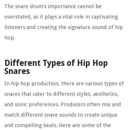
The snare drum’s importance cannot be
overstated, as it plays a vital role in captivating
listeners and creating the signature sound of hip
hop.
Different Types of Hip Hop
Snares
In hip hop production, there are various types of
snares that cater to different styles, aesthetics,
and sonic preferences. Producers often mix and
match different snare sounds to create unique
and compelling beats. Here are some of the