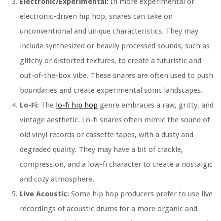
Electronic/Experimental:
In more experimental or
electronic-driven hip hop, snares can take on
unconventional and unique characteristics. They may
include synthesized or heavily processed sounds, such as
glitchy or distorted textures, to create a futuristic and
out-of-the-box vibe. These snares are often used to push
boundaries and create experimental sonic landscapes.
Lo-Fi:
The
lo-fi hip hop
genre embraces a raw, gritty, and
vintage aesthetic. Lo-fi snares often mimic the sound of
old vinyl records or cassette tapes, with a dusty and
degraded quality. They may have a bit of crackle,
compression, and a low-fi character to create a nostalgic
and cozy atmosphere.
Live Acoustic:
Some hip hop producers prefer to use live
recordings of acoustic drums for a more organic and