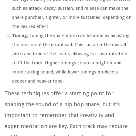
such as attack, decay, sustain, and release can make the
snare punchier, tighter, or more sustained, depending on
the desired effect.
Tuning:
Tuning the snare drum can be done by adjusting
the tension of the drumhead. This can alter the overall
pitch and tone of the snare, allowing for customization
to fit the track. Higher tunings create a brighter and
more cutting sound, while lower tunings produce a
deeper and heavier tone.
These techniques offer a starting point for
shaping the sound of a hip hop snare, but it’s
important to remember that creativity and
experimentation are key. Each track may require