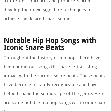
a different approach, and producers often
develop their own signature techniques to
achieve the desired snare sound.
Notable Hip Hop Songs with
Iconic Snare Beats
Throughout the history of hip hop, there have
been numerous songs that have left a lasting
impact with their iconic snare beats. These beats
have become instantly recognizable and have
helped shape the soundscape of the genre. Here
are some notable hip hop songs with iconic snare