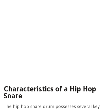
Characteristics of a Hip Hop
Snare
The hip hop snare drum possesses several key