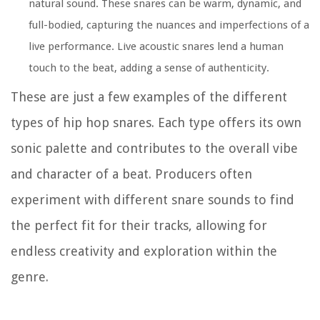
natural sound. These snares can be warm, dynamic, and
full-bodied, capturing the nuances and imperfections of a
live performance. Live acoustic snares lend a human
touch to the beat, adding a sense of authenticity.
These are just a few examples of the different
types of hip hop snares. Each type offers its own
sonic palette and contributes to the overall vibe
and character of a beat. Producers often
experiment with different snare sounds to find
the perfect fit for their tracks, allowing for
endless creativity and exploration within the
genre.