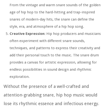
From the vintage and warm snare sounds of the golden
age of hip hop to the hard-hitting and trap-inspired
snares of modern-day hits, the snare can define the
style, era, and atmosphere of a hip hop song.
Creative Expression:
Hip hop producers and musicians
often experiment with different snare sounds,
techniques, and patterns to express their creativity and
add their personal touch to the music. The snare drum
provides a canvas for artistic expression, allowing for
endless possibilities in sound design and rhythmic
exploration.
Without the presence of a well-crafted and
attention-grabbing snare, hip hop music would
lose its rhythmic essence and infectious energy.