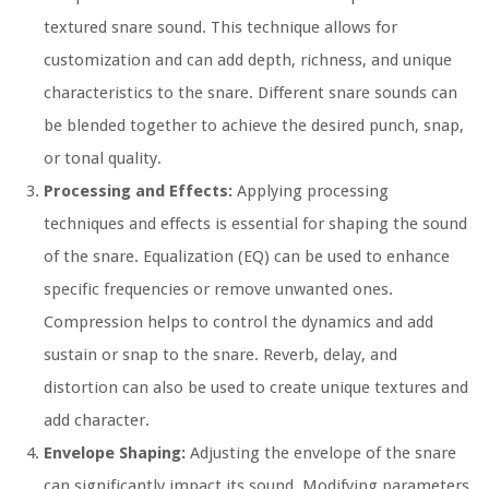
textured snare sound. This technique allows for
customization and can add depth, richness, and unique
characteristics to the snare. Different snare sounds can
be blended together to achieve the desired punch, snap,
or tonal quality.
Processing and Effects:
Applying processing
techniques and effects is essential for shaping the sound
of the snare. Equalization (EQ) can be used to enhance
specific frequencies or remove unwanted ones.
Compression helps to control the dynamics and add
sustain or snap to the snare. Reverb, delay, and
distortion can also be used to create unique textures and
add character.
Envelope Shaping:
Adjusting the envelope of the snare
can significantly impact its sound. Modifying parameters