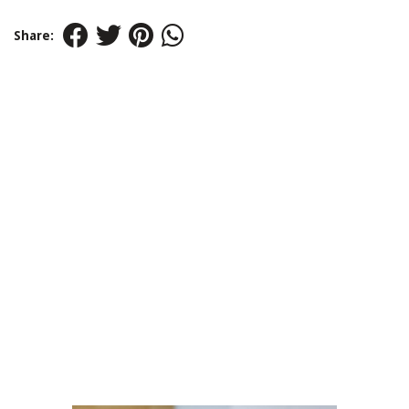
Share: