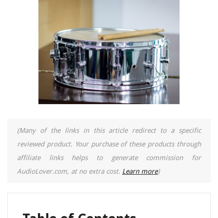
(Many of the links in this article redirect to a specific
reviewed product. Your purchase of these products through
affiliate links helps to generate commission for
AudioLover.com, at no extra cost.
Learn more
)