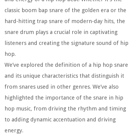
classic boom bap snare of the golden era or the
hard-hitting trap snare of modern-day hits, the
snare drum plays a crucial role in captivating
listeners and creating the signature sound of hip
hop.
We’ve explored the definition of a hip hop snare
and its unique characteristics that distinguish it
from snares used in other genres. We’ve also
highlighted the importance of the snare in hip
hop music, from driving the rhythm and timing
to adding dynamic accentuation and driving
energy.