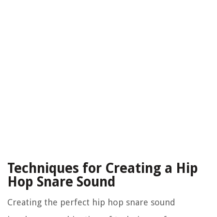
Techniques for Creating a Hip
Hop Snare Sound
Creating the perfect hip hop snare sound