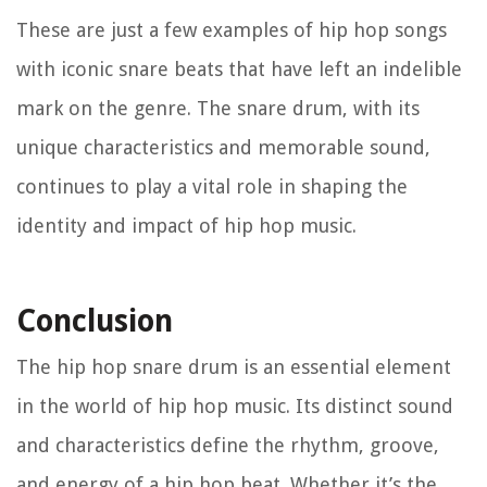
These are just a few examples of hip hop songs
with iconic snare beats that have left an indelible
mark on the genre. The snare drum, with its
unique characteristics and memorable sound,
continues to play a vital role in shaping the
identity and impact of hip hop music.
Conclusion
The hip hop snare drum is an essential element
in the world of hip hop music. Its distinct sound
and characteristics define the rhythm, groove,
and energy of a hip hop beat. Whether it’s the