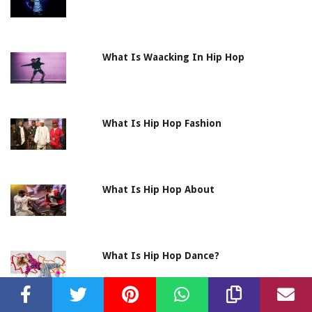
What Is Waacking In Hip Hop
What Is Hip Hop Fashion
What Is Hip Hop About
What Is Hip Hop Dance?