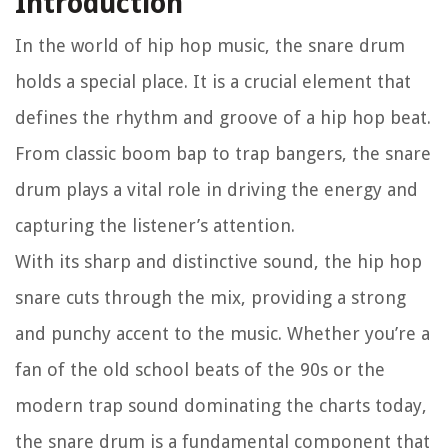
Introduction
In the world of hip hop music, the snare drum
holds a special place. It is a crucial element that
defines the rhythm and groove of a hip hop beat.
From classic boom bap to trap bangers, the snare
drum plays a vital role in driving the energy and
capturing the listener’s attention.
With its sharp and distinctive sound, the hip hop
snare cuts through the mix, providing a strong
and punchy accent to the music. Whether you’re a
fan of the old school beats of the 90s or the
modern trap sound dominating the charts today,
the snare drum is a fundamental component that