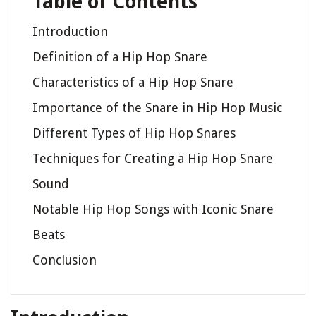
Table of Contents
Introduction
Definition of a Hip Hop Snare
Characteristics of a Hip Hop Snare
Importance of the Snare in Hip Hop Music
Different Types of Hip Hop Snares
Techniques for Creating a Hip Hop Snare
Sound
Notable Hip Hop Songs with Iconic Snare
Beats
Conclusion