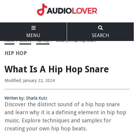
MENU
SEARCH
Home
>
Genres
>
Hip Hop
>
What Is A Hip Hop Snare
HIP HOP
What Is A Hip Hop Snare
Modified: January 22, 2024
Written by: Sharla Kutz
Discover the distinct sound of a hip hop snare
and learn why it is a defining element in hip hop
music. Explore techniques and samples for
creating your own hip hop beats.