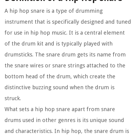
A hip hop snare is a type of drumming
instrument that is specifically designed and tuned
for use in hip hop music. It is a central element
of the drum kit and is typically played with
drumsticks. The snare drum gets its name from
the snare wires or snare strings attached to the
bottom head of the drum, which create the
distinctive buzzing sound when the drum is
struck.
What sets a hip hop snare apart from snare
drums used in other genres is its unique sound
and characteristics. In hip hop, the snare drum is