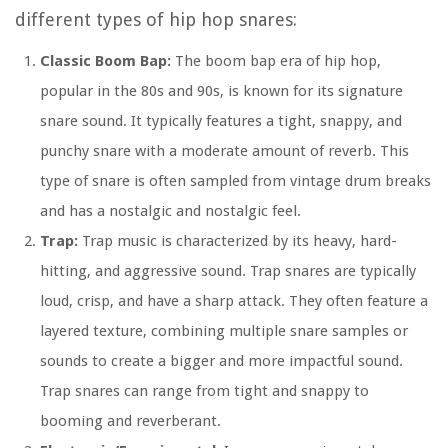
different types of hip hop snares:
Classic Boom Bap:
The boom bap era of hip hop,
popular in the 80s and 90s, is known for its signature
snare sound. It typically features a tight, snappy, and
punchy snare with a moderate amount of reverb. This
type of snare is often sampled from vintage drum breaks
and has a nostalgic and nostalgic feel.
Trap:
Trap music is characterized by its heavy, hard-
hitting, and aggressive sound. Trap snares are typically
loud, crisp, and have a sharp attack. They often feature a
layered texture, combining multiple snare samples or
sounds to create a bigger and more impactful sound.
Trap snares can range from tight and snappy to
booming and reverberant.