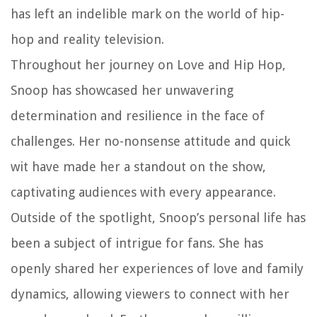
has left an indelible mark on the world of hip-
hop and reality television.
Throughout her journey on Love and Hip Hop,
Snoop has showcased her unwavering
determination and resilience in the face of
challenges. Her no-nonsense attitude and quick
wit have made her a standout on the show,
captivating audiences with every appearance.
Outside of the spotlight, Snoop’s personal life has
been a subject of intrigue for fans. She has
openly shared her experiences of love and family
dynamics, allowing viewers to connect with her