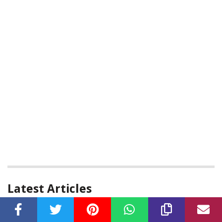
Latest Articles
Who Is Lyrica From Love And Hip Hop