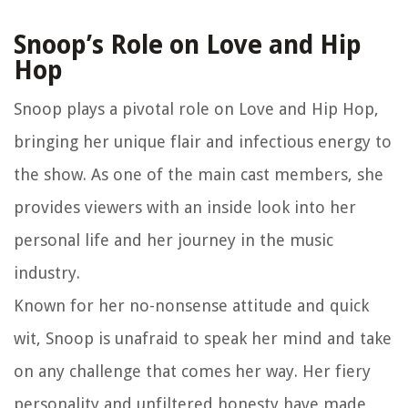
Snoop’s Role on Love and Hip
Hop
Snoop plays a pivotal role on Love and Hip Hop,
bringing her unique flair and infectious energy to
the show. As one of the main cast members, she
provides viewers with an inside look into her
personal life and her journey in the music
industry.
Known for her no-nonsense attitude and quick
wit, Snoop is unafraid to speak her mind and take
on any challenge that comes her way. Her fiery
personality and unfiltered honesty have made