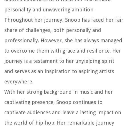
personality and unwavering ambition.
Throughout her journey, Snoop has faced her fair
share of challenges, both personally and
professionally. However, she has always managed
to overcome them with grace and resilience. Her
journey is a testament to her unyielding spirit
and serves as an inspiration to aspiring artists
everywhere.
With her strong background in music and her
captivating presence, Snoop continues to
captivate audiences and leave a lasting impact on
the world of hip-hop. Her remarkable journey