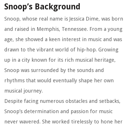
Snoop’s Background
Snoop, whose real name is Jessica Dime, was born
and raised in Memphis, Tennessee. From a young
age, she showed a keen interest in music and was
drawn to the vibrant world of hip-hop. Growing
up in a city known for its rich musical heritage,
Snoop was surrounded by the sounds and
rhythms that would eventually shape her own
musical journey.
Despite facing numerous obstacles and setbacks,
Snoop’s determination and passion for music
never wavered. She worked tirelessly to hone her