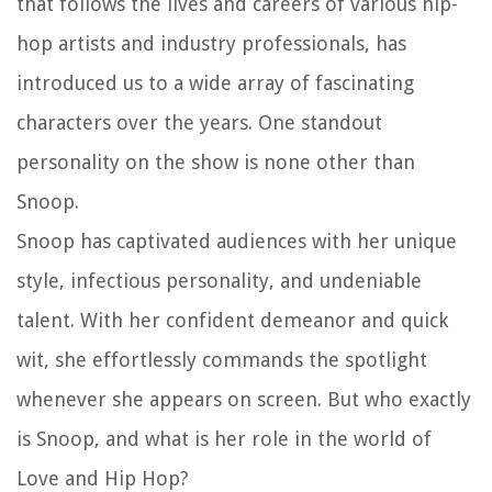
that follows the lives and careers of various hip-
hop artists and industry professionals, has
introduced us to a wide array of fascinating
characters over the years. One standout
personality on the show is none other than
Snoop.
Snoop has captivated audiences with her unique
style, infectious personality, and undeniable
talent. With her confident demeanor and quick
wit, she effortlessly commands the spotlight
whenever she appears on screen. But who exactly
is Snoop, and what is her role in the world of
Love and Hip Hop?