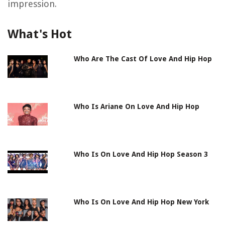
impression.
What's Hot
Who Are The Cast Of Love And Hip Hop
Who Is Ariane On Love And Hip Hop
Who Is On Love And Hip Hop Season 3
Who Is On Love And Hip Hop New York