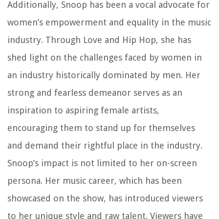
Additionally, Snoop has been a vocal advocate for
women’s empowerment and equality in the music
industry. Through Love and Hip Hop, she has
shed light on the challenges faced by women in
an industry historically dominated by men. Her
strong and fearless demeanor serves as an
inspiration to aspiring female artists,
encouraging them to stand up for themselves
and demand their rightful place in the industry.
Snoop’s impact is not limited to her on-screen
persona. Her music career, which has been
showcased on the show, has introduced viewers
to her unique style and raw talent. Viewers have