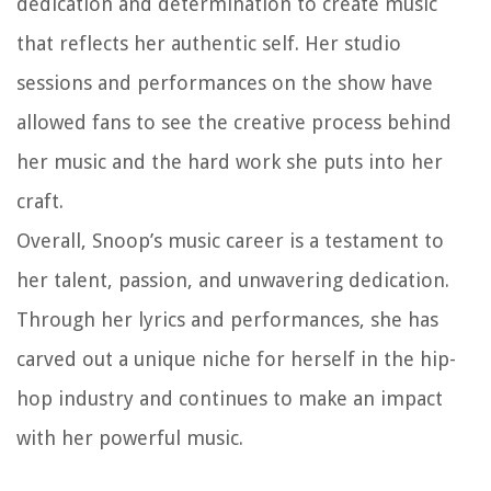
dedication and determination to create music
that reflects her authentic self. Her studio
sessions and performances on the show have
allowed fans to see the creative process behind
her music and the hard work she puts into her
craft.
Overall, Snoop’s music career is a testament to
her talent, passion, and unwavering dedication.
Through her lyrics and performances, she has
carved out a unique niche for herself in the hip-
hop industry and continues to make an impact
with her powerful music.