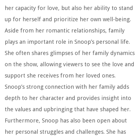
her capacity for love, but also her ability to stand
up for herself and prioritize her own well-being.
Aside from her romantic relationships, family
plays an important role in Snoop’s personal life.
She often shares glimpses of her family dynamics
on the show, allowing viewers to see the love and
support she receives from her loved ones.
Snoop’s strong connection with her family adds
depth to her character and provides insight into
the values and upbringing that have shaped her.
Furthermore, Snoop has also been open about
her personal struggles and challenges. She has