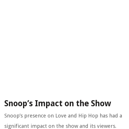
Snoop’s Impact on the Show
Snoop’s presence on Love and Hip Hop has had a
significant impact on the show and its viewers.