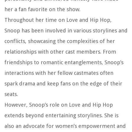
her a fan favorite on the show.
Throughout her time on Love and Hip Hop,
Snoop has been involved in various storylines and
conflicts, showcasing the complexities of her
relationships with other cast members. From
friendships to romantic entanglements, Snoop’s
interactions with her fellow castmates often
spark drama and keep fans on the edge of their
seats.
However, Snoop’s role on Love and Hip Hop
extends beyond entertaining storylines. She is
also an advocate for women’s empowerment and