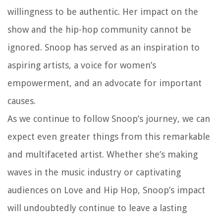
willingness to be authentic. Her impact on the
show and the hip-hop community cannot be
ignored. Snoop has served as an inspiration to
aspiring artists, a voice for women’s
empowerment, and an advocate for important
causes.
As we continue to follow Snoop’s journey, we can
expect even greater things from this remarkable
and multifaceted artist. Whether she’s making
waves in the music industry or captivating
audiences on Love and Hip Hop, Snoop’s impact
will undoubtedly continue to leave a lasting