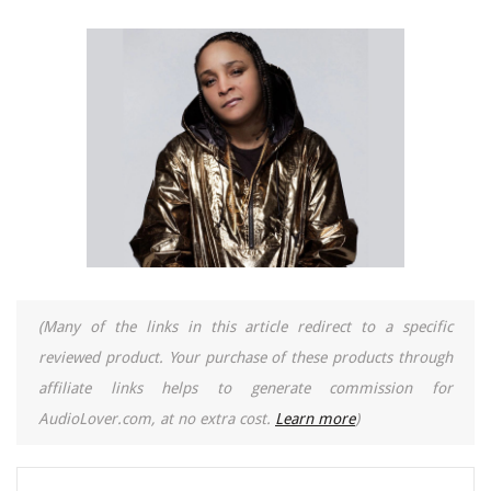
(Many of the links in this article redirect to a specific
reviewed product. Your purchase of these products through
affiliate links helps to generate commission for
AudioLover.com, at no extra cost.
Learn more
)