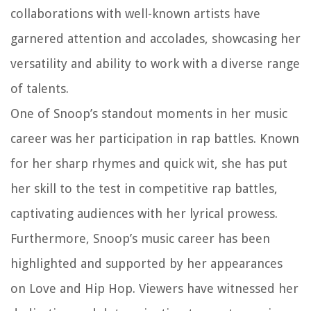
collaborations with well-known artists have
garnered attention and accolades, showcasing her
versatility and ability to work with a diverse range
of talents.
One of Snoop’s standout moments in her music
career was her participation in rap battles. Known
for her sharp rhymes and quick wit, she has put
her skill to the test in competitive rap battles,
captivating audiences with her lyrical prowess.
Furthermore, Snoop’s music career has been
highlighted and supported by her appearances
on Love and Hip Hop. Viewers have witnessed her