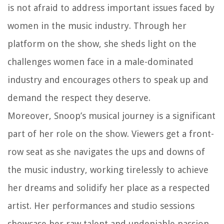
is not afraid to address important issues faced by
women in the music industry. Through her
platform on the show, she sheds light on the
challenges women face in a male-dominated
industry and encourages others to speak up and
demand the respect they deserve.
Moreover, Snoop’s musical journey is a significant
part of her role on the show. Viewers get a front-
row seat as she navigates the ups and downs of
the music industry, working tirelessly to achieve
her dreams and solidify her place as a respected
artist. Her performances and studio sessions
showcase her raw talent and undeniable passion