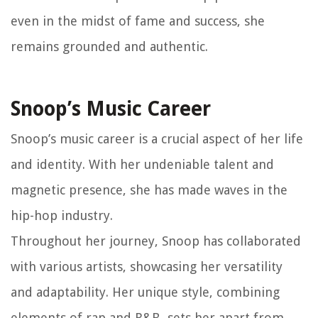
even in the midst of fame and success, she
remains grounded and authentic.
Snoop’s Music Career
Snoop’s music career is a crucial aspect of her life
and identity. With her undeniable talent and
magnetic presence, she has made waves in the
hip-hop industry.
Throughout her journey, Snoop has collaborated
with various artists, showcasing her versatility
and adaptability. Her unique style, combining
elements of rap and R&B, sets her apart from