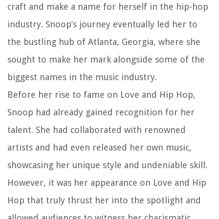
craft and make a name for herself in the hip-hop
industry. Snoop’s journey eventually led her to
the bustling hub of Atlanta, Georgia, where she
sought to make her mark alongside some of the
biggest names in the music industry.
Before her rise to fame on Love and Hip Hop,
Snoop had already gained recognition for her
talent. She had collaborated with renowned
artists and had even released her own music,
showcasing her unique style and undeniable skill.
However, it was her appearance on Love and Hip
Hop that truly thrust her into the spotlight and
allowed audiences to witness her charismatic