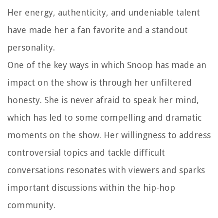
Her energy, authenticity, and undeniable talent
have made her a fan favorite and a standout
personality.
One of the key ways in which Snoop has made an
impact on the show is through her unfiltered
honesty. She is never afraid to speak her mind,
which has led to some compelling and dramatic
moments on the show. Her willingness to address
controversial topics and tackle difficult
conversations resonates with viewers and sparks
important discussions within the hip-hop
community.