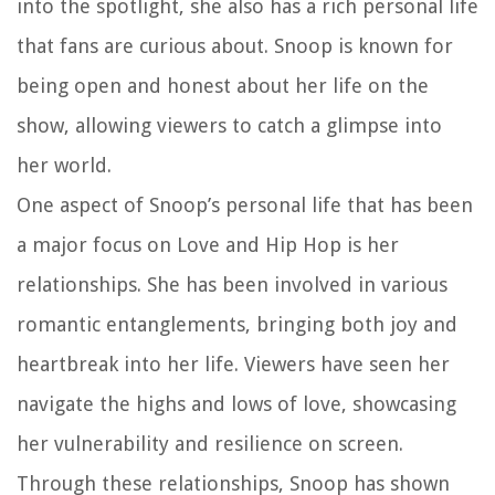
into the spotlight, she also has a rich personal life
that fans are curious about. Snoop is known for
being open and honest about her life on the
show, allowing viewers to catch a glimpse into
her world.
One aspect of Snoop’s personal life that has been
a major focus on Love and Hip Hop is her
relationships. She has been involved in various
romantic entanglements, bringing both joy and
heartbreak into her life. Viewers have seen her
navigate the highs and lows of love, showcasing
her vulnerability and resilience on screen.
Through these relationships, Snoop has shown