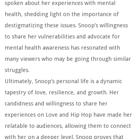
spoken about her experiences with mental
health, shedding light on the importance of
destigmatizing these issues. Snoop’s willingness
to share her vulnerabilities and advocate for
mental health awareness has resonated with
many viewers who may be going through similar
struggles.
Ultimately, Snoop’s personal life is a dynamic
tapestry of love, resilience, and growth. Her
candidness and willingness to share her
experiences on Love and Hip Hop have made her
relatable to audiences, allowing them to connect
with her on a deeper level. Snoop proves that