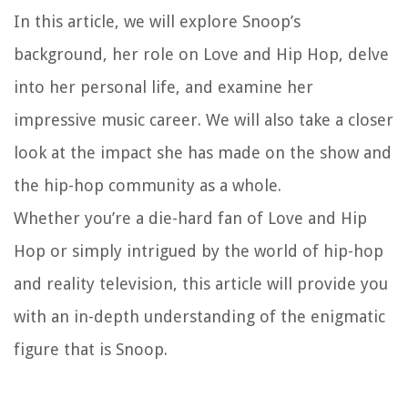
In this article, we will explore Snoop’s
background, her role on Love and Hip Hop, delve
into her personal life, and examine her
impressive music career. We will also take a closer
look at the impact she has made on the show and
the hip-hop community as a whole.
Whether you’re a die-hard fan of Love and Hip
Hop or simply intrigued by the world of hip-hop
and reality television, this article will provide you
with an in-depth understanding of the enigmatic
figure that is Snoop.