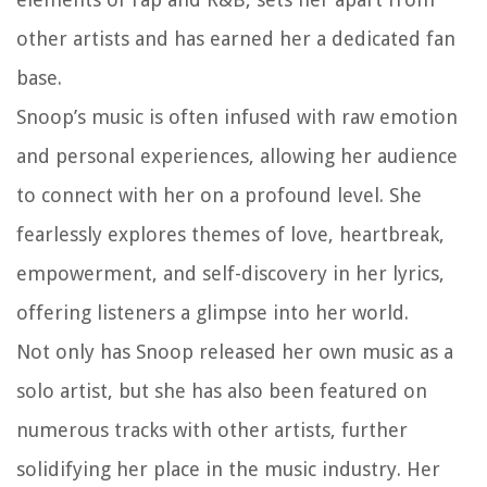
other artists and has earned her a dedicated fan
base.
Snoop’s music is often infused with raw emotion
and personal experiences, allowing her audience
to connect with her on a profound level. She
fearlessly explores themes of love, heartbreak,
empowerment, and self-discovery in her lyrics,
offering listeners a glimpse into her world.
Not only has Snoop released her own music as a
solo artist, but she has also been featured on
numerous tracks with other artists, further
solidifying her place in the music industry. Her