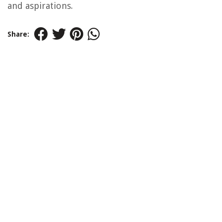
and aspirations.
Share: