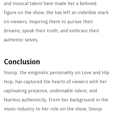
and musical talent have made her a beloved
figure on the show. She has left an indelible mark
on viewers, inspiring them to pursue their
dreams, speak their truth, and embrace their
authentic selves.
Conclusion
Snoop, the enigmatic personality on Love and Hip
Hop, has captured the hearts of viewers with her
captivating presence, undeniable talent, and
fearless authenticity. From her background in the
music industry to her role on the show, Snoop