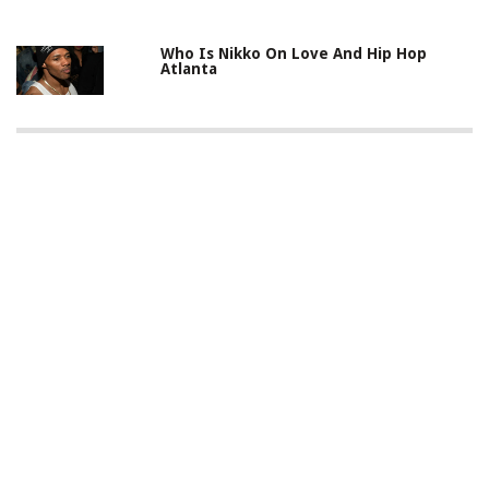
Who Is Nikko On Love And Hip Hop
Atlanta