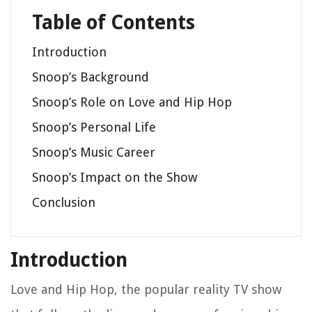
Table of Contents
Introduction
Snoop’s Background
Snoop’s Role on Love and Hip Hop
Snoop’s Personal Life
Snoop’s Music Career
Snoop’s Impact on the Show
Conclusion
Introduction
Love and Hip Hop, the popular reality TV show