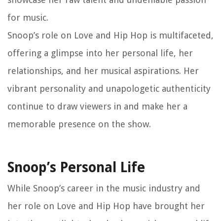
for music.
Snoop’s role on Love and Hip Hop is multifaceted,
offering a glimpse into her personal life, her
relationships, and her musical aspirations. Her
vibrant personality and unapologetic authenticity
continue to draw viewers in and make her a
memorable presence on the show.
Snoop’s Personal Life
While Snoop’s career in the music industry and
her role on Love and Hip Hop have brought her