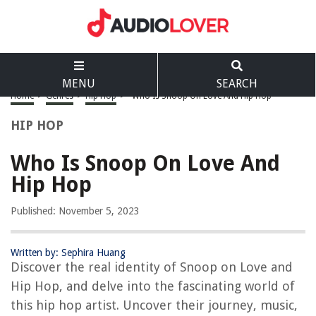
MENU
SEARCH
Home
>
Genres
>
Hip Hop
>
Who Is Snoop On Love And Hip Hop
HIP HOP
Who Is Snoop On Love And
Hip Hop
Published: November 5, 2023
Written by: Sephira Huang
Discover the real identity of Snoop on Love and
Hip Hop, and delve into the fascinating world of
this hip hop artist. Uncover their journey, music,