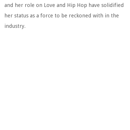
and her role on Love and Hip Hop have solidified
her status as a force to be reckoned with in the
industry.