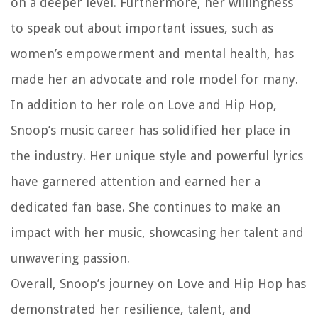
on a deeper level. Furthermore, her willingness
to speak out about important issues, such as
women’s empowerment and mental health, has
made her an advocate and role model for many.
In addition to her role on Love and Hip Hop,
Snoop’s music career has solidified her place in
the industry. Her unique style and powerful lyrics
have garnered attention and earned her a
dedicated fan base. She continues to make an
impact with her music, showcasing her talent and
unwavering passion.
Overall, Snoop’s journey on Love and Hip Hop has
demonstrated her resilience, talent, and