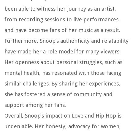
been able to witness her journey as an artist,
from recording sessions to live performances,
and have become fans of her music as a result.
Furthermore, Snoop’s authenticity and relatability
have made her a role model for many viewers.
Her openness about personal struggles, such as
mental health, has resonated with those facing
similar challenges. By sharing her experiences,
she has fostered a sense of community and
support among her fans.
Overall, Snoop’s impact on Love and Hip Hop is
undeniable. Her honesty, advocacy for women,