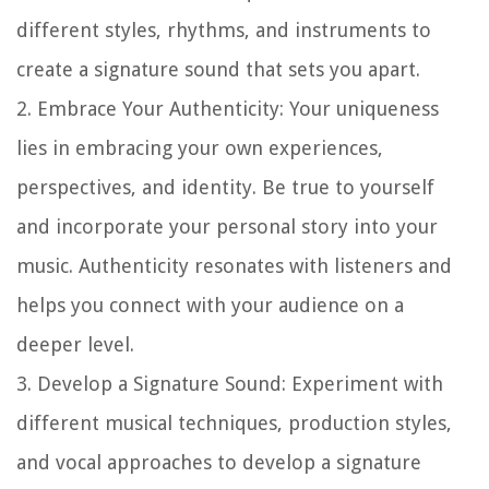
different styles, rhythms, and instruments to
create a signature sound that sets you apart.
2.
Embrace Your Authenticity
: Your uniqueness
lies in embracing your own experiences,
perspectives, and identity. Be true to yourself
and incorporate your personal story into your
music. Authenticity resonates with listeners and
helps you connect with your audience on a
deeper level.
3.
Develop a Signature Sound
: Experiment with
different musical techniques, production styles,
and vocal approaches to develop a signature