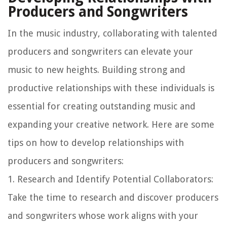
Producers and Songwriters
In the music industry, collaborating with talented
producers and songwriters can elevate your
music to new heights. Building strong and
productive relationships with these individuals is
essential for creating outstanding music and
expanding your creative network. Here are some
tips on how to develop relationships with
producers and songwriters:
1.
Research and Identify Potential Collaborators
:
Take the time to research and discover producers
and songwriters whose work aligns with your