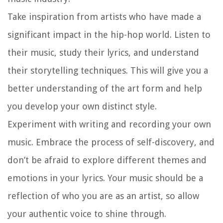
Take inspiration from artists who have made a
significant impact in the hip-hop world. Listen to
their music, study their lyrics, and understand
their storytelling techniques. This will give you a
better understanding of the art form and help
you develop your own distinct style.
Experiment with writing and recording your own
music. Embrace the process of self-discovery, and
don’t be afraid to explore different themes and
emotions in your lyrics. Your music should be a
reflection of who you are as an artist, so allow
your authentic voice to shine through.