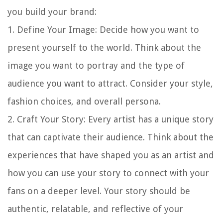
you build your brand:
1.
Define Your Image
: Decide how you want to
present yourself to the world. Think about the
image you want to portray and the type of
audience you want to attract. Consider your style,
fashion choices, and overall persona.
2.
Craft Your Story
: Every artist has a unique story
that can captivate their audience. Think about the
experiences that have shaped you as an artist and
how you can use your story to connect with your
fans on a deeper level. Your story should be
authentic, relatable, and reflective of your