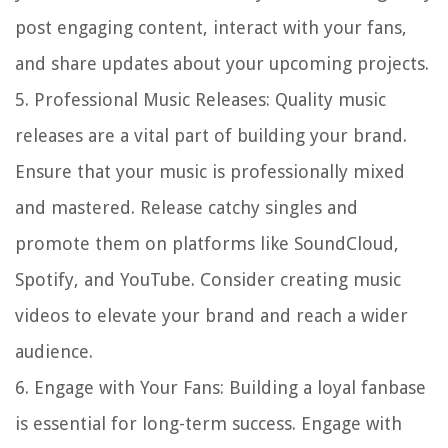
post engaging content, interact with your fans,
and share updates about your upcoming projects.
5.
Professional Music Releases
: Quality music
releases are a vital part of building your brand.
Ensure that your music is professionally mixed
and mastered. Release catchy singles and
promote them on platforms like SoundCloud,
Spotify, and YouTube. Consider creating music
videos to elevate your brand and reach a wider
audience.
6.
Engage with Your Fans
: Building a loyal fanbase
is essential for long-term success. Engage with