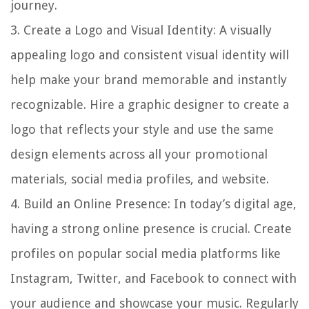
journey.
3.
Create a Logo and Visual Identity
: A visually
appealing logo and consistent visual identity will
help make your brand memorable and instantly
recognizable. Hire a graphic designer to create a
logo that reflects your style and use the same
design elements across all your promotional
materials, social media profiles, and website.
4.
Build an Online Presence
: In today’s digital age,
having a strong online presence is crucial. Create
profiles on popular social media platforms like
Instagram, Twitter, and Facebook to connect with
your audience and showcase your music. Regularly