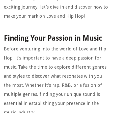
exciting journey, let’s dive in and discover how to
make your mark on Love and Hip Hop!
Finding Your Passion in Music
Before venturing into the world of Love and Hip
Hop, it’s important to have a deep passion for
music. Take the time to explore different genres
and styles to discover what resonates with you
the most. Whether it’s rap, R&B, or a fusion of
multiple genres, finding your unique sound is
essential in establishing your presence in the
music industry.