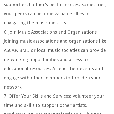
support each other’s performances. Sometimes,
your peers can become valuable allies in
navigating the music industry.
6.
Join Music Associations and Organizations
:
Joining music associations and organizations like
ASCAP, BMI, or local music societies can provide
networking opportunities and access to
educational resources. Attend their events and
engage with other members to broaden your
network.
7.
Offer Your Skills and Services
: Volunteer your
time and skills to support other artists,