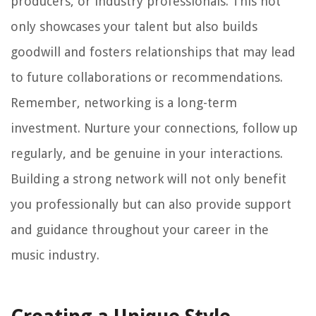
producers, or industry professionals. This not
only showcases your talent but also builds
goodwill and fosters relationships that may lead
to future collaborations or recommendations.
Remember, networking is a long-term
investment. Nurture your connections, follow up
regularly, and be genuine in your interactions.
Building a strong network will not only benefit
you professionally but can also provide support
and guidance throughout your career in the
music industry.