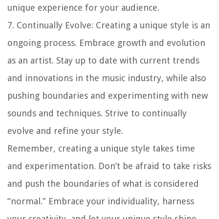
unique experience for your audience.
7.
Continually Evolve
: Creating a unique style is an
ongoing process. Embrace growth and evolution
as an artist. Stay up to date with current trends
and innovations in the music industry, while also
pushing boundaries and experimenting with new
sounds and techniques. Strive to continually
evolve and refine your style.
Remember, creating a unique style takes time
and experimentation. Don’t be afraid to take risks
and push the boundaries of what is considered
“normal.” Embrace your individuality, harness
your creativity, and let your unique style shine