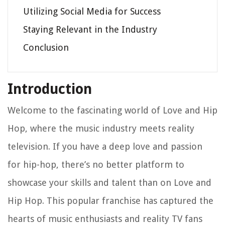
Utilizing Social Media for Success
Staying Relevant in the Industry
Conclusion
Introduction
Welcome to the fascinating world of Love and Hip
Hop, where the music industry meets reality
television. If you have a deep love and passion
for hip-hop, there’s no better platform to
showcase your skills and talent than on Love and
Hip Hop. This popular franchise has captured the
hearts of music enthusiasts and reality TV fans