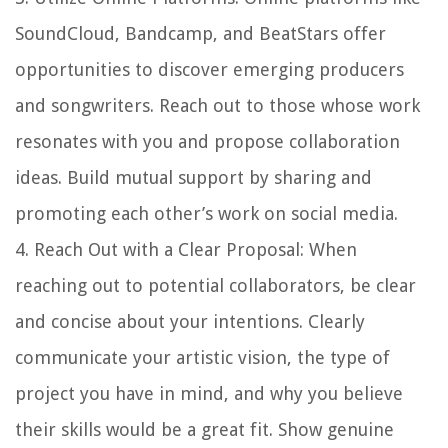
SoundCloud, Bandcamp, and BeatStars offer
opportunities to discover emerging producers
and songwriters. Reach out to those whose work
resonates with you and propose collaboration
ideas. Build mutual support by sharing and
promoting each other’s work on social media.
4.
Reach Out with a Clear Proposal
: When
reaching out to potential collaborators, be clear
and concise about your intentions. Clearly
communicate your artistic vision, the type of
project you have in mind, and why you believe
their skills would be a great fit. Show genuine