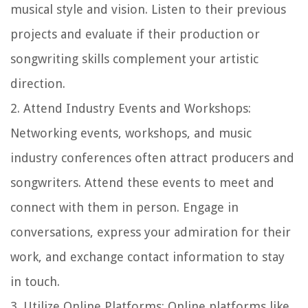
musical style and vision. Listen to their previous
projects and evaluate if their production or
songwriting skills complement your artistic
direction.
2.
Attend Industry Events and Workshops
:
Networking events, workshops, and music
industry conferences often attract producers and
songwriters. Attend these events to meet and
connect with them in person. Engage in
conversations, express your admiration for their
work, and exchange contact information to stay
in touch.
3.
Utilize Online Platforms
: Online platforms like