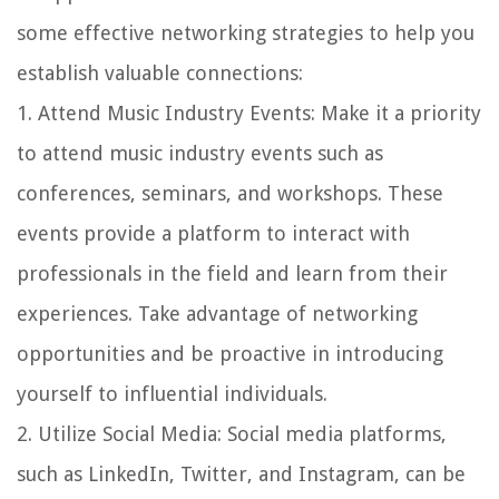
some effective networking strategies to help you
establish valuable connections:
1.
Attend Music Industry Events
: Make it a priority
to attend music industry events such as
conferences, seminars, and workshops. These
events provide a platform to interact with
professionals in the field and learn from their
experiences. Take advantage of networking
opportunities and be proactive in introducing
yourself to influential individuals.
2.
Utilize Social Media
: Social media platforms,
such as LinkedIn, Twitter, and Instagram, can be