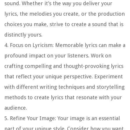
sound. Whether it’s the way you deliver your
lyrics, the melodies you create, or the production
choices you make, strive to create a sound that is
distinctly yours.
4.
Focus on Lyricism
: Memorable lyrics can make a
profound impact on your listeners. Work on
crafting compelling and thought-provoking lyrics
that reflect your unique perspective. Experiment
with different writing techniques and storytelling
methods to create lyrics that resonate with your
audience.
5.
Refine Your Image
: Your image is an essential
part of your unique style. Consider how you want