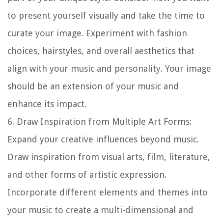
to present yourself visually and take the time to
curate your image. Experiment with fashion
choices, hairstyles, and overall aesthetics that
align with your music and personality. Your image
should be an extension of your music and
enhance its impact.
6.
Draw Inspiration from Multiple Art Forms
:
Expand your creative influences beyond music.
Draw inspiration from visual arts, film, literature,
and other forms of artistic expression.
Incorporate different elements and themes into
your music to create a multi-dimensional and