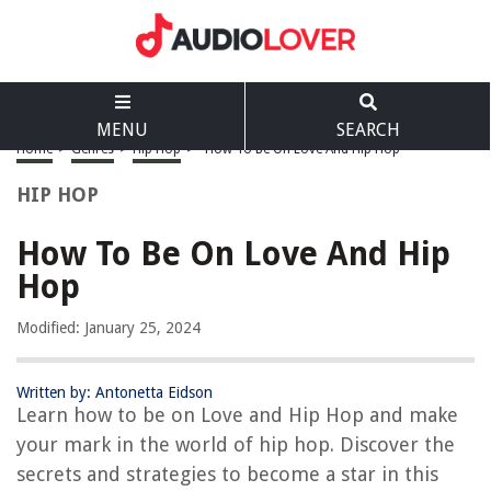
MENU
SEARCH
Home
>
Genres
>
Hip Hop
>
How To Be On Love And Hip Hop
HIP HOP
How To Be On Love And Hip
Hop
Modified: January 25, 2024
Written by: Antonetta Eidson
Learn how to be on Love and Hip Hop and make
your mark in the world of hip hop. Discover the
secrets and strategies to become a star in this