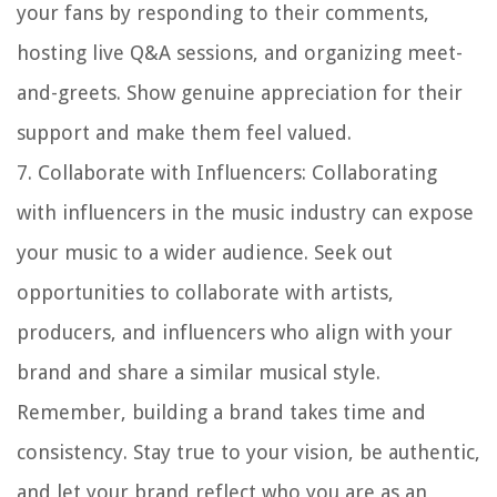
your fans by responding to their comments,
hosting live Q&A sessions, and organizing meet-
and-greets. Show genuine appreciation for their
support and make them feel valued.
7.
Collaborate with Influencers
: Collaborating
with influencers in the music industry can expose
your music to a wider audience. Seek out
opportunities to collaborate with artists,
producers, and influencers who align with your
brand and share a similar musical style.
Remember, building a brand takes time and
consistency. Stay true to your vision, be authentic,
and let your brand reflect who you are as an