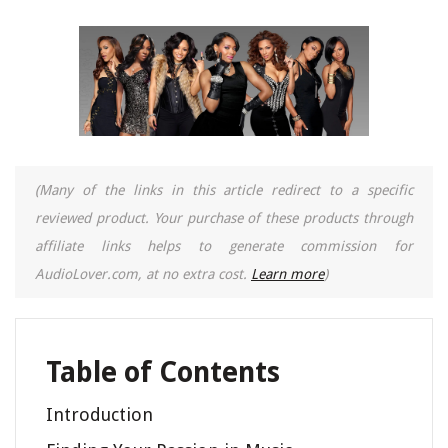
(Many of the links in this article redirect to a specific
reviewed product. Your purchase of these products through
affiliate links helps to generate commission for
AudioLover.com, at no extra cost.
Learn more
)
Table of Contents
Introduction