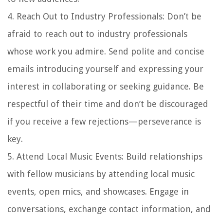
4.
Reach Out to Industry Professionals
: Don’t be
afraid to reach out to industry professionals
whose work you admire. Send polite and concise
emails introducing yourself and expressing your
interest in collaborating or seeking guidance. Be
respectful of their time and don’t be discouraged
if you receive a few rejections—perseverance is
key.
5.
Attend Local Music Events
: Build relationships
with fellow musicians by attending local music
events, open mics, and showcases. Engage in
conversations, exchange contact information, and