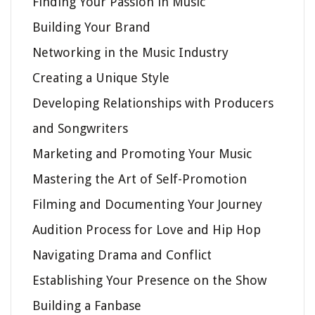
Finding Your Passion in Music
Building Your Brand
Networking in the Music Industry
Creating a Unique Style
Developing Relationships with Producers
and Songwriters
Marketing and Promoting Your Music
Mastering the Art of Self-Promotion
Filming and Documenting Your Journey
Audition Process for Love and Hip Hop
Navigating Drama and Conflict
Establishing Your Presence on the Show
Building a Fanbase