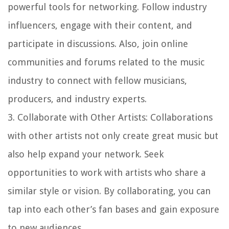
powerful tools for networking. Follow industry
influencers, engage with their content, and
participate in discussions. Also, join online
communities and forums related to the music
industry to connect with fellow musicians,
producers, and industry experts.
3.
Collaborate with Other Artists
: Collaborations
with other artists not only create great music but
also help expand your network. Seek
opportunities to work with artists who share a
similar style or vision. By collaborating, you can
tap into each other’s fan bases and gain exposure
to new audiences.