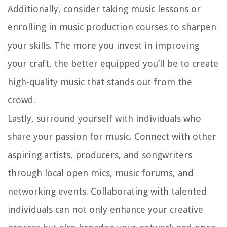
Additionally, consider taking music lessons or
enrolling in music production courses to sharpen
your skills. The more you invest in improving
your craft, the better equipped you’ll be to create
high-quality music that stands out from the
crowd.
Lastly, surround yourself with individuals who
share your passion for music. Connect with other
aspiring artists, producers, and songwriters
through local open mics, music forums, and
networking events. Collaborating with talented
individuals can not only enhance your creative