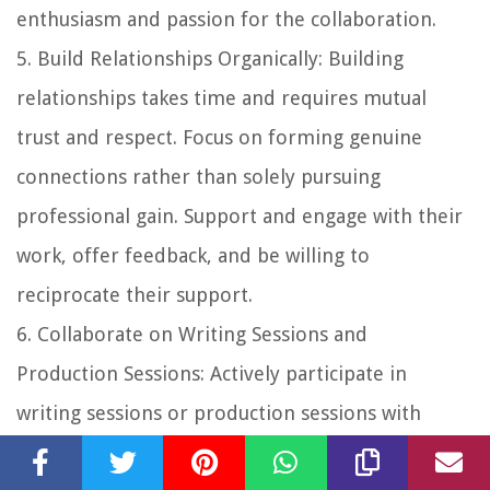
enthusiasm and passion for the collaboration.
5.
Build Relationships Organically
: Building
relationships takes time and requires mutual
trust and respect. Focus on forming genuine
connections rather than solely pursuing
professional gain. Support and engage with their
work, offer feedback, and be willing to
reciprocate their support.
6.
Collaborate on Writing Sessions and
Production Sessions
: Actively participate in
writing sessions or production sessions with
collaborators. Be open to exploring new ideas,