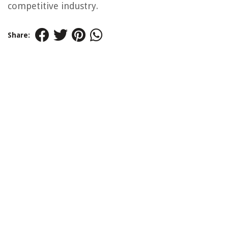
competitive industry.
Share: