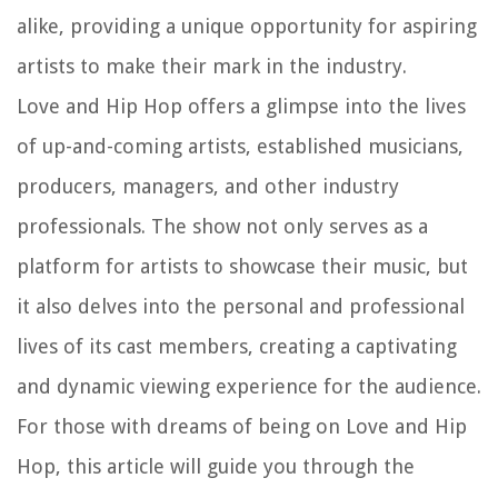
alike, providing a unique opportunity for aspiring
artists to make their mark in the industry.
Love and Hip Hop offers a glimpse into the lives
of up-and-coming artists, established musicians,
producers, managers, and other industry
professionals. The show not only serves as a
platform for artists to showcase their music, but
it also delves into the personal and professional
lives of its cast members, creating a captivating
and dynamic viewing experience for the audience.
For those with dreams of being on Love and Hip
Hop, this article will guide you through the