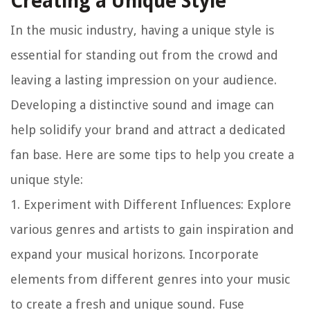
Creating a Unique Style
In the music industry, having a unique style is
essential for standing out from the crowd and
leaving a lasting impression on your audience.
Developing a distinctive sound and image can
help solidify your brand and attract a dedicated
fan base. Here are some tips to help you create a
unique style:
1.
Experiment with Different Influences
: Explore
various genres and artists to gain inspiration and
expand your musical horizons. Incorporate
elements from different genres into your music
to create a fresh and unique sound. Fuse