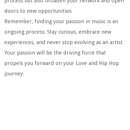
process but also broaden your network and open
doors to new opportunities.
Remember, finding your passion in music is an
ongoing process. Stay curious, embrace new
experiences, and never stop evolving as an artist.
Your passion will be the driving force that
propels you forward on your Love and Hip Hop
journey.