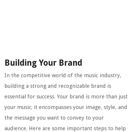
Building Your Brand
In the competitive world of the music industry,
building a strong and recognizable brand is
essential for success. Your brand is more than just
your music; it encompasses your image, style, and
the message you want to convey to your
audience. Here are some important steps to help