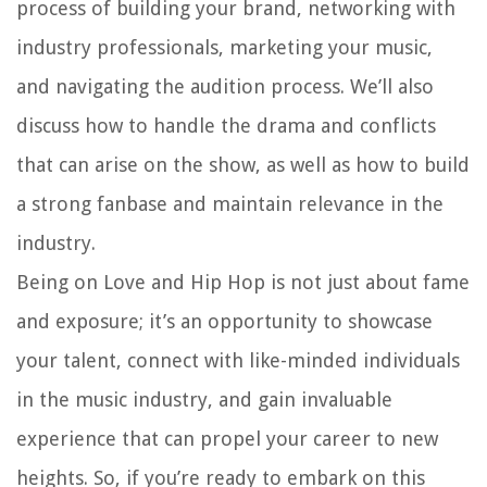
process of building your brand, networking with
industry professionals, marketing your music,
and navigating the audition process. We’ll also
discuss how to handle the drama and conflicts
that can arise on the show, as well as how to build
a strong fanbase and maintain relevance in the
industry.
Being on Love and Hip Hop is not just about fame
and exposure; it’s an opportunity to showcase
your talent, connect with like-minded individuals
in the music industry, and gain invaluable
experience that can propel your career to new
heights. So, if you’re ready to embark on this