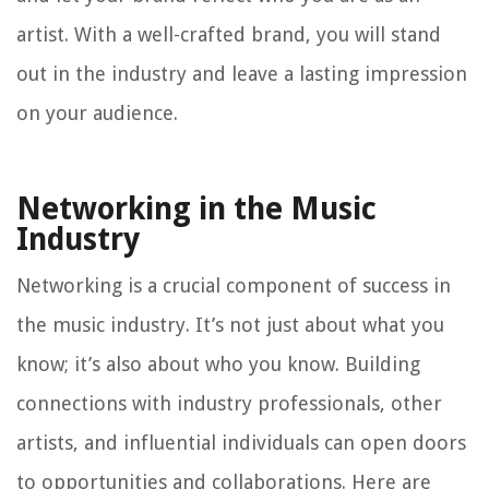
artist. With a well-crafted brand, you will stand
out in the industry and leave a lasting impression
on your audience.
Networking in the Music
Industry
Networking is a crucial component of success in
the music industry. It’s not just about what you
know; it’s also about who you know. Building
connections with industry professionals, other
artists, and influential individuals can open doors
to opportunities and collaborations. Here are