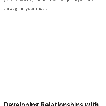
through in your music.
Developing Relationships with