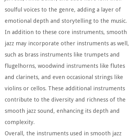
soulful voices to the genre, adding a layer of
emotional depth and storytelling to the music.
In addition to these core instruments, smooth
jazz may incorporate other instruments as well,
such as brass instruments like trumpets and
flugelhorns, woodwind instruments like flutes
and clarinets, and even occasional strings like
violins or cellos. These additional instruments
contribute to the diversity and richness of the
smooth jazz sound, enhancing its depth and
complexity.
Overall, the instruments used in smooth jazz