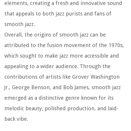
elements, creating a fresh and innovative sound
that appeals to both jazz purists and fans of
smooth jazz.
Overall, the origins of smooth jazz can be
attributed to the fusion movement of the 1970s,
which sought to make jazz more accessible and
appealing to a wider audience. Through the
contributions of artists like Grover Washington
Jr., George Benson, and Bob James, smooth jazz
emerged as a distinctive genre known for its
melodic beauty, polished production, and laid-
back vibe.