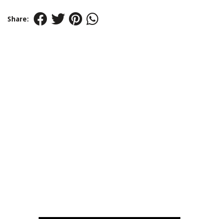
Share: