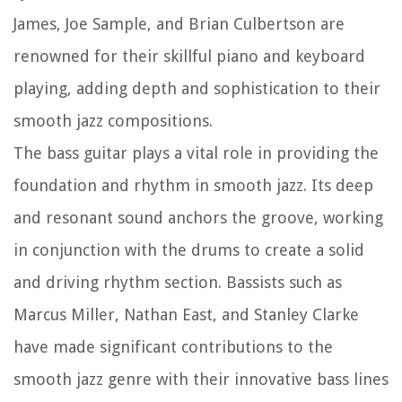
James, Joe Sample, and Brian Culbertson are
renowned for their skillful piano and keyboard
playing, adding depth and sophistication to their
smooth jazz compositions.
The bass guitar plays a vital role in providing the
foundation and rhythm in smooth jazz. Its deep
and resonant sound anchors the groove, working
in conjunction with the drums to create a solid
and driving rhythm section. Bassists such as
Marcus Miller, Nathan East, and Stanley Clarke
have made significant contributions to the
smooth jazz genre with their innovative bass lines