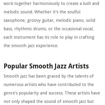
work together harmoniously to create a lush and
melodic sound. Whether it’s the soulful
saxophone, groovy guitar, melodic piano, solid
bass, rhythmic drums, or the occasional vocal,
each instrument has its role to play in crafting
the smooth jazz experience.
Popular Smooth Jazz Artists
Smooth jazz has been graced by the talents of
numerous artists who have contributed to the
genre’s popularity and success. These artists have
not only shaped the sound of smooth jazz but