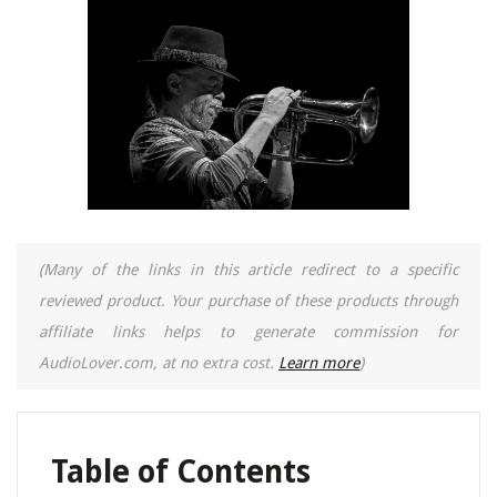
(Many of the links in this article redirect to a specific
reviewed product. Your purchase of these products through
affiliate links helps to generate commission for
AudioLover.com, at no extra cost.
Learn more
)
Table of Contents