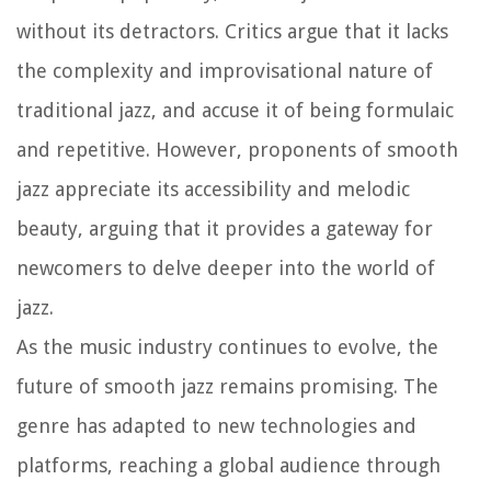
without its detractors. Critics argue that it lacks
the complexity and improvisational nature of
traditional jazz, and accuse it of being formulaic
and repetitive. However, proponents of smooth
jazz appreciate its accessibility and melodic
beauty, arguing that it provides a gateway for
newcomers to delve deeper into the world of
jazz.
As the music industry continues to evolve, the
future of smooth jazz remains promising. The
genre has adapted to new technologies and
platforms, reaching a global audience through