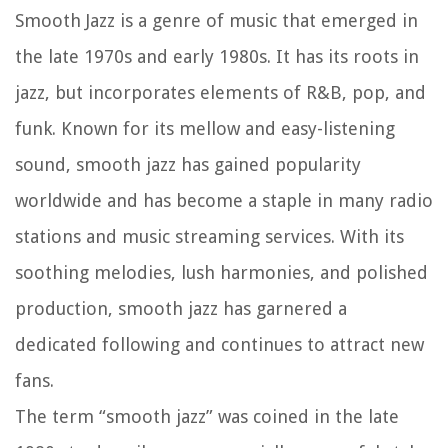
Smooth Jazz is a genre of music that emerged in
the late 1970s and early 1980s. It has its roots in
jazz, but incorporates elements of R&B, pop, and
funk. Known for its mellow and easy-listening
sound, smooth jazz has gained popularity
worldwide and has become a staple in many radio
stations and music streaming services. With its
soothing melodies, lush harmonies, and polished
production, smooth jazz has garnered a
dedicated following and continues to attract new
fans.
The term “smooth jazz” was coined in the late