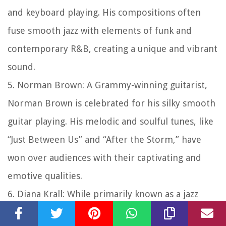
and keyboard playing. His compositions often
fuse smooth jazz with elements of funk and
contemporary R&B, creating a unique and vibrant
sound.
5. Norman Brown: A Grammy-winning guitarist,
Norman Brown is celebrated for his silky smooth
guitar playing. His melodic and soulful tunes, like
“Just Between Us” and “After the Storm,” have
won over audiences with their captivating and
emotive qualities.
6. Diana Krall: While primarily known as a jazz
vocalist and pianist, Diana Krall has also ventured