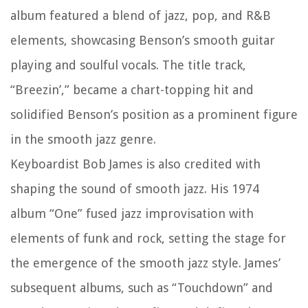
album featured a blend of jazz, pop, and R&B
elements, showcasing Benson’s smooth guitar
playing and soulful vocals. The title track,
“Breezin’,” became a chart-topping hit and
solidified Benson’s position as a prominent figure
in the smooth jazz genre.
Keyboardist Bob James is also credited with
shaping the sound of smooth jazz. His 1974
album “One” fused jazz improvisation with
elements of funk and rock, setting the stage for
the emergence of the smooth jazz style. James’
subsequent albums, such as “Touchdown” and