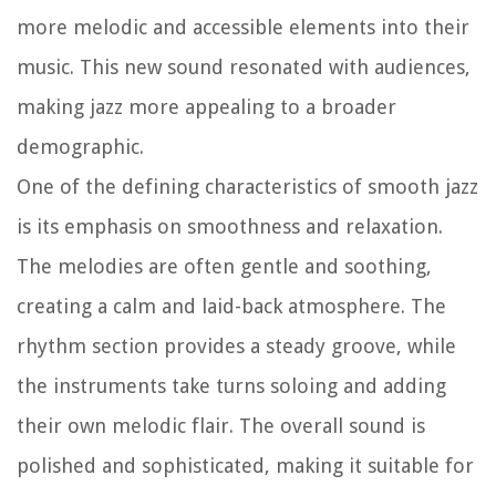
more melodic and accessible elements into their
music. This new sound resonated with audiences,
making jazz more appealing to a broader
demographic.
One of the defining characteristics of smooth jazz
is its emphasis on smoothness and relaxation.
The melodies are often gentle and soothing,
creating a calm and laid-back atmosphere. The
rhythm section provides a steady groove, while
the instruments take turns soloing and adding
their own melodic flair. The overall sound is
polished and sophisticated, making it suitable for