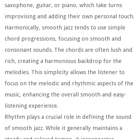
saxophone, guitar, or piano, which take turns
improvising and adding their own personal touch.
Harmonically, smooth jazz tends to use simple
chord progressions, focusing on smooth and
consonant sounds. The chords are often lush and
rich, creating a harmonious backdrop for the
melodies. This simplicity allows the listener to
focus on the melodic and rhythmic aspects of the
music, enhancing the overall smooth and easy-
listening experience.
Rhythm plays a crucial role in defining the sound
of smooth jazz. While it generally maintains a