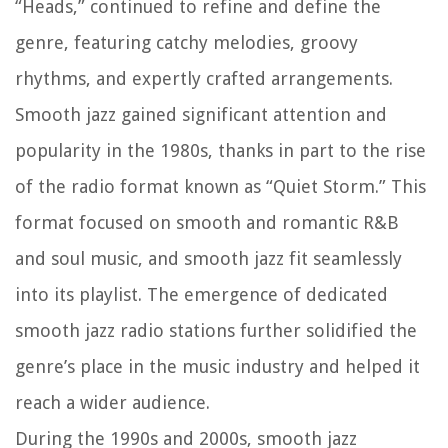
“Heads,” continued to refine and define the
genre, featuring catchy melodies, groovy
rhythms, and expertly crafted arrangements.
Smooth jazz gained significant attention and
popularity in the 1980s, thanks in part to the rise
of the radio format known as “Quiet Storm.” This
format focused on smooth and romantic R&B
and soul music, and smooth jazz fit seamlessly
into its playlist. The emergence of dedicated
smooth jazz radio stations further solidified the
genre’s place in the music industry and helped it
reach a wider audience.
During the 1990s and 2000s, smooth jazz