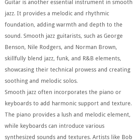
Guitar is another essential instrument in smooth
jazz. It provides a melodic and rhythmic
foundation, adding warmth and depth to the
sound. Smooth jazz guitarists, such as George
Benson, Nile Rodgers, and Norman Brown,
skillfully blend jazz, funk, and R&B elements,
showcasing their technical prowess and creating
soothing and melodic solos.
Smooth jazz often incorporates the piano or
keyboards to add harmonic support and texture.
The piano provides a lush and melodic element,
while keyboards can introduce various
synthesized sounds and textures. Artists like Bob