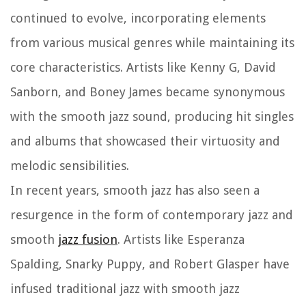
continued to evolve, incorporating elements
from various musical genres while maintaining its
core characteristics. Artists like Kenny G, David
Sanborn, and Boney James became synonymous
with the smooth jazz sound, producing hit singles
and albums that showcased their virtuosity and
melodic sensibilities.
In recent years, smooth jazz has also seen a
resurgence in the form of contemporary jazz and
smooth
jazz fusion
. Artists like Esperanza
Spalding, Snarky Puppy, and Robert Glasper have
infused traditional jazz with smooth jazz