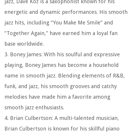
jazz, Dave Koz is a saxophonist known for his
energetic and dynamic performances. His smooth
jazz hits, including “You Make Me Smile” and
“Together Again,” have earned him a loyal fan
base worldwide.
3. Boney James: With his soulful and expressive
playing, Boney James has become a household
name in smooth jazz. Blending elements of R&B,
funk, and jazz, his smooth grooves and catchy
melodies have made him a favorite among
smooth jazz enthusiasts.
4. Brian Culbertson: A multi-talented musician,
Brian Culbertson is known for his skillful piano