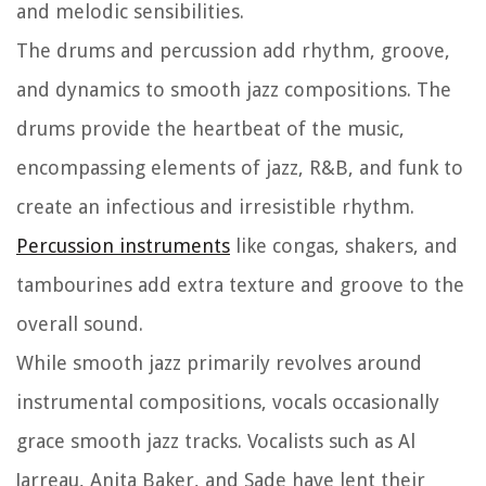
and melodic sensibilities.
The drums and percussion add rhythm, groove,
and dynamics to smooth jazz compositions. The
drums provide the heartbeat of the music,
encompassing elements of jazz, R&B, and funk to
create an infectious and irresistible rhythm.
Percussion instruments
like congas, shakers, and
tambourines add extra texture and groove to the
overall sound.
While smooth jazz primarily revolves around
instrumental compositions, vocals occasionally
grace smooth jazz tracks. Vocalists such as Al
Jarreau, Anita Baker, and Sade have lent their