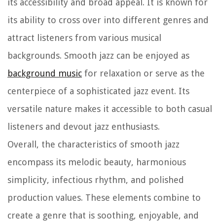
its accessibility and broad appeal. It is known for
its ability to cross over into different genres and
attract listeners from various musical
backgrounds. Smooth jazz can be enjoyed as
background music
for relaxation or serve as the
centerpiece of a sophisticated jazz event. Its
versatile nature makes it accessible to both casual
listeners and devout jazz enthusiasts.
Overall, the characteristics of smooth jazz
encompass its melodic beauty, harmonious
simplicity, infectious rhythm, and polished
production values. These elements combine to
create a genre that is soothing, enjoyable, and