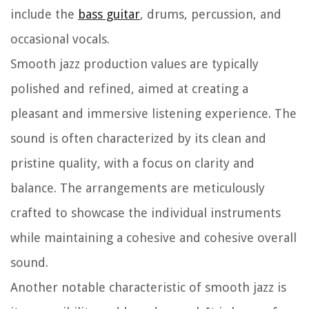
include the
bass guitar
, drums, percussion, and
occasional vocals.
Smooth jazz production values are typically
polished and refined, aimed at creating a
pleasant and immersive listening experience. The
sound is often characterized by its clean and
pristine quality, with a focus on clarity and
balance. The arrangements are meticulously
crafted to showcase the individual instruments
while maintaining a cohesive and cohesive overall
sound.
Another notable characteristic of smooth jazz is