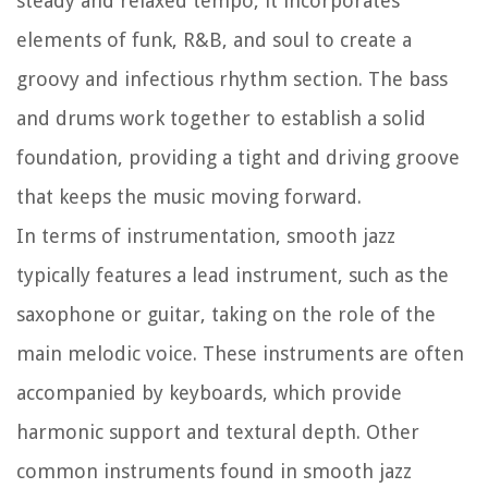
steady and relaxed tempo, it incorporates
elements of funk, R&B, and soul to create a
groovy and infectious rhythm section. The bass
and drums work together to establish a solid
foundation, providing a tight and driving groove
that keeps the music moving forward.
In terms of instrumentation, smooth jazz
typically features a lead instrument, such as the
saxophone or guitar, taking on the role of the
main melodic voice. These instruments are often
accompanied by keyboards, which provide
harmonic support and textural depth. Other
common instruments found in smooth jazz