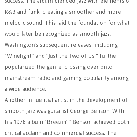
success. The album blended jazz with elements of
R&B and funk, creating a smoother and more
melodic sound. This laid the foundation for what
would later be recognized as smooth jazz.
Washington’s subsequent releases, including
“Winelight” and “Just the Two of Us,” further
popularized the genre, crossing over onto
mainstream radio and gaining popularity among
a wide audience.
Another influential artist in the development of
smooth jazz was guitarist George Benson. With
his 1976 album “Breezin’,” Benson achieved both
critical acclaim and commercial success. The