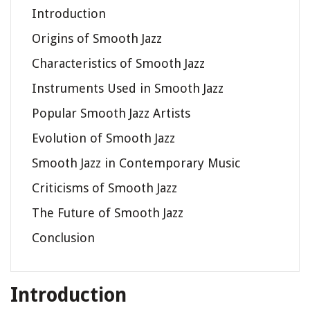
Introduction
Origins of Smooth Jazz
Characteristics of Smooth Jazz
Instruments Used in Smooth Jazz
Popular Smooth Jazz Artists
Evolution of Smooth Jazz
Smooth Jazz in Contemporary Music
Criticisms of Smooth Jazz
The Future of Smooth Jazz
Conclusion
Introduction