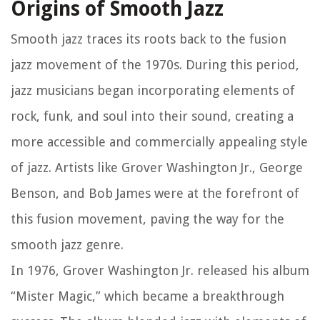
Origins of Smooth Jazz
Smooth jazz traces its roots back to the fusion
jazz movement of the 1970s. During this period,
jazz musicians began incorporating elements of
rock, funk, and soul into their sound, creating a
more accessible and commercially appealing style
of jazz. Artists like Grover Washington Jr., George
Benson, and Bob James were at the forefront of
this fusion movement, paving the way for the
smooth jazz genre.
In 1976, Grover Washington Jr. released his album
“Mister Magic,” which became a breakthrough