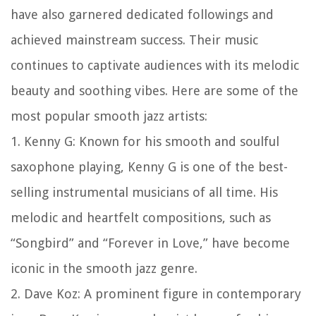
have also garnered dedicated followings and
achieved mainstream success. Their music
continues to captivate audiences with its melodic
beauty and soothing vibes. Here are some of the
most popular smooth jazz artists:
1. Kenny G: Known for his smooth and soulful
saxophone playing, Kenny G is one of the best-
selling instrumental musicians of all time. His
melodic and heartfelt compositions, such as
“Songbird” and “Forever in Love,” have become
iconic in the smooth jazz genre.
2. Dave Koz: A prominent figure in contemporary