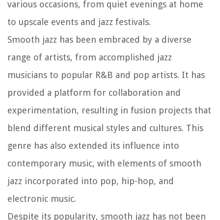
various occasions, from quiet evenings at home
to upscale events and jazz festivals.
Smooth jazz has been embraced by a diverse
range of artists, from accomplished jazz
musicians to popular R&B and pop artists. It has
provided a platform for collaboration and
experimentation, resulting in fusion projects that
blend different musical styles and cultures. This
genre has also extended its influence into
contemporary music, with elements of smooth
jazz incorporated into pop, hip-hop, and
electronic music.
Despite its popularity, smooth jazz has not been