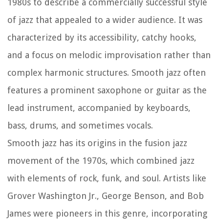
1980s to describe a commercially successful style
of jazz that appealed to a wider audience. It was
characterized by its accessibility, catchy hooks,
and a focus on melodic improvisation rather than
complex harmonic structures. Smooth jazz often
features a prominent saxophone or guitar as the
lead instrument, accompanied by keyboards,
bass, drums, and sometimes vocals.
Smooth jazz has its origins in the fusion jazz
movement of the 1970s, which combined jazz
with elements of rock, funk, and soul. Artists like
Grover Washington Jr., George Benson, and Bob
James were pioneers in this genre, incorporating