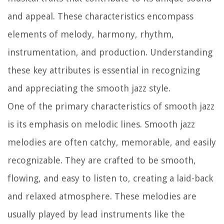
and appeal. These characteristics encompass
elements of melody, harmony, rhythm,
instrumentation, and production. Understanding
these key attributes is essential in recognizing
and appreciating the smooth jazz style.
One of the primary characteristics of smooth jazz
is its emphasis on melodic lines. Smooth jazz
melodies are often catchy, memorable, and easily
recognizable. They are crafted to be smooth,
flowing, and easy to listen to, creating a laid-back
and relaxed atmosphere. These melodies are
usually played by lead instruments like the