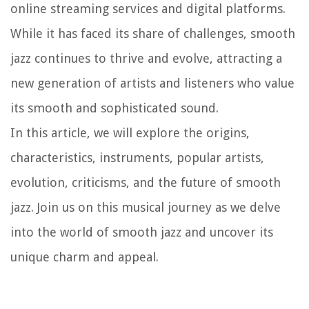
online streaming services and digital platforms.
While it has faced its share of challenges, smooth
jazz continues to thrive and evolve, attracting a
new generation of artists and listeners who value
its smooth and sophisticated sound.
In this article, we will explore the origins,
characteristics, instruments, popular artists,
evolution, criticisms, and the future of smooth
jazz. Join us on this musical journey as we delve
into the world of smooth jazz and uncover its
unique charm and appeal.