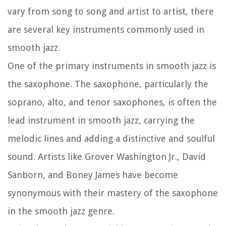
vary from song to song and artist to artist, there
are several key instruments commonly used in
smooth jazz.
One of the primary instruments in smooth jazz is
the saxophone. The saxophone, particularly the
soprano, alto, and tenor saxophones, is often the
lead instrument in smooth jazz, carrying the
melodic lines and adding a distinctive and soulful
sound. Artists like Grover Washington Jr., David
Sanborn, and Boney James have become
synonymous with their mastery of the saxophone
in the smooth jazz genre.