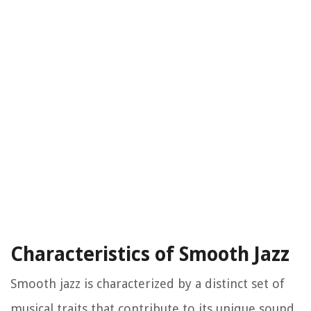
Characteristics of Smooth Jazz
Smooth jazz is characterized by a distinct set of
musical traits that contribute to its unique sound