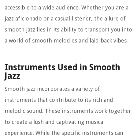
accessible to a wide audience. Whether you are a
jazz aficionado or a casual listener, the allure of
smooth jazz lies in its ability to transport you into
a world of smooth melodies and laid-back vibes.
Instruments Used in Smooth
Jazz
Smooth jazz incorporates a variety of
instruments that contribute to its rich and
melodic sound. These instruments work together
to create a lush and captivating musical
experience. While the specific instruments can