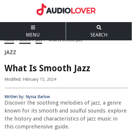
MENU
SEARCH
Home
>
Genres
>
Jazz
>
What Is Smooth Jazz
JAZZ
What Is Smooth Jazz
Modified: February 15, 2024
Written by: Nyssa Barlow
Discover the soothing melodies of jazz, a genre
known for its smooth and soulful sounds. explore
the history and characteristics of jazz music in
this comprehensive guide.