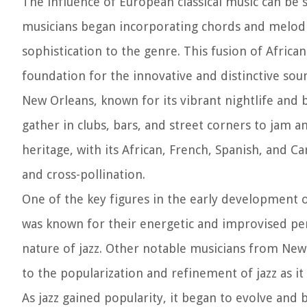
The influence of European classical music can be 
musicians began incorporating chords and melodi
sophistication to the genre. This fusion of Africa
foundation for the innovative and distinctive soun
New Orleans, known for its vibrant nightlife and 
gather in clubs, bars, and street corners to jam an
heritage, with its African, French, Spanish, and C
and cross-pollination.
One of the key figures in the early development 
was known for their energetic and improvised pe
nature of jazz. Other notable musicians from New
to the popularization and refinement of jazz as it
As jazz gained popularity, it began to evolve and