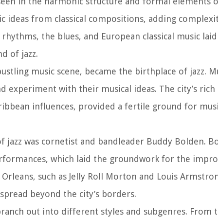
seen in the harmonic structure and formal elements of 
c ideas from classical compositions, adding complexi
n rhythms, the blues, and European classical music laid
d of jazz.
bustling music scene, became the birthplace of jazz. M
d experiment with their musical ideas. The city’s rich 
aribbean influences, provided a fertile ground for mus
of jazz was cornetist and bandleader Buddy Bolden. B
rformances, which laid the groundwork for the impro
 Orleans, such as Jelly Roll Morton and Louis Armstro
 spread beyond the city’s borders.
 branch out into different styles and subgenres. From 