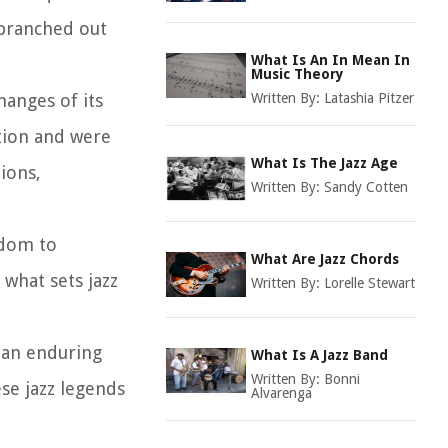
 branched out
What Is An In Mean In
Music Theory
changes of its
Written By:
Latashia Pitzer
tion and were
What Is The Jazz Age
ions,
Written By:
Sandy Cotten
edom to
What Are Jazz Chords
what sets jazz
Written By:
Lorelle Stewart
t an enduring
What Is A Jazz Band
Written By:
Bonni
se jazz legends
Alvarenga