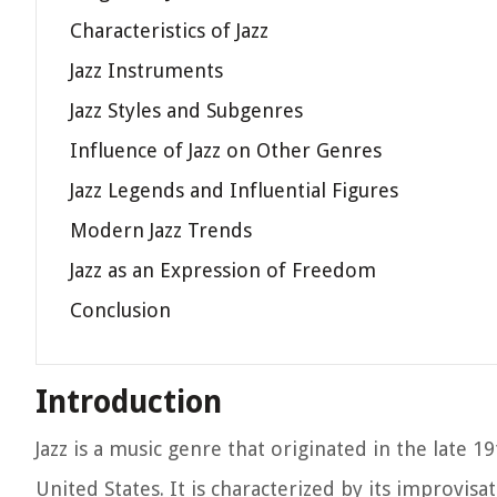
Characteristics of Jazz
Jazz Instruments
Jazz Styles and Subgenres
Influence of Jazz on Other Genres
Jazz Legends and Influential Figures
Modern Jazz Trends
Jazz as an Expression of Freedom
Conclusion
Introduction
Jazz is a music genre that originated in the late 
United States. It is characterized by its improvis