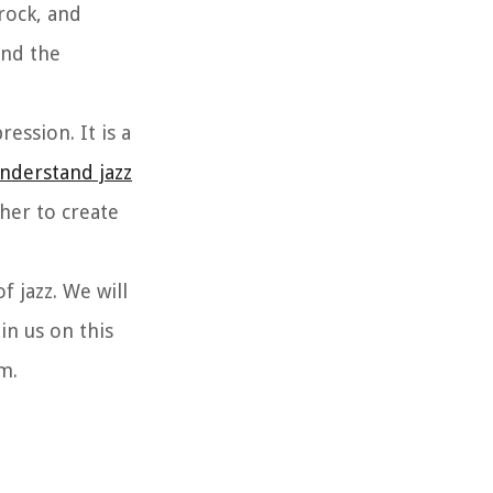
rock, and
and the
ession. It is a
nderstand jazz
her to create
of jazz. We will
in us on this
m.