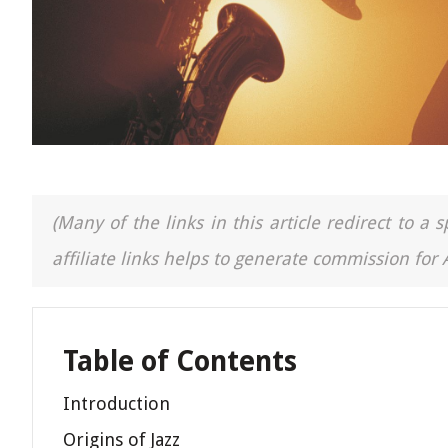
(Many of the links in this article redirect to 
affiliate links helps to generate commission for
Table of Contents
Introduction
Origins of Jazz