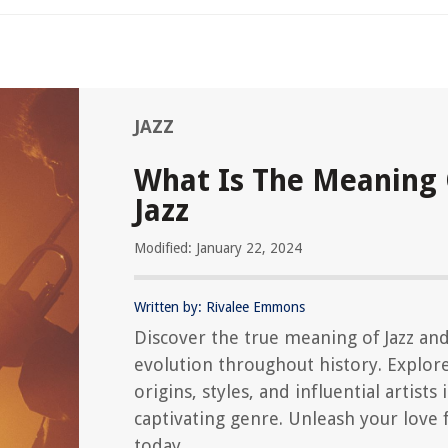
JAZZ
What Is The Meaning
Jazz
Modified: January 22, 2024
Written by: Rivalee Emmons
Discover the true meaning of Jazz and
evolution throughout history. Explor
origins, styles, and influential artists 
captivating genre. Unleash your love f
today