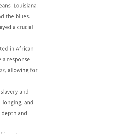
ans, Louisiana.
nd the blues.
ayed a crucial
ted in African
by a response
z, allowing for
 slavery and
, longing, and
al depth and