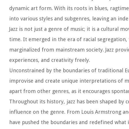
dynamic art form. With its roots in blues, ragtime
into various styles and subgenres, leaving an ind
Jazz is not just a genre of music; it is a cultural m
time. It emerged in the era of racial segregatio
marginalized from mainstream society. Jazz provid
experiences, and creativity freely.
Unconstrained by the boundaries of traditional Eu
improvise and create unique interpretations of me
apart from other genres, as it encourages spont
Throughout its history, jazz has been shaped by c
influence on the genre. From Louis Armstrong and
have pushed the boundaries and redefined what is