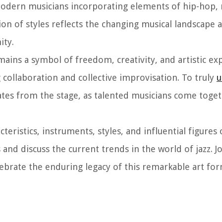
 modern musicians incorporating elements of hip-hop, 
ion of styles reflects the changing musical landscape 
ity.
mains a symbol of freedom, creativity, and artistic expr
g collaboration and collective improvisation. To truly
u
ates from the stage, as talented musicians come toget
acteristics, instruments, styles, and influential figures 
and discuss the current trends in the world of jazz. Jo
ebrate the enduring legacy of this remarkable art for