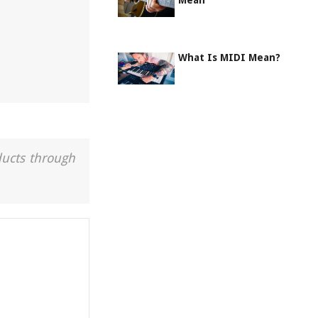
Mean
What Is MIDI Mean?
ducts through