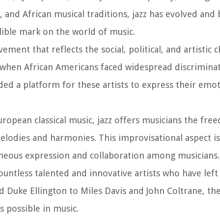
, and African musical traditions, jazz has evolved and
elible mark on the world of music.
ovement that reflects the social, political, and artistic 
n, when African Americans faced widespread discrimina
ed a platform for these artists to express their emot
ropean classical music, jazz offers musicians the fre
lodies and harmonies. This improvisational aspect is 
aneous expression and collaboration among musicians.
ountless talented and innovative artists who have lef
 Duke Ellington to Miles Davis and John Coltrane, the
 possible in music.