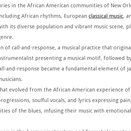
uries in the African American communities of New Orle
 including African rhythms, European
classical music
, a
ith its diverse population and vibrant music scene, pl
genre.
on of call-and-response, a musical practice that origina
instrumentalist presenting a musical motif, followed 
Call-and-response became a fundamental element of jaz
usicians.
 that evolved from the African American experience of
ogressions, soulful vocals, and lyrics expressing pain
alities of the blues, infusing their music with emotion