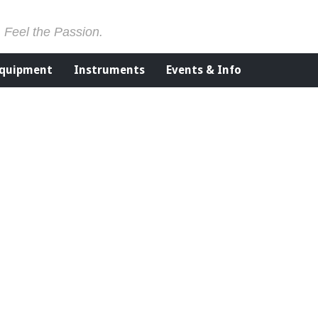
. Feel the Passion.
Equipment
Instruments
Events & Info