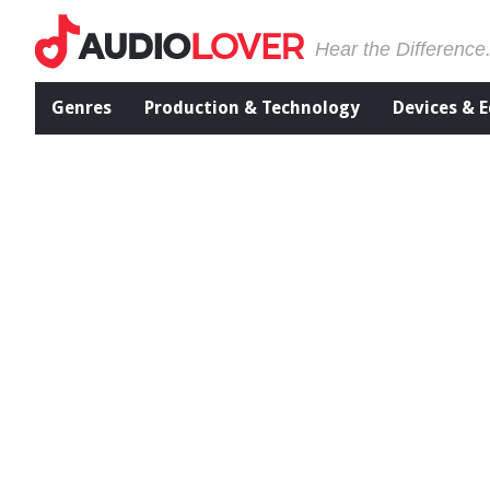
Hear the Difference
Genres
Production & Technology
Devices & 