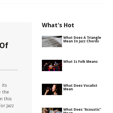
What's Hot
What Does A Triangle
Mean In Jazz Chords
 Of
What Is Folk Means
 its
What Does Vocalist
Mean
e the
in this
or Jazz
What Does “Acoustic”