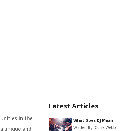
Latest Articles
unities in the
What Does DJ Mean
Written By:
Collie Webb
 a unique and