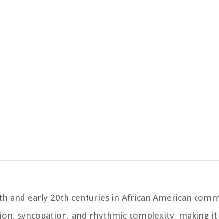
19th and early 20th centuries in African American comm
ation, syncopation, and rhythmic complexity, making it