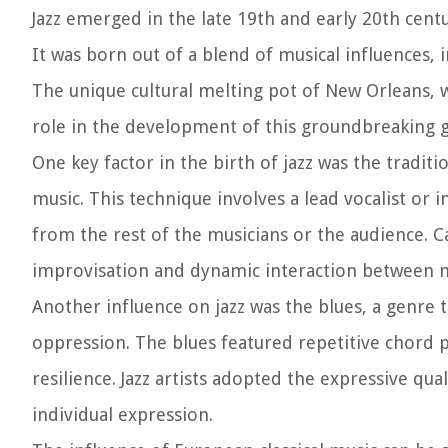
Jazz emerged in the late 19th and early 20th cent
It was born out of a blend of musical influences,
The unique cultural melting pot of New Orleans, w
role in the development of this groundbreaking 
One key factor in the birth of jazz was the traditi
music. This technique involves a lead vocalist or 
from the rest of the musicians or the audience. 
improvisation and dynamic interaction between m
Another influence on jazz was the blues, a genre
oppression. The blues featured repetitive chord pr
resilience. Jazz artists adopted the expressive qu
individual expression.