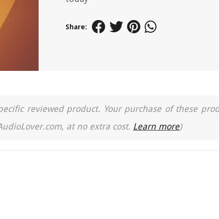
Share:
a specific reviewed product. Your purchase of these pro
 AudioLover.com, at no extra cost.
Learn more
)