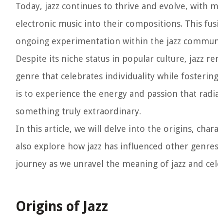
Today, jazz continues to thrive and evolve, with
electronic music into their compositions. This fus
ongoing experimentation within the jazz commun
Despite its niche status in popular culture, jazz re
genre that celebrates individuality while fosterin
is to experience the energy and passion that radi
something truly extraordinary.
In this article, we will delve into the origins, char
also explore how jazz has influenced other genres 
journey as we unravel the meaning of jazz and cel
Origins of Jazz