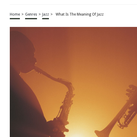
Home
>
Genres
>
Jazz
>
What Is The Meaning Of Jazz