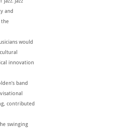
jazz. Jazz
ty and
 the
usicians would
cultural
ical innovation
olden’s band
visational
ng, contributed
the swinging