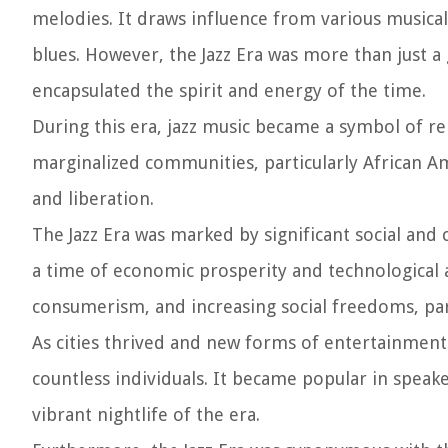
melodies. It draws influence from various musica
blues. However, the Jazz Era was more than just a
encapsulated the spirit and energy of the time.
During this era, jazz music became a symbol of re
marginalized communities, particularly African Am
and liberation.
The Jazz Era was marked by significant social and
a time of economic prosperity and technological
consumerism, and increasing social freedoms, par
As cities thrived and new forms of entertainment
countless individuals. It became popular in speake
vibrant nightlife of the era.