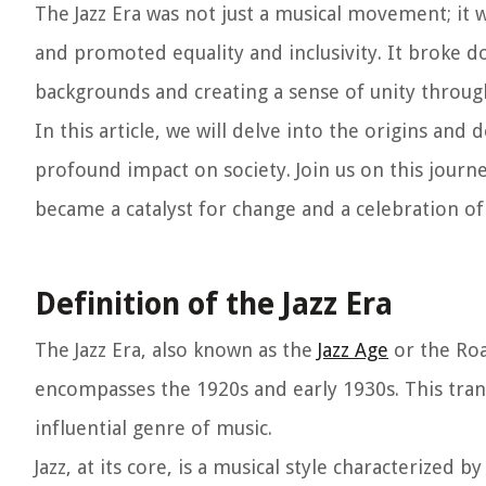
The Jazz Era was not just a musical movement; it 
and promoted equality and inclusivity. It broke d
backgrounds and creating a sense of unity throug
In this article, we will delve into the origins and 
profound impact on society. Join us on this journ
became a catalyst for change and a celebration of
Definition of the Jazz Era
The Jazz Era, also known as the
Jazz Age
or the Roa
encompasses the 1920s and early 1930s. This trans
influential genre of music.
Jazz, at its core, is a musical style characterized