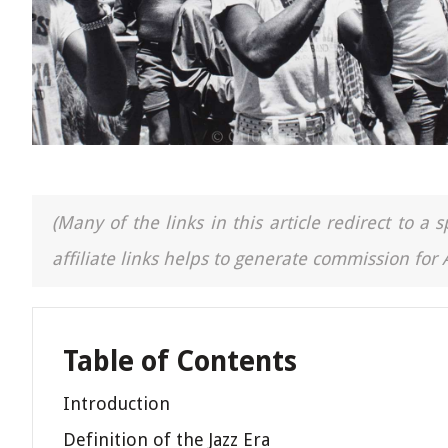
(Many of the links in this article redirect to 
affiliate links helps to generate commission for
Table of Contents
Introduction
Definition of the Jazz Era