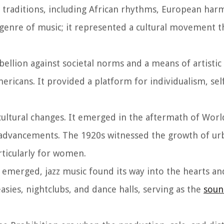
l traditions, including African rhythms, European har
 genre of music; it represented a cultural movement t
bellion against societal norms and a means of artistic
ericans. It provided a platform for individualism, sel
 cultural changes. It emerged in the aftermath of Worl
 advancements. The 1920s witnessed the growth of urb
ticularly for women.
 emerged, jazz music found its way into the hearts a
asies, nightclubs, and dance halls, serving as the
soun