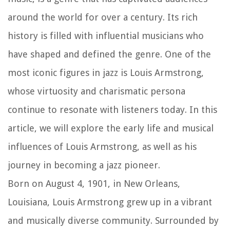
around the world for over a century. Its rich
history is filled with influential musicians who
have shaped and defined the genre. One of the
most iconic figures in jazz is Louis Armstrong,
whose virtuosity and charismatic persona
continue to resonate with listeners today. In this
article, we will explore the early life and musical
influences of Louis Armstrong, as well as his
journey in becoming a jazz pioneer.
Born on August 4, 1901, in New Orleans,
Louisiana, Louis Armstrong grew up in a vibrant
and musically diverse community. Surrounded by