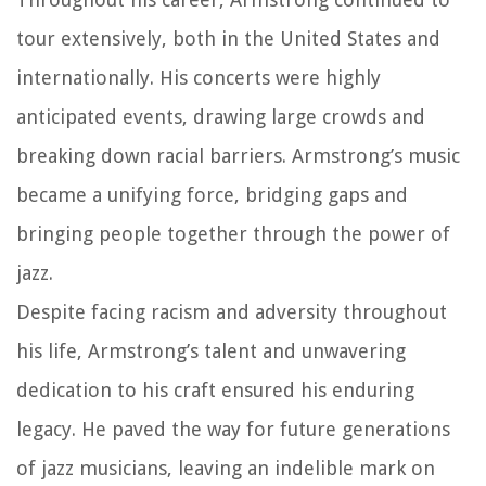
tour extensively, both in the United States and
internationally. His concerts were highly
anticipated events, drawing large crowds and
breaking down racial barriers. Armstrong’s music
became a unifying force, bridging gaps and
bringing people together through the power of
jazz.
Despite facing racism and adversity throughout
his life, Armstrong’s talent and unwavering
dedication to his craft ensured his enduring
legacy. He paved the way for future generations
of jazz musicians, leaving an indelible mark on