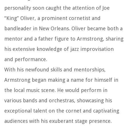
personality soon caught the attention of Joe
“King” Oliver, a prominent cornetist and
bandleader in New Orleans. Oliver became both a
mentor and a father figure to Armstrong, sharing
his extensive knowledge of jazz improvisation
and performance.
With his newfound skills and mentorships,
Armstrong began making a name for himself in
the local music scene. He would perform in
various bands and orchestras, showcasing his
exceptional talent on the cornet and captivating
audiences with his exuberant stage presence.