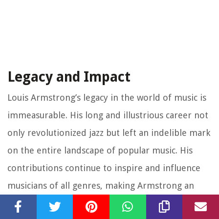
Legacy and Impact
Louis Armstrong’s legacy in the world of music is
immeasurable. His long and illustrious career not
only revolutionized jazz but left an indelible mark
on the entire landscape of popular music. His
contributions continue to inspire and influence
musicians of all genres, making Armstrong an
enduring cultural icon.