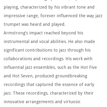
playing, characterized by his vibrant tone and
impressive range, forever influenced the way jazz
trumpet was heard and played.
Armstrong’s impact reached beyond his
instrumental and vocal abilities. He also made
significant contributions to jazz through his
collaborations and recordings. His work with
influential jazz ensembles, such as the Hot Five
and Hot Seven, produced groundbreaking
recordings that captured the essence of early
jazz. These recordings, characterized by their
innovative arrangements and virtuosic