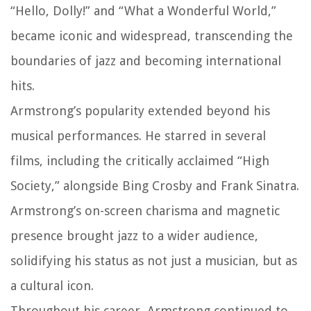
“Hello, Dolly!” and “What a Wonderful World,”
became iconic and widespread, transcending the
boundaries of jazz and becoming international
hits.
Armstrong’s popularity extended beyond his
musical performances. He starred in several
films, including the critically acclaimed “High
Society,” alongside Bing Crosby and Frank Sinatra.
Armstrong’s on-screen charisma and magnetic
presence brought jazz to a wider audience,
solidifying his status as not just a musician, but as
a cultural icon.
Throughout his career, Armstrong continued to