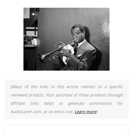
(Many of the links in this article redirect to a specific
reviewed product. Your purchase of these products through
affiliate links helps to generate commission for
AudioLover.com, at no extra cost.
Learn more
)