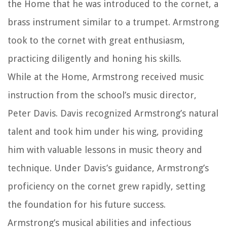
the Home that he was introduced to the cornet, a
brass instrument similar to a trumpet. Armstrong
took to the cornet with great enthusiasm,
practicing diligently and honing his skills.
While at the Home, Armstrong received music
instruction from the school’s music director,
Peter Davis. Davis recognized Armstrong’s natural
talent and took him under his wing, providing
him with valuable lessons in music theory and
technique. Under Davis’s guidance, Armstrong’s
proficiency on the cornet grew rapidly, setting
the foundation for his future success.
Armstrong’s musical abilities and infectious