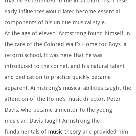
that he experienced in the local churches. These
early influences would later become essential
components of his unique musical style.
At the age of eleven, Armstrong found himself in
the care of the Colored Waif’s Home for Boys, a
reform school. It was here that he was
introduced to the cornet, and his natural talent
and dedication to practice quickly became
apparent. Armstrong’s musical abilities caught the
attention of the Home’s music director, Peter
Davis, who became a mentor to the young
musician. Davis taught Armstrong the
fundamentals of
music theory
and provided him