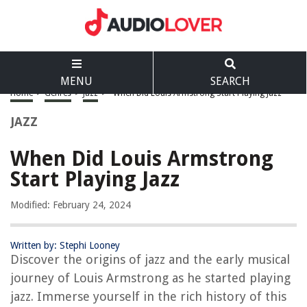
MENU
SEARCH
Home
>
Genres
>
Jazz
>
When Did Louis Armstrong Start Playing Jazz
JAZZ
When Did Louis Armstrong
Start Playing Jazz
Modified: February 24, 2024
Written by: Stephi Looney
Discover the origins of jazz and the early musical
journey of Louis Armstrong as he started playing
jazz. Immerse yourself in the rich history of this