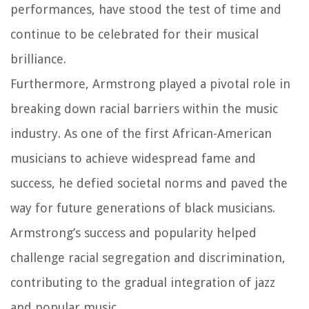
performances, have stood the test of time and
continue to be celebrated for their musical
brilliance.
Furthermore, Armstrong played a pivotal role in
breaking down racial barriers within the music
industry. As one of the first African-American
musicians to achieve widespread fame and
success, he defied societal norms and paved the
way for future generations of black musicians.
Armstrong’s success and popularity helped
challenge racial segregation and discrimination,
contributing to the gradual integration of jazz
and popular music.