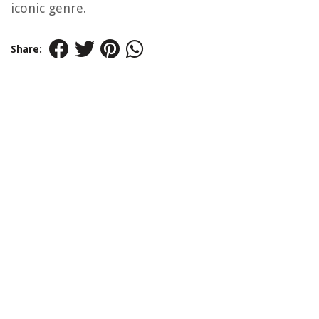
iconic genre.
Share: