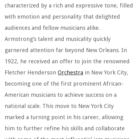
characterized by a rich and expressive tone, filled
with emotion and personality that delighted
audiences and fellow musicians alike.
Armstrong’s talent and musicality quickly
garnered attention far beyond New Orleans. In
1922, he received an offer to join the renowned
Fletcher Henderson
Orchestra
in New York City,
becoming one of the first prominent African-
American musicians to achieve success on a
national scale. This move to New York City
marked a turning point in his career, allowing
him to further refine his skills and collaborate