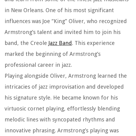
in New Orleans. One of his most significant
influences was Joe “King” Oliver, who recognized
Armstrong’s talent and invited him to join his
band, the Creole
Jazz Band
. This experience
marked the beginning of Armstrong’s
professional career in jazz.
Playing alongside Oliver, Armstrong learned the
intricacies of jazz improvisation and developed
his signature style. He became known for his
virtuosic cornet playing, effortlessly blending
melodic lines with syncopated rhythms and
innovative phrasing. Armstrong’s playing was