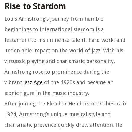
Rise to Stardom
Louis Armstrong’s journey from humble
beginnings to international stardom is a
testament to his immense talent, hard work, and
undeniable impact on the world of jazz. With his
virtuosic playing and charismatic personality,
Armstrong rose to prominence during the
vibrant
Jazz Age
of the 1920s and became an
iconic figure in the music industry.
After joining the Fletcher Henderson Orchestra in
1924, Armstrong’s unique musical style and
charismatic presence quickly drew attention. He