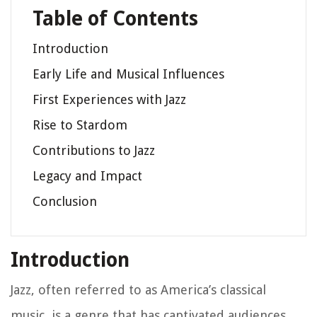
Table of Contents
Introduction
Early Life and Musical Influences
First Experiences with Jazz
Rise to Stardom
Contributions to Jazz
Legacy and Impact
Conclusion
Introduction
Jazz, often referred to as America’s classical
music, is a genre that has captivated audiences