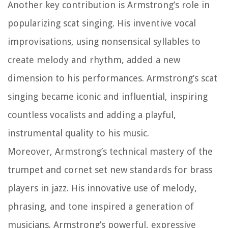
Another key contribution is Armstrong’s role in
popularizing scat singing. His inventive vocal
improvisations, using nonsensical syllables to
create melody and rhythm, added a new
dimension to his performances. Armstrong’s scat
singing became iconic and influential, inspiring
countless vocalists and adding a playful,
instrumental quality to his music.
Moreover, Armstrong’s technical mastery of the
trumpet and cornet set new standards for brass
players in jazz. His innovative use of melody,
phrasing, and tone inspired a generation of
musicians. Armstrong’s powerful, expressive