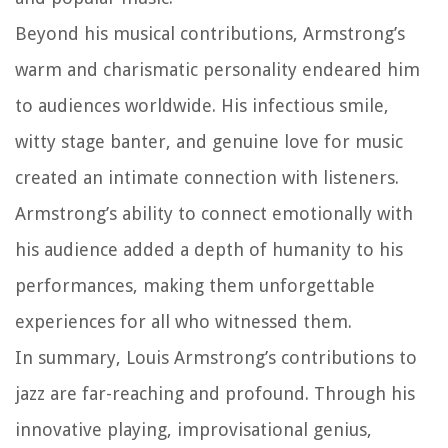
Beyond his musical contributions, Armstrong’s
warm and charismatic personality endeared him
to audiences worldwide. His infectious smile,
witty stage banter, and genuine love for music
created an intimate connection with listeners.
Armstrong’s ability to connect emotionally with
his audience added a depth of humanity to his
performances, making them unforgettable
experiences for all who witnessed them.
In summary, Louis Armstrong’s contributions to
jazz are far-reaching and profound. Through his
innovative playing, improvisational genius,