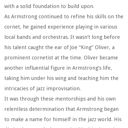
with a solid foundation to build upon.
As Armstrong continued to refine his skills on the
cornet, he gained experience playing in various
local bands and orchestras. It wasn’t long before
his talent caught the ear of Joe “King” Oliver, a
prominent cornetist at the time. Oliver became
another influential figure in Armstrong’s life,
taking him under his wing and teaching him the
intricacies of jazz improvisation.
It was through these mentorships and his own
relentless determination that Armstrong began
to make a name for himself in the jazz world. His