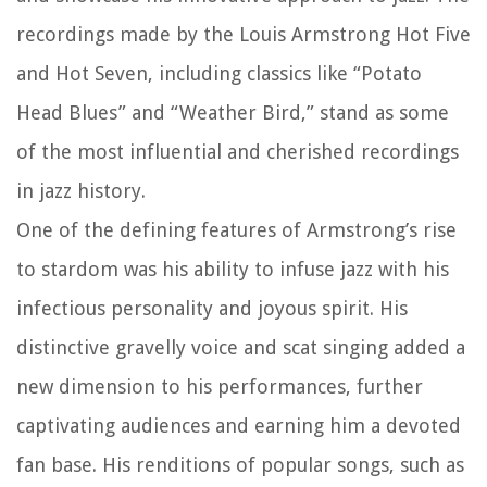
recordings made by the Louis Armstrong Hot Five
and Hot Seven, including classics like “Potato
Head Blues” and “Weather Bird,” stand as some
of the most influential and cherished recordings
in jazz history.
One of the defining features of Armstrong’s rise
to stardom was his ability to infuse jazz with his
infectious personality and joyous spirit. His
distinctive gravelly voice and scat singing added a
new dimension to his performances, further
captivating audiences and earning him a devoted
fan base. His renditions of popular songs, such as