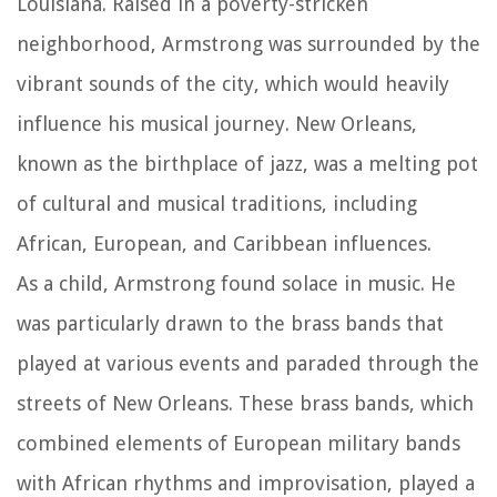
Louisiana. Raised in a poverty-stricken
neighborhood, Armstrong was surrounded by the
vibrant sounds of the city, which would heavily
influence his musical journey. New Orleans,
known as the birthplace of jazz, was a melting pot
of cultural and musical traditions, including
African, European, and Caribbean influences.
As a child, Armstrong found solace in music. He
was particularly drawn to the brass bands that
played at various events and paraded through the
streets of New Orleans. These brass bands, which
combined elements of European military bands
with African rhythms and improvisation, played a