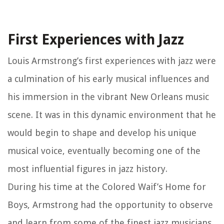
First Experiences with Jazz
Louis Armstrong’s first experiences with jazz were
a culmination of his early musical influences and
his immersion in the vibrant New Orleans music
scene. It was in this dynamic environment that he
would begin to shape and develop his unique
musical voice, eventually becoming one of the
most influential figures in jazz history.
During his time at the Colored Waif’s Home for
Boys, Armstrong had the opportunity to observe
and learn from some of the finest jazz musicians