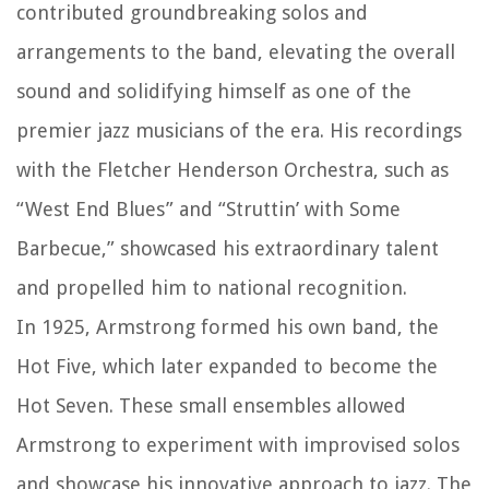
contributed groundbreaking solos and
arrangements to the band, elevating the overall
sound and solidifying himself as one of the
premier jazz musicians of the era. His recordings
with the Fletcher Henderson Orchestra, such as
“West End Blues” and “Struttin’ with Some
Barbecue,” showcased his extraordinary talent
and propelled him to national recognition.
In 1925, Armstrong formed his own band, the
Hot Five, which later expanded to become the
Hot Seven. These small ensembles allowed
Armstrong to experiment with improvised solos
and showcase his innovative approach to jazz. The