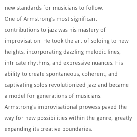
new standards for musicians to follow.
One of Armstrong’s most significant
contributions to jazz was his mastery of
improvisation. He took the art of soloing to new
heights, incorporating dazzling melodic lines,
intricate rhythms, and expressive nuances. His
ability to create spontaneous, coherent, and
captivating solos revolutionized jazz and became
a model for generations of musicians.
Armstrong’s improvisational prowess paved the
way for new possibilities within the genre, greatly
expanding its creative boundaries.