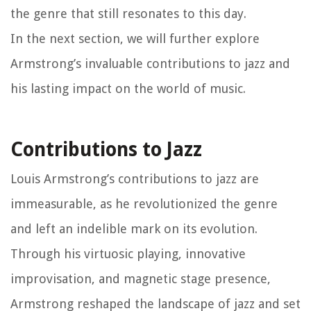
the genre that still resonates to this day.
In the next section, we will further explore
Armstrong’s invaluable contributions to jazz and
his lasting impact on the world of music.
Contributions to Jazz
Louis Armstrong’s contributions to jazz are
immeasurable, as he revolutionized the genre
and left an indelible mark on its evolution.
Through his virtuosic playing, innovative
improvisation, and magnetic stage presence,
Armstrong reshaped the landscape of jazz and set