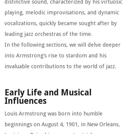
distinctive sound, characterized by his virtuosic
playing, melodic improvisations, and dynamic
vocalizations, quickly became sought after by
leading jazz orchestras of the time.
In the following sections, we will delve deeper
into Armstrong’s rise to stardom and his
invaluable contributions to the world of jazz.
Early Life and Musical
Influences
Louis Armstrong was born into humble
beginnings on August 4, 1901, in New Orleans,