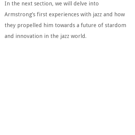
In the next section, we will delve into
Armstrong’s first experiences with jazz and how
they propelled him towards a future of stardom
and innovation in the jazz world.