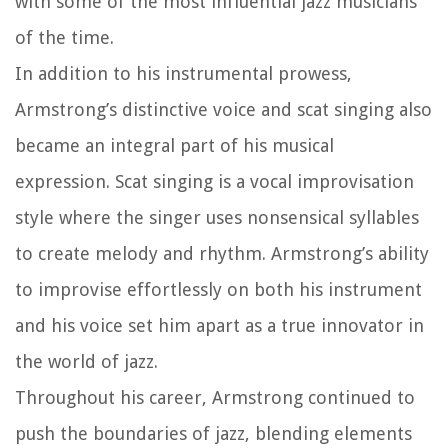
with some of the most influential jazz musicians
of the time.
In addition to his instrumental prowess,
Armstrong’s distinctive voice and scat singing also
became an integral part of his musical
expression. Scat singing is a vocal improvisation
style where the singer uses nonsensical syllables
to create melody and rhythm. Armstrong’s ability
to improvise effortlessly on both his instrument
and his voice set him apart as a true innovator in
the world of jazz.
Throughout his career, Armstrong continued to
push the boundaries of jazz, blending elements