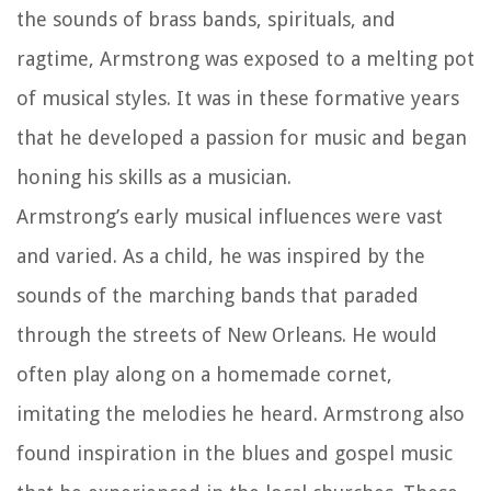
the sounds of brass bands, spirituals, and
ragtime, Armstrong was exposed to a melting pot
of musical styles. It was in these formative years
that he developed a passion for music and began
honing his skills as a musician.
Armstrong’s early musical influences were vast
and varied. As a child, he was inspired by the
sounds of the marching bands that paraded
through the streets of New Orleans. He would
often play along on a homemade cornet,
imitating the melodies he heard. Armstrong also
found inspiration in the blues and gospel music