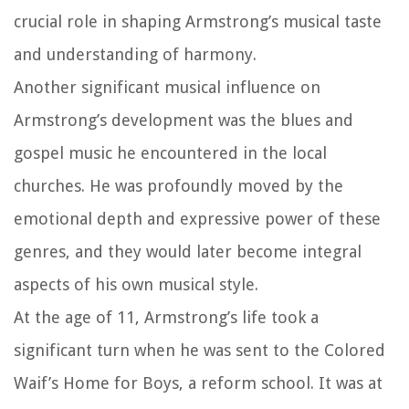
crucial role in shaping Armstrong’s musical taste
and understanding of harmony.
Another significant musical influence on
Armstrong’s development was the blues and
gospel music he encountered in the local
churches. He was profoundly moved by the
emotional depth and expressive power of these
genres, and they would later become integral
aspects of his own musical style.
At the age of 11, Armstrong’s life took a
significant turn when he was sent to the Colored
Waif’s Home for Boys, a reform school. It was at