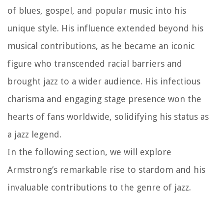
of blues, gospel, and popular music into his
unique style. His influence extended beyond his
musical contributions, as he became an iconic
figure who transcended racial barriers and
brought jazz to a wider audience. His infectious
charisma and engaging stage presence won the
hearts of fans worldwide, solidifying his status as
a jazz legend.
In the following section, we will explore
Armstrong’s remarkable rise to stardom and his
invaluable contributions to the genre of jazz.