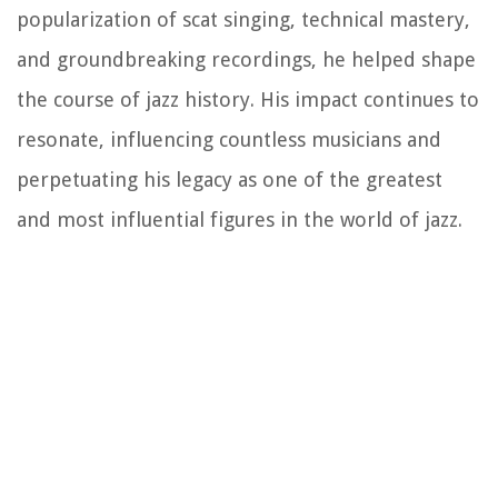
popularization of scat singing, technical mastery,
and groundbreaking recordings, he helped shape
the course of jazz history. His impact continues to
resonate, influencing countless musicians and
perpetuating his legacy as one of the greatest
and most influential figures in the world of jazz.