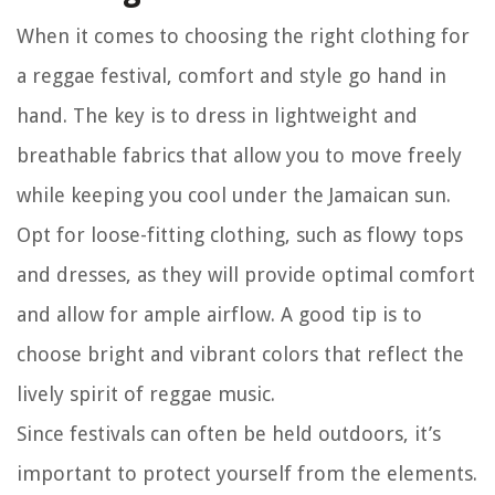
When it comes to choosing the right clothing for
a reggae festival, comfort and style go hand in
hand. The key is to dress in lightweight and
breathable fabrics that allow you to move freely
while keeping you cool under the Jamaican sun.
Opt for loose-fitting clothing, such as flowy tops
and dresses, as they will provide optimal comfort
and allow for ample airflow. A good tip is to
choose bright and vibrant colors that reflect the
lively spirit of reggae music.
Since festivals can often be held outdoors, it’s
important to protect yourself from the elements.