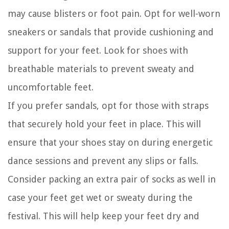
may cause blisters or foot pain. Opt for well-worn
sneakers or sandals that provide cushioning and
support for your feet. Look for shoes with
breathable materials to prevent sweaty and
uncomfortable feet.
If you prefer sandals, opt for those with straps
that securely hold your feet in place. This will
ensure that your shoes stay on during energetic
dance sessions and prevent any slips or falls.
Consider packing an extra pair of socks as well in
case your feet get wet or sweaty during the
festival. This will help keep your feet dry and