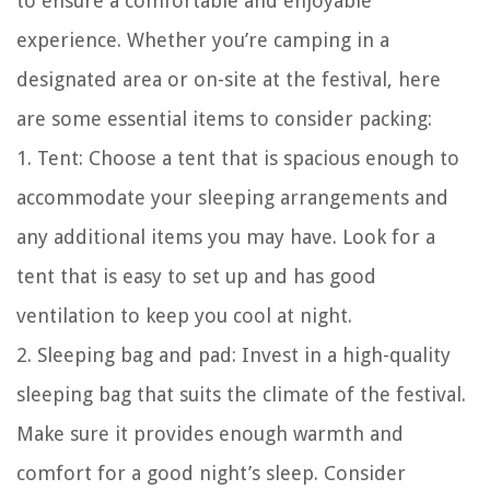
to ensure a comfortable and enjoyable
experience. Whether you’re camping in a
designated area or on-site at the festival, here
are some essential items to consider packing:
1. Tent: Choose a tent that is spacious enough to
accommodate your sleeping arrangements and
any additional items you may have. Look for a
tent that is easy to set up and has good
ventilation to keep you cool at night.
2. Sleeping bag and pad: Invest in a high-quality
sleeping bag that suits the climate of the festival.
Make sure it provides enough warmth and
comfort for a good night’s sleep. Consider