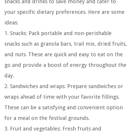
snacks and drinks to save money and cater to
your specific dietary preferences. Here are some
ideas:
1. Snacks: Pack portable and non-perishable
snacks such as granola bars, trail mix, dried fruits,
and nuts. These are quick and easy to eat on the
go and provide a boost of energy throughout the
day.
2. Sandwiches and wraps: Prepare sandwiches or
wraps ahead of time with your favorite fillings.
These can be a satisfying and convenient option
for a meal on the festival grounds.
3. Fruit and vegetables: Fresh fruits and