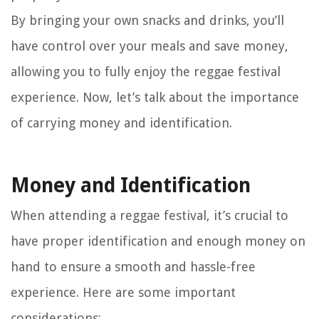
By bringing your own snacks and drinks, you’ll
have control over your meals and save money,
allowing you to fully enjoy the reggae festival
experience. Now, let’s talk about the importance
of carrying money and identification.
Money and Identification
When attending a reggae festival, it’s crucial to
have proper identification and enough money on
hand to ensure a smooth and hassle-free
experience. Here are some important
considerations: