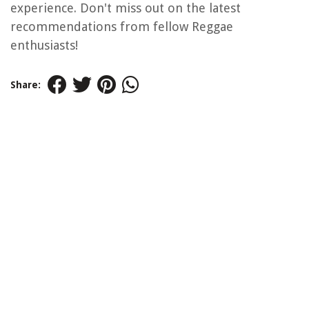
experience. Don't miss out on the latest
recommendations from fellow Reggae
enthusiasts!
Share: