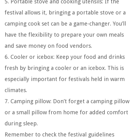
5. Portable stove and cooking utensils: If the
festival allows it, bringing a portable stove or a
camping cook set can be a game-changer. You’ll
have the flexibility to prepare your own meals
and save money on food vendors.
6. Cooler or icebox: Keep your food and drinks
fresh by bringing a cooler or an icebox. This is
especially important for festivals held in warm
climates.
7. Camping pillow: Don’t forget a camping pillow
or a small pillow from home for added comfort
during sleep.
Remember to check the festival guidelines