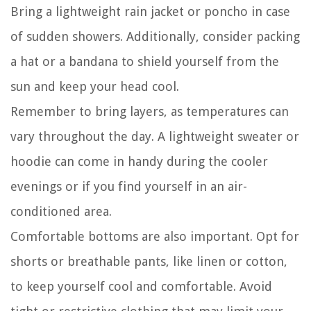
Bring a lightweight rain jacket or poncho in case
of sudden showers. Additionally, consider packing
a hat or a bandana to shield yourself from the
sun and keep your head cool.
Remember to bring layers, as temperatures can
vary throughout the day. A lightweight sweater or
hoodie can come in handy during the cooler
evenings or if you find yourself in an air-
conditioned area.
Comfortable bottoms are also important. Opt for
shorts or breathable pants, like linen or cotton,
to keep yourself cool and comfortable. Avoid