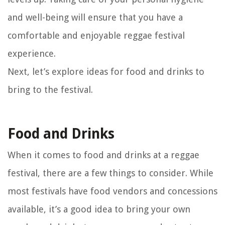
and well-being will ensure that you have a
comfortable and enjoyable reggae festival
experience.
Next, let’s explore ideas for food and drinks to
bring to the festival.
Food and Drinks
When it comes to food and drinks at a reggae
festival, there are a few things to consider. While
most festivals have food vendors and concessions
available, it’s a good idea to bring your own