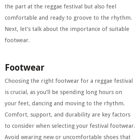
the part at the reggae festival but also feel
comfortable and ready to groove to the rhythm.
Next, let’s talk about the importance of suitable
footwear.
Footwear
Choosing the right footwear for a reggae festival
is crucial, as you’ll be spending long hours on
your feet, dancing and moving to the rhythm.
Comfort, support, and durability are key factors
to consider when selecting your festival footwear.
Avoid wearing new or uncomfortable shoes that