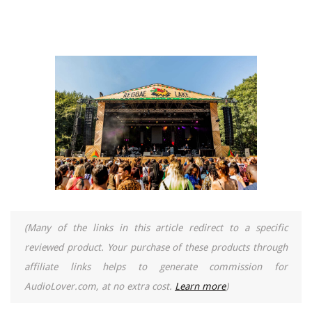
(Many of the links in this article redirect to a specific
reviewed product. Your purchase of these products through
affiliate links helps to generate commission for
AudioLover.com, at no extra cost.
Learn more
)