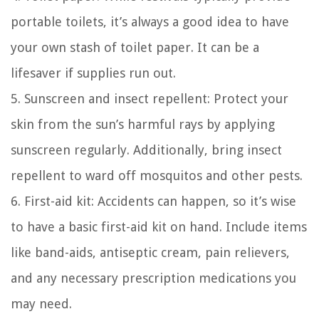
portable toilets, it’s always a good idea to have
your own stash of toilet paper. It can be a
lifesaver if supplies run out.
5. Sunscreen and insect repellent: Protect your
skin from the sun’s harmful rays by applying
sunscreen regularly. Additionally, bring insect
repellent to ward off mosquitos and other pests.
6. First-aid kit: Accidents can happen, so it’s wise
to have a basic first-aid kit on hand. Include items
like band-aids, antiseptic cream, pain relievers,
and any necessary prescription medications you
may need.