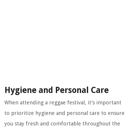
Hygiene and Personal Care
When attending a reggae festival, it’s important
to prioritize hygiene and personal care to ensure
you stay fresh and comfortable throughout the