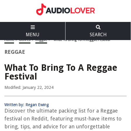
MENU
SEARCH
Home
>
Genres
>
Reggae
>
What To Bring To A Reggae Festival
REGGAE
What To Bring To A Reggae
Festival
Modified: January 22, 2024
Written by: Regan Ewing
Discover the ultimate packing list for a Reggae
festival on Reddit, featuring must-have items to
bring, tips, and advice for an unforgettable