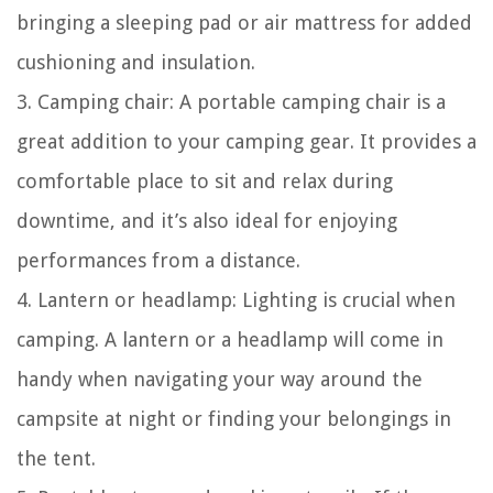
bringing a sleeping pad or air mattress for added
cushioning and insulation.
3. Camping chair: A portable camping chair is a
great addition to your camping gear. It provides a
comfortable place to sit and relax during
downtime, and it’s also ideal for enjoying
performances from a distance.
4. Lantern or headlamp: Lighting is crucial when
camping. A lantern or a headlamp will come in
handy when navigating your way around the
campsite at night or finding your belongings in
the tent.