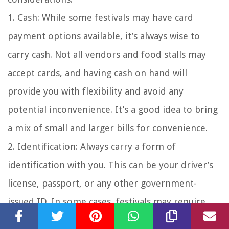
1. Cash: While some festivals may have card
payment options available, it’s always wise to
carry cash. Not all vendors and food stalls may
accept cards, and having cash on hand will
provide you with flexibility and avoid any
potential inconvenience. It’s a good idea to bring
a mix of small and larger bills for convenience.
2. Identification: Always carry a form of
identification with you. This can be your driver’s
license, passport, or any other government-
issued ID. In some cases, festivals may require
age verification for certain areas or to purchase