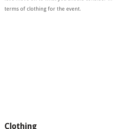
terms of clothing for the event.
Clothing