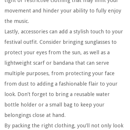
tight or restrictive clothing that may limit your
movement and hinder your ability to fully enjoy
the music.
Lastly, accessories can add a stylish touch to your
festival outfit. Consider bringing sunglasses to
protect your eyes from the sun, as well as a
lightweight scarf or bandana that can serve
multiple purposes, from protecting your face
from dust to adding a fashionable flair to your
look. Don’t forget to bring a reusable water
bottle holder or a small bag to keep your
belongings close at hand.
By packing the right clothing, you’ll not only look