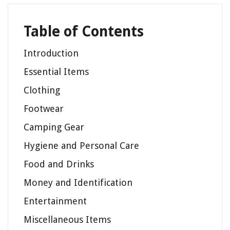
Table of Contents
Introduction
Essential Items
Clothing
Footwear
Camping Gear
Hygiene and Personal Care
Food and Drinks
Money and Identification
Entertainment
Miscellaneous Items