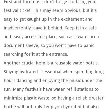
First and foremost, don’t forget to bring your
festival ticket! This may seem obvious, but it’s
easy to get caught up in the excitement and
inadvertently leave it behind. Keep it in a safe
and easily accessible place, such as a waterproof
document sleeve, so you won’t have to panic
searching for it at the entrance.
Another crucial item is a reusable water bottle.
Staying hydrated is essential when spending long
hours dancing and enjoying the music under the
sun. Many festivals have water refill stations to
minimize plastic waste, so having a reliable water
bottle will not only keep you hydrated but also