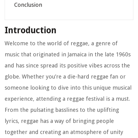
Conclusion
Introduction
Welcome to the world of reggae, a genre of
music that originated in Jamaica in the late 1960s
and has since spread its positive vibes across the
globe. Whether you’re a die-hard reggae fan or
someone looking to dive into this unique musical
experience, attending a reggae festival is a must.
From the pulsating basslines to the uplifting
lyrics, reggae has a way of bringing people
together and creating an atmosphere of unity