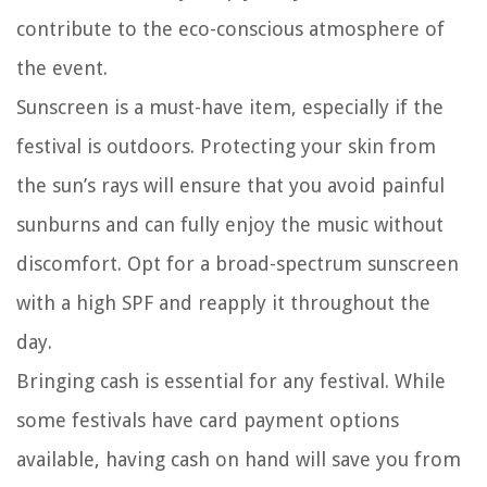
contribute to the eco-conscious atmosphere of
the event.
Sunscreen is a must-have item, especially if the
festival is outdoors. Protecting your skin from
the sun’s rays will ensure that you avoid painful
sunburns and can fully enjoy the music without
discomfort. Opt for a broad-spectrum sunscreen
with a high SPF and reapply it throughout the
day.
Bringing cash is essential for any festival. While
some festivals have card payment options
available, having cash on hand will save you from