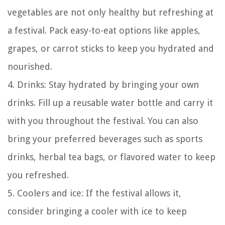
vegetables are not only healthy but refreshing at
a festival. Pack easy-to-eat options like apples,
grapes, or carrot sticks to keep you hydrated and
nourished.
4. Drinks: Stay hydrated by bringing your own
drinks. Fill up a reusable water bottle and carry it
with you throughout the festival. You can also
bring your preferred beverages such as sports
drinks, herbal tea bags, or flavored water to keep
you refreshed.
5. Coolers and ice: If the festival allows it,
consider bringing a cooler with ice to keep