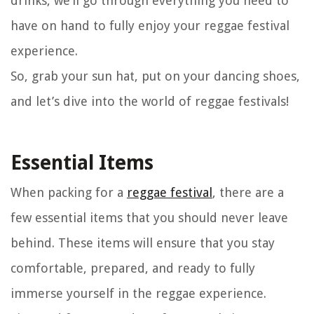
drinks, we’ll go through everything you need to
have on hand to fully enjoy your reggae festival
experience.
So, grab your sun hat, put on your dancing shoes,
and let’s dive into the world of reggae festivals!
Essential Items
When packing for a
reggae festival
, there are a
few essential items that you should never leave
behind. These items will ensure that you stay
comfortable, prepared, and ready to fully
immerse yourself in the reggae experience.