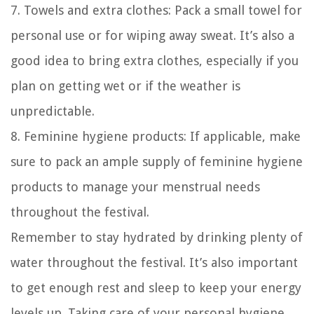
7. Towels and extra clothes: Pack a small towel for
personal use or for wiping away sweat. It’s also a
good idea to bring extra clothes, especially if you
plan on getting wet or if the weather is
unpredictable.
8. Feminine hygiene products: If applicable, make
sure to pack an ample supply of feminine hygiene
products to manage your menstrual needs
throughout the festival.
Remember to stay hydrated by drinking plenty of
water throughout the festival. It’s also important
to get enough rest and sleep to keep your energy
levels up. Taking care of your personal hygiene