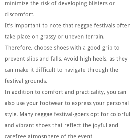
minimize the risk of developing blisters or
discomfort.
It’s important to note that reggae festivals often
take place on grassy or uneven terrain.
Therefore, choose shoes with a good grip to
prevent slips and falls. Avoid high heels, as they
can make it difficult to navigate through the
festival grounds.
In addition to comfort and practicality, you can
also use your footwear to express your personal
style. Many reggae festival-goers opt for colorful
and vibrant shoes that reflect the joyful and
carefree atmosphere of the event.