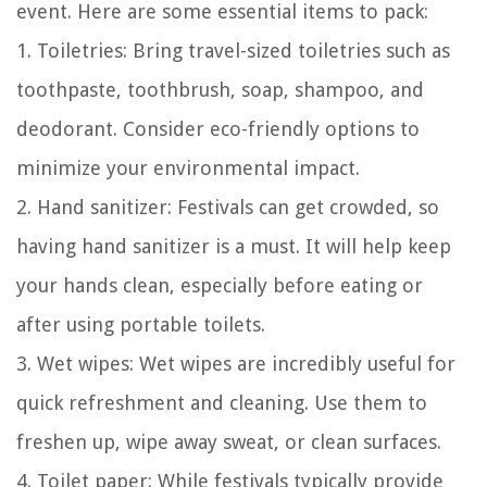
event. Here are some essential items to pack:
1. Toiletries: Bring travel-sized toiletries such as
toothpaste, toothbrush, soap, shampoo, and
deodorant. Consider eco-friendly options to
minimize your environmental impact.
2. Hand sanitizer: Festivals can get crowded, so
having hand sanitizer is a must. It will help keep
your hands clean, especially before eating or
after using portable toilets.
3. Wet wipes: Wet wipes are incredibly useful for
quick refreshment and cleaning. Use them to
freshen up, wipe away sweat, or clean surfaces.
4. Toilet paper: While festivals typically provide