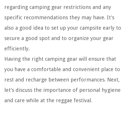
regarding camping gear restrictions and any
specific recommendations they may have. It’s
also a good idea to set up your campsite early to
secure a good spot and to organize your gear
efficiently.
Having the right camping gear will ensure that
you have a comfortable and convenient place to
rest and recharge between performances. Next,
let’s discuss the importance of personal hygiene
and care while at the reggae festival.