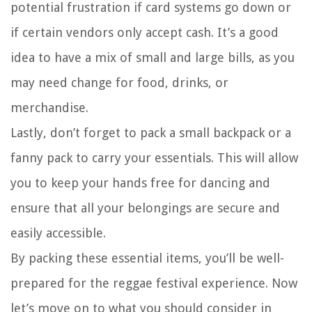
potential frustration if card systems go down or
if certain vendors only accept cash. It’s a good
idea to have a mix of small and large bills, as you
may need change for food, drinks, or
merchandise.
Lastly, don’t forget to pack a small backpack or a
fanny pack to carry your essentials. This will allow
you to keep your hands free for dancing and
ensure that all your belongings are secure and
easily accessible.
By packing these essential items, you’ll be well-
prepared for the reggae festival experience. Now
let’s move on to what you should consider in