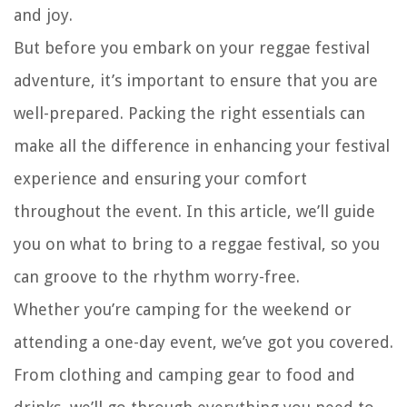
and joy.
But before you embark on your reggae festival
adventure, it’s important to ensure that you are
well-prepared. Packing the right essentials can
make all the difference in enhancing your festival
experience and ensuring your comfort
throughout the event. In this article, we’ll guide
you on what to bring to a reggae festival, so you
can groove to the rhythm worry-free.
Whether you’re camping for the weekend or
attending a one-day event, we’ve got you covered.
From clothing and camping gear to food and