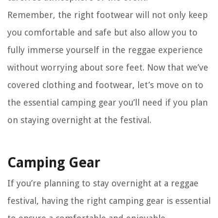
Remember, the right footwear will not only keep
you comfortable and safe but also allow you to
fully immerse yourself in the reggae experience
without worrying about sore feet. Now that we’ve
covered clothing and footwear, let’s move on to
the essential camping gear you’ll need if you plan
on staying overnight at the festival.
Camping Gear
If you’re planning to stay overnight at a reggae
festival, having the right camping gear is essential