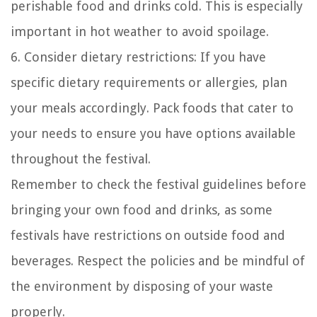
perishable food and drinks cold. This is especially
important in hot weather to avoid spoilage.
6. Consider dietary restrictions: If you have
specific dietary requirements or allergies, plan
your meals accordingly. Pack foods that cater to
your needs to ensure you have options available
throughout the festival.
Remember to check the festival guidelines before
bringing your own food and drinks, as some
festivals have restrictions on outside food and
beverages. Respect the policies and be mindful of
the environment by disposing of your waste
properly.