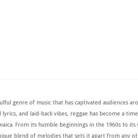
ulful genre of music that has captivated audiences ar
 lyrics, and laid-back vibes, reggae has become a time
amaica. From its humble beginnings in the 1960s to it
unique blend of melodies that sets it apart from any o