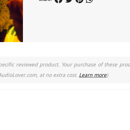
a specific reviewed product. Your purchase of these pro
 AudioLover.com, at no extra cost.
Learn more
)