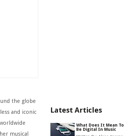
ound the globe
Latest Articles
less and iconic
s worldwide
What Does It Mean To
Be Digital In Music
ther musical