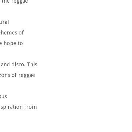
 the reggae
ural
 themes of
ve hope to
 and disco. This
zons of reggae
ous
inspiration from