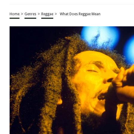
Home
>
Genres
>
Reggae
>
What Does Reggae Mean