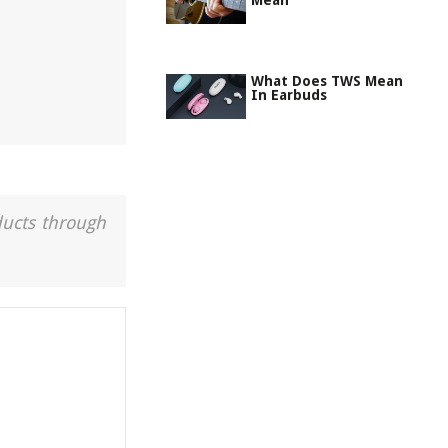
Mean
What Does TWS Mean
In Earbuds
ducts through