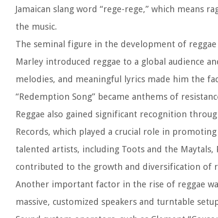
Jamaican slang word “rege-rege,” which means rag
the music.
The seminal figure in the development of reggae
Marley introduced reggae to a global audience an
melodies, and meaningful lyrics made him the face
“Redemption Song” became anthems of resistanc
Reggae also gained significant recognition throu
Records, which played a crucial role in promoting
talented artists, including Toots and the Maytals
contributed to the growth and diversification of 
Another important factor in the rise of reggae w
massive, customized speakers and turntable setups