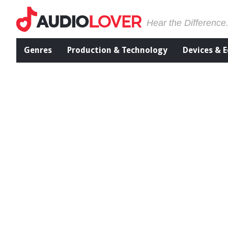
Hear the Difference
Genres
Production & Technology
Devices & 