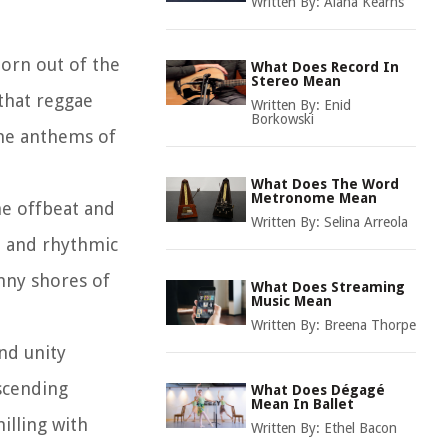
Written By:
Alana Kearns
born out of the
What Does Record In
Stereo Mean
 that reggae
Written By:
Enid
Borkowski
ame anthems of
What Does The Word
Metronome Mean
he offbeat and
Written By:
Selina Arreola
s, and rhythmic
nny shores of
What Does Streaming
Music Mean
Written By:
Breena Thorpe
and unity
scending
What Does Dégagé
Mean In Ballet
illing with
Written By:
Ethel Bacon