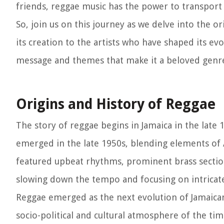
friends, reggae music has the power to transport y
So, join us on this journey as we delve into the o
its creation to the artists who have shaped its ev
message and themes that make it a beloved genre
Origins and History of Reggae
The story of reggae begins in Jamaica in the late 
emerged in the late 1950s, blending elements of 
featured upbeat rhythms, prominent brass sectio
slowing down the tempo and focusing on intricat
Reggae emerged as the next evolution of Jamaican
socio-political and cultural atmosphere of the tim