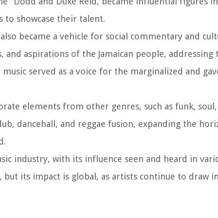
e” Dodd and Duke Reid, became influential figures in
s to showcase their talent.
also became a vehicle for social commentary and cult
es, and aspirations of the Jamaican people, addressing
he music served as a voice for the marginalized and ga
orate elements from other genres, such as funk, soul,
dub, dancehall, and reggae fusion, expanding the hori
d.
ic industry, with its influence seen and heard in vari
 but its impact is global, as artists continue to draw 