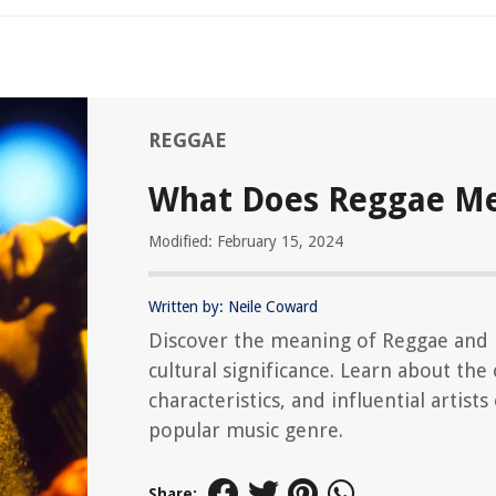
REGGAE
What Does Reggae M
Modified: February 15, 2024
Written by: Neile Coward
Discover the meaning of Reggae and 
cultural significance. Learn about the 
characteristics, and influential artists 
popular music genre.
Share: