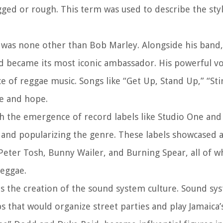
ged or rough. This term was used to describe the sty
 was none other than Bob Marley. Alongside his band,
d became its most iconic ambassador. His powerful vo
 of reggae music. Songs like “Get Up, Stand Up,” “Stir
e and hope.
gh the emergence of record labels like Studio One and
 and popularizing the genre. These labels showcased 
, Peter Tosh, Bunny Wailer, and Burning Spear, all of
reggae.
as the creation of the sound system culture. Sound s
 that would organize street parties and play Jamaica’s