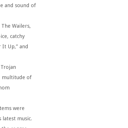
le and sound of
 The Wailers,
ice, catchy
 It Up,” and
 Trojan
a multitude of
 whom
ystems were
 latest music.