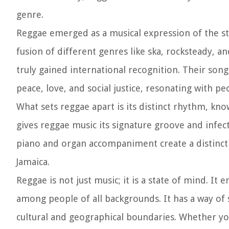
genre.
Reggae emerged as a musical expression of the st
fusion of different genres like ska, rocksteady, 
truly gained international recognition. Their s
peace, love, and social justice, resonating with pe
What sets reggae apart is its distinct rhythm, k
gives reggae music its signature groove and infec
piano and organ accompaniment create a distinctiv
Jamaica.
Reggae is not just music; it is a state of mind. It
among people of all backgrounds. It has a way of
cultural and geographical boundaries. Whether you