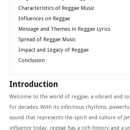
Characteristics of Reggae Music
Influences on Reggae
Message and Themes in Reggae Lyrics
Spread of Reggae Music
Impact and Legacy of Reggae
Conclusion
Introduction
Welcome to the world of reggae, a vibrant and so
for decades. With its infectious rhythms, powerful
sound that represents the spirit and culture of J
influence today, reggae has a rich history and a 