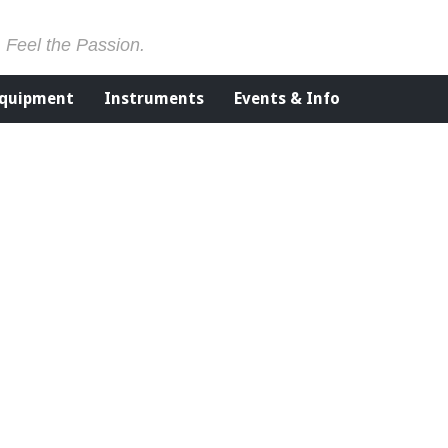
. Feel the Passion.
Equipment
Instruments
Events & Info