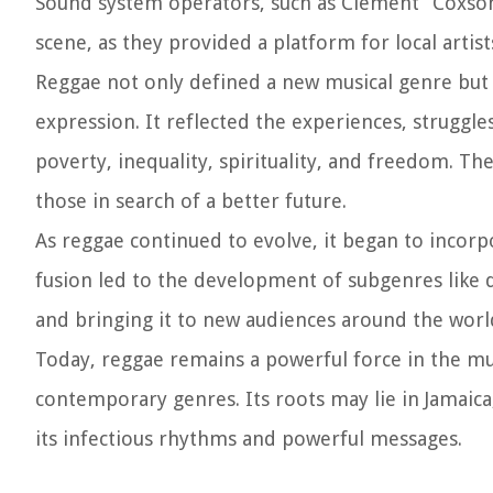
Sound system operators, such as Clement “Coxson
scene, as they provided a platform for local artist
Reggae not only defined a new musical genre but 
expression. It reflected the experiences, struggl
poverty, inequality, spirituality, and freedom. T
those in search of a better future.
As reggae continued to evolve, it began to incorp
fusion led to the development of subgenres like 
and bringing it to new audiences around the worl
Today, reggae remains a powerful force in the mus
contemporary genres. Its roots may lie in Jamaica,
its infectious rhythms and powerful messages.