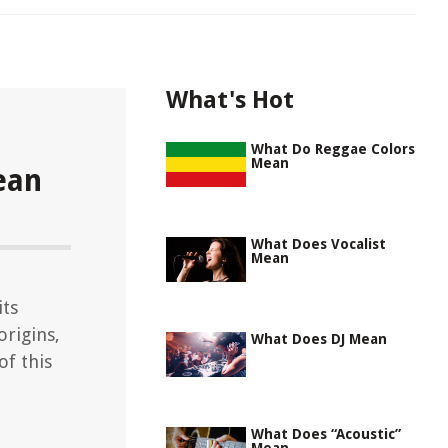
What's Hot
What Do Reggae Colors
Mean
ean
What Does Vocalist
Mean
its
origins,
What Does DJ Mean
of this
What Does “Acoustic”