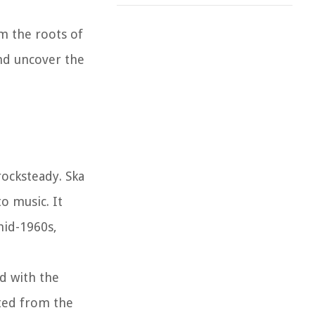
om the roots of
and uncover the
rocksteady. Ska
o music. It
mid-1960s,
d with the
ated from the