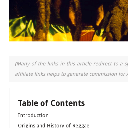
(Many of the links in this article redirect to 
affiliate links helps to generate commission for
Table of Contents
Introduction
Origins and History of Reggae