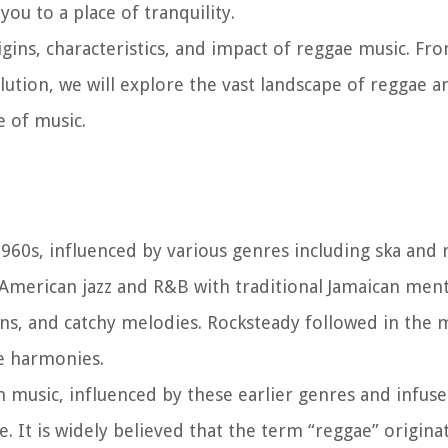
ou to a place of tranquility.
rigins, characteristics, and impact of reggae music. Fr
olution, we will explore the vast landscape of reggae 
 of music.
1960s, influenced by various genres including ska and 
American jazz and R&B with traditional Jamaican ment
ns, and catchy melodies. Rocksteady followed in the 
e harmonies.
 music, influenced by these earlier genres and infuse
e. It is widely believed that the term “reggae” origin