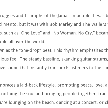
ruggles and triumphs of the Jamaican people. It was 
and mento, but it was with Bob Marley and The Wailers
ongs, such as “One Love” and “No Woman, No Cry,” bec
ople all over the world.
nown as the “one-drop” beat. This rhythm emphasizes t
tious feel. The steady bassline, skanking guitar strum
e sound that instantly transports listeners to the su
 embraces a laid-back lifestyle, promoting peace, love, 
 soothing the soul and bringing people together, tran
’re lounging on the beach, dancing at a concert, or ch