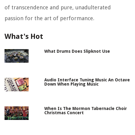
of transcendence and pure, unadulterated
passion for the art of performance.
What's Hot
What Drums Does Slipknot Use
Audio Interface Tuning Music An Octave
Down When Playing Music
When Is The Mormon Tabernacle Choir
Christmas Concert