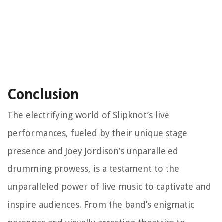
Conclusion
The electrifying world of Slipknot’s live
performances, fueled by their unique stage
presence and Joey Jordison’s unparalleled
drumming prowess, is a testament to the
unparalleled power of live music to captivate and
inspire audiences. From the band’s enigmatic