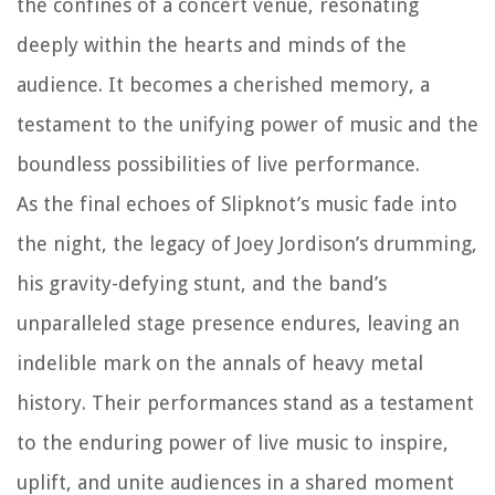
the confines of a concert venue, resonating
deeply within the hearts and minds of the
audience. It becomes a cherished memory, a
testament to the unifying power of music and the
boundless possibilities of live performance.
As the final echoes of Slipknot’s music fade into
the night, the legacy of Joey Jordison’s drumming,
his gravity-defying stunt, and the band’s
unparalleled stage presence endures, leaving an
indelible mark on the annals of heavy metal
history. Their performances stand as a testament
to the enduring power of live music to inspire,
uplift, and unite audiences in a shared moment