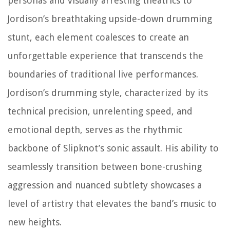
personas and visually arresting theatrics to
Jordison’s breathtaking upside-down drumming
stunt, each element coalesces to create an
unforgettable experience that transcends the
boundaries of traditional live performances.
Jordison’s drumming style, characterized by its
technical precision, unrelenting speed, and
emotional depth, serves as the rhythmic
backbone of Slipknot’s sonic assault. His ability to
seamlessly transition between bone-crushing
aggression and nuanced subtlety showcases a
level of artistry that elevates the band’s music to
new heights.