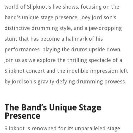
world of Slipknot's live shows, focusing on the
band's unique stage presence, Joey Jordison's
distinctive drumming style, and a jaw-dropping
stunt that has become a hallmark of his
performances: playing the drums upside down.
Join us as we explore the thrilling spectacle of a
Slipknot concert and the indelible impression left
by Jordison's gravity-defying drumming prowess.
The Band’s Unique Stage
Presence
Slipknot is renowned for its unparalleled stage