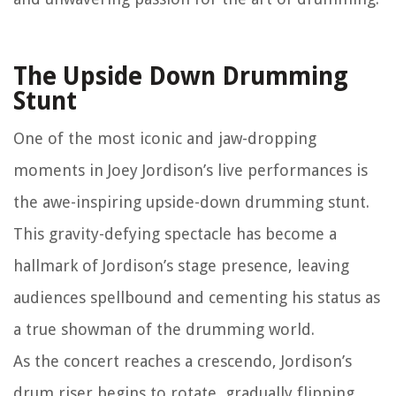
The Upside Down Drumming
Stunt
One of the most iconic and jaw-dropping
moments in Joey Jordison’s live performances is
the awe-inspiring upside-down drumming stunt.
This gravity-defying spectacle has become a
hallmark of Jordison’s stage presence, leaving
audiences spellbound and cementing his status as
a true showman of the drumming world.
As the concert reaches a crescendo, Jordison’s
drum riser begins to rotate, gradually flipping