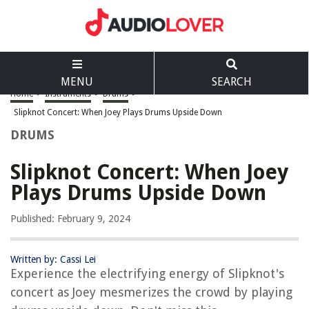
MENU
SEARCH
Home
>
Instruments
>
Drums
>
Slipknot Concert: When Joey Plays Drums Upside Down
DRUMS
Slipknot Concert: When Joey
Plays Drums Upside Down
Published: February 9, 2024
Written by: Cassi Lei
Experience the electrifying energy of Slipknot's
concert as Joey mesmerizes the crowd by playing