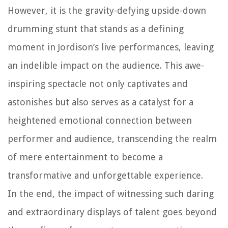
However, it is the gravity-defying upside-down
drumming stunt that stands as a defining
moment in Jordison’s live performances, leaving
an indelible impact on the audience. This awe-
inspiring spectacle not only captivates and
astonishes but also serves as a catalyst for a
heightened emotional connection between
performer and audience, transcending the realm
of mere entertainment to become a
transformative and unforgettable experience.
In the end, the impact of witnessing such daring
and extraordinary displays of talent goes beyond