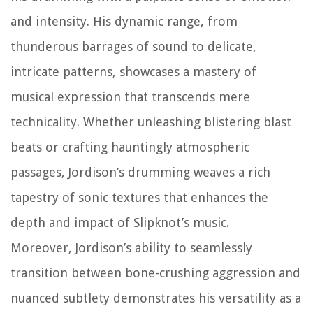
and intensity. His dynamic range, from
thunderous barrages of sound to delicate,
intricate patterns, showcases a mastery of
musical expression that transcends mere
technicality. Whether unleashing blistering blast
beats or crafting hauntingly atmospheric
passages, Jordison’s drumming weaves a rich
tapestry of sonic textures that enhances the
depth and impact of Slipknot’s music.
Moreover, Jordison’s ability to seamlessly
transition between bone-crushing aggression and
nuanced subtlety demonstrates his versatility as a