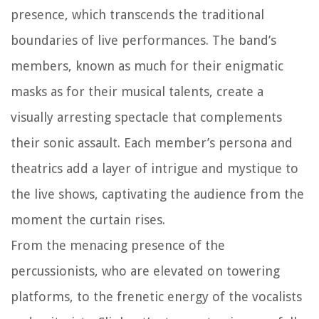
presence, which transcends the traditional
boundaries of live performances. The band’s
members, known as much for their enigmatic
masks as for their musical talents, create a
visually arresting spectacle that complements
their sonic assault. Each member’s persona and
theatrics add a layer of intrigue and mystique to
the live shows, captivating the audience from the
moment the curtain rises.
From the menacing presence of the
percussionists, who are elevated on towering
platforms, to the frenetic energy of the vocalists