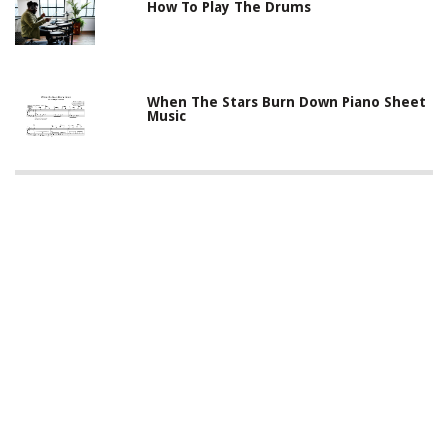
How To Play The Drums
When The Stars Burn Down Piano Sheet
Music