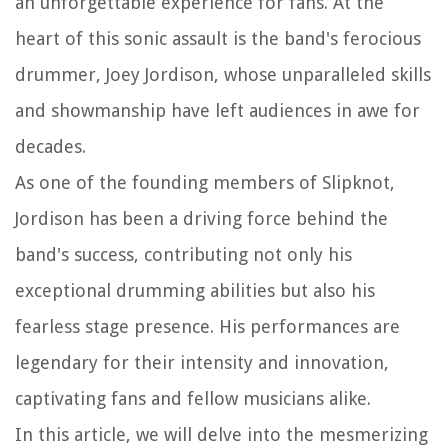
an unforgettable experience for fans. At the
heart of this sonic assault is the band's ferocious
drummer, Joey Jordison, whose unparalleled skills
and showmanship have left audiences in awe for
decades.
As one of the founding members of Slipknot,
Jordison has been a driving force behind the
band's success, contributing not only his
exceptional drumming abilities but also his
fearless stage presence. His performances are
legendary for their intensity and innovation,
captivating fans and fellow musicians alike.
In this article, we will delve into the mesmerizing