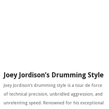
Joey Jordison’s Drumming Style
Joey Jordison’s drumming style is a tour de force
of technical precision, unbridled aggression, and
unrelenting speed. Renowned for his exceptional