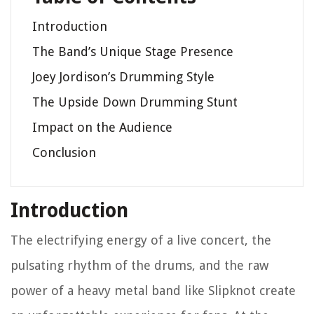
Introduction
The Band’s Unique Stage Presence
Joey Jordison’s Drumming Style
The Upside Down Drumming Stunt
Impact on the Audience
Conclusion
Introduction
The electrifying energy of a live concert, the
pulsating rhythm of the drums, and the raw
power of a heavy metal band like Slipknot create