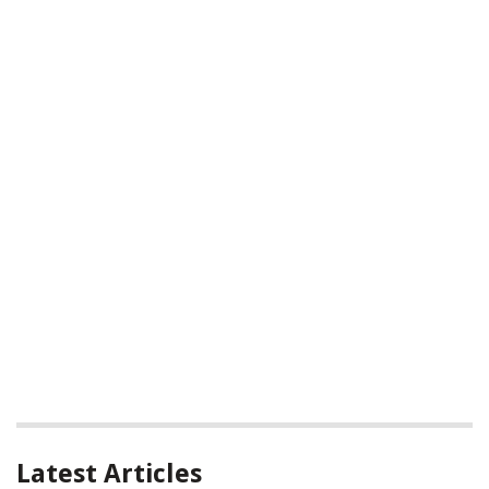
Latest Articles