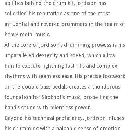
abilities behind the drum kit, Jordison has
solidified his reputation as one of the most
influential and revered drummers in the realm of
heavy metal music.
At the core of Jordison’s drumming prowess is his
unparalleled dexterity and speed, which allow
him to execute lightning-fast fills and complex
rhythms with seamless ease. His precise footwork
on the double bass pedals creates a thunderous
foundation for Slipknot’s music, propelling the
band’s sound with relentless power.
Beyond his technical proficiency, Jordison infuses
his drumming with a palpable sense of emotion