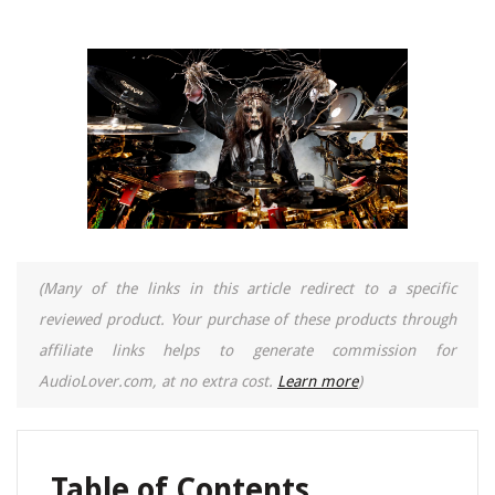
(Many of the links in this article redirect to a specific
reviewed product. Your purchase of these products through
affiliate links helps to generate commission for
AudioLover.com, at no extra cost.
Learn more
)
Table of Contents