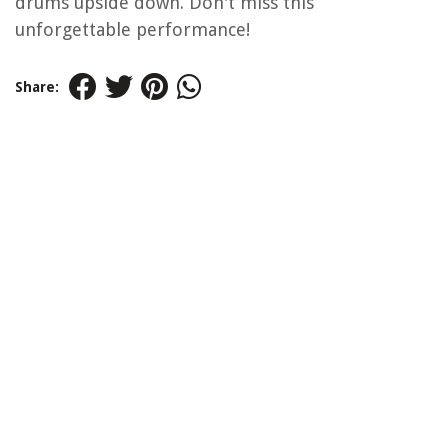
drums upside down. Don't miss this
unforgettable performance!
Share: