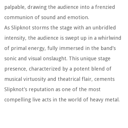
palpable, drawing the audience into a frenzied
communion of sound and emotion.
As Slipknot storms the stage with an unbridled
intensity, the audience is swept up in a whirlwind
of primal energy, fully immersed in the band’s
sonic and visual onslaught. This unique stage
presence, characterized by a potent blend of
musical virtuosity and theatrical flair, cements
Slipknot’s reputation as one of the most
compelling live acts in the world of heavy metal.