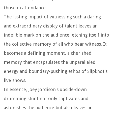
those in attendance.
The lasting impact of witnessing such a daring
and extraordinary display of talent leaves an
indelible mark on the audience, etching itself into
the collective memory of all who bear witness. It
becomes a defining moment, a cherished
memory that encapsulates the unparalleled
energy and boundary-pushing ethos of Slipknot’s
live shows.
In essence, Joey Jordison’s upside-down
drumming stunt not only captivates and
astonishes the audience but also leaves an