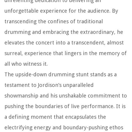
unrelenting dedication to delivering an
unforgettable experience for the audience. By
transcending the confines of traditional
drumming and embracing the extraordinary, he
elevates the concert into a transcendent, almost
surreal, experience that lingers in the memory of
all who witness it.
The upside-down drumming stunt stands as a
testament to Jordison’s unparalleled
showmanship and his unshakable commitment to
pushing the boundaries of live performance. It is
a defining moment that encapsulates the
electrifying energy and boundary-pushing ethos