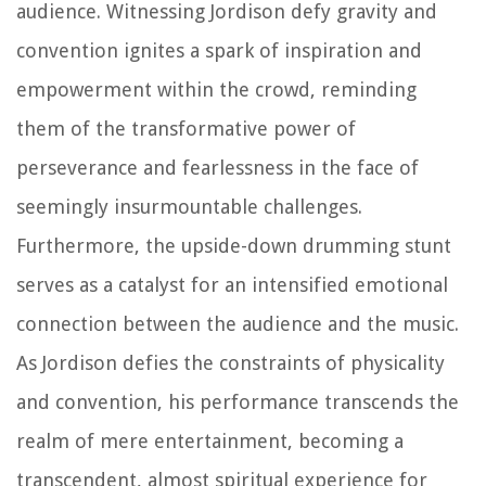
audience. Witnessing Jordison defy gravity and
convention ignites a spark of inspiration and
empowerment within the crowd, reminding
them of the transformative power of
perseverance and fearlessness in the face of
seemingly insurmountable challenges.
Furthermore, the upside-down drumming stunt
serves as a catalyst for an intensified emotional
connection between the audience and the music.
As Jordison defies the constraints of physicality
and convention, his performance transcends the
realm of mere entertainment, becoming a
transcendent, almost spiritual experience for