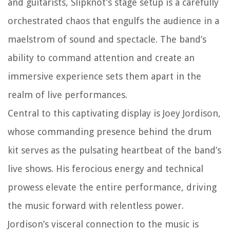
and guitarists, Slipknot’s stage setup is a carefully
orchestrated chaos that engulfs the audience in a
maelstrom of sound and spectacle. The band’s
ability to command attention and create an
immersive experience sets them apart in the
realm of live performances.
Central to this captivating display is Joey Jordison,
whose commanding presence behind the drum
kit serves as the pulsating heartbeat of the band’s
live shows. His ferocious energy and technical
prowess elevate the entire performance, driving
the music forward with relentless power.
Jordison’s visceral connection to the music is