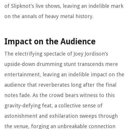
of Slipknot’s live shows, leaving an indelible mark
on the annals of heavy metal history.
Impact on the Audience
The electrifying spectacle of Joey Jordison’s
upside-down drumming stunt transcends mere
entertainment, leaving an indelible impact on the
audience that reverberates long after the final
notes fade. As the crowd bears witness to this
gravity-defying feat, a collective sense of
astonishment and exhilaration sweeps through
the venue, forging an unbreakable connection