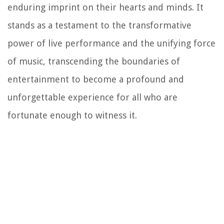
enduring imprint on their hearts and minds. It
stands as a testament to the transformative
power of live performance and the unifying force
of music, transcending the boundaries of
entertainment to become a profound and
unforgettable experience for all who are
fortunate enough to witness it.