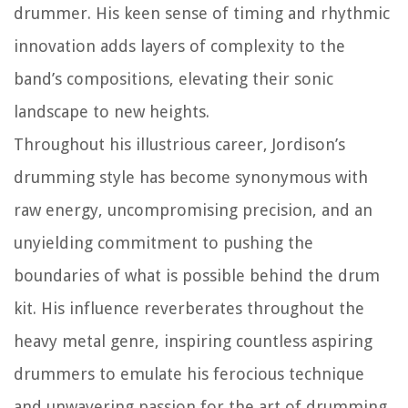
drummer. His keen sense of timing and rhythmic
innovation adds layers of complexity to the
band’s compositions, elevating their sonic
landscape to new heights.
Throughout his illustrious career, Jordison’s
drumming style has become synonymous with
raw energy, uncompromising precision, and an
unyielding commitment to pushing the
boundaries of what is possible behind the drum
kit. His influence reverberates throughout the
heavy metal genre, inspiring countless aspiring
drummers to emulate his ferocious technique
and unwavering passion for the art of drumming.