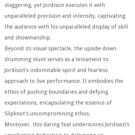
staggering, yet Jordison executes it with
unparalleled precision and intensity, captivating
the audience with his unparalleled display of skill
and showmanship.
Beyond its visual spectacle, the upside-down
drumming stunt serves as a testament to
Jordison’s indomitable spirit and fearless
approach to live performance. It embodies the
ethos of pushing boundaries and defying
expectations, encapsulating the essence of
Slipknot’s uncompromising ethos.
Moreover, this daring feat underscores Jordison’s