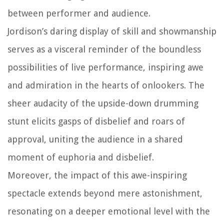
between performer and audience.
Jordison’s daring display of skill and showmanship
serves as a visceral reminder of the boundless
possibilities of live performance, inspiring awe
and admiration in the hearts of onlookers. The
sheer audacity of the upside-down drumming
stunt elicits gasps of disbelief and roars of
approval, uniting the audience in a shared
moment of euphoria and disbelief.
Moreover, the impact of this awe-inspiring
spectacle extends beyond mere astonishment,
resonating on a deeper emotional level with the