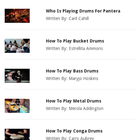
Who Is Playing Drums For Pantera
Written By:
Caril Cahill
How To Play Bucket Drums
Written By:
Estrellita Ammons
How To Play Bass Drums
Written By:
Maryjo Hoskins
How To Play Metal Drums
Written By:
Merola Addington
How To Play Conga Drums
Written By:
Carry Aubrey