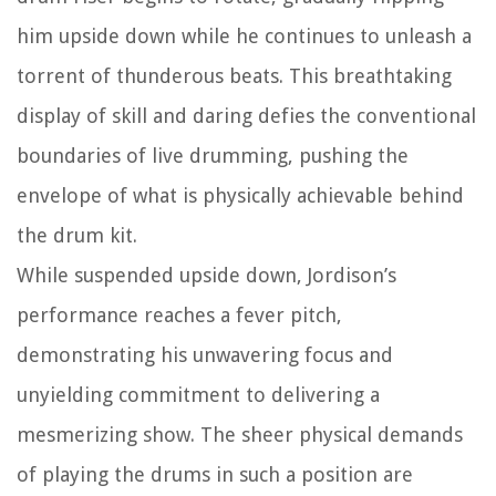
him upside down while he continues to unleash a
torrent of thunderous beats. This breathtaking
display of skill and daring defies the conventional
boundaries of live drumming, pushing the
envelope of what is physically achievable behind
the drum kit.
While suspended upside down, Jordison’s
performance reaches a fever pitch,
demonstrating his unwavering focus and
unyielding commitment to delivering a
mesmerizing show. The sheer physical demands
of playing the drums in such a position are