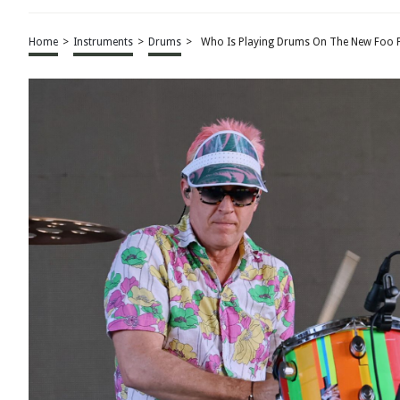
Home
>
Instruments
>
Drums
>
Who Is Playing Drums On The New Foo F