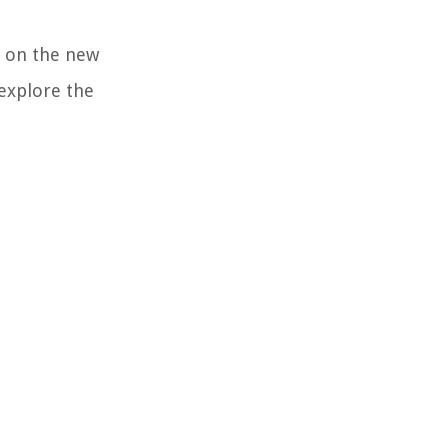
y on the new
 explore the