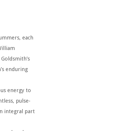
drummers, each
William
 Goldsmith’s
’s enduring
ous energy to
tless, pulse-
 integral part