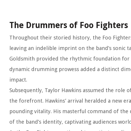
The Drummers of Foo Fighters
Throughout their storied history, the Foo Fighte
leaving an indelible imprint on the band’s sonic t
Goldsmith provided the rhythmic foundation for
dynamic drumming prowess added a distinct dimen
impact.
Subsequently, Taylor Hawkins assumed the role of
the forefront. Hawkins’ arrival heralded a new era 
pounding vitality. His masterful command of the
of the band’s identity, captivating audiences worl