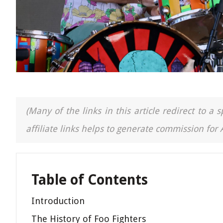
(Many of the links in this article redirect to 
affiliate links helps to generate commission for
Table of Contents
Introduction
The History of Foo Fighters