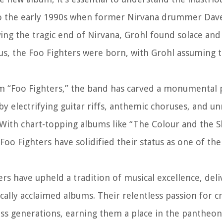
k to the early 1990s when former Nirvana drummer Dav
ng the tragic end of Nirvana, Grohl found solace and
hus, the Foo Fighters were born, with Grohl assuming t
bum “Foo Fighters,” the band has carved a monumental 
y electrifying guitar riffs, anthemic choruses, and un
 With chart-topping albums like “The Colour and the 
 Foo Fighters have solidified their status as one of th
ers have upheld a tradition of musical excellence, deli
cally acclaimed albums. Their relentless passion for c
oss generations, earning them a place in the pantheon