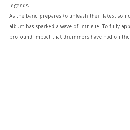
legends.
As the band prepares to unleash their latest son
album has sparked a wave of intrigue. To fully appr
profound impact that drummers have had on the F