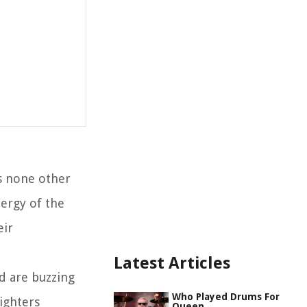
is none other
ergy of the
eir
Latest Articles
d are buzzing
Who Played Drums For
ighters
Queen