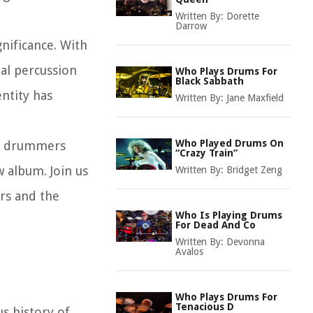
Written By:
Dorette
Darrow
gnificance. With
nal percussion
Who Plays Drums For
Black Sabbath
ntity has
Written By:
Jane Maxfield
Who Played Drums On
the drummers
“Crazy Train”
 album. Join us
Written By:
Bridget Zeng
rs and the
Who Is Playing Drums
For Dead And Co
Written By:
Devonna
Avalos
Who Plays Drums For
Tenacious D
s history of