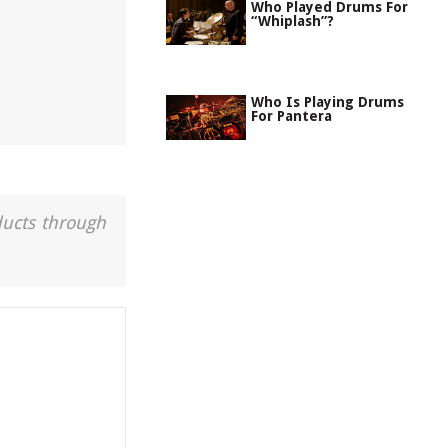
Who Played Drums For
“Whiplash”?
Who Is Playing Drums
For Pantera
ducts through