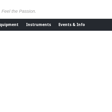
. Feel the Passion.
Equipment
Instruments
Events & Info