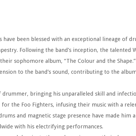
rs have been blessed with an exceptional lineage of 
apestry. Following the band’s inception, the talented 
 their sophomore album, “The Colour and the Shape.”
sion to the band’s sound, contributing to the album
 drummer, bringing his unparalleled skill and infecti
for the Foo Fighters, infusing their music with a relen
 drums and magnetic stage presence have made him an
dwide with his electrifying performances.