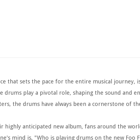
ce that sets the pace for the entire musical journey, 
e drums play a pivotal role, shaping the sound and en
ters, the drums have always been a cornerstone of th
eir highly anticipated new album, fans around the worl
ne's mind is, "Who is playing drums on the new Foo F