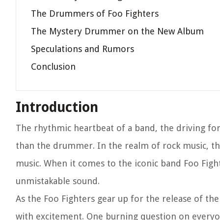
The Drummers of Foo Fighters
The Mystery Drummer on the New Album
Speculations and Rumors
Conclusion
Introduction
The rhythmic heartbeat of a band, the driving for
than the drummer. In the realm of rock music, th
music. When it comes to the iconic band Foo Figh
unmistakable sound.
As the Foo Fighters gear up for the release of th
with excitement. One burning question on everyo