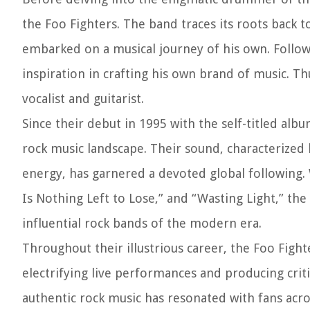
the Foo Fighters. The band traces its roots bac
embarked on a musical journey of his own. Followi
inspiration in crafting his own brand of music. T
vocalist and guitarist.
Since their debut in 1995 with the self-titled al
rock music landscape. Their sound, characterized b
energy, has garnered a devoted global following.
Is Nothing Left to Lose,” and “Wasting Light,” the
influential rock bands of the modern era.
Throughout their illustrious career, the Foo Fight
electrifying live performances and producing criti
authentic rock music has resonated with fans acr