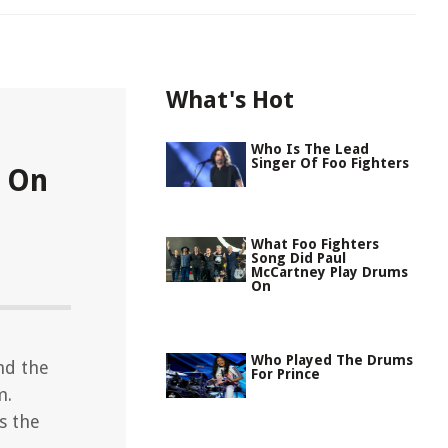
What's Hot
Who Is The Lead
Singer Of Foo Fighters
s On
What Foo Fighters
Song Did Paul
McCartney Play Drums
On
Who Played The Drums
nd the
For Prince
m.
s the