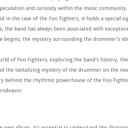
peculation and curiosity within the music community.
 in the case of the Foo Fighters, it holds a special si
rs, the band has always been associated with exceptio
se begins, the mystery surrounding the drummer's ide
g world of Foo Fighters, exploring the band's history, 
and the tantalizing mystery of the drummer on the new
tory behind the rhythmic powerhouse of the Foo Fighte
 endeavor.
new album, it’s essential to understand the illustriou