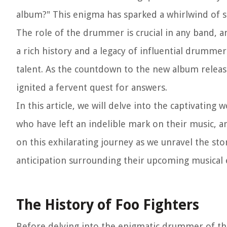
album?" This enigma has sparked a whirlwind of s
The role of the drummer is crucial in any band, and
a rich history and a legacy of influential drumme
talent. As the countdown to the new album relea
ignited a fervent quest for answers.
In this article, we will delve into the captivatin
who have left an indelible mark on their music, 
on this exhilarating journey as we unravel the s
anticipation surrounding their upcoming musical
The History of Foo Fighters
Before delving into the enigmatic drummer of the 