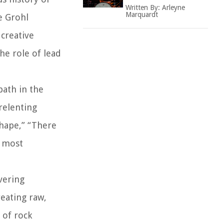
Written By:
Arleyne
Marquardt
e Grohl
 creative
he role of lead
path in the
relenting
Shape,” “There
e most
vering
reating raw,
 of rock