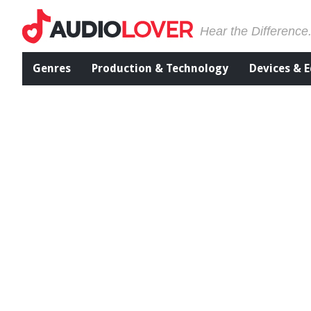
Hear the Difference
Genres
Production & Technology
Devices & 