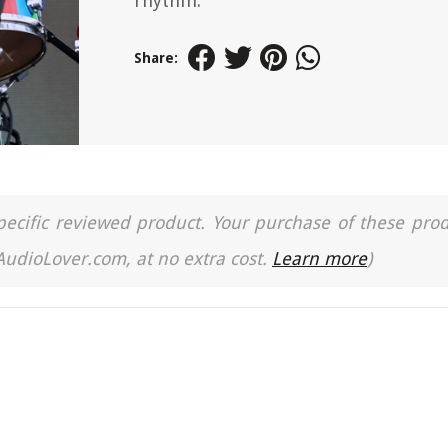
rhythm.
Share:
a specific reviewed product. Your purchase of these pro
 AudioLover.com, at no extra cost.
Learn more
)