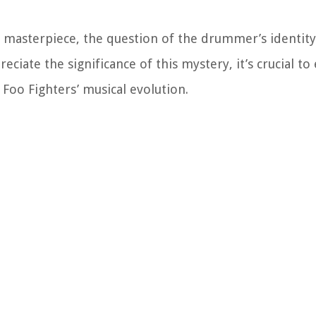
ic masterpiece, the question of the drummer’s identit
eciate the significance of this mystery, it’s crucial to
oo Fighters’ musical evolution.