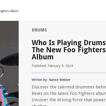
ighters Album
DRUMS
Who Is Playing Drum
The New Foo Fighters
Album
Published: February 9, 2024
Written by: Nanice Webber
Discover the talented drummer behi
beats on the latest Foo Fighters albu
Uncover the driving force that power