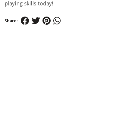
playing skills today!
Share: