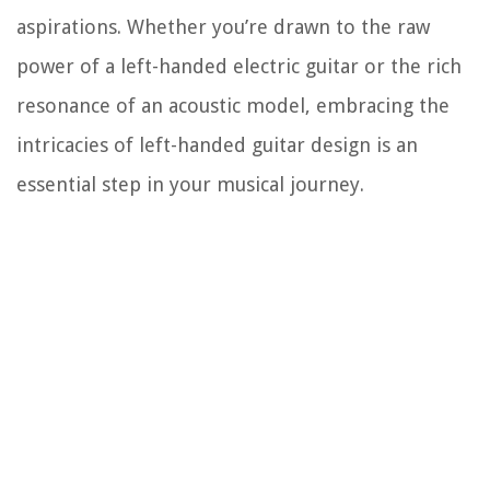
aspirations. Whether you’re drawn to the raw
power of a left-handed electric guitar or the rich
resonance of an acoustic model, embracing the
intricacies of left-handed guitar design is an
essential step in your musical journey.