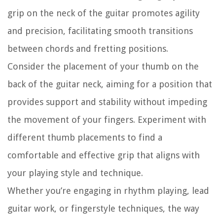
grip on the neck of the guitar promotes agility
and precision, facilitating smooth transitions
between chords and fretting positions.
Consider the placement of your thumb on the
back of the guitar neck, aiming for a position that
provides support and stability without impeding
the movement of your fingers. Experiment with
different thumb placements to find a
comfortable and effective grip that aligns with
your playing style and technique.
Whether you’re engaging in rhythm playing, lead
guitar work, or fingerstyle techniques, the way