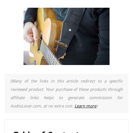
(Many of the links in this article redirect to a specific
reviewed product. Your purchase of these products through
affiliate links helps to generate commission for
AudioLover.com, at no extra cost.
Learn more
)