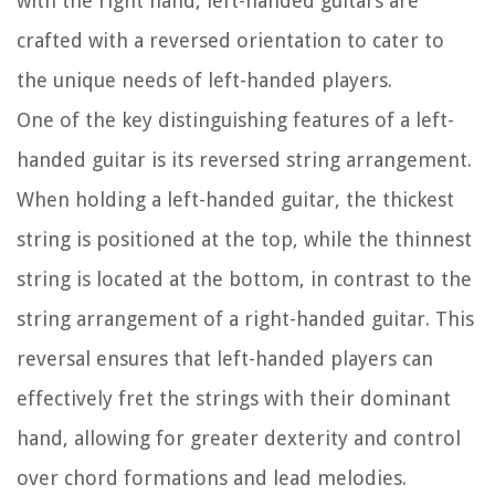
with the right hand, left-handed guitars are
crafted with a reversed orientation to cater to
the unique needs of left-handed players.
One of the key distinguishing features of a left-
handed guitar is its reversed string arrangement.
When holding a left-handed guitar, the thickest
string is positioned at the top, while the thinnest
string is located at the bottom, in contrast to the
string arrangement of a right-handed guitar. This
reversal ensures that left-handed players can
effectively fret the strings with their dominant
hand, allowing for greater dexterity and control
over chord formations and lead melodies.