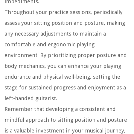
impediments.
Throughout your practice sessions, periodically
assess your sitting position and posture, making
any necessary adjustments to maintain a
comfortable and ergonomic playing
environment. By prioritizing proper posture and
body mechanics, you can enhance your playing
endurance and physical well-being, setting the
stage for sustained progress and enjoyment as a
left-handed guitarist.
Remember that developing a consistent and
mindful approach to sitting position and posture
is a valuable investment in your musical journey,