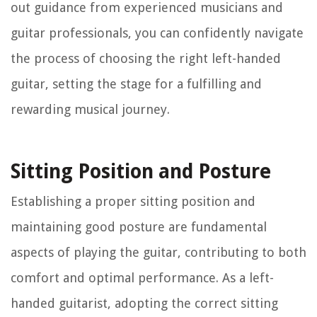
out guidance from experienced musicians and
guitar professionals, you can confidently navigate
the process of choosing the right left-handed
guitar, setting the stage for a fulfilling and
rewarding musical journey.
Sitting Position and Posture
Establishing a proper sitting position and
maintaining good posture are fundamental
aspects of playing the guitar, contributing to both
comfort and optimal performance. As a left-
handed guitarist, adopting the correct sitting