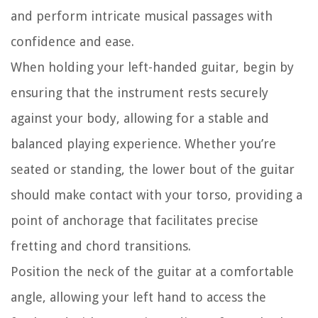
and perform intricate musical passages with
confidence and ease.
When holding your left-handed guitar, begin by
ensuring that the instrument rests securely
against your body, allowing for a stable and
balanced playing experience. Whether you’re
seated or standing, the lower bout of the guitar
should make contact with your torso, providing a
point of anchorage that facilitates precise
fretting and chord transitions.
Position the neck of the guitar at a comfortable
angle, allowing your left hand to access the