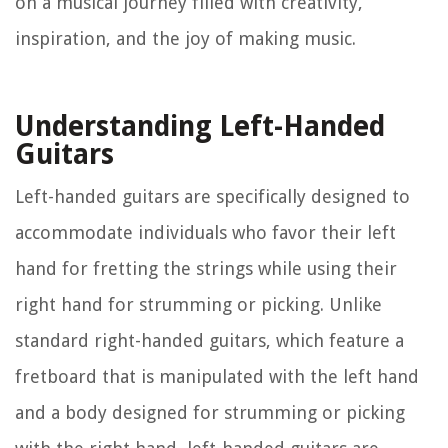
on a musical journey filled with creativity,
inspiration, and the joy of making music.
Understanding Left-Handed
Guitars
Left-handed guitars are specifically designed to
accommodate individuals who favor their left
hand for fretting the strings while using their
right hand for strumming or picking. Unlike
standard right-handed guitars, which feature a
fretboard that is manipulated with the left hand
and a body designed for strumming or picking