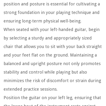
position and posture is essential for cultivating a
strong foundation in your playing technique and
ensuring long-term physical well-being.
When seated with your left-handed guitar, begin
by selecting a sturdy and appropriately sized
chair that allows you to sit with your back straight
and your feet flat on the ground. Maintaining a
balanced and upright posture not only promotes
stability and control while playing but also
minimizes the risk of discomfort or strain during
extended practice sessions.
Position the guitar on your left leg, ensuring that