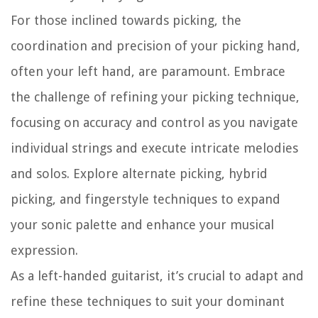
For those inclined towards picking, the
coordination and precision of your picking hand,
often your left hand, are paramount. Embrace
the challenge of refining your picking technique,
focusing on accuracy and control as you navigate
individual strings and execute intricate melodies
and solos. Explore alternate picking, hybrid
picking, and fingerstyle techniques to expand
your sonic palette and enhance your musical
expression.
As a left-handed guitarist, it’s crucial to adapt and
refine these techniques to suit your dominant