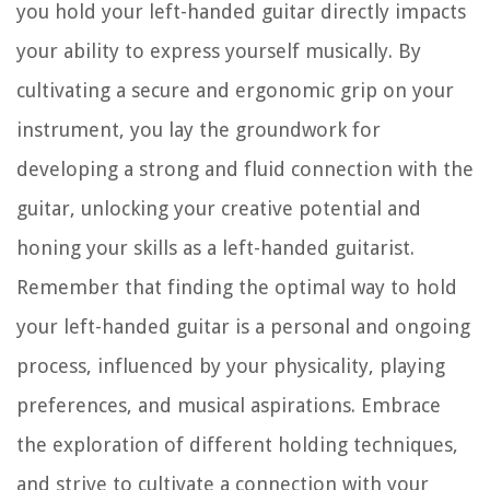
you hold your left-handed guitar directly impacts
your ability to express yourself musically. By
cultivating a secure and ergonomic grip on your
instrument, you lay the groundwork for
developing a strong and fluid connection with the
guitar, unlocking your creative potential and
honing your skills as a left-handed guitarist.
Remember that finding the optimal way to hold
your left-handed guitar is a personal and ongoing
process, influenced by your physicality, playing
preferences, and musical aspirations. Embrace
the exploration of different holding techniques,
and strive to cultivate a connection with your