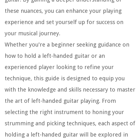
these nuances, you can enhance your playing
experience and set yourself up for success on
your musical journey.
Whether you're a beginner seeking guidance on
how to hold a left-handed guitar or an
experienced player looking to refine your
technique, this guide is designed to equip you
with the knowledge and skills necessary to master
the art of left-handed guitar playing. From
selecting the right instrument to honing your
strumming and picking techniques, each aspect of
holding a left-handed guitar will be explored in