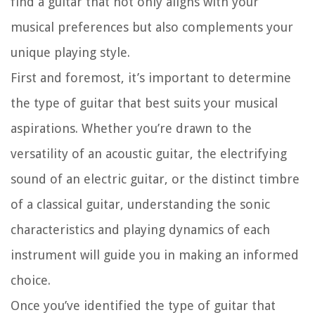
find a guitar that not only aligns with your
musical preferences but also complements your
unique playing style.
First and foremost, it’s important to determine
the type of guitar that best suits your musical
aspirations. Whether you’re drawn to the
versatility of an acoustic guitar, the electrifying
sound of an electric guitar, or the distinct timbre
of a classical guitar, understanding the sonic
characteristics and playing dynamics of each
instrument will guide you in making an informed
choice.
Once you’ve identified the type of guitar that