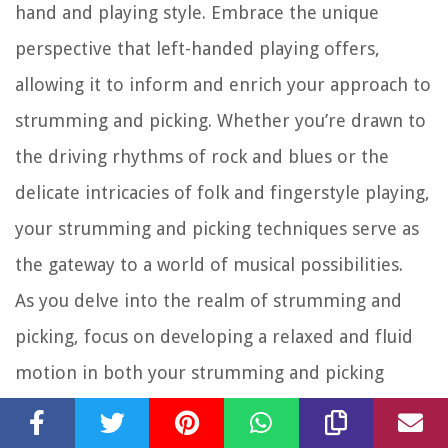
hand and playing style. Embrace the unique
perspective that left-handed playing offers,
allowing it to inform and enrich your approach to
strumming and picking. Whether you’re drawn to
the driving rhythms of rock and blues or the
delicate intricacies of folk and fingerstyle playing,
your strumming and picking techniques serve as
the gateway to a world of musical possibilities.
As you delve into the realm of strumming and
picking, focus on developing a relaxed and fluid
motion in both your strumming and picking
hands. Cultivate a sense of rhythm and groove,
allowing your strumming hand to flow