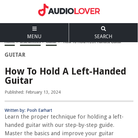
MENU
SEARCH
Home
>
Instruments
>
Guitar
>
How To Hold A Left-Handed Guitar
GUITAR
How To Hold A Left-Handed
Guitar
Published: February 13, 2024
Written by: Pooh Earhart
Learn the proper technique for holding a left-
handed guitar with our step-by-step guide.
Master the basics and improve your guitar