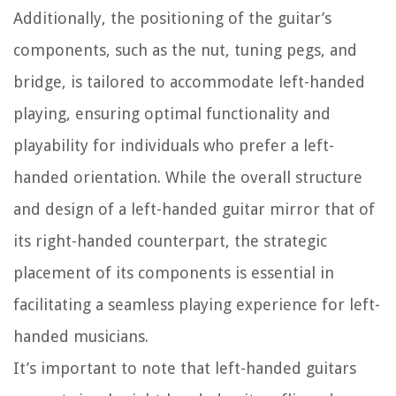
Additionally, the positioning of the guitar’s
components, such as the nut, tuning pegs, and
bridge, is tailored to accommodate left-handed
playing, ensuring optimal functionality and
playability for individuals who prefer a left-
handed orientation. While the overall structure
and design of a left-handed guitar mirror that of
its right-handed counterpart, the strategic
placement of its components is essential in
facilitating a seamless playing experience for left-
handed musicians.
It’s important to note that left-handed guitars