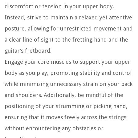
discomfort or tension in your upper body.
Instead, strive to maintain a relaxed yet attentive
posture, allowing for unrestricted movement and
a clear line of sight to the fretting hand and the
guitar’s fretboard.
Engage your core muscles to support your upper
body as you play, promoting stability and control
while minimizing unnecessary strain on your back
and shoulders. Additionally, be mindful of the
positioning of your strumming or picking hand,
ensuring that it moves freely across the strings
without encountering any obstacles or