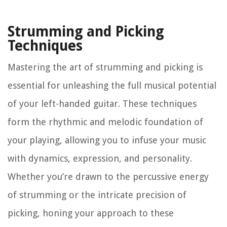
Strumming and Picking
Techniques
Mastering the art of strumming and picking is
essential for unleashing the full musical potential
of your left-handed guitar. These techniques
form the rhythmic and melodic foundation of
your playing, allowing you to infuse your music
with dynamics, expression, and personality.
Whether you’re drawn to the percussive energy
of strumming or the intricate precision of
picking, honing your approach to these