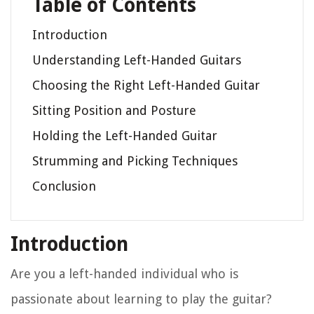
Table of Contents
Introduction
Understanding Left-Handed Guitars
Choosing the Right Left-Handed Guitar
Sitting Position and Posture
Holding the Left-Handed Guitar
Strumming and Picking Techniques
Conclusion
Introduction
Are you a left-handed individual who is
passionate about learning to play the guitar?