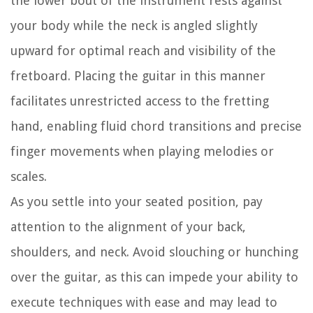
the lower bout of the instrument rests against
your body while the neck is angled slightly
upward for optimal reach and visibility of the
fretboard. Placing the guitar in this manner
facilitates unrestricted access to the fretting
hand, enabling fluid chord transitions and precise
finger movements when playing melodies or
scales.
As you settle into your seated position, pay
attention to the alignment of your back,
shoulders, and neck. Avoid slouching or hunching
over the guitar, as this can impede your ability to
execute techniques with ease and may lead to