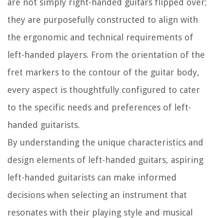
are not simply right-handed guitars flipped over;
they are purposefully constructed to align with
the ergonomic and technical requirements of
left-handed players. From the orientation of the
fret markers to the contour of the guitar body,
every aspect is thoughtfully configured to cater
to the specific needs and preferences of left-
handed guitarists.
By understanding the unique characteristics and
design elements of left-handed guitars, aspiring
left-handed guitarists can make informed
decisions when selecting an instrument that
resonates with their playing style and musical