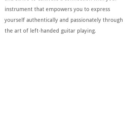
instrument that empowers you to express
yourself authentically and passionately through
the art of left-handed guitar playing.