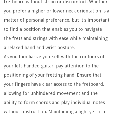
fretboard without strain or discomfort. Whether
you prefer a higher or lower neck orientation is a
matter of personal preference, but it’s important
to find a position that enables you to navigate
the frets and strings with ease while maintaining
a relaxed hand and wrist posture.
As you familiarize yourself with the contours of
your left-handed guitar, pay attention to the
positioning of your fretting hand. Ensure that
your fingers have clear access to the fretboard,
allowing for unhindered movement and the
ability to form chords and play individual notes
without obstruction. Maintaining a light yet firm