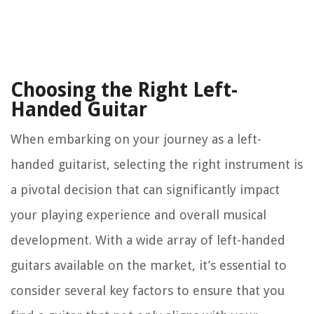
Choosing the Right Left-
Handed Guitar
When embarking on your journey as a left-
handed guitarist, selecting the right instrument is
a pivotal decision that can significantly impact
your playing experience and overall musical
development. With a wide array of left-handed
guitars available on the market, it’s essential to
consider several key factors to ensure that you