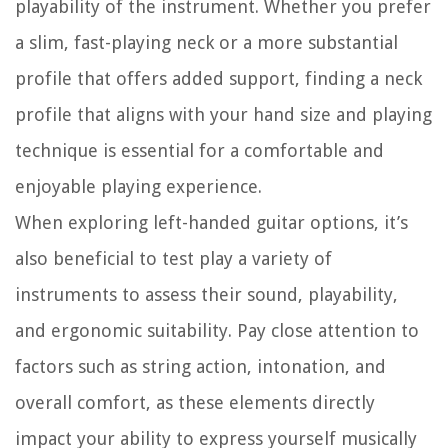
playability of the instrument. Whether you prefer
a slim, fast-playing neck or a more substantial
profile that offers added support, finding a neck
profile that aligns with your hand size and playing
technique is essential for a comfortable and
enjoyable playing experience.
When exploring left-handed guitar options, it’s
also beneficial to test play a variety of
instruments to assess their sound, playability,
and ergonomic suitability. Pay close attention to
factors such as string action, intonation, and
overall comfort, as these elements directly
impact your ability to express yourself musically