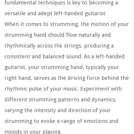
fundamental techniques is key to becoming a
versatile and adept left-handed guitarist.
When it comes to strumming, the motion of your
strumming hand should flow naturally and
rhythmically across the strings, producing a
consistent and balanced sound. As a left-handed
guitarist, your strumming hand, typically your
right hand, serves as the driving force behind the
rhythmic pulse of your music. Experiment with
different strumming patterns and dynamics,
varying the intensity and direction of your
strumming to evoke a range of emotions and
moods in your playing.