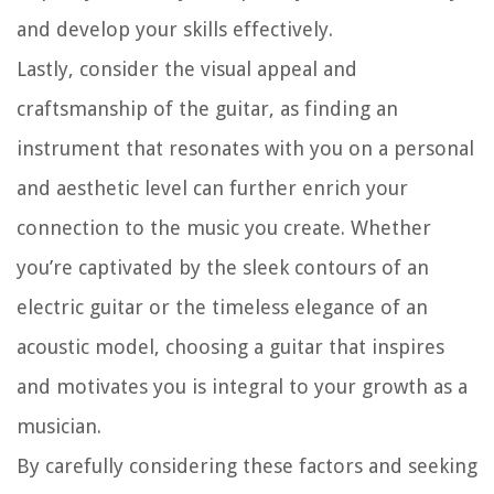
and develop your skills effectively.
Lastly, consider the visual appeal and
craftsmanship of the guitar, as finding an
instrument that resonates with you on a personal
and aesthetic level can further enrich your
connection to the music you create. Whether
you’re captivated by the sleek contours of an
electric guitar or the timeless elegance of an
acoustic model, choosing a guitar that inspires
and motivates you is integral to your growth as a
musician.
By carefully considering these factors and seeking