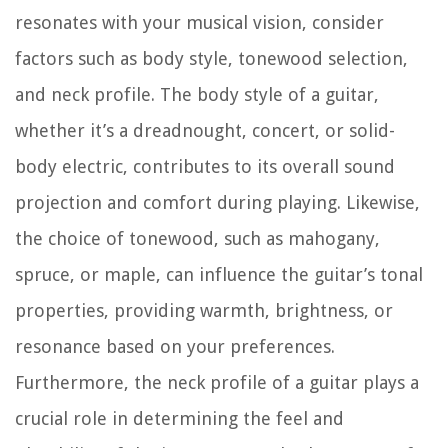
resonates with your musical vision, consider
factors such as body style, tonewood selection,
and neck profile. The body style of a guitar,
whether it’s a dreadnought, concert, or solid-
body electric, contributes to its overall sound
projection and comfort during playing. Likewise,
the choice of tonewood, such as mahogany,
spruce, or maple, can influence the guitar’s tonal
properties, providing warmth, brightness, or
resonance based on your preferences.
Furthermore, the neck profile of a guitar plays a
crucial role in determining the feel and