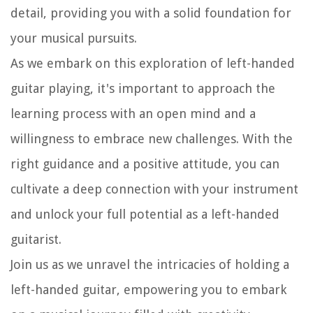
detail, providing you with a solid foundation for
your musical pursuits.
As we embark on this exploration of left-handed
guitar playing, it's important to approach the
learning process with an open mind and a
willingness to embrace new challenges. With the
right guidance and a positive attitude, you can
cultivate a deep connection with your instrument
and unlock your full potential as a left-handed
guitarist.
Join us as we unravel the intricacies of holding a
left-handed guitar, empowering you to embark