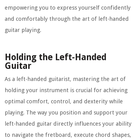
empowering you to express yourself confidently
and comfortably through the art of left-handed
guitar playing.
Holding the Left-Handed
Guitar
As a left-handed guitarist, mastering the art of
holding your instrument is crucial for achieving
optimal comfort, control, and dexterity while
playing. The way you position and support your
left-handed guitar directly influences your ability
to navigate the fretboard, execute chord shapes,