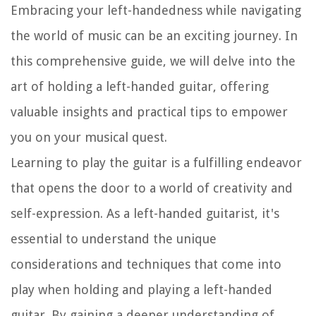
Embracing your left-handedness while navigating
the world of music can be an exciting journey. In
this comprehensive guide, we will delve into the
art of holding a left-handed guitar, offering
valuable insights and practical tips to empower
you on your musical quest.
Learning to play the guitar is a fulfilling endeavor
that opens the door to a world of creativity and
self-expression. As a left-handed guitarist, it's
essential to understand the unique
considerations and techniques that come into
play when holding and playing a left-handed
guitar. By gaining a deeper understanding of