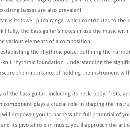
ix-string basses are also prevalent.
tar is its lower pitch range, which contributes to the 
llfully, the bass guitar’s notes infuse the music with
the various elements of a composition.
e establishing the rhythmic pulse, outlining the harmon
knit rhythmic foundation. Understanding the signifi
derscore the importance of holding the instrument wit
f the bass guitar, including its neck, body, frets, and
 component plays a crucial role in shaping the instr
 will empower you to harness the full potential of you
nd its pivotal role in music, you’ll approach the art 