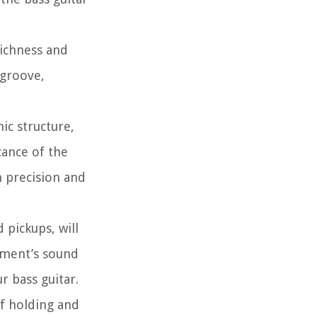
richness and
 groove,
ic structure,
cance of the
h precision and
 pickups, will
ument’s sound
r bass guitar.
of holding and