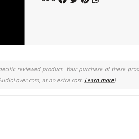
a specific reviewed product. Your purchase of these pro
 AudioLover.com, at no extra cost.
Learn more
)