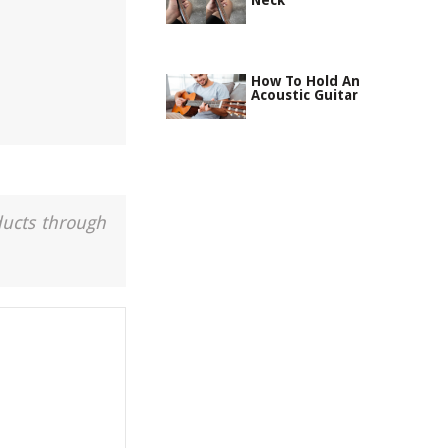
Neck
How To Hold An
Acoustic Guitar
ducts through