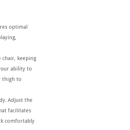
ures optimal
laying,
e chair, keeping
our ability to
 thigh to
dy. Adjust the
at facilitates
ck comfortably