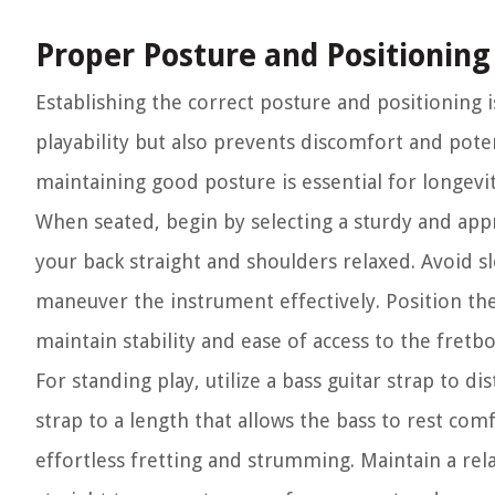
Proper Posture and Positioning
Establishing the correct posture and positioning i
playability but also prevents discomfort and poten
maintaining good posture is essential for longevit
When seated, begin by selecting a sturdy and appro
your back straight and shoulders relaxed. Avoid sl
maneuver the instrument effectively. Position the
maintain stability and ease of access to the fretb
For standing play, utilize a bass guitar strap to d
strap to a length that allows the bass to rest comf
effortless fretting and strumming. Maintain a re