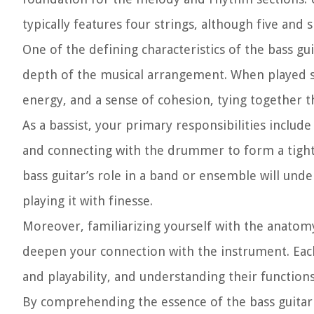
typically features four strings, although five and s
One of the defining characteristics of the bass gui
depth of the musical arrangement. When played ski
energy, and a sense of cohesion, tying together 
As a bassist, your primary responsibilities includ
and connecting with the drummer to form a tight-
bass guitar’s role in a band or ensemble will un
playing it with finesse.
Moreover, familiarizing yourself with the anatomy o
deepen your connection with the instrument. Each
and playability, and understanding their functions
By comprehending the essence of the bass guitar a