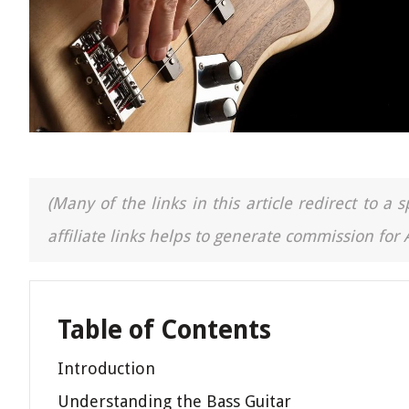
(Many of the links in this article redirect to 
affiliate links helps to generate commission for
Table of Contents
Introduction
Understanding the Bass Guitar