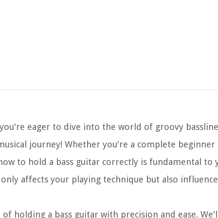
 you're eager to dive into the world of groovy bassli
musical journey! Whether you're a complete beginner
ow to hold a bass guitar correctly is fundamental to
 only affects your playing technique but also influenc
 of holding a bass guitar with precision and ease. We'l