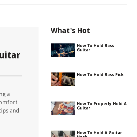
What's Hot
How To Hold Bass
Guitar
uitar
How To Hold Bass Pick
ng a
comfort
How To Properly Hold A
Guitar
tips and
How To Hold A Guitar