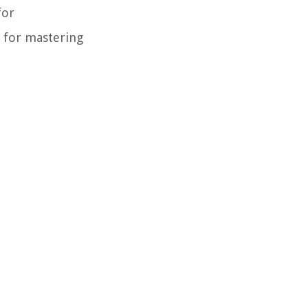
for
l for mastering