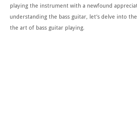
playing the instrument with a newfound appreciat
understanding the bass guitar, let’s delve into t
the art of bass guitar playing.