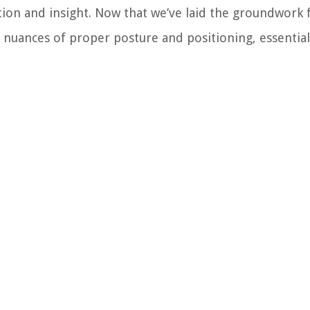
ion and insight. Now that we’ve laid the groundwork 
he nuances of proper posture and positioning, essentia