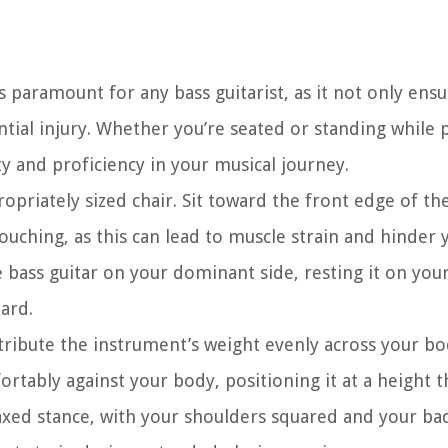
s paramount for any bass guitarist, as it not only ens
tial injury. Whether you’re seated or standing while p
y and proficiency in your musical journey.
priately sized chair. Sit toward the front edge of th
ouching, as this can lead to muscle strain and hinder y
 bass guitar on your dominant side, resting it on your
oard.
istribute the instrument’s weight evenly across your bo
ortably against your body, positioning it at a height th
laxed stance, with your shoulders squared and your ba