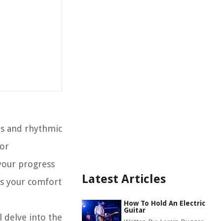
nes and rhythmic
 or
 your progress
Latest Articles
es your comfort
How To Hold An Electric
Guitar
l delve into the