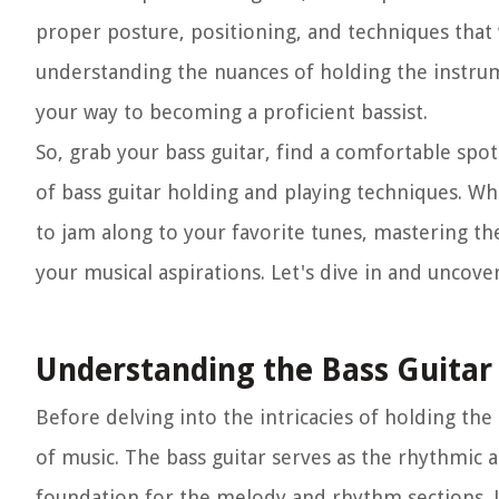
proper posture, positioning, and techniques that
understanding the nuances of holding the instrum
your way to becoming a proficient bassist.
So, grab your bass guitar, find a comfortable spot
of bass guitar holding and playing techniques. Wh
to jam along to your favorite tunes, mastering the
your musical aspirations. Let's dive in and uncove
Understanding the Bass Guitar
Before delving into the intricacies of holding the 
of music. The bass guitar serves as the rhythmic
foundation for the melody and rhythm sections. Unl