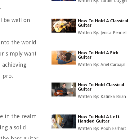
Written By:
Lorain Dugger
y
l be well on
How To Hold A Classical
Guitar
Written By:
Jenica Pennell
 into the world
or simply want
How To Hold A Pick
Guitar
d achieving
Written By:
Ariel Carbajal
d pro.
How To Hold Classical
Guitar
Written By:
Katinka Brian
le in the realm
How To Hold A Left-
Handed Guitar
ng a solid
Written By:
Pooh Earhart
 the bass guitar