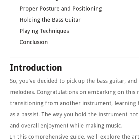
Proper Posture and Positioning
Holding the Bass Guitar
Playing Techniques
Conclusion
Introduction
So, you've decided to pick up the bass guitar, and
melodies. Congratulations on embarking on this 
transitioning from another instrument, learning h
as a bassist. The way you hold the instrument not
and overall enjoyment while making music.
In this comprehensive guide, we'll explore the art