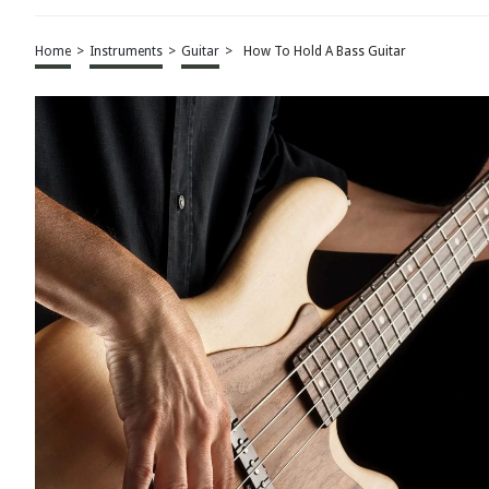
Home
>
Instruments
>
Guitar
>
How To Hold A Bass Guitar