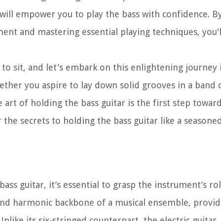
 will empower you to play the bass with confidence. B
ent and mastering essential playing techniques, you'l
 to sit, and let's embark on this enlightening journey
ether you aspire to lay down solid grooves in a band 
 art of holding the bass guitar is the first step towar
r the secrets to holding the bass guitar like a seasone
bass guitar, it’s essential to grasp the instrument’s ro
 and harmonic backbone of a musical ensemble, providi
ike its six-stringed counterpart, the electric guitar,