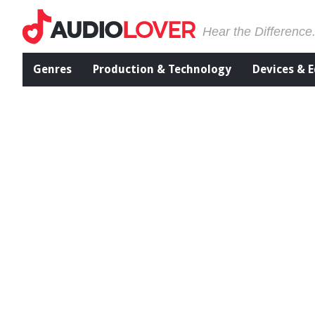
Hear the Difference
Genres
Production & Technology
Devices & 