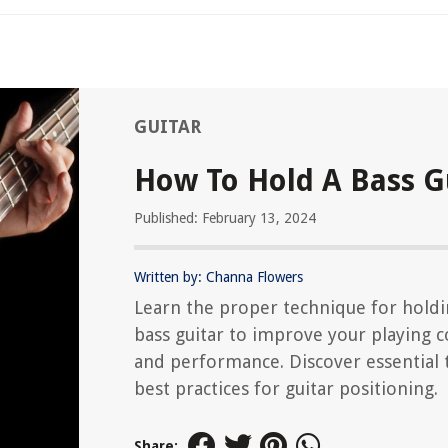
GUITAR
How To Hold A Bass G
Published: February 13, 2024
Written by: Channa Flowers
Learn the proper technique for holdi
bass guitar to improve your playing 
and performance. Discover essential 
best practices for guitar positioning.
Share: