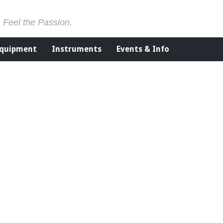
. Feel the Passion.
Equipment
Instruments
Events & Info