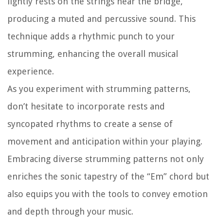
lightly rests on the strings near the bridge,
producing a muted and percussive sound. This
technique adds a rhythmic punch to your
strumming, enhancing the overall musical
experience.
As you experiment with strumming patterns,
don’t hesitate to incorporate rests and
syncopated rhythms to create a sense of
movement and anticipation within your playing.
Embracing diverse strumming patterns not only
enriches the sonic tapestry of the “Em” chord but
also equips you with the tools to convey emotion
and depth through your music.