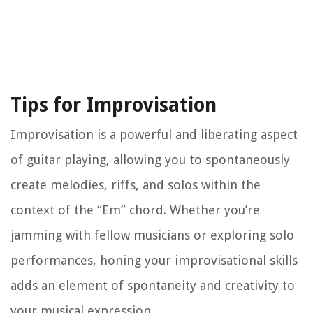
Tips for Improvisation
Improvisation is a powerful and liberating aspect
of guitar playing, allowing you to spontaneously
create melodies, riffs, and solos within the
context of the “Em” chord. Whether you’re
jamming with fellow musicians or exploring solo
performances, honing your improvisational skills
adds an element of spontaneity and creativity to
your musical expression.