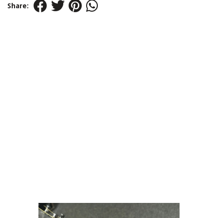
Share: