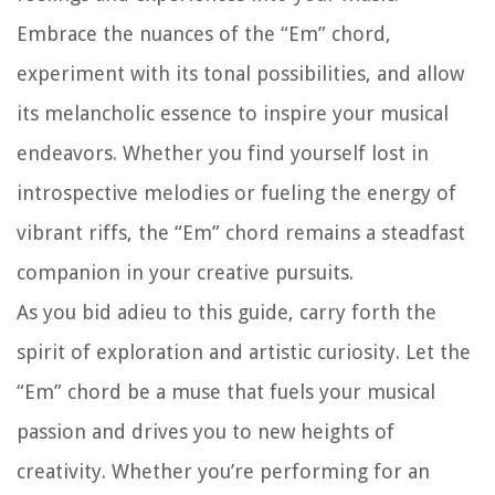
Embrace the nuances of the “Em” chord,
experiment with its tonal possibilities, and allow
its melancholic essence to inspire your musical
endeavors. Whether you find yourself lost in
introspective melodies or fueling the energy of
vibrant riffs, the “Em” chord remains a steadfast
companion in your creative pursuits.
As you bid adieu to this guide, carry forth the
spirit of exploration and artistic curiosity. Let the
“Em” chord be a muse that fuels your musical
passion and drives you to new heights of
creativity. Whether you’re performing for an