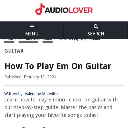
MENU
SEARCH
Home
>
Instruments
>
Guitar
>
How To Play Em On Guitar
GUITAR
How To Play Em On Guitar
Published: February 13, 2024
Written by: Valentine Meredith
Learn how to play E minor chord on guitar with
our step-by-step guide. Master the basics and
start playing your favorite songs today!