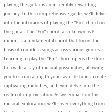
playing the guitar is an incredibly rewarding
journey. In this comprehensive guide, we’ll delve
into the intricacies of playing the “Em” chord on
the guitar. The “Em” chord, also known as E
minor, is a fundamental chord that forms the
basis of countless songs across various genres.
Learning to play the “Em” chord opens the door
to a wide array of musical possibilities, allowing
you to strum along to your favorite tunes, create
captivating melodies, and even delve into the
realm of improvisation. As we embark on this
musical exploration, we’ll cover everything from