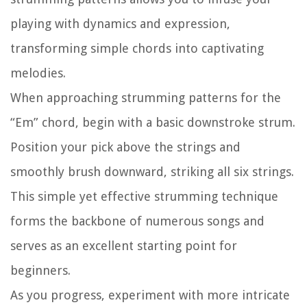
playing with dynamics and expression,
transforming simple chords into captivating
melodies.
When approaching strumming patterns for the
“Em” chord, begin with a basic downstroke strum.
Position your pick above the strings and
smoothly brush downward, striking all six strings.
This simple yet effective strumming technique
forms the backbone of numerous songs and
serves as an excellent starting point for
beginners.
As you progress, experiment with more intricate