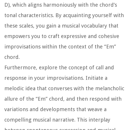
D), which aligns harmoniously with the chord’s
tonal characteristics. By acquainting yourself with
these scales, you gain a musical vocabulary that
empowers you to craft expressive and cohesive
improvisations within the context of the “Em”
chord.
Furthermore, explore the concept of call and
response in your improvisations. Initiate a
melodic idea that converses with the melancholic
allure of the “Em” chord, and then respond with
variations and developments that weave a
compelling musical narrative. This interplay