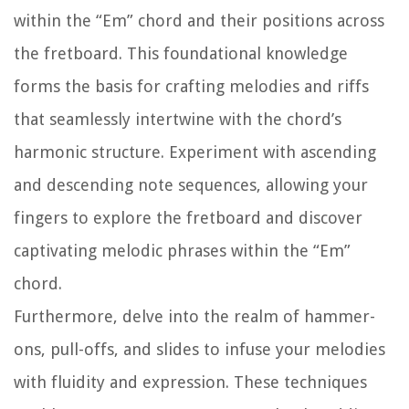
within the “Em” chord and their positions across
the fretboard. This foundational knowledge
forms the basis for crafting melodies and riffs
that seamlessly intertwine with the chord’s
harmonic structure. Experiment with ascending
and descending note sequences, allowing your
fingers to explore the fretboard and discover
captivating melodic phrases within the “Em”
chord.
Furthermore, delve into the realm of hammer-
ons, pull-offs, and slides to infuse your melodies
with fluidity and expression. These techniques