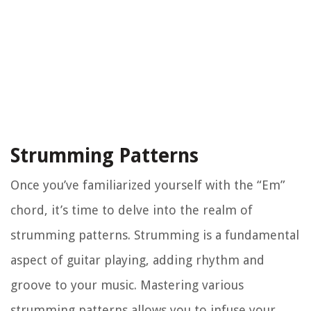
Strumming Patterns
Once you’ve familiarized yourself with the “Em”
chord, it’s time to delve into the realm of
strumming patterns. Strumming is a fundamental
aspect of guitar playing, adding rhythm and
groove to your music. Mastering various
strumming patterns allows you to infuse your