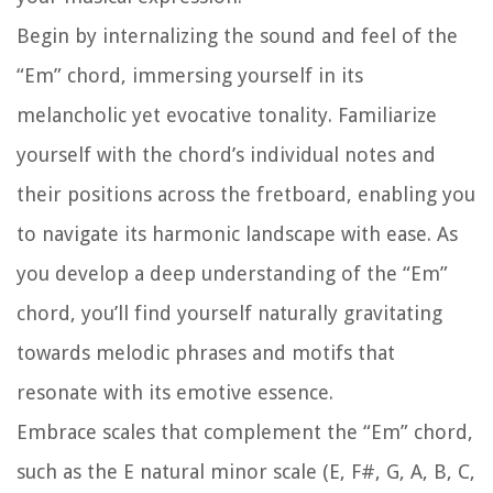
Begin by internalizing the sound and feel of the
“Em” chord, immersing yourself in its
melancholic yet evocative tonality. Familiarize
yourself with the chord’s individual notes and
their positions across the fretboard, enabling you
to navigate its harmonic landscape with ease. As
you develop a deep understanding of the “Em”
chord, you’ll find yourself naturally gravitating
towards melodic phrases and motifs that
resonate with its emotive essence.
Embrace scales that complement the “Em” chord,
such as the E natural minor scale (E, F#, G, A, B, C,