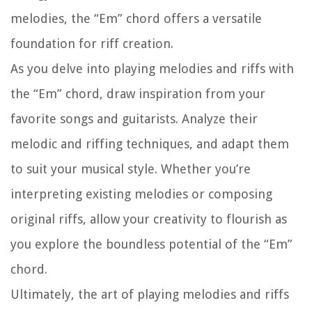
melodies, the “Em” chord offers a versatile
foundation for riff creation.
As you delve into playing melodies and riffs with
the “Em” chord, draw inspiration from your
favorite songs and guitarists. Analyze their
melodic and riffing techniques, and adapt them
to suit your musical style. Whether you’re
interpreting existing melodies or composing
original riffs, allow your creativity to flourish as
you explore the boundless potential of the “Em”
chord.
Ultimately, the art of playing melodies and riffs