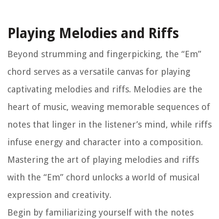
Playing Melodies and Riffs
Beyond strumming and fingerpicking, the “Em”
chord serves as a versatile canvas for playing
captivating melodies and riffs. Melodies are the
heart of music, weaving memorable sequences of
notes that linger in the listener’s mind, while riffs
infuse energy and character into a composition.
Mastering the art of playing melodies and riffs
with the “Em” chord unlocks a world of musical
expression and creativity.
Begin by familiarizing yourself with the notes