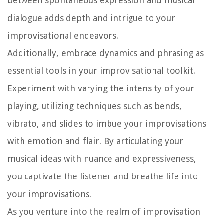
between spontaneous expression and musical
dialogue adds depth and intrigue to your
improvisational endeavors.
Additionally, embrace dynamics and phrasing as
essential tools in your improvisational toolkit.
Experiment with varying the intensity of your
playing, utilizing techniques such as bends,
vibrato, and slides to imbue your improvisations
with emotion and flair. By articulating your
musical ideas with nuance and expressiveness,
you captivate the listener and breathe life into
your improvisations.
As you venture into the realm of improvisation