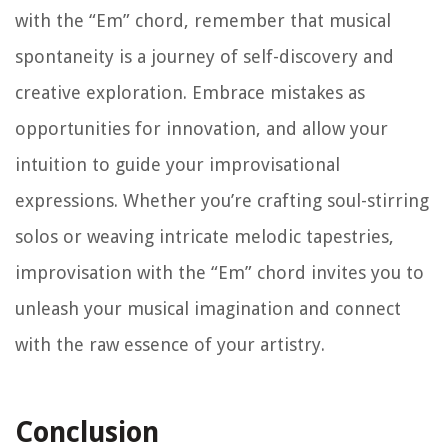
with the “Em” chord, remember that musical
spontaneity is a journey of self-discovery and
creative exploration. Embrace mistakes as
opportunities for innovation, and allow your
intuition to guide your improvisational
expressions. Whether you’re crafting soul-stirring
solos or weaving intricate melodic tapestries,
improvisation with the “Em” chord invites you to
unleash your musical imagination and connect
with the raw essence of your artistry.
Conclusion