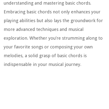
understanding and mastering basic chords.
Embracing basic chords not only enhances your
playing abilities but also lays the groundwork for
more advanced techniques and musical
exploration. Whether you’re strumming along to
your favorite songs or composing your own
melodies, a solid grasp of basic chords is
indispensable in your musical journey.