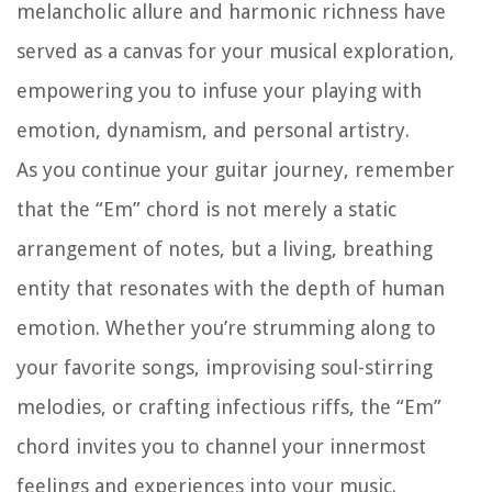
melancholic allure and harmonic richness have
served as a canvas for your musical exploration,
empowering you to infuse your playing with
emotion, dynamism, and personal artistry.
As you continue your guitar journey, remember
that the “Em” chord is not merely a static
arrangement of notes, but a living, breathing
entity that resonates with the depth of human
emotion. Whether you’re strumming along to
your favorite songs, improvising soul-stirring
melodies, or crafting infectious riffs, the “Em”
chord invites you to channel your innermost
feelings and experiences into your music.