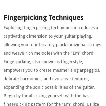
Fingerpicking Techniques
Exploring fingerpicking techniques introduces a
captivating dimension to your guitar playing,
allowing you to intricately pluck individual strings
and weave rich melodies with the “Em” chord.
Fingerpicking, also known as fingerstyle,
empowers you to create mesmerizing arpeggios,
delicate harmonies, and evocative textures,
expanding the sonic possibilities of the guitar.
Begin by familiarizing yourself with the basic
fingerpicking pattern for the “Em” chord. Utilize