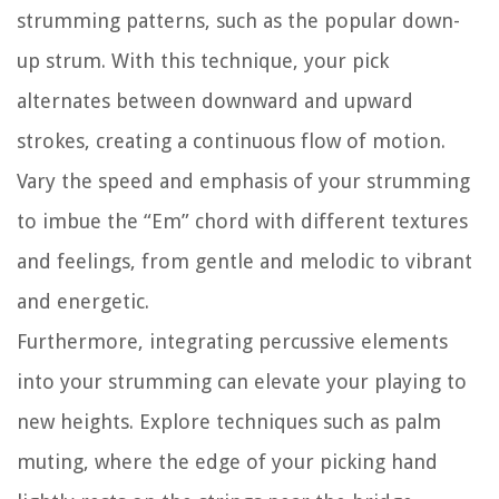
strumming patterns, such as the popular down-
up strum. With this technique, your pick
alternates between downward and upward
strokes, creating a continuous flow of motion.
Vary the speed and emphasis of your strumming
to imbue the “Em” chord with different textures
and feelings, from gentle and melodic to vibrant
and energetic.
Furthermore, integrating percussive elements
into your strumming can elevate your playing to
new heights. Explore techniques such as palm
muting, where the edge of your picking hand