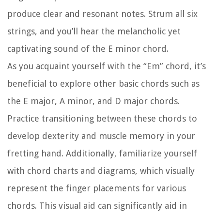
produce clear and resonant notes. Strum all six
strings, and you’ll hear the melancholic yet
captivating sound of the E minor chord.
As you acquaint yourself with the “Em” chord, it’s
beneficial to explore other basic chords such as
the E major, A minor, and D major chords.
Practice transitioning between these chords to
develop dexterity and muscle memory in your
fretting hand. Additionally, familiarize yourself
with chord charts and diagrams, which visually
represent the finger placements for various
chords. This visual aid can significantly aid in