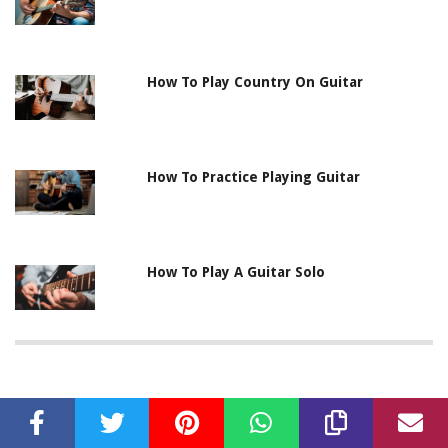
How To Play Country On Guitar
How To Practice Playing Guitar
How To Play A Guitar Solo