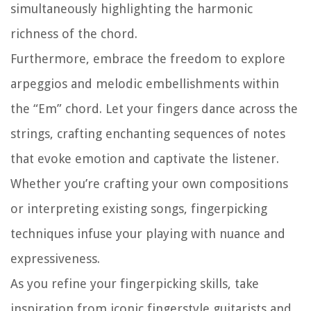
simultaneously highlighting the harmonic
richness of the chord.
Furthermore, embrace the freedom to explore
arpeggios and melodic embellishments within
the “Em” chord. Let your fingers dance across the
strings, crafting enchanting sequences of notes
that evoke emotion and captivate the listener.
Whether you’re crafting your own compositions
or interpreting existing songs, fingerpicking
techniques infuse your playing with nuance and
expressiveness.
As you refine your fingerpicking skills, take
inspiration from iconic fingerstyle guitarists and