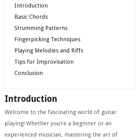
Introduction
Basic Chords
Strumming Patterns
Fingerpicking Techniques
Playing Melodies and Riffs
Tips for Improvisation
Conclusion
Introduction
Welcome to the fascinating world of guitar
playing! Whether you’re a beginner or an
experienced musician, mastering the art of