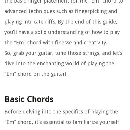
the basic finger placement for the “Em” chord to
advanced techniques such as fingerpicking and
playing intricate riffs. By the end of this guide,
you’ll have a solid understanding of how to play
the “Em” chord with finesse and creativity.
So, grab your guitar, tune those strings, and let’s
dive into the enchanting world of playing the
“Em” chord on the guitar!
Basic Chords
Before delving into the specifics of playing the
“Em” chord, it’s essential to familiarize yourself