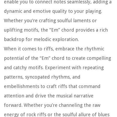
enable you to connect notes seamlessly, adding a
dynamic and emotive quality to your playing.
Whether you’re crafting soulful laments or
uplifting motifs, the “Em” chord provides a rich
backdrop for melodic exploration.
When it comes to riffs, embrace the rhythmic
potential of the “Em” chord to create compelling
and catchy motifs. Experiment with repeating
patterns, syncopated rhythms, and
embellishments to craft riffs that command
attention and drive the musical narrative
forward. Whether you’re channeling the raw
energy of rock riffs or the soulful allure of blues