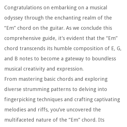
Congratulations on embarking on a musical
odyssey through the enchanting realm of the
“Em” chord on the guitar. As we conclude this
comprehensive guide, it’s evident that the “Em”
chord transcends its humble composition of E, G,
and B notes to become a gateway to boundless
musical creativity and expression.
From mastering basic chords and exploring
diverse strumming patterns to delving into
fingerpicking techniques and crafting captivating
melodies and riffs, you’ve uncovered the
multifaceted nature of the “Em” chord. Its