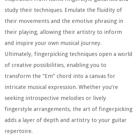
study their techniques. Emulate the fluidity of
their movements and the emotive phrasing in
their playing, allowing their artistry to inform
and inspire your own musical journey.
Ultimately, fingerpicking techniques open a world
of creative possibilities, enabling you to
transform the “Em” chord into a canvas for
intricate musical expression. Whether you’re
seeking introspective melodies or lively
fingerstyle arrangements, the art of fingerpicking
adds a layer of depth and artistry to your guitar
repertoire.