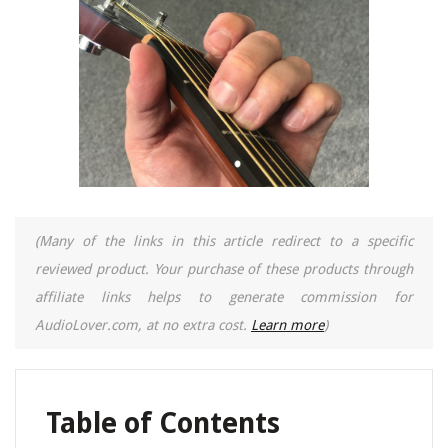
(Many of the links in this article redirect to a specific
reviewed product. Your purchase of these products through
affiliate links helps to generate commission for
AudioLover.com, at no extra cost.
Learn more
)
Table of Contents