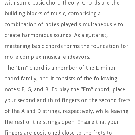
with some basic chord theory. Chords are the
building blocks of music, comprising a
combination of notes played simultaneously to
create harmonious sounds. As a guitarist,
mastering basic chords forms the foundation for
more complex musical endeavors.
The “Em” chord is a member of the E minor
chord family, and it consists of the following
notes: E, G, and B. To play the “Em” chord, place
your second and third fingers on the second frets
of the A and D strings, respectively, while leaving
the rest of the strings open. Ensure that your
fingers are positioned close to the frets to