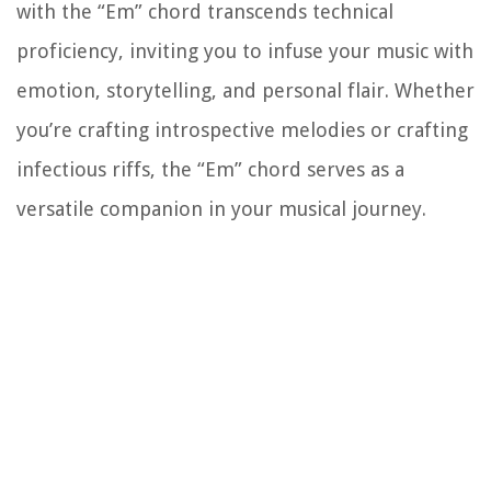
with the “Em” chord transcends technical
proficiency, inviting you to infuse your music with
emotion, storytelling, and personal flair. Whether
you’re crafting introspective melodies or crafting
infectious riffs, the “Em” chord serves as a
versatile companion in your musical journey.