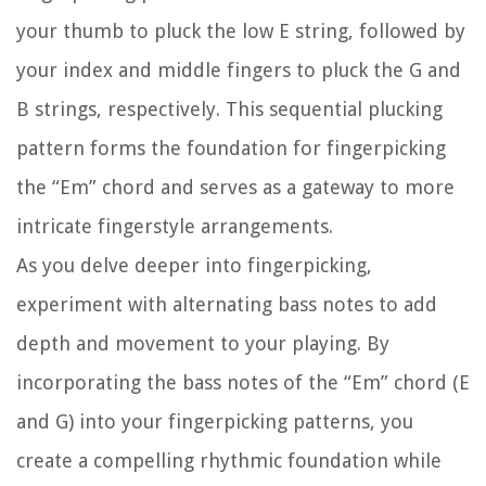
your thumb to pluck the low E string, followed by
your index and middle fingers to pluck the G and
B strings, respectively. This sequential plucking
pattern forms the foundation for fingerpicking
the “Em” chord and serves as a gateway to more
intricate fingerstyle arrangements.
As you delve deeper into fingerpicking,
experiment with alternating bass notes to add
depth and movement to your playing. By
incorporating the bass notes of the “Em” chord (E
and G) into your fingerpicking patterns, you
create a compelling rhythmic foundation while