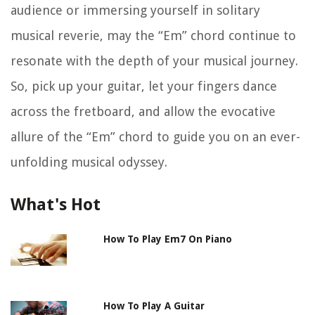
audience or immersing yourself in solitary
musical reverie, may the “Em” chord continue to
resonate with the depth of your musical journey.
So, pick up your guitar, let your fingers dance
across the fretboard, and allow the evocative
allure of the “Em” chord to guide you on an ever-
unfolding musical odyssey.
What's Hot
How To Play Em7 On Piano
How To Play A Guitar