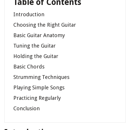
Table of Contents
Introduction
Choosing the Right Guitar
Basic Guitar Anatomy
Tuning the Guitar
Holding the Guitar
Basic Chords
Strumming Techniques
Playing Simple Songs
Practicing Regularly
Conclusion