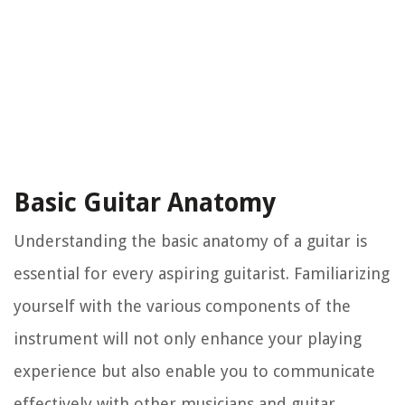
Basic Guitar Anatomy
Understanding the basic anatomy of a guitar is
essential for every aspiring guitarist. Familiarizing
yourself with the various components of the
instrument will not only enhance your playing
experience but also enable you to communicate
effectively with other musicians and guitar