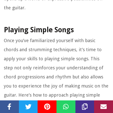
the guitar.
Playing Simple Songs
Once you’ve familiarized yourself with basic
chords and strumming techniques, it’s time to
apply your skills to playing simple songs. This
step not only reinforces your understanding of
chord progressions and rhythm but also allows
you to experience the joy of making music on the
guitar. Here’s how to approach playing simple
songs: