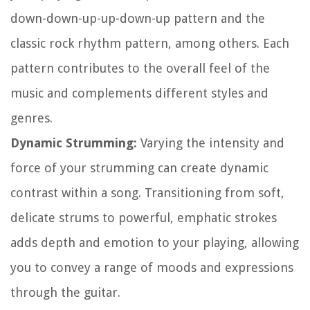
down-down-up-up-down-up pattern and the
classic rock rhythm pattern, among others. Each
pattern contributes to the overall feel of the
music and complements different styles and
genres.
Dynamic Strumming:
Varying the intensity and
force of your strumming can create dynamic
contrast within a song. Transitioning from soft,
delicate strums to powerful, emphatic strokes
adds depth and emotion to your playing, allowing
you to convey a range of moods and expressions
through the guitar.