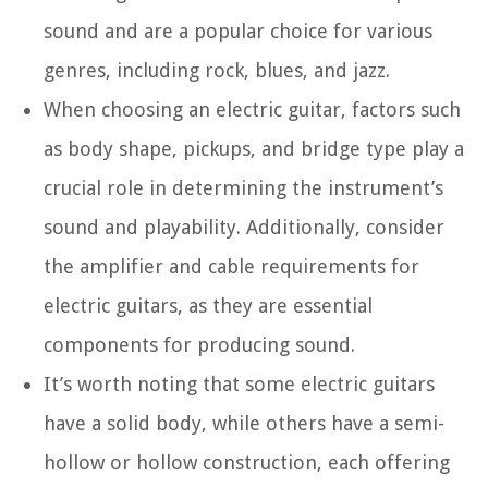
sound and are a popular choice for various
genres, including rock, blues, and jazz.
When choosing an electric guitar, factors such
as body shape, pickups, and bridge type play a
crucial role in determining the instrument’s
sound and playability. Additionally, consider
the amplifier and cable requirements for
electric guitars, as they are essential
components for producing sound.
It’s worth noting that some electric guitars
have a solid body, while others have a semi-
hollow or hollow construction, each offering