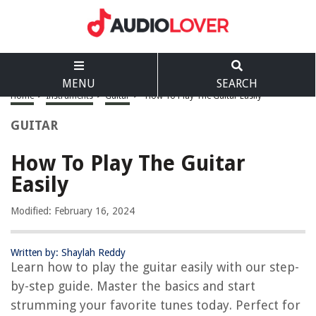
MENU
SEARCH
Home
>
Instruments
>
Guitar
>
How To Play The Guitar Easily
GUITAR
How To Play The Guitar
Easily
Modified: February 16, 2024
Written by: Shaylah Reddy
Learn how to play the guitar easily with our step-
by-step guide. Master the basics and start
strumming your favorite tunes today. Perfect for