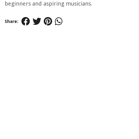
beginners and aspiring musicians.
Share: