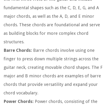
fundamental shapes such as the C, D, E, G, and A
major chords, as well as the A, D, and E minor
chords. These chords are foundational and serve
as building blocks for more complex chord
structures.
Barre Chords:
Barre chords involve using one
finger to press down multiple strings across the
guitar neck, creating movable chord shapes. The F
major and B minor chords are examples of barre
chords that provide versatility and expand your
chord vocabulary.
Power Chords:
Power chords, consisting of the