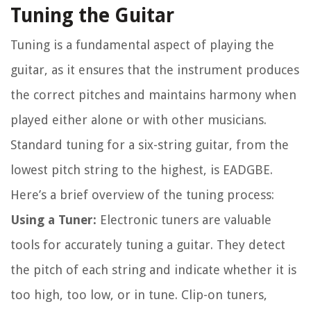
Tuning the Guitar
Tuning is a fundamental aspect of playing the
guitar, as it ensures that the instrument produces
the correct pitches and maintains harmony when
played either alone or with other musicians.
Standard tuning for a six-string guitar, from the
lowest pitch string to the highest, is EADGBE.
Here’s a brief overview of the tuning process:
Using a Tuner:
Electronic tuners are valuable
tools for accurately tuning a guitar. They detect
the pitch of each string and indicate whether it is
too high, too low, or in tune. Clip-on tuners,