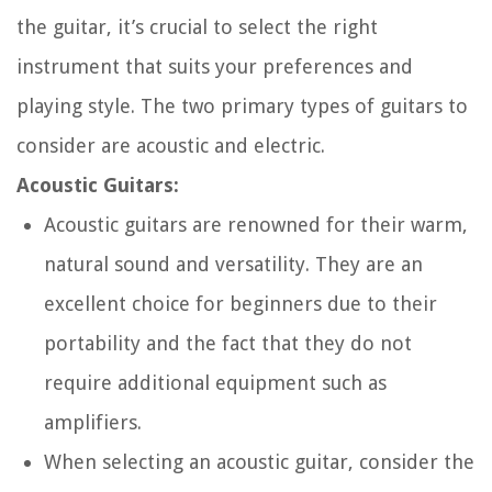
the guitar, it’s crucial to select the right
instrument that suits your preferences and
playing style. The two primary types of guitars to
consider are acoustic and electric.
Acoustic Guitars:
Acoustic guitars are renowned for their warm,
natural sound and versatility. They are an
excellent choice for beginners due to their
portability and the fact that they do not
require additional equipment such as
amplifiers.
When selecting an acoustic guitar, consider the