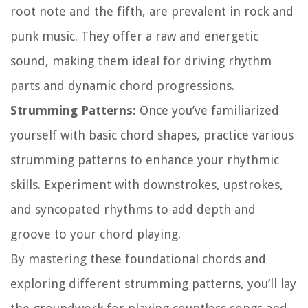
root note and the fifth, are prevalent in rock and
punk music. They offer a raw and energetic
sound, making them ideal for driving rhythm
parts and dynamic chord progressions.
Strumming Patterns:
Once you’ve familiarized
yourself with basic chord shapes, practice various
strumming patterns to enhance your rhythmic
skills. Experiment with downstrokes, upstrokes,
and syncopated rhythms to add depth and
groove to your chord playing.
By mastering these foundational chords and
exploring different strumming patterns, you’ll lay