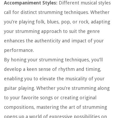
Accompaniment Styles:
Different musical styles
call for distinct strumming techniques. Whether
you’re playing folk, blues, pop, or rock, adapting
your strumming approach to suit the genre
enhances the authenticity and impact of your
performance.
By honing your strumming techniques, you’ll
develop a keen sense of rhythm and timing,
enabling you to elevate the musicality of your
guitar playing. Whether you’re strumming along
to your favorite songs or creating original
compositions, mastering the art of strumming
opens up a world of expressive possibilities on