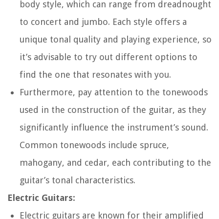
body style, which can range from dreadnought
to concert and jumbo. Each style offers a
unique tonal quality and playing experience, so
it’s advisable to try out different options to
find the one that resonates with you.
Furthermore, pay attention to the tonewoods
used in the construction of the guitar, as they
significantly influence the instrument’s sound.
Common tonewoods include spruce,
mahogany, and cedar, each contributing to the
guitar’s tonal characteristics.
Electric Guitars:
Electric guitars are known for their amplified