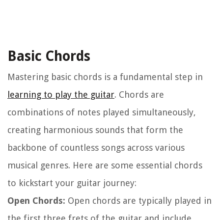
Basic Chords
Mastering basic chords is a fundamental step in
learning to play the guitar
. Chords are
combinations of notes played simultaneously,
creating harmonious sounds that form the
backbone of countless songs across various
musical genres. Here are some essential chords
to kickstart your guitar journey:
Open Chords:
Open chords are typically played in
the first three frets of the guitar and include