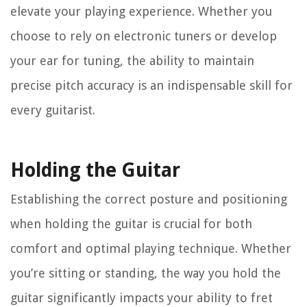
elevate your playing experience. Whether you
choose to rely on electronic tuners or develop
your ear for tuning, the ability to maintain
precise pitch accuracy is an indispensable skill for
every guitarist.
Holding the Guitar
Establishing the correct posture and positioning
when holding the guitar is crucial for both
comfort and optimal playing technique. Whether
you’re sitting or standing, the way you hold the
guitar significantly impacts your ability to fret