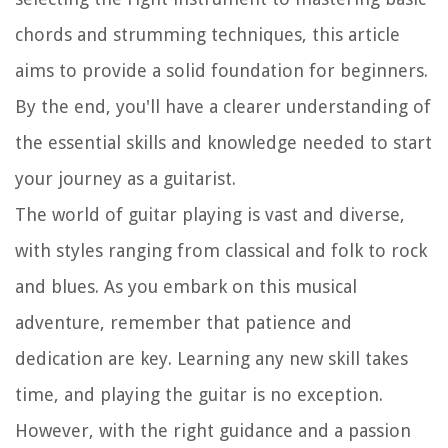
chords and strumming techniques, this article
aims to provide a solid foundation for beginners.
By the end, you'll have a clearer understanding of
the essential skills and knowledge needed to start
your journey as a guitarist.
The world of guitar playing is vast and diverse,
with styles ranging from classical and folk to rock
and blues. As you embark on this musical
adventure, remember that patience and
dedication are key. Learning any new skill takes
time, and playing the guitar is no exception.
However, with the right guidance and a passion