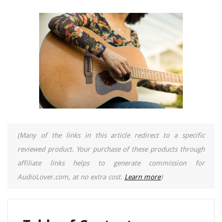
(Many of the links in this article redirect to a specific
reviewed product. Your purchase of these products through
affiliate links helps to generate commission for
AudioLover.com, at no extra cost.
Learn more
)