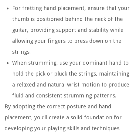
For fretting hand placement, ensure that your
thumb is positioned behind the neck of the
guitar, providing support and stability while
allowing your fingers to press down on the
strings.
When strumming, use your dominant hand to
hold the pick or pluck the strings, maintaining
a relaxed and natural wrist motion to produce
fluid and consistent strumming patterns.
By adopting the correct posture and hand
placement, you’ll create a solid foundation for
developing your playing skills and techniques.