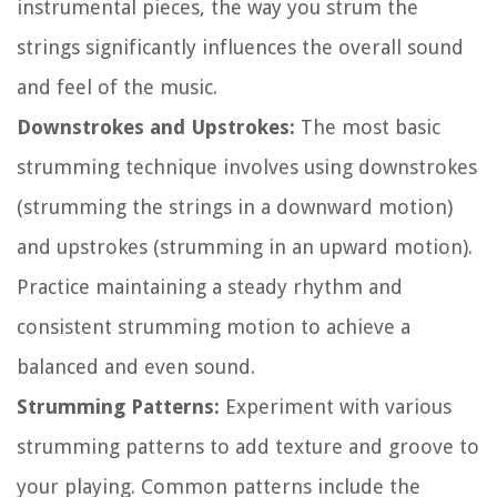
instrumental pieces, the way you strum the
strings significantly influences the overall sound
and feel of the music.
Downstrokes and Upstrokes:
The most basic
strumming technique involves using downstrokes
(strumming the strings in a downward motion)
and upstrokes (strumming in an upward motion).
Practice maintaining a steady rhythm and
consistent strumming motion to achieve a
balanced and even sound.
Strumming Patterns:
Experiment with various
strumming patterns to add texture and groove to
your playing. Common patterns include the