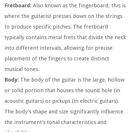
Fretboard:
Also known as the fingerboard, this is
where the guitarist presses down on the strings
to produce specific pitches. The fretboard
typically contains metal frets that divide the neck
into different intervals, allowing for precise
placement of the fingers to create distinct
musical tones.
Body:
The body of the guitar is the large, hollow
or solid portion that houses the sound hole (in
acoustic guitars) or pickups (in electric guitars).
The body’s shape and size significantly influence
the instrument’s tonal characteristics and