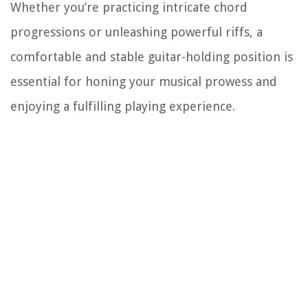
Whether you’re practicing intricate chord
progressions or unleashing powerful riffs, a
comfortable and stable guitar-holding position is
essential for honing your musical prowess and
enjoying a fulfilling playing experience.