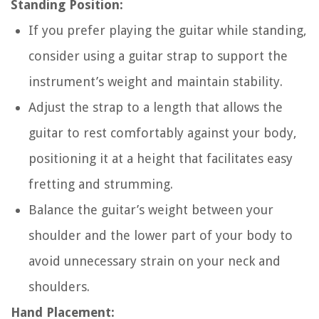
Standing Position:
If you prefer playing the guitar while standing,
consider using a guitar strap to support the
instrument’s weight and maintain stability.
Adjust the strap to a length that allows the
guitar to rest comfortably against your body,
positioning it at a height that facilitates easy
fretting and strumming.
Balance the guitar’s weight between your
shoulder and the lower part of your body to
avoid unnecessary strain on your neck and
shoulders.
Hand Placement: