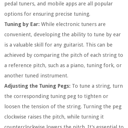
pedal tuners, and mobile apps are all popular
options for ensuring precise tuning.
Tuning by Ear:
While electronic tuners are
convenient, developing the ability to tune by ear
is a valuable skill for any guitarist. This can be
achieved by comparing the pitch of each string to
a reference pitch, such as a piano, tuning fork, or
another tuned instrument.
Adjusting the Tuning Pegs:
To tune a string, turn
the corresponding tuning peg to tighten or
loosen the tension of the string. Turning the peg
clockwise raises the pitch, while turning it
counterclockwise lowers the pitch. It’s essential to