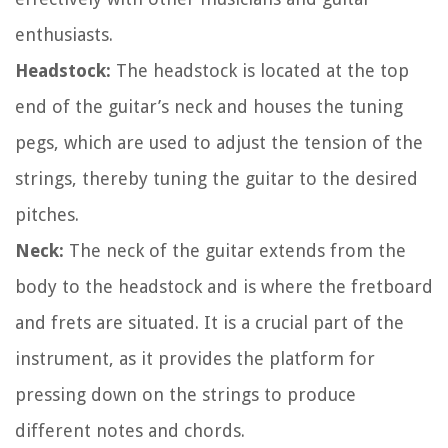
enthusiasts.
Headstock:
The headstock is located at the top
end of the guitar’s neck and houses the tuning
pegs, which are used to adjust the tension of the
strings, thereby tuning the guitar to the desired
pitches.
Neck:
The neck of the guitar extends from the
body to the headstock and is where the fretboard
and frets are situated. It is a crucial part of the
instrument, as it provides the platform for
pressing down on the strings to produce
different notes and chords.