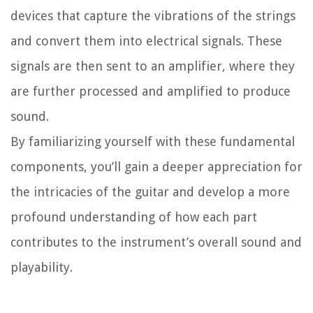
devices that capture the vibrations of the strings
and convert them into electrical signals. These
signals are then sent to an amplifier, where they
are further processed and amplified to produce
sound.
By familiarizing yourself with these fundamental
components, you’ll gain a deeper appreciation for
the intricacies of the guitar and develop a more
profound understanding of how each part
contributes to the instrument’s overall sound and
playability.