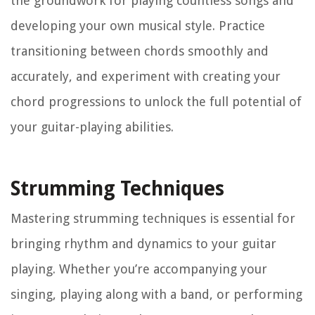
the groundwork for playing countless songs and
developing your own musical style. Practice
transitioning between chords smoothly and
accurately, and experiment with creating your
chord progressions to unlock the full potential of
your guitar-playing abilities.
Strumming Techniques
Mastering strumming techniques is essential for
bringing rhythm and dynamics to your guitar
playing. Whether you’re accompanying your
singing, playing along with a band, or performing