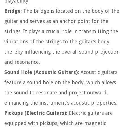
playability.
Bridge:
The bridge is located on the body of the
guitar and serves as an anchor point for the
strings. It plays a crucial role in transmitting the
vibrations of the strings to the guitar’s body,
thereby influencing the overall sound projection
and resonance.
Sound Hole (Acoustic Guitars):
Acoustic guitars
feature a sound hole on the body, which allows
the sound to resonate and project outward,
enhancing the instrument’s acoustic properties.
Pickups (Electric Guitars):
Electric guitars are
equipped with pickups, which are magnetic