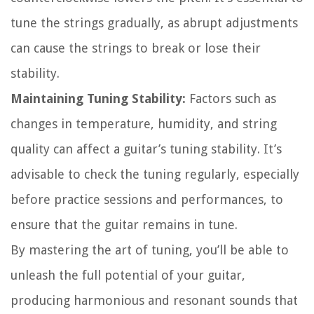
tune the strings gradually, as abrupt adjustments
can cause the strings to break or lose their
stability.
Maintaining Tuning Stability:
Factors such as
changes in temperature, humidity, and string
quality can affect a guitar’s tuning stability. It’s
advisable to check the tuning regularly, especially
before practice sessions and performances, to
ensure that the guitar remains in tune.
By mastering the art of tuning, you’ll be able to
unleash the full potential of your guitar,
producing harmonious and resonant sounds that