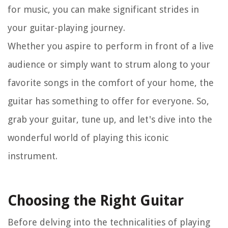
for music, you can make significant strides in
your guitar-playing journey.
Whether you aspire to perform in front of a live
audience or simply want to strum along to your
favorite songs in the comfort of your home, the
guitar has something to offer for everyone. So,
grab your guitar, tune up, and let's dive into the
wonderful world of playing this iconic
instrument.
Choosing the Right Guitar
Before delving into the technicalities of playing