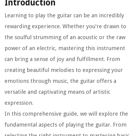
Introduction
Learning to play the guitar can be an incredibly
rewarding experience. Whether you're drawn to
the soulful strumming of an acoustic or the raw
power of an electric, mastering this instrument
can bring a sense of joy and fulfillment. From
creating beautiful melodies to expressing your
emotions through music, the guitar offers a
versatile and captivating means of artistic
expression.
In this comprehensive guide, we will explore the
fundamental aspects of playing the guitar. From
selecting the right instrument to mastering basic