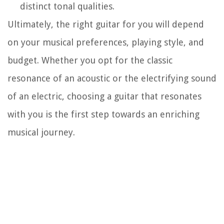
distinct tonal qualities.
Ultimately, the right guitar for you will depend
on your musical preferences, playing style, and
budget. Whether you opt for the classic
resonance of an acoustic or the electrifying sound
of an electric, choosing a guitar that resonates
with you is the first step towards an enriching
musical journey.