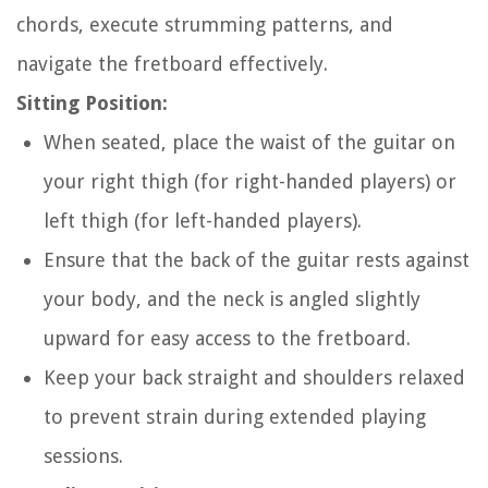
chords, execute strumming patterns, and
navigate the fretboard effectively.
Sitting Position:
When seated, place the waist of the guitar on
your right thigh (for right-handed players) or
left thigh (for left-handed players).
Ensure that the back of the guitar rests against
your body, and the neck is angled slightly
upward for easy access to the fretboard.
Keep your back straight and shoulders relaxed
to prevent strain during extended playing
sessions.