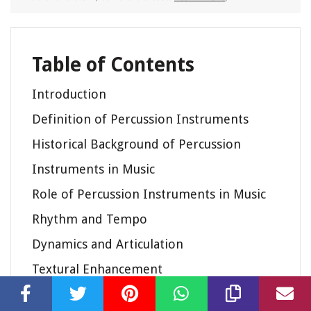
Table of Contents
Introduction
Definition of Percussion Instruments
Historical Background of Percussion
Instruments in Music
Role of Percussion Instruments in Music
Rhythm and Tempo
Dynamics and Articulation
Textural Enhancement
Expressive and Emotional Effects