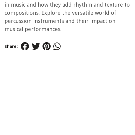
in music and how they add rhythm and texture to
compositions. Explore the versatile world of
percussion instruments and their impact on
musical performances.
Share: