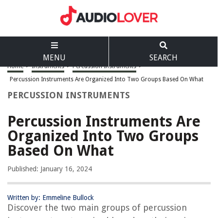
MENU
SEARCH
Home
>
Instruments
>
Percussion Instruments
>
Percussion Instruments Are Organized Into Two Groups Based On What
PERCUSSION INSTRUMENTS
Percussion Instruments Are
Organized Into Two Groups
Based On What
Published: January 16, 2024
Written by: Emmeline Bullock
Discover the two main groups of percussion