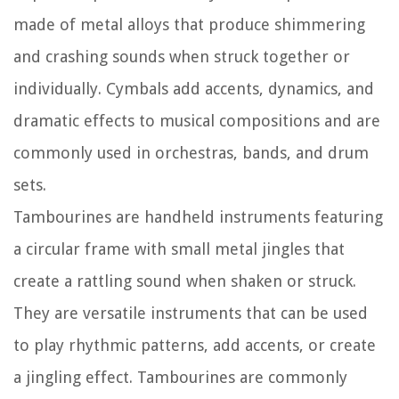
made of metal alloys that produce shimmering
and crashing sounds when struck together or
individually. Cymbals add accents, dynamics, and
dramatic effects to musical compositions and are
commonly used in orchestras, bands, and drum
sets.
Tambourines are handheld instruments featuring
a circular frame with small metal jingles that
create a rattling sound when shaken or struck.
They are versatile instruments that can be used
to play rhythmic patterns, add accents, or create
a jingling effect. Tambourines are commonly