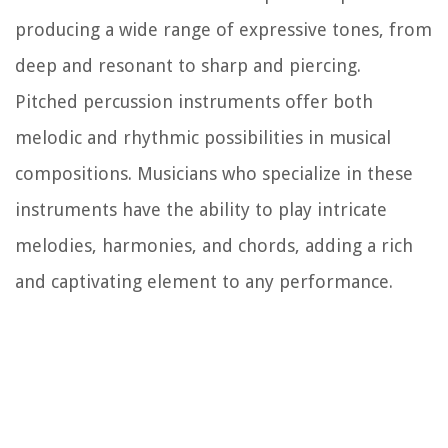
producing a wide range of expressive tones, from
deep and resonant to sharp and piercing.
Pitched percussion instruments offer both
melodic and rhythmic possibilities in musical
compositions. Musicians who specialize in these
instruments have the ability to play intricate
melodies, harmonies, and chords, adding a rich
and captivating element to any performance.