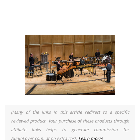
(Many of the links in this article redirect to a specific
reviewed product. Your purchase of these products through
affiliate links helps to generate commission for
AudioLover.com, at no extra cost.
Learn more
)