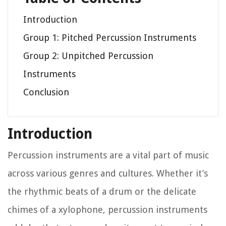
Introduction
Group 1: Pitched Percussion Instruments
Group 2: Unpitched Percussion
Instruments
Conclusion
Introduction
Percussion instruments are a vital part of music
across various genres and cultures. Whether it’s
the rhythmic beats of a drum or the delicate
chimes of a xylophone, percussion instruments