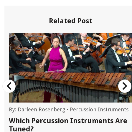
Related Post
By:
Darleen Rosenberg
•
Percussion Instruments
Which Percussion Instruments Are
Tuned?