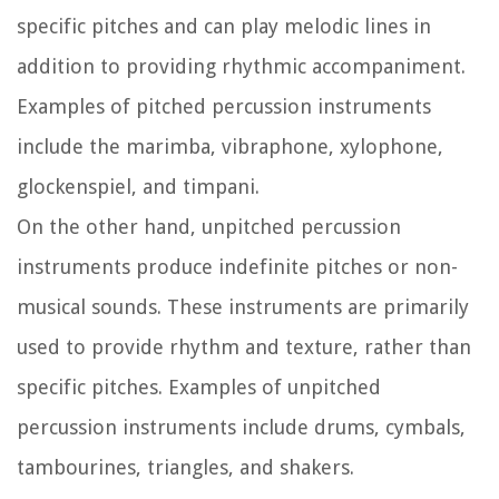
specific pitches and can play melodic lines in
addition to providing rhythmic accompaniment.
Examples of pitched percussion instruments
include the marimba, vibraphone, xylophone,
glockenspiel, and timpani.
On the other hand, unpitched percussion
instruments produce indefinite pitches or non-
musical sounds. These instruments are primarily
used to provide rhythm and texture, rather than
specific pitches. Examples of unpitched
percussion instruments include drums, cymbals,
tambourines, triangles, and shakers.