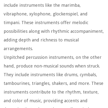
include instruments like the marimba,
vibraphone, xylophone, glockenspiel, and
timpani. These instruments offer melodic
possibilities along with rhythmic accompaniment,
adding depth and richness to musical
arrangements.
Unpitched percussion instruments, on the other
hand, produce non-musical sounds when struck.
They include instruments like drums, cymbals,
tambourines, triangles, shakers, and more. These
instruments contribute to the rhythm, texture,
and color of music, providing accents and