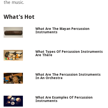
the music.
What's Hot
What Are The Mayan Percussion
Instruments
What Types Of Percussion Instruments
Are There
What Are The Percussion Instruments
In An Orchestra
What Are Examples Of Percussion
Instruments