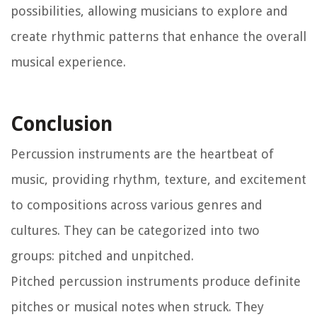
possibilities, allowing musicians to explore and
create rhythmic patterns that enhance the overall
musical experience.
Conclusion
Percussion instruments are the heartbeat of
music, providing rhythm, texture, and excitement
to compositions across various genres and
cultures. They can be categorized into two
groups: pitched and unpitched.
Pitched percussion instruments produce definite
pitches or musical notes when struck. They