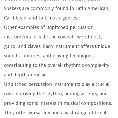
Shakers are commonly found in Latin American,
Caribbean, and folk music genres.
Other examples of unpitched percussion
instruments include the cowbell, woodblock,
guiro, and claves. Each instrument offers unique
sounds, textures, and playing techniques,
contributing to the overall rhythmic complexity
and depth in music.
Unpitched percussion instruments play a crucial
role in driving the rhythm, adding accents, and
providing sonic interest in musical compositions.
They offer versatility and a vast range of tonal