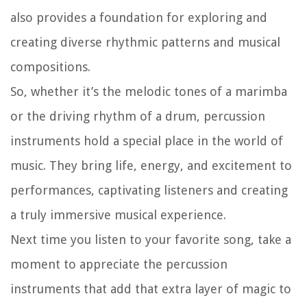
also provides a foundation for exploring and
creating diverse rhythmic patterns and musical
compositions.
So, whether it’s the melodic tones of a marimba
or the driving rhythm of a drum, percussion
instruments hold a special place in the world of
music. They bring life, energy, and excitement to
performances, captivating listeners and creating
a truly immersive musical experience.
Next time you listen to your favorite song, take a
moment to appreciate the percussion
instruments that add that extra layer of magic to