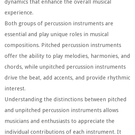
dynamics that enhance the overall musical
experience.
Both groups of percussion instruments are
essential and play unique roles in musical
compositions. Pitched percussion instruments
offer the ability to play melodies, harmonies, and
chords, while unpitched percussion instruments
drive the beat, add accents, and provide rhythmic
interest.
Understanding the distinctions between pitched
and unpitched percussion instruments allows
musicians and enthusiasts to appreciate the
individual contributions of each instrument. It