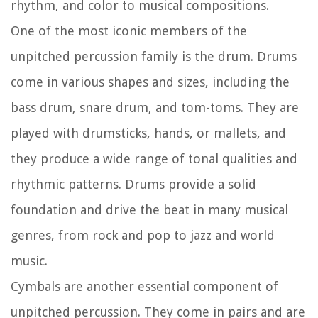
rhythm, and color to musical compositions.
One of the most iconic members of the
unpitched percussion family is the drum. Drums
come in various shapes and sizes, including the
bass drum, snare drum, and tom-toms. They are
played with drumsticks, hands, or mallets, and
they produce a wide range of tonal qualities and
rhythmic patterns. Drums provide a solid
foundation and drive the beat in many musical
genres, from rock and pop to jazz and world
music.
Cymbals are another essential component of
unpitched percussion. They come in pairs and are