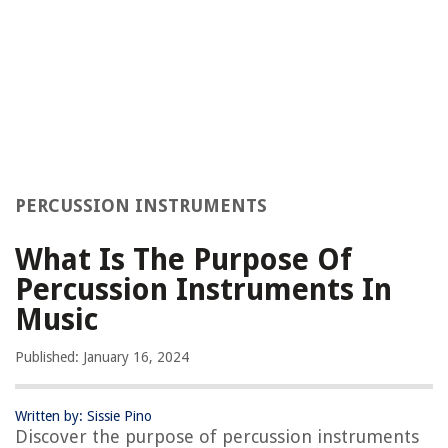
PERCUSSION INSTRUMENTS
What Is The Purpose Of
Percussion Instruments In
Music
Published: January 16, 2024
Written by: Sissie Pino
Discover the purpose of percussion instruments