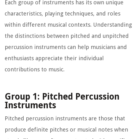
Each group of instruments has its own unique
characteristics, playing techniques, and roles
within different musical contexts. Understanding
the distinctions between pitched and unpitched
percussion instruments can help musicians and
enthusiasts appreciate their individual
contributions to music.
Group 1: Pitched Percussion
Instruments
Pitched percussion instruments are those that
produce definite pitches or musical notes when