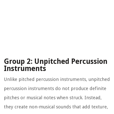
Group 2: Unpitched Percussion
Instruments
Unlike pitched percussion instruments, unpitched
percussion instruments do not produce definite
pitches or musical notes when struck. Instead,
they create non-musical sounds that add texture,