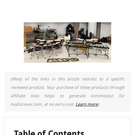
(Many of the links in this article redirect to a specific
reviewed product. Your purchase of these products through
affiliate links helps to generate commission for
AudioLover.com, at no extra cost.
Learn more
)
Table of Contents