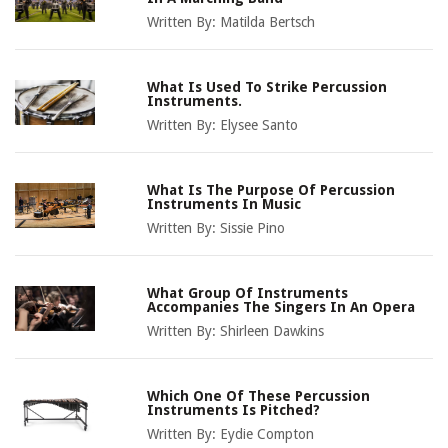
Written By:
Matilda Bertsch
What Is Used To Strike Percussion
Instruments.
Written By:
Elysee Santo
What Is The Purpose Of Percussion
Instruments In Music
Written By:
Sissie Pino
What Group Of Instruments
Accompanies The Singers In An Opera
Written By:
Shirleen Dawkins
Which One Of These Percussion
Instruments Is Pitched?
Written By:
Eydie Compton