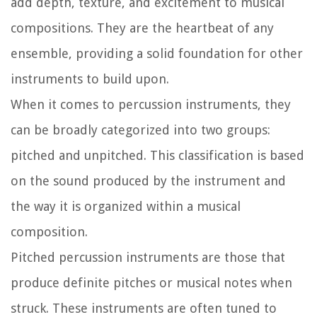
add depth, texture, and excitement to musical
compositions. They are the heartbeat of any
ensemble, providing a solid foundation for other
instruments to build upon.
When it comes to percussion instruments, they
can be broadly categorized into two groups:
pitched and unpitched. This classification is based
on the sound produced by the instrument and
the way it is organized within a musical
composition.
Pitched percussion instruments are those that
produce definite pitches or musical notes when
struck. These instruments are often tuned to