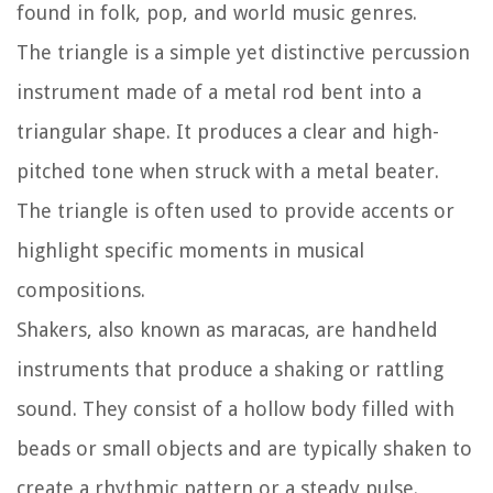
found in folk, pop, and world music genres.
The triangle is a simple yet distinctive percussion
instrument made of a metal rod bent into a
triangular shape. It produces a clear and high-
pitched tone when struck with a metal beater.
The triangle is often used to provide accents or
highlight specific moments in musical
compositions.
Shakers, also known as maracas, are handheld
instruments that produce a shaking or rattling
sound. They consist of a hollow body filled with
beads or small objects and are typically shaken to
create a rhythmic pattern or a steady pulse.