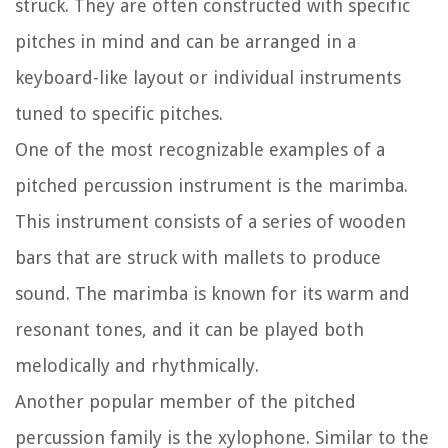
struck. They are often constructed with specific
pitches in mind and can be arranged in a
keyboard-like layout or individual instruments
tuned to specific pitches.
One of the most recognizable examples of a
pitched percussion instrument is the marimba.
This instrument consists of a series of wooden
bars that are struck with mallets to produce
sound. The marimba is known for its warm and
resonant tones, and it can be played both
melodically and rhythmically.
Another popular member of the pitched
percussion family is the xylophone. Similar to the