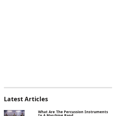
Latest Articles
What Are The Percussion Instruments
In A Marching Band