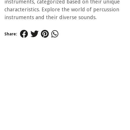
instruments, categorized based on their unique
characteristics. Explore the world of percussion
instruments and their diverse sounds.
Share: