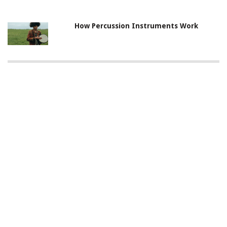
How Percussion Instruments Work