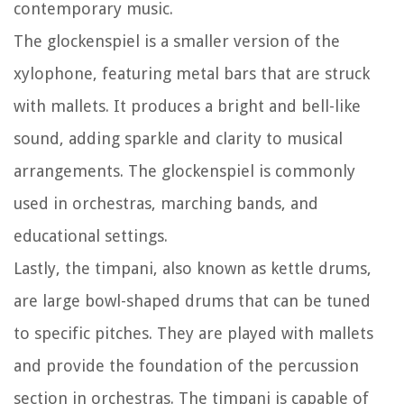
contemporary music.
The glockenspiel is a smaller version of the
xylophone, featuring metal bars that are struck
with mallets. It produces a bright and bell-like
sound, adding sparkle and clarity to musical
arrangements. The glockenspiel is commonly
used in orchestras, marching bands, and
educational settings.
Lastly, the timpani, also known as kettle drums,
are large bowl-shaped drums that can be tuned
to specific pitches. They are played with mallets
and provide the foundation of the percussion
section in orchestras. The timpani is capable of