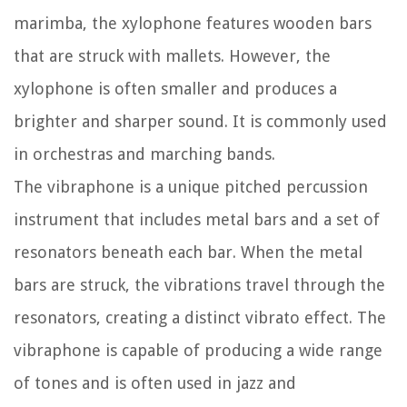
marimba, the xylophone features wooden bars
that are struck with mallets. However, the
xylophone is often smaller and produces a
brighter and sharper sound. It is commonly used
in orchestras and marching bands.
The vibraphone is a unique pitched percussion
instrument that includes metal bars and a set of
resonators beneath each bar. When the metal
bars are struck, the vibrations travel through the
resonators, creating a distinct vibrato effect. The
vibraphone is capable of producing a wide range
of tones and is often used in jazz and