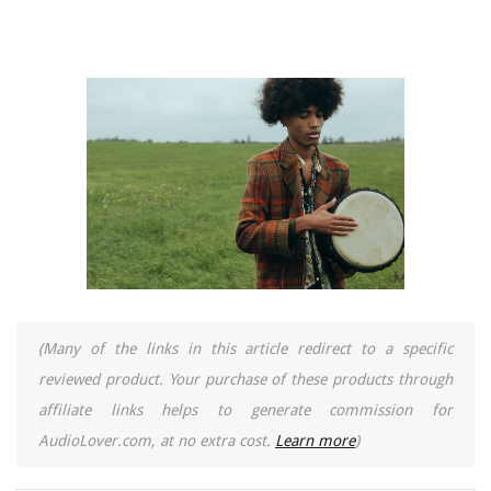
(Many of the links in this article redirect to a specific
reviewed product. Your purchase of these products through
affiliate links helps to generate commission for
AudioLover.com, at no extra cost.
Learn more
)