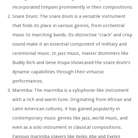
incorporated timpani prominently in their compositions.
Snare Drum: The snare drum is a versatile instrument
that finds its place in various genres, from orchestral
music to marching bands. Its distinctive “crack” and crisp
sound make it an essential component of military and
ceremonial music. In jazz music, master drummers like
Buddy Rich and Gene Krupa showcased the snare drum’s
dynamic capabilities through their virtuosic
performances.
Marimba: The marimba is a xylophone-like instrument
with a rich and warm tone. Originating from African and
Latin American cultures, it has gained popularity in
contemporary music genres like jazz, world music, and
even as a solo instrument in classical compositions.
Famous marimba players like Keiko Abe and Evelyn