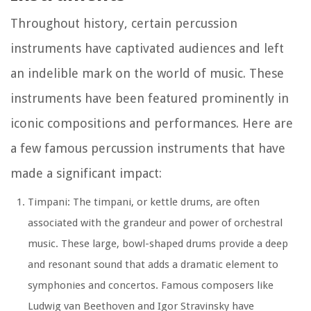
Throughout history, certain percussion
instruments have captivated audiences and left
an indelible mark on the world of music. These
instruments have been featured prominently in
iconic compositions and performances. Here are
a few famous percussion instruments that have
made a significant impact:
Timpani: The timpani, or kettle drums, are often
associated with the grandeur and power of orchestral
music. These large, bowl-shaped drums provide a deep
and resonant sound that adds a dramatic element to
symphonies and concertos. Famous composers like
Ludwig van Beethoven and Igor Stravinsky have