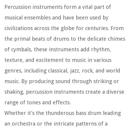
Percussion instruments form a vital part of
musical ensembles and have been used by
civilizations across the globe for centuries. From
the primal beats of drums to the delicate chimes
of cymbals, these instruments add rhythm,
texture, and excitement to music in various
genres, including classical, jazz, rock, and world
music. By producing sound through striking or
shaking, percussion instruments create a diverse
range of tones and effects.
Whether it’s the thunderous bass drum leading
an orchestra or the intricate patterns of a