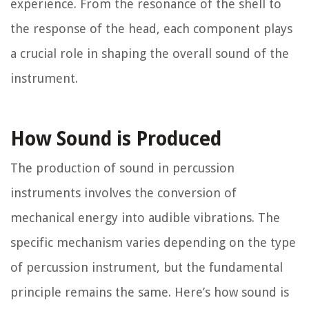
experience. From the resonance of the shell to
the response of the head, each component plays
a crucial role in shaping the overall sound of the
instrument.
How Sound is Produced
The production of sound in percussion
instruments involves the conversion of
mechanical energy into audible vibrations. The
specific mechanism varies depending on the type
of percussion instrument, but the fundamental
principle remains the same. Here’s how sound is