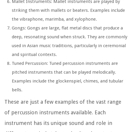
Mallet Instruments: Mallet instruments are played by
striking them with mallets or beaters. Examples include
the vibraphone, marimba, and xylophone.
Gongs: Gongs are large, flat metal discs that produce a
deep, resonating sound when struck. They are commonly
used in Asian music traditions, particularly in ceremonial
and spiritual contexts.
Tuned Percussion: Tuned percussion instruments are
pitched instruments that can be played melodically.
Examples include the glockenspiel, chimes, and tubular
bells.
These are just a few examples of the vast range
of percussion instruments available. Each
instrument has its unique sound and role in