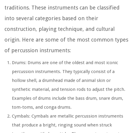
traditions. These instruments can be classified
into several categories based on their
construction, playing technique, and cultural
origin. Here are some of the most common types
of percussion instruments:
Drums: Drums are one of the oldest and most iconic
percussion instruments. They typically consist of a
hollow shell, a drumhead made of animal skin or
synthetic material, and tension rods to adjust the pitch.
Examples of drums include the bass drum, snare drum,
tom-toms, and conga drums.
Cymbals: Cymbals are metallic percussion instruments
that produce a bright, ringing sound when struck