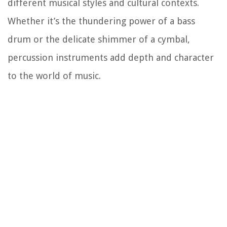
different musical styles and cultural contexts.
Whether it’s the thundering power of a bass
drum or the delicate shimmer of a cymbal,
percussion instruments add depth and character
to the world of music.