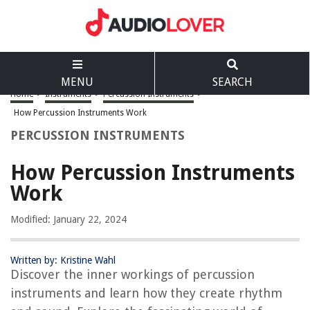
MENU
SEARCH
Home
>
Instruments
>
Percussion Instruments
>
How Percussion Instruments Work
PERCUSSION INSTRUMENTS
How Percussion Instruments
Work
Modified: January 22, 2024
Written by: Kristine Wahl
Discover the inner workings of percussion
instruments and learn how they create rhythm