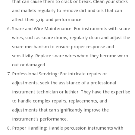
that can cause them to crack or break. Clean your sticks
and mallets regularly to remove dirt and oils that can
affect their grip and performance.
Snare and Wire Maintenance: For instruments with snare
wires, such as snare drums, regularly clean and adjust the
snare mechanism to ensure proper response and
sensitivity. Replace snare wires when they become worn
out or damaged.
Professional Servicing: For intricate repairs or
adjustments, seek the assistance of a professional
instrument technician or luthier. They have the expertise
to handle complex repairs, replacements, and
adjustments that can significantly improve the
instrument’s performance.
Proper Handling: Handle percussion instruments with