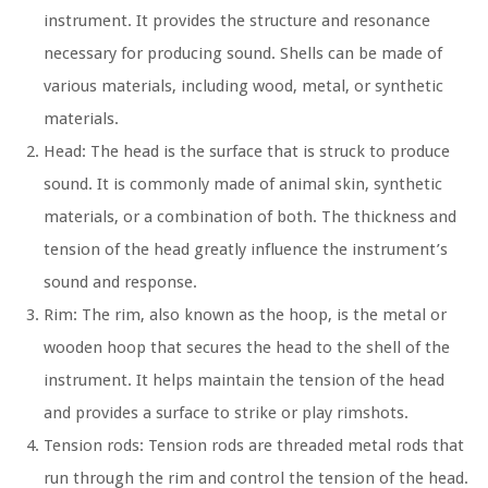
instrument. It provides the structure and resonance
necessary for producing sound. Shells can be made of
various materials, including wood, metal, or synthetic
materials.
Head: The head is the surface that is struck to produce
sound. It is commonly made of animal skin, synthetic
materials, or a combination of both. The thickness and
tension of the head greatly influence the instrument’s
sound and response.
Rim: The rim, also known as the hoop, is the metal or
wooden hoop that secures the head to the shell of the
instrument. It helps maintain the tension of the head
and provides a surface to strike or play rimshots.
Tension rods: Tension rods are threaded metal rods that
run through the rim and control the tension of the head.