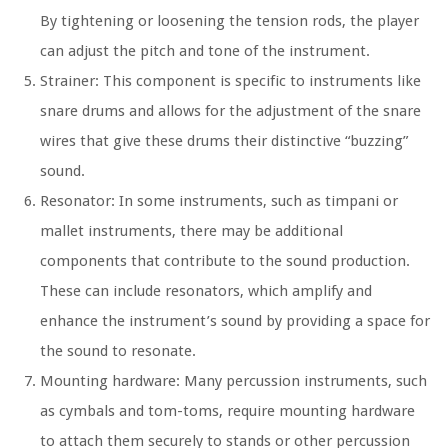
By tightening or loosening the tension rods, the player
can adjust the pitch and tone of the instrument.
Strainer: This component is specific to instruments like
snare drums and allows for the adjustment of the snare
wires that give these drums their distinctive “buzzing”
sound.
Resonator: In some instruments, such as timpani or
mallet instruments, there may be additional
components that contribute to the sound production.
These can include resonators, which amplify and
enhance the instrument’s sound by providing a space for
the sound to resonate.
Mounting hardware: Many percussion instruments, such
as cymbals and tom-toms, require mounting hardware
to attach them securely to stands or other percussion