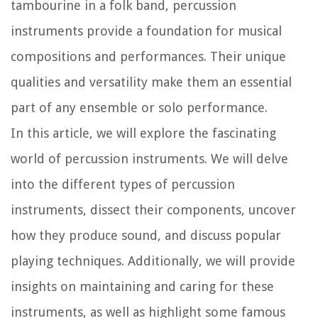
tambourine in a folk band, percussion
instruments provide a foundation for musical
compositions and performances. Their unique
qualities and versatility make them an essential
part of any ensemble or solo performance.
In this article, we will explore the fascinating
world of percussion instruments. We will delve
into the different types of percussion
instruments, dissect their components, uncover
how they produce sound, and discuss popular
playing techniques. Additionally, we will provide
insights on maintaining and caring for these
instruments, as well as highlight some famous