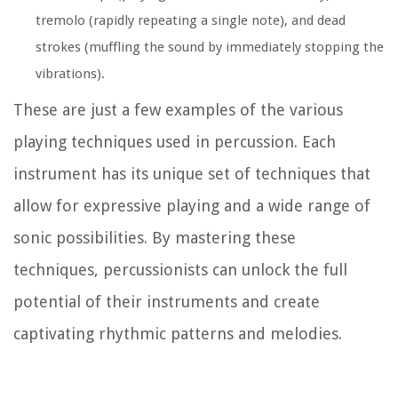
tremolo (rapidly repeating a single note), and dead
strokes (muffling the sound by immediately stopping the
vibrations).
These are just a few examples of the various
playing techniques used in percussion. Each
instrument has its unique set of techniques that
allow for expressive playing and a wide range of
sonic possibilities. By mastering these
techniques, percussionists can unlock the full
potential of their instruments and create
captivating rhythmic patterns and melodies.