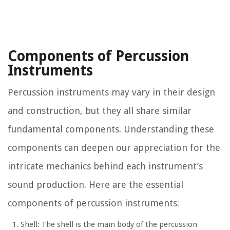
Components of Percussion
Instruments
Percussion instruments may vary in their design
and construction, but they all share similar
fundamental components. Understanding these
components can deepen our appreciation for the
intricate mechanics behind each instrument’s
sound production. Here are the essential
components of percussion instruments:
Shell: The shell is the main body of the percussion