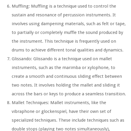
Muffling: Muffling is a technique used to control the
sustain and resonance of percussion instruments. It
involves using dampening materials, such as felt or tape,
to partially or completely muffle the sound produced by
the instrument. This technique is frequently used on
drums to achieve different tonal qualities and dynamics.
Glissando: Glissando is a technique used on mallet
instruments, such as the marimba or xylophone, to
create a smooth and continuous sliding effect between
two notes. It involves holding the mallet and sliding it
across the bars or keys to produce a seamless transition.
Mallet Techniques: Mallet instruments, like the
vibraphone or glockenspiel, have their own set of
specialized techniques. These include techniques such as
double stops (playing two notes simultaneously),