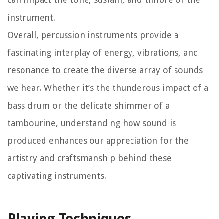
instrument.
Overall, percussion instruments provide a
fascinating interplay of energy, vibrations, and
resonance to create the diverse array of sounds
we hear. Whether it’s the thunderous impact of a
bass drum or the delicate shimmer of a
tambourine, understanding how sound is
produced enhances our appreciation for the
artistry and craftsmanship behind these
captivating instruments.
Playing Techniques