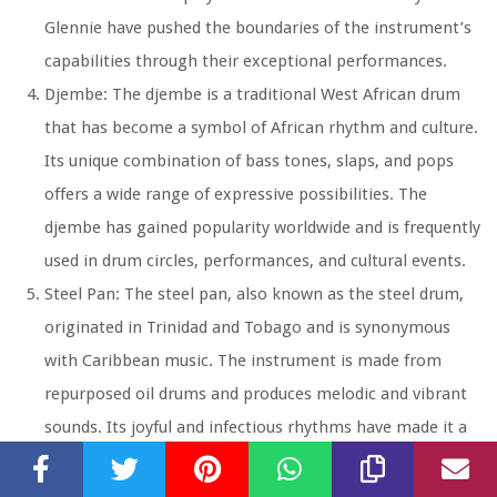
Glennie have pushed the boundaries of the instrument’s
capabilities through their exceptional performances.
Djembe: The djembe is a traditional West African drum
that has become a symbol of African rhythm and culture.
Its unique combination of bass tones, slaps, and pops
offers a wide range of expressive possibilities. The
djembe has gained popularity worldwide and is frequently
used in drum circles, performances, and cultural events.
Steel Pan: The steel pan, also known as the steel drum,
originated in Trinidad and Tobago and is synonymous
with Caribbean music. The instrument is made from
repurposed oil drums and produces melodic and vibrant
sounds. Its joyful and infectious rhythms have made it a
staple in Caribbean music festivals and calypso music.
Tambourine: The tambourine is a small handheld