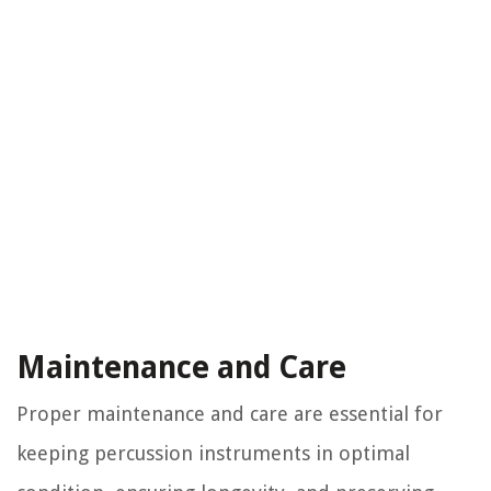
Maintenance and Care
Proper maintenance and care are essential for
keeping percussion instruments in optimal