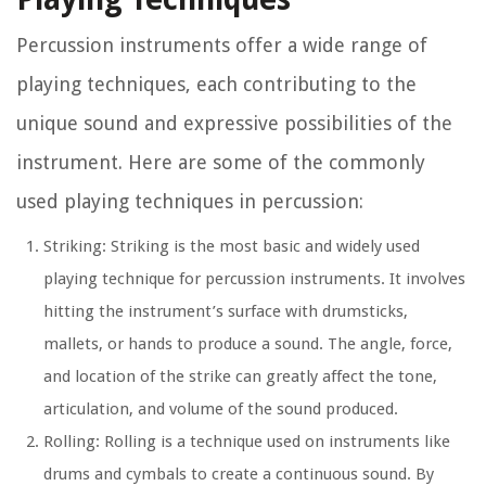
Percussion instruments offer a wide range of
playing techniques, each contributing to the
unique sound and expressive possibilities of the
instrument. Here are some of the commonly
used playing techniques in percussion:
Striking: Striking is the most basic and widely used
playing technique for percussion instruments. It involves
hitting the instrument’s surface with drumsticks,
mallets, or hands to produce a sound. The angle, force,
and location of the strike can greatly affect the tone,
articulation, and volume of the sound produced.
Rolling: Rolling is a technique used on instruments like
drums and cymbals to create a continuous sound. By