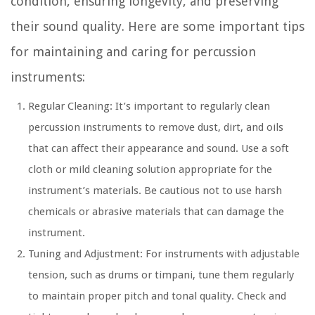
condition, ensuring longevity, and preserving
their sound quality. Here are some important tips
for maintaining and caring for percussion
instruments:
Regular Cleaning: It’s important to regularly clean
percussion instruments to remove dust, dirt, and oils
that can affect their appearance and sound. Use a soft
cloth or mild cleaning solution appropriate for the
instrument’s materials. Be cautious not to use harsh
chemicals or abrasive materials that can damage the
instrument.
Tuning and Adjustment: For instruments with adjustable
tension, such as drums or timpani, tune them regularly
to maintain proper pitch and tonal quality. Check and