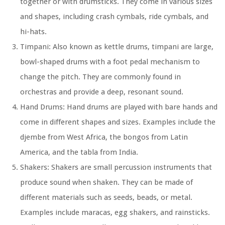
together or with drumsticks. They come in various sizes
and shapes, including crash cymbals, ride cymbals, and
hi-hats.
Timpani: Also known as kettle drums, timpani are large,
bowl-shaped drums with a foot pedal mechanism to
change the pitch. They are commonly found in
orchestras and provide a deep, resonant sound.
Hand Drums: Hand drums are played with bare hands and
come in different shapes and sizes. Examples include the
djembe from West Africa, the bongos from Latin
America, and the tabla from India.
Shakers: Shakers are small percussion instruments that
produce sound when shaken. They can be made of
different materials such as seeds, beads, or metal.
Examples include maracas, egg shakers, and rainsticks.