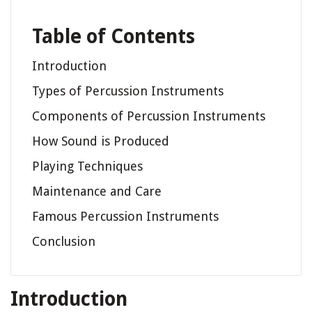
Table of Contents
Introduction
Types of Percussion Instruments
Components of Percussion Instruments
How Sound is Produced
Playing Techniques
Maintenance and Care
Famous Percussion Instruments
Conclusion
Introduction