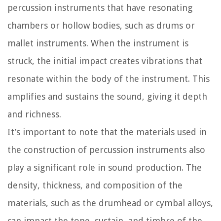
percussion instruments that have resonating
chambers or hollow bodies, such as drums or
mallet instruments. When the instrument is
struck, the initial impact creates vibrations that
resonate within the body of the instrument. This
amplifies and sustains the sound, giving it depth
and richness.
It’s important to note that the materials used in
the construction of percussion instruments also
play a significant role in sound production. The
density, thickness, and composition of the
materials, such as the drumhead or cymbal alloys,
can impact the tone, sustain, and timbre of the