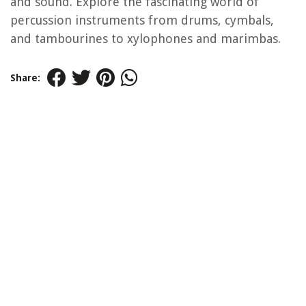
and sound. Explore the fascinating world of
percussion instruments from drums, cymbals,
and tambourines to xylophones and marimbas.
Share: