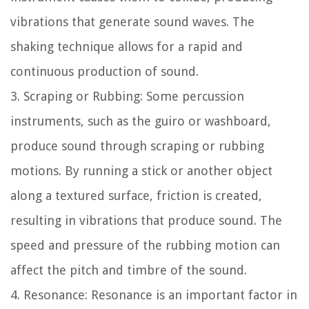
vibrations that generate sound waves. The
shaking technique allows for a rapid and
continuous production of sound.
3. Scraping or Rubbing: Some percussion
instruments, such as the guiro or washboard,
produce sound through scraping or rubbing
motions. By running a stick or another object
along a textured surface, friction is created,
resulting in vibrations that produce sound. The
speed and pressure of the rubbing motion can
affect the pitch and timbre of the sound.
4. Resonance: Resonance is an important factor in