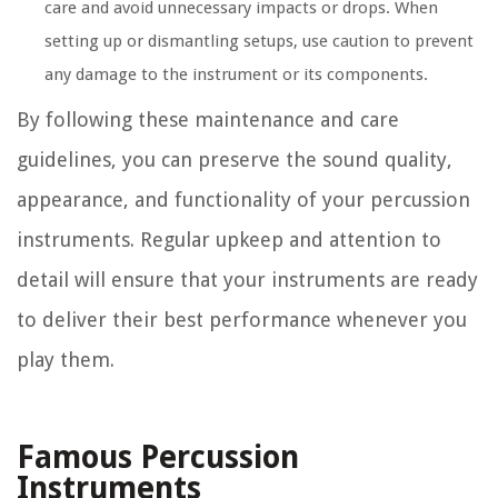
care and avoid unnecessary impacts or drops. When
setting up or dismantling setups, use caution to prevent
any damage to the instrument or its components.
By following these maintenance and care
guidelines, you can preserve the sound quality,
appearance, and functionality of your percussion
instruments. Regular upkeep and attention to
detail will ensure that your instruments are ready
to deliver their best performance whenever you
play them.
Famous Percussion
Instruments