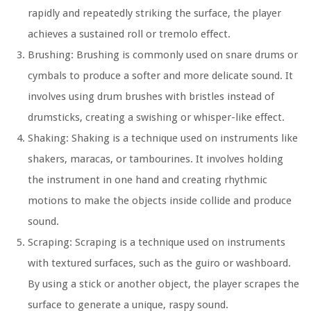
rapidly and repeatedly striking the surface, the player
achieves a sustained roll or tremolo effect.
Brushing: Brushing is commonly used on snare drums or
cymbals to produce a softer and more delicate sound. It
involves using drum brushes with bristles instead of
drumsticks, creating a swishing or whisper-like effect.
Shaking: Shaking is a technique used on instruments like
shakers, maracas, or tambourines. It involves holding
the instrument in one hand and creating rhythmic
motions to make the objects inside collide and produce
sound.
Scraping: Scraping is a technique used on instruments
with textured surfaces, such as the guiro or washboard.
By using a stick or another object, the player scrapes the
surface to generate a unique, raspy sound.