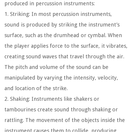
produced in percussion instruments:
1. Striking: In most percussion instruments,
sound is produced by striking the instrument’s
surface, such as the drumhead or cymbal. When
the player applies force to the surface, it vibrates,
creating sound waves that travel through the air.
The pitch and volume of the sound can be
manipulated by varying the intensity, velocity,
and location of the strike.
2. Shaking: Instruments like shakers or
tambourines create sound through shaking or
rattling. The movement of the objects inside the
instrument causes them to collide, producing