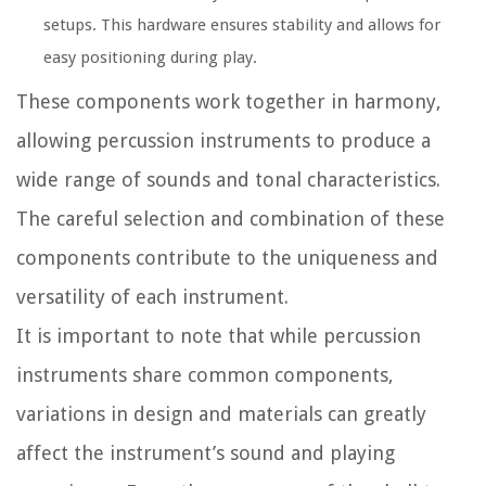
setups. This hardware ensures stability and allows for
easy positioning during play.
These components work together in harmony,
allowing percussion instruments to produce a
wide range of sounds and tonal characteristics.
The careful selection and combination of these
components contribute to the uniqueness and
versatility of each instrument.
It is important to note that while percussion
instruments share common components,
variations in design and materials can greatly
affect the instrument’s sound and playing