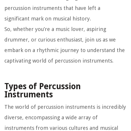
percussion instruments that have left a
significant mark on musical history.
So, whether you’re a music lover, aspiring
drummer, or curious enthusiast, join us as we
embark on a rhythmic journey to understand the
captivating world of percussion instruments.
Types of Percussion
Instruments
The world of percussion instruments is incredibly
diverse, encompassing a wide array of
instruments from various cultures and musical