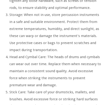
tighten any loose hardware, such as screws or tension
rods, to ensure stability and optimal performance.
Storage: When not in use, store percussion instruments
in a safe and suitable environment. Protect them from
extreme temperatures, humidity, and direct sunlight, as
these can warp or damage the instrument’s materials.
Use protective cases or bags to prevent scratches and
impact during transportation.
Head and Cymbal Care: The heads of drums and cymbals
can wear out over time. Replace them when necessary to
maintain a consistent sound quality. Avoid excessive
force when striking the instruments to prevent
premature wear and damage.
Stick Care: Take care of your drumsticks, mallets, and
brushes. Avoid excessive force or striking hard surfaces