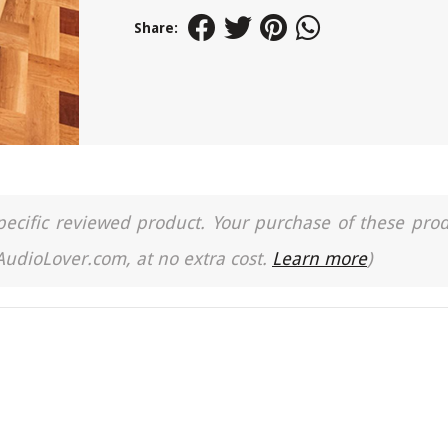
Share:
a specific reviewed product. Your purchase of these pro
 AudioLover.com, at no extra cost.
Learn more
)