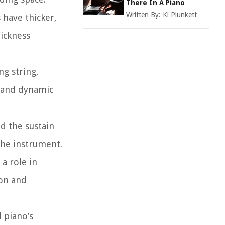
There In A Piano
Written By:
Ki Plunkett
 have thicker,
hickness
ng string,
e and dynamic
d the sustain
 the instrument.
 a role in
ion and
 piano’s