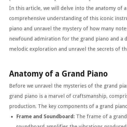
In this article, we will delve into the anatomy of
comprehensive understanding of this iconic instr
piano and unravel the mystery of how many notes i
newfound admiration for the grand piano and a de
melodic exploration and unravel the secrets of 
Anatomy of a Grand Piano
Before we unravel the mysteries of the grand piano
grand piano is a marvel of craftsmanship, compri
production. The key components of a grand piano 
Frame and Soundboard:
The frame of a grand 
soundboard amplifies the vibrations produced 