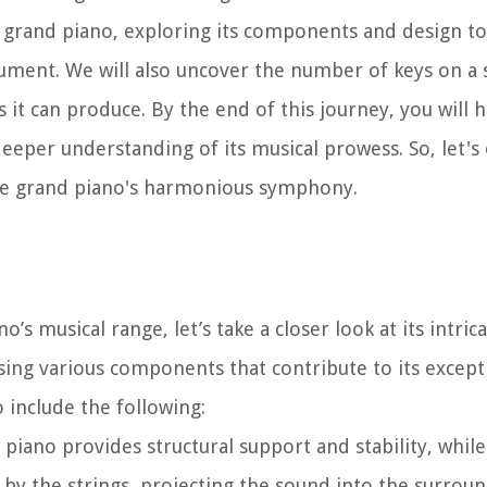
 a grand piano, exploring its components and design to
ument. We will also uncover the number of keys on a
t can produce. By the end of this journey, you will h
eper understanding of its musical prowess. So, let's
the grand piano's harmonious symphony.
’s musical range, let’s take a closer look at its intri
sing various components that contribute to its excep
include the following:
piano provides structural support and stability, while
by the strings, projecting the sound into the surroun