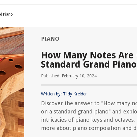
d Piano
PIANO
How Many Notes Are 
Standard Grand Piano
Published: February 10, 2024
Written by: Tildy Kreider
Discover the answer to "How many no
on a standard grand piano" and explo
intricacies of piano keys and octaves.
more about piano composition and d