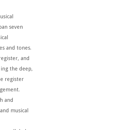
usical
span seven
ical
es and tones.
register, and
ding the deep,
e register
angement.
ch and
 and musical