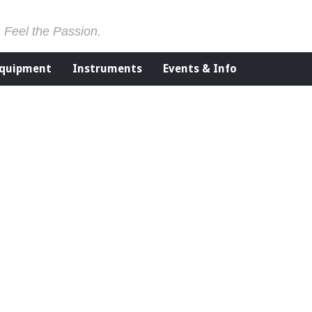
. Feel the Passion.
Equipment
Instruments
Events & Info