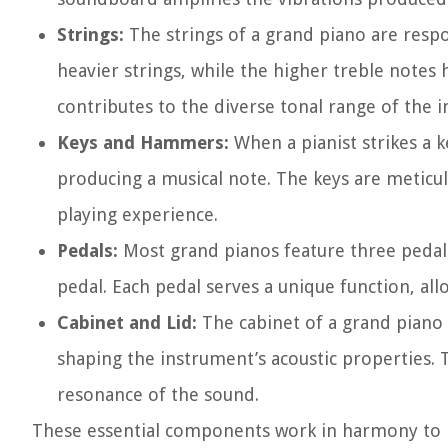
Strings:
The strings of a grand piano are respo
heavier strings, while the higher treble notes h
contributes to the diverse tonal range of the 
Keys and Hammers:
When a pianist strikes a k
producing a musical note. The keys are meticu
playing experience.
Pedals:
Most grand pianos feature three pedals 
pedal. Each pedal serves a unique function, all
Cabinet and Lid:
The cabinet of a grand piano n
shaping the instrument’s acoustic properties. 
resonance of the sound.
These essential components work in harmony to 