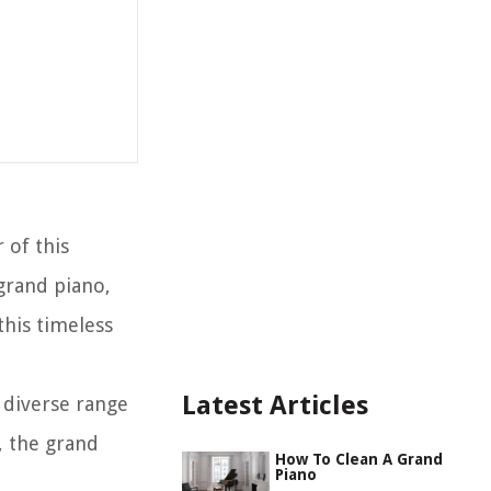
 of this
 grand piano,
this timeless
Latest Articles
d diverse range
, the grand
How To Clean A Grand
Piano