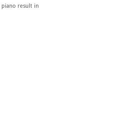
piano result in