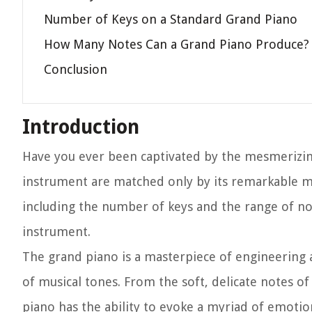
Number of Keys on a Standard Grand Piano
How Many Notes Can a Grand Piano Produce?
Conclusion
Introduction
Have you ever been captivated by the mesmerizin
instrument are matched only by its remarkable mus
including the number of keys and the range of not
instrument.
The grand piano is a masterpiece of engineering an
of musical tones. From the soft, delicate notes o
piano has the ability to evoke a myriad of emoti