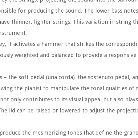
nsible for producing the sound. The lower bass notes
ave thinner, lighter strings. This variation in string t
instrument.
ey, it activates a hammer that strikes the correspondi
lously weighted and balanced to provide a responsiv
– the soft pedal (una corda), the sostenuto pedal, an
owing the pianist to manipulate the tonal qualities of
ot only contributes to its visual appeal but also plays
The lid can be raised or lowered to adjust the project
produce the mesmerizing tones that define the grand