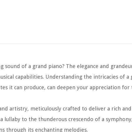
g sound of a grand piano? The elegance and grandeur
ical capabilities. Understanding the intricacies of a
es it can produce, can deepen your appreciation for 
d artistry, meticulously crafted to deliver a rich an
f a lullaby to the thunderous crescendo of a symphony
ons through its enchanting melodies.