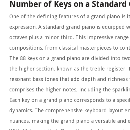
Number of Keys on a Standard
One of the defining features of a grand piano is 
expression. A standard grand piano is equipped w
octaves plus a minor third. This impressive range 
compositions, from classical masterpieces to co
The 88 keys on a grand piano are divided into two
the higher section, known as the treble register.
resonant bass tones that add depth and richness 
comprises the higher notes, including the sparkli
Each key on a grand piano corresponds to a specif
dynamics. The comprehensive keyboard layout em
nuances, making the grand piano a versatile and 