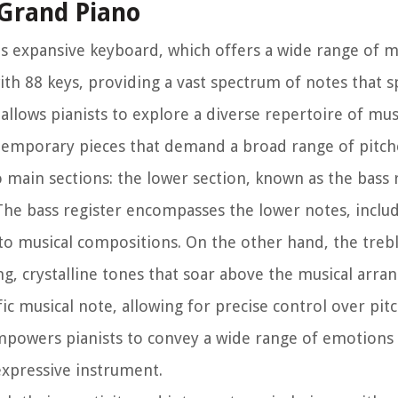
 Grand Piano
its expansive keyboard, which offers a wide range of m
ith 88 keys, providing a vast spectrum of notes that 
allows pianists to explore a diverse repertoire of mus
ntemporary pieces that demand a broad range of pitch
 main sections: the lower section, known as the bass 
 The bass register encompasses the lower notes, inclu
to musical compositions. On the other hand, the trebl
ng, crystalline tones that soar above the musical arr
ic musical note, allowing for precise control over pit
powers pianists to convey a wide range of emotions
expressive instrument.