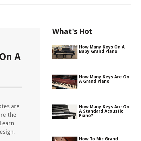
What's Hot
How Many Keys On A
Baby Grand Piano
On A
How Many Keys Are On
A Grand Piano
tes are
How Many Keys Are On
A Standard Acoustic
re the
Piano?
 Learn
esign.
How To Mic Grand