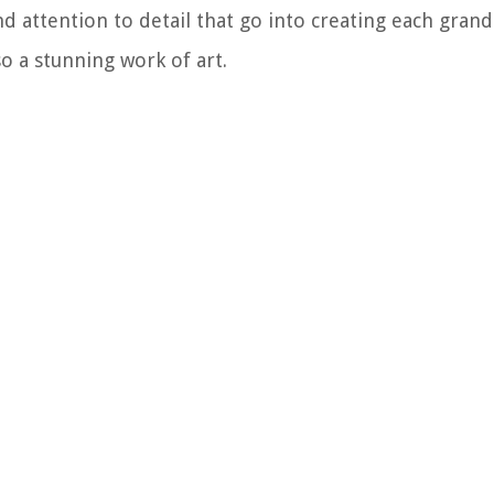
 attention to detail that go into creating each grand 
so a stunning work of art.