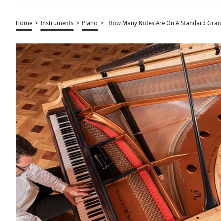
Home
>
Instruments
>
Piano
>
How Many Notes Are On A Standard Gran