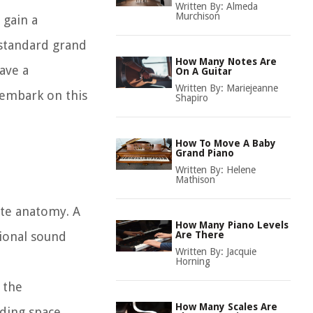
Written By:
Almeda
Murchison
 gain a
 standard grand
How Many Notes Are
ave a
On A Guitar
Written By:
Mariejeanne
 embark on this
Shapiro
How To Move A Baby
Grand Piano
Written By:
Helene
Mathison
cate anatomy. A
How Many Piano Levels
tional sound
Are There
Written By:
Jacquie
Horning
 the
How Many Scales Are
ding space.