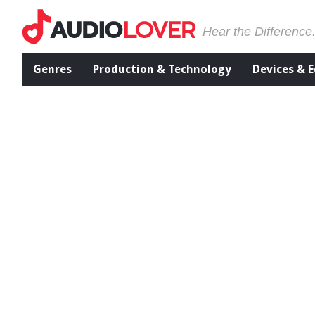
Hear the Difference
Genres
Production & Technology
Devices & 