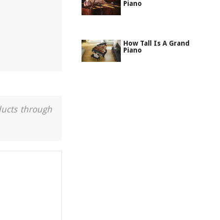
Piano
How Tall Is A Grand
Piano
ducts through