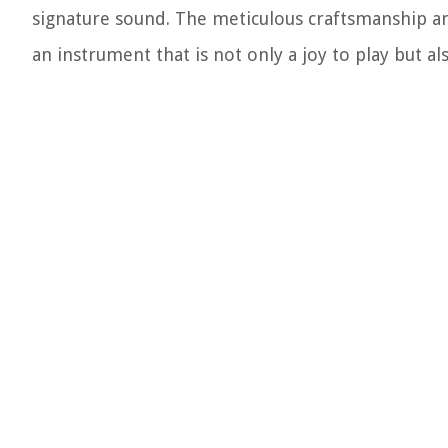
signature sound. The meticulous craftsmanship and
an instrument that is not only a joy to play but al