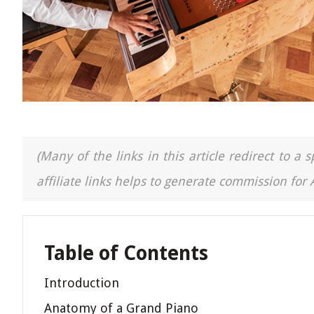
(Many of the links in this article redirect to 
affiliate links helps to generate commission for
Table of Contents
Introduction
Anatomy of a Grand Piano