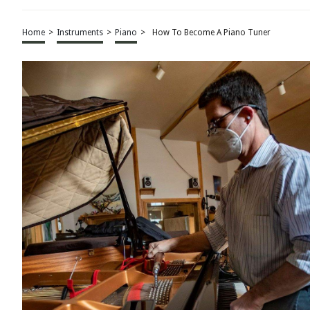
Home
>
Instruments
>
Piano
>
How To Become A Piano Tuner