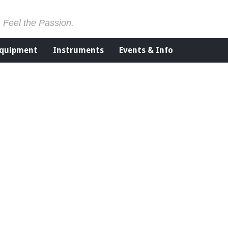
. Feel the Passion.
Equipment
Instruments
Events & Info