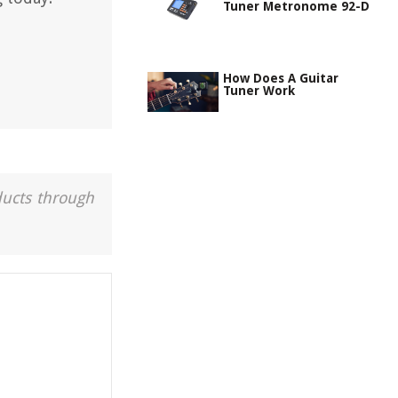
Tuner Metronome 92-D
How Does A Guitar
Tuner Work
ducts through