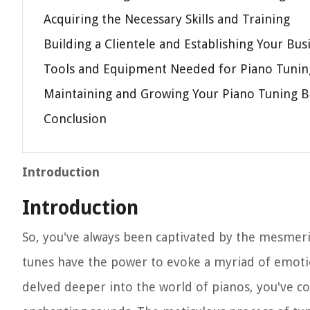
Acquiring the Necessary Skills and Training
Building a Clientele and Establishing Your Bus
Tools and Equipment Needed for Piano Tunin
Maintaining and Growing Your Piano Tuning B
Conclusion
Introduction
Introduction
So, you've always been captivated by the mesmer
tunes have the power to evoke a myriad of emotio
delved deeper into the world of pianos, you've co