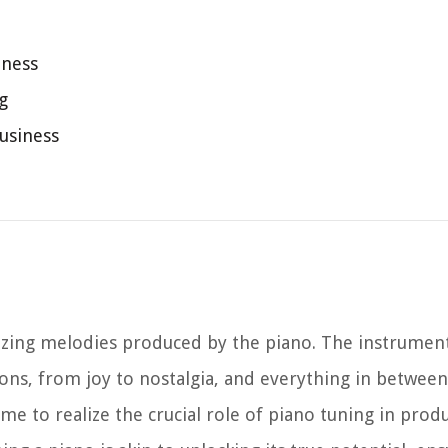
iness
g
usiness
izing melodies produced by the piano. The instrumen
ns, from joy to nostalgia, and everything in between
me to realize the crucial role of piano tuning in prod