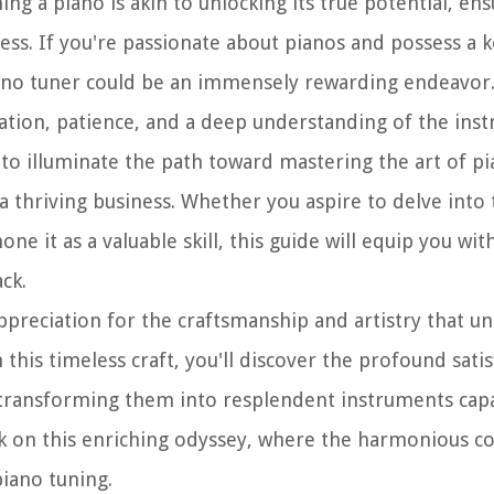
g a piano is akin to unlocking its true potential, ens
ess. If you're passionate about pianos and possess a 
ano tuner could be an immensely rewarding endeavor
ation, patience, and a deep understanding of the ins
 to illuminate the path toward mastering the art of pi
a thriving business. Whether you aspire to delve into
ne it as a valuable skill, this guide will equip you wit
ck.
ppreciation for the craftsmanship and artistry that u
this timeless craft, you'll discover the profound satis
 transforming them into resplendent instruments cap
rk on this enriching odyssey, where the harmonious c
piano tuning.