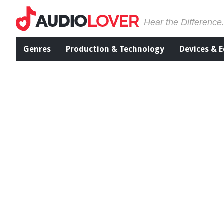
Hear the Difference
Genres
Production & Technology
Devices & 