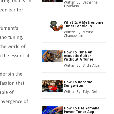
uring that each
Written By:
Bethanne
Distefano
keen ear for
.
What Is A Metronome
Tuner For Violin
trument's
Written By:
Maxine
Chamberlain
ano tuning,
 the world of
How To Tune An
h the essential
Acoustic Guitar
Without A Tuner
Written By:
Birdie Albin
nderpin the
How To Become
faction that
Songwriter
able of
Written By:
Talya Dell
onvergence of
How To Use Yamaha
Power Tuner App