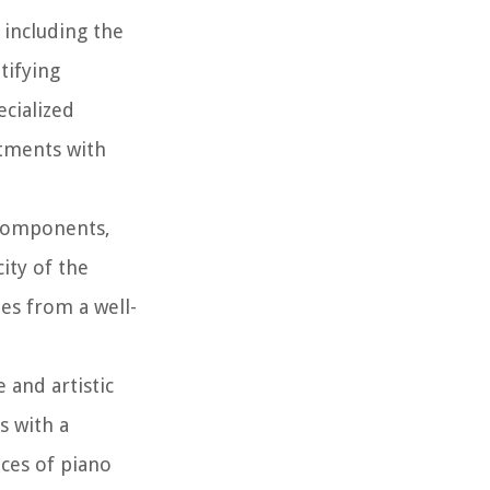
 including the
tifying
ecialized
stments with
 components,
ity of the
es from a well-
 and artistic
s with a
ces of piano