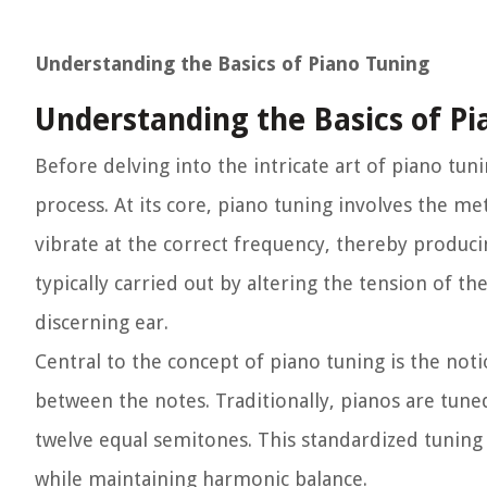
Understanding the Basics of Piano Tuning
Understanding the Basics of Pi
Before delving into the intricate art of piano tun
process. At its core, piano tuning involves the me
vibrate at the correct frequency, thereby produci
typically carried out by altering the tension of t
discerning ear.
Central to the concept of piano tuning is the no
between the notes. Traditionally, pianos are tun
twelve equal semitones. This standardized tuning
while maintaining harmonic balance.