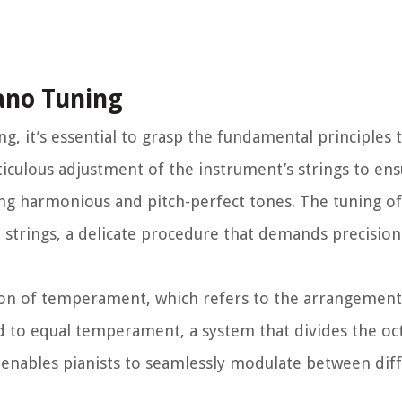
ano Tuning
ing, it’s essential to grasp the fundamental principles
ticulous adjustment of the instrument’s strings to ens
ng harmonious and pitch-perfect tones. The tuning of 
he strings, a delicate procedure that demands precision
tion of temperament, which refers to the arrangement 
ed to equal temperament, a system that divides the oc
 enables pianists to seamlessly modulate between dif