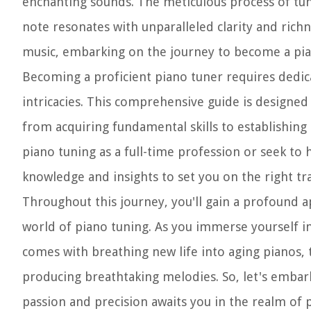
enchanting sounds. The meticulous process of tunin
note resonates with unparalleled clarity and richn
music, embarking on the journey to become a pi
Becoming a proficient piano tuner requires dedic
intricacies. This comprehensive guide is designed
from acquiring fundamental skills to establishing 
piano tuning as a full-time profession or seek to ho
knowledge and insights to set you on the right tra
Throughout this journey, you'll gain a profound a
world of piano tuning. As you immerse yourself in 
comes with breathing new life into aging pianos,
producing breathtaking melodies. So, let's emba
passion and precision awaits you in the realm of 