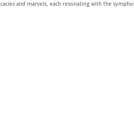
icacies and marvels, each resonating with the symphon