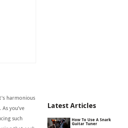
t's harmonious
Latest Articles
. As you've
ucing such
How To Use A Snark
Guitar Tuner