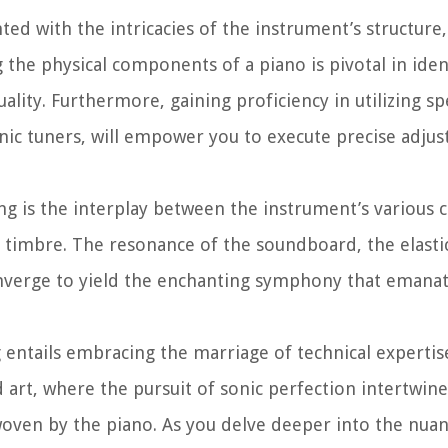
ted with the intricacies of the instrument’s structure,
 the physical components of a piano is pivotal in iden
uality. Furthermore, gaining proficiency in utilizing sp
nic tuners, will empower you to execute precise adju
ing is the interplay between the instrument’s various
ve timbre. The resonance of the soundboard, the elastic
converge to yield the enchanting symphony that emanat
entails embracing the marriage of technical expertise
d art, where the pursuit of sonic perfection intertwine
oven by the piano. As you delve deeper into the nuan