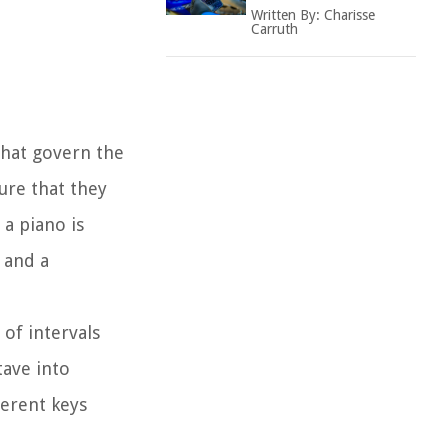
Written By:
Charisse
Carruth
 that govern the
ure that they
a piano is
 and a
of intervals
tave into
ferent keys