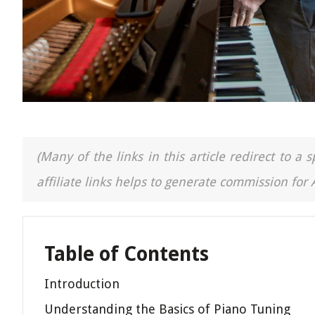
(Many of the links in this article redirect to 
affiliate links helps to generate commission for
Table of Contents
Introduction
Understanding the Basics of Piano Tuning