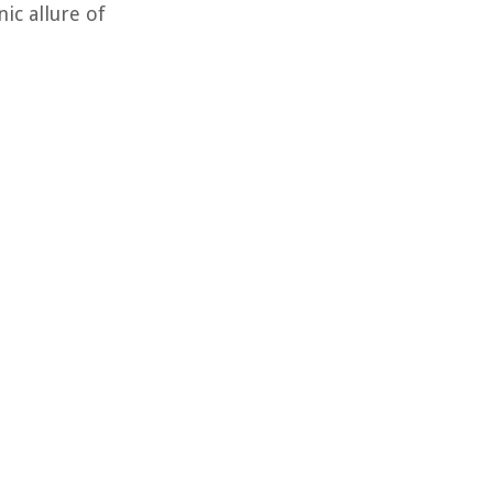
ic allure of