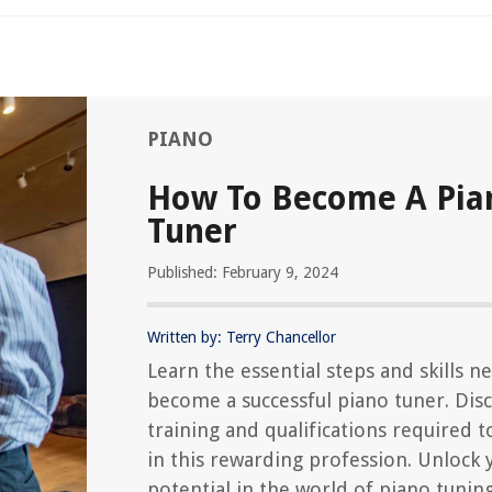
PIANO
How To Become A Pia
Tuner
Published: February 9, 2024
Written by: Terry Chancellor
Learn the essential steps and skills n
become a successful piano tuner. Dis
training and qualifications required t
in this rewarding profession. Unlock 
potential in the world of piano tunin