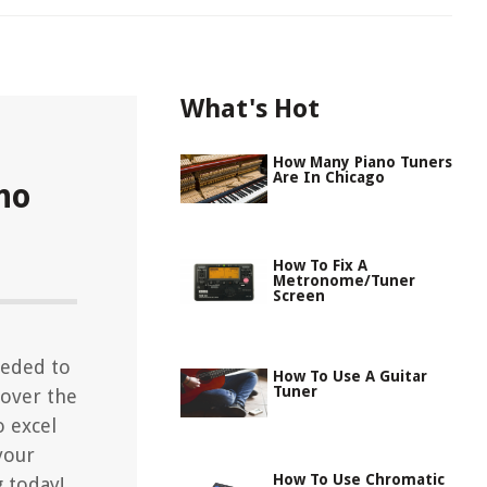
What's Hot
How Many Piano Tuners
Are In Chicago
no
How To Fix A
Metronome/Tuner
Screen
eeded to
How To Use A Guitar
Tuner
cover the
o excel
your
How To Use Chromatic
g today!