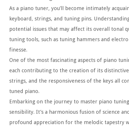
As a piano tuner, you’ll become intimately acquain
keyboard, strings, and tuning pins. Understanding
potential issues that may affect its overall tonal q
tuning tools, such as tuning hammers and electro
finesse.
One of the most fascinating aspects of piano tun
each contributing to the creation of its distincti
strings, and the responsiveness of the keys all 
tuned piano.
Embarking on the journey to master piano tuning 
sensibility. It’s a harmonious fusion of science an
profound appreciation for the melodic tapestry w