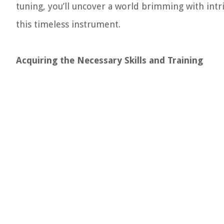
tuning, you’ll uncover a world brimming with intr
this timeless instrument.
Acquiring the Necessary Skills and Training