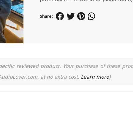
Share:
a specific reviewed product. Your purchase of these pro
 AudioLover.com, at no extra cost.
Learn more
)