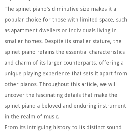
The spinet piano's diminutive size makes it a
popular choice for those with limited space, such
as apartment dwellers or individuals living in
smaller homes. Despite its smaller stature, the
spinet piano retains the essential characteristics
and charm of its larger counterparts, offering a
unique playing experience that sets it apart from
other pianos. Throughout this article, we will
uncover the fascinating details that make the
spinet piano a beloved and enduring instrument
in the realm of music.
From its intriguing history to its distinct sound