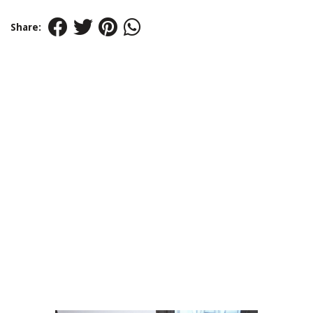
Share: