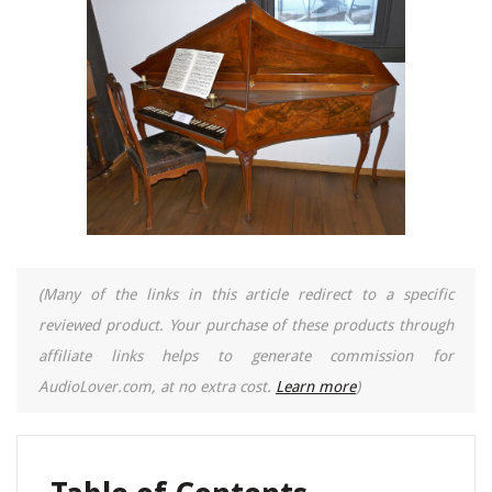
(Many of the links in this article redirect to a specific
reviewed product. Your purchase of these products through
affiliate links helps to generate commission for
AudioLover.com, at no extra cost.
Learn more
)