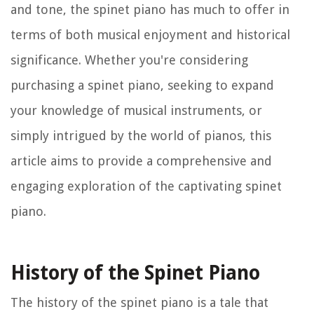
and tone, the spinet piano has much to offer in
terms of both musical enjoyment and historical
significance. Whether you're considering
purchasing a spinet piano, seeking to expand
your knowledge of musical instruments, or
simply intrigued by the world of pianos, this
article aims to provide a comprehensive and
engaging exploration of the captivating spinet
piano.
History of the Spinet Piano
The history of the spinet piano is a tale that