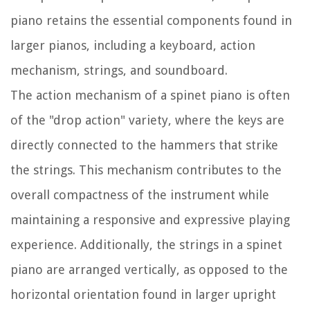
piano retains the essential components found in
larger pianos, including a keyboard, action
mechanism, strings, and soundboard.
The action mechanism of a spinet piano is often
of the "drop action" variety, where the keys are
directly connected to the hammers that strike
the strings. This mechanism contributes to the
overall compactness of the instrument while
maintaining a responsive and expressive playing
experience. Additionally, the strings in a spinet
piano are arranged vertically, as opposed to the
horizontal orientation found in larger upright