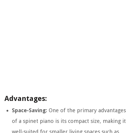
Advantages:
Space-Saving:
One of the primary advantages
of a spinet piano is its compact size, making it
well-suited for smaller living spaces such as