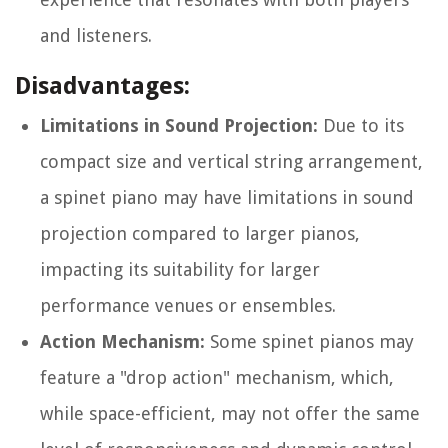
and listeners.
Disadvantages:
Limitations in Sound Projection:
Due to its
compact size and vertical string arrangement,
a spinet piano may have limitations in sound
projection compared to larger pianos,
impacting its suitability for larger
performance venues or ensembles.
Action Mechanism:
Some spinet pianos may
feature a "drop action" mechanism, which,
while space-efficient, may not offer the same