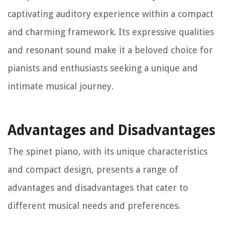
captivating auditory experience within a compact
and charming framework. Its expressive qualities
and resonant sound make it a beloved choice for
pianists and enthusiasts seeking a unique and
intimate musical journey.
Advantages and Disadvantages
The spinet piano, with its unique characteristics
and compact design, presents a range of
advantages and disadvantages that cater to
different musical needs and preferences.