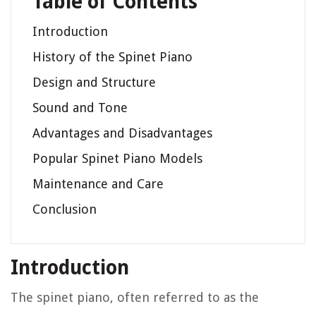
Table of Contents
Introduction
History of the Spinet Piano
Design and Structure
Sound and Tone
Advantages and Disadvantages
Popular Spinet Piano Models
Maintenance and Care
Conclusion
Introduction
The spinet piano, often referred to as the