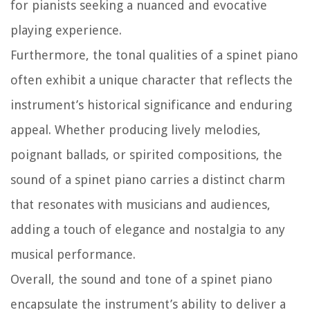
for pianists seeking a nuanced and evocative
playing experience.
Furthermore, the tonal qualities of a spinet piano
often exhibit a unique character that reflects the
instrument’s historical significance and enduring
appeal. Whether producing lively melodies,
poignant ballads, or spirited compositions, the
sound of a spinet piano carries a distinct charm
that resonates with musicians and audiences,
adding a touch of elegance and nostalgia to any
musical performance.
Overall, the sound and tone of a spinet piano
encapsulate the instrument’s ability to deliver a