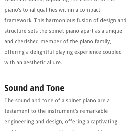
piano’s tonal qualities within a compact
framework. This harmonious fusion of design and
structure sets the spinet piano apart as a unique
and cherished member of the piano family,
offering a delightful playing experience coupled
with an aesthetic allure.
Sound and Tone
The sound and tone of a spinet piano are a
testament to the instrument’s remarkable
engineering and design, offering a captivating