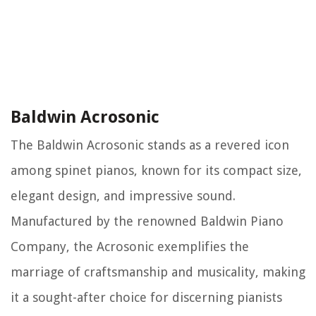
Baldwin Acrosonic
The Baldwin Acrosonic stands as a revered icon
among spinet pianos, known for its compact size,
elegant design, and impressive sound.
Manufactured by the renowned Baldwin Piano
Company, the Acrosonic exemplifies the
marriage of craftsmanship and musicality, making
it a sought-after choice for discerning pianists