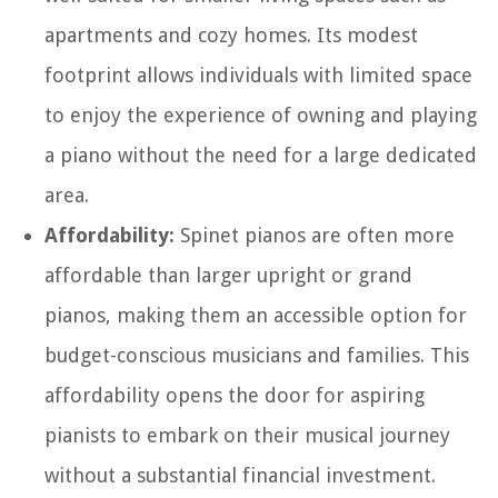
apartments and cozy homes. Its modest
footprint allows individuals with limited space
to enjoy the experience of owning and playing
a piano without the need for a large dedicated
area.
Affordability:
Spinet pianos are often more
affordable than larger upright or grand
pianos, making them an accessible option for
budget-conscious musicians and families. This
affordability opens the door for aspiring
pianists to embark on their musical journey
without a substantial financial investment.