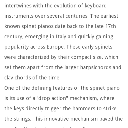
intertwines with the evolution of keyboard
instruments over several centuries. The earliest
known spinet pianos date back to the late 17th
century, emerging in Italy and quickly gaining
popularity across Europe. These early spinets
were characterized by their compact size, which
set them apart from the larger harpsichords and
clavichords of the time.
One of the defining features of the spinet piano
is its use of a "drop action" mechanism, where
the keys directly trigger the hammers to strike
the strings. This innovative mechanism paved the