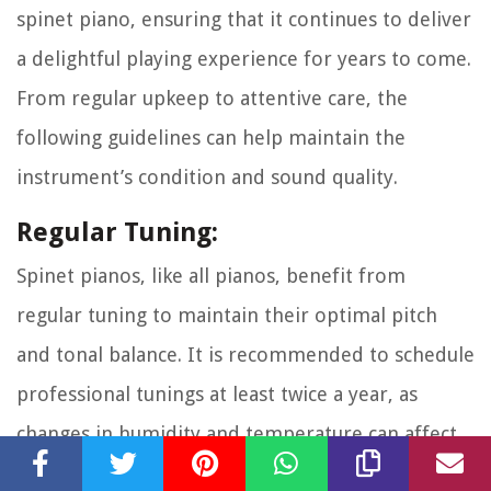
spinet piano, ensuring that it continues to deliver
a delightful playing experience for years to come.
From regular upkeep to attentive care, the
following guidelines can help maintain the
instrument’s condition and sound quality.
Regular Tuning:
Spinet pianos, like all pianos, benefit from
regular tuning to maintain their optimal pitch
and tonal balance. It is recommended to schedule
professional tunings at least twice a year, as
changes in humidity and temperature can affect
the piano’s tuning stability.