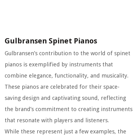
Gulbransen Spinet Pianos
Gulbransen’s contribution to the world of spinet
pianos is exemplified by instruments that
combine elegance, functionality, and musicality.
These pianos are celebrated for their space-
saving design and captivating sound, reflecting
the brand’s commitment to creating instruments
that resonate with players and listeners.
While these represent just a few examples, the