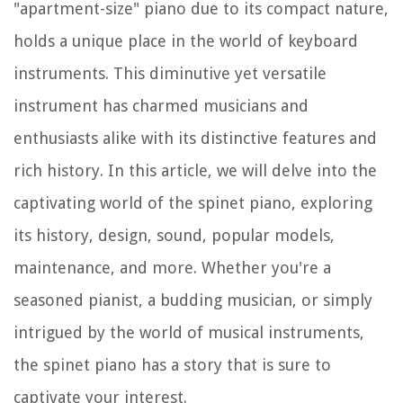
"apartment-size" piano due to its compact nature,
holds a unique place in the world of keyboard
instruments. This diminutive yet versatile
instrument has charmed musicians and
enthusiasts alike with its distinctive features and
rich history. In this article, we will delve into the
captivating world of the spinet piano, exploring
its history, design, sound, popular models,
maintenance, and more. Whether you're a
seasoned pianist, a budding musician, or simply
intrigued by the world of musical instruments,
the spinet piano has a story that is sure to
captivate your interest.