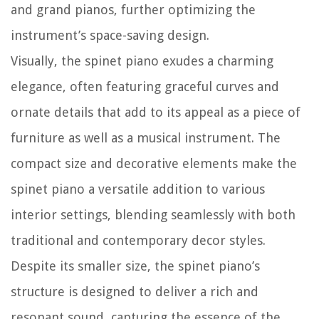
and grand pianos, further optimizing the
instrument’s space-saving design.
Visually, the spinet piano exudes a charming
elegance, often featuring graceful curves and
ornate details that add to its appeal as a piece of
furniture as well as a musical instrument. The
compact size and decorative elements make the
spinet piano a versatile addition to various
interior settings, blending seamlessly with both
traditional and contemporary decor styles.
Despite its smaller size, the spinet piano’s
structure is designed to deliver a rich and
resonant sound, capturing the essence of the