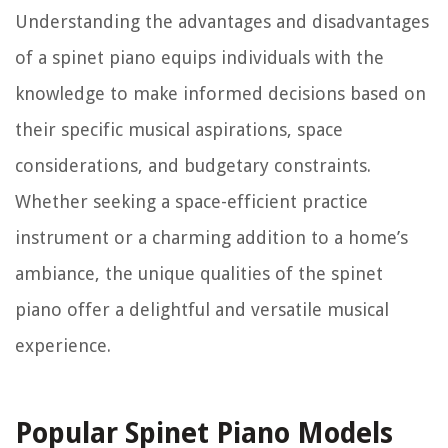
Understanding the advantages and disadvantages
of a spinet piano equips individuals with the
knowledge to make informed decisions based on
their specific musical aspirations, space
considerations, and budgetary constraints.
Whether seeking a space-efficient practice
instrument or a charming addition to a home’s
ambiance, the unique qualities of the spinet
piano offer a delightful and versatile musical
experience.
Popular Spinet Piano Models