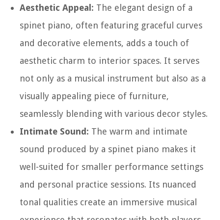
Aesthetic Appeal:
The elegant design of a
spinet piano, often featuring graceful curves
and decorative elements, adds a touch of
aesthetic charm to interior spaces. It serves
not only as a musical instrument but also as a
visually appealing piece of furniture,
seamlessly blending with various decor styles.
Intimate Sound:
The warm and intimate
sound produced by a spinet piano makes it
well-suited for smaller performance settings
and personal practice sessions. Its nuanced
tonal qualities create an immersive musical
experience that resonates with both players