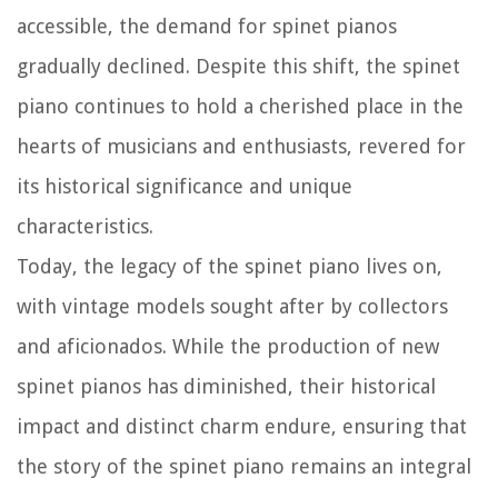
accessible, the demand for spinet pianos
gradually declined. Despite this shift, the spinet
piano continues to hold a cherished place in the
hearts of musicians and enthusiasts, revered for
its historical significance and unique
characteristics.
Today, the legacy of the spinet piano lives on,
with vintage models sought after by collectors
and aficionados. While the production of new
spinet pianos has diminished, their historical
impact and distinct charm endure, ensuring that
the story of the spinet piano remains an integral