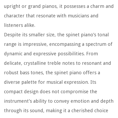
upright or grand pianos, it possesses a charm and
character that resonate with musicians and
listeners alike.
Despite its smaller size, the spinet piano’s tonal
range is impressive, encompassing a spectrum of
dynamic and expressive possibilities. From
delicate, crystalline treble notes to resonant and
robust bass tones, the spinet piano offers a
diverse palette for musical expression. Its
compact design does not compromise the
instrument’s ability to convey emotion and depth
through its sound, making it a cherished choice