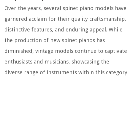
Over the years, several spinet piano models have
garnered acclaim for their quality craftsmanship,
distinctive features, and enduring appeal. While
the production of new spinet pianos has
diminished, vintage models continue to captivate
enthusiasts and musicians, showcasing the
diverse range of instruments within this category.