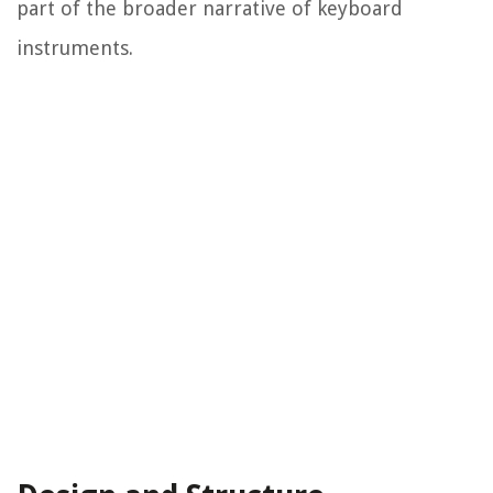
part of the broader narrative of keyboard
instruments.