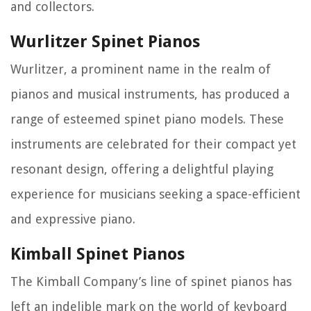
and collectors.
Wurlitzer Spinet Pianos
Wurlitzer, a prominent name in the realm of
pianos and musical instruments, has produced a
range of esteemed spinet piano models. These
instruments are celebrated for their compact yet
resonant design, offering a delightful playing
experience for musicians seeking a space-efficient
and expressive piano.
Kimball Spinet Pianos
The Kimball Company’s line of spinet pianos has
left an indelible mark on the world of keyboard