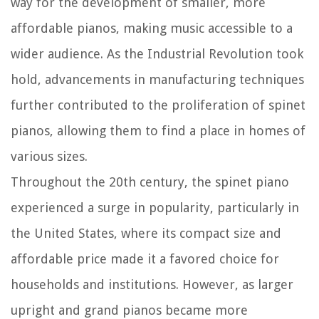
way for the development of smaller, more
affordable pianos, making music accessible to a
wider audience. As the Industrial Revolution took
hold, advancements in manufacturing techniques
further contributed to the proliferation of spinet
pianos, allowing them to find a place in homes of
various sizes.
Throughout the 20th century, the spinet piano
experienced a surge in popularity, particularly in
the United States, where its compact size and
affordable price made it a favored choice for
households and institutions. However, as larger
upright and grand pianos became more