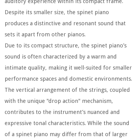
auditory experience within its compact frame.
Despite its smaller size, the spinet piano
produces a distinctive and resonant sound that
sets it apart from other pianos.
Due to its compact structure, the spinet piano’s
sound is often characterized by a warm and
intimate quality, making it well-suited for smaller
performance spaces and domestic environments.
The vertical arrangement of the strings, coupled
with the unique "drop action" mechanism,
contributes to the instrument’s nuanced and
expressive tonal characteristics. While the sound
of a spinet piano may differ from that of larger