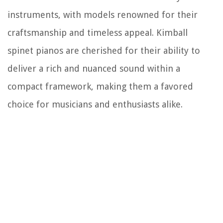
instruments, with models renowned for their
craftsmanship and timeless appeal. Kimball
spinet pianos are cherished for their ability to
deliver a rich and nuanced sound within a
compact framework, making them a favored
choice for musicians and enthusiasts alike.