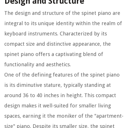
Design and Structure
The design and structure of the spinet piano are
integral to its unique identity within the realm of
keyboard instruments. Characterized by its
compact size and distinctive appearance, the
spinet piano offers a captivating blend of
functionality and aesthetics.
One of the defining features of the spinet piano
is its diminutive stature, typically standing at
around 36 to 40 inches in height. This compact
design makes it well-suited for smaller living
spaces, earning it the moniker of the "apartment-
size" piano. Despite its smaller size, the spinet