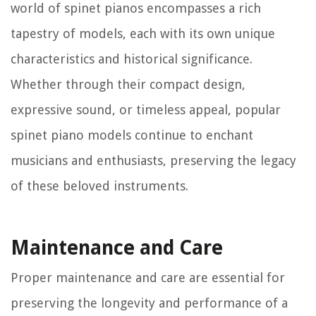
world of spinet pianos encompasses a rich
tapestry of models, each with its own unique
characteristics and historical significance.
Whether through their compact design,
expressive sound, or timeless appeal, popular
spinet piano models continue to enchant
musicians and enthusiasts, preserving the legacy
of these beloved instruments.
Maintenance and Care
Proper maintenance and care are essential for
preserving the longevity and performance of a