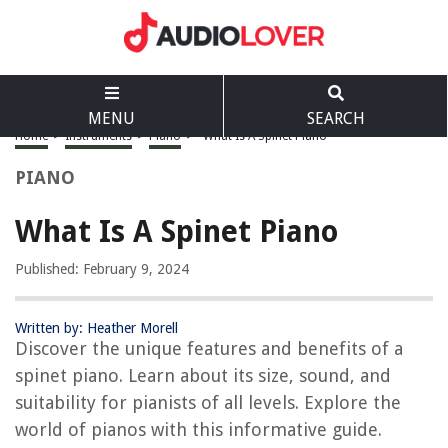
MENU
SEARCH
Home
>
Instruments
>
Piano
>
What Is A Spinet Piano
PIANO
What Is A Spinet Piano
Published: February 9, 2024
Written by: Heather Morell
Discover the unique features and benefits of a
spinet piano. Learn about its size, sound, and
suitability for pianists of all levels. Explore the
world of pianos with this informative guide.