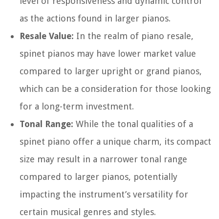
level of responsiveness and dynamic control
as the actions found in larger pianos.
Resale Value:
In the realm of piano resale,
spinet pianos may have lower market value
compared to larger upright or grand pianos,
which can be a consideration for those looking
for a long-term investment.
Tonal Range:
While the tonal qualities of a
spinet piano offer a unique charm, its compact
size may result in a narrower tonal range
compared to larger pianos, potentially
impacting the instrument’s versatility for
certain musical genres and styles.