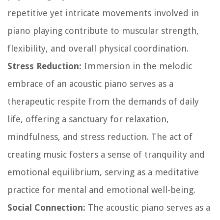
repetitive yet intricate movements involved in
piano playing contribute to muscular strength,
flexibility, and overall physical coordination.
Stress Reduction:
Immersion in the melodic
embrace of an acoustic piano serves as a
therapeutic respite from the demands of daily
life, offering a sanctuary for relaxation,
mindfulness, and stress reduction. The act of
creating music fosters a sense of tranquility and
emotional equilibrium, serving as a meditative
practice for mental and emotional well-being.
Social Connection:
The acoustic piano serves as a