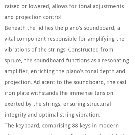
raised or lowered, allows for tonal adjustments
and projection control.
Beneath the lid lies the piano’s soundboard, a
vital component responsible for amplifying the
vibrations of the strings. Constructed from
spruce, the soundboard functions as a resonating
amplifier, enriching the piano’s tonal depth and
projection. Adjacent to the soundboard, the cast
iron plate withstands the immense tension
exerted by the strings, ensuring structural
integrity and optimal string vibration.
The keyboard, comprising 88 keys in modern