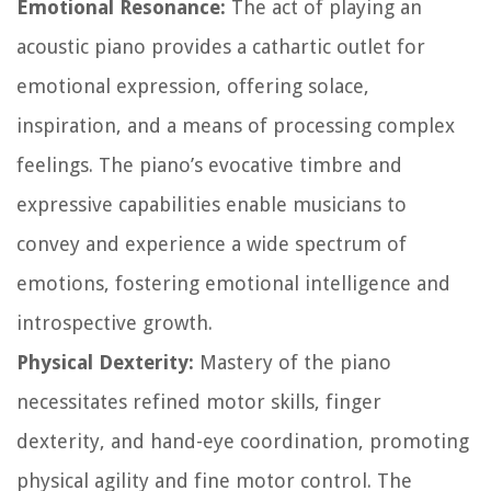
Emotional Resonance:
The act of playing an
acoustic piano provides a cathartic outlet for
emotional expression, offering solace,
inspiration, and a means of processing complex
feelings. The piano’s evocative timbre and
expressive capabilities enable musicians to
convey and experience a wide spectrum of
emotions, fostering emotional intelligence and
introspective growth.
Physical Dexterity:
Mastery of the piano
necessitates refined motor skills, finger
dexterity, and hand-eye coordination, promoting
physical agility and fine motor control. The