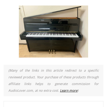
(Many of the links in this article redirect to a specific
reviewed product. Your purchase of these products through
affiliate links helps to generate commission for
AudioLover.com, at no extra cost.
Learn more
)