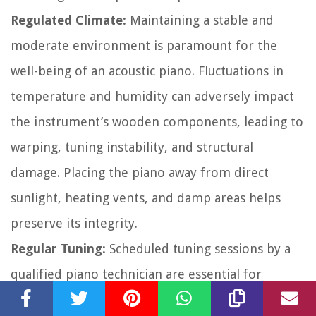
Regulated Climate:
Maintaining a stable and
moderate environment is paramount for the
well-being of an acoustic piano. Fluctuations in
temperature and humidity can adversely impact
the instrument’s wooden components, leading to
warping, tuning instability, and structural
damage. Placing the piano away from direct
sunlight, heating vents, and damp areas helps
preserve its integrity.
Regular Tuning:
Scheduled tuning sessions by a
qualified piano technician are essential for
upholding the piano’s pitch and tonal precision.