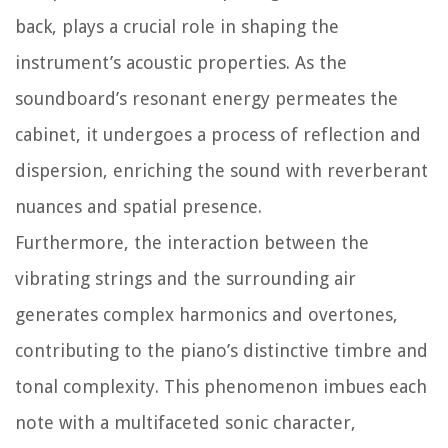
back, plays a crucial role in shaping the
instrument’s acoustic properties. As the
soundboard’s resonant energy permeates the
cabinet, it undergoes a process of reflection and
dispersion, enriching the sound with reverberant
nuances and spatial presence.
Furthermore, the interaction between the
vibrating strings and the surrounding air
generates complex harmonics and overtones,
contributing to the piano’s distinctive timbre and
tonal complexity. This phenomenon imbues each
note with a multifaceted sonic character,