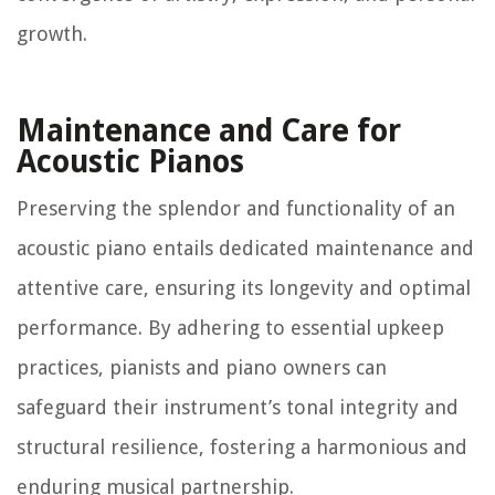
growth.
Maintenance and Care for
Acoustic Pianos
Preserving the splendor and functionality of an
acoustic piano entails dedicated maintenance and
attentive care, ensuring its longevity and optimal
performance. By adhering to essential upkeep
practices, pianists and piano owners can
safeguard their instrument’s tonal integrity and
structural resilience, fostering a harmonious and
enduring musical partnership.