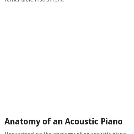
Anatomy of an Acoustic Piano