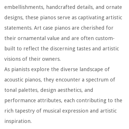
embellishments, handcrafted details, and ornate
designs, these pianos serve as captivating artistic
statements. Art case pianos are cherished for
their ornamental value and are often custom-
built to reflect the discerning tastes and artistic
visions of their owners.
As pianists explore the diverse landscape of
acoustic pianos, they encounter a spectrum of
tonal palettes, design aesthetics, and
performance attributes, each contributing to the
rich tapestry of musical expression and artistic
inspiration.