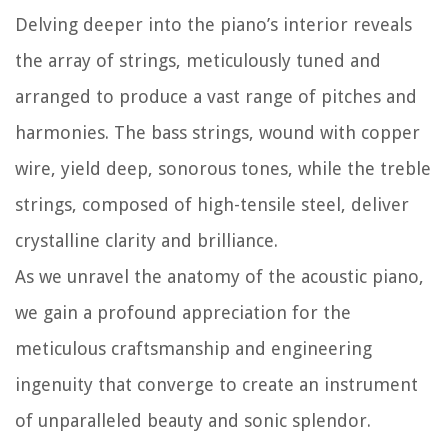
Delving deeper into the piano’s interior reveals
the array of strings, meticulously tuned and
arranged to produce a vast range of pitches and
harmonies. The bass strings, wound with copper
wire, yield deep, sonorous tones, while the treble
strings, composed of high-tensile steel, deliver
crystalline clarity and brilliance.
As we unravel the anatomy of the acoustic piano,
we gain a profound appreciation for the
meticulous craftsmanship and engineering
ingenuity that converge to create an instrument
of unparalleled beauty and sonic splendor.