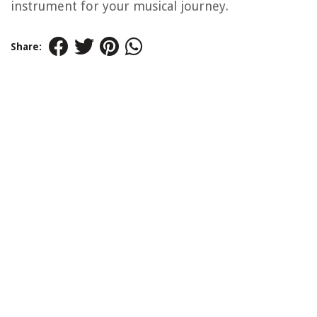
instrument for your musical journey.
Share: