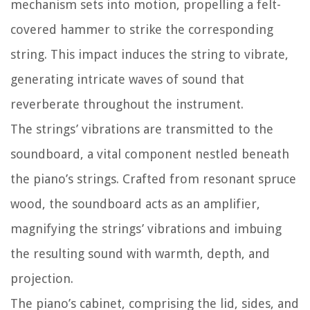
mechanism sets into motion, propelling a felt-
covered hammer to strike the corresponding
string. This impact induces the string to vibrate,
generating intricate waves of sound that
reverberate throughout the instrument.
The strings’ vibrations are transmitted to the
soundboard, a vital component nestled beneath
the piano’s strings. Crafted from resonant spruce
wood, the soundboard acts as an amplifier,
magnifying the strings’ vibrations and imbuing
the resulting sound with warmth, depth, and
projection.
The piano’s cabinet, comprising the lid, sides, and