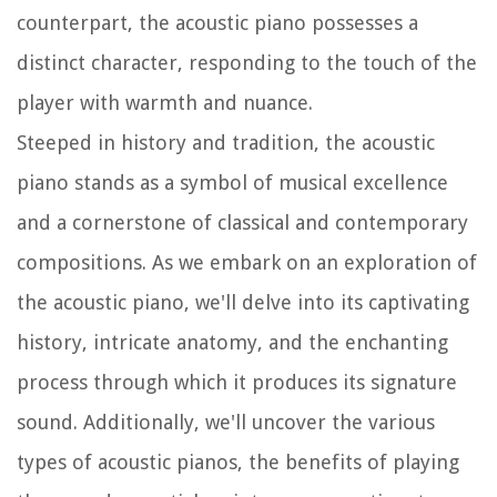
counterpart, the acoustic piano possesses a
distinct character, responding to the touch of the
player with warmth and nuance.
Steeped in history and tradition, the acoustic
piano stands as a symbol of musical excellence
and a cornerstone of classical and contemporary
compositions. As we embark on an exploration of
the acoustic piano, we'll delve into its captivating
history, intricate anatomy, and the enchanting
process through which it produces its signature
sound. Additionally, we'll uncover the various
types of acoustic pianos, the benefits of playing