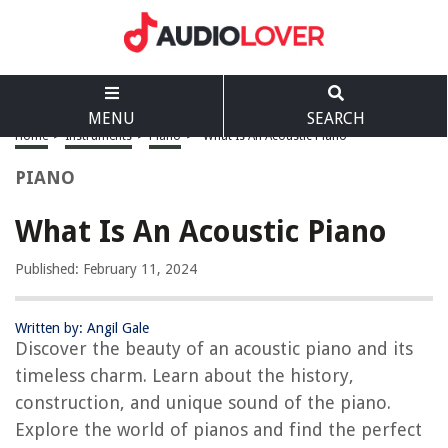
MENU
SEARCH
Home
>
Instruments
>
Piano
>
What Is An Acoustic Piano
PIANO
What Is An Acoustic Piano
Published: February 11, 2024
Written by: Angil Gale
Discover the beauty of an acoustic piano and its
timeless charm. Learn about the history,
construction, and unique sound of the piano.
Explore the world of pianos and find the perfect