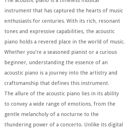
The acoustic piano is a timeless musical
instrument that has captured the hearts of music
enthusiasts for centuries. With its rich, resonant
tones and expressive capabilities, the acoustic
piano holds a revered place in the world of music.
Whether you're a seasoned pianist or a curious
beginner, understanding the essence of an
acoustic piano is a journey into the artistry and
craftsmanship that defines this instrument.
The allure of the acoustic piano lies in its ability
to convey a wide range of emotions, from the
gentle melancholy of a nocturne to the
thundering power of a concerto. Unlike its digital