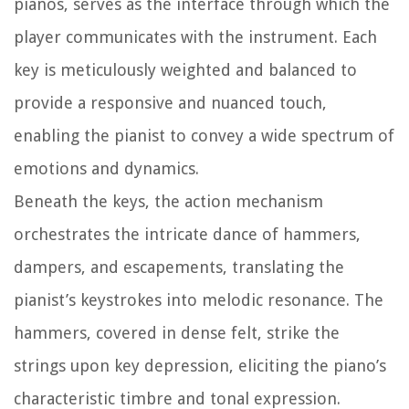
pianos, serves as the interface through which the
player communicates with the instrument. Each
key is meticulously weighted and balanced to
provide a responsive and nuanced touch,
enabling the pianist to convey a wide spectrum of
emotions and dynamics.
Beneath the keys, the action mechanism
orchestrates the intricate dance of hammers,
dampers, and escapements, translating the
pianist’s keystrokes into melodic resonance. The
hammers, covered in dense felt, strike the
strings upon key depression, eliciting the piano’s
characteristic timbre and tonal expression.