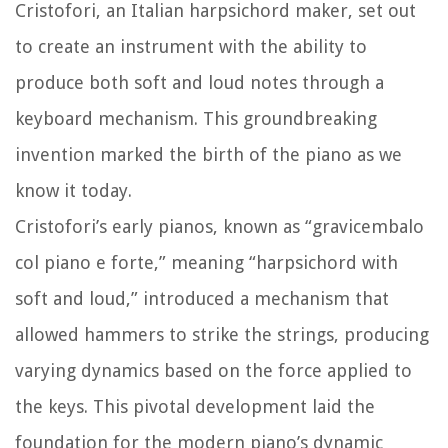
Cristofori, an Italian harpsichord maker, set out
to create an instrument with the ability to
produce both soft and loud notes through a
keyboard mechanism. This groundbreaking
invention marked the birth of the piano as we
know it today.
Cristofori’s early pianos, known as “gravicembalo
col piano e forte,” meaning “harpsichord with
soft and loud,” introduced a mechanism that
allowed hammers to strike the strings, producing
varying dynamics based on the force applied to
the keys. This pivotal development laid the
foundation for the modern piano’s dynamic