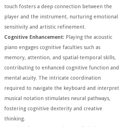
touch fosters a deep connection between the
player and the instrument, nurturing emotional
sensitivity and artistic refinement.
Cognitive Enhancement:
Playing the acoustic
piano engages cognitive faculties such as
memory, attention, and spatial-temporal skills,
contributing to enhanced cognitive function and
mental acuity. The intricate coordination
required to navigate the keyboard and interpret
musical notation stimulates neural pathways,
fostering cognitive dexterity and creative
thinking.