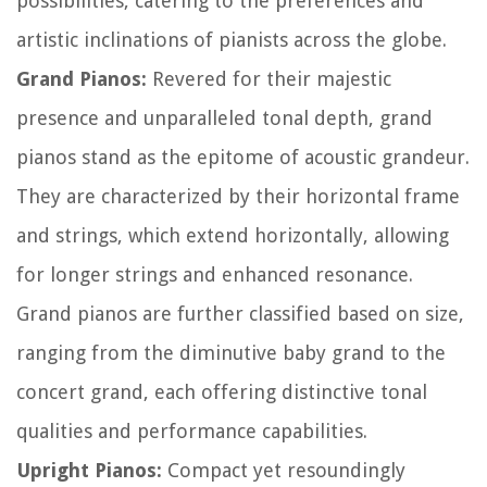
possibilities, catering to the preferences and
artistic inclinations of pianists across the globe.
Grand Pianos:
Revered for their majestic
presence and unparalleled tonal depth, grand
pianos stand as the epitome of acoustic grandeur.
They are characterized by their horizontal frame
and strings, which extend horizontally, allowing
for longer strings and enhanced resonance.
Grand pianos are further classified based on size,
ranging from the diminutive baby grand to the
concert grand, each offering distinctive tonal
qualities and performance capabilities.
Upright Pianos:
Compact yet resoundingly