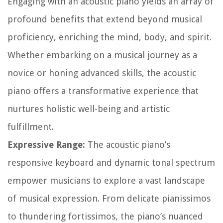
Engaging with an acoustic piano yields an array of
profound benefits that extend beyond musical
proficiency, enriching the mind, body, and spirit.
Whether embarking on a musical journey as a
novice or honing advanced skills, the acoustic
piano offers a transformative experience that
nurtures holistic well-being and artistic
fulfillment.
Expressive Range:
The acoustic piano’s
responsive keyboard and dynamic tonal spectrum
empower musicians to explore a vast landscape
of musical expression. From delicate pianissimos
to thundering fortissimos, the piano’s nuanced