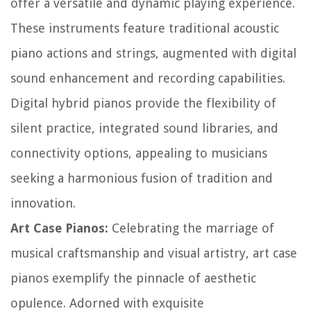
offer a versatile and dynamic playing experience.
These instruments feature traditional acoustic
piano actions and strings, augmented with digital
sound enhancement and recording capabilities.
Digital hybrid pianos provide the flexibility of
silent practice, integrated sound libraries, and
connectivity options, appealing to musicians
seeking a harmonious fusion of tradition and
innovation.
Art Case Pianos:
Celebrating the marriage of
musical craftsmanship and visual artistry, art case
pianos exemplify the pinnacle of aesthetic
opulence. Adorned with exquisite