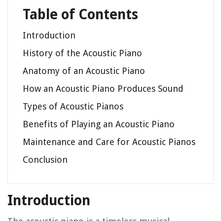
Table of Contents
Introduction
History of the Acoustic Piano
Anatomy of an Acoustic Piano
How an Acoustic Piano Produces Sound
Types of Acoustic Pianos
Benefits of Playing an Acoustic Piano
Maintenance and Care for Acoustic Pianos
Conclusion
Introduction