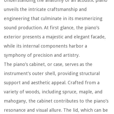
Understanding the anatomy of an acoustic piano
unveils the intricate craftsmanship and
engineering that culminate in its mesmerizing
sound production. At first glance, the piano’s
exterior presents a majestic and elegant facade,
while its internal components harbor a
symphony of precision and artistry.
The piano’s cabinet, or case, serves as the
instrument’s outer shell, providing structural
support and aesthetic appeal. Crafted from a
variety of woods, including spruce, maple, and
mahogany, the cabinet contributes to the piano’s
resonance and visual allure. The lid, which can be