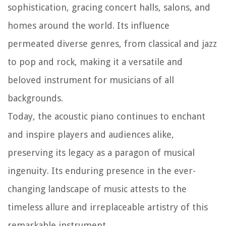
sophistication, gracing concert halls, salons, and
homes around the world. Its influence
permeated diverse genres, from classical and jazz
to pop and rock, making it a versatile and
beloved instrument for musicians of all
backgrounds.
Today, the acoustic piano continues to enchant
and inspire players and audiences alike,
preserving its legacy as a paragon of musical
ingenuity. Its enduring presence in the ever-
changing landscape of music attests to the
timeless allure and irreplaceable artistry of this
remarkable instrument.