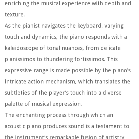
enriching the musical experience with depth and
texture.
As the pianist navigates the keyboard, varying
touch and dynamics, the piano responds with a
kaleidoscope of tonal nuances, from delicate
pianissimos to thundering fortissimos. This
expressive range is made possible by the piano’s
intricate action mechanism, which translates the
subtleties of the player’s touch into a diverse
palette of musical expression.
The enchanting process through which an
acoustic piano produces sound is a testament to
the instrument’s remarkable fusion of artistry