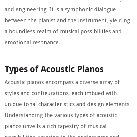
and engineering. It is a symphonic dialogue
between the pianist and the instrument, yielding
a boundless realm of musical possibilities and
emotional resonance.
Types of Acoustic Pianos
Acoustic pianos encompass a diverse array of
styles and configurations, each imbued with
unique tonal characteristics and design elements.
Understanding the various types of acoustic
pianos unveils a rich tapestry of musical