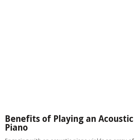
Benefits of Playing an Acoustic
Piano