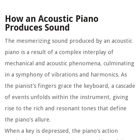
How an Acoustic Piano
Produces Sound
The mesmerizing sound produced by an acoustic
piano is a result of a complex interplay of
mechanical and acoustic phenomena, culminating
in a symphony of vibrations and harmonics. As
the pianist’s fingers grace the keyboard, a cascade
of events unfolds within the instrument, giving
rise to the rich and resonant tones that define
the piano’s allure.
When a key is depressed, the piano’s action