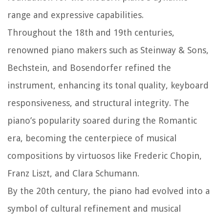
range and expressive capabilities.
Throughout the 18th and 19th centuries,
renowned piano makers such as Steinway & Sons,
Bechstein, and Bosendorfer refined the
instrument, enhancing its tonal quality, keyboard
responsiveness, and structural integrity. The
piano’s popularity soared during the Romantic
era, becoming the centerpiece of musical
compositions by virtuosos like Frederic Chopin,
Franz Liszt, and Clara Schumann.
By the 20th century, the piano had evolved into a
symbol of cultural refinement and musical