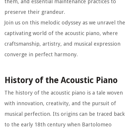
them, and essential maintenance practices to
preserve their grandeur.
Join us on this melodic odyssey as we unravel the
captivating world of the acoustic piano, where
craftsmanship, artistry, and musical expression
converge in perfect harmony.
History of the Acoustic Piano
The history of the acoustic piano is a tale woven
with innovation, creativity, and the pursuit of
musical perfection. Its origins can be traced back
to the early 18th century when Bartolomeo