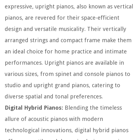
expressive, upright pianos, also known as vertical
pianos, are revered for their space-efficient
design and versatile musicality. Their vertically
arranged strings and compact frame make them
an ideal choice for home practice and intimate
performances. Upright pianos are available in
various sizes, from spinet and console pianos to
studio and upright grand pianos, catering to
diverse spatial and tonal preferences.
Digital Hybrid Pianos:
Blending the timeless
allure of acoustic pianos with modern
technological innovations, digital hybrid pianos