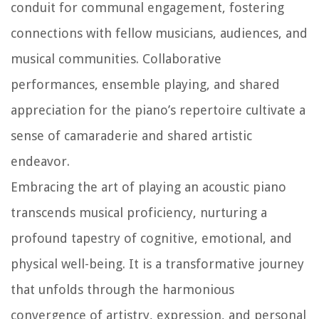
conduit for communal engagement, fostering
connections with fellow musicians, audiences, and
musical communities. Collaborative
performances, ensemble playing, and shared
appreciation for the piano’s repertoire cultivate a
sense of camaraderie and shared artistic
endeavor.
Embracing the art of playing an acoustic piano
transcends musical proficiency, nurturing a
profound tapestry of cognitive, emotional, and
physical well-being. It is a transformative journey
that unfolds through the harmonious
convergence of artistry, expression, and personal