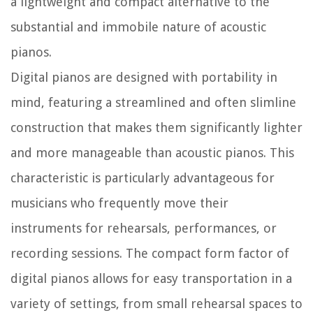
a lightweight and compact alternative to the
substantial and immobile nature of acoustic
pianos.
Digital pianos are designed with portability in
mind, featuring a streamlined and often slimline
construction that makes them significantly lighter
and more manageable than acoustic pianos. This
characteristic is particularly advantageous for
musicians who frequently move their
instruments for rehearsals, performances, or
recording sessions. The compact form factor of
digital pianos allows for easy transportation in a
variety of settings, from small rehearsal spaces to