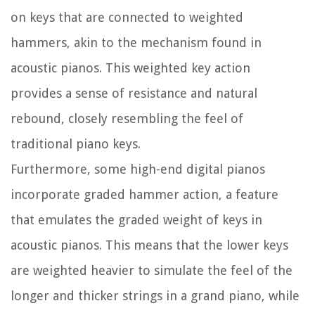
on keys that are connected to weighted
hammers, akin to the mechanism found in
acoustic pianos. This weighted key action
provides a sense of resistance and natural
rebound, closely resembling the feel of
traditional piano keys.
Furthermore, some high-end digital pianos
incorporate graded hammer action, a feature
that emulates the graded weight of keys in
acoustic pianos. This means that the lower keys
are weighted heavier to simulate the feel of the
longer and thicker strings in a grand piano, while