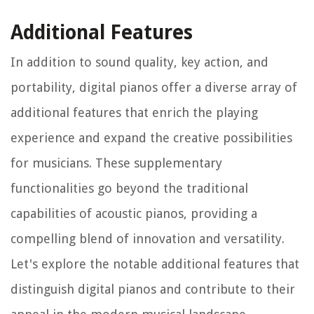
Additional Features
In addition to sound quality, key action, and
portability, digital pianos offer a diverse array of
additional features that enrich the playing
experience and expand the creative possibilities
for musicians. These supplementary
functionalities go beyond the traditional
capabilities of acoustic pianos, providing a
compelling blend of innovation and versatility.
Let's explore the notable additional features that
distinguish digital pianos and contribute to their