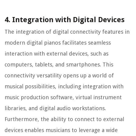
4. Integration with Digital Devices
The integration of digital connectivity features in
modern digital pianos facilitates seamless
interaction with external devices, such as
computers, tablets, and smartphones. This
connectivity versatility opens up a world of
musical possibilities, including integration with
music production software, virtual instrument
libraries, and digital audio workstations.
Furthermore, the ability to connect to external
devices enables musicians to leverage a wide