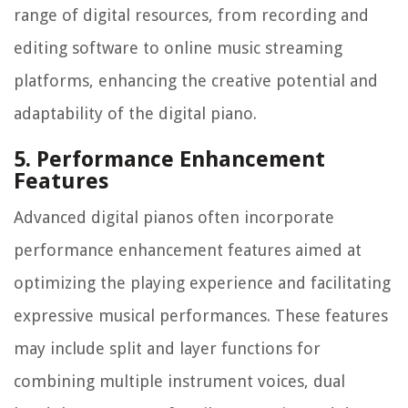
range of digital resources, from recording and
editing software to online music streaming
platforms, enhancing the creative potential and
adaptability of the digital piano.
5. Performance Enhancement
Features
Advanced digital pianos often incorporate
performance enhancement features aimed at
optimizing the playing experience and facilitating
expressive musical performances. These features
may include split and layer functions for
combining multiple instrument voices, dual