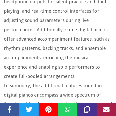
headphone outputs for silent practice and duet
playing, and real-time control interfaces for
adjusting sound parameters during live
performances. Additionally, some digital pianos
offer advanced accompaniment features, such as
rhythm patterns, backing tracks, and ensemble
accompaniments, enriching the musical
experience and enabling solo performers to
create full-bodied arrangements.
In summary, the additional features found in
digital pianos encompass a wide spectrum of
functionalities that cater to the diverse needs and
creative aspirations of musicians. From sound