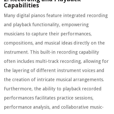
Capabilities
Many digital pianos feature integrated recording
and playback functionality, empowering
musicians to capture their performances,
compositions, and musical ideas directly on the
instrument. This built-in recording capability
often includes multi-track recording, allowing for
the layering of different instrument voices and
the creation of intricate musical arrangements.
Furthermore, the ability to playback recorded
performances facilitates practice sessions,
performance analysis, and collaborative music-