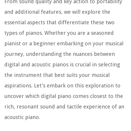
From sound quality and key action to portability
and additional features, we will explore the
essential aspects that differentiate these two
types of pianos. Whether you are a seasoned
pianist or a beginner embarking on your musical
journey, understanding the nuances between
digital and acoustic pianos is crucial in selecting
the instrument that best suits your musical
aspirations. Let's embark on this exploration to
uncover which digital piano comes closest to the
rich, resonant sound and tactile experience of an
acoustic piano.