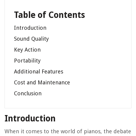
Table of Contents
Introduction
Sound Quality
Key Action
Portability
Additional Features
Cost and Maintenance
Conclusion
Introduction
When it comes to the world of pianos, the debate