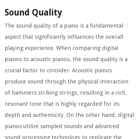
Sound Quality
The sound quality of a piano is a fundamental
aspect that significantly influences the overall
playing experience. When comparing digital
pianos to acoustic pianos, the sound quality is a
crucial factor to consider. Acoustic pianos
produce sound through the physical interaction
of hammers striking strings, resulting in a rich,
resonant tone that is highly regarded for its
depth and authenticity. On the other hand, digital
pianos utilize sampled sounds and advanced
sound processing technology to replicate the