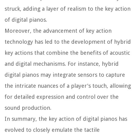
struck, adding a layer of realism to the key action
of digital pianos.
Moreover, the advancement of key action
technology has led to the development of hybrid
key actions that combine the benefits of acoustic
and digital mechanisms. For instance, hybrid
digital pianos may integrate sensors to capture
the intricate nuances of a player's touch, allowing
for detailed expression and control over the
sound production.
In summary, the key action of digital pianos has
evolved to closely emulate the tactile