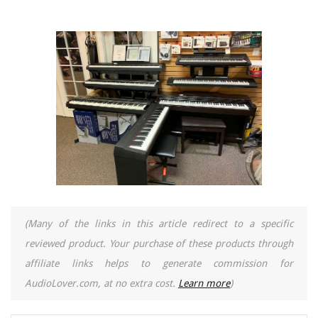
(Many of the links in this article redirect to a specific
reviewed product. Your purchase of these products through
affiliate links helps to generate commission for
AudioLover.com, at no extra cost.
Learn more
)