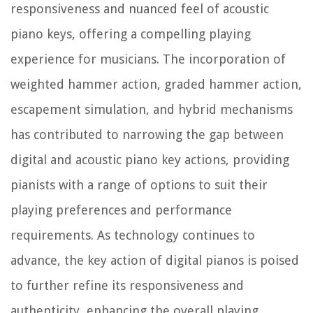
responsiveness and nuanced feel of acoustic
piano keys, offering a compelling playing
experience for musicians. The incorporation of
weighted hammer action, graded hammer action,
escapement simulation, and hybrid mechanisms
has contributed to narrowing the gap between
digital and acoustic piano key actions, providing
pianists with a range of options to suit their
playing preferences and performance
requirements. As technology continues to
advance, the key action of digital pianos is poised
to further refine its responsiveness and
authenticity, enhancing the overall playing