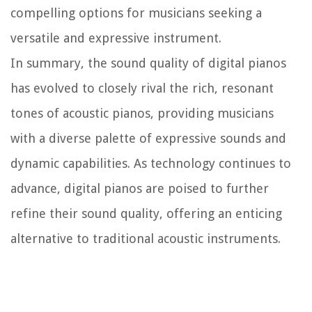
compelling options for musicians seeking a
versatile and expressive instrument.
In summary, the sound quality of digital pianos
has evolved to closely rival the rich, resonant
tones of acoustic pianos, providing musicians
with a diverse palette of expressive sounds and
dynamic capabilities. As technology continues to
advance, digital pianos are poised to further
refine their sound quality, offering an enticing
alternative to traditional acoustic instruments.