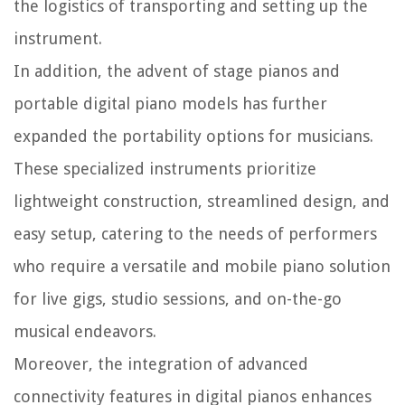
the logistics of transporting and setting up the
instrument.
In addition, the advent of stage pianos and
portable digital piano models has further
expanded the portability options for musicians.
These specialized instruments prioritize
lightweight construction, streamlined design, and
easy setup, catering to the needs of performers
who require a versatile and mobile piano solution
for live gigs, studio sessions, and on-the-go
musical endeavors.
Moreover, the integration of advanced
connectivity features in digital pianos enhances