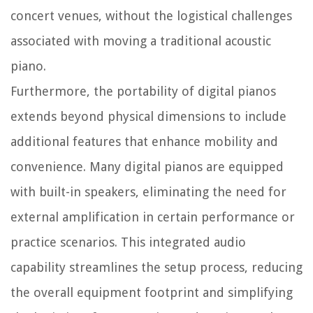
concert venues, without the logistical challenges
associated with moving a traditional acoustic
piano.
Furthermore, the portability of digital pianos
extends beyond physical dimensions to include
additional features that enhance mobility and
convenience. Many digital pianos are equipped
with built-in speakers, eliminating the need for
external amplification in certain performance or
practice scenarios. This integrated audio
capability streamlines the setup process, reducing
the overall equipment footprint and simplifying