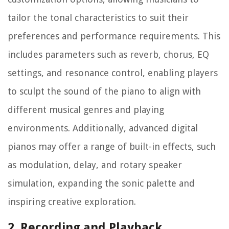
tailor the tonal characteristics to suit their
preferences and performance requirements. This
includes parameters such as reverb, chorus, EQ
settings, and resonance control, enabling players
to sculpt the sound of the piano to align with
different musical genres and playing
environments. Additionally, advanced digital
pianos may offer a range of built-in effects, such
as modulation, delay, and rotary speaker
simulation, expanding the sonic palette and
inspiring creative exploration.
2. Recording and Playback