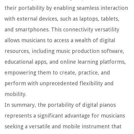
their portability by enabling seamless interaction
with external devices, such as laptops, tablets,
and smartphones. This connectivity versatility
allows musicians to access a wealth of digital
resources, including music production software,
educational apps, and online learning platforms,
empowering them to create, practice, and
perform with unprecedented flexibility and
mobility.
In summary, the portability of digital pianos
represents a significant advantage for musicians
seeking a versatile and mobile instrument that