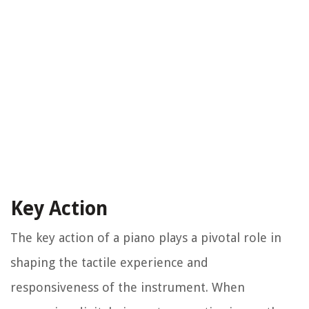
Key Action
The key action of a piano plays a pivotal role in
shaping the tactile experience and
responsiveness of the instrument. When