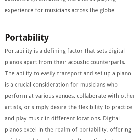
experience for musicians across the globe.
Portability
Portability is a defining factor that sets digital
pianos apart from their acoustic counterparts.
The ability to easily transport and set up a piano
is a crucial consideration for musicians who
perform at various venues, collaborate with other
artists, or simply desire the flexibility to practice
and play music in different locations. Digital
pianos excel in the realm of portability, offering