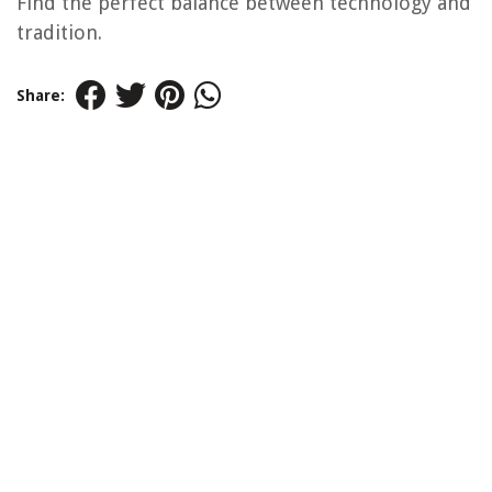
Find the perfect balance between technology and
tradition.
Share: