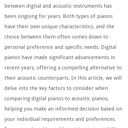
between digital and acoustic instruments has
been ongoing for years. Both types of pianos
have their own unique characteristics, and the
choice between them often comes down to
personal preference and specific needs. Digital
pianos have made significant advancements in
recent years, offering a compelling alternative to
their acoustic counterparts. In this article, we will
delve into the key factors to consider when
comparing digital pianos to acoustic pianos,
helping you make an informed decision based on
your individual requirements and preferences.