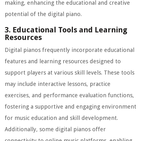
making, enhancing the educational and creative
potential of the digital piano.
3. Educational Tools and Learning
Resources
Digital pianos frequently incorporate educational
features and learning resources designed to
support players at various skill levels. These tools
may include interactive lessons, practice
exercises, and performance evaluation functions,
fostering a supportive and engaging environment
for music education and skill development.
Additionally, some digital pianos offer
connectivity to online music platforms, enabling