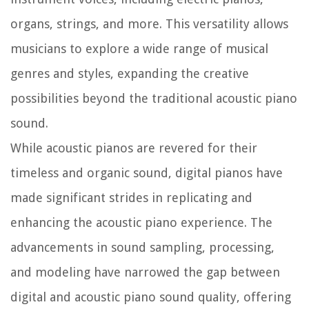
organs, strings, and more. This versatility allows
musicians to explore a wide range of musical
genres and styles, expanding the creative
possibilities beyond the traditional acoustic piano
sound.
While acoustic pianos are revered for their
timeless and organic sound, digital pianos have
made significant strides in replicating and
enhancing the acoustic piano experience. The
advancements in sound sampling, processing,
and modeling have narrowed the gap between
digital and acoustic piano sound quality, offering