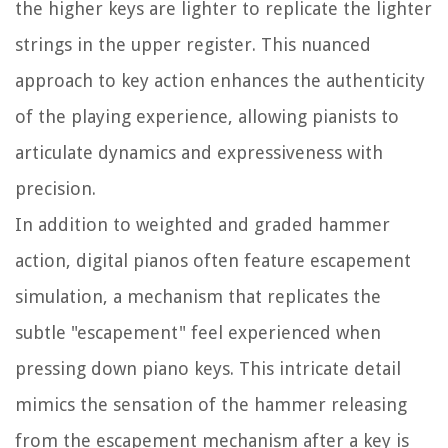
the higher keys are lighter to replicate the lighter
strings in the upper register. This nuanced
approach to key action enhances the authenticity
of the playing experience, allowing pianists to
articulate dynamics and expressiveness with
precision.
In addition to weighted and graded hammer
action, digital pianos often feature escapement
simulation, a mechanism that replicates the
subtle "escapement" feel experienced when
pressing down piano keys. This intricate detail
mimics the sensation of the hammer releasing
from the escapement mechanism after a key is