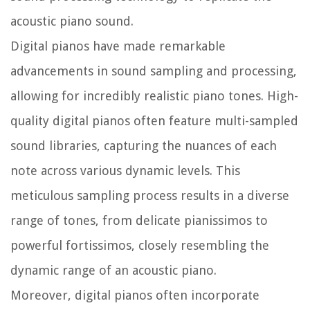
acoustic piano sound.
Digital pianos have made remarkable
advancements in sound sampling and processing,
allowing for incredibly realistic piano tones. High-
quality digital pianos often feature multi-sampled
sound libraries, capturing the nuances of each
note across various dynamic levels. This
meticulous sampling process results in a diverse
range of tones, from delicate pianissimos to
powerful fortissimos, closely resembling the
dynamic range of an acoustic piano.
Moreover, digital pianos often incorporate