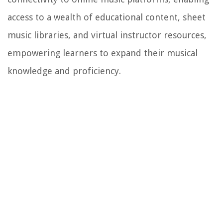
access to a wealth of educational content, sheet
music libraries, and virtual instructor resources,
empowering learners to expand their musical
knowledge and proficiency.