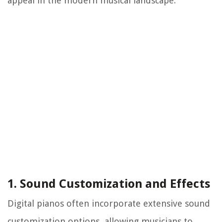
appeal in the modern musical landscape.
1. Sound Customization and Effects
Digital pianos often incorporate extensive sound
customization options, allowing musicians to