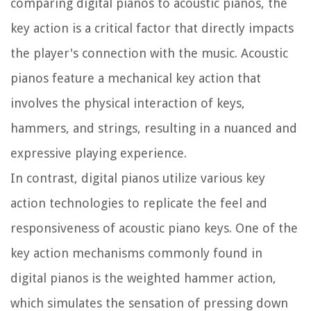
comparing digital pianos to acoustic pianos, the
key action is a critical factor that directly impacts
the player's connection with the music. Acoustic
pianos feature a mechanical key action that
involves the physical interaction of keys,
hammers, and strings, resulting in a nuanced and
expressive playing experience.
In contrast, digital pianos utilize various key
action technologies to replicate the feel and
responsiveness of acoustic piano keys. One of the
key action mechanisms commonly found in
digital pianos is the weighted hammer action,
which simulates the sensation of pressing down