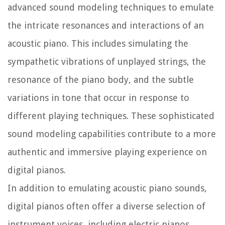
advanced sound modeling techniques to emulate
the intricate resonances and interactions of an
acoustic piano. This includes simulating the
sympathetic vibrations of unplayed strings, the
resonance of the piano body, and the subtle
variations in tone that occur in response to
different playing techniques. These sophisticated
sound modeling capabilities contribute to a more
authentic and immersive playing experience on
digital pianos.
In addition to emulating acoustic piano sounds,
digital pianos often offer a diverse selection of
instrument voices, including electric pianos,