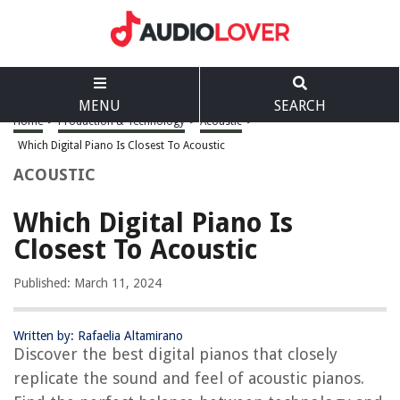
MENU
SEARCH
Home
>
Production & Technology
>
Acoustic
>
Which Digital Piano Is Closest To Acoustic
ACOUSTIC
Which Digital Piano Is
Closest To Acoustic
Published: March 11, 2024
Written by: Rafaelia Altamirano
Discover the best digital pianos that closely
replicate the sound and feel of acoustic pianos.