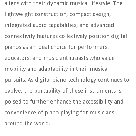
aligns with their dynamic musical lifestyle. The
lightweight construction, compact design,
integrated audio capabilities, and advanced
connectivity features collectively position digital
pianos as an ideal choice for performers,
educators, and music enthusiasts who value
mobility and adaptability in their musical
pursuits. As digital piano technology continues to
evolve, the portability of these instruments is
poised to further enhance the accessibility and
convenience of piano playing for musicians
around the world.