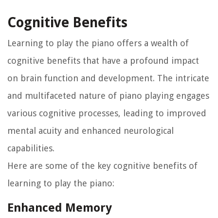
Cognitive Benefits
Learning to play the piano offers a wealth of
cognitive benefits that have a profound impact
on brain function and development. The intricate
and multifaceted nature of piano playing engages
various cognitive processes, leading to improved
mental acuity and enhanced neurological
capabilities.
Here are some of the key cognitive benefits of
learning to play the piano:
Enhanced Memory