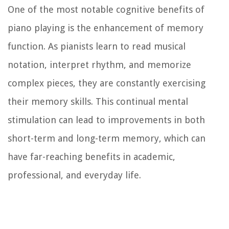
One of the most notable cognitive benefits of
piano playing is the enhancement of memory
function. As pianists learn to read musical
notation, interpret rhythm, and memorize
complex pieces, they are constantly exercising
their memory skills. This continual mental
stimulation can lead to improvements in both
short-term and long-term memory, which can
have far-reaching benefits in academic,
professional, and everyday life.