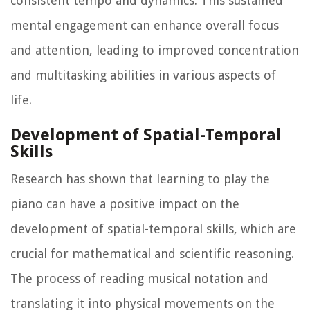
consistent tempo and dynamics. This sustained
mental engagement can enhance overall focus
and attention, leading to improved concentration
and multitasking abilities in various aspects of
life.
Development of Spatial-Temporal
Skills
Research has shown that learning to play the
piano can have a positive impact on the
development of spatial-temporal skills, which are
crucial for mathematical and scientific reasoning.
The process of reading musical notation and
translating it into physical movements on the