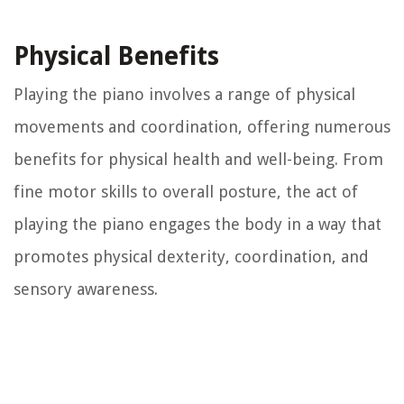
Physical Benefits
Playing the piano involves a range of physical
movements and coordination, offering numerous
benefits for physical health and well-being. From
fine motor skills to overall posture, the act of
playing the piano engages the body in a way that
promotes physical dexterity, coordination, and
sensory awareness.