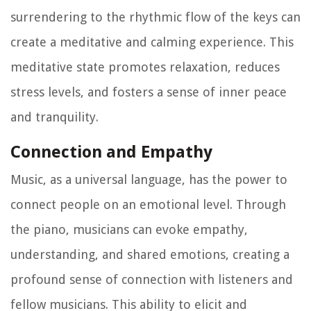
surrendering to the rhythmic flow of the keys can
create a meditative and calming experience. This
meditative state promotes relaxation, reduces
stress levels, and fosters a sense of inner peace
and tranquility.
Connection and Empathy
Music, as a universal language, has the power to
connect people on an emotional level. Through
the piano, musicians can evoke empathy,
understanding, and shared emotions, creating a
profound sense of connection with listeners and
fellow musicians. This ability to elicit and