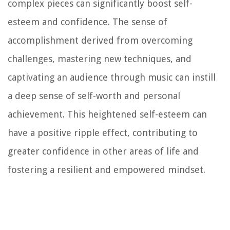
complex pieces can significantly boost self-
esteem and confidence. The sense of
accomplishment derived from overcoming
challenges, mastering new techniques, and
captivating an audience through music can instill
a deep sense of self-worth and personal
achievement. This heightened self-esteem can
have a positive ripple effect, contributing to
greater confidence in other areas of life and
fostering a resilient and empowered mindset.