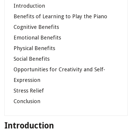
Introduction
Benefits of Learning to Play the Piano
Cognitive Benefits
Emotional Benefits
Physical Benefits
Social Benefits
Opportunities for Creativity and Self-
Expression
Stress Relief
Conclusion
Introduction