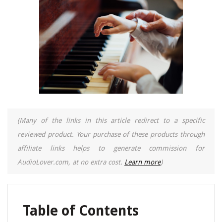
(Many of the links in this article redirect to a specific
reviewed product. Your purchase of these products through
affiliate links helps to generate commission for
AudioLover.com, at no extra cost.
Learn more
)
Table of Contents