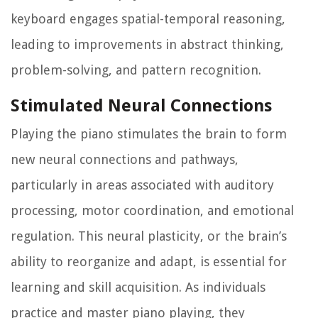
keyboard engages spatial-temporal reasoning,
leading to improvements in abstract thinking,
problem-solving, and pattern recognition.
Stimulated Neural Connections
Playing the piano stimulates the brain to form
new neural connections and pathways,
particularly in areas associated with auditory
processing, motor coordination, and emotional
regulation. This neural plasticity, or the brain’s
ability to reorganize and adapt, is essential for
learning and skill acquisition. As individuals
practice and master piano playing, they