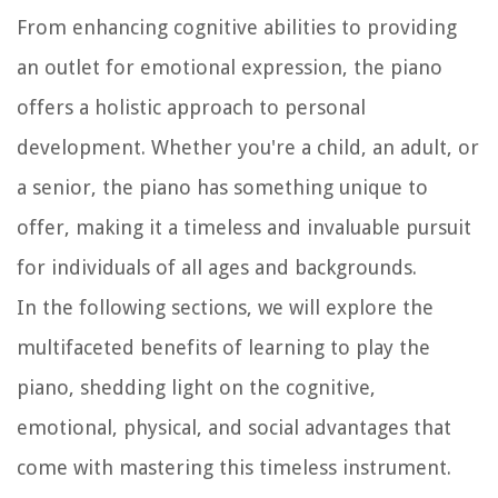
From enhancing cognitive abilities to providing
an outlet for emotional expression, the piano
offers a holistic approach to personal
development. Whether you're a child, an adult, or
a senior, the piano has something unique to
offer, making it a timeless and invaluable pursuit
for individuals of all ages and backgrounds.
In the following sections, we will explore the
multifaceted benefits of learning to play the
piano, shedding light on the cognitive,
emotional, physical, and social advantages that
come with mastering this timeless instrument.