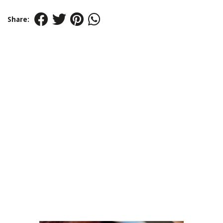
Share: