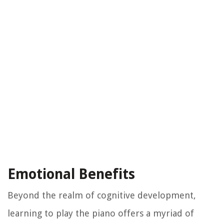
Emotional Benefits
Beyond the realm of cognitive development,
learning to play the piano offers a myriad of