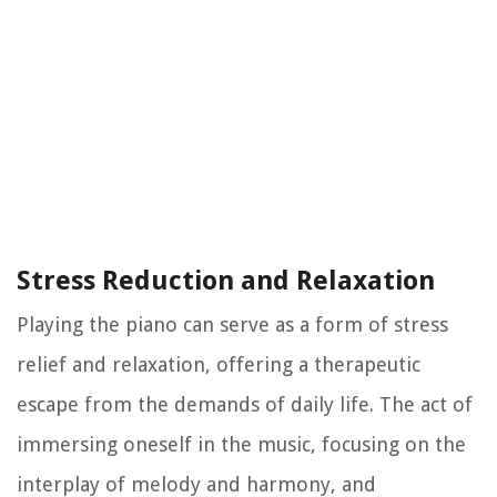
Stress Reduction and Relaxation
Playing the piano can serve as a form of stress
relief and relaxation, offering a therapeutic
escape from the demands of daily life. The act of
immersing oneself in the music, focusing on the
interplay of melody and harmony, and