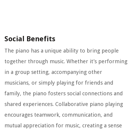
Social Benefits
The piano has a unique ability to bring people
together through music. Whether it’s performing
in a group setting, accompanying other
musicians, or simply playing for friends and
family, the piano fosters social connections and
shared experiences. Collaborative piano playing
encourages teamwork, communication, and
mutual appreciation for music, creating a sense