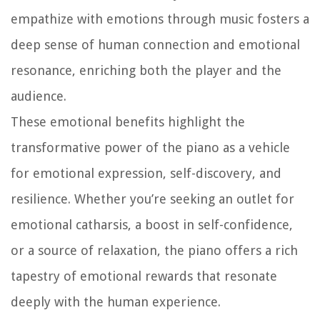
empathize with emotions through music fosters a
deep sense of human connection and emotional
resonance, enriching both the player and the
audience.
These emotional benefits highlight the
transformative power of the piano as a vehicle
for emotional expression, self-discovery, and
resilience. Whether you’re seeking an outlet for
emotional catharsis, a boost in self-confidence,
or a source of relaxation, the piano offers a rich
tapestry of emotional rewards that resonate
deeply with the human experience.