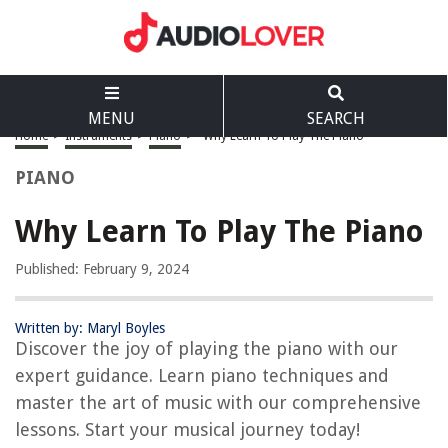
MENU
SEARCH
Home
>
Instruments
>
Piano
>
Why Learn To Play The Piano
PIANO
Why Learn To Play The Piano
Published: February 9, 2024
Written by: Maryl Boyles
Discover the joy of playing the piano with our
expert guidance. Learn piano techniques and
master the art of music with our comprehensive
lessons. Start your musical journey today!