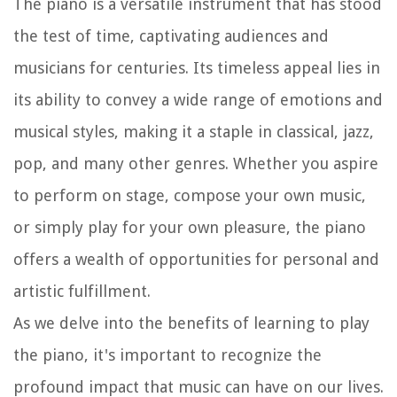
The piano is a versatile instrument that has stood
the test of time, captivating audiences and
musicians for centuries. Its timeless appeal lies in
its ability to convey a wide range of emotions and
musical styles, making it a staple in classical, jazz,
pop, and many other genres. Whether you aspire
to perform on stage, compose your own music,
or simply play for your own pleasure, the piano
offers a wealth of opportunities for personal and
artistic fulfillment.
As we delve into the benefits of learning to play
the piano, it's important to recognize the
profound impact that music can have on our lives.