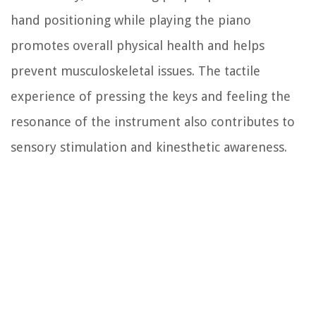
hand positioning while playing the piano
promotes overall physical health and helps
prevent musculoskeletal issues. The tactile
experience of pressing the keys and feeling the
resonance of the instrument also contributes to
sensory stimulation and kinesthetic awareness.