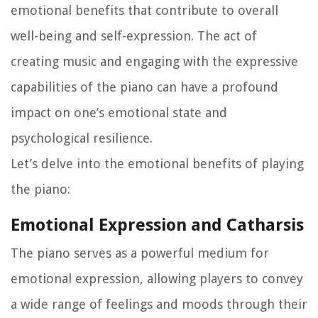
emotional benefits that contribute to overall
well-being and self-expression. The act of
creating music and engaging with the expressive
capabilities of the piano can have a profound
impact on one’s emotional state and
psychological resilience.
Let’s delve into the emotional benefits of playing
the piano:
Emotional Expression and Catharsis
The piano serves as a powerful medium for
emotional expression, allowing players to convey
a wide range of feelings and moods through their