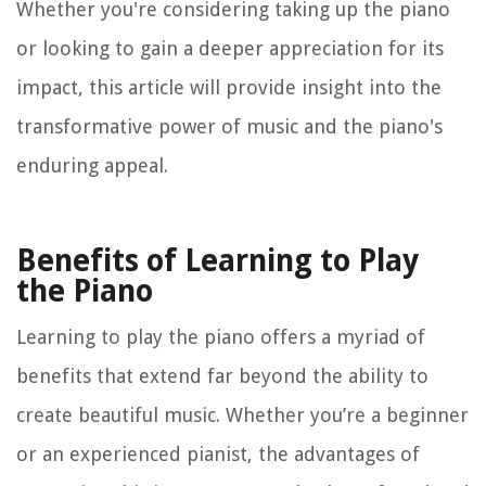
Whether you're considering taking up the piano
or looking to gain a deeper appreciation for its
impact, this article will provide insight into the
transformative power of music and the piano's
enduring appeal.
Benefits of Learning to Play
the Piano
Learning to play the piano offers a myriad of
benefits that extend far beyond the ability to
create beautiful music. Whether you’re a beginner
or an experienced pianist, the advantages of