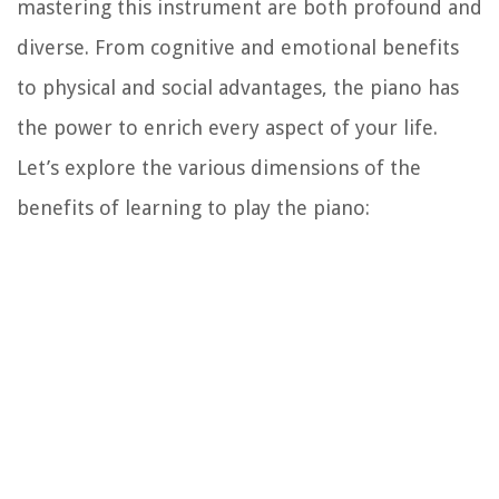
mastering this instrument are both profound and
diverse. From cognitive and emotional benefits
to physical and social advantages, the piano has
the power to enrich every aspect of your life.
Let’s explore the various dimensions of the
benefits of learning to play the piano: