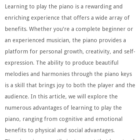
Learning to play the piano is a rewarding and
enriching experience that offers a wide array of
benefits. Whether you're a complete beginner or
an experienced musician, the piano provides a
platform for personal growth, creativity, and self-
expression. The ability to produce beautiful
melodies and harmonies through the piano keys
is a skill that brings joy to both the player and the
audience. In this article, we will explore the
numerous advantages of learning to play the
piano, ranging from cognitive and emotional
benefits to physical and social advantages.