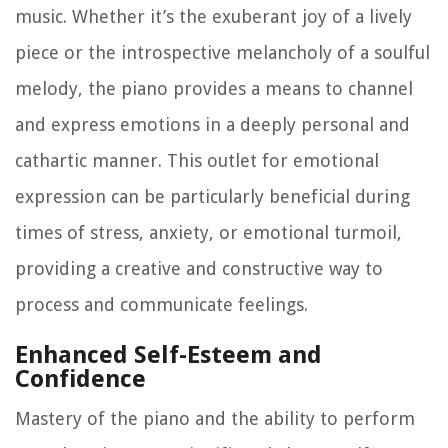
music. Whether it’s the exuberant joy of a lively
piece or the introspective melancholy of a soulful
melody, the piano provides a means to channel
and express emotions in a deeply personal and
cathartic manner. This outlet for emotional
expression can be particularly beneficial during
times of stress, anxiety, or emotional turmoil,
providing a creative and constructive way to
process and communicate feelings.
Enhanced Self-Esteem and
Confidence
Mastery of the piano and the ability to perform