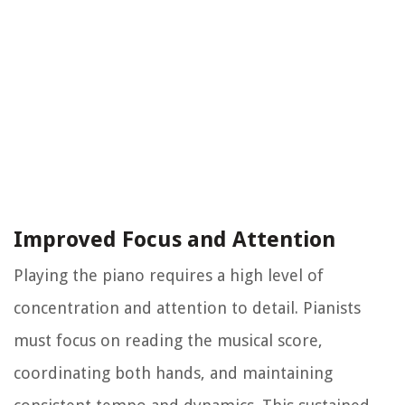
Improved Focus and Attention
Playing the piano requires a high level of
concentration and attention to detail. Pianists
must focus on reading the musical score,
coordinating both hands, and maintaining