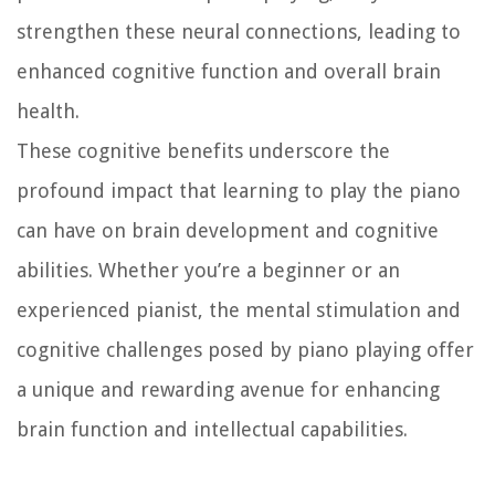
strengthen these neural connections, leading to
enhanced cognitive function and overall brain
health.
These cognitive benefits underscore the
profound impact that learning to play the piano
can have on brain development and cognitive
abilities. Whether you’re a beginner or an
experienced pianist, the mental stimulation and
cognitive challenges posed by piano playing offer
a unique and rewarding avenue for enhancing
brain function and intellectual capabilities.