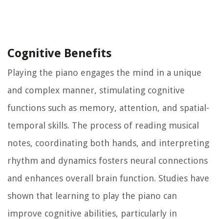
Cognitive Benefits
Playing the piano engages the mind in a unique
and complex manner, stimulating cognitive
functions such as memory, attention, and spatial-
temporal skills. The process of reading musical
notes, coordinating both hands, and interpreting
rhythm and dynamics fosters neural connections
and enhances overall brain function. Studies have
shown that learning to play the piano can
improve cognitive abilities, particularly in