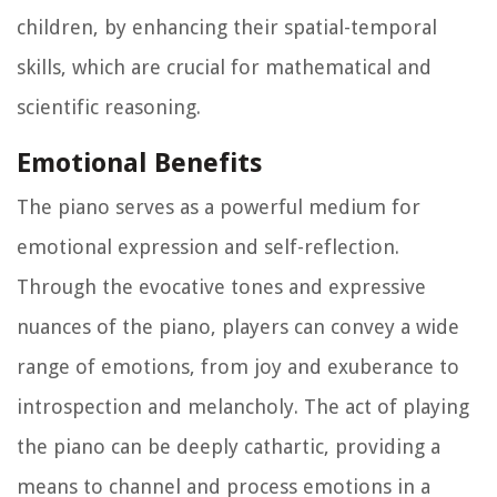
children, by enhancing their spatial-temporal
skills, which are crucial for mathematical and
scientific reasoning.
Emotional Benefits
The piano serves as a powerful medium for
emotional expression and self-reflection.
Through the evocative tones and expressive
nuances of the piano, players can convey a wide
range of emotions, from joy and exuberance to
introspection and melancholy. The act of playing
the piano can be deeply cathartic, providing a
means to channel and process emotions in a