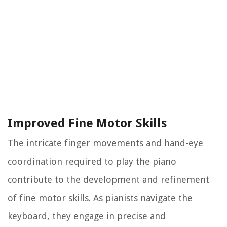
Improved Fine Motor Skills
The intricate finger movements and hand-eye
coordination required to play the piano
contribute to the development and refinement
of fine motor skills. As pianists navigate the
keyboard, they engage in precise and