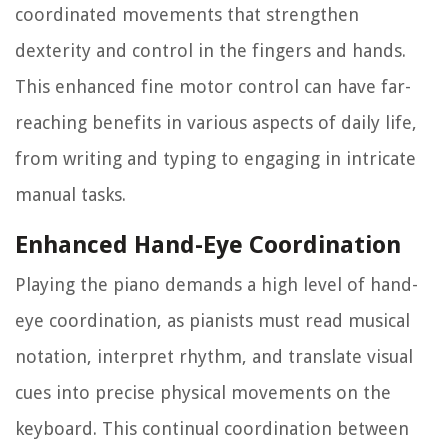
coordinated movements that strengthen
dexterity and control in the fingers and hands.
This enhanced fine motor control can have far-
reaching benefits in various aspects of daily life,
from writing and typing to engaging in intricate
manual tasks.
Enhanced Hand-Eye Coordination
Playing the piano demands a high level of hand-
eye coordination, as pianists must read musical
notation, interpret rhythm, and translate visual
cues into precise physical movements on the
keyboard. This continual coordination between