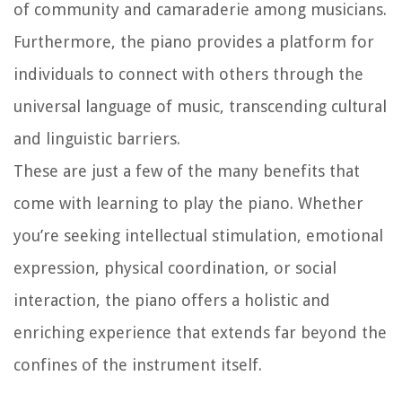
of community and camaraderie among musicians.
Furthermore, the piano provides a platform for
individuals to connect with others through the
universal language of music, transcending cultural
and linguistic barriers.
These are just a few of the many benefits that
come with learning to play the piano. Whether
you’re seeking intellectual stimulation, emotional
expression, physical coordination, or social
interaction, the piano offers a holistic and
enriching experience that extends far beyond the
confines of the instrument itself.