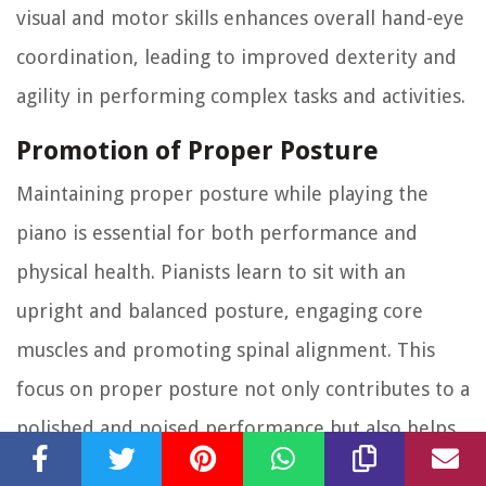
visual and motor skills enhances overall hand-eye
coordination, leading to improved dexterity and
agility in performing complex tasks and activities.
Promotion of Proper Posture
Maintaining proper posture while playing the
piano is essential for both performance and
physical health. Pianists learn to sit with an
upright and balanced posture, engaging core
muscles and promoting spinal alignment. This
focus on proper posture not only contributes to a
polished and poised performance but also helps
prevent musculoskeletal issues and promotes