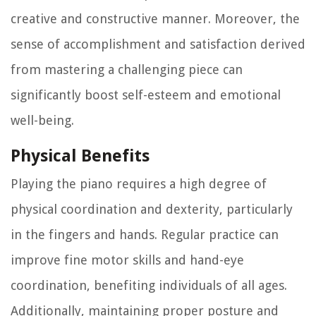
creative and constructive manner. Moreover, the
sense of accomplishment and satisfaction derived
from mastering a challenging piece can
significantly boost self-esteem and emotional
well-being.
Physical Benefits
Playing the piano requires a high degree of
physical coordination and dexterity, particularly
in the fingers and hands. Regular practice can
improve fine motor skills and hand-eye
coordination, benefiting individuals of all ages.
Additionally, maintaining proper posture and