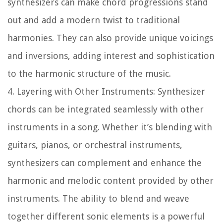
synthesizers can make chord progressions stand
out and add a modern twist to traditional
harmonies. They can also provide unique voicings
and inversions, adding interest and sophistication
to the harmonic structure of the music.
4. Layering with Other Instruments:
Synthesizer
chords can be integrated seamlessly with other
instruments in a song. Whether it’s blending with
guitars, pianos, or orchestral instruments,
synthesizers can complement and enhance the
harmonic and melodic content provided by other
instruments. The ability to blend and weave
together different sonic elements is a powerful