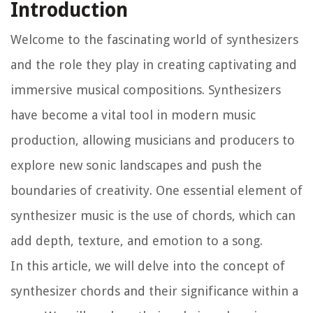
Introduction
Welcome to the fascinating world of synthesizers
and the role they play in creating captivating and
immersive musical compositions. Synthesizers
have become a vital tool in modern music
production, allowing musicians and producers to
explore new sonic landscapes and push the
boundaries of creativity. One essential element of
synthesizer music is the use of chords, which can
add depth, texture, and emotion to a song.
In this article, we will delve into the concept of
synthesizer chords and their significance within a