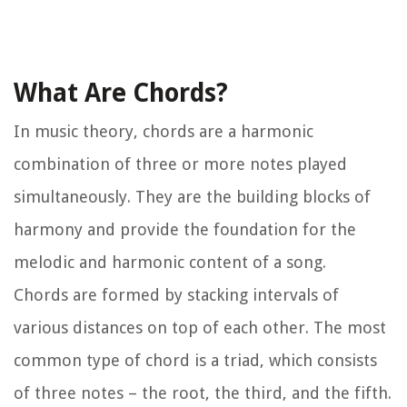
What Are Chords?
In music theory, chords are a harmonic
combination of three or more notes played
simultaneously. They are the building blocks of
harmony and provide the foundation for the
melodic and harmonic content of a song.
Chords are formed by stacking intervals of
various distances on top of each other. The most
common type of chord is a triad, which consists
of three notes – the root, the third, and the fifth.