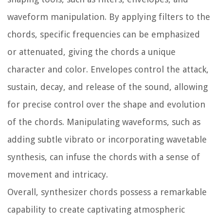
waveform manipulation. By applying filters to the
chords, specific frequencies can be emphasized
or attenuated, giving the chords a unique
character and color. Envelopes control the attack,
sustain, decay, and release of the sound, allowing
for precise control over the shape and evolution
of the chords. Manipulating waveforms, such as
adding subtle vibrato or incorporating wavetable
synthesis, can infuse the chords with a sense of
movement and intricacy.
Overall, synthesizer chords possess a remarkable
capability to create captivating atmospheric