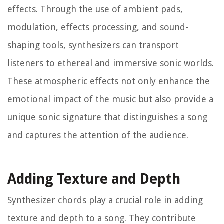
effects. Through the use of ambient pads,
modulation, effects processing, and sound-
shaping tools, synthesizers can transport
listeners to ethereal and immersive sonic worlds.
These atmospheric effects not only enhance the
emotional impact of the music but also provide a
unique sonic signature that distinguishes a song
and captures the attention of the audience.
Adding Texture and Depth
Synthesizer chords play a crucial role in adding
texture and depth to a song. They contribute