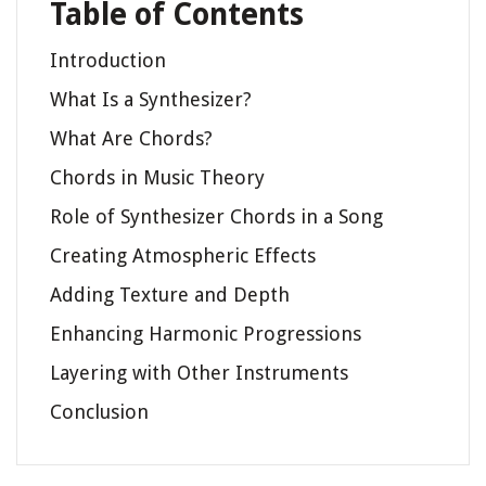
Table of Contents
Introduction
What Is a Synthesizer?
What Are Chords?
Chords in Music Theory
Role of Synthesizer Chords in a Song
Creating Atmospheric Effects
Adding Texture and Depth
Enhancing Harmonic Progressions
Layering with Other Instruments
Conclusion