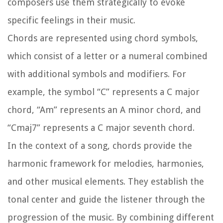
composers use them strategically to evoke
specific feelings in their music.
Chords are represented using chord symbols,
which consist of a letter or a numeral combined
with additional symbols and modifiers. For
example, the symbol “C” represents a C major
chord, “Am” represents an A minor chord, and
“Cmaj7” represents a C major seventh chord.
In the context of a song, chords provide the
harmonic framework for melodies, harmonies,
and other musical elements. They establish the
tonal center and guide the listener through the
progression of the music. By combining different