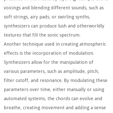
voicings and blending different sounds, such as
soft strings, airy pads, or swirling synths,
synthesizers can produce lush and otherworldly
textures that fill the sonic spectrum.
Another technique used in creating atmospheric
effects is the incorporation of modulation.
Synthesizers allow for the manipulation of
various parameters, such as amplitude, pitch,
filter cutoff, and resonance. By modulating these
parameters over time, either manually or using
automated systems, the chords can evolve and
breathe, creating movement and adding a sense