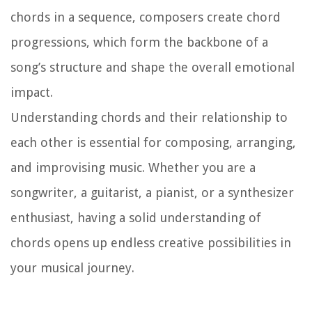
chords in a sequence, composers create chord
progressions, which form the backbone of a
song’s structure and shape the overall emotional
impact.
Understanding chords and their relationship to
each other is essential for composing, arranging,
and improvising music. Whether you are a
songwriter, a guitarist, a pianist, or a synthesizer
enthusiast, having a solid understanding of
chords opens up endless creative possibilities in
your musical journey.