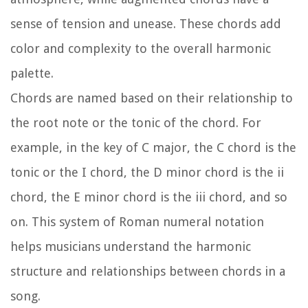
sense of tension and unease. These chords add
color and complexity to the overall harmonic
palette.
Chords are named based on their relationship to
the root note or the tonic of the chord. For
example, in the key of C major, the C chord is the
tonic or the I chord, the D minor chord is the ii
chord, the E minor chord is the iii chord, and so
on. This system of Roman numeral notation
helps musicians understand the harmonic
structure and relationships between chords in a
song.