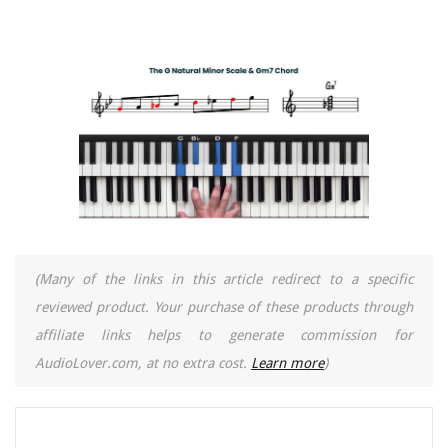
(Many of the links in this article redirect to a specific
reviewed product. Your purchase of these products through
affiliate links helps to generate commission for
AudioLover.com, at no extra cost.
Learn more
)