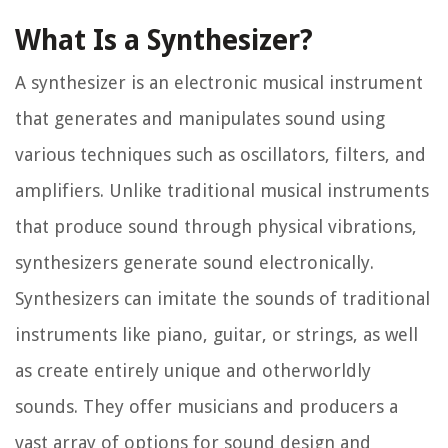
What Is a Synthesizer?
A synthesizer is an electronic musical instrument
that generates and manipulates sound using
various techniques such as oscillators, filters, and
amplifiers. Unlike traditional musical instruments
that produce sound through physical vibrations,
synthesizers generate sound electronically.
Synthesizers can imitate the sounds of traditional
instruments like piano, guitar, or strings, as well
as create entirely unique and otherworldly
sounds. They offer musicians and producers a
vast array of options for sound design and