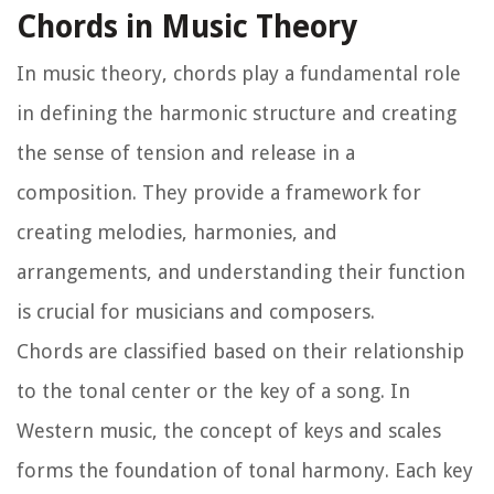
Chords in Music Theory
In music theory, chords play a fundamental role
in defining the harmonic structure and creating
the sense of tension and release in a
composition. They provide a framework for
creating melodies, harmonies, and
arrangements, and understanding their function
is crucial for musicians and composers.
Chords are classified based on their relationship
to the tonal center or the key of a song. In
Western music, the concept of keys and scales
forms the foundation of tonal harmony. Each key