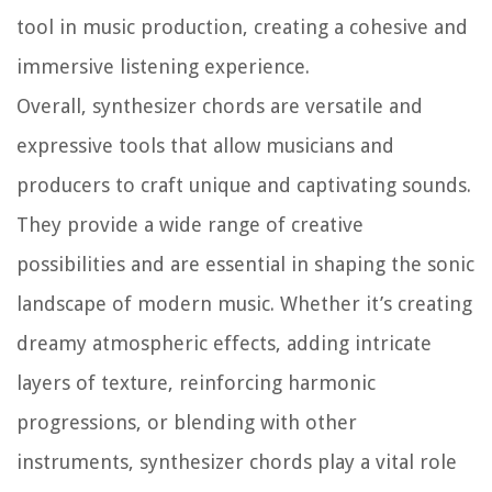
tool in music production, creating a cohesive and
immersive listening experience.
Overall, synthesizer chords are versatile and
expressive tools that allow musicians and
producers to craft unique and captivating sounds.
They provide a wide range of creative
possibilities and are essential in shaping the sonic
landscape of modern music. Whether it’s creating
dreamy atmospheric effects, adding intricate
layers of texture, reinforcing harmonic
progressions, or blending with other
instruments, synthesizer chords play a vital role