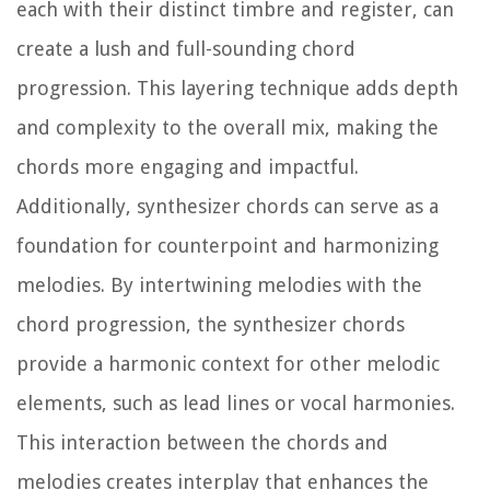
each with their distinct timbre and register, can
create a lush and full-sounding chord
progression. This layering technique adds depth
and complexity to the overall mix, making the
chords more engaging and impactful.
Additionally, synthesizer chords can serve as a
foundation for counterpoint and harmonizing
melodies. By intertwining melodies with the
chord progression, the synthesizer chords
provide a harmonic context for other melodic
elements, such as lead lines or vocal harmonies.
This interaction between the chords and
melodies creates interplay that enhances the