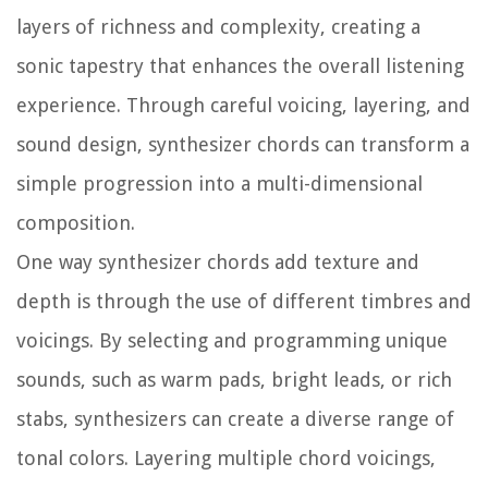
layers of richness and complexity, creating a
sonic tapestry that enhances the overall listening
experience. Through careful voicing, layering, and
sound design, synthesizer chords can transform a
simple progression into a multi-dimensional
composition.
One way synthesizer chords add texture and
depth is through the use of different timbres and
voicings. By selecting and programming unique
sounds, such as warm pads, bright leads, or rich
stabs, synthesizers can create a diverse range of
tonal colors. Layering multiple chord voicings,