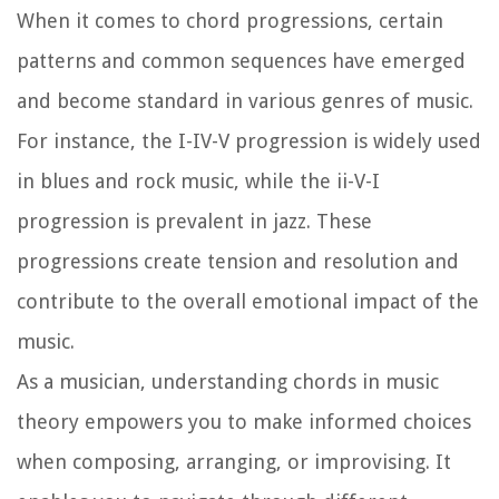
When it comes to chord progressions, certain
patterns and common sequences have emerged
and become standard in various genres of music.
For instance, the I-IV-V progression is widely used
in blues and rock music, while the ii-V-I
progression is prevalent in jazz. These
progressions create tension and resolution and
contribute to the overall emotional impact of the
music.
As a musician, understanding chords in music
theory empowers you to make informed choices
when composing, arranging, or improvising. It