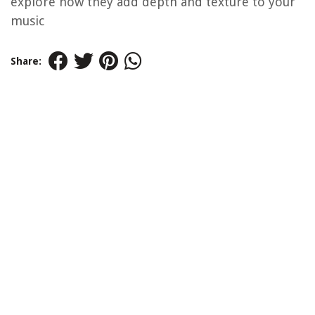
explore how they add depth and texture to your
music
Share: