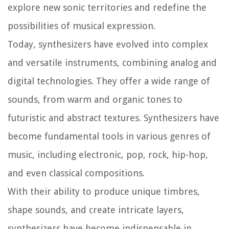
explore new sonic territories and redefine the
possibilities of musical expression.
Today, synthesizers have evolved into complex
and versatile instruments, combining analog and
digital technologies. They offer a wide range of
sounds, from warm and organic tones to
futuristic and abstract textures. Synthesizers have
become fundamental tools in various genres of
music, including electronic, pop, rock, hip-hop,
and even classical compositions.
With their ability to produce unique timbres,
shape sounds, and create intricate layers,
synthesizers have become indispensable in