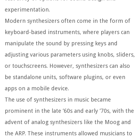
experimentation.
Modern synthesizers often come in the form of
keyboard-based instruments, where players can
manipulate the sound by pressing keys and
adjusting various parameters using knobs, sliders,
or touchscreens. However, synthesizers can also
be standalone units, software plugins, or even
apps on a mobile device.
The use of synthesizers in music became
prominent in the late ’60s and early ’70s, with the
advent of analog synthesizers like the Moog and
the ARP. These instruments allowed musicians to