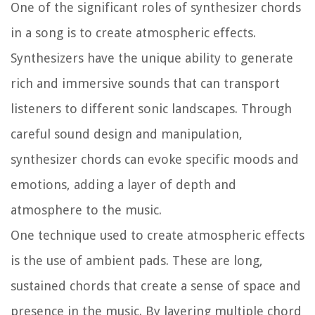
One of the significant roles of synthesizer chords
in a song is to create atmospheric effects.
Synthesizers have the unique ability to generate
rich and immersive sounds that can transport
listeners to different sonic landscapes. Through
careful sound design and manipulation,
synthesizer chords can evoke specific moods and
emotions, adding a layer of depth and
atmosphere to the music.
One technique used to create atmospheric effects
is the use of ambient pads. These are long,
sustained chords that create a sense of space and
presence in the music. By layering multiple chord