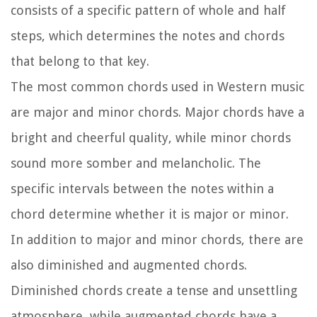
consists of a specific pattern of whole and half
steps, which determines the notes and chords
that belong to that key.
The most common chords used in Western music
are major and minor chords. Major chords have a
bright and cheerful quality, while minor chords
sound more somber and melancholic. The
specific intervals between the notes within a
chord determine whether it is major or minor.
In addition to major and minor chords, there are
also diminished and augmented chords.
Diminished chords create a tense and unsettling
atmosphere, while augmented chords have a