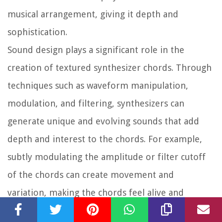
musical arrangement, giving it depth and
sophistication.
Sound design plays a significant role in the
creation of textured synthesizer chords. Through
techniques such as waveform manipulation,
modulation, and filtering, synthesizers can
generate unique and evolving sounds that add
depth and interest to the chords. For example,
subtly modulating the amplitude or filter cutoff
of the chords can create movement and
variation, making the chords feel alive and
dynamic. Adding effects such as phasers, flangers,