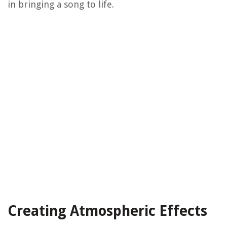
in bringing a song to life.
Creating Atmospheric Effects