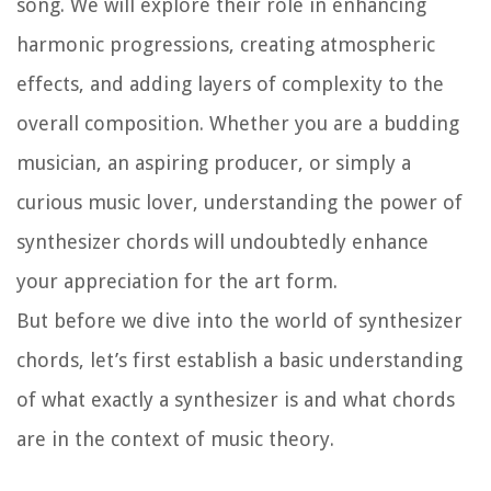
song. We will explore their role in enhancing
harmonic progressions, creating atmospheric
effects, and adding layers of complexity to the
overall composition. Whether you are a budding
musician, an aspiring producer, or simply a
curious music lover, understanding the power of
synthesizer chords will undoubtedly enhance
your appreciation for the art form.
But before we dive into the world of synthesizer
chords, let’s first establish a basic understanding
of what exactly a synthesizer is and what chords
are in the context of music theory.