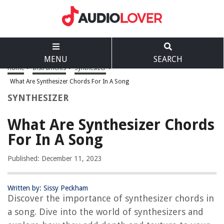
MENU
SEARCH
Home
>
Instruments
>
Synthesizer
>
What Are Synthesizer Chords For In A Song
SYNTHESIZER
What Are Synthesizer Chords
For In A Song
Published: December 11, 2023
Written by: Sissy Peckham
Discover the importance of synthesizer chords in
a song. Dive into the world of synthesizers and