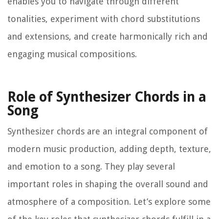
enables you to navigate through different
tonalities, experiment with chord substitutions
and extensions, and create harmonically rich and
engaging musical compositions.
Role of Synthesizer Chords in a
Song
Synthesizer chords are an integral component of
modern music production, adding depth, texture,
and emotion to a song. They play several
important roles in shaping the overall sound and
atmosphere of a composition. Let’s explore some