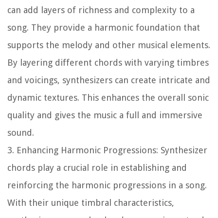
can add layers of richness and complexity to a
song. They provide a harmonic foundation that
supports the melody and other musical elements.
By layering different chords with varying timbres
and voicings, synthesizers can create intricate and
dynamic textures. This enhances the overall sonic
quality and gives the music a full and immersive
sound.
3. Enhancing Harmonic Progressions:
Synthesizer
chords play a crucial role in establishing and
reinforcing the harmonic progressions in a song.
With their unique timbral characteristics,