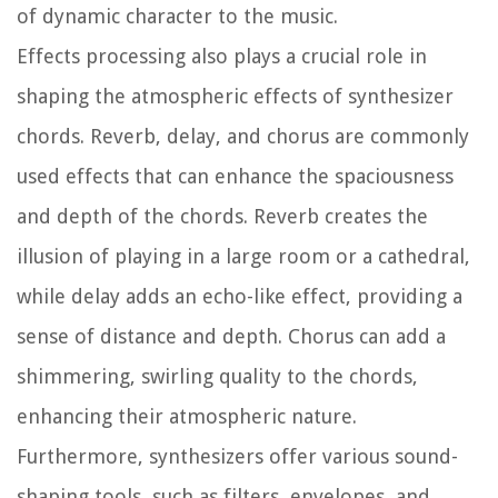
of dynamic character to the music.
Effects processing also plays a crucial role in
shaping the atmospheric effects of synthesizer
chords. Reverb, delay, and chorus are commonly
used effects that can enhance the spaciousness
and depth of the chords. Reverb creates the
illusion of playing in a large room or a cathedral,
while delay adds an echo-like effect, providing a
sense of distance and depth. Chorus can add a
shimmering, swirling quality to the chords,
enhancing their atmospheric nature.
Furthermore, synthesizers offer various sound-
shaping tools, such as filters, envelopes, and