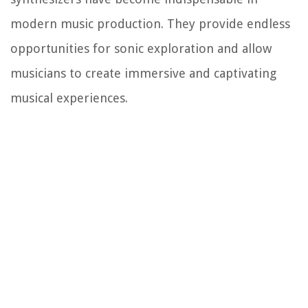
modern music production. They provide endless
opportunities for sonic exploration and allow
musicians to create immersive and captivating
musical experiences.