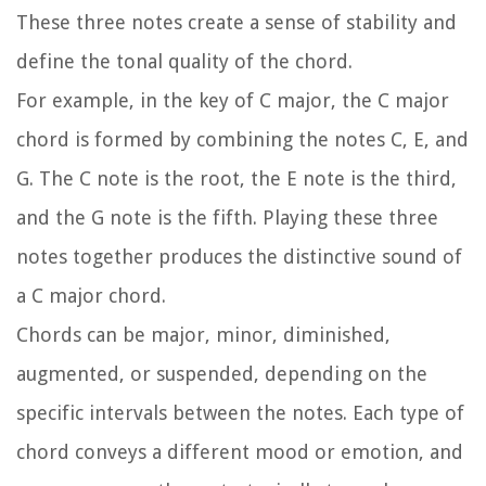
These three notes create a sense of stability and
define the tonal quality of the chord.
For example, in the key of C major, the C major
chord is formed by combining the notes C, E, and
G. The C note is the root, the E note is the third,
and the G note is the fifth. Playing these three
notes together produces the distinctive sound of
a C major chord.
Chords can be major, minor, diminished,
augmented, or suspended, depending on the
specific intervals between the notes. Each type of
chord conveys a different mood or emotion, and