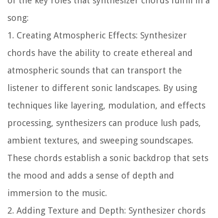
of the key roles that synthesizer chords fulfill in a
song:
1. Creating Atmospheric Effects:
Synthesizer
chords have the ability to create ethereal and
atmospheric sounds that can transport the
listener to different sonic landscapes. By using
techniques like layering, modulation, and effects
processing, synthesizers can produce lush pads,
ambient textures, and sweeping soundscapes.
These chords establish a sonic backdrop that sets
the mood and adds a sense of depth and
immersion to the music.
2. Adding Texture and Depth:
Synthesizer chords