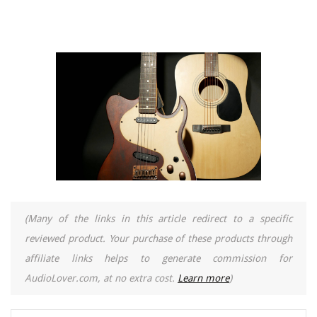
(Many of the links in this article redirect to a specific
reviewed product. Your purchase of these products through
affiliate links helps to generate commission for
AudioLover.com, at no extra cost.
Learn more
)