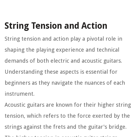
String Tension and Action
String tension and action play a pivotal role in
shaping the playing experience and technical
demands of both electric and acoustic guitars.
Understanding these aspects is essential for
beginners as they navigate the nuances of each
instrument.
Acoustic guitars are known for their higher string
tension, which refers to the force exerted by the
strings against the frets and the guitar's bridge.