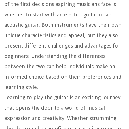
of the first decisions aspiring musicians face is
whether to start with an electric guitar or an
acoustic guitar. Both instruments have their own
unique characteristics and appeal, but they also
present different challenges and advantages for
beginners. Understanding the differences
between the two can help individuals make an
informed choice based on their preferences and
learning style.
Learning to play the guitar is an exciting journey
that opens the door to a world of musical
expression and creativity. Whether strumming
chords around a campfire or shredding solos on