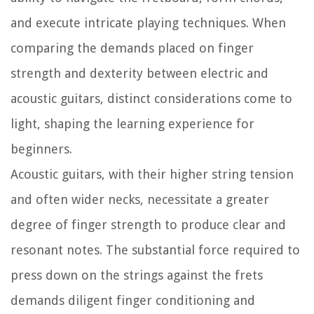
and execute intricate playing techniques. When
comparing the demands placed on finger
strength and dexterity between electric and
acoustic guitars, distinct considerations come to
light, shaping the learning experience for
beginners.
Acoustic guitars, with their higher string tension
and often wider necks, necessitate a greater
degree of finger strength to produce clear and
resonant notes. The substantial force required to
press down on the strings against the frets
demands diligent finger conditioning and