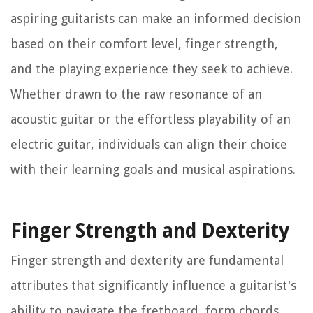
aspiring guitarists can make an informed decision
based on their comfort level, finger strength,
and the playing experience they seek to achieve.
Whether drawn to the raw resonance of an
acoustic guitar or the effortless playability of an
electric guitar, individuals can align their choice
with their learning goals and musical aspirations.
Finger Strength and Dexterity
Finger strength and dexterity are fundamental
attributes that significantly influence a guitarist's
ability to navigate the fretboard, form chords,