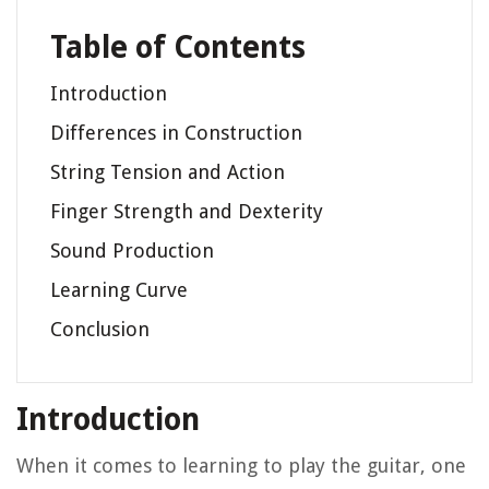
Table of Contents
Introduction
Differences in Construction
String Tension and Action
Finger Strength and Dexterity
Sound Production
Learning Curve
Conclusion
Introduction
When it comes to learning to play the guitar, one