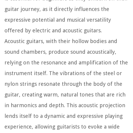
guitar journey, as it directly influences the
expressive potential and musical versatility
offered by electric and acoustic guitars.
Acoustic guitars, with their hollow bodies and
sound chambers, produce sound acoustically,
relying on the resonance and amplification of the
instrument itself. The vibrations of the steel or
nylon strings resonate through the body of the
guitar, creating warm, natural tones that are rich
in harmonics and depth. This acoustic projection
lends itself to a dynamic and expressive playing
experience, allowing guitarists to evoke a wide