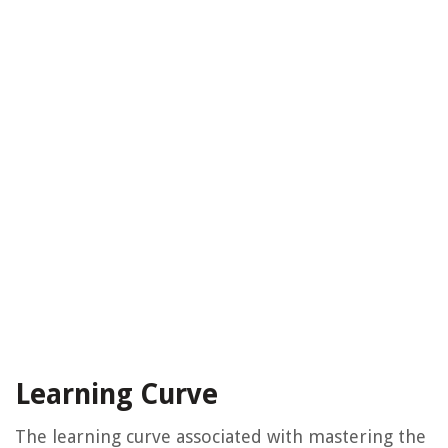
Learning Curve
The learning curve associated with mastering the