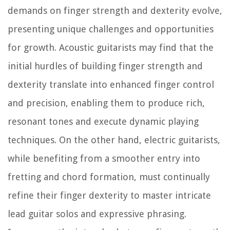
demands on finger strength and dexterity evolve,
presenting unique challenges and opportunities
for growth. Acoustic guitarists may find that the
initial hurdles of building finger strength and
dexterity translate into enhanced finger control
and precision, enabling them to produce rich,
resonant tones and execute dynamic playing
techniques. On the other hand, electric guitarists,
while benefiting from a smoother entry into
fretting and chord formation, must continually
refine their finger dexterity to master intricate
lead guitar solos and expressive phrasing.