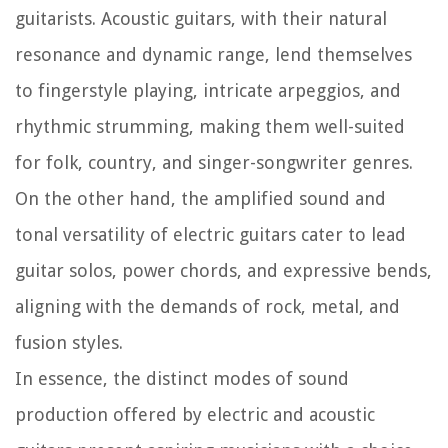
guitarists. Acoustic guitars, with their natural
resonance and dynamic range, lend themselves
to fingerstyle playing, intricate arpeggios, and
rhythmic strumming, making them well-suited
for folk, country, and singer-songwriter genres.
On the other hand, the amplified sound and
tonal versatility of electric guitars cater to lead
guitar solos, power chords, and expressive bends,
aligning with the demands of rock, metal, and
fusion styles.
In essence, the distinct modes of sound
production offered by electric and acoustic