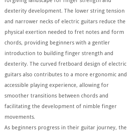
forgiving landscape for finger strength and
dexterity development. The lower string tension
and narrower necks of electric guitars reduce the
physical exertion needed to fret notes and form
chords, providing beginners with a gentler
introduction to building finger strength and
dexterity. The curved fretboard design of electric
guitars also contributes to a more ergonomic and
accessible playing experience, allowing for
smoother transitions between chords and
facilitating the development of nimble finger
movements.
As beginners progress in their guitar journey, the