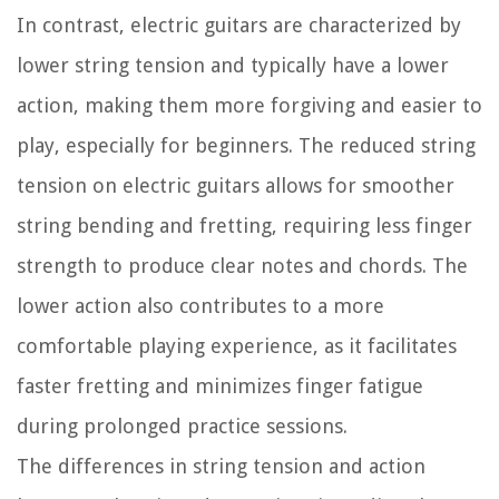
In contrast, electric guitars are characterized by
lower string tension and typically have a lower
action, making them more forgiving and easier to
play, especially for beginners. The reduced string
tension on electric guitars allows for smoother
string bending and fretting, requiring less finger
strength to produce clear notes and chords. The
lower action also contributes to a more
comfortable playing experience, as it facilitates
faster fretting and minimizes finger fatigue
during prolonged practice sessions.
The differences in string tension and action