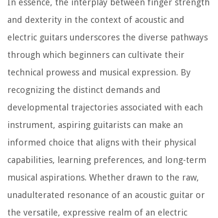
In essence, the interplay between finger strength
and dexterity in the context of acoustic and
electric guitars underscores the diverse pathways
through which beginners can cultivate their
technical prowess and musical expression. By
recognizing the distinct demands and
developmental trajectories associated with each
instrument, aspiring guitarists can make an
informed choice that aligns with their physical
capabilities, learning preferences, and long-term
musical aspirations. Whether drawn to the raw,
unadulterated resonance of an acoustic guitar or
the versatile, expressive realm of an electric