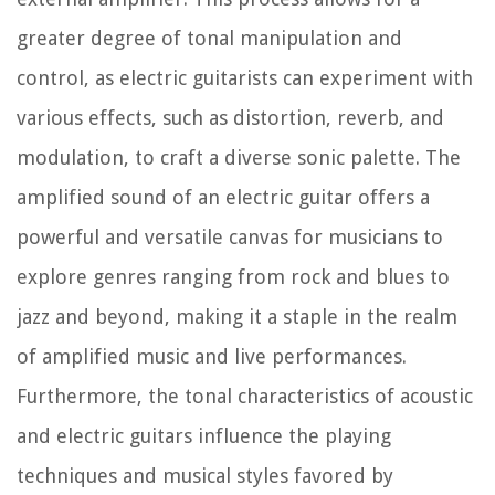
greater degree of tonal manipulation and
control, as electric guitarists can experiment with
various effects, such as distortion, reverb, and
modulation, to craft a diverse sonic palette. The
amplified sound of an electric guitar offers a
powerful and versatile canvas for musicians to
explore genres ranging from rock and blues to
jazz and beyond, making it a staple in the realm
of amplified music and live performances.
Furthermore, the tonal characteristics of acoustic
and electric guitars influence the playing
techniques and musical styles favored by