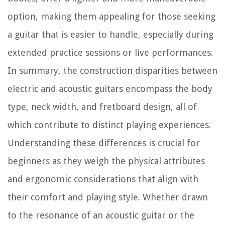
option, making them appealing for those seeking
a guitar that is easier to handle, especially during
extended practice sessions or live performances.
In summary, the construction disparities between
electric and acoustic guitars encompass the body
type, neck width, and fretboard design, all of
which contribute to distinct playing experiences.
Understanding these differences is crucial for
beginners as they weigh the physical attributes
and ergonomic considerations that align with
their comfort and playing style. Whether drawn
to the resonance of an acoustic guitar or the