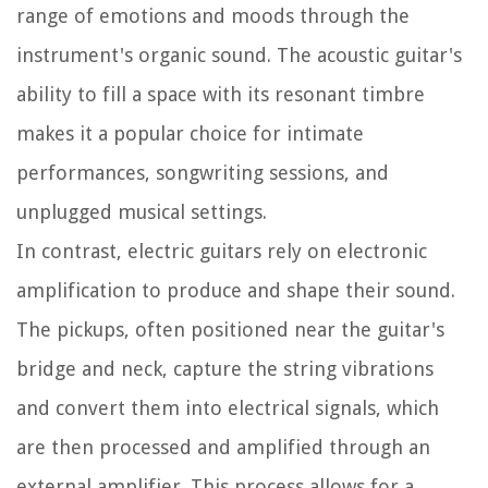
range of emotions and moods through the
instrument's organic sound. The acoustic guitar's
ability to fill a space with its resonant timbre
makes it a popular choice for intimate
performances, songwriting sessions, and
unplugged musical settings.
In contrast, electric guitars rely on electronic
amplification to produce and shape their sound.
The pickups, often positioned near the guitar's
bridge and neck, capture the string vibrations
and convert them into electrical signals, which
are then processed and amplified through an
external amplifier. This process allows for a