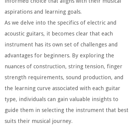
informed choice that aligns with their musical
aspirations and learning goals.
As we delve into the specifics of electric and
acoustic guitars, it becomes clear that each
instrument has its own set of challenges and
advantages for beginners. By exploring the
nuances of construction, string tension, finger
strength requirements, sound production, and
the learning curve associated with each guitar
type, individuals can gain valuable insights to
guide them in selecting the instrument that best
suits their musical journey.