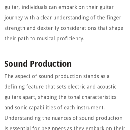
guitar, individuals can embark on their guitar
journey with a clear understanding of the finger
strength and dexterity considerations that shape
their path to musical proficiency.
Sound Production
The aspect of sound production stands as a
defining feature that sets electric and acoustic
guitars apart, shaping the tonal characteristics
and sonic capabilities of each instrument.
Understanding the nuances of sound production
is essential for beginners as they embark on their