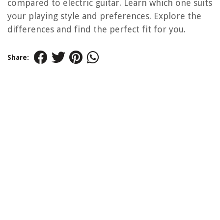
compared to electric guitar. Learn which one suits
your playing style and preferences. Explore the
differences and find the perfect fit for you.
Share: