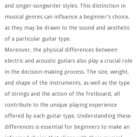
and singer-songwriter styles. This distinction in
musical genres can influence a beginner's choice,
as they may be drawn to the sound and aesthetic
of a particular guitar type.
Moreover, the physical differences between
electric and acoustic guitars also play a crucial role
in the decision-making process. The size, weight,
and shape of the instruments, as well as the type
of strings and the action of the fretboard, all
contribute to the unique playing experience
offered by each guitar type. Understanding these
differences is essential for beginners to make an