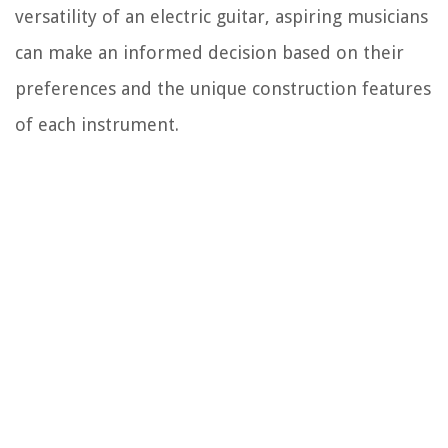
versatility of an electric guitar, aspiring musicians
can make an informed decision based on their
preferences and the unique construction features
of each instrument.