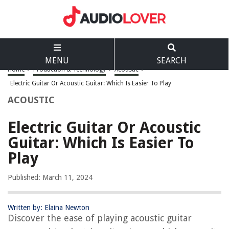
MENU
SEARCH
Home
>
Production & Technology
>
Acoustic
>
Electric Guitar Or Acoustic Guitar: Which Is Easier To Play
ACOUSTIC
Electric Guitar Or Acoustic
Guitar: Which Is Easier To
Play
Published: March 11, 2024
Written by: Elaina Newton
Discover the ease of playing acoustic guitar