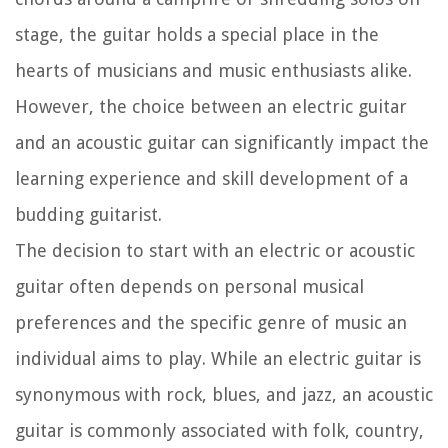
stage, the guitar holds a special place in the
hearts of musicians and music enthusiasts alike.
However, the choice between an electric guitar
and an acoustic guitar can significantly impact the
learning experience and skill development of a
budding guitarist.
The decision to start with an electric or acoustic
guitar often depends on personal musical
preferences and the specific genre of music an
individual aims to play. While an electric guitar is
synonymous with rock, blues, and jazz, an acoustic
guitar is commonly associated with folk, country,