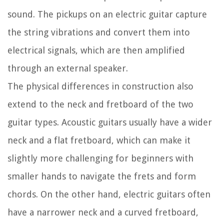
sound. The pickups on an electric guitar capture
the string vibrations and convert them into
electrical signals, which are then amplified
through an external speaker.
The physical differences in construction also
extend to the neck and fretboard of the two
guitar types. Acoustic guitars usually have a wider
neck and a flat fretboard, which can make it
slightly more challenging for beginners with
smaller hands to navigate the frets and form
chords. On the other hand, electric guitars often
have a narrower neck and a curved fretboard,