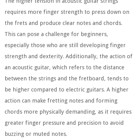
The higher tension in acoustic guitar strings
requires more finger strength to press down on
the frets and produce clear notes and chords.
This can pose a challenge for beginners,
especially those who are still developing finger
strength and dexterity. Additionally, the action of
an acoustic guitar, which refers to the distance
between the strings and the fretboard, tends to
be higher compared to electric guitars. A higher
action can make fretting notes and forming
chords more physically demanding, as it requires
greater finger pressure and precision to avoid
buzzing or muted notes.