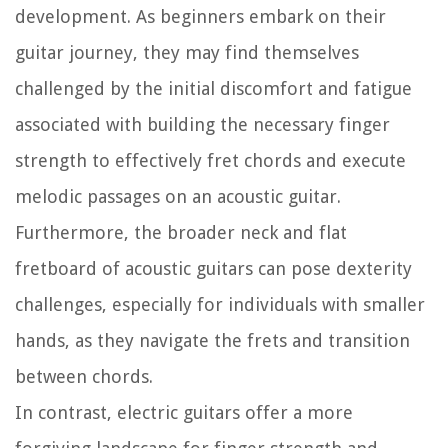
development. As beginners embark on their
guitar journey, they may find themselves
challenged by the initial discomfort and fatigue
associated with building the necessary finger
strength to effectively fret chords and execute
melodic passages on an acoustic guitar.
Furthermore, the broader neck and flat
fretboard of acoustic guitars can pose dexterity
challenges, especially for individuals with smaller
hands, as they navigate the frets and transition
between chords.
In contrast, electric guitars offer a more