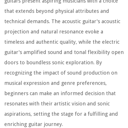
guitars present aspiring musicians with a choice
that extends beyond physical attributes and
technical demands. The acoustic guitar's acoustic
projection and natural resonance evoke a
timeless and authentic quality, while the electric
guitar's amplified sound and tonal flexibility open
doors to boundless sonic exploration. By
recognizing the impact of sound production on
musical expression and genre preferences,
beginners can make an informed decision that
resonates with their artistic vision and sonic
aspirations, setting the stage for a fulfilling and
enriching guitar journey.