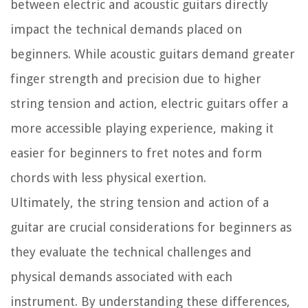
between electric and acoustic guitars directly
impact the technical demands placed on
beginners. While acoustic guitars demand greater
finger strength and precision due to higher
string tension and action, electric guitars offer a
more accessible playing experience, making it
easier for beginners to fret notes and form
chords with less physical exertion.
Ultimately, the string tension and action of a
guitar are crucial considerations for beginners as
they evaluate the technical challenges and
physical demands associated with each
instrument. By understanding these differences,