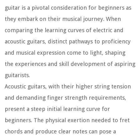
guitar is a pivotal consideration for beginners as
they embark on their musical journey. When
comparing the learning curves of electric and
acoustic guitars, distinct pathways to proficiency
and musical expression come to light, shaping
the experiences and skill development of aspiring
guitarists.
Acoustic guitars, with their higher string tension
and demanding finger strength requirements,
present a steep initial learning curve for
beginners. The physical exertion needed to fret
chords and produce clear notes can pose a