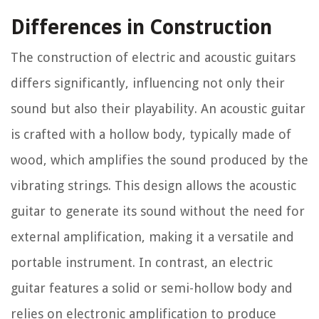
Differences in Construction
The construction of electric and acoustic guitars
differs significantly, influencing not only their
sound but also their playability. An acoustic guitar
is crafted with a hollow body, typically made of
wood, which amplifies the sound produced by the
vibrating strings. This design allows the acoustic
guitar to generate its sound without the need for
external amplification, making it a versatile and
portable instrument. In contrast, an electric
guitar features a solid or semi-hollow body and
relies on electronic amplification to produce