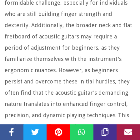
formidable challenge, especially for individuals
who are still building finger strength and
dexterity. Additionally, the broader neck and flat
fretboard of acoustic guitars may require a
period of adjustment for beginners, as they
familiarize themselves with the instrument's
ergonomic nuances. However, as beginners
persist and overcome these initial hurdles, they
often find that the acoustic guitar's demanding
nature translates into enhanced finger control,
precision, and dynamic playing techniques. This
gradual mastery fosters a deep sense of
accomplishment and sets the stage for expressive