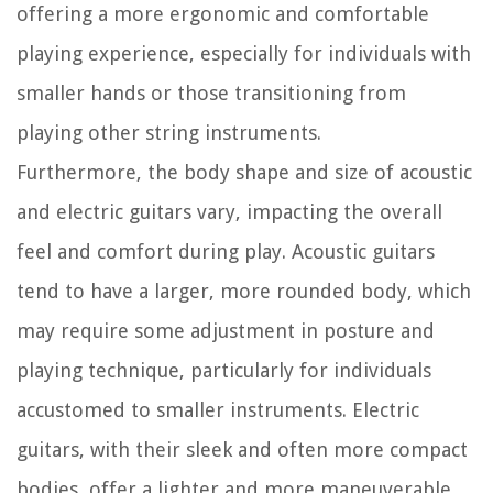
offering a more ergonomic and comfortable
playing experience, especially for individuals with
smaller hands or those transitioning from
playing other string instruments.
Furthermore, the body shape and size of acoustic
and electric guitars vary, impacting the overall
feel and comfort during play. Acoustic guitars
tend to have a larger, more rounded body, which
may require some adjustment in posture and
playing technique, particularly for individuals
accustomed to smaller instruments. Electric
guitars, with their sleek and often more compact
bodies, offer a lighter and more maneuverable