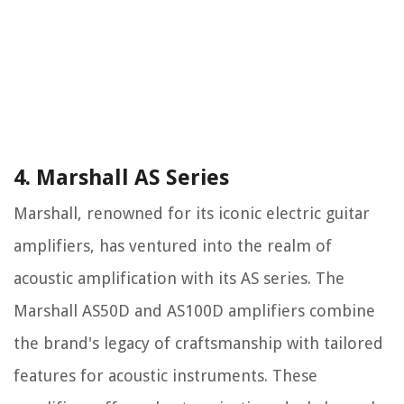
4. Marshall AS Series
Marshall, renowned for its iconic electric guitar
amplifiers, has ventured into the realm of
acoustic amplification with its AS series. The
Marshall AS50D and AS100D amplifiers combine
the brand's legacy of craftsmanship with tailored
features for acoustic instruments. These