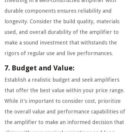
Investing in a well-constructed amplifier with
durable components ensures reliability and
longevity. Consider the build quality, materials
used, and overall durability of the amplifier to
make a sound investment that withstands the
rigors of regular use and live performances.
7. Budget and Value:
Establish a realistic budget and seek amplifiers
that offer the best value within your price range.
While it's important to consider cost, prioritize
the overall value and performance capabilities of
the amplifier to make an informed decision that