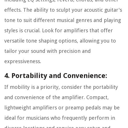
effects. The ability to sculpt your acoustic guitar's
tone to suit different musical genres and playing
styles is crucial. Look for amplifiers that offer
versatile tone shaping options, allowing you to
tailor your sound with precision and
expressiveness.
4. Portability and Convenience:
If mobility is a priority, consider the portability
and convenience of the amplifier. Compact,
lightweight amplifiers or preamp pedals may be
ideal for musicians who frequently perform in