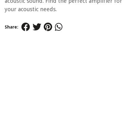
acoustic sound. Find the perfect amplifier for
your acoustic needs.
Share: