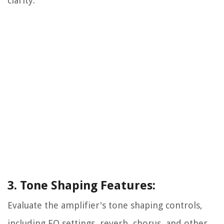
clarity.
3. Tone Shaping Features:
Evaluate the amplifier's tone shaping controls,
including EQ settings, reverb, chorus, and other