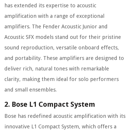
has extended its expertise to acoustic
amplification with a range of exceptional
amplifiers. The Fender Acoustic Junior and
Acoustic SFX models stand out for their pristine
sound reproduction, versatile onboard effects,
and portability. These amplifiers are designed to
deliver rich, natural tones with remarkable
clarity, making them ideal for solo performers
and small ensembles.
2. Bose L1 Compact System
Bose has redefined acoustic amplification with its
innovative L1 Compact System, which offers a