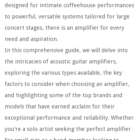
designed for intimate coffeehouse performances
to powerful, versatile systems tailored for large
concert stages, there is an amplifier for every
need and aspiration.
In this comprehensive guide, we will delve into
the intricacies of acoustic guitar amplifiers,
exploring the various types available, the key
factors to consider when choosing an amplifier,
and highlighting some of the top brands and
models that have earned acclaim for their
exceptional performance and reliability. Whether
you're a solo artist seeking the perfect amplifier