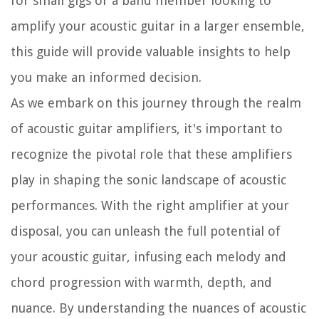
for small gigs or a band member looking to
amplify your acoustic guitar in a larger ensemble,
this guide will provide valuable insights to help
you make an informed decision.
As we embark on this journey through the realm
of acoustic guitar amplifiers, it's important to
recognize the pivotal role that these amplifiers
play in shaping the sonic landscape of acoustic
performances. With the right amplifier at your
disposal, you can unleash the full potential of
your acoustic guitar, infusing each melody and
chord progression with warmth, depth, and
nuance. By understanding the nuances of acoustic