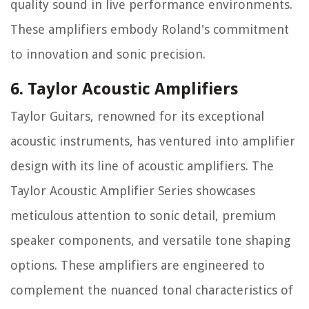
quality sound in live performance environments.
These amplifiers embody Roland's commitment
to innovation and sonic precision.
6. Taylor Acoustic Amplifiers
Taylor Guitars, renowned for its exceptional
acoustic instruments, has ventured into amplifier
design with its line of acoustic amplifiers. The
Taylor Acoustic Amplifier Series showcases
meticulous attention to sonic detail, premium
speaker components, and versatile tone shaping
options. These amplifiers are engineered to
complement the nuanced tonal characteristics of