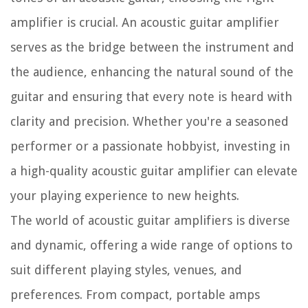
amplifier is crucial. An acoustic guitar amplifier
serves as the bridge between the instrument and
the audience, enhancing the natural sound of the
guitar and ensuring that every note is heard with
clarity and precision. Whether you're a seasoned
performer or a passionate hobbyist, investing in
a high-quality acoustic guitar amplifier can elevate
your playing experience to new heights.
The world of acoustic guitar amplifiers is diverse
and dynamic, offering a wide range of options to
suit different playing styles, venues, and
preferences. From compact, portable amps