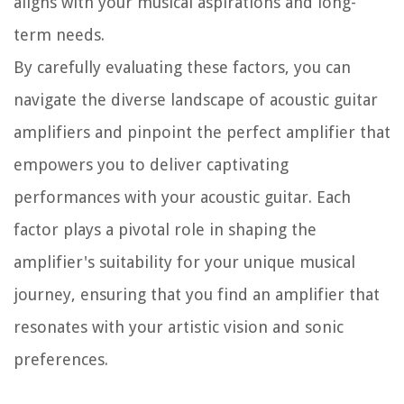
aligns with your musical aspirations and long-
term needs.
By carefully evaluating these factors, you can
navigate the diverse landscape of acoustic guitar
amplifiers and pinpoint the perfect amplifier that
empowers you to deliver captivating
performances with your acoustic guitar. Each
factor plays a pivotal role in shaping the
amplifier's suitability for your unique musical
journey, ensuring that you find an amplifier that
resonates with your artistic vision and sonic
preferences.