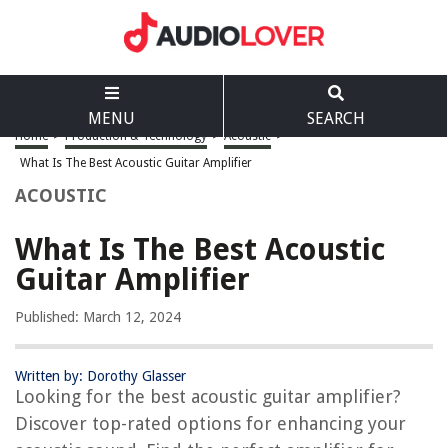
MENU
SEARCH
Home
>
Production & Technology
>
Acoustic
>
What Is The Best Acoustic Guitar Amplifier
ACOUSTIC
What Is The Best Acoustic
Guitar Amplifier
Published: March 12, 2024
Written by: Dorothy Glasser
Looking for the best acoustic guitar amplifier?
Discover top-rated options for enhancing your