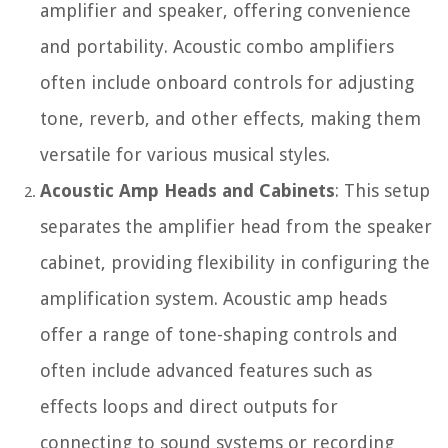
amplifier and speaker, offering convenience
and portability. Acoustic combo amplifiers
often include onboard controls for adjusting
tone, reverb, and other effects, making them
versatile for various musical styles.
Acoustic Amp Heads and Cabinets
: This setup
separates the amplifier head from the speaker
cabinet, providing flexibility in configuring the
amplification system. Acoustic amp heads
offer a range of tone-shaping controls and
often include advanced features such as
effects loops and direct outputs for
connecting to sound systems or recording