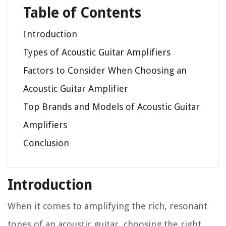
Table of Contents
Introduction
Types of Acoustic Guitar Amplifiers
Factors to Consider When Choosing an
Acoustic Guitar Amplifier
Top Brands and Models of Acoustic Guitar
Amplifiers
Conclusion
Introduction
When it comes to amplifying the rich, resonant
tones of an acoustic guitar, choosing the right