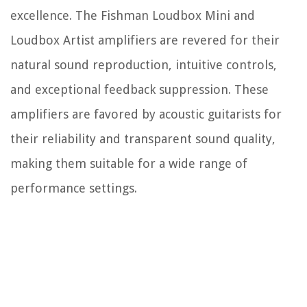
excellence. The Fishman Loudbox Mini and
Loudbox Artist amplifiers are revered for their
natural sound reproduction, intuitive controls,
and exceptional feedback suppression. These
amplifiers are favored by acoustic guitarists for
their reliability and transparent sound quality,
making them suitable for a wide range of
performance settings.