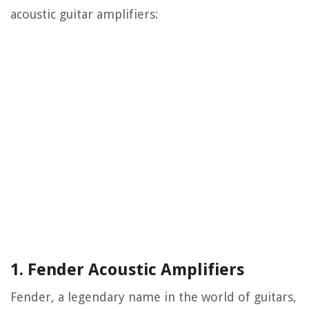
acoustic guitar amplifiers:
1. Fender Acoustic Amplifiers
Fender, a legendary name in the world of guitars,