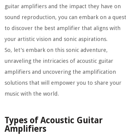
guitar amplifiers and the impact they have on
sound reproduction, you can embark on a quest
to discover the best amplifier that aligns with
your artistic vision and sonic aspirations.
So, let's embark on this sonic adventure,
unraveling the intricacies of acoustic guitar
amplifiers and uncovering the amplification
solutions that will empower you to share your
music with the world.
Types of Acoustic Guitar
Amplifiers