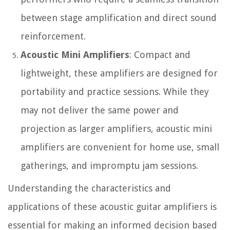
between stage amplification and direct sound
reinforcement.
Acoustic Mini Amplifiers
: Compact and
lightweight, these amplifiers are designed for
portability and practice sessions. While they
may not deliver the same power and
projection as larger amplifiers, acoustic mini
amplifiers are convenient for home use, small
gatherings, and impromptu jam sessions.
Understanding the characteristics and
applications of these acoustic guitar amplifiers is
essential for making an informed decision based