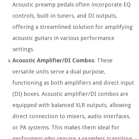
Acoustic preamp pedals often incorporate EQ
controls, built-in tuners, and DI outputs,
offering a streamlined solution for amplifying
acoustic guitars in various performance
settings.
Acoustic Amplifier/DI Combos
: These
versatile units serve a dual purpose,
functioning as both amplifiers and direct input
(DI) boxes. Acoustic amplifier/DI combos are
equipped with balanced XLR outputs, allowing
direct connection to mixers, audio interfaces,
or PA systems. This makes them ideal for
performers who require a seamless transition