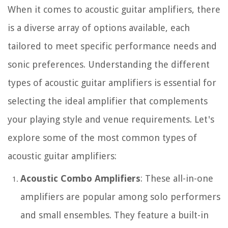
When it comes to acoustic guitar amplifiers, there
is a diverse array of options available, each
tailored to meet specific performance needs and
sonic preferences. Understanding the different
types of acoustic guitar amplifiers is essential for
selecting the ideal amplifier that complements
your playing style and venue requirements. Let's
explore some of the most common types of
acoustic guitar amplifiers:
Acoustic Combo Amplifiers
: These all-in-one
amplifiers are popular among solo performers
and small ensembles. They feature a built-in