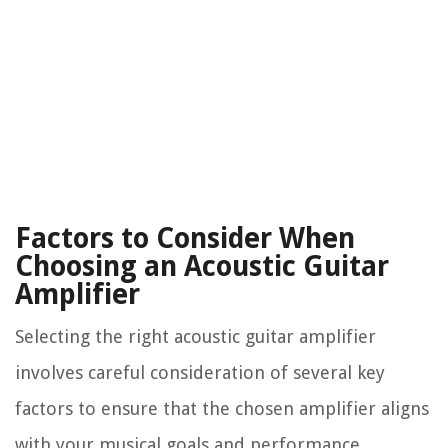
Factors to Consider When
Choosing an Acoustic Guitar
Amplifier
Selecting the right acoustic guitar amplifier
involves careful consideration of several key
factors to ensure that the chosen amplifier aligns
with your musical goals and performance