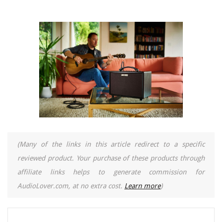
(Many of the links in this article redirect to a specific
reviewed product. Your purchase of these products through
affiliate links helps to generate commission for
AudioLover.com, at no extra cost.
Learn more
)