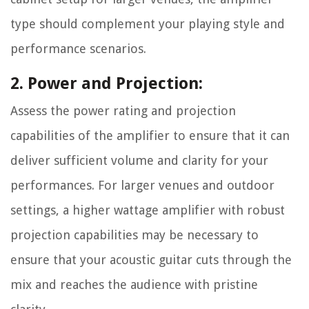
type should complement your playing style and
performance scenarios.
2. Power and Projection:
Assess the power rating and projection
capabilities of the amplifier to ensure that it can
deliver sufficient volume and clarity for your
performances. For larger venues and outdoor
settings, a higher wattage amplifier with robust
projection capabilities may be necessary to
ensure that your acoustic guitar cuts through the
mix and reaches the audience with pristine