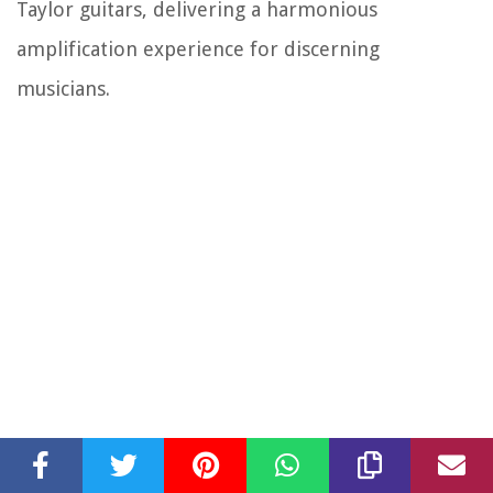
Taylor guitars, delivering a harmonious
amplification experience for discerning
musicians.