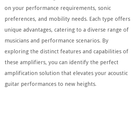
on your performance requirements, sonic
preferences, and mobility needs. Each type offers
unique advantages, catering to a diverse range of
musicians and performance scenarios. By
exploring the distinct features and capabilities of
these amplifiers, you can identify the perfect
amplification solution that elevates your acoustic
guitar performances to new heights.