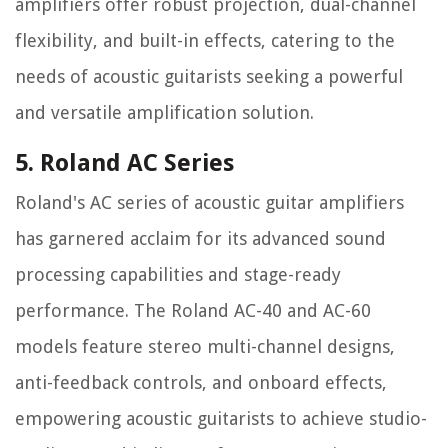
amplifiers offer robust projection, dual-channel
flexibility, and built-in effects, catering to the
needs of acoustic guitarists seeking a powerful
and versatile amplification solution.
5. Roland AC Series
Roland's AC series of acoustic guitar amplifiers
has garnered acclaim for its advanced sound
processing capabilities and stage-ready
performance. The Roland AC-40 and AC-60
models feature stereo multi-channel designs,
anti-feedback controls, and onboard effects,
empowering acoustic guitarists to achieve studio-