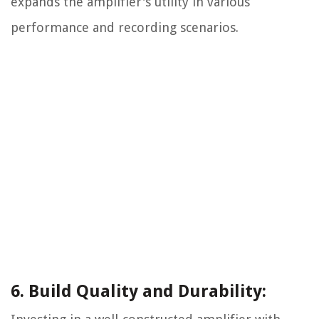
expands the amplifier's utility in various
performance and recording scenarios.
6. Build Quality and Durability: