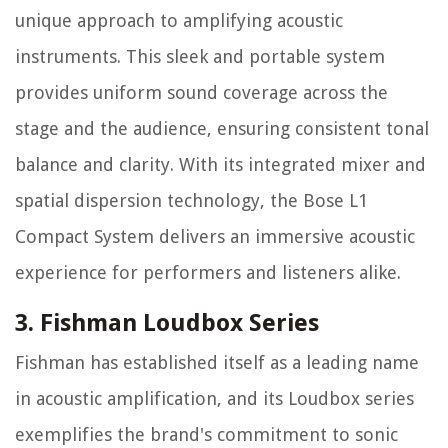
unique approach to amplifying acoustic
instruments. This sleek and portable system
provides uniform sound coverage across the
stage and the audience, ensuring consistent tonal
balance and clarity. With its integrated mixer and
spatial dispersion technology, the Bose L1
Compact System delivers an immersive acoustic
experience for performers and listeners alike.
3. Fishman Loudbox Series
Fishman has established itself as a leading name
in acoustic amplification, and its Loudbox series
exemplifies the brand's commitment to sonic