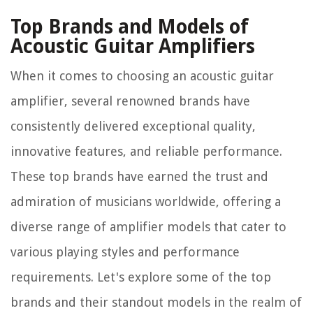
Top Brands and Models of
Acoustic Guitar Amplifiers
When it comes to choosing an acoustic guitar
amplifier, several renowned brands have
consistently delivered exceptional quality,
innovative features, and reliable performance.
These top brands have earned the trust and
admiration of musicians worldwide, offering a
diverse range of amplifier models that cater to
various playing styles and performance
requirements. Let's explore some of the top
brands and their standout models in the realm of