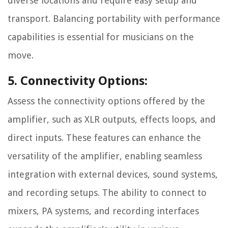
diverse locations and require easy setup and
transport. Balancing portability with performance
capabilities is essential for musicians on the
move.
5. Connectivity Options:
Assess the connectivity options offered by the
amplifier, such as XLR outputs, effects loops, and
direct inputs. These features can enhance the
versatility of the amplifier, enabling seamless
integration with external devices, sound systems,
and recording setups. The ability to connect to
mixers, PA systems, and recording interfaces