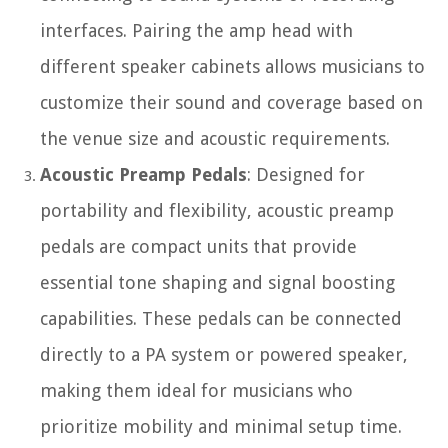
interfaces. Pairing the amp head with
different speaker cabinets allows musicians to
customize their sound and coverage based on
the venue size and acoustic requirements.
Acoustic Preamp Pedals
: Designed for
portability and flexibility, acoustic preamp
pedals are compact units that provide
essential tone shaping and signal boosting
capabilities. These pedals can be connected
directly to a PA system or powered speaker,
making them ideal for musicians who
prioritize mobility and minimal setup time.