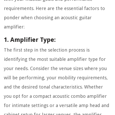
requirements. Here are the essential factors to
ponder when choosing an acoustic guitar
amplifier:
1. Amplifier Type:
The first step in the selection process is
identifying the most suitable amplifier type for
your needs. Consider the venue sizes where you
will be performing, your mobility requirements,
and the desired tonal characteristics. Whether
you opt for a compact acoustic combo amplifier
for intimate settings or a versatile amp head and
cabinet setup for larger venues, the amplifier