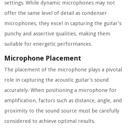
settings. While dynamic microphones may not
offer the same level of detail as condenser
microphones, they excel in capturing the guitar's
punchy and assertive qualities, making them
suitable for energetic performances.
Microphone Placement
The placement of the microphone plays a pivotal
role in capturing the acoustic guitar's sound
accurately. When positioning a microphone for
amplification, factors such as distance, angle, and
proximity to the sound source must be carefully
considered to achieve optimal results.