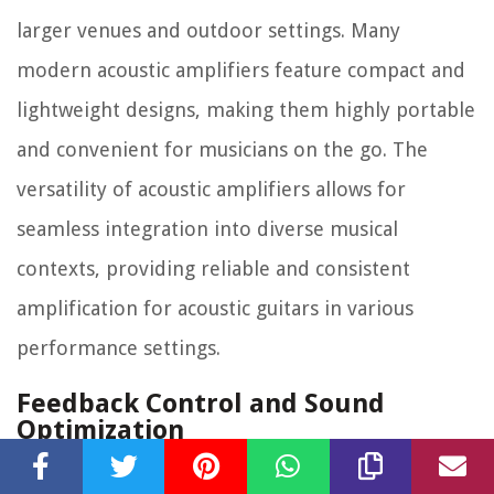
larger venues and outdoor settings. Many
modern acoustic amplifiers feature compact and
lightweight designs, making them highly portable
and convenient for musicians on the go. The
versatility of acoustic amplifiers allows for
seamless integration into diverse musical
contexts, providing reliable and consistent
amplification for acoustic guitars in various
performance settings.
Feedback Control and Sound
Optimization
One of the critical challenges in amplifying