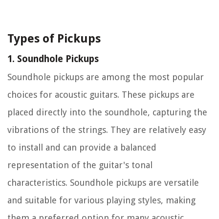
Types of Pickups
1. Soundhole Pickups
Soundhole pickups are among the most popular
choices for acoustic guitars. These pickups are
placed directly into the soundhole, capturing the
vibrations of the strings. They are relatively easy
to install and can provide a balanced
representation of the guitar's tonal
characteristics. Soundhole pickups are versatile
and suitable for various playing styles, making
them a preferred option for many acoustic