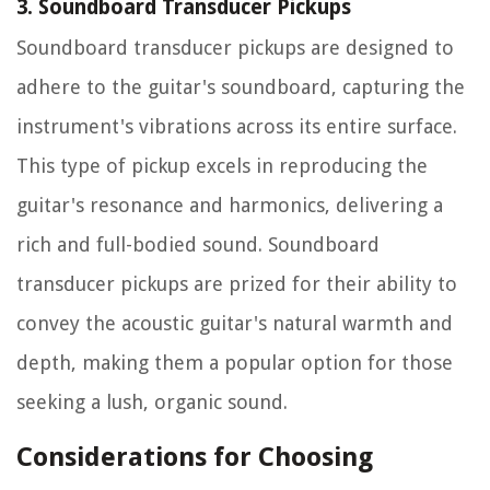
3. Soundboard Transducer Pickups
Soundboard transducer pickups are designed to
adhere to the guitar's soundboard, capturing the
instrument's vibrations across its entire surface.
This type of pickup excels in reproducing the
guitar's resonance and harmonics, delivering a
rich and full-bodied sound. Soundboard
transducer pickups are prized for their ability to
convey the acoustic guitar's natural warmth and
depth, making them a popular option for those
seeking a lush, organic sound.
Considerations for Choosing