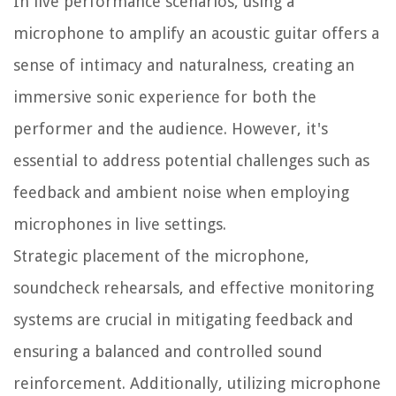
In live performance scenarios, using a
microphone to amplify an acoustic guitar offers a
sense of intimacy and naturalness, creating an
immersive sonic experience for both the
performer and the audience. However, it's
essential to address potential challenges such as
feedback and ambient noise when employing
microphones in live settings.
Strategic placement of the microphone,
soundcheck rehearsals, and effective monitoring
systems are crucial in mitigating feedback and
ensuring a balanced and controlled sound
reinforcement. Additionally, utilizing microphone