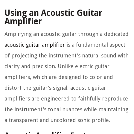
Using an Acoustic Guitar
Amplifier
Amplifying an acoustic guitar through a dedicated
acoustic guitar amplifier
is a fundamental aspect
of projecting the instrument's natural sound with
clarity and precision. Unlike electric guitar
amplifiers, which are designed to color and
distort the guitar's signal, acoustic guitar
amplifiers are engineered to faithfully reproduce
the instrument's tonal nuances while maintaining
a transparent and uncolored sonic profile.