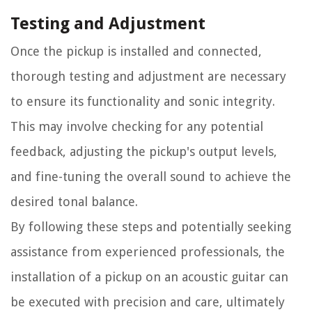
Testing and Adjustment
Once the pickup is installed and connected,
thorough testing and adjustment are necessary
to ensure its functionality and sonic integrity.
This may involve checking for any potential
feedback, adjusting the pickup's output levels,
and fine-tuning the overall sound to achieve the
desired tonal balance.
By following these steps and potentially seeking
assistance from experienced professionals, the
installation of a pickup on an acoustic guitar can
be executed with precision and care, ultimately