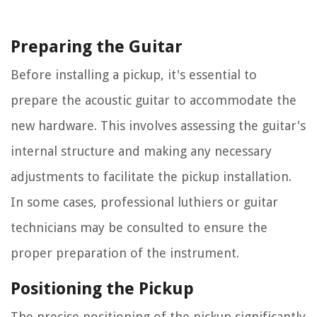
Preparing the Guitar
Before installing a pickup, it's essential to
prepare the acoustic guitar to accommodate the
new hardware. This involves assessing the guitar's
internal structure and making any necessary
adjustments to facilitate the pickup installation.
In some cases, professional luthiers or guitar
technicians may be consulted to ensure the
proper preparation of the instrument.
Positioning the Pickup
The precise positioning of the pickup significantly