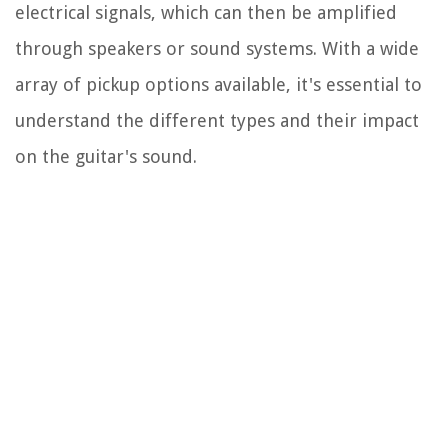
electrical signals, which can then be amplified
through speakers or sound systems. With a wide
array of pickup options available, it's essential to
understand the different types and their impact
on the guitar's sound.