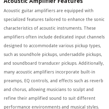
Acoustic Amplifier Features
Acoustic guitar amplifiers are equipped with
specialized features tailored to enhance the sonic
characteristics of acoustic instruments. These
amplifiers often include dedicated input channels
designed to accommodate various pickup types,
such as soundhole pickups, undersaddle pickups,
and soundboard transducer pickups. Additionally,
many acoustic amplifiers incorporate built-in
preamps, EQ controls, and effects such as reverb
and chorus, allowing musicians to sculpt and
refine their amplified sound to suit different
performance environments and musical styles.