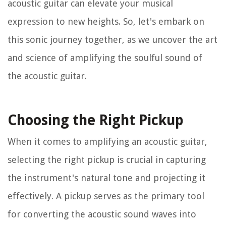
acoustic guitar can elevate your musical
expression to new heights. So, let's embark on
this sonic journey together, as we uncover the art
and science of amplifying the soulful sound of
the acoustic guitar.
Choosing the Right Pickup
When it comes to amplifying an acoustic guitar,
selecting the right pickup is crucial in capturing
the instrument's natural tone and projecting it
effectively. A pickup serves as the primary tool
for converting the acoustic sound waves into