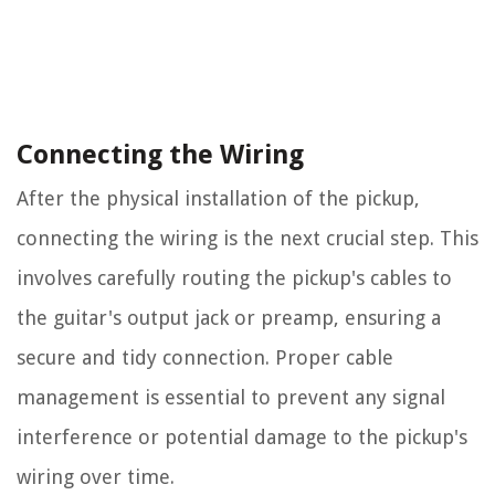
Connecting the Wiring
After the physical installation of the pickup,
connecting the wiring is the next crucial step. This
involves carefully routing the pickup's cables to
the guitar's output jack or preamp, ensuring a
secure and tidy connection. Proper cable
management is essential to prevent any signal
interference or potential damage to the pickup's
wiring over time.