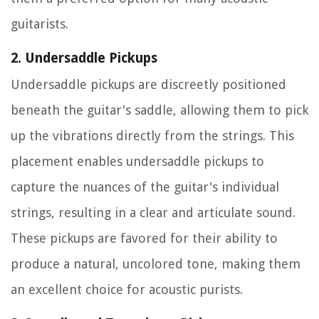
guitarists.
2. Undersaddle Pickups
Undersaddle pickups are discreetly positioned
beneath the guitar's saddle, allowing them to pick
up the vibrations directly from the strings. This
placement enables undersaddle pickups to
capture the nuances of the guitar's individual
strings, resulting in a clear and articulate sound.
These pickups are favored for their ability to
produce a natural, uncolored tone, making them
an excellent choice for acoustic purists.