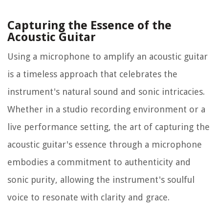
Capturing the Essence of the
Acoustic Guitar
Using a microphone to amplify an acoustic guitar
is a timeless approach that celebrates the
instrument's natural sound and sonic intricacies.
Whether in a studio recording environment or a
live performance setting, the art of capturing the
acoustic guitar's essence through a microphone
embodies a commitment to authenticity and
sonic purity, allowing the instrument's soulful
voice to resonate with clarity and grace.