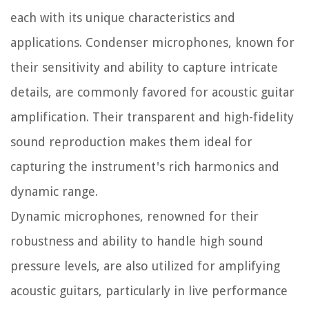
each with its unique characteristics and
applications. Condenser microphones, known for
their sensitivity and ability to capture intricate
details, are commonly favored for acoustic guitar
amplification. Their transparent and high-fidelity
sound reproduction makes them ideal for
capturing the instrument's rich harmonics and
dynamic range.
Dynamic microphones, renowned for their
robustness and ability to handle high sound
pressure levels, are also utilized for amplifying
acoustic guitars, particularly in live performance