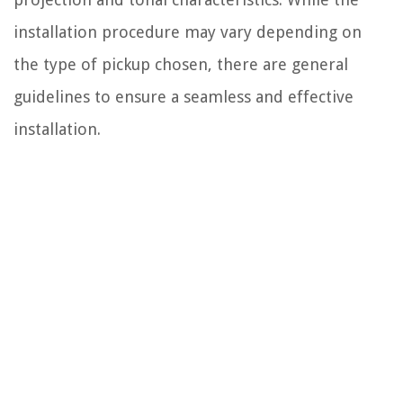
installation procedure may vary depending on
the type of pickup chosen, there are general
guidelines to ensure a seamless and effective
installation.