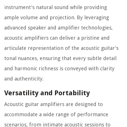
instrument's natural sound while providing
ample volume and projection. By leveraging
advanced speaker and amplifier technologies,
acoustic amplifiers can deliver a pristine and
articulate representation of the acoustic guitar's
tonal nuances, ensuring that every subtle detail
and harmonic richness is conveyed with clarity
and authenticity.
Versatility and Portability
Acoustic guitar amplifiers are designed to
accommodate a wide range of performance
scenarios, from intimate acoustic sessions to