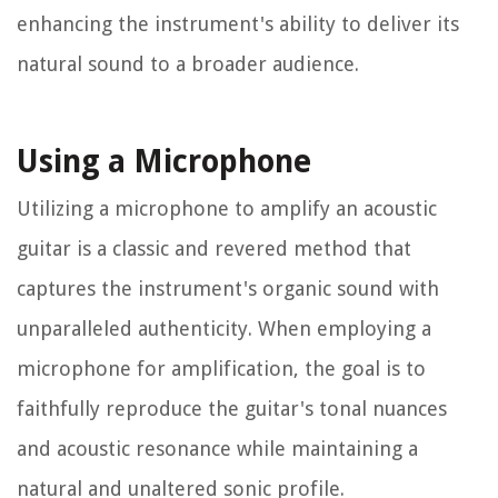
enhancing the instrument's ability to deliver its
natural sound to a broader audience.
Using a Microphone
Utilizing a microphone to amplify an acoustic
guitar is a classic and revered method that
captures the instrument's organic sound with
unparalleled authenticity. When employing a
microphone for amplification, the goal is to
faithfully reproduce the guitar's tonal nuances
and acoustic resonance while maintaining a
natural and unaltered sonic profile.