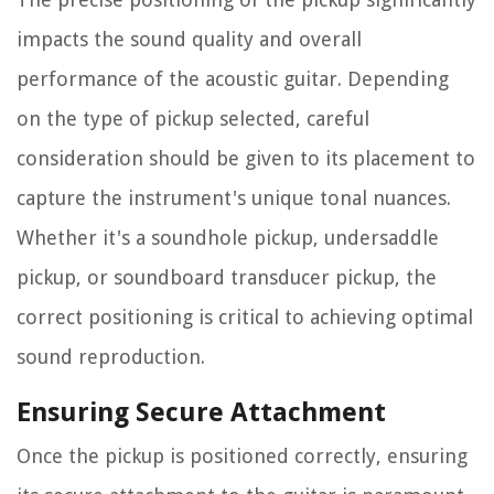
impacts the sound quality and overall
performance of the acoustic guitar. Depending
on the type of pickup selected, careful
consideration should be given to its placement to
capture the instrument's unique tonal nuances.
Whether it's a soundhole pickup, undersaddle
pickup, or soundboard transducer pickup, the
correct positioning is critical to achieving optimal
sound reproduction.
Ensuring Secure Attachment
Once the pickup is positioned correctly, ensuring