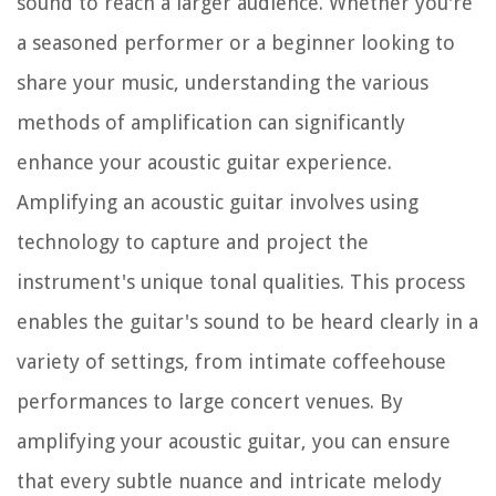
sound to reach a larger audience. Whether you're
a seasoned performer or a beginner looking to
share your music, understanding the various
methods of amplification can significantly
enhance your acoustic guitar experience.
Amplifying an acoustic guitar involves using
technology to capture and project the
instrument's unique tonal qualities. This process
enables the guitar's sound to be heard clearly in a
variety of settings, from intimate coffeehouse
performances to large concert venues. By
amplifying your acoustic guitar, you can ensure
that every subtle nuance and intricate melody