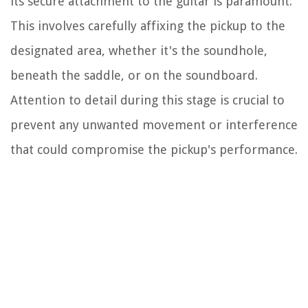
its secure attachment to the guitar is paramount.
This involves carefully affixing the pickup to the
designated area, whether it's the soundhole,
beneath the saddle, or on the soundboard.
Attention to detail during this stage is crucial to
prevent any unwanted movement or interference
that could compromise the pickup's performance.