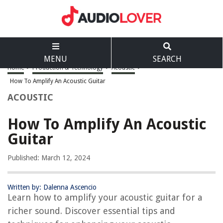
MENU
SEARCH
Home
>
Production & Technology
>
Acoustic
>
How To Amplify An Acoustic Guitar
ACOUSTIC
How To Amplify An Acoustic
Guitar
Published: March 12, 2024
Written by: Dalenna Ascencio
Learn how to amplify your acoustic guitar for a
richer sound. Discover essential tips and