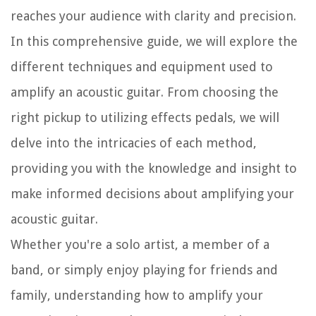
reaches your audience with clarity and precision.
In this comprehensive guide, we will explore the
different techniques and equipment used to
amplify an acoustic guitar. From choosing the
right pickup to utilizing effects pedals, we will
delve into the intricacies of each method,
providing you with the knowledge and insight to
make informed decisions about amplifying your
acoustic guitar.
Whether you're a solo artist, a member of a
band, or simply enjoy playing for friends and
family, understanding how to amplify your