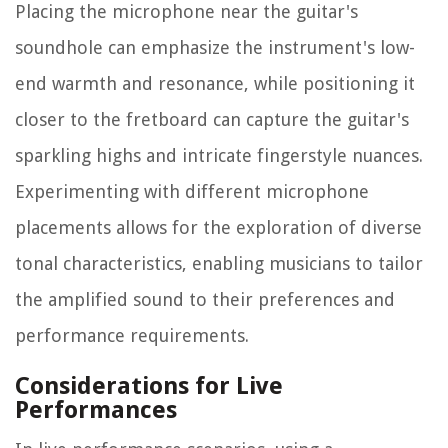
Placing the microphone near the guitar's
soundhole can emphasize the instrument's low-
end warmth and resonance, while positioning it
closer to the fretboard can capture the guitar's
sparkling highs and intricate fingerstyle nuances.
Experimenting with different microphone
placements allows for the exploration of diverse
tonal characteristics, enabling musicians to tailor
the amplified sound to their preferences and
performance requirements.
Considerations for Live
Performances