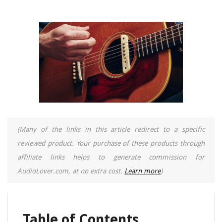
(Many of the links in this article redirect to a specific
reviewed product. Your purchase of these products through
affiliate links helps to generate commission for
AudioLover.com, at no extra cost.
Learn more
)
Table of Contents