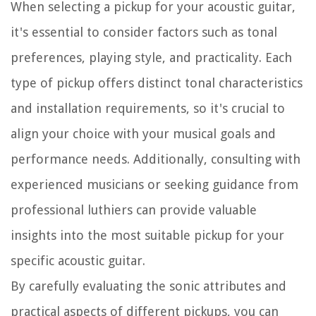
When selecting a pickup for your acoustic guitar,
it's essential to consider factors such as tonal
preferences, playing style, and practicality. Each
type of pickup offers distinct tonal characteristics
and installation requirements, so it's crucial to
align your choice with your musical goals and
performance needs. Additionally, consulting with
experienced musicians or seeking guidance from
professional luthiers can provide valuable
insights into the most suitable pickup for your
specific acoustic guitar.
By carefully evaluating the sonic attributes and
practical aspects of different pickups, you can