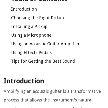
Introduction
Choosing the Right Pickup
Installing a Pickup
Using a Microphone
Using an Acoustic Guitar Amplifier
Using Effects Pedals
Tips for Getting the Best Sound
Introduction
Amplifying an acoustic guitar is a transformative
process that allows the instrument's natural