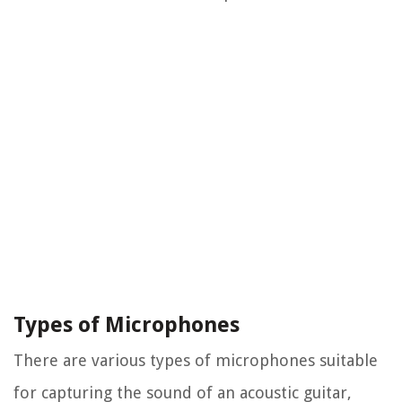
Types of Microphones
There are various types of microphones suitable
for capturing the sound of an acoustic guitar,