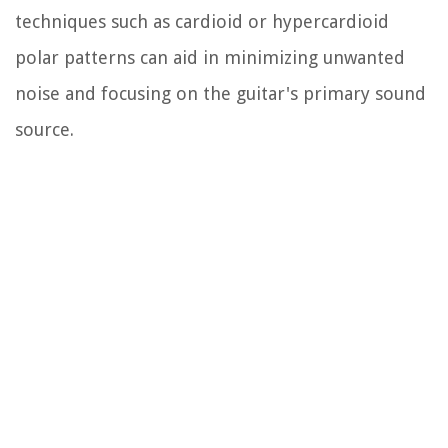
techniques such as cardioid or hypercardioid
polar patterns can aid in minimizing unwanted
noise and focusing on the guitar's primary sound
source.