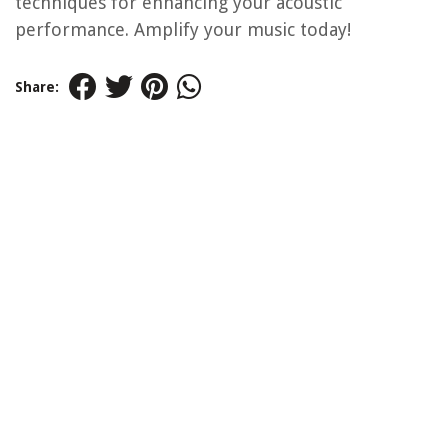
techniques for enhancing your acoustic
performance. Amplify your music today!
Share: