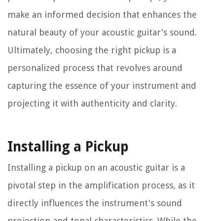
make an informed decision that enhances the
natural beauty of your acoustic guitar's sound.
Ultimately, choosing the right pickup is a
personalized process that revolves around
capturing the essence of your instrument and
projecting it with authenticity and clarity.
Installing a Pickup
Installing a pickup on an acoustic guitar is a
pivotal step in the amplification process, as it
directly influences the instrument's sound
projection and tonal characteristics. While the