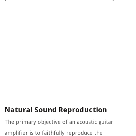
Natural Sound Reproduction
The primary objective of an acoustic guitar
amplifier is to faithfully reproduce the