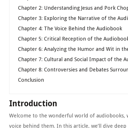
Chapter 2: Understanding Jesus and Pork Cho
Chapter 3: Exploring the Narrative of the Au
Chapter 4: The Voice Behind the Audiobook
Chapter 5: Critical Reception of the Audioboo
Chapter 6: Analyzing the Humor and Wit in t
Chapter 7: Cultural and Social Impact of the 
Chapter 8: Controversies and Debates Surrou
Conclusion
Introduction
Welcome to the wonderful world of audiobooks, w
voice behind them. In this article, we’ll dive dee