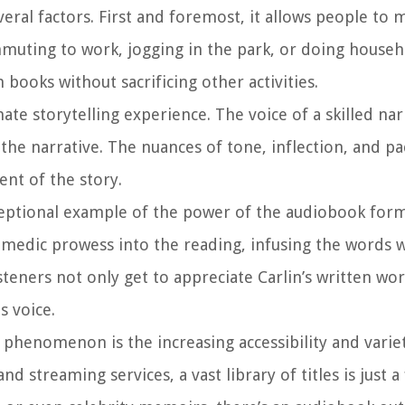
eral factors. First and foremost, it allows people to 
muting to work, jogging in the park, or doing househ
books without sacrificing other activities.
e storytelling experience. The voice of a skilled nar
the narrative. The nuances of tone, inflection, and pa
nt of the story.
xceptional example of the power of the audiobook for
comedic prowess into the reading, infusing the words w
isteners not only get to appreciate Carlin’s written wo
s voice.
phenomenon is the increasing accessibility and varie
 streaming services, a vast library of titles is just a 