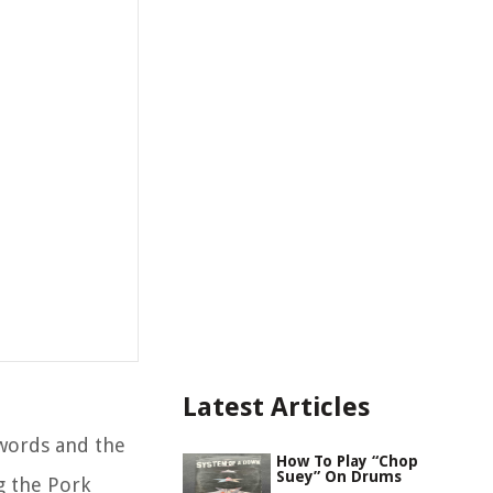
Latest Articles
words and the
How To Play “Chop
Suey” On Drums
g the Pork