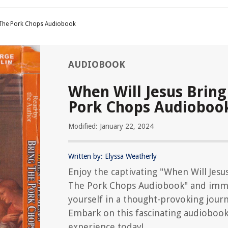
g The Pork Chops Audiobook
AUDIOBOOK
When Will Jesus Bring
Pork Chops Audioboo
Modified: January 22, 2024
Written by: Elyssa Weatherly
Enjoy the captivating "When Will Jesu
The Pork Chops Audiobook" and imm
yourself in a thought-provoking journ
Embark on this fascinating audioboo
experience today!