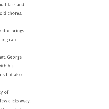
multitask and
old chores,
rator brings
cing can
mat. George
ith his
rds but also
ty of
few clicks away.