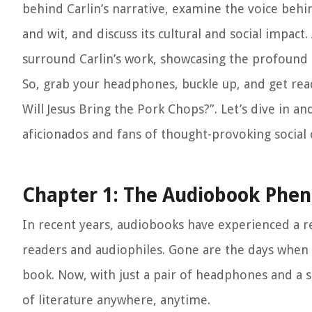
behind Carlin’s narrative, examine the voice behin
and wit, and discuss its cultural and social impact
surround Carlin’s work, showcasing the profound e
So, grab your headphones, buckle up, and get re
Will Jesus Bring the Pork Chops?”. Let’s dive in a
aficionados and fans of thought-provoking social
Chapter 1: The Audiobook Ph
In recent years, audiobooks have experienced a r
readers and audiophiles. Gone are the days when r
book. Now, with just a pair of headphones and a
of literature anywhere, anytime.