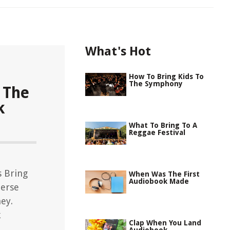
What's Hot
How To Bring Kids To
The Symphony
 The
k
What To Bring To A
Reggae Festival
s Bring
When Was The First
Audiobook Made
erse
ey.
k
Clap When You Land