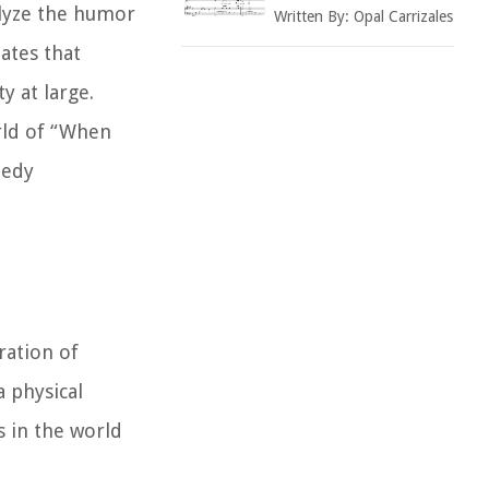
alyze the humor
Written By:
Opal Carrizales
bates that
y at large.
rld of “When
medy
ration of
 physical
 in the world