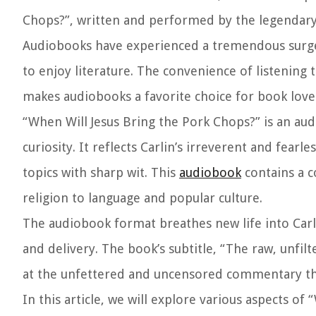
Chops?”, written and performed by the legendar
Audiobooks have experienced a tremendous surge 
to enjoy literature. The convenience of listening
makes audiobooks a favorite choice for book lover
“When Will Jesus Bring the Pork Chops?” is an au
curiosity. It reflects Carlin’s irreverent and fear
topics with sharp wit. This
audiobook
contains a c
religion to language and popular culture.
The audiobook format breathes new life into Carli
and delivery. The book’s subtitle, “The raw, unfil
at the unfettered and uncensored commentary that
In this article, we will explore various aspects of