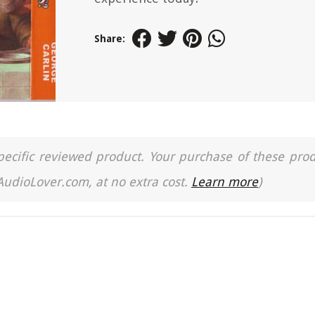
Share:
a specific reviewed product. Your purchase of these pro
 AudioLover.com, at no extra cost.
Learn more
)