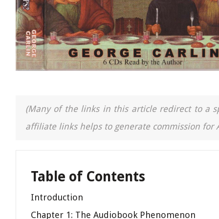
(Many of the links in this article redirect to 
affiliate links helps to generate commission for
Table of Contents
Introduction
Chapter 1: The Audiobook Phenomenon