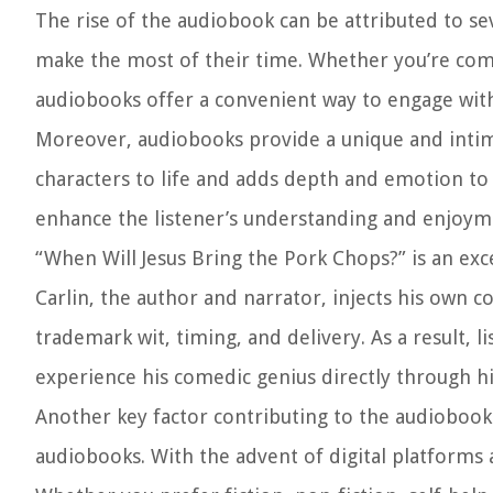
The rise of the audiobook can be attributed to sev
make the most of their time. Whether you’re com
audiobooks offer a convenient way to engage with 
Moreover, audiobooks provide a unique and intimat
characters to life and adds depth and emotion to 
enhance the listener’s understanding and enjoyme
“When Will Jesus Bring the Pork Chops?” is an e
Carlin, the author and narrator, injects his own 
trademark wit, timing, and delivery. As a result, l
experience his comedic genius directly through hi
Another key factor contributing to the audiobook 
audiobooks. With the advent of digital platforms and