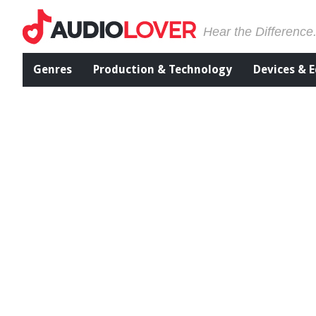
Hear the Difference
Genres
Production & Technology
Devices & 