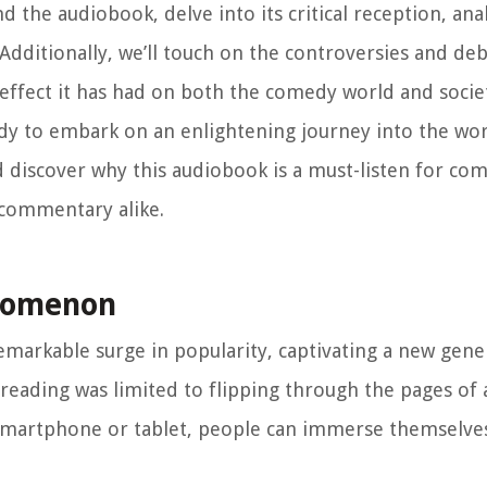
d the audiobook, delve into its critical reception, an
. Additionally, we’ll touch on the controversies and de
ffect it has had on both the comedy world and societ
ady to embark on an enlightening journey into the wo
nd discover why this audiobook is a must-listen for co
 commentary alike.
enomenon
emarkable surge in popularity, captivating a new gene
eading was limited to flipping through the pages of a
 smartphone or tablet, people can immerse themselves