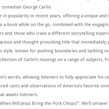
y comedian George Carlin.
in popularity in recent years, offering a unique and
 to a book while on the go, combined with the engagin
s and those who crave a different storytelling experi
dacious and thought-provoking title that immediately 
less style, known for pushing boundaries and tackling c
ollection of Carlin’s musings on a range of subjects, f
n’s words, allowing listeners to fully appreciate his 
tered rants and observations of America’s favorite com
 awaits listeners.
 “When Will Jesus Bring the Pork Chops?”. We’ll unravel 