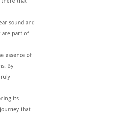
 there that
lear sound and
 are part of
he essence of
ms. By
truly
ring its
 journey that