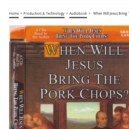
Home
>
Production & Technology
>
Audiobook
>
When Will Jesus Brin