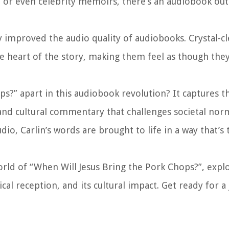
p, or even celebrity memoirs, there’s an audiobook out
 improved the audio quality of audiobooks. Crystal-c
he heart of the story, making them feel as though they
ps?” apart in this audiobook revolution? It captures t
l and cultural commentary that challenges societal nor
o, Carlin’s words are brought to life in a way that’s 
orld of “When Will Jesus Bring the Pork Chops?”, explo
ical reception, and its cultural impact. Get ready for a