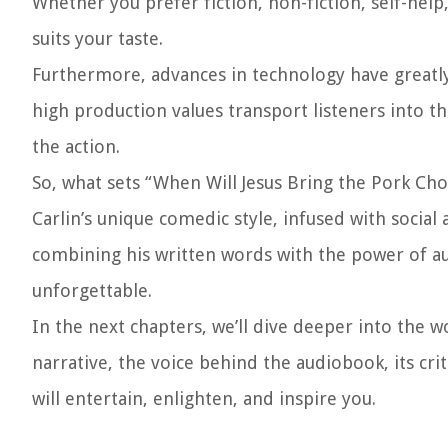
Whether you prefer fiction, non-fiction, self-hel
suits your taste.
Furthermore, advances in technology have greatly
high production values transport listeners into t
the action.
So, what sets “When Will Jesus Bring the Pork Cho
Carlin’s unique comedic style, infused with socia
combining his written words with the power of audi
unforgettable.
In the next chapters, we’ll dive deeper into the w
narrative, the voice behind the audiobook, its crit
will entertain, enlighten, and inspire you.