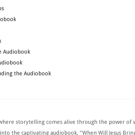
ps
diobook
k
he Audiobook
Audiobook
nding the Audiobook
here storytelling comes alive through the power of 
p into the captivating audiobook, “When Will Jesus Brin