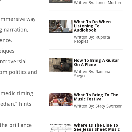
Written By:
Lonee Morton
 immersive way
What To Do When
Listening To
g narration,
Audiobook
Written By:
Ruperta
ence.
Peoples
piques
How To Bring A Guitar
ontroversial
On A Plane
rom politics and
Written By:
Ramona
Yaeger
comedic timing
What To Bring To The
Music Festival
edian,” hints
Written By:
Stacy Swenson
the brilliance
Where Is The Line To
See Jesus Sheet Music