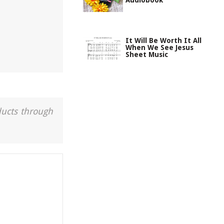
Audiobook
It Will Be Worth It All
When We See Jesus
Sheet Music
ducts through