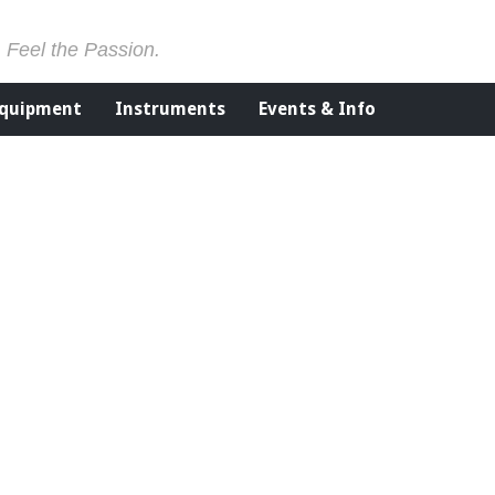
. Feel the Passion.
Equipment
Instruments
Events & Info