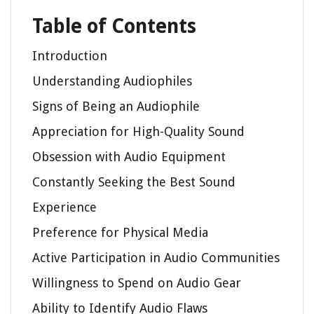
Table of Contents
Introduction
Understanding Audiophiles
Signs of Being an Audiophile
Appreciation for High-Quality Sound
Obsession with Audio Equipment
Constantly Seeking the Best Sound
Experience
Preference for Physical Media
Active Participation in Audio Communities
Willingness to Spend on Audio Gear
Ability to Identify Audio Flaws