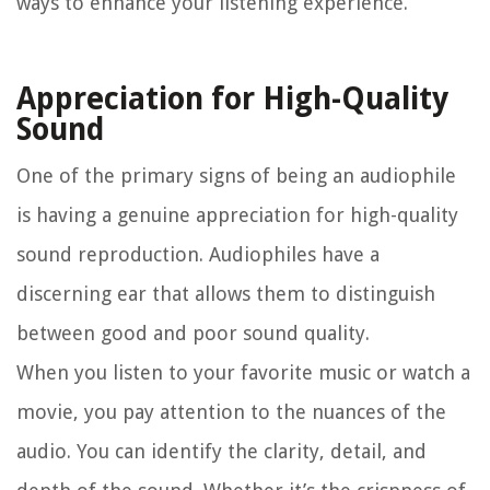
ways to enhance your listening experience.
Appreciation for High-Quality
Sound
One of the primary signs of being an audiophile
is having a genuine appreciation for high-quality
sound reproduction. Audiophiles have a
discerning ear that allows them to distinguish
between good and poor sound quality.
When you listen to your favorite music or watch a
movie, you pay attention to the nuances of the
audio. You can identify the clarity, detail, and