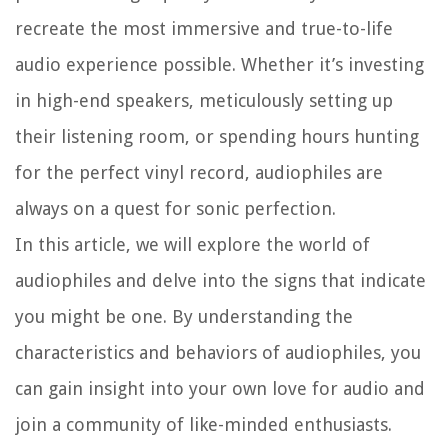
recreate the most immersive and true-to-life
audio experience possible. Whether it’s investing
in high-end speakers, meticulously setting up
their listening room, or spending hours hunting
for the perfect vinyl record, audiophiles are
always on a quest for sonic perfection.
In this article, we will explore the world of
audiophiles and delve into the signs that indicate
you might be one. By understanding the
characteristics and behaviors of audiophiles, you
can gain insight into your own love for audio and
join a community of like-minded enthusiasts.