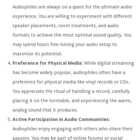
Audiophiles are always on a quest for the ultimate audio
experience. You are willing to experiment with different
speaker placements, room treatments, and audio
formats to achieve the most optimal sound quality. You
may spend hours fine-tuning your audio setup to
maximize its potential.
Preference for Physical Media:
While digital streaming
has become widely popular, audiophiles often have a
preference for physical media like vinyl records or CDs.
You appreciate the ritual of handling a record, carefully
placing it on the turntable, and experiencing the warm,
analog sound that it produces.
Active Participation in Audio Communities:
Audiophiles enjoy engaging with others who share their
passion. You may be part of online forums or social