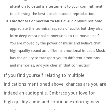
attention to detail is a testament to your commitment
to achieving the best possible sound reproduction.
Emotional Connection to Music:
Audiophiles not only
appreciate the technical aspects of audio, but they also
form deep emotional connections to the music itself.
You are moved by the power of music and believe that
high-quality sound amplifies its emotional impact. Music
has the ability to transport you to different emotions
and memories, and you cherish that connection.
If you find yourself relating to multiple
indications mentioned above, chances are you are
indeed an audiophile. Embrace your love for
high-quality audio and continue exploring new