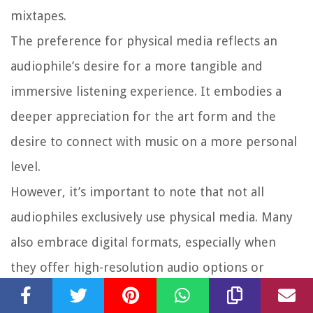
mixtapes.
The preference for physical media reflects an
audiophile’s desire for a more tangible and
immersive listening experience. It embodies a
deeper appreciation for the art form and the
desire to connect with music on a more personal
level.
However, it’s important to note that not all
audiophiles exclusively use physical media. Many
also embrace digital formats, especially when
they offer high-resolution audio options or
lossless compression. The key is to prioritize