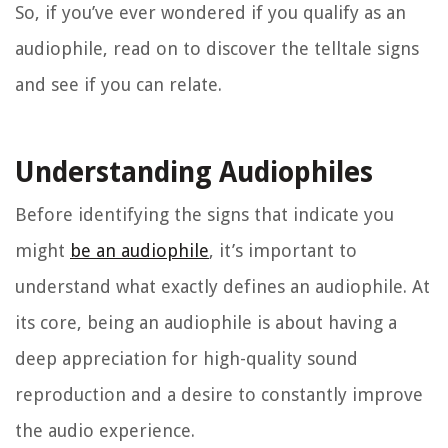
So, if you’ve ever wondered if you qualify as an
audiophile, read on to discover the telltale signs
and see if you can relate.
Understanding Audiophiles
Before identifying the signs that indicate you
might
be an audiophile
, it’s important to
understand what exactly defines an audiophile. At
its core, being an audiophile is about having a
deep appreciation for high-quality sound
reproduction and a desire to constantly improve
the audio experience.