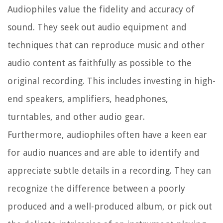
Audiophiles value the fidelity and accuracy of
sound. They seek out audio equipment and
techniques that can reproduce music and other
audio content as faithfully as possible to the
original recording. This includes investing in high-
end speakers, amplifiers, headphones,
turntables, and other audio gear.
Furthermore, audiophiles often have a keen ear
for audio nuances and are able to identify and
appreciate subtle details in a recording. They can
recognize the difference between a poorly
produced and a well-produced album, or pick out