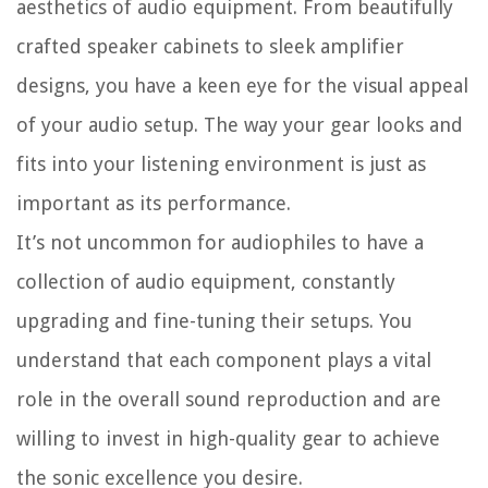
aesthetics of audio equipment. From beautifully
crafted speaker cabinets to sleek amplifier
designs, you have a keen eye for the visual appeal
of your audio setup. The way your gear looks and
fits into your listening environment is just as
important as its performance.
It’s not uncommon for audiophiles to have a
collection of audio equipment, constantly
upgrading and fine-tuning their setups. You
understand that each component plays a vital
role in the overall sound reproduction and are
willing to invest in high-quality gear to achieve
the sonic excellence you desire.