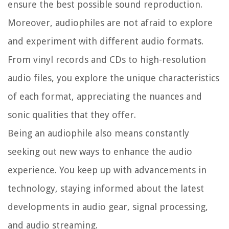
ensure the best possible sound reproduction.
Moreover, audiophiles are not afraid to explore
and experiment with different audio formats.
From vinyl records and CDs to high-resolution
audio files, you explore the unique characteristics
of each format, appreciating the nuances and
sonic qualities that they offer.
Being an audiophile also means constantly
seeking out new ways to enhance the audio
experience. You keep up with advancements in
technology, staying informed about the latest
developments in audio gear, signal processing,
and audio streaming.