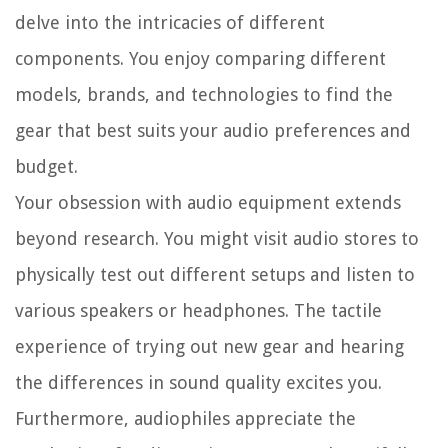
delve into the intricacies of different
components. You enjoy comparing different
models, brands, and technologies to find the
gear that best suits your audio preferences and
budget.
Your obsession with audio equipment extends
beyond research. You might visit audio stores to
physically test out different setups and listen to
various speakers or headphones. The tactile
experience of trying out new gear and hearing
the differences in sound quality excites you.
Furthermore, audiophiles appreciate the