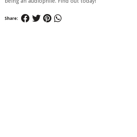
being an audiophile. Find out today!
Share: