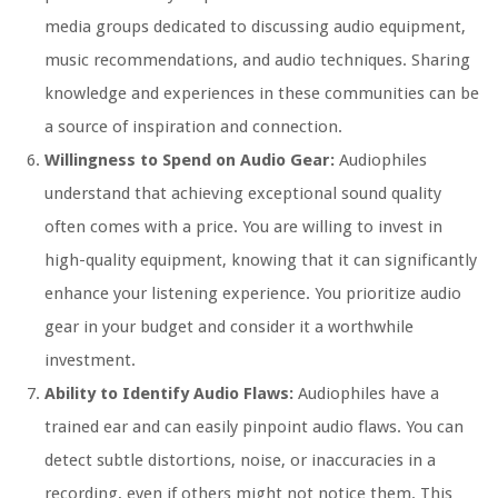
media groups dedicated to discussing audio equipment,
music recommendations, and audio techniques. Sharing
knowledge and experiences in these communities can be
a source of inspiration and connection.
Willingness to Spend on Audio Gear:
Audiophiles
understand that achieving exceptional sound quality
often comes with a price. You are willing to invest in
high-quality equipment, knowing that it can significantly
enhance your listening experience. You prioritize audio
gear in your budget and consider it a worthwhile
investment.
Ability to Identify Audio Flaws:
Audiophiles have a
trained ear and can easily pinpoint audio flaws. You can
detect subtle distortions, noise, or inaccuracies in a
recording, even if others might not notice them. This