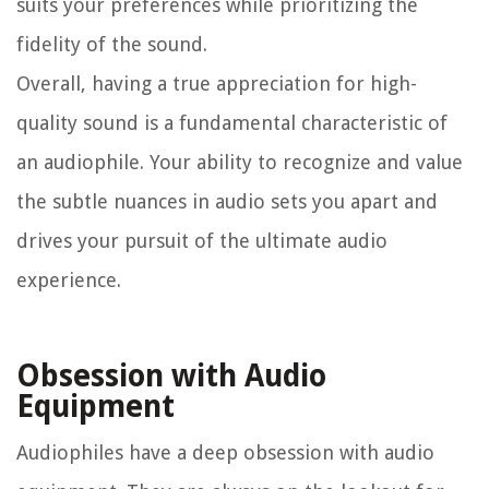
suits your preferences while prioritizing the
fidelity of the sound.
Overall, having a true appreciation for high-
quality sound is a fundamental characteristic of
an audiophile. Your ability to recognize and value
the subtle nuances in audio sets you apart and
drives your pursuit of the ultimate audio
experience.
Obsession with Audio
Equipment
Audiophiles have a deep obsession with audio