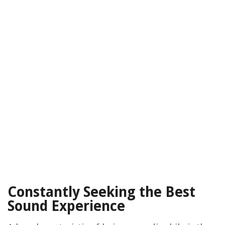
Constantly Seeking the Best
Sound Experience