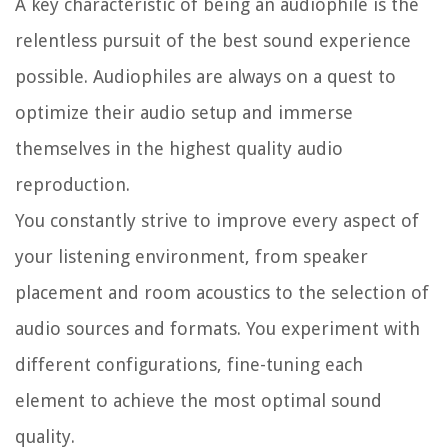
A key characteristic of being an audiophile is the
relentless pursuit of the best sound experience
possible. Audiophiles are always on a quest to
optimize their audio setup and immerse
themselves in the highest quality audio
reproduction.
You constantly strive to improve every aspect of
your listening environment, from speaker
placement and room acoustics to the selection of
audio sources and formats. You experiment with
different configurations, fine-tuning each
element to achieve the most optimal sound
quality.