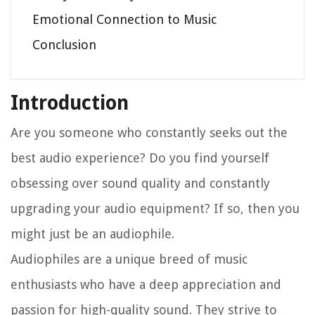
Emotional Connection to Music
Conclusion
Introduction
Are you someone who constantly seeks out the
best audio experience? Do you find yourself
obsessing over sound quality and constantly
upgrading your audio equipment? If so, then you
might just be an audiophile.
Audiophiles are a unique breed of music
enthusiasts who have a deep appreciation and
passion for high-quality sound. They strive to