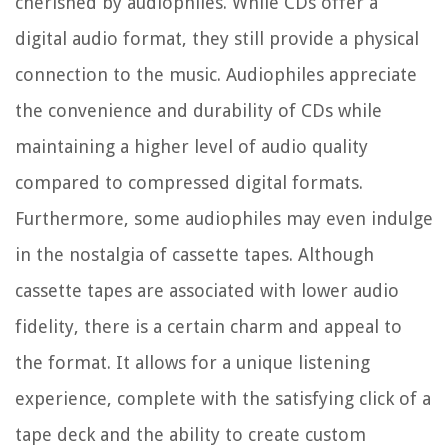
cherished by audiophiles. While CDs offer a
digital audio format, they still provide a physical
connection to the music. Audiophiles appreciate
the convenience and durability of CDs while
maintaining a higher level of audio quality
compared to compressed digital formats.
Furthermore, some audiophiles may even indulge
in the nostalgia of cassette tapes. Although
cassette tapes are associated with lower audio
fidelity, there is a certain charm and appeal to
the format. It allows for a unique listening
experience, complete with the satisfying click of a
tape deck and the ability to create custom