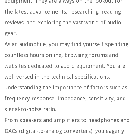
equipment. They are always on the lookout for
the latest advancements, researching, reading
reviews, and exploring the vast world of audio
gear.
As an audiophile, you may find yourself spending
countless hours online, browsing forums and
websites dedicated to audio equipment. You are
well-versed in the technical specifications,
understanding the importance of factors such as
frequency response, impedance, sensitivity, and
signal-to-noise ratio.
From speakers and amplifiers to headphones and
DACs (digital-to-analog converters), you eagerly