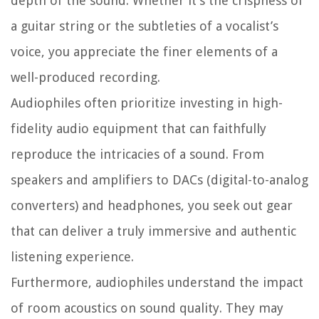
depth of the sound. Whether it’s the crispness of
a guitar string or the subtleties of a vocalist’s
voice, you appreciate the finer elements of a
well-produced recording.
Audiophiles often prioritize investing in high-
fidelity audio equipment that can faithfully
reproduce the intricacies of a sound. From
speakers and amplifiers to DACs (digital-to-analog
converters) and headphones, you seek out gear
that can deliver a truly immersive and authentic
listening experience.
Furthermore, audiophiles understand the impact
of room acoustics on sound quality. They may