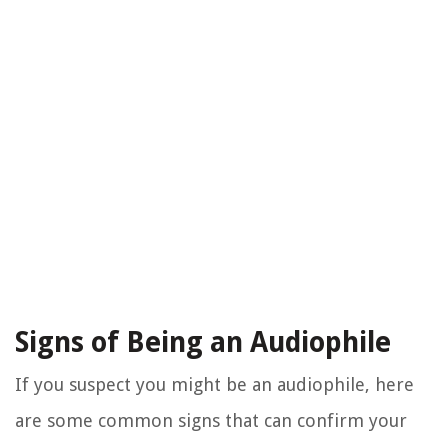
Signs of Being an Audiophile
If you suspect you might be an audiophile, here
are some common signs that can confirm your