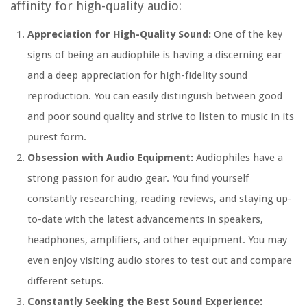
affinity for high-quality audio:
Appreciation for High-Quality Sound:
One of the key
signs of being an audiophile is having a discerning ear
and a deep appreciation for high-fidelity sound
reproduction. You can easily distinguish between good
and poor sound quality and strive to listen to music in its
purest form.
Obsession with Audio Equipment:
Audiophiles have a
strong passion for audio gear. You find yourself
constantly researching, reading reviews, and staying up-
to-date with the latest advancements in speakers,
headphones, amplifiers, and other equipment. You may
even enjoy visiting audio stores to test out and compare
different setups.
Constantly Seeking the Best Sound Experience: