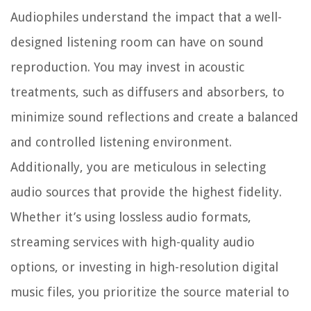
Audiophiles understand the impact that a well-
designed listening room can have on sound
reproduction. You may invest in acoustic
treatments, such as diffusers and absorbers, to
minimize sound reflections and create a balanced
and controlled listening environment.
Additionally, you are meticulous in selecting
audio sources that provide the highest fidelity.
Whether it’s using lossless audio formats,
streaming services with high-quality audio
options, or investing in high-resolution digital
music files, you prioritize the source material to