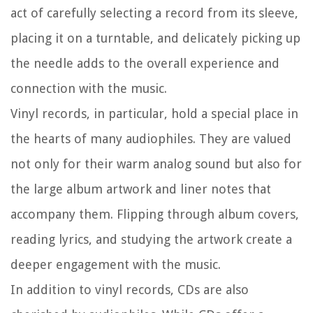
act of carefully selecting a record from its sleeve,
placing it on a turntable, and delicately picking up
the needle adds to the overall experience and
connection with the music.
Vinyl records, in particular, hold a special place in
the hearts of many audiophiles. They are valued
not only for their warm analog sound but also for
the large album artwork and liner notes that
accompany them. Flipping through album covers,
reading lyrics, and studying the artwork create a
deeper engagement with the music.
In addition to vinyl records, CDs are also