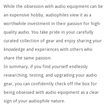
While the obsession with audio equipment can be
an expensive hobby, audiophiles view it as a
worthwhile investment in their passion for high-
quality audio. You take pride in your carefully
curated collection of gear and enjoy sharing your
knowledge and experiences with others who
share the same passion.
In summary, if you find yourself endlessly
researching, testing, and upgrading your audio
gear, you can confidently check off the box for
being obsessed with audio equipment as a clear
sign of your audiophile nature.