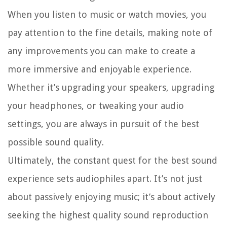
When you listen to music or watch movies, you
pay attention to the fine details, making note of
any improvements you can make to create a
more immersive and enjoyable experience.
Whether it’s upgrading your speakers, upgrading
your headphones, or tweaking your audio
settings, you are always in pursuit of the best
possible sound quality.
Ultimately, the constant quest for the best sound
experience sets audiophiles apart. It’s not just
about passively enjoying music; it’s about actively
seeking the highest quality sound reproduction