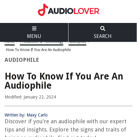
MENU
SEARCH
Home
>
Production & Technology
>
Audiophile
>
How To Know If You Are An Audiophile
AUDIOPHILE
How To Know If You Are An
Audiophile
Modified: January 22, 2024
Written by: Maxy Carlo
Discover if you're an audiophile with our expert
tips and insights. Explore the signs and traits of