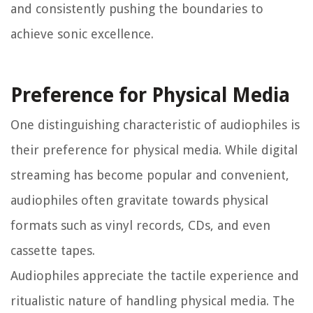
and consistently pushing the boundaries to
achieve sonic excellence.
Preference for Physical Media
One distinguishing characteristic of audiophiles is
their preference for physical media. While digital
streaming has become popular and convenient,
audiophiles often gravitate towards physical
formats such as vinyl records, CDs, and even
cassette tapes.
Audiophiles appreciate the tactile experience and
ritualistic nature of handling physical media. The