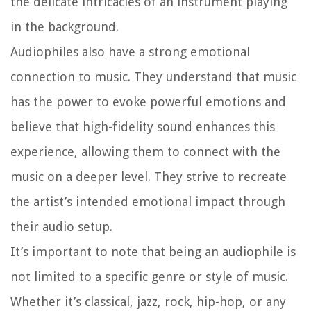
the delicate intricacies of an instrument playing
in the background.
Audiophiles also have a strong emotional
connection to music. They understand that music
has the power to evoke powerful emotions and
believe that high-fidelity sound enhances this
experience, allowing them to connect with the
music on a deeper level. They strive to recreate
the artist’s intended emotional impact through
their audio setup.
It’s important to note that being an audiophile is
not limited to a specific genre or style of music.
Whether it’s classical, jazz, rock, hip-hop, or any