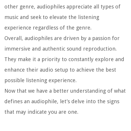
other genre, audiophiles appreciate all types of
music and seek to elevate the listening
experience regardless of the genre.
Overall, audiophiles are driven by a passion for
immersive and authentic sound reproduction.
They make it a priority to constantly explore and
enhance their audio setup to achieve the best
possible listening experience.
Now that we have a better understanding of what
defines an audiophile, let’s delve into the signs
that may indicate you are one.