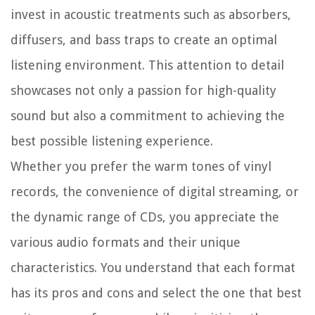
invest in acoustic treatments such as absorbers,
diffusers, and bass traps to create an optimal
listening environment. This attention to detail
showcases not only a passion for high-quality
sound but also a commitment to achieving the
best possible listening experience.
Whether you prefer the warm tones of vinyl
records, the convenience of digital streaming, or
the dynamic range of CDs, you appreciate the
various audio formats and their unique
characteristics. You understand that each format
has its pros and cons and select the one that best