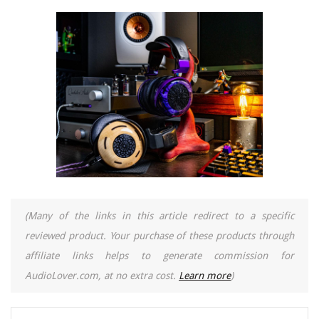
(Many of the links in this article redirect to a specific
reviewed product. Your purchase of these products through
affiliate links helps to generate commission for
AudioLover.com, at no extra cost.
Learn more
)