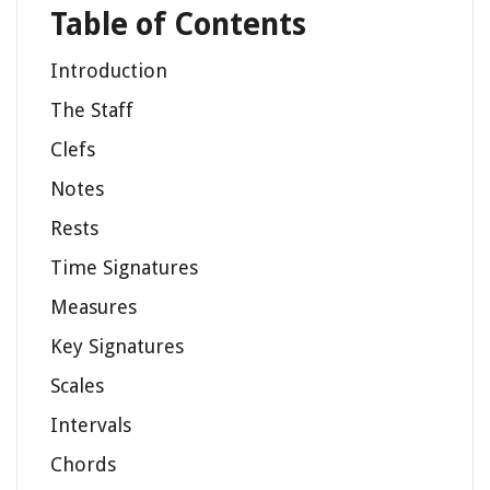
Table of Contents
Introduction
The Staff
Clefs
Notes
Rests
Time Signatures
Measures
Key Signatures
Scales
Intervals
Chords