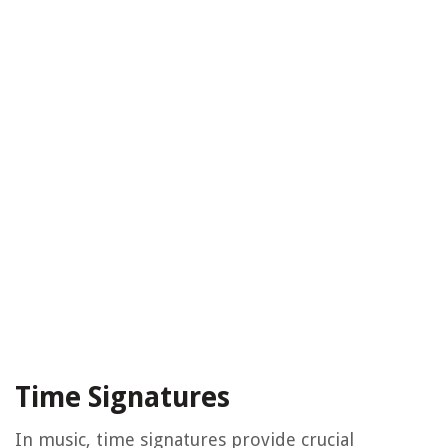
Time Signatures
In music, time signatures provide crucial