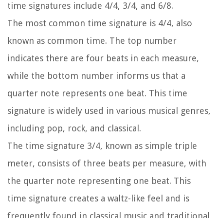
time signatures include 4/4, 3/4, and 6/8.
The most common time signature is 4/4, also
known as common time. The top number
indicates there are four beats in each measure,
while the bottom number informs us that a
quarter note represents one beat. This time
signature is widely used in various musical genres,
including pop, rock, and classical.
The time signature 3/4, known as simple triple
meter, consists of three beats per measure, with
the quarter note representing one beat. This
time signature creates a waltz-like feel and is
frequently found in classical music and traditional