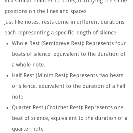
in a similar manner to notes, occupying the same
positions on the lines and spaces.
Just like notes, rests come in different durations,
each representing a specific length of silence:
Whole Rest (Semibreve Rest): Represents four
beats of silence, equivalent to the duration of
a whole note.
Half Rest (Minim Rest): Represents two beats
of silence, equivalent to the duration of a half
note.
Quarter Rest (Crotchet Rest): Represents one
beat of silence, equivalent to the duration of a
quarter note.