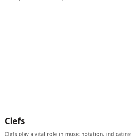
Clefs
Clefs play a vital role in music notation, indicating