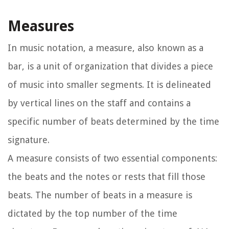
Measures
In music notation, a measure, also known as a
bar, is a unit of organization that divides a piece
of music into smaller segments. It is delineated
by vertical lines on the staff and contains a
specific number of beats determined by the time
signature.
A measure consists of two essential components:
the beats and the notes or rests that fill those
beats. The number of beats in a measure is
dictated by the top number of the time