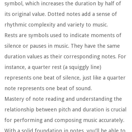
symbol, which increases the duration by half of
its original value. Dotted notes add a sense of
rhythmic complexity and variety to music.
Rests are symbols used to indicate moments of
silence or pauses in music. They have the same
duration values as their corresponding notes. For
instance, a quarter rest (a squiggly line)
represents one beat of silence, just like a quarter
note represents one beat of sound.
Mastery of note reading and understanding the
relationship between pitch and duration is crucial
for performing and composing music accurately.
With a solid foundation in notes, you’ll be able to