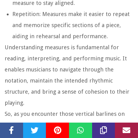
measure to stay aligned.
Repetition:
Measures make it easier to repeat
and memorize specific sections of a piece,
aiding in rehearsal and performance.
Understanding measures is fundamental for
reading, interpreting, and performing music. It
enables musicians to navigate through the
notation, maintain the intended rhythmic
structure, and bring a sense of cohesion to their
playing.
So, as you encounter those vertical barlines on
the staff, embrace them as guideposts that divide
and organize the musical landscape, enhancing