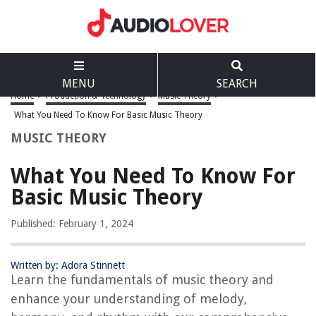
MENU
SEARCH
Home
>
Production & Technology
>
Music Theory
>
What You Need To Know For Basic Music Theory
MUSIC THEORY
What You Need To Know For
Basic Music Theory
Published: February 1, 2024
Written by: Adora Stinnett
Learn the fundamentals of music theory and
enhance your understanding of melody,