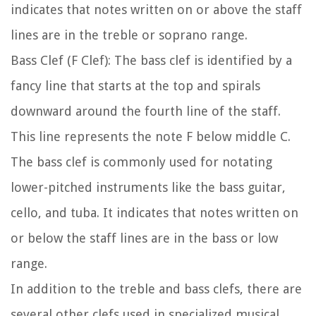
indicates that notes written on or above the staff
lines are in the treble or soprano range.
Bass Clef (F Clef):
The bass clef is identified by a
fancy line that starts at the top and spirals
downward around the fourth line of the staff.
This line represents the note F below middle C.
The bass clef is commonly used for notating
lower-pitched instruments like the bass guitar,
cello, and tuba. It indicates that notes written on
or below the staff lines are in the bass or low
range.
In addition to the treble and bass clefs, there are
several other clefs used in specialized musical