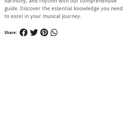
harmony, and rhythm with our comprehensive
guide. Discover the essential knowledge you need
to excel in your musical journey.
Share: