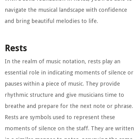
navigate the musical landscape with confidence
and bring beautiful melodies to life.
Rests
In the realm of music notation, rests play an
essential role in indicating moments of silence or
pauses within a piece of music. They provide
rhythmic structure and give musicians time to
breathe and prepare for the next note or phrase.
Rests are symbols used to represent these
moments of silence on the staff. They are written