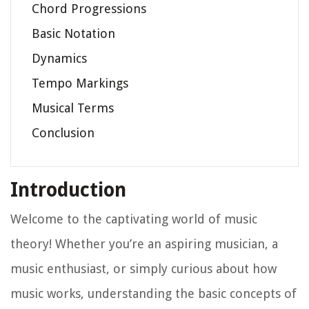
Chord Progressions
Basic Notation
Dynamics
Tempo Markings
Musical Terms
Conclusion
Introduction
Welcome to the captivating world of music
theory! Whether you’re an aspiring musician, a
music enthusiast, or simply curious about how
music works, understanding the basic concepts of