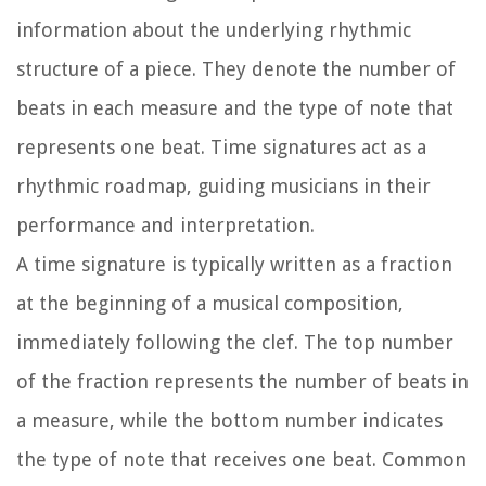
information about the underlying rhythmic
structure of a piece. They denote the number of
beats in each measure and the type of note that
represents one beat. Time signatures act as a
rhythmic roadmap, guiding musicians in their
performance and interpretation.
A time signature is typically written as a fraction
at the beginning of a musical composition,
immediately following the clef. The top number
of the fraction represents the number of beats in
a measure, while the bottom number indicates
the type of note that receives one beat. Common