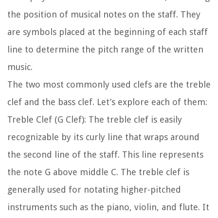
the position of musical notes on the staff. They
are symbols placed at the beginning of each staff
line to determine the pitch range of the written
music.
The two most commonly used clefs are the treble
clef and the bass clef. Let’s explore each of them:
Treble Clef (G Clef):
The treble clef is easily
recognizable by its curly line that wraps around
the second line of the staff. This line represents
the note G above middle C. The treble clef is
generally used for notating higher-pitched
instruments such as the piano, violin, and flute. It