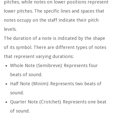
pitches, while notes on lower positions represent
lower pitches. The specific lines and spaces that
notes occupy on the staff indicate their pitch
levels.
The duration of a note is indicated by the shape
of its symbol. There are different types of notes
that represent varying durations:
Whole Note (Semibreve): Represents four
beats of sound.
Half Note (Minim): Represents two beats of
sound.
Quarter Note (Crotchet): Represents one beat
of sound.