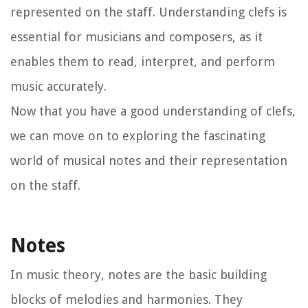
represented on the staff. Understanding clefs is
essential for musicians and composers, as it
enables them to read, interpret, and perform
music accurately.
Now that you have a good understanding of clefs,
we can move on to exploring the fascinating
world of musical notes and their representation
on the staff.
Notes
In music theory, notes are the basic building
blocks of melodies and harmonies. They