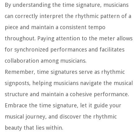
By understanding the time signature, musicians
can correctly interpret the rhythmic pattern of a
piece and maintain a consistent tempo
throughout. Paying attention to the meter allows
for synchronized performances and facilitates
collaboration among musicians.
Remember, time signatures serve as rhythmic
signposts, helping musicians navigate the musical
structure and maintain a cohesive performance.
Embrace the time signature, let it guide your
musical journey, and discover the rhythmic
beauty that lies within.