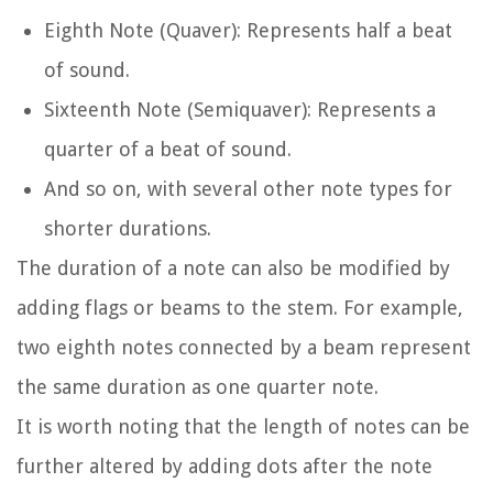
Eighth Note (Quaver): Represents half a beat
of sound.
Sixteenth Note (Semiquaver): Represents a
quarter of a beat of sound.
And so on, with several other note types for
shorter durations.
The duration of a note can also be modified by
adding flags or beams to the stem. For example,
two eighth notes connected by a beam represent
the same duration as one quarter note.
It is worth noting that the length of notes can be
further altered by adding dots after the note