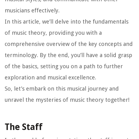
musicians effectively.
In this article, we’ll delve into the fundamentals
of music theory, providing you with a
comprehensive overview of the key concepts and
terminology. By the end, you’ll have a solid grasp
of the basics, setting you on a path to further
exploration and musical excellence.
So, let’s embark on this musical journey and
unravel the mysteries of music theory together!
The Staff