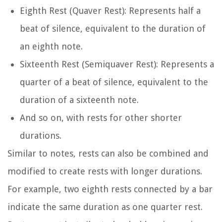
Eighth Rest (Quaver Rest): Represents half a
beat of silence, equivalent to the duration of
an eighth note.
Sixteenth Rest (Semiquaver Rest): Represents a
quarter of a beat of silence, equivalent to the
duration of a sixteenth note.
And so on, with rests for other shorter
durations.
Similar to notes, rests can also be combined and
modified to create rests with longer durations.
For example, two eighth rests connected by a bar
indicate the same duration as one quarter rest.