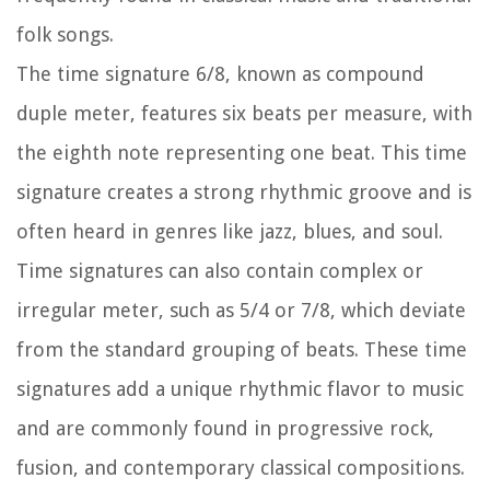
folk songs.
The time signature 6/8, known as compound
duple meter, features six beats per measure, with
the eighth note representing one beat. This time
signature creates a strong rhythmic groove and is
often heard in genres like jazz, blues, and soul.
Time signatures can also contain complex or
irregular meter, such as 5/4 or 7/8, which deviate
from the standard grouping of beats. These time
signatures add a unique rhythmic flavor to music
and are commonly found in progressive rock,
fusion, and contemporary classical compositions.