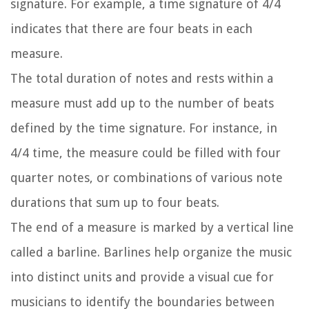
signature. For example, a time signature of 4/4
indicates that there are four beats in each
measure.
The total duration of notes and rests within a
measure must add up to the number of beats
defined by the time signature. For instance, in
4/4 time, the measure could be filled with four
quarter notes, or combinations of various note
durations that sum up to four beats.
The end of a measure is marked by a vertical line
called a barline. Barlines help organize the music
into distinct units and provide a visual cue for
musicians to identify the boundaries between