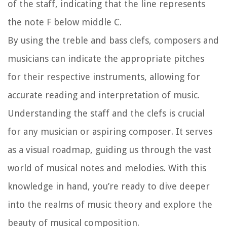
of the staff, indicating that the line represents
the note F below middle C.
By using the treble and bass clefs, composers and
musicians can indicate the appropriate pitches
for their respective instruments, allowing for
accurate reading and interpretation of music.
Understanding the staff and the clefs is crucial
for any musician or aspiring composer. It serves
as a visual roadmap, guiding us through the vast
world of musical notes and melodies. With this
knowledge in hand, you’re ready to dive deeper
into the realms of music theory and explore the
beauty of musical composition.