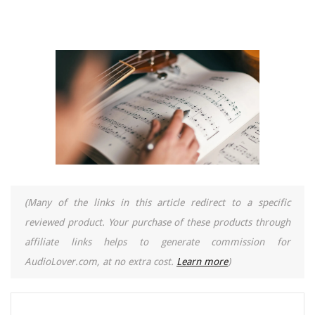
(Many of the links in this article redirect to a specific
reviewed product. Your purchase of these products through
affiliate links helps to generate commission for
AudioLover.com, at no extra cost.
Learn more
)