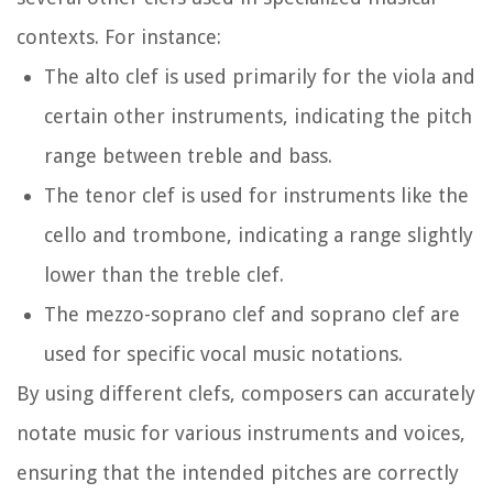
contexts. For instance:
The alto clef is used primarily for the viola and
certain other instruments, indicating the pitch
range between treble and bass.
The tenor clef is used for instruments like the
cello and trombone, indicating a range slightly
lower than the treble clef.
The mezzo-soprano clef and soprano clef are
used for specific vocal music notations.
By using different clefs, composers can accurately
notate music for various instruments and voices,
ensuring that the intended pitches are correctly