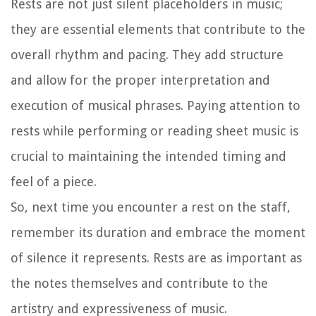
Rests are not just silent placeholders in music;
they are essential elements that contribute to the
overall rhythm and pacing. They add structure
and allow for the proper interpretation and
execution of musical phrases. Paying attention to
rests while performing or reading sheet music is
crucial to maintaining the intended timing and
feel of a piece.
So, next time you encounter a rest on the staff,
remember its duration and embrace the moment
of silence it represents. Rests are as important as
the notes themselves and contribute to the
artistry and expressiveness of music.