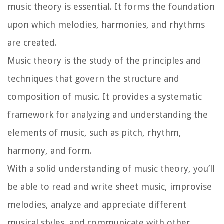
music theory is essential. It forms the foundation
upon which melodies, harmonies, and rhythms
are created.
Music theory is the study of the principles and
techniques that govern the structure and
composition of music. It provides a systematic
framework for analyzing and understanding the
elements of music, such as pitch, rhythm,
harmony, and form.
With a solid understanding of music theory, you’ll
be able to read and write sheet music, improvise
melodies, analyze and appreciate different
musical styles, and communicate with other