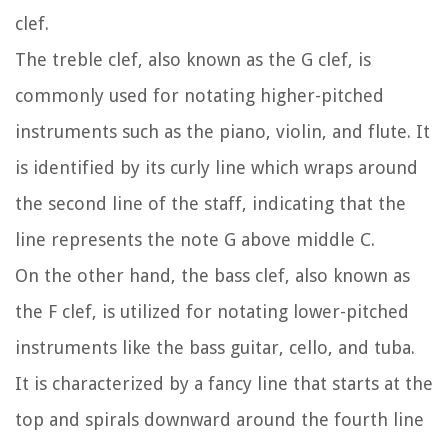
clef.
The treble clef, also known as the G clef, is
commonly used for notating higher-pitched
instruments such as the piano, violin, and flute. It
is identified by its curly line which wraps around
the second line of the staff, indicating that the
line represents the note G above middle C.
On the other hand, the bass clef, also known as
the F clef, is utilized for notating lower-pitched
instruments like the bass guitar, cello, and tuba.
It is characterized by a fancy line that starts at the
top and spirals downward around the fourth line