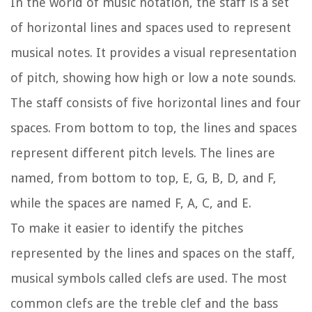
In the world of music notation, the staff is a set
of horizontal lines and spaces used to represent
musical notes. It provides a visual representation
of pitch, showing how high or low a note sounds.
The staff consists of five horizontal lines and four
spaces. From bottom to top, the lines and spaces
represent different pitch levels. The lines are
named, from bottom to top, E, G, B, D, and F,
while the spaces are named F, A, C, and E.
To make it easier to identify the pitches
represented by the lines and spaces on the staff,
musical symbols called clefs are used. The most
common clefs are the treble clef and the bass