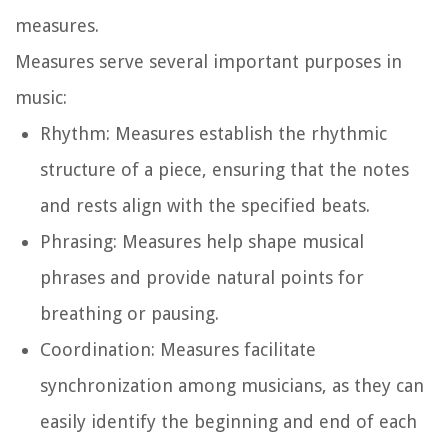
measures.
Measures serve several important purposes in
music:
Rhythm:
Measures establish the rhythmic
structure of a piece, ensuring that the notes
and rests align with the specified beats.
Phrasing:
Measures help shape musical
phrases and provide natural points for
breathing or pausing.
Coordination:
Measures facilitate
synchronization among musicians, as they can
easily identify the beginning and end of each