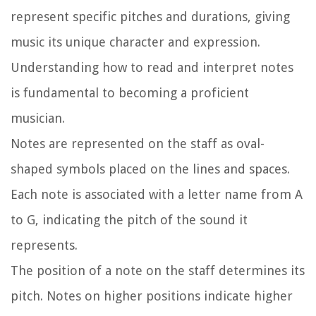
represent specific pitches and durations, giving
music its unique character and expression.
Understanding how to read and interpret notes
is fundamental to becoming a proficient
musician.
Notes are represented on the staff as oval-
shaped symbols placed on the lines and spaces.
Each note is associated with a letter name from A
to G, indicating the pitch of the sound it
represents.
The position of a note on the staff determines its
pitch. Notes on higher positions indicate higher